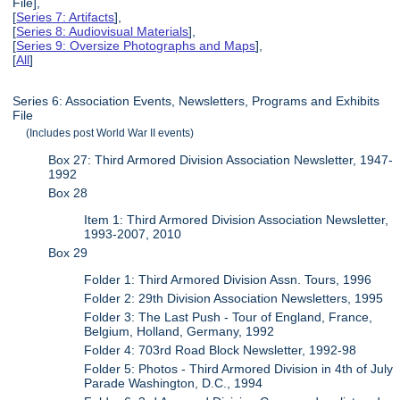
File],
[
Series 7: Artifacts
],
[
Series 8: Audiovisual Materials
],
[
Series 9: Oversize Photographs and Maps
],
[
All
]
Series 6: Association Events, Newsletters, Programs and Exhibits
File
(Includes post World War II events)
Box 27: Third Armored Division Association Newsletter, 1947-
1992
Box 28
Item 1: Third Armored Division Association Newsletter,
1993-2007, 2010
Box 29
Folder 1: Third Armored Division Assn. Tours, 1996
Folder 2: 29th Division Association Newsletters, 1995
Folder 3: The Last Push - Tour of England, France,
Belgium, Holland, Germany, 1992
Folder 4: 703rd Road Block Newsletter, 1992-98
Folder 5: Photos - Third Armored Division in 4th of July
Parade Washington, D.C., 1994