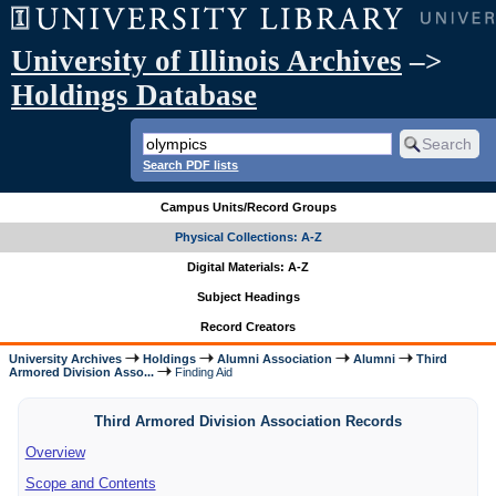
University of Illinois Archives
–>
Holdings Database
Search PDF lists
Campus Units/Record Groups
Physical Collections: A-Z
Digital Materials: A-Z
Subject Headings
Record Creators
University Archives
Holdings
Alumni Association
Alumni
Third
Armored Division Asso...
Finding Aid
Third Armored Division Association Records
Overview
Scope and Contents