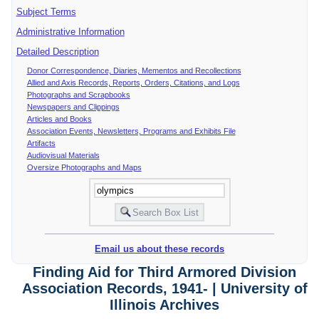
Subject Terms
Administrative Information
Detailed Description
Donor Correspondence, Diaries, Mementos and Recollections
Allied and Axis Records, Reports, Orders, Citations, and Logs
Photographs and Scrapbooks
Newspapers and Clippings
Articles and Books
Association Events, Newsletters, Programs and Exhibits File
Artifacts
Audiovisual Materials
Oversize Photographs and Maps
Email us about these records
Finding Aid for Third Armored Division
Association Records, 1941- | University of
Illinois Archives