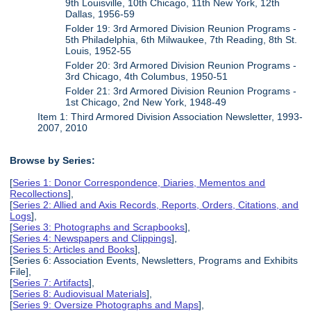
9th Louisville, 10th Chicago, 11th New York, 12th
Dallas, 1956-59
Folder 19: 3rd Armored Division Reunion Programs -
5th Philadelphia, 6th Milwaukee, 7th Reading, 8th St.
Louis, 1952-55
Folder 20: 3rd Armored Division Reunion Programs -
3rd Chicago, 4th Columbus, 1950-51
Folder 21: 3rd Armored Division Reunion Programs -
1st Chicago, 2nd New York, 1948-49
Item 1: Third Armored Division Association Newsletter, 1993-
2007, 2010
Browse by Series:
[
Series 1: Donor Correspondence, Diaries, Mementos and
Recollections
],
[
Series 2: Allied and Axis Records, Reports, Orders, Citations, and
Logs
],
[
Series 3: Photographs and Scrapbooks
],
[
Series 4: Newspapers and Clippings
],
[
Series 5: Articles and Books
],
[Series 6: Association Events, Newsletters, Programs and Exhibits
File],
[
Series 7: Artifacts
],
[
Series 8: Audiovisual Materials
],
[
Series 9: Oversize Photographs and Maps
],