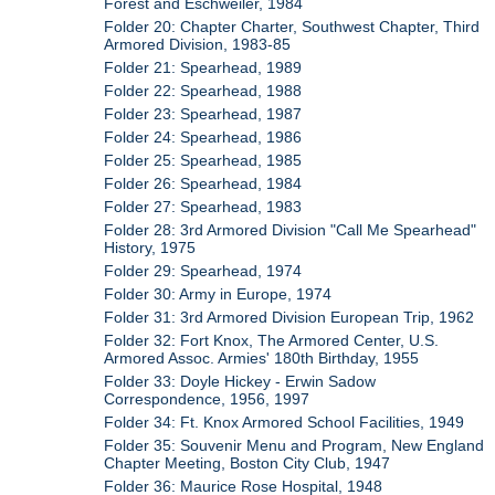
Forest and Eschweiler, 1984
Folder 20: Chapter Charter, Southwest Chapter, Third
Armored Division, 1983-85
Folder 21: Spearhead, 1989
Folder 22: Spearhead, 1988
Folder 23: Spearhead, 1987
Folder 24: Spearhead, 1986
Folder 25: Spearhead, 1985
Folder 26: Spearhead, 1984
Folder 27: Spearhead, 1983
Folder 28: 3rd Armored Division "Call Me Spearhead"
History, 1975
Folder 29: Spearhead, 1974
Folder 30: Army in Europe, 1974
Folder 31: 3rd Armored Division European Trip, 1962
Folder 32: Fort Knox, The Armored Center, U.S.
Armored Assoc. Armies' 180th Birthday, 1955
Folder 33: Doyle Hickey - Erwin Sadow
Correspondence, 1956, 1997
Folder 34: Ft. Knox Armored School Facilities, 1949
Folder 35: Souvenir Menu and Program, New England
Chapter Meeting, Boston City Club, 1947
Folder 36: Maurice Rose Hospital, 1948