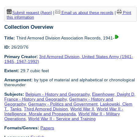
Submit request (Aeon)
|
Email us about these records
|
Print
this information
Collection Overview
Title:
Third Armored Division Association Records, 1941-
ID:
26/20/76
Primary Creator:
3rd Armored Division, United States Army (1941-
1945, 1947-1992)
Extent:
29.7 cubic feet
Arrangement:
by type of material and alphabetical or chronological
thereunder
Subjects:
Belgium - History and Geography
,
Eisenhower, Dwight D
,
France - History and Geography
,
Germany - History and
Geography
,
Germany - Politics and Government
,
Laskowski, Clem
T.
,
Tanks
,
Third Armored Division
,
World War II
,
World War II -
Intelligence, Morale and Propaganda
,
World War II - Military
Operations
,
World War II - Service and Training
Formats/Genres:
Papers