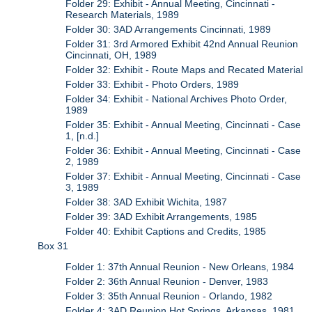
Folder 29: Exhibit - Annual Meeting, Cincinnati -
Research Materials, 1989
Folder 30: 3AD Arrangements Cincinnati, 1989
Folder 31: 3rd Armored Exhibit 42nd Annual Reunion
Cincinnati, OH, 1989
Folder 32: Exhibit - Route Maps and Recated Material
Folder 33: Exhibit - Photo Orders, 1989
Folder 34: Exhibit - National Archives Photo Order,
1989
Folder 35: Exhibit - Annual Meeting, Cincinnati - Case
1, [n.d.]
Folder 36: Exhibit - Annual Meeting, Cincinnati - Case
2, 1989
Folder 37: Exhibit - Annual Meeting, Cincinnati - Case
3, 1989
Folder 38: 3AD Exhibit Wichita, 1987
Folder 39: 3AD Exhibit Arrangements, 1985
Folder 40: Exhibit Captions and Credits, 1985
Box 31
Folder 1: 37th Annual Reunion - New Orleans, 1984
Folder 2: 36th Annual Reunion - Denver, 1983
Folder 3: 35th Annual Reunion - Orlando, 1982
Folder 4: 3AD Reunion Hot Springs, Arkansas, 1981