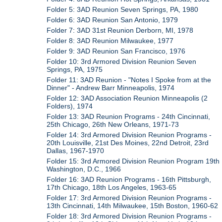
Folder 5: 3AD Reunion Seven Springs, PA, 1980
Folder 6: 3AD Reunion San Antonio, 1979
Folder 7: 3AD 31st Reunion Derborn, MI, 1978
Folder 8: 3AD Reunion Milwaukee, 1977
Folder 9: 3AD Reunion San Francisco, 1976
Folder 10: 3rd Armored Division Reunion Seven
Springs, PA, 1975
Folder 11: 3AD Reunion - "Notes I Spoke from at the
Dinner" - Andrew Barr Minneapolis, 1974
Folder 12: 3AD Association Reunion Minneapolis (2
Folders), 1974
Folder 13: 3AD Reunion Programs - 24th Cincinnati,
25th Chicago, 26th New Orleans, 1971-73
Folder 14: 3rd Armored Division Reunion Programs -
20th Louisville, 21st Des Moines, 22nd Detroit, 23rd
Dallas, 1967-1970
Folder 15: 3rd Armored Division Reunion Program 19th
Washington, D.C., 1966
Folder 16: 3AD Reunion Programs - 16th Pittsburgh,
17th Chicago, 18th Los Angeles, 1963-65
Folder 17: 3rd Armored Division Reunion Programs -
13th Cincinnati, 14th Milwaukee, 15th Boston, 1960-62
Folder 18: 3rd Armored Division Reunion Programs -