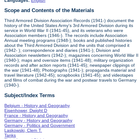
Languages:
English
Scope and Contents of the Materials
Third Armored Division Association Records (1941-) document the
history of the United States Army's 3rd Armored Division during its
service in World War II (1941-45), and its veterans who were
Association members (1946-). The records include Association
Annual meeting programs (1948-); books and published histories
about the Third Armored Division and the units that comprised it
(1942- ); correspondence and diaries (1941-); Division and
Association newsletters (1942-); magazines concerning World War II
(1940-); maps and oversize items (1941-48); military organization
records and after action reports (1941-45); newspaper clippings of
the war (1941-48); Photographs (1941-); propaganda material and
travel literature (1942-45); scrapbooks (1941-45); and videotapes
and films of combat during the war and postwar travels to Germany
(1940-).
Subject/Index Terms
Belgium - History and Geography
Eisenhower, Dwight D
France - History and Geography
Germany - History and Geography
Germany - Politics and Government
Laskowski, Clem T.
Tanks