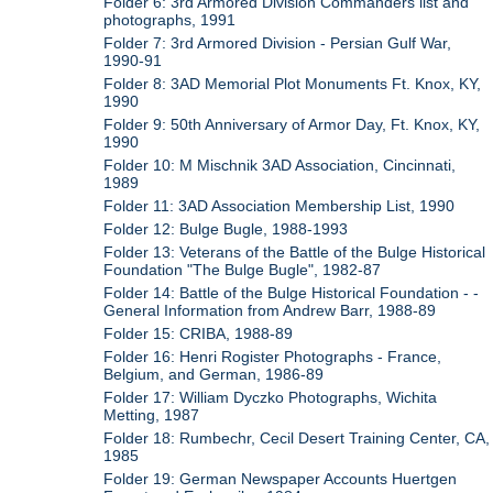
Folder 6: 3rd Armored Division Commanders list and
photographs, 1991
Folder 7: 3rd Armored Division - Persian Gulf War,
1990-91
Folder 8: 3AD Memorial Plot Monuments Ft. Knox, KY,
1990
Folder 9: 50th Anniversary of Armor Day, Ft. Knox, KY,
1990
Folder 10: M Mischnik 3AD Association, Cincinnati,
1989
Folder 11: 3AD Association Membership List, 1990
Folder 12: Bulge Bugle, 1988-1993
Folder 13: Veterans of the Battle of the Bulge Historical
Foundation "The Bulge Bugle", 1982-87
Folder 14: Battle of the Bulge Historical Foundation - -
General Information from Andrew Barr, 1988-89
Folder 15: CRIBA, 1988-89
Folder 16: Henri Rogister Photographs - France,
Belgium, and German, 1986-89
Folder 17: William Dyczko Photographs, Wichita
Metting, 1987
Folder 18: Rumbechr, Cecil Desert Training Center, CA,
1985
Folder 19: German Newspaper Accounts Huertgen