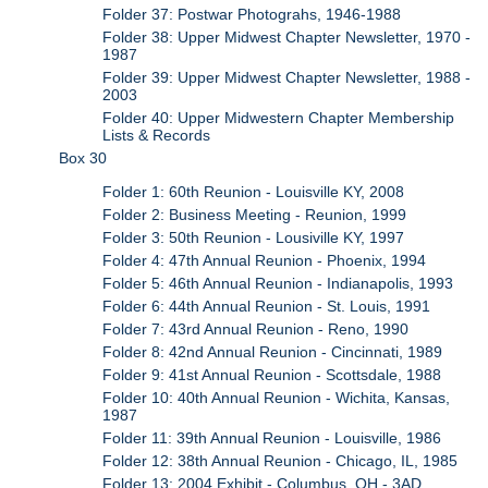
Folder 37: Postwar Photograhs, 1946-1988
Folder 38: Upper Midwest Chapter Newsletter, 1970 -
1987
Folder 39: Upper Midwest Chapter Newsletter, 1988 -
2003
Folder 40: Upper Midwestern Chapter Membership
Lists & Records
Box 30
Folder 1: 60th Reunion - Louisville KY, 2008
Folder 2: Business Meeting - Reunion, 1999
Folder 3: 50th Reunion - Lousiville KY, 1997
Folder 4: 47th Annual Reunion - Phoenix, 1994
Folder 5: 46th Annual Reunion - Indianapolis, 1993
Folder 6: 44th Annual Reunion - St. Louis, 1991
Folder 7: 43rd Annual Reunion - Reno, 1990
Folder 8: 42nd Annual Reunion - Cincinnati, 1989
Folder 9: 41st Annual Reunion - Scottsdale, 1988
Folder 10: 40th Annual Reunion - Wichita, Kansas,
1987
Folder 11: 39th Annual Reunion - Louisville, 1986
Folder 12: 38th Annual Reunion - Chicago, IL, 1985
Folder 13: 2004 Exhibit - Columbus, OH - 3AD