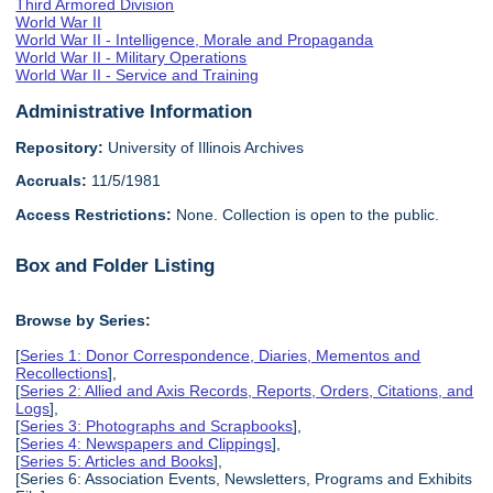
Third Armored Division
World War II
World War II - Intelligence, Morale and Propaganda
World War II - Military Operations
World War II - Service and Training
Administrative Information
Repository:
University of Illinois Archives
Accruals:
11/5/1981
Access Restrictions:
None. Collection is open to the public.
Box and Folder Listing
Browse by Series:
[
Series 1: Donor Correspondence, Diaries, Mementos and
Recollections
],
[
Series 2: Allied and Axis Records, Reports, Orders, Citations, and
Logs
],
[
Series 3: Photographs and Scrapbooks
],
[
Series 4: Newspapers and Clippings
],
[
Series 5: Articles and Books
],
[Series 6: Association Events, Newsletters, Programs and Exhibits