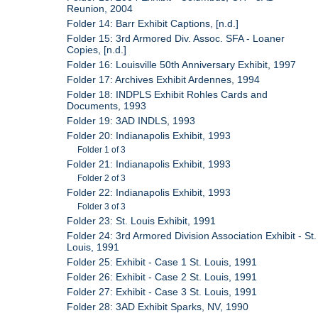
Reunion, 2004
Folder 14: Barr Exhibit Captions, [n.d.]
Folder 15: 3rd Armored Div. Assoc. SFA - Loaner
Copies, [n.d.]
Folder 16: Louisville 50th Anniversary Exhibit, 1997
Folder 17: Archives Exhibit Ardennes, 1994
Folder 18: INDPLS Exhibit Rohles Cards and
Documents, 1993
Folder 19: 3AD INDLS, 1993
Folder 20: Indianapolis Exhibit, 1993
Folder 1 of 3
Folder 21: Indianapolis Exhibit, 1993
Folder 2 of 3
Folder 22: Indianapolis Exhibit, 1993
Folder 3 of 3
Folder 23: St. Louis Exhibit, 1991
Folder 24: 3rd Armored Division Association Exhibit - St.
Louis, 1991
Folder 25: Exhibit - Case 1 St. Louis, 1991
Folder 26: Exhibit - Case 2 St. Louis, 1991
Folder 27: Exhibit - Case 3 St. Louis, 1991
Folder 28: 3AD Exhibit Sparks, NV, 1990