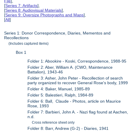
File
],
[
Series 7: Artifacts
],
[
Series 8: Audiovisual Materials
],
[
Series 9: Oversize Photographs and Maps
],
[
All
]
Series 1: Donor Correspondence, Diaries, Mementos and
Recollections
(Includes captured items)
Box 1
Folder 1: Abookire - Koski, Correspondence, 1988-95
Folder 2: Aber, William A. (CWO, Maintenance
Battalion), 1943-46
Folder 3: Asher, John Peter - Recollection of search
party organized to recover General Rose's body, 1999
Folder 4: Baker, Manuel, 1985-89
Folder 5: Balestieri, Ralph, 1984-89
Folder 6: Ball, Claude - Photos, article on Maurice
Rose, 1993
Folder 7: Barbieri, John A. - Nazi flag found at Aachen,
n.d.
Cross reference sheet only
Folder 8: Barr, Andrew (G-2) - Diaries, 1941