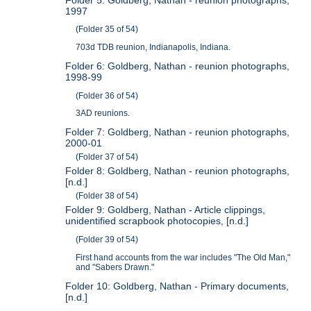
1997
(Folder 35 of 54)
703d TDB reunion, Indianapolis, Indiana.
Folder 6: Goldberg, Nathan - reunion photographs,
1998-99
(Folder 36 of 54)
3AD reunions.
Folder 7: Goldberg, Nathan - reunion photographs,
2000-01
(Folder 37 of 54)
Folder 8: Goldberg, Nathan - reunion photographs,
[n.d.]
(Folder 38 of 54)
Folder 9: Goldberg, Nathan - Article clippings,
unidentified scrapbook photocopies, [n.d.]
(Folder 39 of 54)
First hand accounts from the war includes "The Old Man,"
and "Sabers Drawn."
Folder 10: Goldberg, Nathan - Primary documents,
[n.d.]