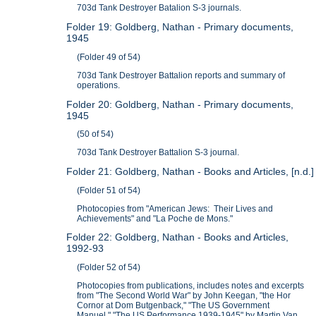
703d Tank Destroyer Batalion S-3 journals.
Folder 19: Goldberg, Nathan - Primary documents,
1945
(Folder 49 of 54)
703d Tank Destroyer Battalion reports and summary of
operations.
Folder 20: Goldberg, Nathan - Primary documents,
1945
(50 of 54)
703d Tank Destroyer Battalion S-3 journal.
Folder 21: Goldberg, Nathan - Books and Articles, [n.d.]
(Folder 51 of 54)
Photocopies from "American Jews: Their Lives and
Achievements" and "La Poche de Mons."
Folder 22: Goldberg, Nathan - Books and Articles,
1992-93
(Folder 52 of 54)
Photocopies from publications, includes notes and excerpts
from "The Second World War" by John Keegan, "the Hor
Cornor at Dom Butgenback," "The US Government
Manuel," "The US Performance 1939-1945" by Martin Van