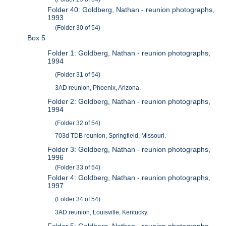
Folder 40: Goldberg, Nathan - reunion photographs,
1993
(Folder 30 of 54)
Box 5
Folder 1: Goldberg, Nathan - reunion photographs,
1994
(Folder 31 of 54)
3AD reunion, Phoenix, Arizona.
Folder 2: Goldberg, Nathan - reunion photographs,
1994
(Folder 32 of 54)
703d TDB reunion, Springfield, Missouri.
Folder 3: Goldberg, Nathan - reunion photographs,
1996
(Folder 33 of 54)
Folder 4: Goldberg, Nathan - reunion photographs,
1997
(Folder 34 of 54)
3AD reunion, Louisville, Kentucky.
Folder 5: Goldberg, Nathan - reunion photographs,