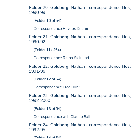
Folder 20: Goldberg, Nathan - correspondence files,
1990-99
(Folder 10 of 54)
Correspondence Haynes Dugan.
Folder 21: Goldberg, Nathan - correspondence files,
1990-92
(Folder 11 of 54)
Correspondence Ralph Steinhart.
Folder 22: Goldberg, Nathan - correspondence files,
1991-96
(Folder 12 of 54)
Correspondence Fred Hunt.
Folder 23: Goldberg, Nathan - correspondence files,
1992-2000
(Folder 13 of 54)
Correspondence with Claude Ball.
Folder 24: Goldberg, Nathan - correspondence files,
1992-95