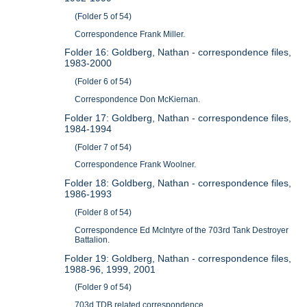
(Folder 5 of 54)
Correspondence Frank Miller.
Folder 16: Goldberg, Nathan - correspondence files,
1983-2000
(Folder 6 of 54)
Correspondence Don McKiernan.
Folder 17: Goldberg, Nathan - correspondence files,
1984-1994
(Folder 7 of 54)
Correspondence Frank Woolner.
Folder 18: Goldberg, Nathan - correspondence files,
1986-1993
(Folder 8 of 54)
Correspondence Ed McIntyre of the 703rd Tank Destroyer
Battalion.
Folder 19: Goldberg, Nathan - correspondence files,
1988-96, 1999, 2001
(Folder 9 of 54)
703d TDB related correspondence.