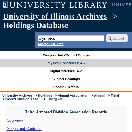
University of Illinois Archives
–>
Holdings Database
Search PDF lists
Campus Units/Record Groups
Physical Collections: A-Z
Digital Materials: A-Z
Subject Headings
Record Creators
University Archives
Holdings
Alumni Association
Alumni
Third
Armored Division Asso...
Finding Aid
Third Armored Division Association Records
Overview
Scope and Contents