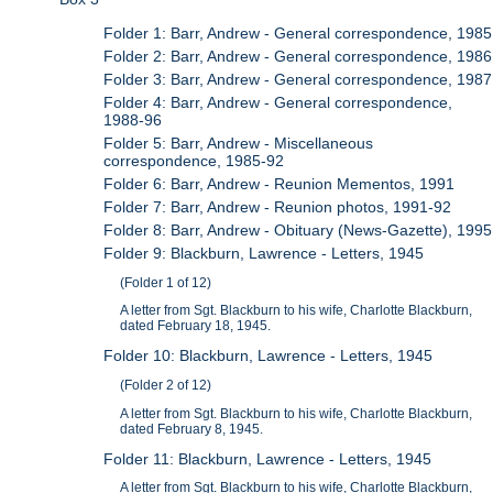
Folder 1: Barr, Andrew - General correspondence, 1985
Folder 2: Barr, Andrew - General correspondence, 1986
Folder 3: Barr, Andrew - General correspondence, 1987
Folder 4: Barr, Andrew - General correspondence,
1988-96
Folder 5: Barr, Andrew - Miscellaneous
correspondence, 1985-92
Folder 6: Barr, Andrew - Reunion Mementos, 1991
Folder 7: Barr, Andrew - Reunion photos, 1991-92
Folder 8: Barr, Andrew - Obituary (News-Gazette), 1995
Folder 9: Blackburn, Lawrence - Letters, 1945
(Folder 1 of 12)
A letter from Sgt. Blackburn to his wife, Charlotte Blackburn,
dated February 18, 1945.
Folder 10: Blackburn, Lawrence - Letters, 1945
(Folder 2 of 12)
A letter from Sgt. Blackburn to his wife, Charlotte Blackburn,
dated February 8, 1945.
Folder 11: Blackburn, Lawrence - Letters, 1945
A letter from Sgt. Blackburn to his wife, Charlotte Blackburn,