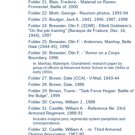
Folder 21: Blais, Frederic - Material on Ranes-
Fromentel, Battle of, 2000
Folder 22: Bloth, George - Reunion photos, 1993-94
Folder 23: Boulger, Jack A., 1941, 1945, 1987, 1998
Folder 24: Brewster, Olin F. (32AR) - Elliott Goldstein's
"On the job training" (Baraque de Fraiture, Dec. 16,
1944), 1997
Folder 25: Brewster, Olin F. - Ardennes, Manhay, Belle
Haie (1944-45), 1990
Folder 26: Brewster, Olin F. - "Armor on a Corps
Boundary, 1996
re: Manhay, Malempre, Grandmenil; research paper by
group of officers at Advanced Armor School in late 1940s or
early 1950s,
Folder 27: Brown, Dale (CCA) - V-Mail, 1943-44
Folder 28: Brown, Dale, 1986
Folder 29: Brown, Travis - "Task Force Hogan: Battle of
the Bulge", 1999
Folder 30: Carney, William J., 1988
Folder 31: Castille, William A. - Reference file: 33rd
Armored Regiment, 1988-91
Includes insignia pins, regimental system pamphlets and
correspondence.
Folder 32: Castille, William A. - re: Third Armored
Division Association, 1987-90