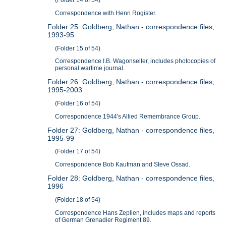
(Folder 14 of 54)
Correspondence with Henri Rogister.
Folder 25: Goldberg, Nathan - correspondence files,
1993-95
(Folder 15 of 54)
Correspondence I.B. Wagonseller, includes photocopies of
personal wartime journal.
Folder 26: Goldberg, Nathan - correspondence files,
1995-2003
(Folder 16 of 54)
Correspondence 1944's Allied Remembrance Group.
Folder 27: Goldberg, Nathan - correspondence files,
1995-99
(Folder 17 of 54)
Correspondence Bob Kaufman and Steve Ossad.
Folder 28: Goldberg, Nathan - correspondence files,
1996
(Folder 18 of 54)
Correspondence Hans Zeplien, includes maps and reports
of German Grenadier Regiment 89.