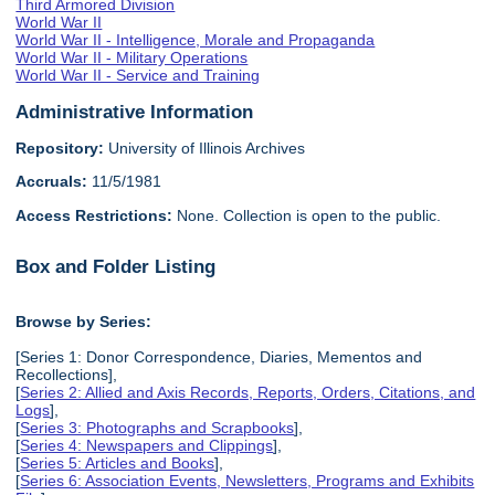
Third Armored Division
World War II
World War II - Intelligence, Morale and Propaganda
World War II - Military Operations
World War II - Service and Training
Administrative Information
Repository:
University of Illinois Archives
Accruals:
11/5/1981
Access Restrictions:
None. Collection is open to the public.
Box and Folder Listing
Browse by Series:
[Series 1: Donor Correspondence, Diaries, Mementos and
Recollections],
[
Series 2: Allied and Axis Records, Reports, Orders, Citations, and
Logs
],
[
Series 3: Photographs and Scrapbooks
],
[
Series 4: Newspapers and Clippings
],
[
Series 5: Articles and Books
],
[
Series 6: Association Events, Newsletters, Programs and Exhibits