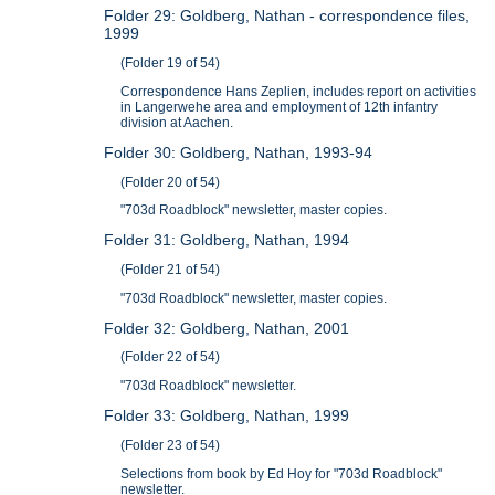
Folder 29: Goldberg, Nathan - correspondence files,
1999
(Folder 19 of 54)
Correspondence Hans Zeplien, includes report on activities
in Langerwehe area and employment of 12th infantry
division at Aachen.
Folder 30: Goldberg, Nathan, 1993-94
(Folder 20 of 54)
"703d Roadblock" newsletter, master copies.
Folder 31: Goldberg, Nathan, 1994
(Folder 21 of 54)
"703d Roadblock" newsletter, master copies.
Folder 32: Goldberg, Nathan, 2001
(Folder 22 of 54)
"703d Roadblock" newsletter.
Folder 33: Goldberg, Nathan, 1999
(Folder 23 of 54)
Selections from book by Ed Hoy for "703d Roadblock"
newsletter.