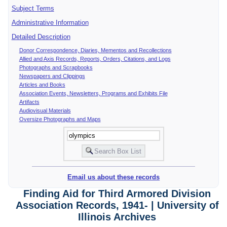
Subject Terms
Administrative Information
Detailed Description
Donor Correspondence, Diaries, Mementos and Recollections
Allied and Axis Records, Reports, Orders, Citations, and Logs
Photographs and Scrapbooks
Newspapers and Clippings
Articles and Books
Association Events, Newsletters, Programs and Exhibits File
Artifacts
Audiovisual Materials
Oversize Photographs and Maps
Email us about these records
Finding Aid for Third Armored Division
Association Records, 1941- | University of
Illinois Archives