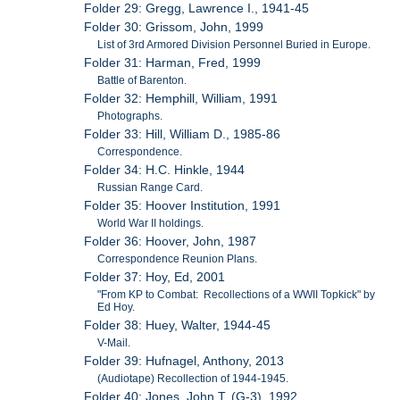
Folder 29: Gregg, Lawrence I., 1941-45
Folder 30: Grissom, John, 1999
List of 3rd Armored Division Personnel Buried in Europe.
Folder 31: Harman, Fred, 1999
Battle of Barenton.
Folder 32: Hemphill, William, 1991
Photographs.
Folder 33: Hill, William D., 1985-86
Correspondence.
Folder 34: H.C. Hinkle, 1944
Russian Range Card.
Folder 35: Hoover Institution, 1991
World War II holdings.
Folder 36: Hoover, John, 1987
Correspondence Reunion Plans.
Folder 37: Hoy, Ed, 2001
"From KP to Combat: Recollections of a WWII Topkick" by
Ed Hoy.
Folder 38: Huey, Walter, 1944-45
V-Mail.
Folder 39: Hufnagel, Anthony, 2013
(Audiotape) Recollection of 1944-1945.
Folder 40: Jones, John T. (G-3), 1992