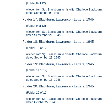
(Folder 8 of 12)
A letter from Sgt. Blackburn to his wife, Charlotte Blackburn,
dated September 9, 1945.
Folder 17: Blackburn, Lawrence - Letters, 1945
(Folder 9 of 12)
A letter from Sgt. Blackburn to his wife, Charlotte Blackburn,
dated September 21, 1945.
Folder 18: Blackburn, Lawrence - Letters, 1945
(Folder 10 of 12)
A letter from Sgt. Blackburn to his wife, Charlotte Blackburn,
dated September 23, 1945.
Folder 19: Blackburn, Lawrence - Letters, 1945
(Folder 11 of 12)
A letter from Sgt. Blackburn to his wife, Charlotte Blackburn,
dated September 18, 1945.
Folder 20: Blackburn, Lawrence - Letters, 1945
(Folder 12 of 12)
A letter from Sgt. Blackburn to his wife, Charlotte Blackburn,
dated October 27, 1945.