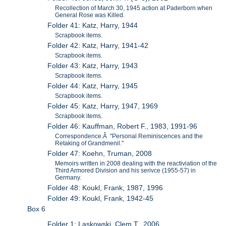
Recollection of March 30, 1945 action at Paderborn when
General Rose was Killed.
Folder 41: Katz, Harry, 1944
Scrapbook items.
Folder 42: Katz, Harry, 1941-42
Scrapbook items.
Folder 43: Katz, Harry, 1943
Scrapbook items.
Folder 44: Katz, Harry, 1945
Scrapbook items.
Folder 45: Katz, Harry, 1947, 1969
Scrapbook items.
Folder 46: Kauffman, Robert F., 1983, 1991-96
Correspondence.Â "Personal Reminiscences and the
Retaking of Grandmenil."
Folder 47: Koehn, Truman, 2008
Memoirs written in 2008 dealing with the reactiviation of the
Third Armored Division and his serivce (1955-57) in
Germany.
Folder 48: Koukl, Frank, 1987, 1996
Folder 49: Koukl, Frank, 1942-45
Box 6
Folder 1: Laskowski, Clem T., 2006