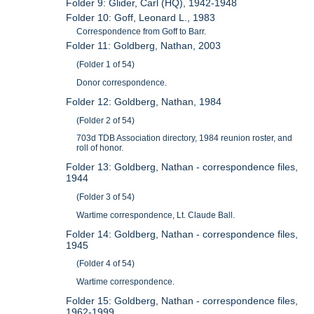
Folder 9: Glider, Carl (HQ), 1942-1948
Folder 10: Goff, Leonard L., 1983
Correspondence from Goff to Barr.
Folder 11: Goldberg, Nathan, 2003
(Folder 1 of 54)
Donor correspondence.
Folder 12: Goldberg, Nathan, 1984
(Folder 2 of 54)
703d TDB Association directory, 1984 reunion roster, and
roll of honor.
Folder 13: Goldberg, Nathan - correspondence files,
1944
(Folder 3 of 54)
Wartime correspondence, Lt. Claude Ball.
Folder 14: Goldberg, Nathan - correspondence files,
1945
(Folder 4 of 54)
Wartime correspondence.
Folder 15: Goldberg, Nathan - correspondence files,
1962-1999