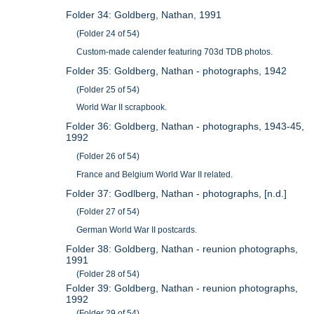
Folder 34: Goldberg, Nathan, 1991
(Folder 24 of 54)
Custom-made calender featuring 703d TDB photos.
Folder 35: Goldberg, Nathan - photographs, 1942
(Folder 25 of 54)
World War II scrapbook.
Folder 36: Goldberg, Nathan - photographs, 1943-45,
1992
(Folder 26 of 54)
France and Belgium World War II related.
Folder 37: Godlberg, Nathan - photographs, [n.d.]
(Folder 27 of 54)
German World War II postcards.
Folder 38: Goldberg, Nathan - reunion photographs,
1991
(Folder 28 of 54)
Folder 39: Goldberg, Nathan - reunion photographs,
1992
(Folder 29 of 54)