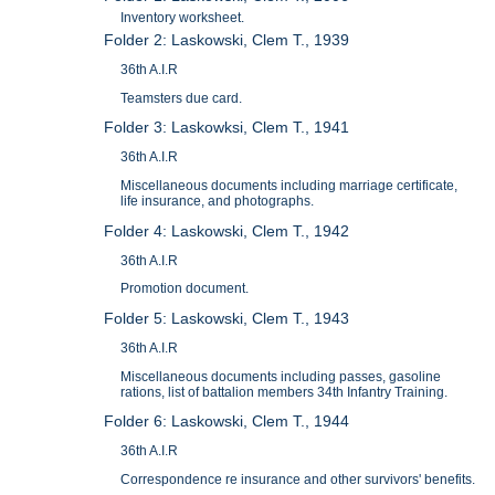
Inventory worksheet.
Folder 2: Laskowski, Clem T., 1939
36th A.I.R
Teamsters due card.
Folder 3: Laskowksi, Clem T., 1941
36th A.I.R
Miscellaneous documents including marriage certificate,
life insurance, and photographs.
Folder 4: Laskowski, Clem T., 1942
36th A.I.R
Promotion document.
Folder 5: Laskowski, Clem T., 1943
36th A.I.R
Miscellaneous documents including passes, gasoline
rations, list of battalion members 34th Infantry Training.
Folder 6: Laskowski, Clem T., 1944
36th A.I.R
Correspondence re insurance and other survivors' benefits.