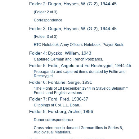
Folder 2: Dugan, Haynes, W. (G-2), 1944-45
(Folder 2 of 3)
Correspondence
Folder 3: Dugan, Haynes, W. (G-2), 1944-45
(Folder 3 of 3)
ETO Notebook, Army Officer's Notebook, Prayer Book.
Folder 4: Dyczko, William, 1943
Captured German and French Postcards.
Folder 5: Fellin, Angelo and Ed Rechcygiel, 1944-45
Propaganda and captured items donated by Fellin and
Rechcygiel.
Folder 6: Fontaine, Serge, 1991
"The Fights of 18 December, 1944 in Stavelot, Belgium."
French and English versions.
Folder 7: Ford, Fred, 1936-37
Clippings of Col. L.L. Doan.
Folder 8: Forsberg, Archie, 1986
Donor correspondence.
Cross reference to donated German films in Series 8,
Audiovisual Materials.