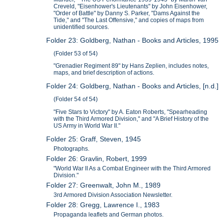
Creveld, "Eisenhower's Lieutenants" by John Eisenhower,
"Order of Battle" by Danny S. Parker, "Dams Against the
Tide," and "The Last Offensive," and copies of maps from
unidentified sources.
Folder 23: Goldberg, Nathan - Books and Articles, 1995
(Folder 53 of 54)
"Grenadier Regiment 89" by Hans Zeplien, includes notes,
maps, and brief description of actions.
Folder 24: Goldberg, Nathan - Books and Articles, [n.d.]
(Folder 54 of 54)
"Five Stars to Victory" by A. Eaton Roberts, "Spearheading
with the Third Armored Division," and "A Brief History of the
US Army in World War II."
Folder 25: Graff, Steven, 1945
Photographs.
Folder 26: Gravlin, Robert, 1999
"World War II As a Combat Engineer with the Third Armored
Division."
Folder 27: Greenwalt, John M., 1989
3rd Armored Division Association Newsletter.
Folder 28: Gregg, Lawrence I., 1983
Propaganda leaflets and German photos.