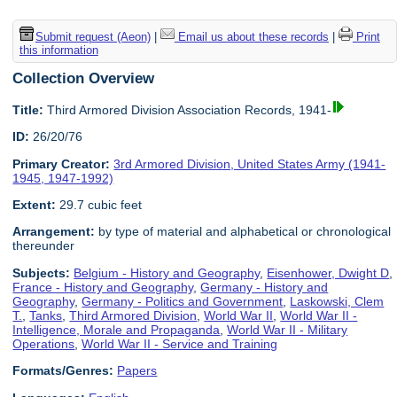
Submit request (Aeon)
|
Email us about these records
|
Print
this information
Collection Overview
Title:
Third Armored Division Association Records, 1941-
ID:
26/20/76
Primary Creator:
3rd Armored Division, United States Army (1941-
1945, 1947-1992)
Extent:
29.7 cubic feet
Arrangement:
by type of material and alphabetical or chronological
thereunder
Subjects:
Belgium - History and Geography
,
Eisenhower, Dwight D
,
France - History and Geography
,
Germany - History and
Geography
,
Germany - Politics and Government
,
Laskowski, Clem
T.
,
Tanks
,
Third Armored Division
,
World War II
,
World War II -
Intelligence, Morale and Propaganda
,
World War II - Military
Operations
,
World War II - Service and Training
Formats/Genres:
Papers