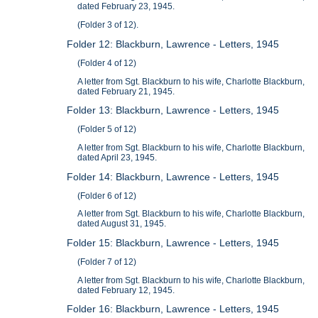
dated February 23, 1945.
(Folder 3 of 12).
Folder 12: Blackburn, Lawrence - Letters, 1945
(Folder 4 of 12)
A letter from Sgt. Blackburn to his wife, Charlotte Blackburn,
dated February 21, 1945.
Folder 13: Blackburn, Lawrence - Letters, 1945
(Folder 5 of 12)
A letter from Sgt. Blackburn to his wife, Charlotte Blackburn,
dated April 23, 1945.
Folder 14: Blackburn, Lawrence - Letters, 1945
(Folder 6 of 12)
A letter from Sgt. Blackburn to his wife, Charlotte Blackburn,
dated August 31, 1945.
Folder 15: Blackburn, Lawrence - Letters, 1945
(Folder 7 of 12)
A letter from Sgt. Blackburn to his wife, Charlotte Blackburn,
dated February 12, 1945.
Folder 16: Blackburn, Lawrence - Letters, 1945