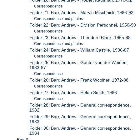
Folder 20: Barr, Andrew - Robert Kaufman, 1976-92
Correspondence
Folder 21: Barr, Andrew - Marvin Mischnick, 1986-92
Correspondence and photos
Folder 22: Barr, Andrew - Division Personnel, 1950-90
Correspondence
Folder 23: Barr, Andrew - Theodore Black, 1965-88
Correspondence and photos
Folder 24: Barr, Andrew - William Castille, 1986-87
Correspondence
Folder 25: Barr, Andrew - Gunter von der Weiden,
1983-87
Correspondence
Folder 26: Barr, Andrew - Frank Woolner, 1972-88
Correspondence
Folder 27: Barr, Andrew - Helen Smith, 1986
Correspondence
Folder 28: Barr, Andrew - General correspondence,
1982
Folder 29: Barr, Andrew - General correspondence,
1983
Folder 30: Barr, Andrew - General correspondence,
1984
Box 3