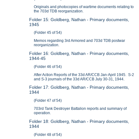
Originals and photocopies of wartime documents relating to
the 703d TDB reorganization.
Folder 15: Goldberg, Nathan - Primary documents,
1945
(Folder 45 of 54)
Memos regarding 3rd Armored and 703d TDB postwar
reorganization.
Folder 16: Goldberg, Nathan - Primary documents,
1944-45
(Folder 46 of 54)
After Action Reports of the 33d AR/CCB Jan-April 1945. S-2
and S-3 journals of the 33d AR/CCB July 30-31, 1944.
Folder 17: Goldberg, Nathan - Primary documents,
1944
(Folder 47 of 54)
703rd Tank Destroyer Battalion reports and summary of
operation.
Folder 18: Goldberg, Nathan - Primary documents,
1944
(Folder 48 of 54)