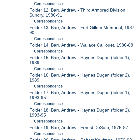
Correspondence
Folder 12: Barr, Andrew - Third Armored Division
Sundry, 1986-91
Correspondence
Folder 13: Barr, Andrew - Fort Gillem Memorial, 1987-
90
Correspondence
Folder 14: Barr, Andrew - Wallace Caillouet, 1986-88
Correspondence
Folder 15: Barr, Andrew - Haynes Dugan (folder 1),
1989
Correspondence
Folder 16: Barr, Andrew - Haynes Dugan (folder 2),
1989
Correspondence
Folder 17: Barr, Andrew - Haynes Dugan (folder 1),
1993-95
Correspondence
Folder 18: Barr, Andrew - Haynes Dugan (folder 2),
1993-95
Correspondence
Folder 19: Barr, Andrew - Ernest DeSoto, 1975-87
Correspondence