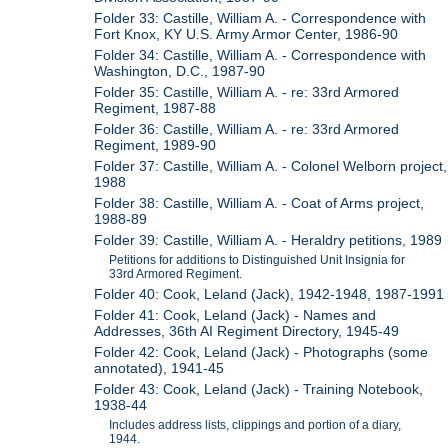
Folder 33: Castille, William A. - Correspondence with
Fort Knox, KY U.S. Army Armor Center, 1986-90
Folder 34: Castille, William A. - Correspondence with
Washington, D.C., 1987-90
Folder 35: Castille, William A. - re: 33rd Armored
Regiment, 1987-88
Folder 36: Castille, William A. - re: 33rd Armored
Regiment, 1989-90
Folder 37: Castille, William A. - Colonel Welborn project,
1988
Folder 38: Castille, William A. - Coat of Arms project,
1988-89
Folder 39: Castille, William A. - Heraldry petitions, 1989
Petitions for additions to Distinguished Unit Insignia for
33rd Armored Regiment.
Folder 40: Cook, Leland (Jack), 1942-1948, 1987-1991
Folder 41: Cook, Leland (Jack) - Names and
Addresses, 36th AI Regiment Directory, 1945-49
Folder 42: Cook, Leland (Jack) - Photographs (some
annotated), 1941-45
Folder 43: Cook, Leland (Jack) - Training Notebook,
1938-44
Includes address lists, clippings and portion of a diary,
1944.