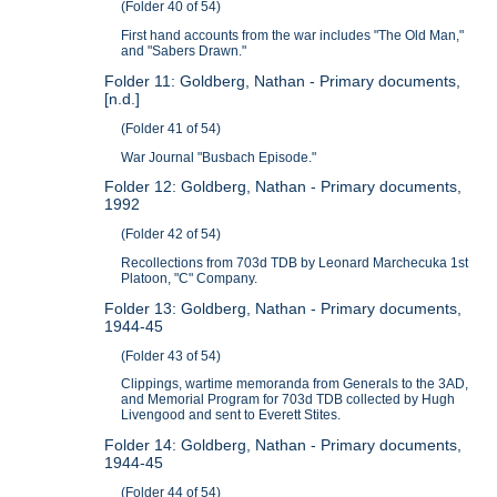
(Folder 40 of 54)
First hand accounts from the war includes "The Old Man,"
and "Sabers Drawn."
Folder 11: Goldberg, Nathan - Primary documents,
[n.d.]
(Folder 41 of 54)
War Journal "Busbach Episode."
Folder 12: Goldberg, Nathan - Primary documents,
1992
(Folder 42 of 54)
Recollections from 703d TDB by Leonard Marchecuka 1st
Platoon, "C" Company.
Folder 13: Goldberg, Nathan - Primary documents,
1944-45
(Folder 43 of 54)
Clippings, wartime memoranda from Generals to the 3AD,
and Memorial Program for 703d TDB collected by Hugh
Livengood and sent to Everett Stites.
Folder 14: Goldberg, Nathan - Primary documents,
1944-45
(Folder 44 of 54)