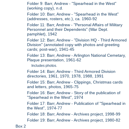
Folder 9: Barr, Andrew - "Spearhead in the West"
(working copy), n.d.
Folder 10: Barr, Andrew - "Spearhead in the West"
(addresses, rosters, etc.), ca. 1960-92
Folder 11: Barr, Andrew - "Personal Affairs of Military
Personnel and their Dependents" (War Dept.
pamphlet), 1942
Folder 12: Barr, Andrew - "Division HQ - Third Armored
Division" (annotated copy with photos and greeting
cards; post-war), 1941-45
Folder 13: Barr, Andrew - Arlington National Cemetary,
Plaque presentation, 1961-62
Includes photos.
Folder 14: Barr, Andrew - Third Armored Division
directories, 1961, 1970, 1978, 1988, 1991
Folder 15: Barr, Andrew - Clippings, Christmas cards
and letters, photos, 1965-75
Folder 16: Barr, Andrew - Story of the publication of
"Spearhead in the West", 1974
Folder 17: Barr, Andrew - Publication of "Spearhead in
the West", 1974-77
Folder 18: Barr, Andrew - Archives project, 1998-99
Folder 19: Barr, Andrew - Archives project, 1980-82
Box 2