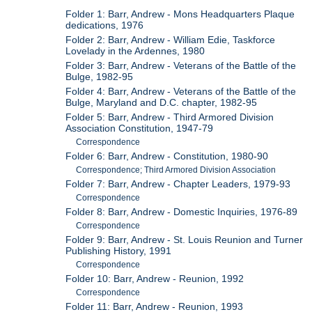
Folder 1: Barr, Andrew - Mons Headquarters Plaque
dedications, 1976
Folder 2: Barr, Andrew - William Edie, Taskforce
Lovelady in the Ardennes, 1980
Folder 3: Barr, Andrew - Veterans of the Battle of the
Bulge, 1982-95
Folder 4: Barr, Andrew - Veterans of the Battle of the
Bulge, Maryland and D.C. chapter, 1982-95
Folder 5: Barr, Andrew - Third Armored Division
Association Constitution, 1947-79
Correspondence
Folder 6: Barr, Andrew - Constitution, 1980-90
Correspondence; Third Armored Division Association
Folder 7: Barr, Andrew - Chapter Leaders, 1979-93
Correspondence
Folder 8: Barr, Andrew - Domestic Inquiries, 1976-89
Correspondence
Folder 9: Barr, Andrew - St. Louis Reunion and Turner
Publishing History, 1991
Correspondence
Folder 10: Barr, Andrew - Reunion, 1992
Correspondence
Folder 11: Barr, Andrew - Reunion, 1993