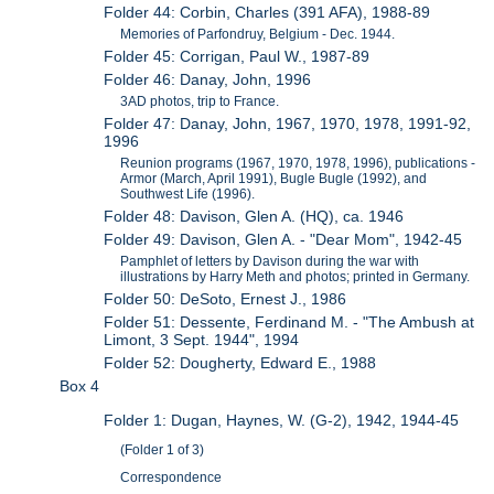
Folder 44: Corbin, Charles (391 AFA), 1988-89
Memories of Parfondruy, Belgium - Dec. 1944.
Folder 45: Corrigan, Paul W., 1987-89
Folder 46: Danay, John, 1996
3AD photos, trip to France.
Folder 47: Danay, John, 1967, 1970, 1978, 1991-92,
1996
Reunion programs (1967, 1970, 1978, 1996), publications -
Armor (March, April 1991), Bugle Bugle (1992), and
Southwest Life (1996).
Folder 48: Davison, Glen A. (HQ), ca. 1946
Folder 49: Davison, Glen A. - "Dear Mom", 1942-45
Pamphlet of letters by Davison during the war with
illustrations by Harry Meth and photos; printed in Germany.
Folder 50: DeSoto, Ernest J., 1986
Folder 51: Dessente, Ferdinand M. - "The Ambush at
Limont, 3 Sept. 1944", 1994
Folder 52: Dougherty, Edward E., 1988
Box 4
Folder 1: Dugan, Haynes, W. (G-2), 1942, 1944-45
(Folder 1 of 3)
Correspondence