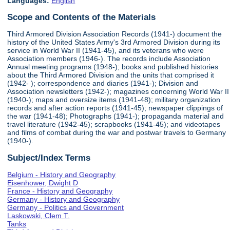
Languages:
English
Scope and Contents of the Materials
Third Armored Division Association Records (1941-) document the
history of the United States Army's 3rd Armored Division during its
service in World War II (1941-45), and its veterans who were
Association members (1946-). The records include Association
Annual meeting programs (1948-); books and published histories
about the Third Armored Division and the units that comprised it
(1942- ); correspondence and diaries (1941-); Division and
Association newsletters (1942-); magazines concerning World War II
(1940-); maps and oversize items (1941-48); military organization
records and after action reports (1941-45); newspaper clippings of
the war (1941-48); Photographs (1941-); propaganda material and
travel literature (1942-45); scrapbooks (1941-45); and videotapes
and films of combat during the war and postwar travels to Germany
(1940-).
Subject/Index Terms
Belgium - History and Geography
Eisenhower, Dwight D
France - History and Geography
Germany - History and Geography
Germany - Politics and Government
Laskowski, Clem T.
Tanks