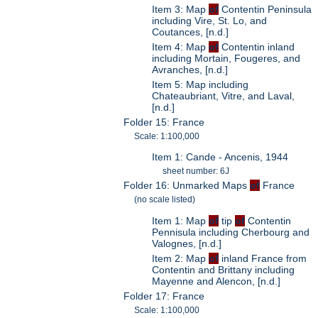
Item 3: Map
of
Contentin Peninsula
including Vire, St. Lo, and
Coutances, [n.d.]
Item 4: Map
of
Contentin inland
including Mortain, Fougeres, and
Avranches, [n.d.]
Item 5: Map including
Chateaubriant, Vitre, and Laval,
[n.d.]
Folder 15: France
Scale: 1:100,000
Item 1: Cande - Ancenis, 1944
sheet number: 6J
Folder 16: Unmarked Maps
of
France
(no scale listed)
Item 1: Map
of
tip
of
Contentin
Pennisula including Cherbourg and
Valognes, [n.d.]
Item 2: Map
of
inland France from
Contentin and Brittany including
Mayenne and Alencon, [n.d.]
Folder 17: France
Scale: 1:100,000