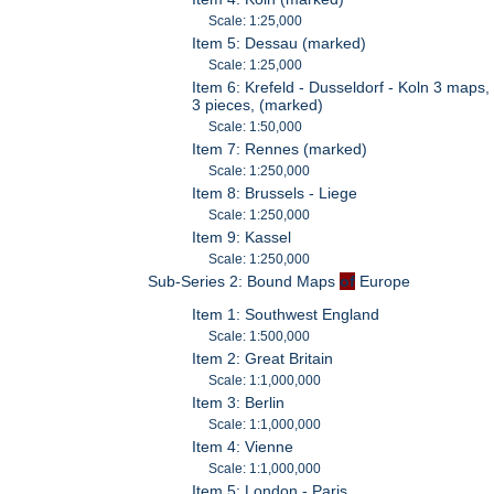
Scale: 1:25,000
Item 5: Dessau (marked)
Scale: 1:25,000
Item 6: Krefeld - Dusseldorf - Koln 3 maps,
3 pieces, (marked)
Scale: 1:50,000
Item 7: Rennes (marked)
Scale: 1:250,000
Item 8: Brussels - Liege
Scale: 1:250,000
Item 9: Kassel
Scale: 1:250,000
Sub-Series 2: Bound Maps
of
Europe
Item 1: Southwest England
Scale: 1:500,000
Item 2: Great Britain
Scale: 1:1,000,000
Item 3: Berlin
Scale: 1:1,000,000
Item 4: Vienne
Scale: 1:1,000,000
Item 5: London - Paris