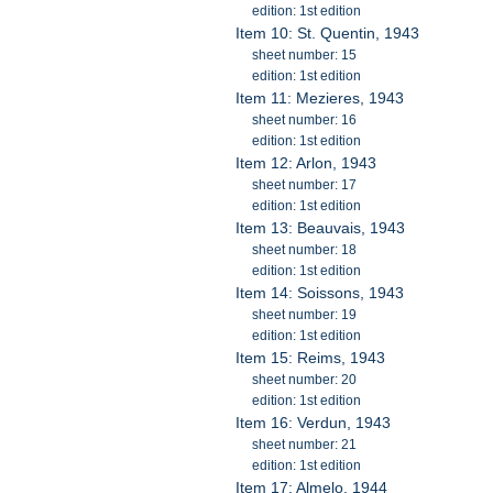
edition: 1st edition
Item 10: St. Quentin, 1943
sheet number: 15
edition: 1st edition
Item 11: Mezieres, 1943
sheet number: 16
edition: 1st edition
Item 12: Arlon, 1943
sheet number: 17
edition: 1st edition
Item 13: Beauvais, 1943
sheet number: 18
edition: 1st edition
Item 14: Soissons, 1943
sheet number: 19
edition: 1st edition
Item 15: Reims, 1943
sheet number: 20
edition: 1st edition
Item 16: Verdun, 1943
sheet number: 21
edition: 1st edition
Item 17: Almelo, 1944