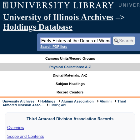
University of Illinois Archives
–>
Holdings Database
Search PDF lists
Campus Units/Record Groups
Physical Collections: A-Z
Digital Materials: A-Z
Subject Headings
Record Creators
University Archives
Holdings
Alumni Association
Alumni
Third
Armored Division Asso...
Finding Aid
Third Armored Division Association Records
Overview
Scope and Contents