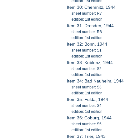
edition: 1st edition
Item 30: Chemnitz, 1944
sheet number: R7
edition: 1st edition
Item 31: Dresden, 1944
sheet number: R8
edition: 1st edition
Item 32: Bonn, 1944
sheet number: S1
edition: 1st edition
Item 33: Koblenz, 1944
sheet number: S2
edition: 1st edition
Item 34: Bad Nauheim, 1944
sheet number: S3
edition: 1st edition
Item 35: Fulda, 1944
sheet number: S4
edition: 1st edition
Item 36: Coburg, 1944
sheet number: S5
edition: 1st edition
Item 37: Trier, 1943