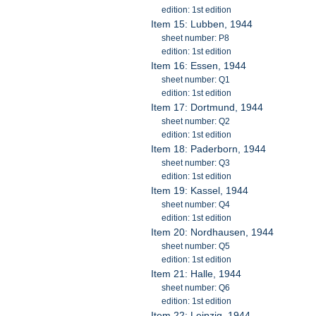
edition: 1st edition
Item 15: Lubben, 1944
sheet number: P8
edition: 1st edition
Item 16: Essen, 1944
sheet number: Q1
edition: 1st edition
Item 17: Dortmund, 1944
sheet number: Q2
edition: 1st edition
Item 18: Paderborn, 1944
sheet number: Q3
edition: 1st edition
Item 19: Kassel, 1944
sheet number: Q4
edition: 1st edition
Item 20: Nordhausen, 1944
sheet number: Q5
edition: 1st edition
Item 21: Halle, 1944
sheet number: Q6
edition: 1st edition
Item 22: Leipzig, 1944