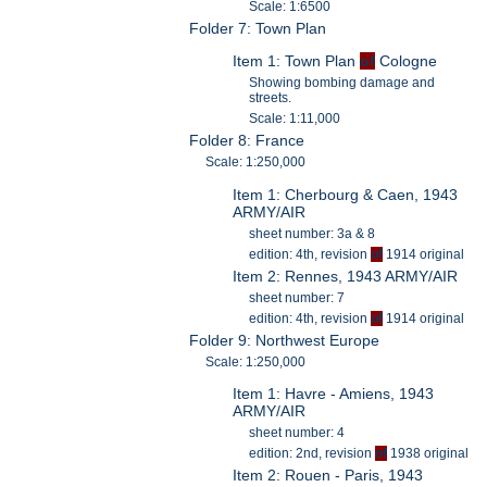
Scale: 1:6500
Folder 7: Town Plan
Item 1: Town Plan
of
Cologne
Showing bombing damage and
streets.
Scale: 1:11,000
Folder 8: France
Scale: 1:250,000
Item 1: Cherbourg & Caen, 1943
ARMY/AIR
sheet number: 3a & 8
edition: 4th, revision
of
1914 original
Item 2: Rennes, 1943 ARMY/AIR
sheet number: 7
edition: 4th, revision
of
1914 original
Folder 9: Northwest Europe
Scale: 1:250,000
Item 1: Havre - Amiens, 1943
ARMY/AIR
sheet number: 4
edition: 2nd, revision
of
1938 original
Item 2: Rouen - Paris, 1943