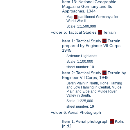
Item 13: National Geographic
Magazine Germany and Its
Approaches, 1944
Map
of
partitioned Germany after
World War II.
Scale: 1:1.500,000
Folder 5: Tactical Studies
of
Terrain
Item 1: Tactical Study
of
Terrain
prepared by Engineer VII Corps,
1945
Ardenne Highlands.
Scale: 1:100,000
sheet number: 10
Item 2: Tactical Study
of
Terrain by
Engineer VII Corps, 1945
Berlin Plain in North, Hohe Flaming
and Low Flaming in Central, Mulde
Plain and Elbe and Mulde River
Valley in South.
Scale: 1:225,000
sheet number: 19
Folder 6: Aerial Photograph
Item 1: Aerial photograph
of
Koln,
[n.d.]