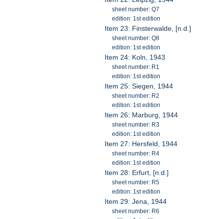
sheet number: Q7
edition: 1st edition
Item 23: Finsterwalde, [n.d.]
sheet number: Q8
edition: 1st edition
Item 24: Koln, 1943
sheet number: R1
edition: 1st edition
Item 25: Siegen, 1944
sheet number: R2
edition: 1st edition
Item 26: Marburg, 1944
sheet number: R3
edition: 1st edition
Item 27: Hersfeld, 1944
sheet number: R4
edition: 1st edition
Item 28: Erfurt, [n.d.]
sheet number: R5
edition: 1st edition
Item 29: Jena, 1944
sheet number: R6