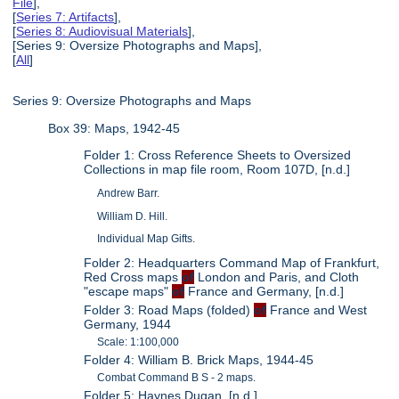
File
],
[
Series 7: Artifacts
],
[
Series 8: Audiovisual Materials
],
[Series 9: Oversize Photographs and Maps],
[
All
]
Series 9: Oversize Photographs and Maps
Box 39: Maps, 1942-45
Folder 1: Cross Reference Sheets to Oversized
Collections in map file room, Room 107D, [n.d.]
Andrew Barr.
William D. Hill.
Individual Map Gifts.
Folder 2: Headquarters Command Map of Frankfurt,
Red Cross maps
of
London and Paris, and Cloth
"escape maps"
of
France and Germany, [n.d.]
Folder 3: Road Maps (folded)
of
France and West
Germany, 1944
Scale: 1:100,000
Folder 4: William B. Brick Maps, 1944-45
Combat Command B S - 2 maps.
Folder 5: Haynes Dugan, [n.d.]