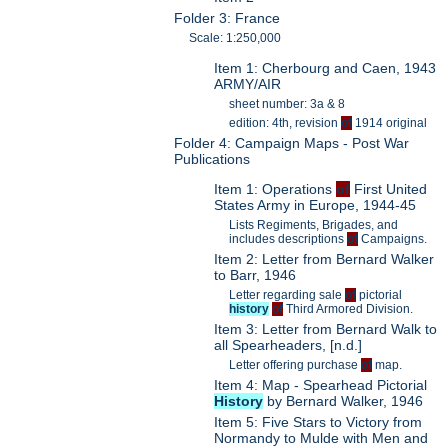
Folder 3: France
Scale: 1:250,000
Item 1: Cherbourg and Caen, 1943
ARMY/AIR
sheet number: 3a & 8
edition: 4th, revision
of
1914 original
Folder 4: Campaign Maps - Post War
Publications
Item 1: Operations
of
First United
States Army in Europe, 1944-45
Lists Regiments, Brigades, and
includes descriptions
of
Campaigns.
Item 2: Letter from Bernard Walker
to Barr, 1946
Letter regarding sale
of
pictorial
history
of
Third Armored Division.
Item 3: Letter from Bernard Walk to
all Spearheaders, [n.d.]
Letter offering purchase
of
map.
Item 4: Map - Spearhead Pictorial
History
by Bernard Walker, 1946
Item 5: Five Stars to Victory from
Normandy to Mulde with Men and