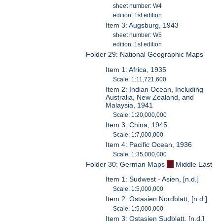
sheet number: W4
edition: 1st edition
Item 3: Augsburg, 1943
sheet number: W5
edition: 1st edition
Folder 29: National Geographic Maps
Item 1: Africa, 1935
Scale: 1:11,721,600
Item 2: Indian Ocean, Including
Australia, New Zealand, and
Malaysia, 1941
Scale: 1:20,000,000
Item 3: China, 1945
Scale: 1:7,000,000
Item 4: Pacific Ocean, 1936
Scale: 1:35,000,000
Folder 30: German Maps
of
Middle East
Item 1: Sudwest - Asien, [n.d.]
Scale: 1:5,000,000
Item 2: Ostasien Nordblatt, [n.d.]
Scale: 1:5,000,000
Item 3: Ostasien Sudblatt, [n.d.]