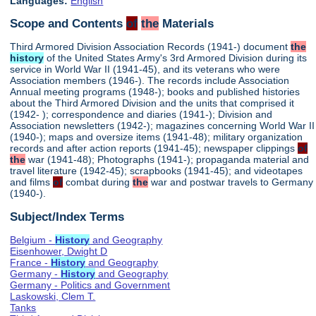
Languages:
English
Scope and Contents
of
the
Materials
Third Armored Division Association Records (1941-) document
the
history
of the United States Army's 3rd Armored Division during its
service in World War II (1941-45), and its veterans who were
Association members (1946-). The records include Association
Annual meeting programs (1948-); books and published histories
about the Third Armored Division and the units that comprised it
(1942- ); correspondence and diaries (1941-); Division and
Association newsletters (1942-); magazines concerning World War II
(1940-); maps and oversize items (1941-48); military organization
records and after action reports (1941-45); newspaper clippings
of
the
war (1941-48); Photographs (1941-); propaganda material and
travel literature (1942-45); scrapbooks (1941-45); and videotapes
and films
of
combat during
the
war and postwar travels to Germany
(1940-).
Subject/Index Terms
Belgium -
History
and Geography
Eisenhower, Dwight D
France -
History
and Geography
Germany -
History
and Geography
Germany - Politics and Government
Laskowski, Clem T.
Tanks