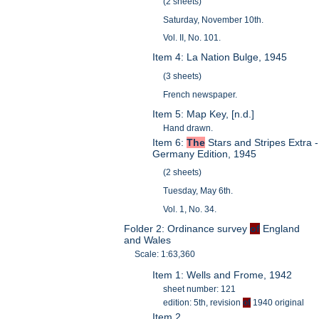
(2 sheets)
Saturday, November 10th.
Vol. II, No. 101.
Item 4: La Nation Bulge, 1945
(3 sheets)
French newspaper.
Item 5: Map Key, [n.d.]
Hand drawn.
Item 6:
The
Stars and Stripes Extra -
Germany Edition, 1945
(2 sheets)
Tuesday, May 6th.
Vol. 1, No. 34.
Folder 2: Ordinance survey
of
England
and Wales
Scale: 1:63,360
Item 1: Wells and Frome, 1942
sheet number: 121
edition: 5th, revision
of
1940 original
Item 2