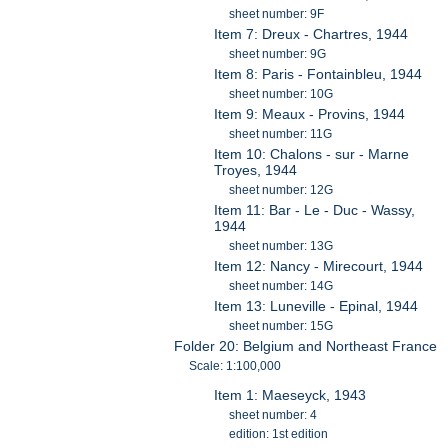
sheet number: 9F
Item 7: Dreux - Chartres, 1944
sheet number: 9G
Item 8: Paris - Fontainbleu, 1944
sheet number: 10G
Item 9: Meaux - Provins, 1944
sheet number: 11G
Item 10: Chalons - sur - Marne
Troyes, 1944
sheet number: 12G
Item 11: Bar - Le - Duc - Wassy,
1944
sheet number: 13G
Item 12: Nancy - Mirecourt, 1944
sheet number: 14G
Item 13: Luneville - Epinal, 1944
sheet number: 15G
Folder 20: Belgium and Northeast France
Scale: 1:100,000
Item 1: Maeseyck, 1943
sheet number: 4
edition: 1st edition