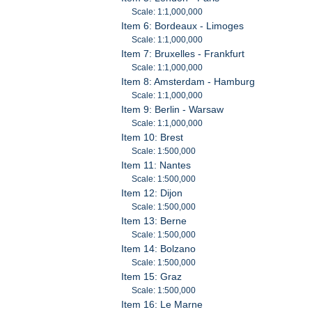
Scale: 1:1,000,000
Item 6: Bordeaux - Limoges
Scale: 1:1,000,000
Item 7: Bruxelles - Frankfurt
Scale: 1:1,000,000
Item 8: Amsterdam - Hamburg
Scale: 1:1,000,000
Item 9: Berlin - Warsaw
Scale: 1:1,000,000
Item 10: Brest
Scale: 1:500,000
Item 11: Nantes
Scale: 1:500,000
Item 12: Dijon
Scale: 1:500,000
Item 13: Berne
Scale: 1:500,000
Item 14: Bolzano
Scale: 1:500,000
Item 15: Graz
Scale: 1:500,000
Item 16: Le Marne