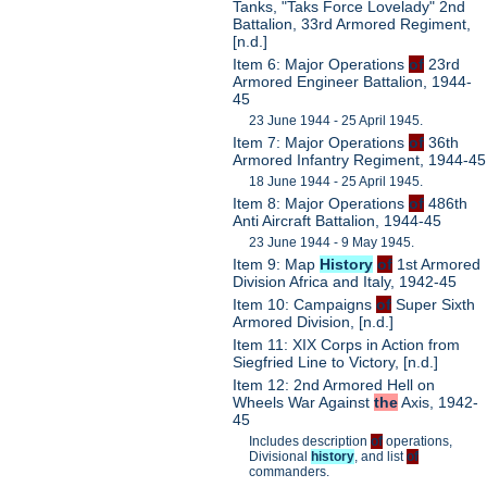
Tanks, "Taks Force Lovelady" 2nd
Battalion, 33rd Armored Regiment,
[n.d.]
Item 6: Major Operations
of
23rd
Armored Engineer Battalion, 1944-
45
23 June 1944 - 25 April 1945.
Item 7: Major Operations
of
36th
Armored Infantry Regiment, 1944-45
18 June 1944 - 25 April 1945.
Item 8: Major Operations
of
486th
Anti Aircraft Battalion, 1944-45
23 June 1944 - 9 May 1945.
Item 9: Map
History
of
1st Armored
Division Africa and Italy, 1942-45
Item 10: Campaigns
of
Super Sixth
Armored Division, [n.d.]
Item 11: XIX Corps in Action from
Siegfried Line to Victory, [n.d.]
Item 12: 2nd Armored Hell on
Wheels War Against
the
Axis, 1942-
45
Includes description
of
operations,
Divisional
history
, and list
of
commanders.