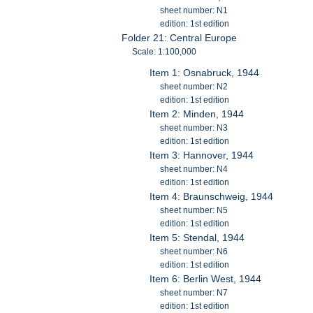
sheet number: N1
edition: 1st edition
Folder 21: Central Europe
Scale: 1:100,000
Item 1: Osnabruck, 1944
sheet number: N2
edition: 1st edition
Item 2: Minden, 1944
sheet number: N3
edition: 1st edition
Item 3: Hannover, 1944
sheet number: N4
edition: 1st edition
Item 4: Braunschweig, 1944
sheet number: N5
edition: 1st edition
Item 5: Stendal, 1944
sheet number: N6
edition: 1st edition
Item 6: Berlin West, 1944
sheet number: N7
edition: 1st edition