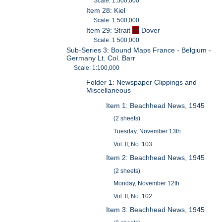
Scale: 1:500,000
Item 28: Kiel
Scale: 1:500,000
Item 29: Strait
of
Dover
Scale: 1:500,000
Sub-Series 3: Bound Maps France - Belgium -
Germany Lt. Col. Barr
Scale: 1:100,000
Folder 1: Newspaper Clippings and
Miscellaneous
Item 1: Beachhead News, 1945
(2 sheets)
Tuesday, November 13th.
Vol. II, No. 103.
Item 2: Beachhead News, 1945
(2 sheets)
Monday, November 12th.
Vol. II, No. 102.
Item 3: Beachhead News, 1945