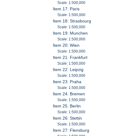
Scale: 1:500,000
Item 17: Paris
Scale: 1:500,000
Item 18: Strasbourg
Scale: 1:500,000
Item 19: Munchen
Scale: 1:500,000
Item 20: Wien
Scale: 1:500,000
Item 21: Frankfurt
Scale: 1:500,000
Item 22: Leipzig
Scale: 1:500,000
Item 23: Praha
Scale: 1:500,000
Item 24: Bremen
Scale: 1:500,000
Item 25: Berlin
Scale: 1:500,000
Item 26: Stettin
Scale: 1:500,000
Item 27: Flensburg