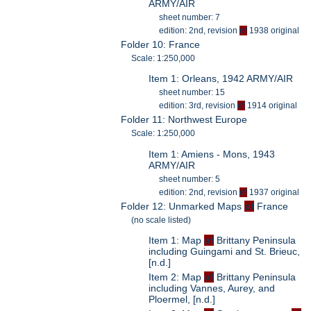
ARMY/AIR
sheet number: 7
edition: 2nd, revision
of
1938 original
Folder 10: France
Scale: 1:250,000
Item 1: Orleans, 1942 ARMY/AIR
sheet number: 15
edition: 3rd, revision
of
1914 original
Folder 11: Northwest Europe
Scale: 1:250,000
Item 1: Amiens - Mons, 1943
ARMY/AIR
sheet number: 5
edition: 2nd, revision
of
1937 original
Folder 12: Unmarked Maps
of
France
(no scale listed)
Item 1: Map
of
Brittany Peninsula
including Guingami and St. Brieuc,
[n.d.]
Item 2: Map
of
Brittany Peninsula
including Vannes, Aurey, and
Ploermel, [n.d.]