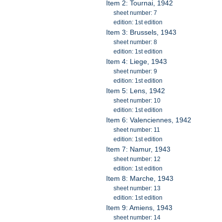
Item 2: Tournai, 1942
sheet number: 7
edition: 1st edition
Item 3: Brussels, 1943
sheet number: 8
edition: 1st edition
Item 4: Liege, 1943
sheet number: 9
edition: 1st edition
Item 5: Lens, 1942
sheet number: 10
edition: 1st edition
Item 6: Valenciennes, 1942
sheet number: 11
edition: 1st edition
Item 7: Namur, 1943
sheet number: 12
edition: 1st edition
Item 8: Marche, 1943
sheet number: 13
edition: 1st edition
Item 9: Amiens, 1943
sheet number: 14