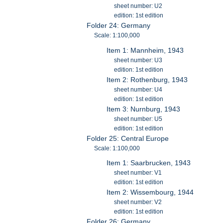
sheet number: U2
edition: 1st edition
Folder 24: Germany
Scale: 1:100,000
Item 1: Mannheim, 1943
sheet number: U3
edition: 1st edition
Item 2: Rothenburg, 1943
sheet number: U4
edition: 1st edition
Item 3: Nurnburg, 1943
sheet number: U5
edition: 1st edition
Folder 25: Central Europe
Scale: 1:100,000
Item 1: Saarbrucken, 1943
sheet number: V1
edition: 1st edition
Item 2: Wissembourg, 1944
sheet number: V2
edition: 1st edition
Folder 26: Germany