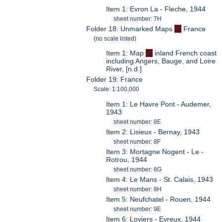
Item 1: Evron La - Fleche, 1944
sheet number: 7H
Folder 18: Unmarked Maps
of
France
(no scale listed)
Item 1: Map
of
inland French coast
including Angers, Bauge, and Loire
River, [n.d.]
Folder 19: France
Scale: 1:100,000
Item 1: Le Havre Pont - Audemer,
1943
sheet number: 8E
Item 2: Lisieux - Bernay, 1943
sheet number: 8F
Item 3: Mortagne Nogent - Le -
Rotrou, 1944
sheet number: 8G
Item 4: Le Mans - St. Calais, 1943
sheet number: 8H
Item 5: Neufchatel - Rouen, 1944
sheet number: 9E
Item 6: Loviers - Evreux, 1944