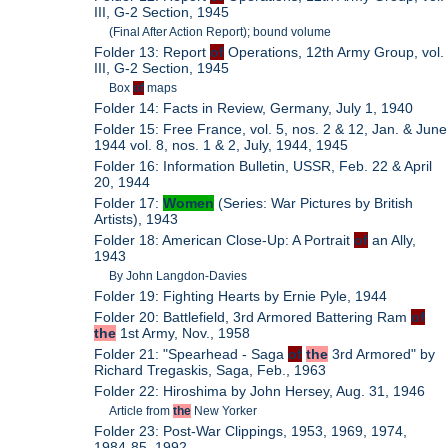
III, G-2 Section, 1945
(Final After Action Report); bound volume
Folder 13: Report
of
Operations, 12th Army Group, vol.
III, G-2 Section, 1945
Box
of
maps
Folder 14: Facts in Review, Germany, July 1, 1940
Folder 15: Free France, vol. 5, nos. 2 & 12, Jan. & June
1944 vol. 8, nos. 1 & 2, July, 1944, 1945
Folder 16: Information Bulletin, USSR, Feb. 22 & April
20, 1944
Folder 17:
Women
(Series: War Pictures by British
Artists), 1943
Folder 18: American Close-Up: A Portrait
of
an Ally,
1943
By John Langdon-Davies
Folder 19: Fighting Hearts by Ernie Pyle, 1944
Folder 20: Battlefield, 3rd Armored Battering Ram
of
the
1st Army, Nov., 1958
Folder 21: "Spearhead - Saga
of
the
3rd Armored" by
Richard Tregaskis, Saga, Feb., 1963
Folder 22: Hiroshima by John Hersey, Aug. 31, 1946
Article from
the
New Yorker
Folder 23: Post-War Clippings, 1953, 1969, 1974,
1984-85, 1992