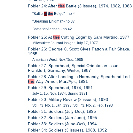
Folder 24: After
the
Battle (3 issues), 1974, 1982, 1983
"Battle
of
the
Bulge" - no 4
"Breaking Enigma" - no 37
Battle for Aachen - no 42
Folder 25: At
the
Cutting Edge" by Sam Martino, 1977
Milwaukee Journal Insight, July 17, 1977
Folder 26: George C. Scott Gives Patton a Fair Shake,
1985
American West, Nov./Dec. 1985
Folder 27: Spearhead, Special Orientation Issue,
Frankfurt, Germany, Winter, 1987
Folder 28: After Landing in Normandy, Spearhead Led
the
Way, Armor, Mar./Apr., 1991
Folder 29: Spearhead, 1974, 1991
July 1, 15, Nov. 1974, Spring 1991
Folder 30: Military Review (2 issues), 1993
Vol. 73, No. 1, Jan. 1993; Vol. 73, No. 2, Feb. 1993
Folder 31: Soldiers (July-Dec), 1995
Folder 32: Soldiers (Jan-June), 1995
Folder 33: Soldiers (June-Oct), 1994
Folder 34: Soldiers (3 issues), 1988, 1992