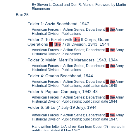
By Steven L. Ossad and Don R. Marsh. Foreword by Martin
Blumenson.
Box 25
Folder 1: Anzio Beachhead, 1947
American Forces in Action Series; Department
of
the
Army,
Historical Division Publications
Folder 2: To Bizerte with
the
II Corps; Guam:
Operations
of
the
77th Division, 1943, 1944
American Forces in Action Series; Department
of
the
Army,
Historical Division Publications
Folder 3: Makin; Merrill's Marauders, 1943, 1944
American Forces in Action Series; Department
of
the
Army,
Historical Division Publications
Folder 4: Omaha Beachhead, 1944
American Forces in Action Series; Department
of
the
Army,
Historical Division Publications; publication date 1945
Folder 5: Papuan Campaign, 1942-43
American Forces in Action Series; Department
of
the
Army,
Historical Division Publications; publication date 1944
Folder 6: St-Lo (7 July-19 July), 1944
American Forces in Action Series; Department
of
the
Army,
Historical Division Publications; publication date 1947.
Handwritten letter to Andrew Barr from Cotter (?) inserted in
publication; dated 6 May 1947