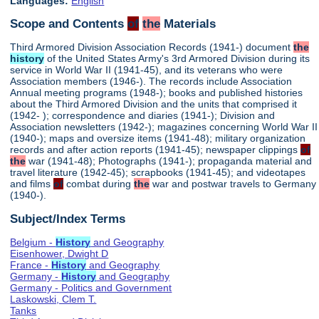
Languages:
English
Scope and Contents
of
the
Materials
Third Armored Division Association Records (1941-) document
the
history
of the United States Army's 3rd Armored Division during its
service in World War II (1941-45), and its veterans who were
Association members (1946-). The records include Association
Annual meeting programs (1948-); books and published histories
about the Third Armored Division and the units that comprised it
(1942- ); correspondence and diaries (1941-); Division and
Association newsletters (1942-); magazines concerning World War II
(1940-); maps and oversize items (1941-48); military organization
records and after action reports (1941-45); newspaper clippings
of
the
war (1941-48); Photographs (1941-); propaganda material and
travel literature (1942-45); scrapbooks (1941-45); and videotapes
and films
of
combat during
the
war and postwar travels to Germany
(1940-).
Subject/Index Terms
Belgium -
History
and Geography
Eisenhower, Dwight D
France -
History
and Geography
Germany -
History
and Geography
Germany - Politics and Government
Laskowski, Clem T.
Tanks