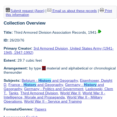
Submit request (Aeon)
|
Email us about these records
|
Print
this information
Collection Overview
Title:
Third Armored Division Association Records, 1941-
ID:
26/20/76
Primary Creator:
3rd Armored Division, United States Army (1941-
1945, 1947-1992)
Extent:
29.7 cubic feet
Arrangement:
by type
of
material and alphabetical or chronological
thereunder
Subjects:
Belgium -
History
and Geography
,
Eisenhower, Dwight
D
,
France -
History
and Geography
,
Germany -
History
and
Geography
,
Germany - Politics and Government
,
Laskowski, Clem
T.
,
Tanks
,
Third Armored Division
,
World War II
,
World War II -
Intelligence, Morale and Propaganda
,
World War II - Military
Operations
,
World War II - Service and Training
Formats/Genres:
Papers