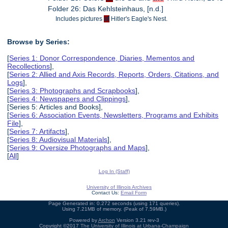
Folder 26: Das Kehlsteinhaus, [n.d.]
Includes pictures
of
Hitler's Eagle's Nest.
Browse by Series:
[
Series 1: Donor Correspondence, Diaries, Mementos and
Recollections
],
[
Series 2: Allied and Axis Records, Reports, Orders, Citations, and
Logs
],
[
Series 3: Photographs and Scrapbooks
],
[
Series 4: Newspapers and Clippings
],
[Series 5: Articles and Books],
[
Series 6: Association Events, Newsletters, Programs and Exhibits
File
],
[
Series 7: Artifacts
],
[
Series 8: Audiovisual Materials
],
[
Series 9: Oversize Photographs and Maps
],
[
All
]
Log In (Staff)
University of Illinois Archives
Contact Us:
Email Form
Page Generated in: 0.272 seconds (using 171 queries).
Using 7.21MB of memory. (Peak of 7.59MB.)
Powered by
Archon
Version 3.21 rev-3
Copyright ©2017
The University of Illinois at Urbana-Champaign