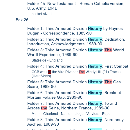
Folder 45: New Testament - Roman Catholic version,
U.S. Army, 1941
pocket-sized
Box 26
Folder 1: Third Armored Division
History
by Haynes
Dugan - Correspondence, 1989-90
Folder 2: Third Armored Division
History
: Dedication,
Introduction, Acknowledgments, 1989-90
Folder 3: Third Armored Division
History
:
The
World
War II Experience, 1989-90
Stateside - England
Folder 4: Third Armored Division
History
: First Combat
CCB west
of
the Vire River or
The
Windy Hill (91) Fracas
(Haut Vents)
Folder 5: Third Armored Division
History
:
The
Gas
Scare, 1989-90
Folder 6: Third Armored Division
History
: Breakout
Mortain Falaise Gap, 1989-90
Folder 7: Third Armored Division
History
: To and
Across
the
Seine, Northern France, 1989-90
Mons - Charleroi - Namur - Liege - Verviers - Eupen
Folder 8: Third Armored Division
History
: Normandy -
Aachen, 1989-90