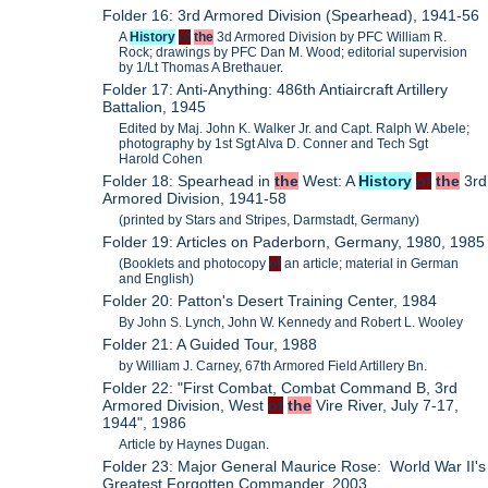
Folder 16: 3rd Armored Division (Spearhead), 1941-56
A
History
of
the
3d Armored Division by PFC William R.
Rock; drawings by PFC Dan M. Wood; editorial supervision
by 1/Lt Thomas A Brethauer.
Folder 17: Anti-Anything: 486th Antiaircraft Artillery
Battalion, 1945
Edited by Maj. John K. Walker Jr. and Capt. Ralph W. Abele;
photography by 1st Sgt Alva D. Conner and Tech Sgt
Harold Cohen
Folder 18: Spearhead in
the
West: A
History
of
the
3rd
Armored Division, 1941-58
(printed by Stars and Stripes, Darmstadt, Germany)
Folder 19: Articles on Paderborn, Germany, 1980, 1985
(Booklets and photocopy
of
an article; material in German
and English)
Folder 20: Patton's Desert Training Center, 1984
By John S. Lynch, John W. Kennedy and Robert L. Wooley
Folder 21: A Guided Tour, 1988
by William J. Carney, 67th Armored Field Artillery Bn.
Folder 22: "First Combat, Combat Command B, 3rd
Armored Division, West
of
the
Vire River, July 7-17,
1944", 1986
Article by Haynes Dugan.
Folder 23: Major General Maurice Rose: World War II's
Greatest Forgotten Commander, 2003