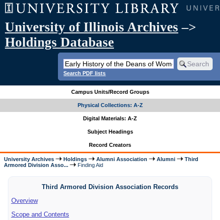
University of Illinois Archives
–>
Holdings Database
Search PDF lists
Campus Units/Record Groups
Physical Collections: A-Z
Digital Materials: A-Z
Subject Headings
Record Creators
University Archives
Holdings
Alumni Association
Alumni
Third
Armored Division Asso...
Finding Aid
Third Armored Division Association Records
Overview
Scope and Contents