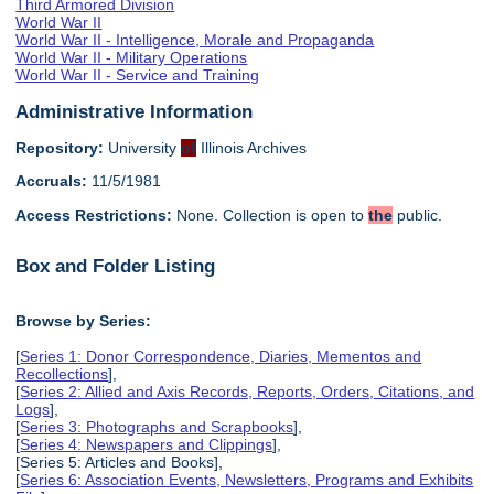
Third Armored Division
World War II
World War II - Intelligence, Morale and Propaganda
World War II - Military Operations
World War II - Service and Training
Administrative Information
Repository:
University
of
Illinois Archives
Accruals:
11/5/1981
Access Restrictions:
None. Collection is open to
the
public.
Box and Folder Listing
Browse by Series:
[
Series 1: Donor Correspondence, Diaries, Mementos and
Recollections
],
[
Series 2: Allied and Axis Records, Reports, Orders, Citations, and
Logs
],
[
Series 3: Photographs and Scrapbooks
],
[
Series 4: Newspapers and Clippings
],
[Series 5: Articles and Books],
[
Series 6: Association Events, Newsletters, Programs and Exhibits