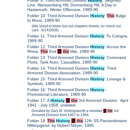
Folder 9: Third Armored Division
History
: Siegfried
Line, Weissenberg Hill, Donnerberg Hill, A Day in
Hastenrath, Winter Offensive, 1989-90
Folder 10: Third Armored Division
History
:
The
Bulge
to Mons, 1989-90
(title sheet in folder but not chapters sheets; no check out
card - 6/14/2008)
Folder 11: Third Armored Division
History
: To Cologne,
1989-90
Folder 12: Third Armored Division
History
: Across the
Rhine,
The
End
of
the
War, 1989-90
Folder 13: Third Armored Division
History
: Command
Posts, Tank Aces, Casualties, 1989-90
Folder 14: Third Armored Division
History
: Third
Armored Division Association, 1989-90
Folder 15: Third Armored Division
History
: Lineage &
Symbols, 1989-90
Folder 16: Third Armored Division
History
-
Promotional Literature, 1989-90
Folder 17: A
History
of
the
3rd Armored Division: April
1941 - July 1958, undated
Donated by Gary M. Hollingsworth a member
of
the
3rd
Armored Division from 1967 to 1968.
Folder 18:
The
History
of
the
12th SS-Panzerdivision
Hitlerjugend, by Hubert Meyer, 1995