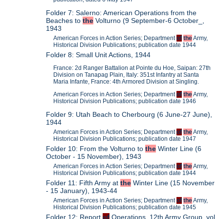
Folder 7: Salerno: American Operations from the
Beaches to
the
Volturno (9 September-6 October_,
1943
American Forces in Action Series; Department
of
the
Army,
Historical Division Publications; publication date 1944
Folder 8: Small Unit Actions, 1944
France: 2d Ranger Battalion at Pointe du Hoe, Saipan: 27th
Division on Tanapag Plain, Italy: 351st Infantry at Santa
Maria Infante, France: 4th Armored Division at Singling.
American Forces in Action Series; Department
of
the
Army,
Historical Division Publications; publication date 1946
Folder 9: Utah Beach to Cherbourg (6 June-27 June),
1944
American Forces in Action Series; Department
of
the
Army,
Historical Division Publications; publication date 1947
Folder 10: From the Volturno to
the
Winter Line (6
October - 15 November), 1943
American Forces in Action Series; Department
of
the
Army,
Historical Division Publications; publication date 1944
Folder 11: Fifth Army at
the
Winter Line (15 November
- 15 January), 1943-44
American Forces in Action Series; Department
of
the
Army,
Historical Division Publications; publication date 1945
Folder 12: Report
of
Operations, 12th Army Group, vol.