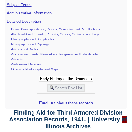
Subject Terms
Administrative Information
Detailed Description
Donor Correspondence, Diaries, Mementos and Recollections
Allied and Axis Records, Reports, Orders, Citations, and Logs
Photographs and Scrapbooks
Newspapers and Clippings
Articles and Books
Association Events, Newsletters, Programs and Exhibits File
Artifacts
Audiovisual Materials
Oversize Photographs and Maps
Email us about these records
Finding Aid for Third Armored Division
Association Records, 1941- | University
of
Illinois Archives