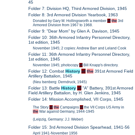
45
Folder 7: Division HQ, Third Armored Division, 1945
Folder 8: 3rd Armored Division Yearbook, 1963
Donated by Gary M. Hollingsworth a member
of
the
3rd
Armored Division from 1967 to 1968.
Folder 9: "Dear Mom" by Glen A. Davison, 1945
Folder 10: 36th Armored Infantry Personnel Directory,
1st edition, 1945
November 1945; 2 copies: Andrew Barr and Leland Cook
Folder 11: 36th Armored Infantry Personnel Directory,
1st edition, 1945
November 1945; photocopy
of
Bill Knapp's directory.
Folder 12: Combat
History
of
the
391st Armored Field
Artillery Battalion, 1945
(Neu Isenberg: Derndruck, 1945)
Folder 13: Battle
History
of
"A" Battery, 391st Armored
Field Artillery Battalion, by H. Glen Jenkins, 1945
Folder 14: Mission Accomplished, VII Corps, 1945
The Story
of
the
Campaigns
of
the VII Corps US Army in
the
War against Germany, 1944-1945
(Leipzig, Germany: J.J. Weber)
Folder 15: 3rd Armored Division Spearhead, 1941-56
April 1941-November 1956