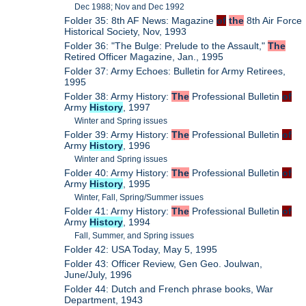
Dec 1988; Nov and Dec 1992
Folder 35: 8th AF News: Magazine
of
the
8th Air Force
Historical Society, Nov, 1993
Folder 36: "The Bulge: Prelude to the Assault,"
The
Retired Officer Magazine, Jan., 1995
Folder 37: Army Echoes: Bulletin for Army Retirees,
1995
Folder 38: Army History:
The
Professional Bulletin
of
Army
History
, 1997
Winter and Spring issues
Folder 39: Army History:
The
Professional Bulletin
of
Army
History
, 1996
Winter and Spring issues
Folder 40: Army History:
The
Professional Bulletin
of
Army
History
, 1995
Winter, Fall, Spring/Summer issues
Folder 41: Army History:
The
Professional Bulletin
of
Army
History
, 1994
Fall, Summer, and Spring issues
Folder 42: USA Today, May 5, 1995
Folder 43: Officer Review, Gen Geo. Joulwan,
June/July, 1996
Folder 44: Dutch and French phrase books, War
Department, 1943