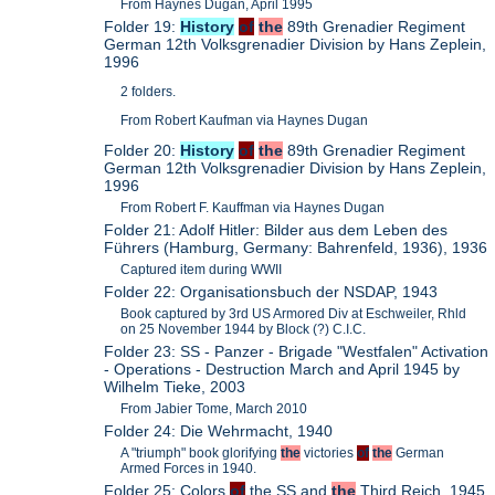
From Haynes Dugan, April 1995
Folder 19:
History
of
the
89th Grenadier Regiment
German 12th Volksgrenadier Division by Hans Zeplein,
1996
2 folders.
From Robert Kaufman via Haynes Dugan
Folder 20:
History
of
the
89th Grenadier Regiment
German 12th Volksgrenadier Division by Hans Zeplein,
1996
From Robert F. Kauffman via Haynes Dugan
Folder 21: Adolf Hitler: Bilder aus dem Leben des
Führers (Hamburg, Germany: Bahrenfeld, 1936), 1936
Captured item during WWII
Folder 22: Organisationsbuch der NSDAP, 1943
Book captured by 3rd US Armored Div at Eschweiler, Rhld
on 25 November 1944 by Block (?) C.I.C.
Folder 23: SS - Panzer - Brigade "Westfalen" Activation
- Operations - Destruction March and April 1945 by
Wilhelm Tieke, 2003
From Jabier Tome, March 2010
Folder 24: Die Wehrmacht, 1940
A "triumph" book glorifying
the
victories
of
the
German
Armed Forces in 1940.
Folder 25: Colors
of
the SS and
the
Third Reich, 1945