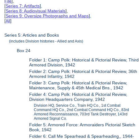
File
],
[
Series 7: Artifacts
],
[
Series 8: Audiovisual Materials
],
[
Series 9: Oversize Photographs and Maps
],
[
All
]
Series 5: Articles and Books
(includes Division histories - Allied and Axis)
Box 24
Folder 1: Camp Polk: Historical & Pictorial Review, Third
Armored Division, 1942
Folder 2: Camp Polk: Historical & Pictorial Review, 36th
Armored Infantry, 1942
Folder 3: Camp Polk: Historical & Pictorial Review,
Maintenance, Supply & 45th Medical Bns., 1942
Folder 4: Camp Polk: Historical & Pictorial Review,
Division Headquarters Company, 1942
Division HQ, Service Co., Train HQ Co., 1st Combat
Command HQ Co., 2nd Combat Command HQ Co., 83rd
Armored Reconnaissance, 703rd Tank Destroyer, 143rd
Armored Signal Co.
Folder 5: Armored Force: Armoraiders Pictorial Sketch
Book, 1942
Folder 6: Call Me Spearhead & Spearheading,, 1944-