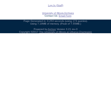
Log In (Staff)
University of Illinois Archives
Contact Us:
Email Form
Page Generated in: 0.253 seconds (using 173 queries).
Using 7.19MB of memory. (Peak of 7.55MB.)
Powered by
Archon
Version 3.21 rev-3
Copyright ©2017
The University of Illinois at Urbana-Champaign