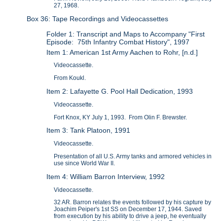
27, 1968.
Box 36: Tape Recordings and Videocassettes
Folder 1: Transcript and Maps to Accompany "First
Episode: 75th Infantry Combat History", 1997
Item 1: American 1st Army Aachen to Rohr, [n.d.]
Videocassette.
From Koukl.
Item 2: Lafayette G. Pool Hall Dedication, 1993
Videocassette.
Fort Knox, KY July 1, 1993. From Olin F. Brewster.
Item 3: Tank Platoon, 1991
Videocassette.
Presentation of all U.S. Army tanks and armored vehicles in
use since World War II.
Item 4: William Barron Interview, 1992
Videocassette.
32 AR. Barron relates the events followed by his capture by
Joachim Peiper's 1st SS on December 17, 1944. Saved
from execution by his ability to drive a jeep, he eventually