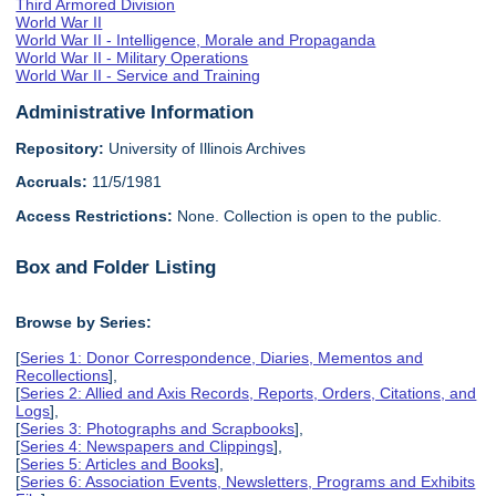
Third Armored Division
World War II
World War II - Intelligence, Morale and Propaganda
World War II - Military Operations
World War II - Service and Training
Administrative Information
Repository:
University of Illinois Archives
Accruals:
11/5/1981
Access Restrictions:
None. Collection is open to the public.
Box and Folder Listing
Browse by Series:
[
Series 1: Donor Correspondence, Diaries, Mementos and
Recollections
],
[
Series 2: Allied and Axis Records, Reports, Orders, Citations, and
Logs
],
[
Series 3: Photographs and Scrapbooks
],
[
Series 4: Newspapers and Clippings
],
[
Series 5: Articles and Books
],
[
Series 6: Association Events, Newsletters, Programs and Exhibits