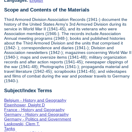
Languages:
English
Scope and Contents of the Materials
Third Armored Division Association Records (1941-) document the
history of the United States Army's 3rd Armored Division during its
service in World War II (1941-45), and its veterans who were
Association members (1946-). The records include Association
Annual meeting programs (1948-); books and published histories
about the Third Armored Division and the units that comprised it
(1942- ); correspondence and diaries (1941-); Division and
Association newsletters (1942-); magazines concerning World War II
(1940-); maps and oversize items (1941-48); military organization
records and after action reports (1941-45); newspaper clippings of
the war (1941-48); Photographs (1941-); propaganda material and
travel literature (1942-45); scrapbooks (1941-45); and videotapes
and films of combat during the war and postwar travels to Germany
(1940-).
Subject/Index Terms
Belgium - History and Geography
Eisenhower, Dwight D
France - History and Geography
Germany - History and Geography
Germany - Politics and Government
Laskowski, Clem T.
Tanks