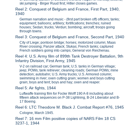
ski jumping - Birger Ruud first; Hitler closes games.
Reel 2: Conquest of Belgium and France, First Part, 1940,
1940
German narration and music - (first part broken off) officers; tanks;
equipment; balloons; artillery; fortifications; trenches; ruined
houses; Sedan; trucks; Verdun; bombing; aircraft; troops going
through towns.
Reel 3: Conquest of Belgium and France, Second Part, 1940
City of Liege; pontoon bridge; horses; motorized column; Maas
River crossing; Panzer attack; Stukas; French tanks; captured
French soldiers going into camps; General von Reichenau.
Reel 4: U.S. Army film of 899th Tank Destroyer Battalion, 9th
Infantry Division, First Army, 1945
V-2 on railroad car; German tank; U.S. tanks in German village;
jeep; POWs; tank retriever; cleaning roads; German POWs; mine
detection; autobahn; U.S. Army trucks; U.S. Armored column;
swimming in river; oxen cutting grain; women and boys cutting
grain; boys and tent; boys and hay; oxen and reaper.
Reel 5: Air fights, 1944
Luftwaffe training film for Focke Wolff 190 A-8 including about
fifteen attack sequences on P-38 Lightning, B-24 Liberator and B-
17 Boeing.
Reel 6: LTC Theodore M. Black J. Combat Report #76, 1945
Cologne, March 1945.
Reel 7: 16 mm Film positive copies of NARS Film 18 CS
3237-1, 1944