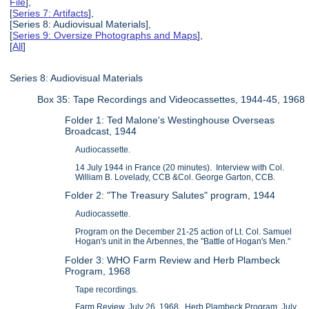
File
],
[
Series 7: Artifacts
],
[Series 8: Audiovisual Materials],
[
Series 9: Oversize Photographs and Maps
],
[
All
]
Series 8: Audiovisual Materials
Box 35: Tape Recordings and Videocassettes, 1944-45, 1968
Folder 1: Ted Malone's Westinghouse Overseas
Broadcast, 1944
Audiocassette.
14 July 1944 in France (20 minutes). Interview with Col.
William B. Lovelady, CCB &Col. George Garton, CCB.
Folder 2: "The Treasury Salutes" program, 1944
Audiocassette.
Program on the December 21-25 action of Lt. Col. Samuel
Hogan's unit in the Arbennes, the "Battle of Hogan's Men."
Folder 3: WHO Farm Review and Herb Plambeck
Program, 1968
Tape recordings.
Farm Review, July 26, 1968. Herb Plambeck Program, July