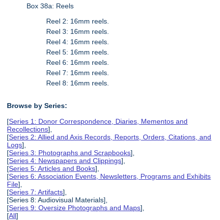
Box 38a: Reels
Reel 2: 16mm reels.
Reel 3: 16mm reels.
Reel 4: 16mm reels.
Reel 5: 16mm reels.
Reel 6: 16mm reels.
Reel 7: 16mm reels.
Reel 8: 16mm reels.
Browse by Series:
[
Series 1: Donor Correspondence, Diaries, Mementos and
Recollections
],
[
Series 2: Allied and Axis Records, Reports, Orders, Citations, and
Logs
],
[
Series 3: Photographs and Scrapbooks
],
[
Series 4: Newspapers and Clippings
],
[
Series 5: Articles and Books
],
[
Series 6: Association Events, Newsletters, Programs and Exhibits
File
],
[
Series 7: Artifacts
],
[Series 8: Audiovisual Materials],
[
Series 9: Oversize Photographs and Maps
],
[
All
]