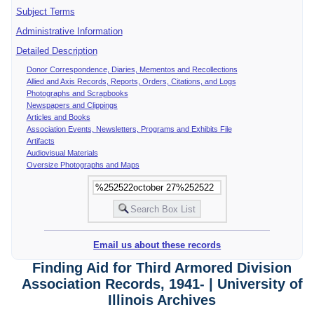
Subject Terms
Administrative Information
Detailed Description
Donor Correspondence, Diaries, Mementos and Recollections
Allied and Axis Records, Reports, Orders, Citations, and Logs
Photographs and Scrapbooks
Newspapers and Clippings
Articles and Books
Association Events, Newsletters, Programs and Exhibits File
Artifacts
Audiovisual Materials
Oversize Photographs and Maps
Email us about these records
Finding Aid for Third Armored Division
Association Records, 1941- | University of
Illinois Archives