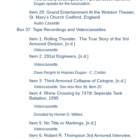
Dugan speaks for the Association.
Item 29: Grand Entertainment At the Wolston Theater,
St. Mary’s Church Codford, England
Audio Cassette
Box 37: Tape Recordings and Videocassettes
Item 1: Rolling Thunder: The True Story of the 3rd
Armored Division, [n.d.]
Videocassette.
Item 2: 291st Engineers, [n.d.]
Videocassette.
Dave Pergrin to Haynes Dugan - C. Corbin.
Item 3: Third Armored Collapse of Cologne, [n.d.]
Videocassette. See also Box 36, Item 20.
Item 4: Rhine Crossing by 747th Seperate Tank
Battalion, 1995
Videocassette.
Donated by Homer D. Wilkes.
Item 5: No Title or Markings, [n.d.]
Videocassette.
Item 6: Robert R. Thompson 3rd Armored Interview,