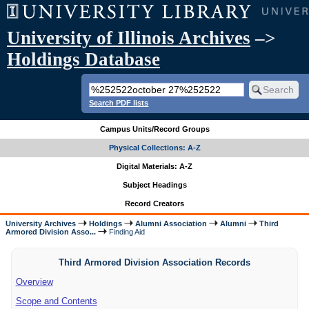
University of Illinois Archives
–>
Holdings Database
Search PDF lists
Campus Units/Record Groups
Physical Collections: A-Z
Digital Materials: A-Z
Subject Headings
Record Creators
University Archives
Holdings
Alumni Association
Alumni
Third
Armored Division Asso...
Finding Aid
Third Armored Division Association Records
Overview
Scope and Contents