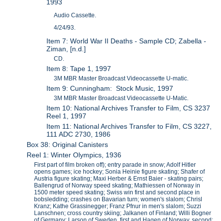
1993
Audio Cassette.
4/24/93.
Item 7: World War II Deaths - Sample CD; Zabella -
Ziman, [n.d.]
CD.
Item 8: Tape 1, 1997
3M MBR Master Broadcast Videocassette U-matic.
Item 9: Cunningham: Stock Music, 1997
3M MBR Master Broadcast Videocassette U-Matic.
Item 10: National Archives Transfer to Film, CS 3237
Reel 1, 1997
Item 11: National Archives Transfer to Film, CS 3227,
111 ADC 2730, 1986
Box 38: Original Canisters
Reel 1: Winter Olympics, 1936
First part of film broken off); entry parade in snow; Adolf Hitler
opens games; ice hockey; Sonia Heinie figure skating; Shafer of
Austria figure skating; Maxi Herber & Ernst Baier - skating pairs;
Ballengrud of Norway speed skating; Mathiessen of Norway in
1500 meter speed skating; Swiss win first and second place in
bobsledding; crashes on Bavarian turn; women's slalom; Chrisl
Kranz; Kathe Grassinegger; Franz Pfnur in men's slalom; Suzzi
Lanschnen; cross country skiing; Jalkanen of Finland; Willi Bogner
of Germany; Larson of Sweden, first and Hagen of Norway, second;