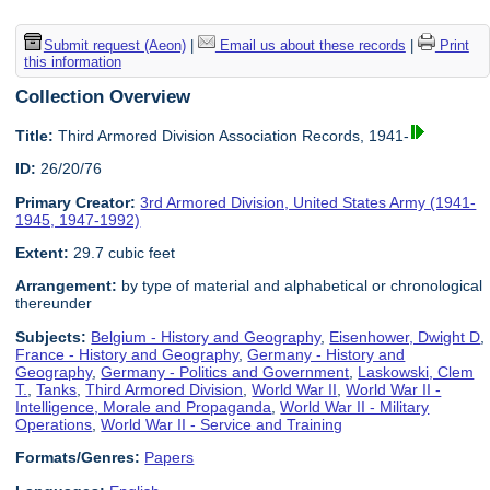
Submit request (Aeon)
|
Email us about these records
|
Print
this information
Collection Overview
Title:
Third Armored Division Association Records, 1941-
ID:
26/20/76
Primary Creator:
3rd Armored Division, United States Army (1941-
1945, 1947-1992)
Extent:
29.7 cubic feet
Arrangement:
by type of material and alphabetical or chronological
thereunder
Subjects:
Belgium - History and Geography
,
Eisenhower, Dwight D
,
France - History and Geography
,
Germany - History and
Geography
,
Germany - Politics and Government
,
Laskowski, Clem
T.
,
Tanks
,
Third Armored Division
,
World War II
,
World War II -
Intelligence, Morale and Propaganda
,
World War II - Military
Operations
,
World War II - Service and Training
Formats/Genres:
Papers