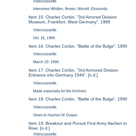
Videocassette.
Interviews Whitten, Brown, Worrell, Elissondo.
Item 15: Charles Corbin, "3rd Amored Division
Museum, Frankfurt, West Germany", 1989
Videocassette.
Oct. 18, 1989.
Item 16: Charles Corbin, "Battle of the Bulge", 1990
Videocassette.
March 29. 1990.
Item 17: Charles Corbin, "3rd Armored Division
Entrance into Germany 1944", [n.d.]
Videocassette.
Made especially for the Archives.
Item 18: Charles Corbin, "Battle of the Bulge", 1990
Videocassette.
Given to Haynes W. Dugan.
Item 19: Breakout and Pursuit First Army Aachen to
Roer, [n.d.]
Videocassette.