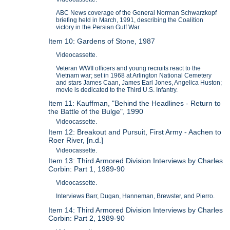
ABC News coverage of the General Norman Schwarzkopf
briefing held in March, 1991, describing the Coalition
victory in the Persian Gulf War.
Item 10: Gardens of Stone, 1987
Videocassette.
Veteran WWII officers and young recruits react to the
Vietnam war; set in 1968 at Arlington National Cemetery
and stars James Caan, James Earl Jones, Angelica Huston;
movie is dedicated to the Third U.S. Infantry.
Item 11: Kauffman, "Behind the Headlines - Return to
the Battle of the Bulge", 1990
Videocassette.
Item 12: Breakout and Pursuit, First Army - Aachen to
Roer River, [n.d.]
Videocassette.
Item 13: Third Armored Division Interviews by Charles
Corbin: Part 1, 1989-90
Videocassette.
Interviews Barr, Dugan, Hanneman, Brewster, and Pierro.
Item 14: Third Armored Division Interviews by Charles
Corbin: Part 2, 1989-90