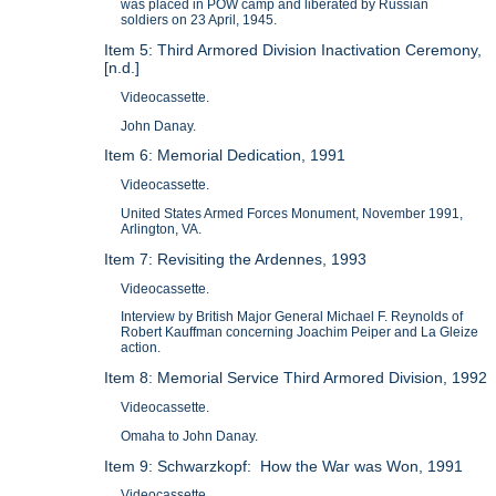
was placed in POW camp and liberated by Russian
soldiers on 23 April, 1945.
Item 5: Third Armored Division Inactivation Ceremony,
[n.d.]
Videocassette.
John Danay.
Item 6: Memorial Dedication, 1991
Videocassette.
United States Armed Forces Monument, November 1991,
Arlington, VA.
Item 7: Revisiting the Ardennes, 1993
Videocassette.
Interview by British Major General Michael F. Reynolds of
Robert Kauffman concerning Joachim Peiper and La Gleize
action.
Item 8: Memorial Service Third Armored Division, 1992
Videocassette.
Omaha to John Danay.
Item 9: Schwarzkopf: How the War was Won, 1991
Videocassette.