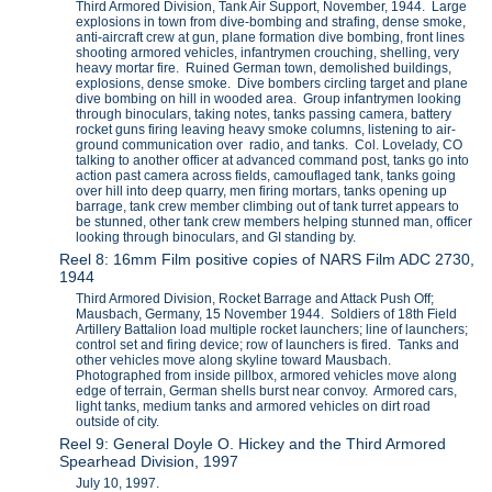
Third Armored Division, Tank Air Support, November, 1944. Large
explosions in town from dive-bombing and strafing, dense smoke,
anti-aircraft crew at gun, plane formation dive bombing, front lines
shooting armored vehicles, infantrymen crouching, shelling, very
heavy mortar fire. Ruined German town, demolished buildings,
explosions, dense smoke. Dive bombers circling target and plane
dive bombing on hill in wooded area. Group infantrymen looking
through binoculars, taking notes, tanks passing camera, battery
rocket guns firing leaving heavy smoke columns, listening to air-
ground communication over radio, and tanks. Col. Lovelady, CO
talking to another officer at advanced command post, tanks go into
action past camera across fields, camouflaged tank, tanks going
over hill into deep quarry, men firing mortars, tanks opening up
barrage, tank crew member climbing out of tank turret appears to
be stunned, other tank crew members helping stunned man, officer
looking through binoculars, and GI standing by.
Reel 8: 16mm Film positive copies of NARS Film ADC 2730,
1944
Third Armored Division, Rocket Barrage and Attack Push Off;
Mausbach, Germany, 15 November 1944. Soldiers of 18th Field
Artillery Battalion load multiple rocket launchers; line of launchers;
control set and firing device; row of launchers is fired. Tanks and
other vehicles move along skyline toward Mausbach.
Photographed from inside pillbox, armored vehicles move along
edge of terrain, German shells burst near convoy. Armored cars,
light tanks, medium tanks and armored vehicles on dirt road
outside of city.
Reel 9: General Doyle O. Hickey and the Third Armored
Spearhead Division, 1997
July 10, 1997.