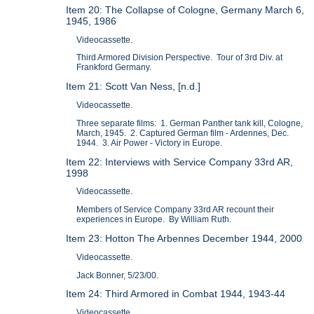
Item 20: The Collapse of Cologne, Germany March 6,
1945, 1986
Videocassette.
Third Armored Division Perspective. Tour of 3rd Div. at
Frankford Germany.
Item 21: Scott Van Ness, [n.d.]
Videocassette.
Three separate films: 1. German Panther tank kill, Cologne,
March, 1945. 2. Captured German film - Ardennes, Dec.
1944. 3. Air Power - Victory in Europe.
Item 22: Interviews with Service Company 33rd AR,
1998
Videocassette.
Members of Service Company 33rd AR recount their
experiences in Europe. By William Ruth.
Item 23: Hotton The Arbennes December 1944, 2000
Videocassette.
Jack Bonner, 5/23/00.
Item 24: Third Armored in Combat 1944, 1943-44
Videocassette.