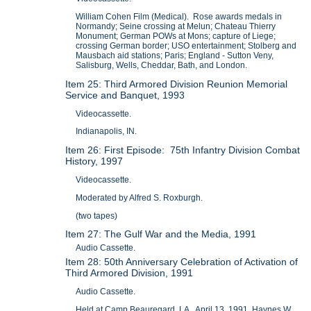
William Cohen Film (Medical). Rose awards medals in
Normandy; Seine crossing at Melun; Chateau Thierry
Monument; German POWs at Mons; capture of Liege;
crossing German border; USO entertainment; Stolberg and
Mausbach aid stations; Paris; England - Sutton Veny,
Salisburg, Wells, Cheddar, Bath, and London.
Item 25: Third Armored Division Reunion Memorial
Service and Banquet, 1993
Videocassette.
Indianapolis, IN.
Item 26: First Episode: 75th Infantry Division Combat
History, 1997
Videocassette.
Moderated by Alfred S. Roxburgh.
(two tapes)
Item 27: The Gulf War and the Media, 1991
Audio Cassette.
Item 28: 50th Anniversary Celebration of Activation of
Third Armored Division, 1991
Audio Cassette.
Held at Camp Beauregard, LA. April 13, 1991, Haynes W.