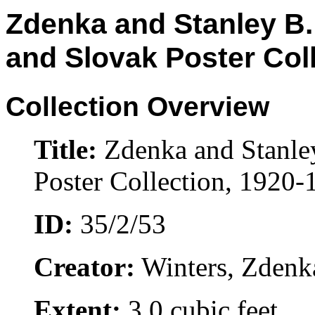
Zdenka and Stanley B.
and Slovak Poster Col
Collection Overview
Title:
Zdenka and Stanle
Poster Collection, 1920-
ID:
35/2/53
Creator:
Winters, Zdenk
Extent:
3.0 cubic feet