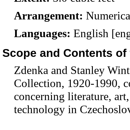
Arrangement:
Numerical
Languages:
English [en
Scope and Contents of 
Zdenka and Stanley Wint
Collection, 1920-1990, c
concerning literature, art,
technology in Czechoslo