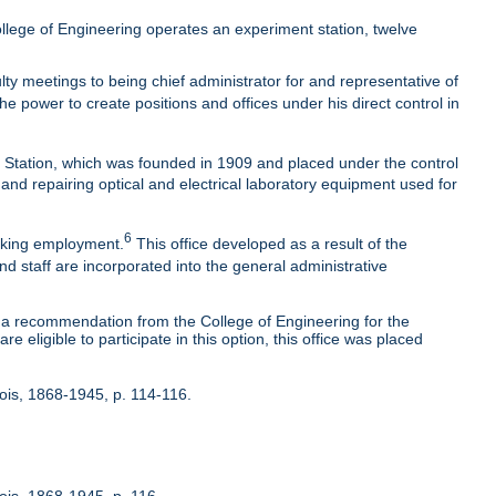
lege of Engineering operates an experiment station, twelve
ty meetings to being chief administrator for and representative of
he power to create positions and offices under his direct control in
t Station, which was founded in 1909 and placed under the control
 and repairing optical and electrical laboratory equipment used for
6
eeking employment.
This office developed as a result of the
nd staff are incorporated into the general administrative
 recommendation from the College of Engineering for the
 eligible to participate in this option, this office was placed
inois, 1868-1945, p. 114-116.
nois, 1868-1945, p. 116.