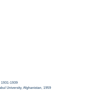
g, 1931-1939
Kabul University, Afghanistan, 1959