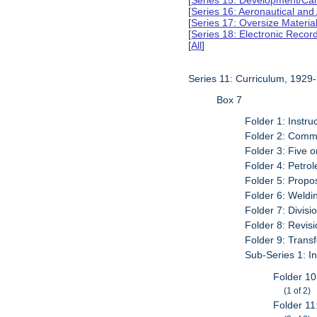
[
Series 15: Development/Ca
[
Series 16: Aeronautical and
[
Series 17: Oversize Materia
[
Series 18: Electronic Reco
[
All
]
Series 11: Curriculum, 1929
Box 7
Folder 1: Instru
Folder 2: Commi
Folder 3: Five 
Folder 4: Petro
Folder 5: Prop
Folder 6: Weldi
Folder 7: Divis
Folder 8: Revis
Folder 9: Trans
Sub-Series 1: In
Folder 10
(1 of 2)
Folder 11