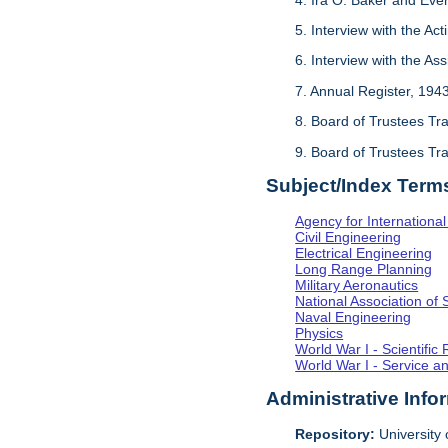
5. Interview with the Act
6. Interview with the As
7. Annual Register, 194
8. Board of Trustees Tr
9. Board of Trustees Tr
Subject/Index Term
Agency for Internationa
Civil Engineering
Electrical Engineering
Long Range Planning
Military Aeronautics
National Association of 
Naval Engineering
Physics
World War I - Scientifi
World War I - Service a
Administrative Info
Repository:
University o