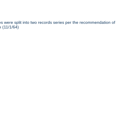
iles were split into two records series per the recommendation of
e (11/1/64)