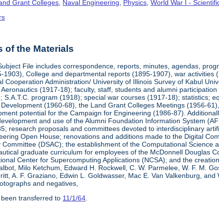
Land Grant Colleges
,
Naval Engineering
,
Physics
,
World War I - Scienti
rs
of the Materials
Subject File includes correspondence, reports, minutes, agendas, prog
-1903), College and departmental reports (1895-1907), war activities 
al Cooperation Administration/ University of Illinois Survey of Kabul Uni
y Aeronautics (1917-18); faculty, staff, students and alumni participati
 S.A.T.C. program (1918); special war courses (1917-18); statistics; e
l Development (1960-68), the Land Grant Colleges Meetings (1956-61)
ment potential for the Campaign for Engineering (1986-87). Additionally,
development and use of the Alumni Foundation Information System (AF
 research proposals and committees devoted to interdisciplinary artific
eering Open House; renovations and additions made to the Digital Comp
y Committee (DSAC); the establishment of the Computational Science 
autical graduate curriculum for employees of the McDonnell Douglas Com
tional Center for Supercomputing Applications (NCSA); and the creatio
 Talbot, Milo Ketchum, Edward H. Rockwell, C. W. Parmelee, W. F. M. Go
eritt, A. F. Graziano, Edwin L. Goldwasser, Mac E. Van Valkenburg, and
otographs and negatives,
 been transferred to
11/1/64
.