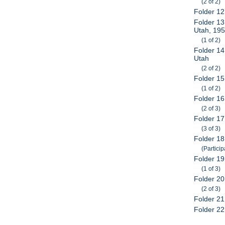
(2 of 2)
Folder 12
Folder 13
Utah, 19
(1 of 2)
Folder 14
Utah
(2 of 2)
Folder 1
(1 of 2)
Folder 1
(2 of 3)
Folder 1
(3 of 3)
Folder 18
(Particip
Folder 19
(1 of 3)
Folder 20
(2 of 3)
Folder 21
Folder 22: