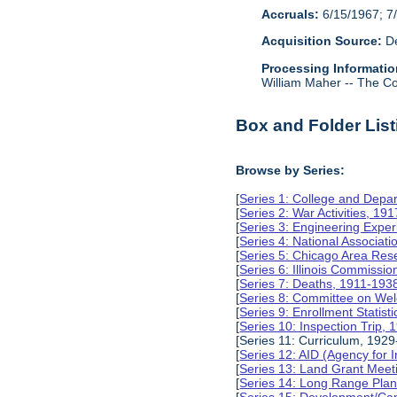
Accruals:
6/15/1967; 7/
Acquisition Source:
De
Processing Informatio
William Maher -- The Col
Box and Folder List
Browse by Series:
[
Series 1: College and Depa
[
Series 2: War Activities, 19
[
Series 3: Engineering Expe
[
Series 4: National Associat
[
Series 5: Chicago Area Re
[
Series 6: Illinois Commissi
[
Series 7: Deaths, 1911-193
[
Series 8: Committee on Wel
[
Series 9: Enrollment Statist
[
Series 10: Inspection Trip,
[Series 11: Curriculum, 1929
[
Series 12: AID (Agency for 
[
Series 13: Land Grant Meet
[
Series 14: Long Range Pla