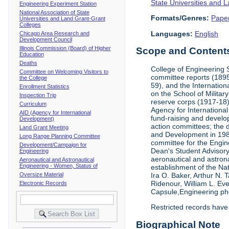
State Universities and 
Engineering Experiment Station
National Association of State
Formats/Genres:
Pape
Universities and Land Grant-Grant
Colleges
Languages:
English
Chicago Area Research and
Development Council
Illinois Commission (Board) of Higher
Scope and Contents 
Education
Deaths
College of Engineering 
Committee on Welcoming Visitors to
committee reports (1895
the College
59), and the Internation
Enrollment Statistics
on the School of Militar
Inspection Trip
reserve corps (1917-18);
Curriculum
Agency for Internationa
AID (Agency for International
fund-raising and develop
Development)
action committees; the 
Land Grant Meeting
and Development in 1985;
Long Range Planning Committee
committee for the Engin
Development/Campaign for
Dean's Student Advisor
Engineering
aeronautical and astron
Aeronautical and Astronautical
Engineering - Women, Status of
establishment of the Na
Oversize Material
Ira O. Baker, Arthur N.
Ridenour, William L. Ev
Electronic Records
Capsule,Engineering ph
Restricted records have
Biographical Note