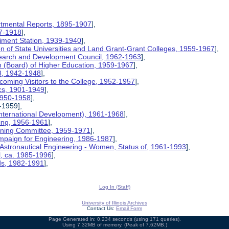
rtmental Reports, 1895-1907
],
17-1918
],
riment Station, 1939-1940
],
ion of State Universities and Land Grant-Grant Colleges, 1959-1967
],
search and Development Council, 1962-1963
],
on (Board) of Higher Education, 1959-1967
],
8, 1942-1948
],
coming Visitors to the College, 1952-1957
],
ics, 1901-1949
],
 1950-1958
],
-1959],
International Development), 1961-1968
],
ing, 1956-1961
],
nning Committee, 1959-1971
],
mpaign for Engineering, 1986-1987
],
 Astronautical Engineering - Women, Status of, 1961-1993
],
l, ca. 1985-1996
],
rds, 1982-1991
],
Log In (Staff)
University of Illinois Archives
Contact Us:
Email Form
Page Generated in: 0.234 seconds (using 171 queries).
Using 7.32MB of memory. (Peak of 7.62MB.)