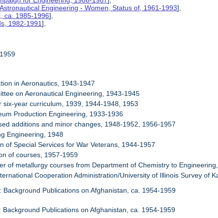
mpaign for Engineering, 1986-1987
],
 Astronautical Engineering - Women, Status of, 1961-1993
],
l, ca. 1985-1996
],
rds, 1982-1991
],
-1959
ction in Aeronautics, 1943-1947
ttee on Aeronautical Engineering, 1943-1945
or six-year curriculum, 1939, 1944-1948, 1953
leum Production Engineering, 1933-1936
osed additions and minor changes, 1948-1952, 1956-1957
ng Engineering, 1948
ion of Special Services for War Veterans, 1944-1957
ion of courses, 1957-1959
fer of metallurgy courses from Department of Chemistry to Engineerin
ternational Cooperation Administration/University of Illinois Survey of 
: Background Publications on Afghanistan, ca. 1954-1959
: Background Publications on Afghanistan, ca. 1954-1959