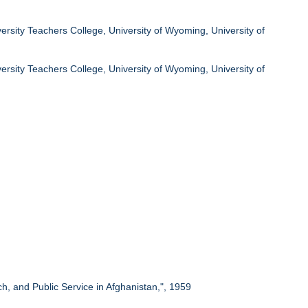
ersity Teachers College, University of Wyoming, University of
ersity Teachers College, University of Wyoming, University of
rch, and Public Service in Afghanistan,", 1959