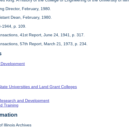
ing Director, February, 1980.
sistant Dean, February, 1980.
3-1944, p. 109.
ansactions, 41st Report, June 24, 1941, p. 317.
ansactions, 57th Report, March 21, 1973, p. 234.
s
l Development
State Universities and Land Grant Colleges
c Research and Development
nd Training
rmation
f Illinois Archives