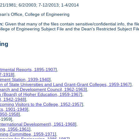
21/1981; 6/2/2003; 7-12/2013; 1-4/2014
an's Office, College of Engineering
n:
Given that many of the files contain sensitive/confidential info, the f
lege of Engineering Subject File and the Dean's Restricted Subject Fil
ing
rtmental Reports, 1895-1907
],
17-1918
],
riment Station, 1939-1940
],
ion of State Universities and Land Grant-Grant Colleges, 1959-1967
],
search and Development Council, 1962-1963
],
on (Board) of Higher Education, 1959-1967
],
8, 1942-1948
],
coming Visitors to the College, 1952-1957
],
ics, 1901-1949
],
 1950-1958
],
-1959],
International Development), 1961-1968
],
ing, 1956-1961
],
nning Committee, 1959-1971
],