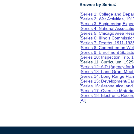
Browse by Series:
[
Series 1: College and Depa
[
Series 2: War Activities, 19
[
Series 3: Engineering Expe
[
Series 4: National Associat
[
Series 5: Chicago Area Re
[
Series 6: Illinois Commissi
[
Series 7: Deaths, 1911-193
[
Series 8: Committee on Wel
[
Series 9: Enrollment Statist
[
Series 10: Inspection Trip,
[Series 11: Curriculum, 1929
[
Series 12: AID (Agency for 
[
Series 13: Land Grant Meet
[
Series 14: Long Range Pla
[
Series 15: Development/Ca
[
Series 16: Aeronautical and
[
Series 17: Oversize Materia
[
Series 18: Electronic Reco
[
All
]