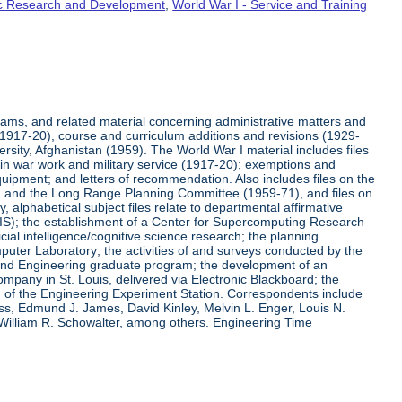
fic Research and Development
,
World War I - Service and Training
rams, and related material concerning administrative matters and
(1917-20), course and curriculum additions and revisions (1929-
versity, Afghanistan (1959). The World War I material includes files
on in war work and military service (1917-20); exemptions and
quipment; and letters of recommendation. Also includes files on the
, and the Long Range Planning Committee (1959-71), and files on
 alphabetical subject files relate to departmental affirmative
IS); the establishment of a Center for Supercomputing Research
ial intelligence/cognitive science research; the planning
uter Laboratory; the activities of and surveys conducted by the
and Engineering graduate program; the development of an
pany in St. Louis, delivered via Electronic Blackboard; the
n of the Engineering Experiment Station. Correspondents include
ss, Edmund J. James, David Kinley, Melvin L. Enger, Louis N.
 William R. Schowalter, among others. Engineering Time