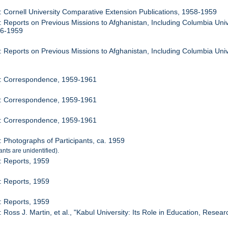
: Cornell University Comparative Extension Publications, 1958-1959
: Reports on Previous Missions to Afghanistan, Including Columbia Univ
56-1959
: Reports on Previous Missions to Afghanistan, Including Columbia Univ
5: Correspondence, 1959-1961
6: Correspondence, 1959-1961
7: Correspondence, 1959-1961
: Photographs of Participants, ca. 1959
ants are unidentified).
: Reports, 1959
: Reports, 1959
: Reports, 1959
 Ross J. Martin, et al., "Kabul University: Its Role in Education, Resea