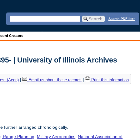
Search PDF lists
cord Creators
5- | University of Illinois Archives
est (Aeon)
|
Email us about these records
|
Print this information
re further arranged chronologically.
g Range Planning
,
Military Aeronautics
,
National Association of