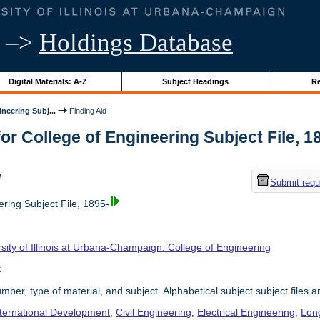
–>
Holdings Database
Digital Materials: A-Z
Subject Headings
Re
neering Subj...
Finding Aid
or College of Engineering Subject File, 189
w
Submit requ
ring Subject File, 1895-
sity of Illinois at Urbana-Champaign. College of Engineering
t
umber, type of material, and subject. Alphabetical subject subject files a
nternational Development
,
Civil Engineering
,
Electrical Engineering
,
Lon