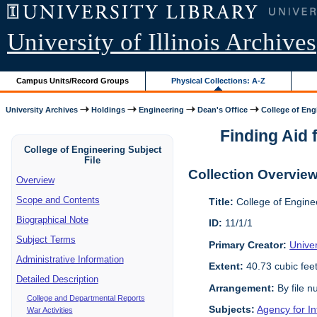
University of Illinois Archives
Campus Units/Record Groups
Physical Collections: A-Z
University Archives
Holdings
Engineering
Dean's Office
College of Engi
Finding Aid f
College of Engineering Subject
File
Collection Overvie
Overview
Scope and Contents
Title:
College of Enginee
Biographical Note
ID:
11/1/1
Subject Terms
Primary Creator:
Univer
Administrative Information
Extent:
40.73 cubic fee
Detailed Description
Arrangement:
By file n
College and Departmental Reports
Subjects:
Agency for I
War Activities