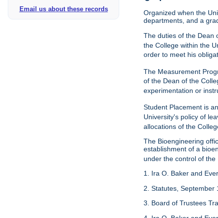
Email us about these records
Organized when the Univ
departments, and a gra
The duties of the Dean o
the College within the U
order to meet his obliga
The Measurement Progr
of the Dean of the Colle
experimentation or instr
Student Placement is an
University's policy of l
allocations of the Colleg
The Bioengineering off
establishment of a bioeng
under the control of the
1. Ira O. Baker and Evere
2. Statutes, September 
3. Board of Trustees Tr
4. Ira O. Baker and Evere