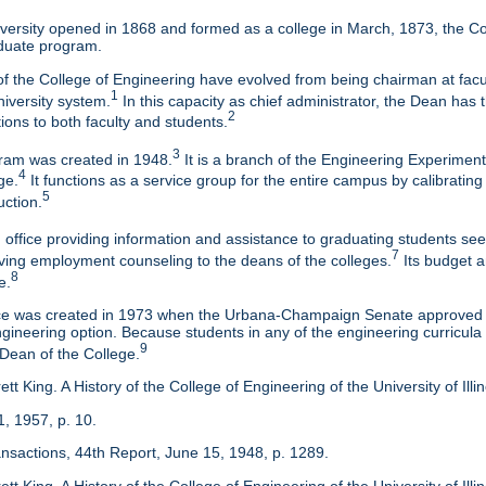
ersity opened in 1868 and formed as a college in March, 1873, the Col
duate program.
f the College of Engineering have evolved from being chairman at facul
1
niversity system.
In this capacity as chief administrator, the Dean has t
2
tions to both faculty and students.
3
am was created in 1948.
It is a branch of the Engineering Experimen
4
ge.
It functions as a service group for the entire campus by calibrating
5
uction.
 office providing information and assistance to graduating students s
7
eaving employment counseling to the deans of the colleges.
Its budget a
8
e.
ice was created in 1973 when the Urbana-Champaign Senate approved a
ineering option. Because students in any of the engineering curricula are
9
 Dean of the College.
tt King. A History of the College of Engineering of the University of Ill
1, 1957, p. 10.
ansactions, 44th Report, June 15, 1948, p. 1289.
tt King. A History of the College of Engineering of the University of Illi