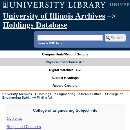
University of Illinois Archives
–>
Holdings Database
Search PDF lists
Campus Units/Record Groups
Physical Collections: A-Z
Digital Materials: A-Z
Subject Headings
Record Creators
University Archives
Holdings
Engineering
Dean's Office
College of
Engineering Subj...
Finding Aid
College of Engineering Subject File
Overview
Scope and Contents