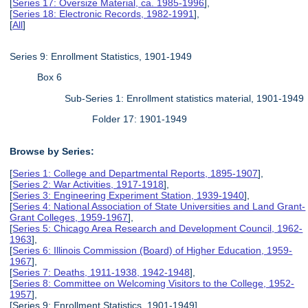
[
Series 17: Oversize Material, ca. 1985-1996
],
[
Series 18: Electronic Records, 1982-1991
],
[
All
]
Series 9: Enrollment Statistics, 1901-1949
Box 6
Sub-Series 1: Enrollment statistics material, 1901-1949
Folder 17: 1901-1949
Browse by Series:
[
Series 1: College and Departmental Reports, 1895-1907
],
[
Series 2: War Activities, 1917-1918
],
[
Series 3: Engineering Experiment Station, 1939-1940
],
[
Series 4: National Association of State Universities and Land Grant-
Grant Colleges, 1959-1967
],
[
Series 5: Chicago Area Research and Development Council, 1962-
1963
],
[
Series 6: Illinois Commission (Board) of Higher Education, 1959-
1967
],
[
Series 7: Deaths, 1911-1938, 1942-1948
],
[
Series 8: Committee on Welcoming Visitors to the College, 1952-
1957
],
[Series 9: Enrollment Statistics, 1901-1949],