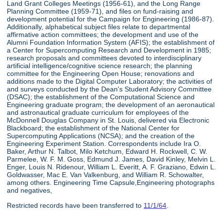
Land Grant Colleges Meetings (1956-61), and the Long Range
Planning Committee (1959-71), and files on fund-raising and
development potential for the Campaign for Engineering (1986-87).
Additionally, alphabetical subject files relate to departmental
affirmative action committees; the development and use of the
Alumni Foundation Information System (AFIS); the establishment of
a Center for Supercomputing Research and Development in 1985;
research proposals and committees devoted to interdisciplinary
artificial intelligence/cognitive science research; the planning
committee for the Engineering Open House; renovations and
additions made to the Digital Computer Laboratory; the activities of
and surveys conducted by the Dean's Student Advisory Committee
(DSAC); the establishment of the Computational Science and
Engineering graduate program; the development of an aeronautical
and astronautical graduate curriculum for employees of the
McDonnell Douglas Company in St. Louis, delivered via Electronic
Blackboard; the establishment of the National Center for
Supercomputing Applications (NCSA); and the creation of the
Engineering Experiment Station. Correspondents include Ira O.
Baker, Arthur N. Talbot, Milo Ketchum, Edward H. Rockwell, C. W.
Parmelee, W. F. M. Goss, Edmund J. James, David Kinley, Melvin L.
Enger, Louis N. Ridenour, William L. Everitt, A. F. Graziano, Edwin L.
Goldwasser, Mac E. Van Valkenburg, and William R. Schowalter,
among others. Engineering Time Capsule,Engineering photographs
and negatives,
Restricted records have been transferred to
11/1/64
.