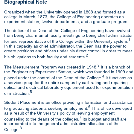
Biographical Note
Organized when the University opened in 1868 and formed as a
college in March, 1873, the College of Engineering operates an
experiment station, twelve departments, and a graduate program.
The duties of the Dean of the College of Engineering have evolved
from being chairman at faculty meetings to being chief administrator
1
for and representative of the College within the University system.
In this capacity as chief administrator, the Dean has the power to
create positions and offices under his direct control in order to meet
2
his obligations to both faculty and students.
3
The Measurement Program was created in 1948.
It is a branch of
the Engineering Experiment Station, which was founded in 1909 and
4
placed under the control of the Dean of the College.
It functions as
a service group for the entire campus by calibrating and repairing
optical and electrical laboratory equipment used for experimentation
5
or instruction.
Student Placement is an office providing information and assistance
6
to graduating students seeking employment.
This office developed
as a result of the University's policy of leaving employment
7
counseling to the deans of the colleges.
Its budget and staff are
incorporated into the general administrative allocations of the
8
College.