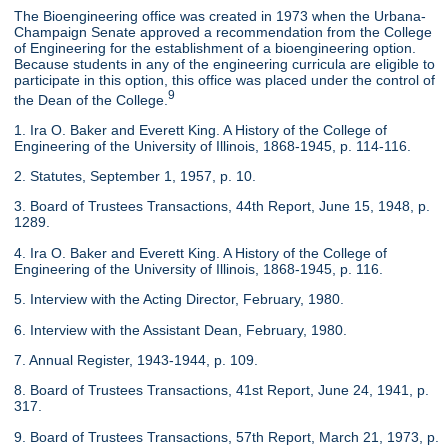
The Bioengineering office was created in 1973 when the Urbana-
Champaign Senate approved a recommendation from the College
of Engineering for the establishment of a bioengineering option.
Because students in any of the engineering curricula are eligible to
participate in this option, this office was placed under the control of
9
the Dean of the College.
1. Ira O. Baker and Everett King. A History of the College of
Engineering of the University of Illinois, 1868-1945, p. 114-116.
2. Statutes, September 1, 1957, p. 10.
3. Board of Trustees Transactions, 44th Report, June 15, 1948, p.
1289.
4. Ira O. Baker and Everett King. A History of the College of
Engineering of the University of Illinois, 1868-1945, p. 116.
5. Interview with the Acting Director, February, 1980.
6. Interview with the Assistant Dean, February, 1980.
7. Annual Register, 1943-1944, p. 109.
8. Board of Trustees Transactions, 41st Report, June 24, 1941, p.
317.
9. Board of Trustees Transactions, 57th Report, March 21, 1973, p.