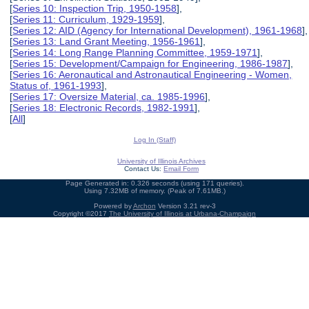
[
Series 10: Inspection Trip, 1950-1958
],
[
Series 11: Curriculum, 1929-1959
],
[
Series 12: AID (Agency for International Development), 1961-1968
],
[
Series 13: Land Grant Meeting, 1956-1961
],
[
Series 14: Long Range Planning Committee, 1959-1971
],
[
Series 15: Development/Campaign for Engineering, 1986-1987
],
[
Series 16: Aeronautical and Astronautical Engineering - Women,
Status of, 1961-1993
],
[
Series 17: Oversize Material, ca. 1985-1996
],
[
Series 18: Electronic Records, 1982-1991
],
[
All
]
Log In (Staff)
University of Illinois Archives
Contact Us:
Email Form
Page Generated in: 0.326 seconds (using 171 queries).
Using 7.32MB of memory. (Peak of 7.61MB.)
Powered by
Archon
Version 3.21 rev-3
Copyright ©2017
The University of Illinois at Urbana-Champaign