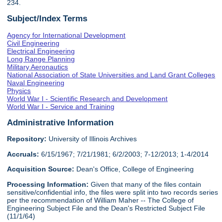
234.
Subject/Index Terms
Agency for International Development
Civil Engineering
Electrical Engineering
Long Range Planning
Military Aeronautics
National Association of State Universities and Land Grant Colleges
Naval Engineering
Physics
World War I - Scientific Research and Development
World War I - Service and Training
Administrative Information
Repository:
University of Illinois Archives
Accruals:
6/15/1967; 7/21/1981; 6/2/2003; 7-12/2013; 1-4/2014
Acquisition Source:
Dean's Office, College of Engineering
Processing Information:
Given that many of the files contain
sensitive/confidential info, the files were split into two records series
per the recommendation of William Maher -- The College of
Engineering Subject File and the Dean's Restricted Subject File
(11/1/64)