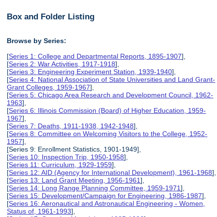
Box and Folder Listing
Browse by Series:
[
Series 1: College and Departmental Reports, 1895-1907
],
[
Series 2: War Activities, 1917-1918
],
[
Series 3: Engineering Experiment Station, 1939-1940
],
[
Series 4: National Association of State Universities and Land Grant-
Grant Colleges, 1959-1967
],
[
Series 5: Chicago Area Research and Development Council, 1962-
1963
],
[
Series 6: Illinois Commission (Board) of Higher Education, 1959-
1967
],
[
Series 7: Deaths, 1911-1938, 1942-1948
],
[
Series 8: Committee on Welcoming Visitors to the College, 1952-
1957
],
[Series 9: Enrollment Statistics, 1901-1949],
[
Series 10: Inspection Trip, 1950-1958
],
[
Series 11: Curriculum, 1929-1959
],
[
Series 12: AID (Agency for International Development), 1961-1968
],
[
Series 13: Land Grant Meeting, 1956-1961
],
[
Series 14: Long Range Planning Committee, 1959-1971
],
[
Series 15: Development/Campaign for Engineering, 1986-1987
],
[
Series 16: Aeronautical and Astronautical Engineering - Women,
Status of, 1961-1993
],