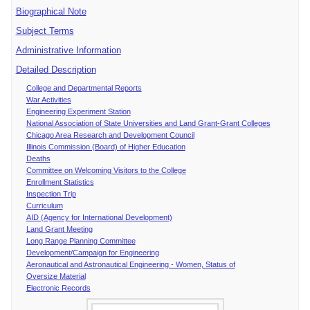
Biographical Note
Subject Terms
Administrative Information
Detailed Description
College and Departmental Reports
War Activities
Engineering Experiment Station
National Association of State Universities and Land Grant-Grant Colleges
Chicago Area Research and Development Council
Illinois Commission (Board) of Higher Education
Deaths
Committee on Welcoming Visitors to the College
Enrollment Statistics
Inspection Trip
Curriculum
AID (Agency for International Development)
Land Grant Meeting
Long Range Planning Committee
Development/Campaign for Engineering
Aeronautical and Astronautical Engineering - Women, Status of
Oversize Material
Electronic Records