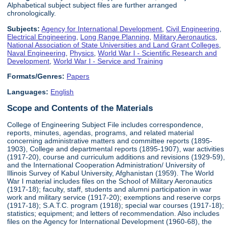
Alphabetical subject subject files are further arranged
chronologically.
Subjects:
Agency for International Development
,
Civil Engineering
,
Electrical Engineering
,
Long Range Planning
,
Military Aeronautics
,
National Association of State Universities and Land Grant Colleges
,
Naval Engineering
,
Physics
,
World War I - Scientific Research and
Development
,
World War I - Service and Training
Formats/Genres:
Papers
Languages:
English
Scope and Contents of the Materials
College of Engineering Subject File includes correspondence,
reports, minutes, agendas, programs, and related material
concerning administrative matters and committee reports (1895-
1903), College and departmental reports (1895-1907), war activities
(1917-20), course and curriculum additions and revisions (1929-59),
and the International Cooperation Administration/ University of
Illinois Survey of Kabul University, Afghanistan (1959). The World
War I material includes files on the School of Military Aeronautics
(1917-18); faculty, staff, students and alumni participation in war
work and military service (1917-20); exemptions and reserve corps
(1917-18); S.A.T.C. program (1918); special war courses (1917-18);
statistics; equipment; and letters of recommendation. Also includes
files on the Agency for International Development (1960-68), the