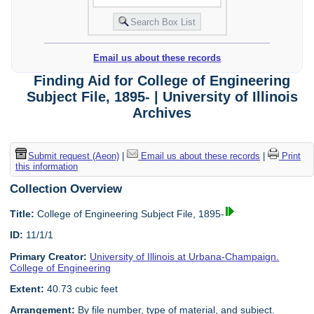
Email us about these records
Finding Aid for College of Engineering
Subject File, 1895- | University of Illinois
Archives
Submit request (Aeon)
|
Email us about these records
|
Print
this information
Collection Overview
Title:
College of Engineering Subject File, 1895-
ID:
11/1/1
Primary Creator:
University of Illinois at Urbana-Champaign.
College of Engineering
Extent:
40.73 cubic feet
Arrangement:
By file number, type of material, and subject.