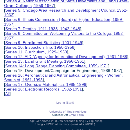
[
Series 4: National Association of State Universities and Land Grant-
Grant Colleges, 1959-1967
],
[
Series 5: Chicago Area Research and Development Council, 1962-
1963
],
[
Series 6: Illinois Commission (Board) of Higher Education, 1959-
1967
],
[
Series 7: Deaths, 1911-1938, 1942-1948
],
[
Series 8: Committee on Welcoming Visitors to the College, 1952-
1957
],
[
Series 9: Enrollment Statistics, 1901-1949
],
[
Series 10: Inspection Trip, 1950-1958
],
[
Series 11: Curriculum, 1929-1959
],
[
Series 12: AID (Agency for International Development), 1961-1968
],
[
Series 13: Land Grant Meeting, 1956-1961
],
[
Series 14: Long Range Planning Committee, 1959-1971
],
[Series 15: Development/Campaign for Engineering, 1986-1987],
[
Series 16: Aeronautical and Astronautical Engineering - Women,
Status of, 1961-1993
],
[
Series 17: Oversize Material, ca. 1985-1996
],
[
Series 18: Electronic Records, 1982-1991
],
[
All
]
Log In (Staff)
University of Illinois Archives
Contact Us:
Email Form
Page Generated in: 0.266 seconds (using 171 queries).
Using 7.32MB of memory. (Peak of 7.68MB.)