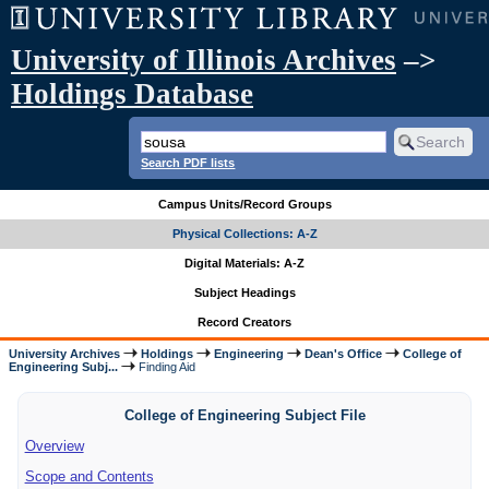
University of Illinois Archives
–>
Holdings Database
Search PDF lists
Campus Units/Record Groups
Physical Collections: A-Z
Digital Materials: A-Z
Subject Headings
Record Creators
University Archives
Holdings
Engineering
Dean's Office
College of
Engineering Subj...
Finding Aid
College of Engineering Subject File
Overview
Scope and Contents