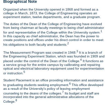
Biographical Note
Organized when the University opened in 1868 and formed as a
college in March, 1873, the College of Engineering operates an
experiment station, twelve departments, and a graduate program.
The duties of the Dean of the College of Engineering have evolved
from being chairman at faculty meetings to being chief administrator
1
for and representative of the College within the University system.
In this capacity as chief administrator, the Dean has the power to
create positions and offices under his direct control in order to meet
2
his obligations to both faculty and students.
3
The Measurement Program was created in 1948.
It is a branch of
the Engineering Experiment Station, which was founded in 1909 and
4
placed under the control of the Dean of the College.
It functions as
a service group for the entire campus by calibrating and repairing
optical and electrical laboratory equipment used for experimentation
5
or instruction.
Student Placement is an office providing information and assistance
6
to graduating students seeking employment.
This office developed
as a result of the University's policy of leaving employment
7
counseling to the deans of the colleges.
Its budget and staff are
incorporated into the general administrative allocations of the
8
College.