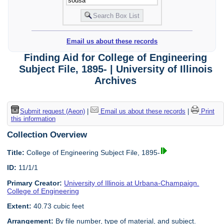
Email us about these records
Finding Aid for College of Engineering
Subject File, 1895- | University of Illinois
Archives
Submit request (Aeon)
|
Email us about these records
|
Print
this information
Collection Overview
Title:
College of Engineering Subject File, 1895-
ID:
11/1/1
Primary Creator:
University of Illinois at Urbana-Champaign.
College of Engineering
Extent:
40.73 cubic feet
Arrangement:
By file number, type of material, and subject.