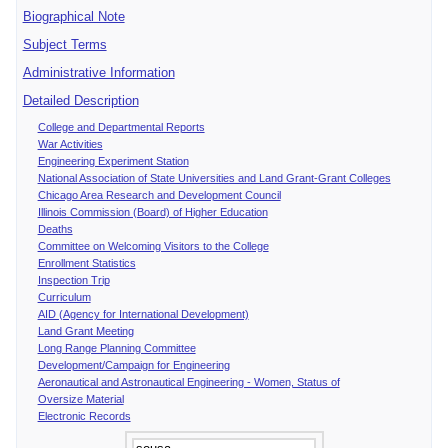
Biographical Note
Subject Terms
Administrative Information
Detailed Description
College and Departmental Reports
War Activities
Engineering Experiment Station
National Association of State Universities and Land Grant-Grant Colleges
Chicago Area Research and Development Council
Illinois Commission (Board) of Higher Education
Deaths
Committee on Welcoming Visitors to the College
Enrollment Statistics
Inspection Trip
Curriculum
AID (Agency for International Development)
Land Grant Meeting
Long Range Planning Committee
Development/Campaign for Engineering
Aeronautical and Astronautical Engineering - Women, Status of
Oversize Material
Electronic Records