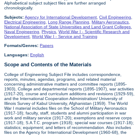
Alphabetical subject subject files are further arranged
chronologically.
Subjects:
Agency for International Development
,
Civil Engineering
,
Electrical Engineering
,
Long Range Planning
,
Military Aeronautics
,
National Association of State Universities and Land Grant Colleges
,
Naval Engineering
,
Physics
,
World War I - Scientific Research and
Development
,
World War I - Service and Training
Formats/Genres:
Papers
Languages:
English
Scope and Contents of the Materials
College of Engineering Subject File includes correspondence,
reports, minutes, agendas, programs, and related material
concerning administrative matters and committee reports (1895-
1903), College and departmental reports (1895-1907), war activities
(1917-20), course and curriculum additions and revisions (1929-59),
and the International Cooperation Administration/ University of
Illinois Survey of Kabul University, Afghanistan (1959). The World
War I material includes files on the School of Military Aeronautics
(1917-18); faculty, staff, students and alumni participation in war
work and military service (1917-20); exemptions and reserve corps
(1917-18); S.A.T.C. program (1918); special war courses (1917-18);
statistics; equipment; and letters of recommendation. Also includes
files on the Agency for International Development (1960-68), the