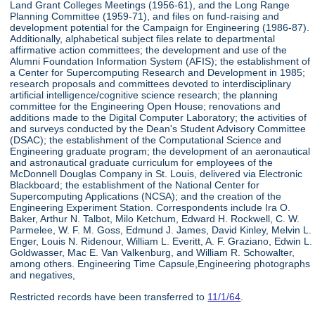
Land Grant Colleges Meetings (1956-61), and the Long Range
Planning Committee (1959-71), and files on fund-raising and
development potential for the Campaign for Engineering (1986-87).
Additionally, alphabetical subject files relate to departmental
affirmative action committees; the development and use of the
Alumni Foundation Information System (AFIS); the establishment of
a Center for Supercomputing Research and Development in 1985;
research proposals and committees devoted to interdisciplinary
artificial intelligence/cognitive science research; the planning
committee for the Engineering Open House; renovations and
additions made to the Digital Computer Laboratory; the activities of
and surveys conducted by the Dean's Student Advisory Committee
(DSAC); the establishment of the Computational Science and
Engineering graduate program; the development of an aeronautical
and astronautical graduate curriculum for employees of the
McDonnell Douglas Company in St. Louis, delivered via Electronic
Blackboard; the establishment of the National Center for
Supercomputing Applications (NCSA); and the creation of the
Engineering Experiment Station. Correspondents include Ira O.
Baker, Arthur N. Talbot, Milo Ketchum, Edward H. Rockwell, C. W.
Parmelee, W. F. M. Goss, Edmund J. James, David Kinley, Melvin L.
Enger, Louis N. Ridenour, William L. Everitt, A. F. Graziano, Edwin L.
Goldwasser, Mac E. Van Valkenburg, and William R. Schowalter,
among others. Engineering Time Capsule,Engineering photographs
and negatives,
Restricted records have been transferred to
11/1/64
.