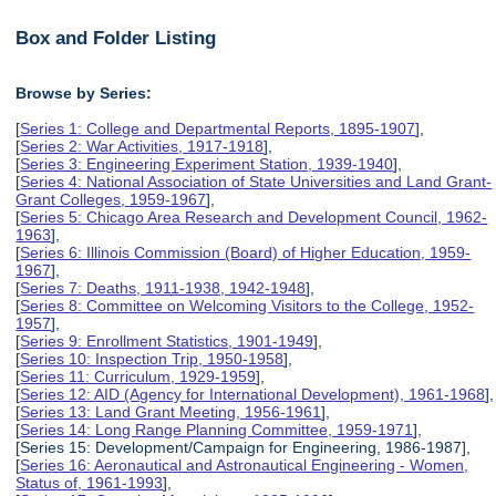
Box and Folder Listing
Browse by Series:
[
Series 1: College and Departmental Reports, 1895-1907
],
[
Series 2: War Activities, 1917-1918
],
[
Series 3: Engineering Experiment Station, 1939-1940
],
[
Series 4: National Association of State Universities and Land Grant-
Grant Colleges, 1959-1967
],
[
Series 5: Chicago Area Research and Development Council, 1962-
1963
],
[
Series 6: Illinois Commission (Board) of Higher Education, 1959-
1967
],
[
Series 7: Deaths, 1911-1938, 1942-1948
],
[
Series 8: Committee on Welcoming Visitors to the College, 1952-
1957
],
[
Series 9: Enrollment Statistics, 1901-1949
],
[
Series 10: Inspection Trip, 1950-1958
],
[
Series 11: Curriculum, 1929-1959
],
[
Series 12: AID (Agency for International Development), 1961-1968
],
[
Series 13: Land Grant Meeting, 1956-1961
],
[
Series 14: Long Range Planning Committee, 1959-1971
],
[Series 15: Development/Campaign for Engineering, 1986-1987],
[
Series 16: Aeronautical and Astronautical Engineering - Women,
Status of, 1961-1993
],