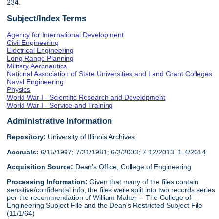
234.
Subject/Index Terms
Agency for International Development
Civil Engineering
Electrical Engineering
Long Range Planning
Military Aeronautics
National Association of State Universities and Land Grant Colleges
Naval Engineering
Physics
World War I - Scientific Research and Development
World War I - Service and Training
Administrative Information
Repository:
University of Illinois Archives
Accruals:
6/15/1967; 7/21/1981; 6/2/2003; 7-12/2013; 1-4/2014
Acquisition Source:
Dean's Office, College of Engineering
Processing Information:
Given that many of the files contain
sensitive/confidential info, the files were split into two records series
per the recommendation of William Maher -- The College of
Engineering Subject File and the Dean's Restricted Subject File
(11/1/64)