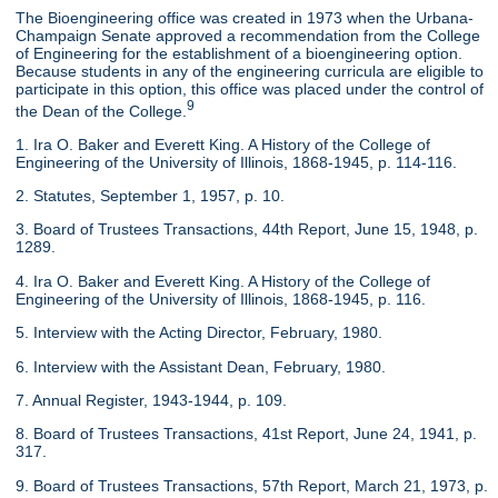
The Bioengineering office was created in 1973 when the Urbana-
Champaign Senate approved a recommendation from the College
of Engineering for the establishment of a bioengineering option.
Because students in any of the engineering curricula are eligible to
participate in this option, this office was placed under the control of
9
the Dean of the College.
1. Ira O. Baker and Everett King. A History of the College of
Engineering of the University of Illinois, 1868-1945, p. 114-116.
2. Statutes, September 1, 1957, p. 10.
3. Board of Trustees Transactions, 44th Report, June 15, 1948, p.
1289.
4. Ira O. Baker and Everett King. A History of the College of
Engineering of the University of Illinois, 1868-1945, p. 116.
5. Interview with the Acting Director, February, 1980.
6. Interview with the Assistant Dean, February, 1980.
7. Annual Register, 1943-1944, p. 109.
8. Board of Trustees Transactions, 41st Report, June 24, 1941, p.
317.
9. Board of Trustees Transactions, 57th Report, March 21, 1973, p.