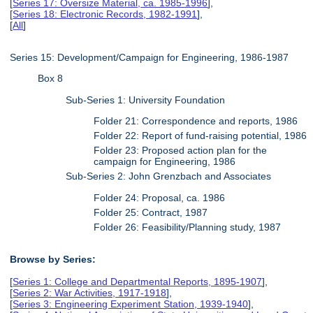
[
Series 17: Oversize Material, ca. 1985-1996
],
[
Series 18: Electronic Records, 1982-1991
],
[
All
]
Series 15: Development/Campaign for Engineering, 1986-1987
Box 8
Sub-Series 1: University Foundation
Folder 21: Correspondence and reports, 1986
Folder 22: Report of fund-raising potential, 1986
Folder 23: Proposed action plan for the
campaign for Engineering, 1986
Sub-Series 2: John Grenzbach and Associates
Folder 24: Proposal, ca. 1986
Folder 25: Contract, 1987
Folder 26: Feasibility/Planning study, 1987
Browse by Series:
[
Series 1: College and Departmental Reports, 1895-1907
],
[
Series 2: War Activities, 1917-1918
],
[
Series 3: Engineering Experiment Station, 1939-1940
],