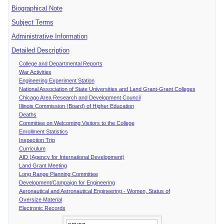
Biographical Note
Subject Terms
Administrative Information
Detailed Description
College and Departmental Reports
War Activities
Engineering Experiment Station
National Association of State Universities and Land Grant-Grant Colleges
Chicago Area Research and Development Council
Illinois Commission (Board) of Higher Education
Deaths
Committee on Welcoming Visitors to the College
Enrollment Statistics
Inspection Trip
Curriculum
AID (Agency for International Development)
Land Grant Meeting
Long Range Planning Committee
Development/Campaign for Engineering
Aeronautical and Astronautical Engineering - Women, Status of
Oversize Material
Electronic Records