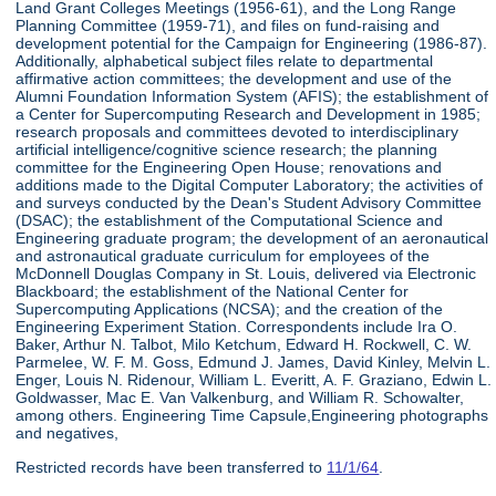
Land Grant Colleges Meetings (1956-61), and the Long Range
Planning Committee (1959-71), and files on fund-raising and
development potential for the Campaign for Engineering (1986-87).
Additionally, alphabetical subject files relate to departmental
affirmative action committees; the development and use of the
Alumni Foundation Information System (AFIS); the establishment of
a Center for Supercomputing Research and Development in 1985;
research proposals and committees devoted to interdisciplinary
artificial intelligence/cognitive science research; the planning
committee for the Engineering Open House; renovations and
additions made to the Digital Computer Laboratory; the activities of
and surveys conducted by the Dean's Student Advisory Committee
(DSAC); the establishment of the Computational Science and
Engineering graduate program; the development of an aeronautical
and astronautical graduate curriculum for employees of the
McDonnell Douglas Company in St. Louis, delivered via Electronic
Blackboard; the establishment of the National Center for
Supercomputing Applications (NCSA); and the creation of the
Engineering Experiment Station. Correspondents include Ira O.
Baker, Arthur N. Talbot, Milo Ketchum, Edward H. Rockwell, C. W.
Parmelee, W. F. M. Goss, Edmund J. James, David Kinley, Melvin L.
Enger, Louis N. Ridenour, William L. Everitt, A. F. Graziano, Edwin L.
Goldwasser, Mac E. Van Valkenburg, and William R. Schowalter,
among others. Engineering Time Capsule,Engineering photographs
and negatives,
Restricted records have been transferred to
11/1/64
.