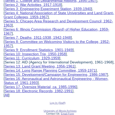
[
Series 1: College and Departmental Reports, 1895-1907
],
[
Series 2: War Activities, 1917-1918
],
[
Series 3: Engineering Experiment Station, 1939-1940
],
[
Series 4: National Association of State Universities and Land Grant-
Grant Colleges, 1959-1967
],
[
Series 5: Chicago Area Research and Development Council, 1962-
1963
],
[
Series 6: Illinois Commission (Board) of Higher Education, 1959-
1967
],
[
Series 7: Deaths, 1911-1938, 1942-1948
],
[
Series 8: Committee on Welcoming Visitors to the College, 1952-
1957
],
[
Series 9: Enrollment Statistics, 1901-1949
],
[
Series 10: Inspection Trip, 1950-1958
],
[
Series 11: Curriculum, 1929-1959
],
[Series 12: AID (Agency for International Development), 1961-1968],
[
Series 13: Land Grant Meeting, 1956-1961
],
[
Series 14: Long Range Planning Committee, 1959-1971
],
[
Series 15: Development/Campaign for Engineering, 1986-1987
],
[
Series 16: Aeronautical and Astronautical Engineering - Women,
Status of, 1961-1993
],
[
Series 17: Oversize Material, ca. 1985-1996
],
[
Series 18: Electronic Records, 1982-1991
],
[
All
]
Log In (Staff)
University of Illinois Archives
Contact Us:
Email Form