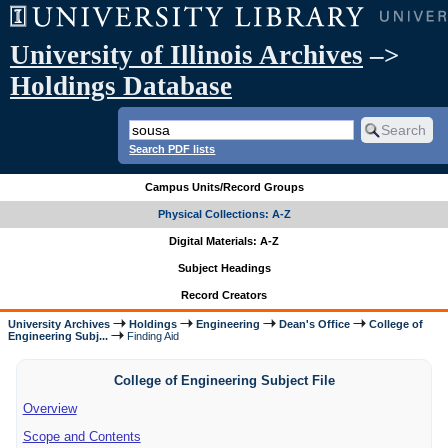
University of Illinois Archives
–>
Holdings Database
Search PDF lists
Campus Units/Record Groups
Physical Collections: A-Z
Digital Materials: A-Z
Subject Headings
Record Creators
University Archives
Holdings
Engineering
Dean's Office
College of
Engineering Subj...
Finding Aid
College of Engineering Subject File
Overview
Scope and Contents