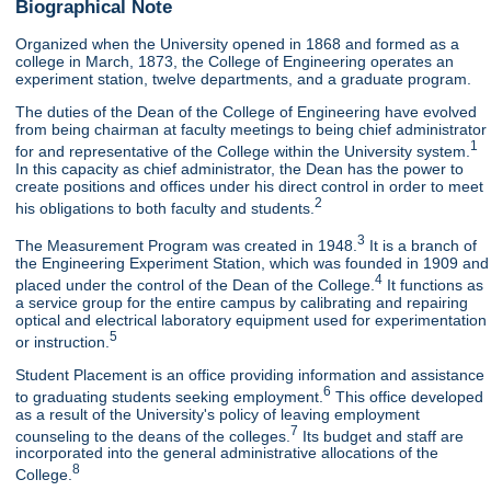
Biographical Note
Organized when the University opened in 1868 and formed as a
college in March, 1873, the College of Engineering operates an
experiment station, twelve departments, and a graduate program.
The duties of the Dean of the College of Engineering have evolved
from being chairman at faculty meetings to being chief administrator
1
for and representative of the College within the University system.
In this capacity as chief administrator, the Dean has the power to
create positions and offices under his direct control in order to meet
2
his obligations to both faculty and students.
3
The Measurement Program was created in 1948.
It is a branch of
the Engineering Experiment Station, which was founded in 1909 and
4
placed under the control of the Dean of the College.
It functions as
a service group for the entire campus by calibrating and repairing
optical and electrical laboratory equipment used for experimentation
5
or instruction.
Student Placement is an office providing information and assistance
6
to graduating students seeking employment.
This office developed
as a result of the University's policy of leaving employment
7
counseling to the deans of the colleges.
Its budget and staff are
incorporated into the general administrative allocations of the
8
College.