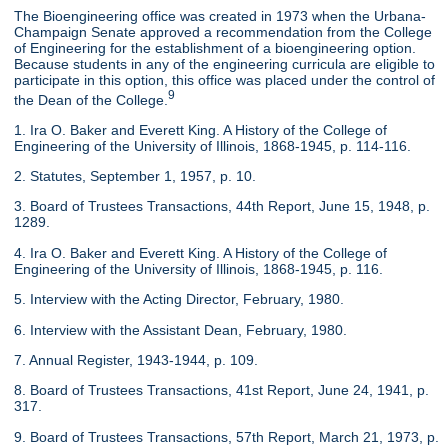
The Bioengineering office was created in 1973 when the Urbana-
Champaign Senate approved a recommendation from the College
of Engineering for the establishment of a bioengineering option.
Because students in any of the engineering curricula are eligible to
participate in this option, this office was placed under the control of
9
the Dean of the College.
1. Ira O. Baker and Everett King. A History of the College of
Engineering of the University of Illinois, 1868-1945, p. 114-116.
2. Statutes, September 1, 1957, p. 10.
3. Board of Trustees Transactions, 44th Report, June 15, 1948, p.
1289.
4. Ira O. Baker and Everett King. A History of the College of
Engineering of the University of Illinois, 1868-1945, p. 116.
5. Interview with the Acting Director, February, 1980.
6. Interview with the Assistant Dean, February, 1980.
7. Annual Register, 1943-1944, p. 109.
8. Board of Trustees Transactions, 41st Report, June 24, 1941, p.
317.
9. Board of Trustees Transactions, 57th Report, March 21, 1973, p.