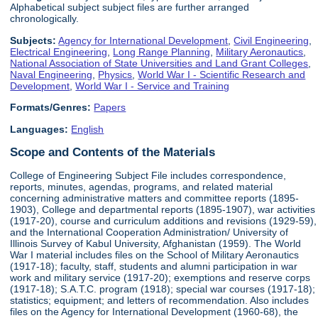
Alphabetical subject subject files are further arranged
chronologically.
Subjects:
Agency for International Development
,
Civil Engineering
,
Electrical Engineering
,
Long Range Planning
,
Military Aeronautics
,
National Association of State Universities and Land Grant Colleges
,
Naval Engineering
,
Physics
,
World War I - Scientific Research and
Development
,
World War I - Service and Training
Formats/Genres:
Papers
Languages:
English
Scope and Contents of the Materials
College of Engineering Subject File includes correspondence,
reports, minutes, agendas, programs, and related material
concerning administrative matters and committee reports (1895-
1903), College and departmental reports (1895-1907), war activities
(1917-20), course and curriculum additions and revisions (1929-59),
and the International Cooperation Administration/ University of
Illinois Survey of Kabul University, Afghanistan (1959). The World
War I material includes files on the School of Military Aeronautics
(1917-18); faculty, staff, students and alumni participation in war
work and military service (1917-20); exemptions and reserve corps
(1917-18); S.A.T.C. program (1918); special war courses (1917-18);
statistics; equipment; and letters of recommendation. Also includes
files on the Agency for International Development (1960-68), the