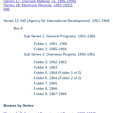
[
Series 17: Oversize Material, ca. 1985-1996
],
[
Series 18: Electronic Records, 1982-1991
],
[
All
]
Series 12: AID (Agency for International Development), 1961-1968
Box 8
Sub-Series 1: General Programs, 1961-1966
Folder 1: 1961, 1966
Folder 2: 1965-1966
Sub-Series 2: Overseas Projects, 1960-1961
Folder 3: 1962-1963
Folder 4: 1963
Folder 5: 1964 (Folder 1 of 2)
Folder 6: 1964 (Folder 2 of 2)
Folder 7: 1965
Folder 8: 1966
Folder 9: 1967-1968
Browse by Series: