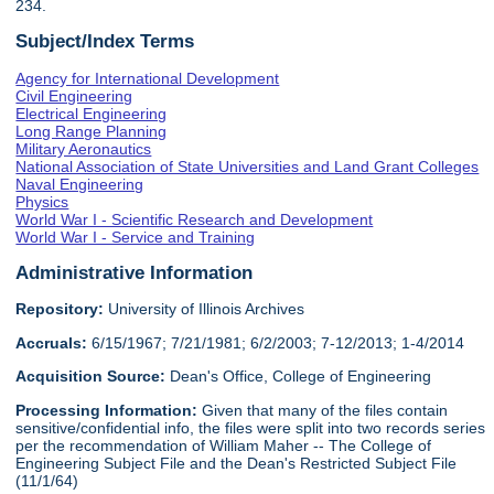
234.
Subject/Index Terms
Agency for International Development
Civil Engineering
Electrical Engineering
Long Range Planning
Military Aeronautics
National Association of State Universities and Land Grant Colleges
Naval Engineering
Physics
World War I - Scientific Research and Development
World War I - Service and Training
Administrative Information
Repository:
University of Illinois Archives
Accruals:
6/15/1967; 7/21/1981; 6/2/2003; 7-12/2013; 1-4/2014
Acquisition Source:
Dean's Office, College of Engineering
Processing Information:
Given that many of the files contain
sensitive/confidential info, the files were split into two records series
per the recommendation of William Maher -- The College of
Engineering Subject File and the Dean's Restricted Subject File
(11/1/64)