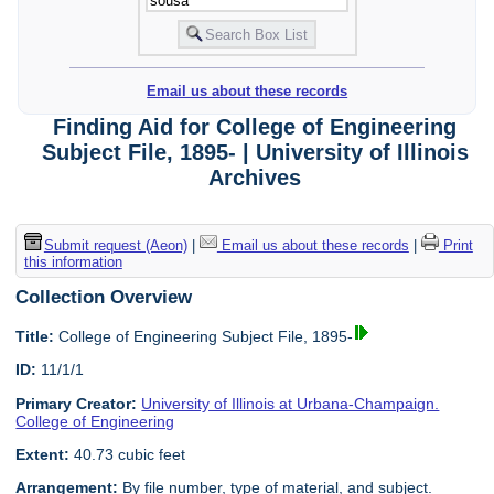
Email us about these records
Finding Aid for College of Engineering
Subject File, 1895- | University of Illinois
Archives
Submit request (Aeon)
|
Email us about these records
|
Print
this information
Collection Overview
Title:
College of Engineering Subject File, 1895-
ID:
11/1/1
Primary Creator:
University of Illinois at Urbana-Champaign.
College of Engineering
Extent:
40.73 cubic feet
Arrangement:
By file number, type of material, and subject.