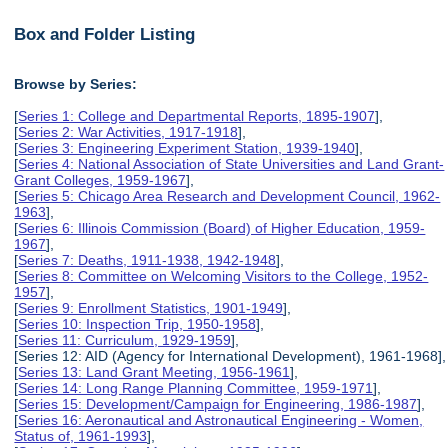
Box and Folder Listing
Browse by Series:
[
Series 1: College and Departmental Reports, 1895-1907
],
[
Series 2: War Activities, 1917-1918
],
[
Series 3: Engineering Experiment Station, 1939-1940
],
[
Series 4: National Association of State Universities and Land Grant-
Grant Colleges, 1959-1967
],
[
Series 5: Chicago Area Research and Development Council, 1962-
1963
],
[
Series 6: Illinois Commission (Board) of Higher Education, 1959-
1967
],
[
Series 7: Deaths, 1911-1938, 1942-1948
],
[
Series 8: Committee on Welcoming Visitors to the College, 1952-
1957
],
[
Series 9: Enrollment Statistics, 1901-1949
],
[
Series 10: Inspection Trip, 1950-1958
],
[
Series 11: Curriculum, 1929-1959
],
[Series 12: AID (Agency for International Development), 1961-1968],
[
Series 13: Land Grant Meeting, 1956-1961
],
[
Series 14: Long Range Planning Committee, 1959-1971
],
[
Series 15: Development/Campaign for Engineering, 1986-1987
],
[
Series 16: Aeronautical and Astronautical Engineering - Women,
Status of, 1961-1993
],