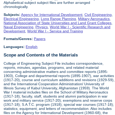
Alphabetical subject subject files are further arranged
chronologically.
Subjects:
Agency for International Development
,
Civil Engineering
,
Electrical Engineering
,
Long Range Planning
,
Military Aeronautics
,
National Association of State Universities and Land Grant Colleges
,
Naval Engineering
,
Physics
,
World War I - Scientific Research and
Development
,
World War I - Service and Training
Formats/Genres:
Papers
Languages:
English
Scope and Contents of the Materials
College of Engineering Subject File includes correspondence,
reports, minutes, agendas, programs, and related material
concerning administrative matters and committee reports (1895-
1903), College and departmental reports (1895-1907), war activities
(1917-20), course and curriculum additions and revisions (1929-59),
and the International Cooperation Administration/ University of
Illinois Survey of Kabul University, Afghanistan (1959). The World
War I material includes files on the School of Military Aeronautics
(1917-18); faculty, staff, students and alumni participation in war
work and military service (1917-20); exemptions and reserve corps
(1917-18); S.A.T.C. program (1918); special war courses (1917-18);
statistics; equipment; and letters of recommendation. Also includes
files on the Agency for International Development (1960-68), the