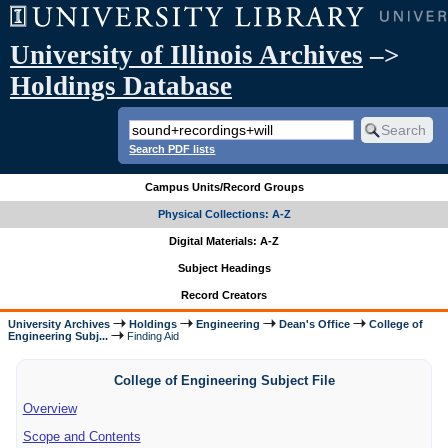
University of Illinois Archives
–>
Holdings Database
Search PDF lists
Campus Units/Record Groups
Physical Collections: A-Z
Digital Materials: A-Z
Subject Headings
Record Creators
University Archives
Holdings
Engineering
Dean's Office
College of
Engineering Subj...
Finding Aid
College of Engineering Subject File
Overview
Scope and Contents