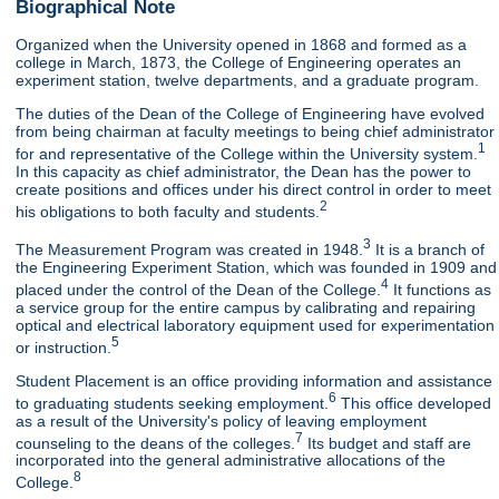
Biographical Note
Organized when the University opened in 1868 and formed as a
college in March, 1873, the College of Engineering operates an
experiment station, twelve departments, and a graduate program.
The duties of the Dean of the College of Engineering have evolved
from being chairman at faculty meetings to being chief administrator
1
for and representative of the College within the University system.
In this capacity as chief administrator, the Dean has the power to
create positions and offices under his direct control in order to meet
2
his obligations to both faculty and students.
3
The Measurement Program was created in 1948.
It is a branch of
the Engineering Experiment Station, which was founded in 1909 and
4
placed under the control of the Dean of the College.
It functions as
a service group for the entire campus by calibrating and repairing
optical and electrical laboratory equipment used for experimentation
5
or instruction.
Student Placement is an office providing information and assistance
6
to graduating students seeking employment.
This office developed
as a result of the University's policy of leaving employment
7
counseling to the deans of the colleges.
Its budget and staff are
incorporated into the general administrative allocations of the
8
College.