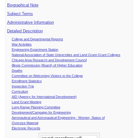
Biographical Note
Subject Terms
Administrative Information
Detailed Description
College and Departmental Reports
War Activities
Engineering Experiment Station
National Association of State Universities and Land Grant-Grant Colleges
Chicago Area Research and Development Council
Illinois Commission (Board) of Higher Education
Deaths
Committee on Welcoming Visitors to the College
Enrollment Statistics
Inspection Trip
Curriculum
AID (Agency for International Development)
Land Grant Meeting
Long Range Planning Committee
Development/Campaign for Engineering
Aeronautical and Astronautical Engineering - Women, Status of
Oversize Material
Electronic Records