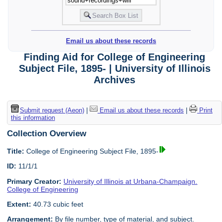
Email us about these records
Finding Aid for College of Engineering
Subject File, 1895- | University of Illinois
Archives
Submit request (Aeon)
|
Email us about these records
|
Print
this information
Collection Overview
Title:
College of Engineering Subject File, 1895-
ID:
11/1/1
Primary Creator:
University of Illinois at Urbana-Champaign.
College of Engineering
Extent:
40.73 cubic feet
Arrangement:
By file number, type of material, and subject.