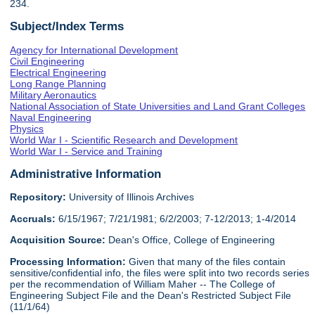
234.
Subject/Index Terms
Agency for International Development
Civil Engineering
Electrical Engineering
Long Range Planning
Military Aeronautics
National Association of State Universities and Land Grant Colleges
Naval Engineering
Physics
World War I - Scientific Research and Development
World War I - Service and Training
Administrative Information
Repository:
University of Illinois Archives
Accruals:
6/15/1967; 7/21/1981; 6/2/2003; 7-12/2013; 1-4/2014
Acquisition Source:
Dean's Office, College of Engineering
Processing Information:
Given that many of the files contain
sensitive/confidential info, the files were split into two records series
per the recommendation of William Maher -- The College of
Engineering Subject File and the Dean's Restricted Subject File
(11/1/64)