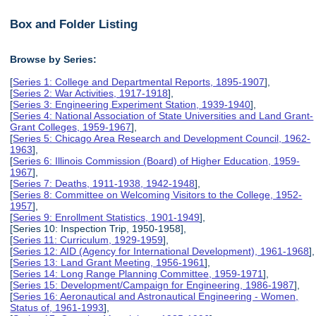
Box and Folder Listing
Browse by Series:
[
Series 1: College and Departmental Reports, 1895-1907
],
[
Series 2: War Activities, 1917-1918
],
[
Series 3: Engineering Experiment Station, 1939-1940
],
[
Series 4: National Association of State Universities and Land Grant-
Grant Colleges, 1959-1967
],
[
Series 5: Chicago Area Research and Development Council, 1962-
1963
],
[
Series 6: Illinois Commission (Board) of Higher Education, 1959-
1967
],
[
Series 7: Deaths, 1911-1938, 1942-1948
],
[
Series 8: Committee on Welcoming Visitors to the College, 1952-
1957
],
[
Series 9: Enrollment Statistics, 1901-1949
],
[Series 10: Inspection Trip, 1950-1958],
[
Series 11: Curriculum, 1929-1959
],
[
Series 12: AID (Agency for International Development), 1961-1968
],
[
Series 13: Land Grant Meeting, 1956-1961
],
[
Series 14: Long Range Planning Committee, 1959-1971
],
[
Series 15: Development/Campaign for Engineering, 1986-1987
],
[
Series 16: Aeronautical and Astronautical Engineering - Women,
Status of, 1961-1993
],