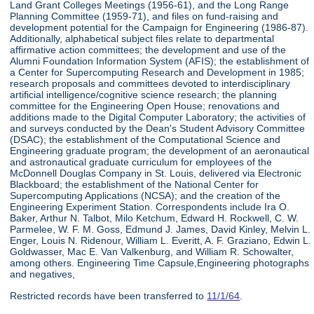
Land Grant Colleges Meetings (1956-61), and the Long Range
Planning Committee (1959-71), and files on fund-raising and
development potential for the Campaign for Engineering (1986-87).
Additionally, alphabetical subject files relate to departmental
affirmative action committees; the development and use of the
Alumni Foundation Information System (AFIS); the establishment of
a Center for Supercomputing Research and Development in 1985;
research proposals and committees devoted to interdisciplinary
artificial intelligence/cognitive science research; the planning
committee for the Engineering Open House; renovations and
additions made to the Digital Computer Laboratory; the activities of
and surveys conducted by the Dean's Student Advisory Committee
(DSAC); the establishment of the Computational Science and
Engineering graduate program; the development of an aeronautical
and astronautical graduate curriculum for employees of the
McDonnell Douglas Company in St. Louis, delivered via Electronic
Blackboard; the establishment of the National Center for
Supercomputing Applications (NCSA); and the creation of the
Engineering Experiment Station. Correspondents include Ira O.
Baker, Arthur N. Talbot, Milo Ketchum, Edward H. Rockwell, C. W.
Parmelee, W. F. M. Goss, Edmund J. James, David Kinley, Melvin L.
Enger, Louis N. Ridenour, William L. Everitt, A. F. Graziano, Edwin L.
Goldwasser, Mac E. Van Valkenburg, and William R. Schowalter,
among others. Engineering Time Capsule,Engineering photographs
and negatives,
Restricted records have been transferred to
11/1/64
.