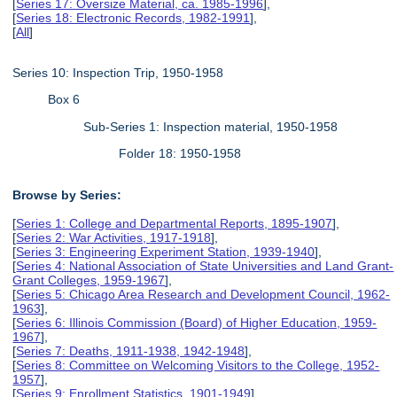
[
Series 17: Oversize Material, ca. 1985-1996
],
[
Series 18: Electronic Records, 1982-1991
],
[
All
]
Series 10: Inspection Trip, 1950-1958
Box 6
Sub-Series 1: Inspection material, 1950-1958
Folder 18: 1950-1958
Browse by Series:
[
Series 1: College and Departmental Reports, 1895-1907
],
[
Series 2: War Activities, 1917-1918
],
[
Series 3: Engineering Experiment Station, 1939-1940
],
[
Series 4: National Association of State Universities and Land Grant-
Grant Colleges, 1959-1967
],
[
Series 5: Chicago Area Research and Development Council, 1962-
1963
],
[
Series 6: Illinois Commission (Board) of Higher Education, 1959-
1967
],
[
Series 7: Deaths, 1911-1938, 1942-1948
],
[
Series 8: Committee on Welcoming Visitors to the College, 1952-
1957
],
[
Series 9: Enrollment Statistics, 1901-1949
],