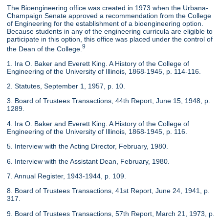
The Bioengineering office was created in 1973 when the Urbana-
Champaign Senate approved a recommendation from the College
of Engineering for the establishment of a bioengineering option.
Because students in any of the engineering curricula are eligible to
participate in this option, this office was placed under the control of
9
the Dean of the College.
1. Ira O. Baker and Everett King. A History of the College of
Engineering of the University of Illinois, 1868-1945, p. 114-116.
2. Statutes, September 1, 1957, p. 10.
3. Board of Trustees Transactions, 44th Report, June 15, 1948, p.
1289.
4. Ira O. Baker and Everett King. A History of the College of
Engineering of the University of Illinois, 1868-1945, p. 116.
5. Interview with the Acting Director, February, 1980.
6. Interview with the Assistant Dean, February, 1980.
7. Annual Register, 1943-1944, p. 109.
8. Board of Trustees Transactions, 41st Report, June 24, 1941, p.
317.
9. Board of Trustees Transactions, 57th Report, March 21, 1973, p.