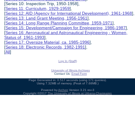
[Series 10: Inspection Trip, 1950-1958],
[
Series 11: Curriculum, 1929-1959
],
[
Series 12: AID (Agency for International Development), 1961-1968
],
[
Series 13: Land Grant Meeting, 1956-1961
],
[
Series 14: Long Range Planning Committee, 1959-1971
],
[
Series 15: Development/Campaign for Engineering, 1986-1987
],
[
Series 16: Aeronautical and Astronautical Engineering - Women,
Status of, 1961-1993
],
[
Series 17: Oversize Material, ca. 1985-1996
],
[
Series 18: Electronic Records, 1982-1991
],
[
All
]
Log In (Staff)
University of Illinois Archives
Contact Us:
Email Form
Page Generated in: 0.517 seconds (using 171 queries).
Using 7.32MB of memory. (Peak of 7.68MB.)
Powered by
Archon
Version 3.21 rev-3
Copyright ©2017
The University of Illinois at Urbana-Champaign