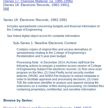
[
Series 17: Oversize Material, ca. 1985-1996
],
[Series 18: Electronic Records, 1982-1991],
[
All
]
Series 18: Electronic Records, 1982-1991
Includes spreadsheets concerning budgets and financial information of
the College of Engineering.
See linked digital object record for complete information.
Sub-Series 1: Nearline Electronic Content
Contains copies of original files and access derivatives of
spreadsheets relating to the College of Engineering's
Revitalization and 5-year plan budget.
Processing Note: In December 2014, Archives staff took the
following actions to prepare a nearline access version of College
of Engineering Subject File electronic records: (1) Ran virus-scan
program on the files; (2) Used Firefly social security number
detector, DROID, and NARA File Analyzer to extract metadata in
order to facilitate appraisal and processing decisions; (3) Used
TrID file extension identifier to analyze and append missing file
extensions on a number of files during processing; (4) Deleted files
containing proprietary, confidential, and sensitive information.
Browse by Series:
[
Series 1: College and Departmental Reports, 1895-1907
],