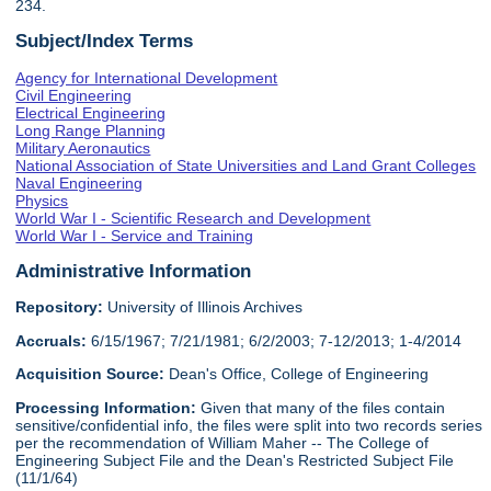
234.
Subject/Index Terms
Agency for International Development
Civil Engineering
Electrical Engineering
Long Range Planning
Military Aeronautics
National Association of State Universities and Land Grant Colleges
Naval Engineering
Physics
World War I - Scientific Research and Development
World War I - Service and Training
Administrative Information
Repository:
University of Illinois Archives
Accruals:
6/15/1967; 7/21/1981; 6/2/2003; 7-12/2013; 1-4/2014
Acquisition Source:
Dean's Office, College of Engineering
Processing Information:
Given that many of the files contain
sensitive/confidential info, the files were split into two records series
per the recommendation of William Maher -- The College of
Engineering Subject File and the Dean's Restricted Subject File
(11/1/64)