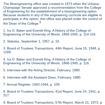
The Bioengineering office was created in 1973 when the Urbana-
Champaign Senate approved a recommendation from the College
of Engineering for the establishment of a bioengineering option.
Because students in any of the engineering curricula are eligible to
participate in this option, this office was placed under the control of
9
the Dean of the College.
1. Ira O. Baker and Everett King. A History of the College of
Engineering of the University of Illinois, 1868-1945, p. 114-116.
2. Statutes, September 1, 1957, p. 10.
3. Board of Trustees Transactions, 44th Report, June 15, 1948, p.
1289.
4. Ira O. Baker and Everett King. A History of the College of
Engineering of the University of Illinois, 1868-1945, p. 116.
5. Interview with the Acting Director, February, 1980.
6. Interview with the Assistant Dean, February, 1980.
7. Annual Register, 1943-1944, p. 109.
8. Board of Trustees Transactions, 41st Report, June 24, 1941, p.
317.
9. Board of Trustees Transactions, 57th Report, March 21, 1973, p.