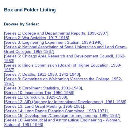
Box and Folder Listing
Browse by Series:
[
Series 1: College and Departmental Reports, 1895-1907
],
[
Series 2: War Activities, 1917-1918
],
[
Series 3: Engineering Experiment Station, 1939-1940
],
[
Series 4: National Association of State Universities and Land Grant-
Grant Colleges, 1959-1967
],
[
Series 5: Chicago Area Research and Development Council, 1962-
1963
],
[
Series 6: Illinois Commission (Board) of Higher Education, 1959-
1967
],
[
Series 7: Deaths, 1911-1938, 1942-1948
],
[
Series 8: Committee on Welcoming Visitors to the College, 1952-
1957
],
[
Series 9: Enrollment Statistics, 1901-1949
],
[
Series 10: Inspection Trip, 1950-1958
],
[
Series 11: Curriculum, 1929-1959
],
[
Series 12: AID (Agency for International Development), 1961-1968
],
[
Series 13: Land Grant Meeting, 1956-1961
],
[
Series 14: Long Range Planning Committee, 1959-1971
],
[
Series 15: Development/Campaign for Engineering, 1986-1987
],
[
Series 16: Aeronautical and Astronautical Engineering - Women,
Status of, 1961-1993
],