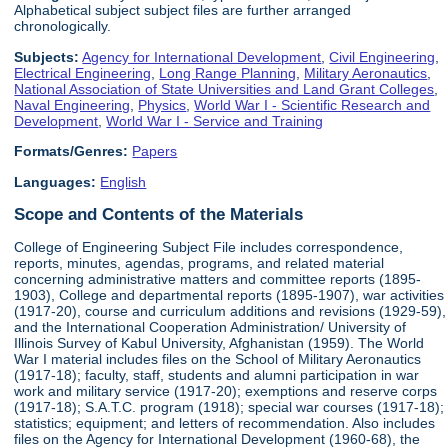
Alphabetical subject subject files are further arranged
chronologically.
Subjects:
Agency for International Development
,
Civil Engineering
,
Electrical Engineering
,
Long Range Planning
,
Military Aeronautics
,
National Association of State Universities and Land Grant Colleges
,
Naval Engineering
,
Physics
,
World War I - Scientific Research and
Development
,
World War I - Service and Training
Formats/Genres:
Papers
Languages:
English
Scope and Contents of the Materials
College of Engineering Subject File includes correspondence,
reports, minutes, agendas, programs, and related material
concerning administrative matters and committee reports (1895-
1903), College and departmental reports (1895-1907), war activities
(1917-20), course and curriculum additions and revisions (1929-59),
and the International Cooperation Administration/ University of
Illinois Survey of Kabul University, Afghanistan (1959). The World
War I material includes files on the School of Military Aeronautics
(1917-18); faculty, staff, students and alumni participation in war
work and military service (1917-20); exemptions and reserve corps
(1917-18); S.A.T.C. program (1918); special war courses (1917-18);
statistics; equipment; and letters of recommendation. Also includes
files on the Agency for International Development (1960-68), the