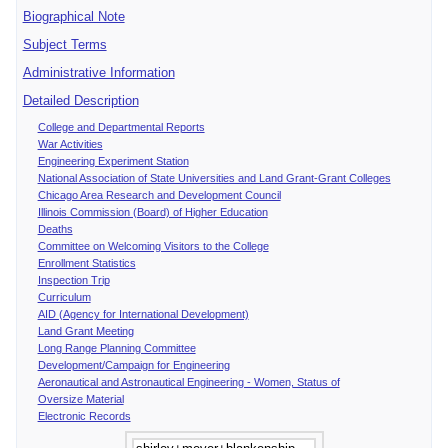
Biographical Note
Subject Terms
Administrative Information
Detailed Description
College and Departmental Reports
War Activities
Engineering Experiment Station
National Association of State Universities and Land Grant-Grant Colleges
Chicago Area Research and Development Council
Illinois Commission (Board) of Higher Education
Deaths
Committee on Welcoming Visitors to the College
Enrollment Statistics
Inspection Trip
Curriculum
AID (Agency for International Development)
Land Grant Meeting
Long Range Planning Committee
Development/Campaign for Engineering
Aeronautical and Astronautical Engineering - Women, Status of
Oversize Material
Electronic Records