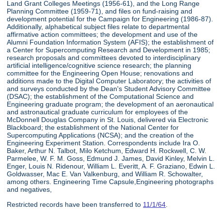
Land Grant Colleges Meetings (1956-61), and the Long Range
Planning Committee (1959-71), and files on fund-raising and
development potential for the Campaign for Engineering (1986-87).
Additionally, alphabetical subject files relate to departmental
affirmative action committees; the development and use of the
Alumni Foundation Information System (AFIS); the establishment of
a Center for Supercomputing Research and Development in 1985;
research proposals and committees devoted to interdisciplinary
artificial intelligence/cognitive science research; the planning
committee for the Engineering Open House; renovations and
additions made to the Digital Computer Laboratory; the activities of
and surveys conducted by the Dean's Student Advisory Committee
(DSAC); the establishment of the Computational Science and
Engineering graduate program; the development of an aeronautical
and astronautical graduate curriculum for employees of the
McDonnell Douglas Company in St. Louis, delivered via Electronic
Blackboard; the establishment of the National Center for
Supercomputing Applications (NCSA); and the creation of the
Engineering Experiment Station. Correspondents include Ira O.
Baker, Arthur N. Talbot, Milo Ketchum, Edward H. Rockwell, C. W.
Parmelee, W. F. M. Goss, Edmund J. James, David Kinley, Melvin L.
Enger, Louis N. Ridenour, William L. Everitt, A. F. Graziano, Edwin L.
Goldwasser, Mac E. Van Valkenburg, and William R. Schowalter,
among others. Engineering Time Capsule,Engineering photographs
and negatives,
Restricted records have been transferred to
11/1/64
.