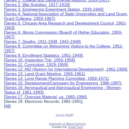
[
Series 2: War Activities, 1917-1918
],
[
Series 3: Engineering Experiment Station, 1939-1940
],
[
Series 4: National Association of State Universities and Land Grant-
Grant Colleges, 1959-1967
],
[
Series 5: Chicago Area Research and Development Council, 1962-
1963
],
[
Series 6: Illinois Commission (Board) of Higher Education, 1959-
1967
],
[
Series 7: Deaths, 1911-1938, 1942-1948
],
[
Series 8: Committee on Welcoming Visitors to the College, 1952-
1957
],
[
Series 9: Enrollment Statistics, 1901-1949
],
[
Series 10: Inspection Trip, 1950-1958
],
[
Series 11: Curriculum, 1929-1959
],
[
Series 12: AID (Agency for International Development), 1961-1968
],
[
Series 13: Land Grant Meeting, 1956-1961
],
[
Series 14: Long Range Planning Committee, 1959-1971
],
[
Series 15: Development/Campaign for Engineering, 1986-1987
],
[
Series 16: Aeronautical and Astronautical Engineering - Women,
Status of, 1961-1993
],
[
Series 17: Oversize Material, ca. 1985-1996
],
[Series 18: Electronic Records, 1982-1991],
[
All
]
Log In (Staff)
University of Illinois Archives
Contact Us:
Email Form