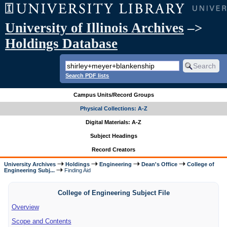
University of Illinois Archives
–>
Holdings Database
Search PDF lists
Campus Units/Record Groups
Physical Collections: A-Z
Digital Materials: A-Z
Subject Headings
Record Creators
University Archives
Holdings
Engineering
Dean's Office
College of
Engineering Subj...
Finding Aid
College of Engineering Subject File
Overview
Scope and Contents