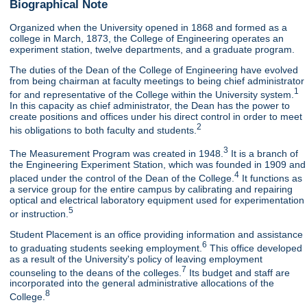
Biographical Note
Organized when the University opened in 1868 and formed as a
college in March, 1873, the College of Engineering operates an
experiment station, twelve departments, and a graduate program.
The duties of the Dean of the College of Engineering have evolved
from being chairman at faculty meetings to being chief administrator
1
for and representative of the College within the University system.
In this capacity as chief administrator, the Dean has the power to
create positions and offices under his direct control in order to meet
2
his obligations to both faculty and students.
3
The Measurement Program was created in 1948.
It is a branch of
the Engineering Experiment Station, which was founded in 1909 and
4
placed under the control of the Dean of the College.
It functions as
a service group for the entire campus by calibrating and repairing
optical and electrical laboratory equipment used for experimentation
5
or instruction.
Student Placement is an office providing information and assistance
6
to graduating students seeking employment.
This office developed
as a result of the University's policy of leaving employment
7
counseling to the deans of the colleges.
Its budget and staff are
incorporated into the general administrative allocations of the
8
College.