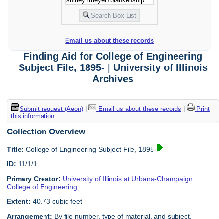
Email us about these records
Finding Aid for College of Engineering
Subject File, 1895- | University of Illinois
Archives
Submit request (Aeon)
|
Email us about these records
|
Print
this information
Collection Overview
Title:
College of Engineering Subject File, 1895-
ID:
11/1/1
Primary Creator:
University of Illinois at Urbana-Champaign.
College of Engineering
Extent:
40.73 cubic feet
Arrangement:
By file number, type of material, and subject.