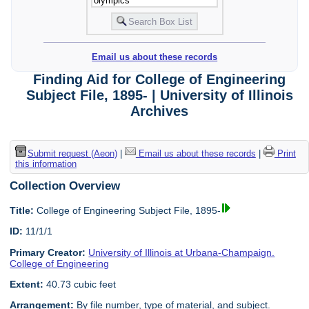
Email us about these records
Finding Aid for College of Engineering
Subject File, 1895- | University of Illinois
Archives
Submit request (Aeon)
|
Email us about these records
|
Print
this information
Collection Overview
Title:
College of Engineering Subject File, 1895-
ID:
11/1/1
Primary Creator:
University of Illinois at Urbana-Champaign.
College of Engineering
Extent:
40.73 cubic feet
Arrangement:
By file number, type of material, and subject.