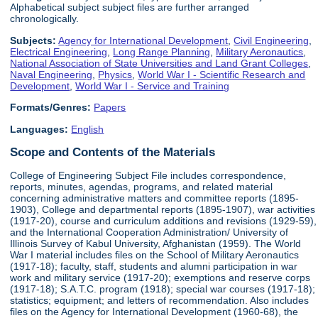
Alphabetical subject subject files are further arranged
chronologically.
Subjects:
Agency for International Development
,
Civil Engineering
,
Electrical Engineering
,
Long Range Planning
,
Military Aeronautics
,
National Association of State Universities and Land Grant Colleges
,
Naval Engineering
,
Physics
,
World War I - Scientific Research and
Development
,
World War I - Service and Training
Formats/Genres:
Papers
Languages:
English
Scope and Contents of the Materials
College of Engineering Subject File includes correspondence,
reports, minutes, agendas, programs, and related material
concerning administrative matters and committee reports (1895-
1903), College and departmental reports (1895-1907), war activities
(1917-20), course and curriculum additions and revisions (1929-59),
and the International Cooperation Administration/ University of
Illinois Survey of Kabul University, Afghanistan (1959). The World
War I material includes files on the School of Military Aeronautics
(1917-18); faculty, staff, students and alumni participation in war
work and military service (1917-20); exemptions and reserve corps
(1917-18); S.A.T.C. program (1918); special war courses (1917-18);
statistics; equipment; and letters of recommendation. Also includes
files on the Agency for International Development (1960-68), the