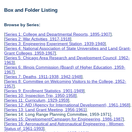
Box and Folder Listing
Browse by Series:
[
Series 1: College and Departmental Reports, 1895-1907
],
[
Series 2: War Activities, 1917-1918
],
[
Series 3: Engineering Experiment Station, 1939-1940
],
[
Series 4: National Association of State Universities and Land Grant-
Grant Colleges, 1959-1967
],
[
Series 5: Chicago Area Research and Development Council, 1962-
1963
],
[
Series 6: Illinois Commission (Board) of Higher Education, 1959-
1967
],
[
Series 7: Deaths, 1911-1938, 1942-1948
],
[
Series 8: Committee on Welcoming Visitors to the College, 1952-
1957
],
[
Series 9: Enrollment Statistics, 1901-1949
],
[
Series 10: Inspection Trip, 1950-1958
],
[
Series 11: Curriculum, 1929-1959
],
[
Series 12: AID (Agency for International Development), 1961-1968
],
[
Series 13: Land Grant Meeting, 1956-1961
],
[Series 14: Long Range Planning Committee, 1959-1971],
[
Series 15: Development/Campaign for Engineering, 1986-1987
],
[
Series 16: Aeronautical and Astronautical Engineering - Women,
Status of, 1961-1993
],