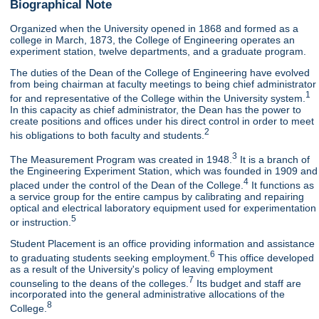
Biographical Note
Organized when the University opened in 1868 and formed as a
college in March, 1873, the College of Engineering operates an
experiment station, twelve departments, and a graduate program.
The duties of the Dean of the College of Engineering have evolved
from being chairman at faculty meetings to being chief administrator
1
for and representative of the College within the University system.
In this capacity as chief administrator, the Dean has the power to
create positions and offices under his direct control in order to meet
2
his obligations to both faculty and students.
3
The Measurement Program was created in 1948.
It is a branch of
the Engineering Experiment Station, which was founded in 1909 and
4
placed under the control of the Dean of the College.
It functions as
a service group for the entire campus by calibrating and repairing
optical and electrical laboratory equipment used for experimentation
5
or instruction.
Student Placement is an office providing information and assistance
6
to graduating students seeking employment.
This office developed
as a result of the University's policy of leaving employment
7
counseling to the deans of the colleges.
Its budget and staff are
incorporated into the general administrative allocations of the
8
College.