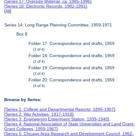
[
Series 17: Oversize Material, ca. 1985-1996
],
[
Series 18: Electronic Records, 1982-1991
],
[
All
]
Series 14: Long Range Planning Committee, 1959-1971
Box 8
Folder 17: Correspondence and drafts, 1959
(1 of 4)
Folder 18: Correspondence and drafts, 1959
(2 of 4)
Folder 19: Correspondence and drafts, 1959
(3 of 4)
Folder 20: Correspondence and drafts, 1959
(4 of 4)
Browse by Series:
[
Series 1: College and Departmental Reports, 1895-1907
],
[
Series 2: War Activities, 1917-1918
],
[
Series 3: Engineering Experiment Station, 1939-1940
],
[
Series 4: National Association of State Universities and Land Grant-
Grant Colleges, 1959-1967
],
[
Series 5: Chicago Area Research and Development Council, 1962-