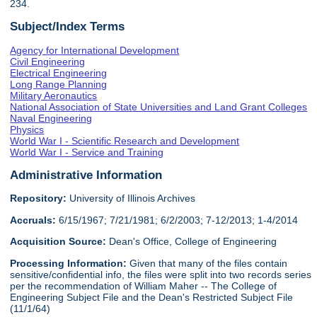
234.
Subject/Index Terms
Agency for International Development
Civil Engineering
Electrical Engineering
Long Range Planning
Military Aeronautics
National Association of State Universities and Land Grant Colleges
Naval Engineering
Physics
World War I - Scientific Research and Development
World War I - Service and Training
Administrative Information
Repository:
University of Illinois Archives
Accruals:
6/15/1967; 7/21/1981; 6/2/2003; 7-12/2013; 1-4/2014
Acquisition Source:
Dean's Office, College of Engineering
Processing Information:
Given that many of the files contain
sensitive/confidential info, the files were split into two records series
per the recommendation of William Maher -- The College of
Engineering Subject File and the Dean's Restricted Subject File
(11/1/64)