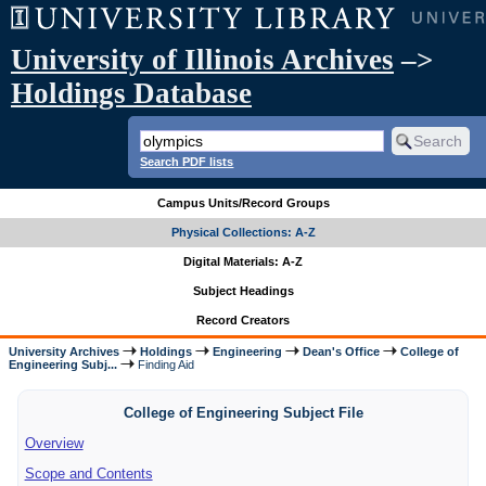
University of Illinois Archives
–>
Holdings Database
Search PDF lists
Campus Units/Record Groups
Physical Collections: A-Z
Digital Materials: A-Z
Subject Headings
Record Creators
University Archives
Holdings
Engineering
Dean's Office
College of
Engineering Subj...
Finding Aid
College of Engineering Subject File
Overview
Scope and Contents