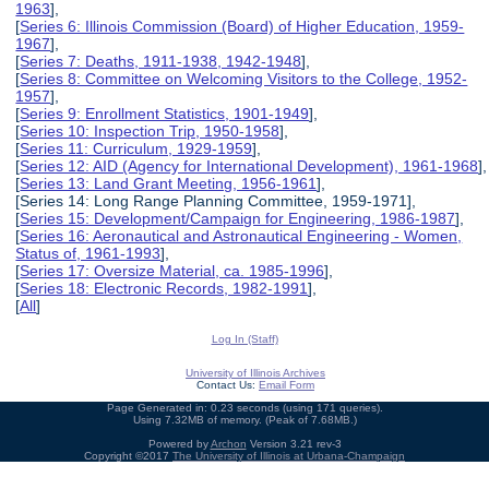
1963
],
[
Series 6: Illinois Commission (Board) of Higher Education, 1959-
1967
],
[
Series 7: Deaths, 1911-1938, 1942-1948
],
[
Series 8: Committee on Welcoming Visitors to the College, 1952-
1957
],
[
Series 9: Enrollment Statistics, 1901-1949
],
[
Series 10: Inspection Trip, 1950-1958
],
[
Series 11: Curriculum, 1929-1959
],
[
Series 12: AID (Agency for International Development), 1961-1968
],
[
Series 13: Land Grant Meeting, 1956-1961
],
[Series 14: Long Range Planning Committee, 1959-1971],
[
Series 15: Development/Campaign for Engineering, 1986-1987
],
[
Series 16: Aeronautical and Astronautical Engineering - Women,
Status of, 1961-1993
],
[
Series 17: Oversize Material, ca. 1985-1996
],
[
Series 18: Electronic Records, 1982-1991
],
[
All
]
Log In (Staff)
University of Illinois Archives
Contact Us:
Email Form
Page Generated in: 0.23 seconds (using 171 queries).
Using 7.32MB of memory. (Peak of 7.68MB.)
Powered by
Archon
Version 3.21 rev-3
Copyright ©2017
The University of Illinois at Urbana-Champaign