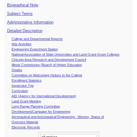
Biographical Note
Subject Terms
Administrative Information
Detailed Description
College and Departmental Reports
War Activities
Engineering Experiment Station
National Association of State Universities and Land Grant-Grant Colleges
Chicago Area Research and Development Council
Illinois Commission (Board) of Higher Education
Deaths
Committee on Welcoming Visitors to the College
Enrollment Statistics
Inspection Trip
Curriculum
AID (Agency for International Development)
Land Grant Meeting
Long Range Planning Committee
Development/Campaign for Engineering
Aeronautical and Astronautical Engineering - Women, Status of
Oversize Material
Electronic Records