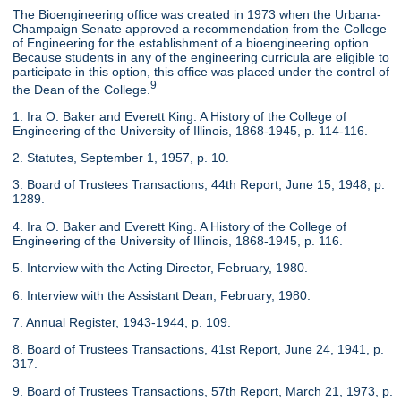
The Bioengineering office was created in 1973 when the Urbana-
Champaign Senate approved a recommendation from the College
of Engineering for the establishment of a bioengineering option.
Because students in any of the engineering curricula are eligible to
participate in this option, this office was placed under the control of
9
the Dean of the College.
1. Ira O. Baker and Everett King. A History of the College of
Engineering of the University of Illinois, 1868-1945, p. 114-116.
2. Statutes, September 1, 1957, p. 10.
3. Board of Trustees Transactions, 44th Report, June 15, 1948, p.
1289.
4. Ira O. Baker and Everett King. A History of the College of
Engineering of the University of Illinois, 1868-1945, p. 116.
5. Interview with the Acting Director, February, 1980.
6. Interview with the Assistant Dean, February, 1980.
7. Annual Register, 1943-1944, p. 109.
8. Board of Trustees Transactions, 41st Report, June 24, 1941, p.
317.
9. Board of Trustees Transactions, 57th Report, March 21, 1973, p.