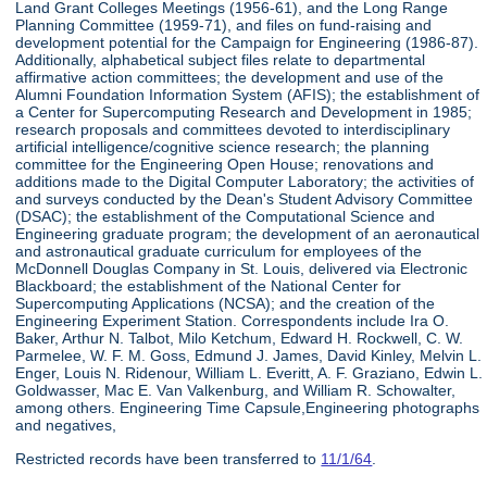
Land Grant Colleges Meetings (1956-61), and the Long Range
Planning Committee (1959-71), and files on fund-raising and
development potential for the Campaign for Engineering (1986-87).
Additionally, alphabetical subject files relate to departmental
affirmative action committees; the development and use of the
Alumni Foundation Information System (AFIS); the establishment of
a Center for Supercomputing Research and Development in 1985;
research proposals and committees devoted to interdisciplinary
artificial intelligence/cognitive science research; the planning
committee for the Engineering Open House; renovations and
additions made to the Digital Computer Laboratory; the activities of
and surveys conducted by the Dean's Student Advisory Committee
(DSAC); the establishment of the Computational Science and
Engineering graduate program; the development of an aeronautical
and astronautical graduate curriculum for employees of the
McDonnell Douglas Company in St. Louis, delivered via Electronic
Blackboard; the establishment of the National Center for
Supercomputing Applications (NCSA); and the creation of the
Engineering Experiment Station. Correspondents include Ira O.
Baker, Arthur N. Talbot, Milo Ketchum, Edward H. Rockwell, C. W.
Parmelee, W. F. M. Goss, Edmund J. James, David Kinley, Melvin L.
Enger, Louis N. Ridenour, William L. Everitt, A. F. Graziano, Edwin L.
Goldwasser, Mac E. Van Valkenburg, and William R. Schowalter,
among others. Engineering Time Capsule,Engineering photographs
and negatives,
Restricted records have been transferred to
11/1/64
.