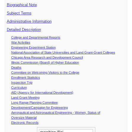
Biographical Note
Subject Terms
Administrative Information
Detailed Description
College and Departmental Reports
War Activities
Engineering Experiment Station
National Association of State Universities and Land Grant-Grant Colleges
Chicago Area Research and Development Council
Illinois Commission (Board) of Higher Education
Deaths
Committee on Welcoming Visitors to the College
Enrollment Statistics
Inspection Trip
Curriculum
AID (Agency for International Development)
Land Grant Meeting
Long Range Planning Committee
Development/Campaign for Engineering
Aeronautical and Astronautical Engineering - Women, Status of
Oversize Material
Electronic Records