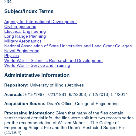
234.
Subject/Index Terms
Agency for International Development
Civil Engineering
Electrical Engineering
Long Range Planning
Military Aeronautics
National Association of State Universities and Land Grant Colleges
Naval Engineering
Physics
World War I - Scientific Research and Development
World War I - Service and Training
Administrative Information
Repository:
University of Illinois Archives
Accruals:
6/15/1967; 7/21/1981; 6/2/2003; 7-12/2013; 1-4/2014
Acquisition Source:
Dean's Office, College of Engineering
Processing Information:
Given that many of the files contain
sensitive/confidential info, the files were split into two records series
per the recommendation of William Maher -- The College of
Engineering Subject File and the Dean's Restricted Subject File
(11/1/64)