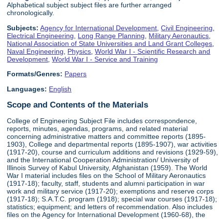
Alphabetical subject subject files are further arranged
chronologically.
Subjects:
Agency for International Development
,
Civil Engineering
,
Electrical Engineering
,
Long Range Planning
,
Military Aeronautics
,
National Association of State Universities and Land Grant Colleges
,
Naval Engineering
,
Physics
,
World War I - Scientific Research and
Development
,
World War I - Service and Training
Formats/Genres:
Papers
Languages:
English
Scope and Contents of the Materials
College of Engineering Subject File includes correspondence,
reports, minutes, agendas, programs, and related material
concerning administrative matters and committee reports (1895-
1903), College and departmental reports (1895-1907), war activities
(1917-20), course and curriculum additions and revisions (1929-59),
and the International Cooperation Administration/ University of
Illinois Survey of Kabul University, Afghanistan (1959). The World
War I material includes files on the School of Military Aeronautics
(1917-18); faculty, staff, students and alumni participation in war
work and military service (1917-20); exemptions and reserve corps
(1917-18); S.A.T.C. program (1918); special war courses (1917-18);
statistics; equipment; and letters of recommendation. Also includes
files on the Agency for International Development (1960-68), the