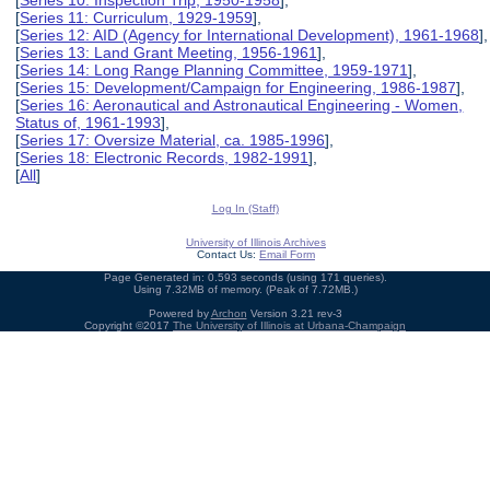
[
Series 10: Inspection Trip, 1950-1958
],
[
Series 11: Curriculum, 1929-1959
],
[
Series 12: AID (Agency for International Development), 1961-1968
],
[
Series 13: Land Grant Meeting, 1956-1961
],
[
Series 14: Long Range Planning Committee, 1959-1971
],
[
Series 15: Development/Campaign for Engineering, 1986-1987
],
[
Series 16: Aeronautical and Astronautical Engineering - Women,
Status of, 1961-1993
],
[
Series 17: Oversize Material, ca. 1985-1996
],
[
Series 18: Electronic Records, 1982-1991
],
[
All
]
Log In (Staff)
University of Illinois Archives
Contact Us:
Email Form
Page Generated in: 0.593 seconds (using 171 queries).
Using 7.32MB of memory. (Peak of 7.72MB.)
Powered by
Archon
Version 3.21 rev-3
Copyright ©2017
The University of Illinois at Urbana-Champaign