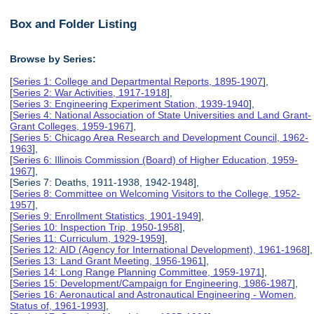
Box and Folder Listing
Browse by Series:
[
Series 1: College and Departmental Reports, 1895-1907
],
[
Series 2: War Activities, 1917-1918
],
[
Series 3: Engineering Experiment Station, 1939-1940
],
[
Series 4: National Association of State Universities and Land Grant-
Grant Colleges, 1959-1967
],
[
Series 5: Chicago Area Research and Development Council, 1962-
1963
],
[
Series 6: Illinois Commission (Board) of Higher Education, 1959-
1967
],
[Series 7: Deaths, 1911-1938, 1942-1948],
[
Series 8: Committee on Welcoming Visitors to the College, 1952-
1957
],
[
Series 9: Enrollment Statistics, 1901-1949
],
[
Series 10: Inspection Trip, 1950-1958
],
[
Series 11: Curriculum, 1929-1959
],
[
Series 12: AID (Agency for International Development), 1961-1968
],
[
Series 13: Land Grant Meeting, 1956-1961
],
[
Series 14: Long Range Planning Committee, 1959-1971
],
[
Series 15: Development/Campaign for Engineering, 1986-1987
],
[
Series 16: Aeronautical and Astronautical Engineering - Women,
Status of, 1961-1993
],