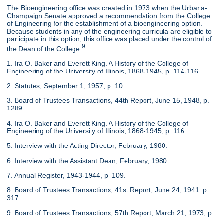
The Bioengineering office was created in 1973 when the Urbana-
Champaign Senate approved a recommendation from the College
of Engineering for the establishment of a bioengineering option.
Because students in any of the engineering curricula are eligible to
participate in this option, this office was placed under the control of
9
the Dean of the College.
1. Ira O. Baker and Everett King. A History of the College of
Engineering of the University of Illinois, 1868-1945, p. 114-116.
2. Statutes, September 1, 1957, p. 10.
3. Board of Trustees Transactions, 44th Report, June 15, 1948, p.
1289.
4. Ira O. Baker and Everett King. A History of the College of
Engineering of the University of Illinois, 1868-1945, p. 116.
5. Interview with the Acting Director, February, 1980.
6. Interview with the Assistant Dean, February, 1980.
7. Annual Register, 1943-1944, p. 109.
8. Board of Trustees Transactions, 41st Report, June 24, 1941, p.
317.
9. Board of Trustees Transactions, 57th Report, March 21, 1973, p.