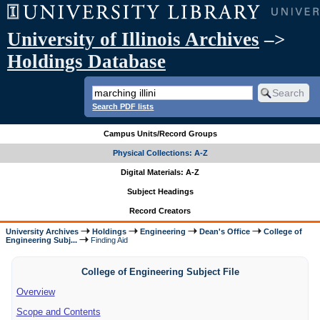
University of Illinois Archives
–>
Holdings Database
Search PDF lists
Campus Units/Record Groups
Physical Collections: A-Z
Digital Materials: A-Z
Subject Headings
Record Creators
University Archives
Holdings
Engineering
Dean's Office
College of
Engineering Subj...
Finding Aid
College of Engineering Subject File
Overview
Scope and Contents