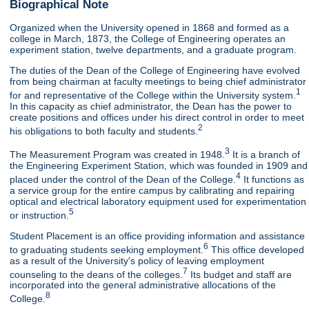
Biographical Note
Organized when the University opened in 1868 and formed as a
college in March, 1873, the College of Engineering operates an
experiment station, twelve departments, and a graduate program.
The duties of the Dean of the College of Engineering have evolved
from being chairman at faculty meetings to being chief administrator
1
for and representative of the College within the University system.
In this capacity as chief administrator, the Dean has the power to
create positions and offices under his direct control in order to meet
2
his obligations to both faculty and students.
3
The Measurement Program was created in 1948.
It is a branch of
the Engineering Experiment Station, which was founded in 1909 and
4
placed under the control of the Dean of the College.
It functions as
a service group for the entire campus by calibrating and repairing
optical and electrical laboratory equipment used for experimentation
5
or instruction.
Student Placement is an office providing information and assistance
6
to graduating students seeking employment.
This office developed
as a result of the University's policy of leaving employment
7
counseling to the deans of the colleges.
Its budget and staff are
incorporated into the general administrative allocations of the
8
College.