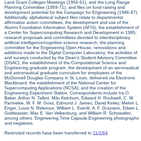
Land Grant Colleges Meetings (1956-61), and the Long Range
Planning Committee (1959-71), and files on fund-raising and
development potential for the Campaign for Engineering (1986-87).
Additionally, alphabetical subject files relate to departmental
affirmative action committees; the development and use of the
Alumni Foundation Information System (AFIS); the establishment of
a Center for Supercomputing Research and Development in 1985;
research proposals and committees devoted to interdisciplinary
artificial intelligence/cognitive science research; the planning
committee for the Engineering Open House; renovations and
additions made to the Digital Computer Laboratory; the activities of
and surveys conducted by the Dean's Student Advisory Committee
(DSAC); the establishment of the Computational Science and
Engineering graduate program; the development of an aeronautical
and astronautical graduate curriculum for employees of the
McDonnell Douglas Company in St. Louis, delivered via Electronic
Blackboard; the establishment of the National Center for
Supercomputing Applications (NCSA); and the creation of the
Engineering Experiment Station. Correspondents include Ira O.
Baker, Arthur N. Talbot, Milo Ketchum, Edward H. Rockwell, C. W.
Parmelee, W. F. M. Goss, Edmund J. James, David Kinley, Melvin L.
Enger, Louis N. Ridenour, William L. Everitt, A. F. Graziano, Edwin L.
Goldwasser, Mac E. Van Valkenburg, and William R. Schowalter,
among others. Engineering Time Capsule,Engineering photographs
and negatives,
Restricted records have been transferred to
11/1/64
.