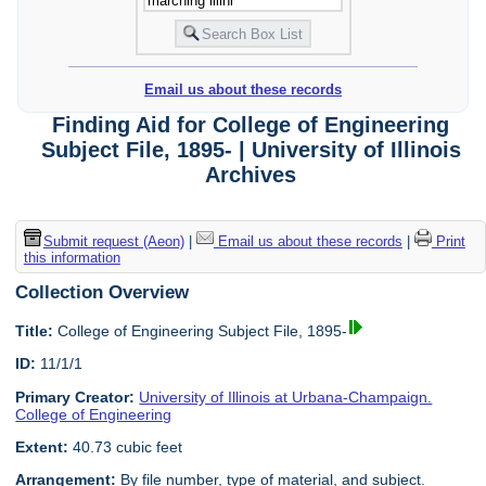
Email us about these records
Finding Aid for College of Engineering
Subject File, 1895- | University of Illinois
Archives
Submit request (Aeon)
|
Email us about these records
|
Print
this information
Collection Overview
Title:
College of Engineering Subject File, 1895-
ID:
11/1/1
Primary Creator:
University of Illinois at Urbana-Champaign.
College of Engineering
Extent:
40.73 cubic feet
Arrangement:
By file number, type of material, and subject.