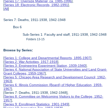
[
Series 17: Oversize Material, ca. 1985-1996
],
[
Series 18: Electronic Records, 1982-1991
],
[
All
]
Series 7: Deaths, 1911-1938, 1942-1948
Box 6
Sub-Series 1: Faculty and staff, 1911-1938, 1942-1948
Folders 13-15
Browse by Series:
[
Series 1: College and Departmental Reports, 1895-1907
],
[
Series 2: War Activities, 1917-1918
],
[
Series 3: Engineering Experiment Station, 1939-1940
],
[
Series 4: National Association of State Universities and Land Grant-
Grant Colleges, 1959-1967
],
[
Series 5: Chicago Area Research and Development Council, 1962-
1963
],
[
Series 6: Illinois Commission (Board) of Higher Education, 1959-
1967
],
[Series 7: Deaths, 1911-1938, 1942-1948],
[
Series 8: Committee on Welcoming Visitors to the College, 1952-
1957
],
[
Series 9: Enrollment Statistics, 1901-1949
],