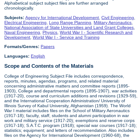
Alphabetical subject subject files are further arranged
chronologically.
Subjects:
Agency for International Development
,
Civil Engineering
,
Electrical Engineering
,
Long Range Planning
,
Military Aeronautics
,
National Association of State Universities and Land Grant Colleges
,
Naval Engineering
,
Physics
,
World War I - Scientific Research and
Development
,
World War I - Service and Training
Formats/Genres:
Papers
Languages:
English
Scope and Contents of the Materials
College of Engineering Subject File includes correspondence,
reports, minutes, agendas, programs, and related material
concerning administrative matters and committee reports (1895-
1903), College and departmental reports (1895-1907), war activities
(1917-20), course and curriculum additions and revisions (1929-59),
and the International Cooperation Administration/ University of
Illinois Survey of Kabul University, Afghanistan (1959). The World
War I material includes files on the School of Military Aeronautics
(1917-18); faculty, staff, students and alumni participation in war
work and military service (1917-20); exemptions and reserve corps
(1917-18); S.A.T.C. program (1918); special war courses (1917-18);
statistics; equipment; and letters of recommendation. Also includes
files on the Agency for International Development (1960-68), the