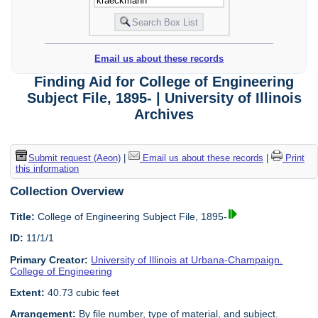
Email us about these records
Finding Aid for College of Engineering
Subject File, 1895- | University of Illinois
Archives
Submit request (Aeon)
|
Email us about these records
|
Print
this information
Collection Overview
Title:
College of Engineering Subject File, 1895-
ID:
11/1/1
Primary Creator:
University of Illinois at Urbana-Champaign.
College of Engineering
Extent:
40.73 cubic feet
Arrangement:
By file number, type of material, and subject.