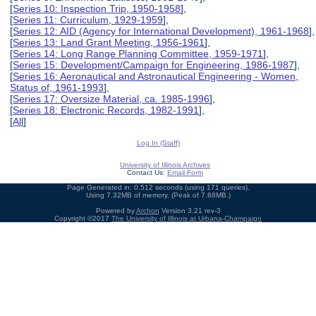
[
Series 10: Inspection Trip, 1950-1958
],
[
Series 11: Curriculum, 1929-1959
],
[
Series 12: AID (Agency for International Development), 1961-1968
],
[
Series 13: Land Grant Meeting, 1956-1961
],
[
Series 14: Long Range Planning Committee, 1959-1971
],
[
Series 15: Development/Campaign for Engineering, 1986-1987
],
[
Series 16: Aeronautical and Astronautical Engineering - Women,
Status of, 1961-1993
],
[
Series 17: Oversize Material, ca. 1985-1996
],
[
Series 18: Electronic Records, 1982-1991
],
[
All
]
Log In (Staff)
University of Illinois Archives
Contact Us:
Email Form
Page Generated in: 0.512 seconds (using 171 queries).
Using 7.32MB of memory. (Peak of 7.68MB.)
Powered by
Archon
Version 3.21 rev-3
Copyright ©2017
The University of Illinois at Urbana-Champaign