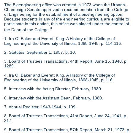
The Bioengineering office was created in 1973 when the Urbana-
Champaign Senate approved a recommendation from the College
of Engineering for the establishment of a bioengineering option.
Because students in any of the engineering curricula are eligible to
participate in this option, this office was placed under the control of
9
the Dean of the College.
1. Ira O. Baker and Everett King. A History of the College of
Engineering of the University of Illinois, 1868-1945, p. 114-116.
2. Statutes, September 1, 1957, p. 10.
3. Board of Trustees Transactions, 44th Report, June 15, 1948, p.
1289.
4. Ira O. Baker and Everett King. A History of the College of
Engineering of the University of Illinois, 1868-1945, p. 116.
5. Interview with the Acting Director, February, 1980.
6. Interview with the Assistant Dean, February, 1980.
7. Annual Register, 1943-1944, p. 109.
8. Board of Trustees Transactions, 41st Report, June 24, 1941, p.
317.
9. Board of Trustees Transactions, 57th Report, March 21, 1973, p.