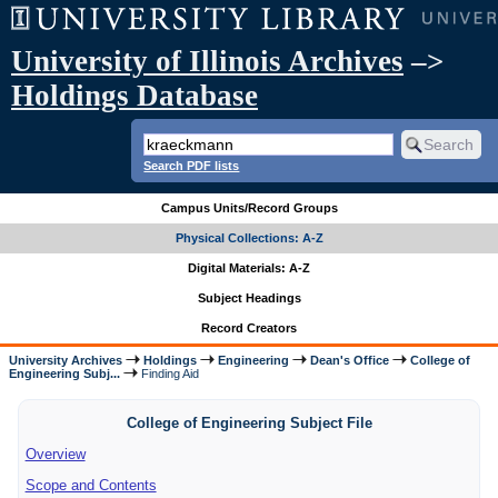
University of Illinois Archives
–>
Holdings Database
Search PDF lists
Campus Units/Record Groups
Physical Collections: A-Z
Digital Materials: A-Z
Subject Headings
Record Creators
University Archives
Holdings
Engineering
Dean's Office
College of
Engineering Subj...
Finding Aid
College of Engineering Subject File
Overview
Scope and Contents