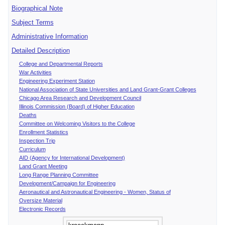
Biographical Note
Subject Terms
Administrative Information
Detailed Description
College and Departmental Reports
War Activities
Engineering Experiment Station
National Association of State Universities and Land Grant-Grant Colleges
Chicago Area Research and Development Council
Illinois Commission (Board) of Higher Education
Deaths
Committee on Welcoming Visitors to the College
Enrollment Statistics
Inspection Trip
Curriculum
AID (Agency for International Development)
Land Grant Meeting
Long Range Planning Committee
Development/Campaign for Engineering
Aeronautical and Astronautical Engineering - Women, Status of
Oversize Material
Electronic Records