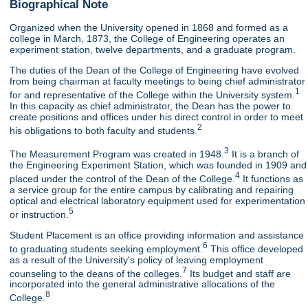
Biographical Note
Organized when the University opened in 1868 and formed as a
college in March, 1873, the College of Engineering operates an
experiment station, twelve departments, and a graduate program.
The duties of the Dean of the College of Engineering have evolved
from being chairman at faculty meetings to being chief administrator
1
for and representative of the College within the University system.
In this capacity as chief administrator, the Dean has the power to
create positions and offices under his direct control in order to meet
2
his obligations to both faculty and students.
3
The Measurement Program was created in 1948.
It is a branch of
the Engineering Experiment Station, which was founded in 1909 and
4
placed under the control of the Dean of the College.
It functions as
a service group for the entire campus by calibrating and repairing
optical and electrical laboratory equipment used for experimentation
5
or instruction.
Student Placement is an office providing information and assistance
6
to graduating students seeking employment.
This office developed
as a result of the University's policy of leaving employment
7
counseling to the deans of the colleges.
Its budget and staff are
incorporated into the general administrative allocations of the
8
College.