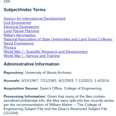
234.
Subject/Index Terms
Agency for International Development
Civil Engineering
Electrical Engineering
Long Range Planning
Military Aeronautics
National Association of State Universities and Land Grant Colleges
Naval Engineering
Physics
World War I - Scientific Research and Development
World War I - Service and Training
Administrative Information
Repository:
University of Illinois Archives
Accruals:
6/15/1967; 7/21/1981; 6/2/2003; 7-12/2013; 1-4/2014
Acquisition Source:
Dean's Office, College of Engineering
Processing Information:
Given that many of the files contain
sensitive/confidential info, the files were split into two records series
per the recommendation of William Maher -- The College of
Engineering Subject File and the Dean's Restricted Subject File
(11/1/64)