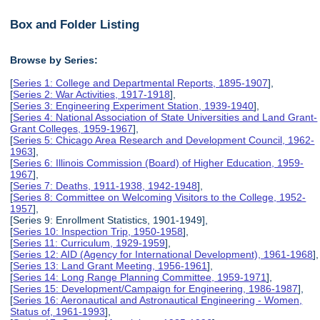
Box and Folder Listing
Browse by Series:
[
Series 1: College and Departmental Reports, 1895-1907
],
[
Series 2: War Activities, 1917-1918
],
[
Series 3: Engineering Experiment Station, 1939-1940
],
[
Series 4: National Association of State Universities and Land Grant-
Grant Colleges, 1959-1967
],
[
Series 5: Chicago Area Research and Development Council, 1962-
1963
],
[
Series 6: Illinois Commission (Board) of Higher Education, 1959-
1967
],
[
Series 7: Deaths, 1911-1938, 1942-1948
],
[
Series 8: Committee on Welcoming Visitors to the College, 1952-
1957
],
[Series 9: Enrollment Statistics, 1901-1949],
[
Series 10: Inspection Trip, 1950-1958
],
[
Series 11: Curriculum, 1929-1959
],
[
Series 12: AID (Agency for International Development), 1961-1968
],
[
Series 13: Land Grant Meeting, 1956-1961
],
[
Series 14: Long Range Planning Committee, 1959-1971
],
[
Series 15: Development/Campaign for Engineering, 1986-1987
],
[
Series 16: Aeronautical and Astronautical Engineering - Women,
Status of, 1961-1993
],