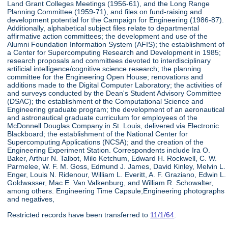
Land Grant Colleges Meetings (1956-61), and the Long Range
Planning Committee (1959-71), and files on fund-raising and
development potential for the Campaign for Engineering (1986-87).
Additionally, alphabetical subject files relate to departmental
affirmative action committees; the development and use of the
Alumni Foundation Information System (AFIS); the establishment of
a Center for Supercomputing Research and Development in 1985;
research proposals and committees devoted to interdisciplinary
artificial intelligence/cognitive science research; the planning
committee for the Engineering Open House; renovations and
additions made to the Digital Computer Laboratory; the activities of
and surveys conducted by the Dean's Student Advisory Committee
(DSAC); the establishment of the Computational Science and
Engineering graduate program; the development of an aeronautical
and astronautical graduate curriculum for employees of the
McDonnell Douglas Company in St. Louis, delivered via Electronic
Blackboard; the establishment of the National Center for
Supercomputing Applications (NCSA); and the creation of the
Engineering Experiment Station. Correspondents include Ira O.
Baker, Arthur N. Talbot, Milo Ketchum, Edward H. Rockwell, C. W.
Parmelee, W. F. M. Goss, Edmund J. James, David Kinley, Melvin L.
Enger, Louis N. Ridenour, William L. Everitt, A. F. Graziano, Edwin L.
Goldwasser, Mac E. Van Valkenburg, and William R. Schowalter,
among others. Engineering Time Capsule,Engineering photographs
and negatives,
Restricted records have been transferred to
11/1/64
.