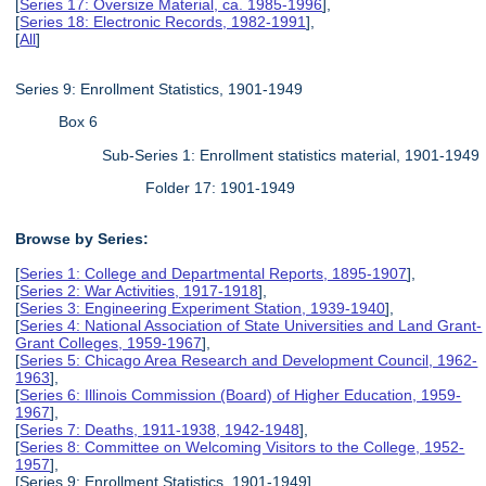
[
Series 17: Oversize Material, ca. 1985-1996
],
[
Series 18: Electronic Records, 1982-1991
],
[
All
]
Series 9: Enrollment Statistics, 1901-1949
Box 6
Sub-Series 1: Enrollment statistics material, 1901-1949
Folder 17: 1901-1949
Browse by Series:
[
Series 1: College and Departmental Reports, 1895-1907
],
[
Series 2: War Activities, 1917-1918
],
[
Series 3: Engineering Experiment Station, 1939-1940
],
[
Series 4: National Association of State Universities and Land Grant-
Grant Colleges, 1959-1967
],
[
Series 5: Chicago Area Research and Development Council, 1962-
1963
],
[
Series 6: Illinois Commission (Board) of Higher Education, 1959-
1967
],
[
Series 7: Deaths, 1911-1938, 1942-1948
],
[
Series 8: Committee on Welcoming Visitors to the College, 1952-
1957
],
[Series 9: Enrollment Statistics, 1901-1949],