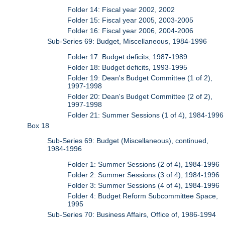
Folder 14: Fiscal year 2002, 2002
Folder 15: Fiscal year 2005, 2003-2005
Folder 16: Fiscal year 2006, 2004-2006
Sub-Series 69: Budget, Miscellaneous, 1984-1996
Folder 17: Budget deficits, 1987-1989
Folder 18: Budget deficits, 1993-1995
Folder 19: Dean's Budget Committee (1 of 2),
1997-1998
Folder 20: Dean's Budget Committee (2 of 2),
1997-1998
Folder 21: Summer Sessions (1 of 4), 1984-1996
Box 18
Sub-Series 69: Budget (Miscellaneous), continued,
1984-1996
Folder 1: Summer Sessions (2 of 4), 1984-1996
Folder 2: Summer Sessions (3 of 4), 1984-1996
Folder 3: Summer Sessions (4 of 4), 1984-1996
Folder 4: Budget Reform Subcommittee Space,
1995
Sub-Series 70: Business Affairs, Office of, 1986-1994