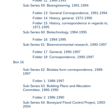
Folder 12: 1988-1993
Sub-Series 59: Bioengineering, 1991-1994
Folder 13: General Correspondence, 1991-1994
Folder 14: History, general, 1972-1990
Folder 15: History, correspondence in regards to,
1971-1995
Sub-Series 60: Biotechnology, 1984-1995
Folder 16: 1984-1995
Sub-Series 61: Bioenvironmental research, 1990-1997
Folder 17: General, 1990-1997
Folder 18: Correspondence, 1990-1997
Box 16
Sub-Series 62: Biodata form correspondence, 1988-
1997
Folder 1: 1988-1997
Sub-Series 63: Building Plans and Allocation
Committee, 1986-1990
Folder 2: 1986-1990
Sub-Series 64: Boneyard Flood Control Project, 1993-
2004