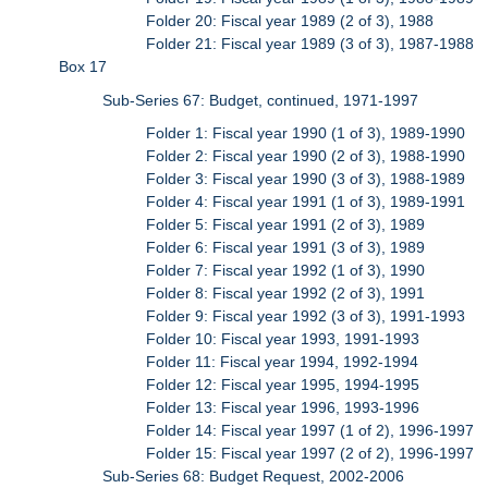
Folder 20: Fiscal year 1989 (2 of 3), 1988
Folder 21: Fiscal year 1989 (3 of 3), 1987-1988
Box 17
Sub-Series 67: Budget, continued, 1971-1997
Folder 1: Fiscal year 1990 (1 of 3), 1989-1990
Folder 2: Fiscal year 1990 (2 of 3), 1988-1990
Folder 3: Fiscal year 1990 (3 of 3), 1988-1989
Folder 4: Fiscal year 1991 (1 of 3), 1989-1991
Folder 5: Fiscal year 1991 (2 of 3), 1989
Folder 6: Fiscal year 1991 (3 of 3), 1989
Folder 7: Fiscal year 1992 (1 of 3), 1990
Folder 8: Fiscal year 1992 (2 of 3), 1991
Folder 9: Fiscal year 1992 (3 of 3), 1991-1993
Folder 10: Fiscal year 1993, 1991-1993
Folder 11: Fiscal year 1994, 1992-1994
Folder 12: Fiscal year 1995, 1994-1995
Folder 13: Fiscal year 1996, 1993-1996
Folder 14: Fiscal year 1997 (1 of 2), 1996-1997
Folder 15: Fiscal year 1997 (2 of 2), 1996-1997
Sub-Series 68: Budget Request, 2002-2006