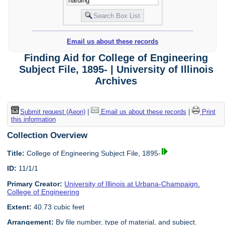
Email us about these records
Finding Aid for College of Engineering
Subject File, 1895- | University of Illinois
Archives
Submit request (Aeon)
|
Email us about these records
|
Print
this information
Collection Overview
Title:
College of Engineering Subject File, 1895-
ID:
11/1/1
Primary Creator:
University of Illinois at Urbana-Champaign.
College of Engineering
Extent:
40.73 cubic feet
Arrangement:
By file number, type of material, and subject.