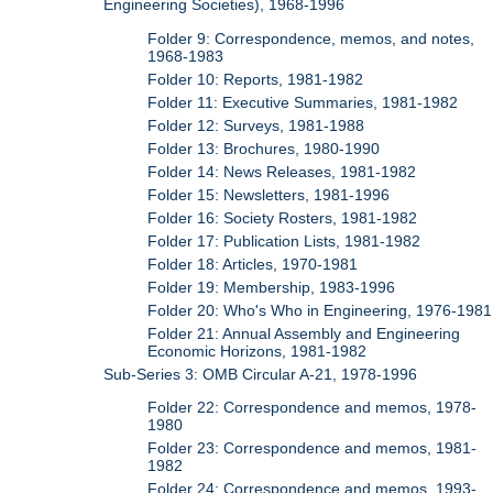
Engineering Societies), 1968-1996
Folder 9: Correspondence, memos, and notes,
1968-1983
Folder 10: Reports, 1981-1982
Folder 11: Executive Summaries, 1981-1982
Folder 12: Surveys, 1981-1988
Folder 13: Brochures, 1980-1990
Folder 14: News Releases, 1981-1982
Folder 15: Newsletters, 1981-1996
Folder 16: Society Rosters, 1981-1982
Folder 17: Publication Lists, 1981-1982
Folder 18: Articles, 1970-1981
Folder 19: Membership, 1983-1996
Folder 20: Who's Who in Engineering, 1976-1981
Folder 21: Annual Assembly and Engineering
Economic Horizons, 1981-1982
Sub-Series 3: OMB Circular A-21, 1978-1996
Folder 22: Correspondence and memos, 1978-
1980
Folder 23: Correspondence and memos, 1981-
1982
Folder 24: Correspondence and memos, 1993-