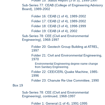
Folder 15: Status Report (3 of 3), 1995-1997
Sub-Series 77: CEAB (College of Engineering Advisory
Board), 1989-2002
Folder 16: CEAB (1 of 4), 1989-2002
Folder 17: CEAB (2 of 4), 1989-2002
Folder 18: CEAB (3 of 4), 1998-1999
Folder 19: CEAB (4 of 4), 2002
Sub-Series 78: CEE (Civil and Environmental
Engineering), 1968-1997
Folder 20: Geotech Group Building at ATREL,
1997
Folder 21: Civil and Environmental Engineering,
1970
Environmental Engineering degree name change
from Sanitary Engineering.
Folder 22: CEE/CERL Quake Machine, 1985-
1996
Folder 23: Chanute Re-Use Committee, 1990
Box 19
Sub-Series 78: CEE (Civil and Environmental
Engineering), continued, 1968-1997
Folder 1: General (1 of 4), 1991-1995