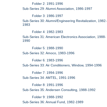
Folder 2: 1991-1996
Sub-Series 29: Alumni Association, 1986-1997
Folder 3: 1986-1997
Sub-Series 30: Alumni/Engineering Revitalization, 1982-
1983
Folder 4: 1982-1983
Sub-Series 31: American Electronics Association, 1988-
1990
Folder 5: 1988-1990
Sub-Series 32: Amoco, 1983-1996
Folder 6: 1983-1996
Sub-Series 33: Air Conditioners, Window, 1994-1996
Folder 7: 1994-1996
Sub-Series 34: AMTEL, 1991-1996
Folder 8: 1991-1996
Sub-Series 35: Andersen Consulting, 1988-1992
Folder 9: 1988-1992
Sub-Series 36: Annual Fund, 1982-1989