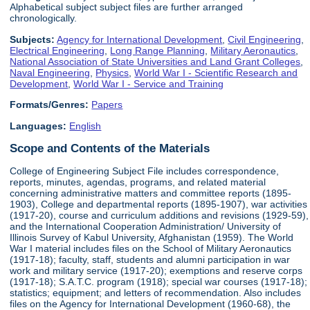
Alphabetical subject subject files are further arranged
chronologically.
Subjects:
Agency for International Development
,
Civil Engineering
,
Electrical Engineering
,
Long Range Planning
,
Military Aeronautics
,
National Association of State Universities and Land Grant Colleges
,
Naval Engineering
,
Physics
,
World War I - Scientific Research and
Development
,
World War I - Service and Training
Formats/Genres:
Papers
Languages:
English
Scope and Contents of the Materials
College of Engineering Subject File includes correspondence,
reports, minutes, agendas, programs, and related material
concerning administrative matters and committee reports (1895-
1903), College and departmental reports (1895-1907), war activities
(1917-20), course and curriculum additions and revisions (1929-59),
and the International Cooperation Administration/ University of
Illinois Survey of Kabul University, Afghanistan (1959). The World
War I material includes files on the School of Military Aeronautics
(1917-18); faculty, staff, students and alumni participation in war
work and military service (1917-20); exemptions and reserve corps
(1917-18); S.A.T.C. program (1918); special war courses (1917-18);
statistics; equipment; and letters of recommendation. Also includes
files on the Agency for International Development (1960-68), the