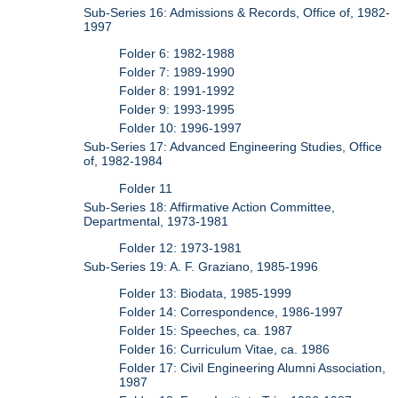
Sub-Series 16: Admissions & Records, Office of, 1982-
1997
Folder 6: 1982-1988
Folder 7: 1989-1990
Folder 8: 1991-1992
Folder 9: 1993-1995
Folder 10: 1996-1997
Sub-Series 17: Advanced Engineering Studies, Office
of, 1982-1984
Folder 11
Sub-Series 18: Affirmative Action Committee,
Departmental, 1973-1981
Folder 12: 1973-1981
Sub-Series 19: A. F. Graziano, 1985-1996
Folder 13: Biodata, 1985-1999
Folder 14: Correspondence, 1986-1997
Folder 15: Speeches, ca. 1987
Folder 16: Curriculum Vitae, ca. 1986
Folder 17: Civil Engineering Alumni Association,
1987