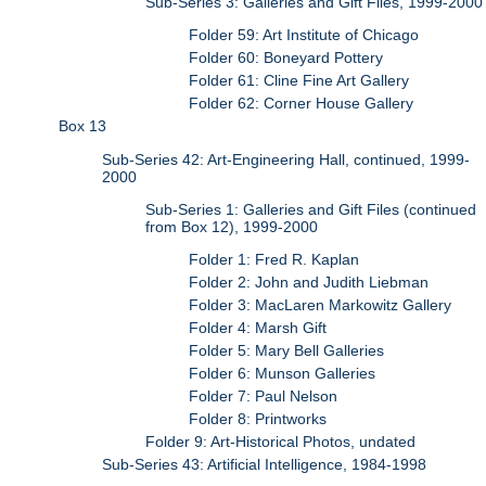
Sub-Series 3: Galleries and Gift Files, 1999-2000
Folder 59: Art Institute of Chicago
Folder 60: Boneyard Pottery
Folder 61: Cline Fine Art Gallery
Folder 62: Corner House Gallery
Box 13
Sub-Series 42: Art-Engineering Hall, continued, 1999-
2000
Sub-Series 1: Galleries and Gift Files (continued
from Box 12), 1999-2000
Folder 1: Fred R. Kaplan
Folder 2: John and Judith Liebman
Folder 3: MacLaren Markowitz Gallery
Folder 4: Marsh Gift
Folder 5: Mary Bell Galleries
Folder 6: Munson Galleries
Folder 7: Paul Nelson
Folder 8: Printworks
Folder 9: Art-Historical Photos, undated
Sub-Series 43: Artificial Intelligence, 1984-1998