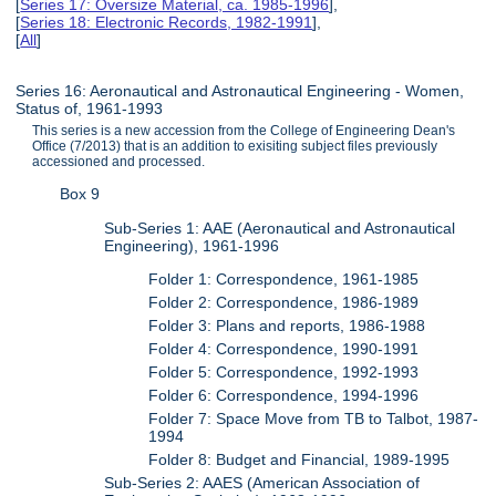
[
Series 17: Oversize Material, ca. 1985-1996
],
[
Series 18: Electronic Records, 1982-1991
],
[
All
]
Series 16: Aeronautical and Astronautical Engineering - Women,
Status of, 1961-1993
This series is a new accession from the College of Engineering Dean's
Office (7/2013) that is an addition to exisiting subject files previously
accessioned and processed.
Box 9
Sub-Series 1: AAE (Aeronautical and Astronautical
Engineering), 1961-1996
Folder 1: Correspondence, 1961-1985
Folder 2: Correspondence, 1986-1989
Folder 3: Plans and reports, 1986-1988
Folder 4: Correspondence, 1990-1991
Folder 5: Correspondence, 1992-1993
Folder 6: Correspondence, 1994-1996
Folder 7: Space Move from TB to Talbot, 1987-
1994
Folder 8: Budget and Financial, 1989-1995
Sub-Series 2: AAES (American Association of