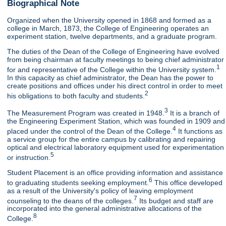
Biographical Note
Organized when the University opened in 1868 and formed as a
college in March, 1873, the College of Engineering operates an
experiment station, twelve departments, and a graduate program.
The duties of the Dean of the College of Engineering have evolved
from being chairman at faculty meetings to being chief administrator
1
for and representative of the College within the University system.
In this capacity as chief administrator, the Dean has the power to
create positions and offices under his direct control in order to meet
2
his obligations to both faculty and students.
3
The Measurement Program was created in 1948.
It is a branch of
the Engineering Experiment Station, which was founded in 1909 and
4
placed under the control of the Dean of the College.
It functions as
a service group for the entire campus by calibrating and repairing
optical and electrical laboratory equipment used for experimentation
5
or instruction.
Student Placement is an office providing information and assistance
6
to graduating students seeking employment.
This office developed
as a result of the University's policy of leaving employment
7
counseling to the deans of the colleges.
Its budget and staff are
incorporated into the general administrative allocations of the
8
College.