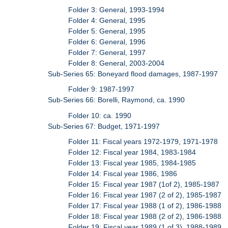
Folder 3: General, 1993-1994
Folder 4: General, 1995
Folder 5: General, 1995
Folder 6: General, 1996
Folder 7: General, 1997
Folder 8: General, 2003-2004
Sub-Series 65: Boneyard flood damages, 1987-1997
Folder 9: 1987-1997
Sub-Series 66: Borelli, Raymond, ca. 1990
Folder 10: ca. 1990
Sub-Series 67: Budget, 1971-1997
Folder 11: Fiscal years 1972-1979, 1971-1978
Folder 12: Fiscal year 1984, 1983-1984
Folder 13: Fiscal year 1985, 1984-1985
Folder 14: Fiscal year 1986, 1986
Folder 15: Fiscal year 1987 (1of 2), 1985-1987
Folder 16: Fiscal year 1987 (2 of 2), 1985-1987
Folder 17: Fiscal year 1988 (1 of 2), 1986-1988
Folder 18: Fiscal year 1988 (2 of 2), 1986-1988
Folder 19: Fiscal year 1989 (1 of 3), 1988-1989