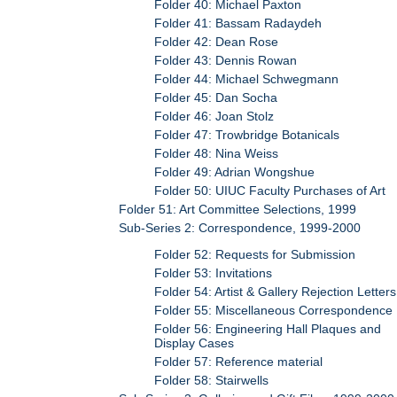
Folder 40: Michael Paxton
Folder 41: Bassam Radaydeh
Folder 42: Dean Rose
Folder 43: Dennis Rowan
Folder 44: Michael Schwegmann
Folder 45: Dan Socha
Folder 46: Joan Stolz
Folder 47: Trowbridge Botanicals
Folder 48: Nina Weiss
Folder 49: Adrian Wongshue
Folder 50: UIUC Faculty Purchases of Art
Folder 51: Art Committee Selections, 1999
Sub-Series 2: Correspondence, 1999-2000
Folder 52: Requests for Submission
Folder 53: Invitations
Folder 54: Artist & Gallery Rejection Letters
Folder 55: Miscellaneous Correspondence
Folder 56: Engineering Hall Plaques and
Display Cases
Folder 57: Reference material
Folder 58: Stairwells