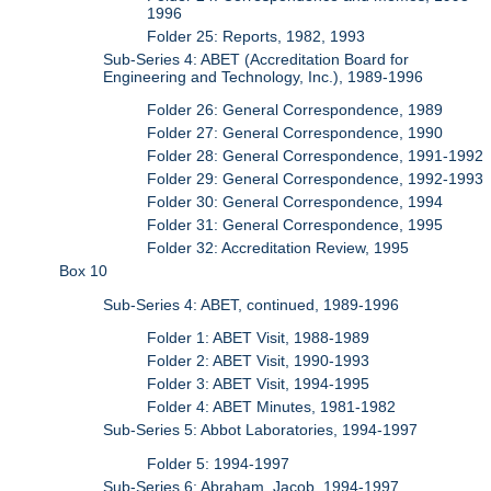
1996
Folder 25: Reports, 1982, 1993
Sub-Series 4: ABET (Accreditation Board for
Engineering and Technology, Inc.), 1989-1996
Folder 26: General Correspondence, 1989
Folder 27: General Correspondence, 1990
Folder 28: General Correspondence, 1991-1992
Folder 29: General Correspondence, 1992-1993
Folder 30: General Correspondence, 1994
Folder 31: General Correspondence, 1995
Folder 32: Accreditation Review, 1995
Box 10
Sub-Series 4: ABET, continued, 1989-1996
Folder 1: ABET Visit, 1988-1989
Folder 2: ABET Visit, 1990-1993
Folder 3: ABET Visit, 1994-1995
Folder 4: ABET Minutes, 1981-1982
Sub-Series 5: Abbot Laboratories, 1994-1997
Folder 5: 1994-1997
Sub-Series 6: Abraham, Jacob, 1994-1997