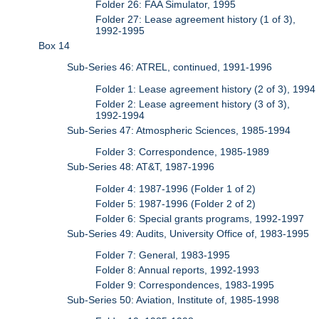
Folder 26: FAA Simulator, 1995
Folder 27: Lease agreement history (1 of 3),
1992-1995
Box 14
Sub-Series 46: ATREL, continued, 1991-1996
Folder 1: Lease agreement history (2 of 3), 1994
Folder 2: Lease agreement history (3 of 3),
1992-1994
Sub-Series 47: Atmospheric Sciences, 1985-1994
Folder 3: Correspondence, 1985-1989
Sub-Series 48: AT&T, 1987-1996
Folder 4: 1987-1996 (Folder 1 of 2)
Folder 5: 1987-1996 (Folder 2 of 2)
Folder 6: Special grants programs, 1992-1997
Sub-Series 49: Audits, University Office of, 1983-1995
Folder 7: General, 1983-1995
Folder 8: Annual reports, 1992-1993
Folder 9: Correspondences, 1983-1995
Sub-Series 50: Aviation, Institute of, 1985-1998