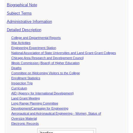
Biographical Note
Subject Terms
Administrative Information
Detailed Description
College and Departmental Reports
War Activities
Engineering Experiment Station
National Association of State Universities and Land Grant-Grant Colleges
Chicago Area Research and Development Council
Illinois Commission (Board) of Higher Education
Deaths
Committee on Welcoming Visitors to the College
Enrollment Statistics
Inspection Trip
Curriculum
AID (Agency for International Development)
Land Grant Meeting
Long Range Planning Committee
Development/Campaign for Engineering
Aeronautical and Astronautical Engineering - Women, Status of
Oversize Material
Electronic Records