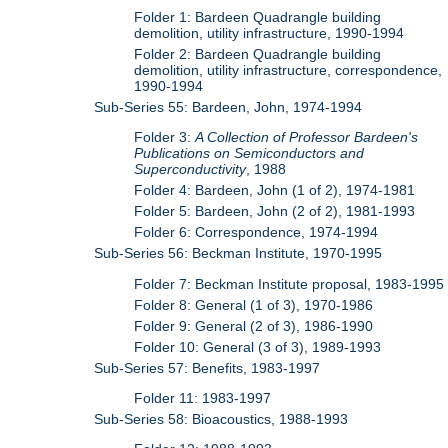
Folder 1: Bardeen Quadrangle building
demolition, utility infrastructure, 1990-1994
Folder 2: Bardeen Quadrangle building
demolition, utility infrastructure, correspondence,
1990-1994
Sub-Series 55: Bardeen, John, 1974-1994
Folder 3:
A Collection of Professor Bardeen's
Publications on Semiconductors and
Superconductivity
, 1988
Folder 4: Bardeen, John (1 of 2), 1974-1981
Folder 5: Bardeen, John (2 of 2), 1981-1993
Folder 6: Correspondence, 1974-1994
Sub-Series 56: Beckman Institute, 1970-1995
Folder 7: Beckman Institute proposal, 1983-1995
Folder 8: General (1 of 3), 1970-1986
Folder 9: General (2 of 3), 1986-1990
Folder 10: General (3 of 3), 1989-1993
Sub-Series 57: Benefits, 1983-1997
Folder 11: 1983-1997
Sub-Series 58: Bioacoustics, 1988-1993