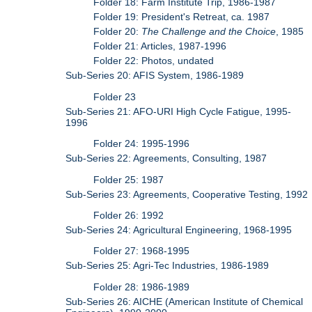
Folder 18: Farm Institute Trip, 1986-1987
Folder 19: President's Retreat, ca. 1987
Folder 20:
The Challenge and the Choice
, 1985
Folder 21: Articles, 1987-1996
Folder 22: Photos, undated
Sub-Series 20: AFIS System, 1986-1989
Folder 23
Sub-Series 21: AFO-URI High Cycle Fatigue, 1995-
1996
Folder 24: 1995-1996
Sub-Series 22: Agreements, Consulting, 1987
Folder 25: 1987
Sub-Series 23: Agreements, Cooperative Testing, 1992
Folder 26: 1992
Sub-Series 24: Agricultural Engineering, 1968-1995
Folder 27: 1968-1995
Sub-Series 25: Agri-Tec Industries, 1986-1989
Folder 28: 1986-1989
Sub-Series 26: AICHE (American Institute of Chemical