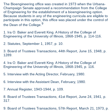
The Bioengineering office was created in 1973 when the Urbana-
Champaign Senate approved a recommendation from the College
of Engineering for the establishment of a bioengineering option.
Because students in any of the engineering curricula are eligible to
participate in this option, this office was placed under the control of
9
the Dean of the College.
1. Ira O. Baker and Everett King. A History of the College of
Engineering of the University of Illinois, 1868-1945, p. 114-116.
2. Statutes, September 1, 1957, p. 10.
3. Board of Trustees Transactions, 44th Report, June 15, 1948, p.
1289.
4. Ira O. Baker and Everett King. A History of the College of
Engineering of the University of Illinois, 1868-1945, p. 116.
5. Interview with the Acting Director, February, 1980.
6. Interview with the Assistant Dean, February, 1980.
7. Annual Register, 1943-1944, p. 109.
8. Board of Trustees Transactions, 41st Report, June 24, 1941, p.
317.
9. Board of Trustees Transactions, 57th Report, March 21, 1973, p.