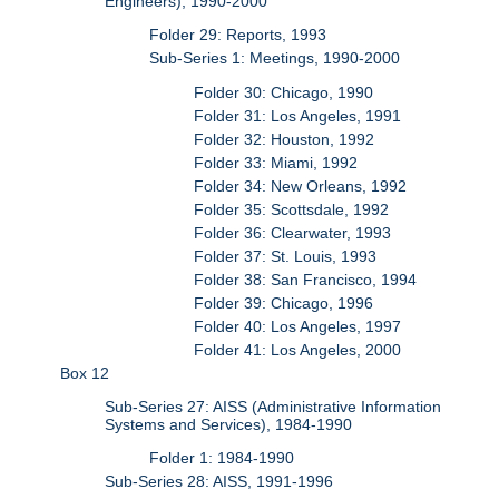
Engineers), 1990-2000
Folder 29: Reports, 1993
Sub-Series 1: Meetings, 1990-2000
Folder 30: Chicago, 1990
Folder 31: Los Angeles, 1991
Folder 32: Houston, 1992
Folder 33: Miami, 1992
Folder 34: New Orleans, 1992
Folder 35: Scottsdale, 1992
Folder 36: Clearwater, 1993
Folder 37: St. Louis, 1993
Folder 38: San Francisco, 1994
Folder 39: Chicago, 1996
Folder 40: Los Angeles, 1997
Folder 41: Los Angeles, 2000
Box 12
Sub-Series 27: AISS (Administrative Information
Systems and Services), 1984-1990
Folder 1: 1984-1990
Sub-Series 28: AISS, 1991-1996