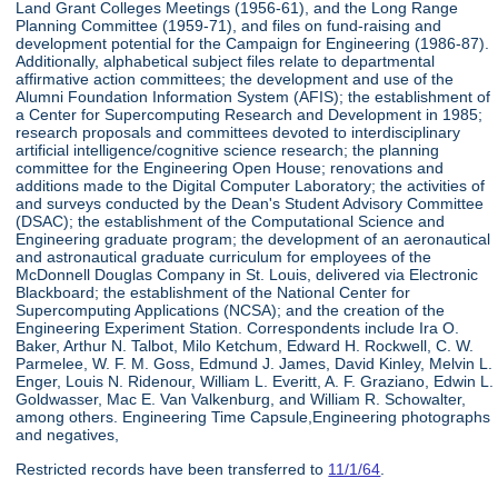
Land Grant Colleges Meetings (1956-61), and the Long Range
Planning Committee (1959-71), and files on fund-raising and
development potential for the Campaign for Engineering (1986-87).
Additionally, alphabetical subject files relate to departmental
affirmative action committees; the development and use of the
Alumni Foundation Information System (AFIS); the establishment of
a Center for Supercomputing Research and Development in 1985;
research proposals and committees devoted to interdisciplinary
artificial intelligence/cognitive science research; the planning
committee for the Engineering Open House; renovations and
additions made to the Digital Computer Laboratory; the activities of
and surveys conducted by the Dean's Student Advisory Committee
(DSAC); the establishment of the Computational Science and
Engineering graduate program; the development of an aeronautical
and astronautical graduate curriculum for employees of the
McDonnell Douglas Company in St. Louis, delivered via Electronic
Blackboard; the establishment of the National Center for
Supercomputing Applications (NCSA); and the creation of the
Engineering Experiment Station. Correspondents include Ira O.
Baker, Arthur N. Talbot, Milo Ketchum, Edward H. Rockwell, C. W.
Parmelee, W. F. M. Goss, Edmund J. James, David Kinley, Melvin L.
Enger, Louis N. Ridenour, William L. Everitt, A. F. Graziano, Edwin L.
Goldwasser, Mac E. Van Valkenburg, and William R. Schowalter,
among others. Engineering Time Capsule,Engineering photographs
and negatives,
Restricted records have been transferred to
11/1/64
.