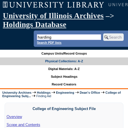
University of Illinois Archives
–>
Holdings Database
Search PDF lists
Campus Units/Record Groups
Physical Collections: A-Z
Digital Materials: A-Z
Subject Headings
Record Creators
University Archives
Holdings
Engineering
Dean's Office
College of
Engineering Subj...
Finding Aid
College of Engineering Subject File
Overview
Scope and Contents