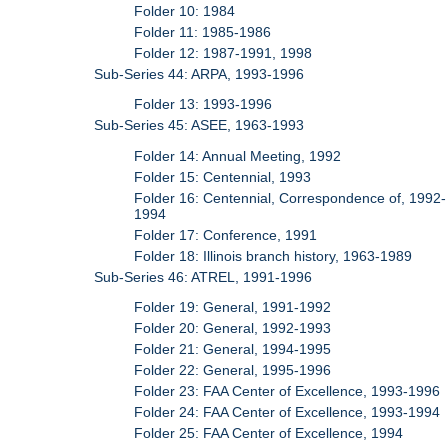
Folder 10: 1984
Folder 11: 1985-1986
Folder 12: 1987-1991, 1998
Sub-Series 44: ARPA, 1993-1996
Folder 13: 1993-1996
Sub-Series 45: ASEE, 1963-1993
Folder 14: Annual Meeting, 1992
Folder 15: Centennial, 1993
Folder 16: Centennial, Correspondence of, 1992-
1994
Folder 17: Conference, 1991
Folder 18: Illinois branch history, 1963-1989
Sub-Series 46: ATREL, 1991-1996
Folder 19: General, 1991-1992
Folder 20: General, 1992-1993
Folder 21: General, 1994-1995
Folder 22: General, 1995-1996
Folder 23: FAA Center of Excellence, 1993-1996
Folder 24: FAA Center of Excellence, 1993-1994
Folder 25: FAA Center of Excellence, 1994