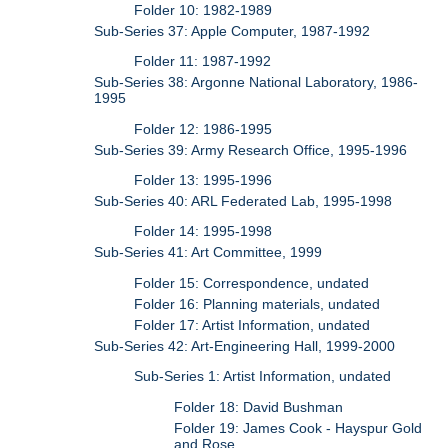
Folder 10: 1982-1989
Sub-Series 37: Apple Computer, 1987-1992
Folder 11: 1987-1992
Sub-Series 38: Argonne National Laboratory, 1986-
1995
Folder 12: 1986-1995
Sub-Series 39: Army Research Office, 1995-1996
Folder 13: 1995-1996
Sub-Series 40: ARL Federated Lab, 1995-1998
Folder 14: 1995-1998
Sub-Series 41: Art Committee, 1999
Folder 15: Correspondence, undated
Folder 16: Planning materials, undated
Folder 17: Artist Information, undated
Sub-Series 42: Art-Engineering Hall, 1999-2000
Sub-Series 1: Artist Information, undated
Folder 18: David Bushman
Folder 19: James Cook - Hayspur Gold
and Rose