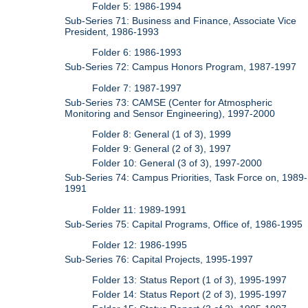
Folder 5: 1986-1994
Sub-Series 71: Business and Finance, Associate Vice
President, 1986-1993
Folder 6: 1986-1993
Sub-Series 72: Campus Honors Program, 1987-1997
Folder 7: 1987-1997
Sub-Series 73: CAMSE (Center for Atmospheric
Monitoring and Sensor Engineering), 1997-2000
Folder 8: General (1 of 3), 1999
Folder 9: General (2 of 3), 1997
Folder 10: General (3 of 3), 1997-2000
Sub-Series 74: Campus Priorities, Task Force on, 1989-
1991
Folder 11: 1989-1991
Sub-Series 75: Capital Programs, Office of, 1986-1995
Folder 12: 1986-1995
Sub-Series 76: Capital Projects, 1995-1997
Folder 13: Status Report (1 of 3), 1995-1997
Folder 14: Status Report (2 of 3), 1995-1997