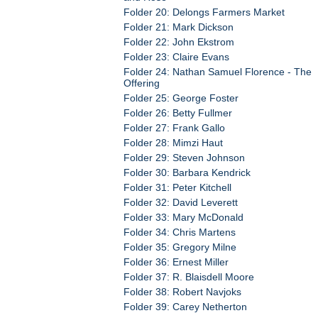
Folder 20: Delongs Farmers Market
Folder 21: Mark Dickson
Folder 22: John Ekstrom
Folder 23: Claire Evans
Folder 24: Nathan Samuel Florence - The
Offering
Folder 25: George Foster
Folder 26: Betty Fullmer
Folder 27: Frank Gallo
Folder 28: Mimzi Haut
Folder 29: Steven Johnson
Folder 30: Barbara Kendrick
Folder 31: Peter Kitchell
Folder 32: David Leverett
Folder 33: Mary McDonald
Folder 34: Chris Martens
Folder 35: Gregory Milne
Folder 36: Ernest Miller
Folder 37: R. Blaisdell Moore
Folder 38: Robert Navjoks
Folder 39: Carey Netherton