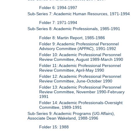
Folder 6: 1994-1997
Sub-Series 7: Academic Human Resources, 1971-1994
Folder 7: 1971-1994
Sub-Series 8: Academic Professionals, 1985-1991
Folder 8: Martin Report, 1985-1986
Folder 9: Academic Professional Personnel
Advisory Committee (APPAC), 1991-1992
Folder 10: Academic Professional Personnel
Review Committee, August 1989-March 1990
Folder 11: Academic Professional Personnel
Review Committee, April-May 1990
Folder 12: Academic Professional Personnel
Review Committee, June-October 1990
Folder 13: Academic Professional Personnel
Review Committee, November 1990-February
1991
Folder 14: Academic Professionals-Oversight
Committee, 1989-1991
Sub-Series 9: Academic Programs (UG Affairs),
Associate Dean Wakeland, 1988-1996
Folder 15: 1988