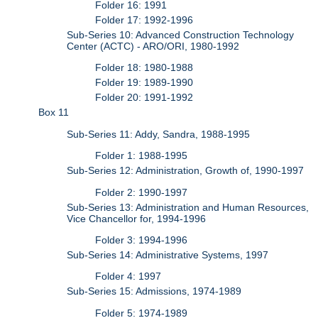
Folder 16: 1991
Folder 17: 1992-1996
Sub-Series 10: Advanced Construction Technology
Center (ACTC) - ARO/ORI, 1980-1992
Folder 18: 1980-1988
Folder 19: 1989-1990
Folder 20: 1991-1992
Box 11
Sub-Series 11: Addy, Sandra, 1988-1995
Folder 1: 1988-1995
Sub-Series 12: Administration, Growth of, 1990-1997
Folder 2: 1990-1997
Sub-Series 13: Administration and Human Resources,
Vice Chancellor for, 1994-1996
Folder 3: 1994-1996
Sub-Series 14: Administrative Systems, 1997
Folder 4: 1997
Sub-Series 15: Admissions, 1974-1989
Folder 5: 1974-1989