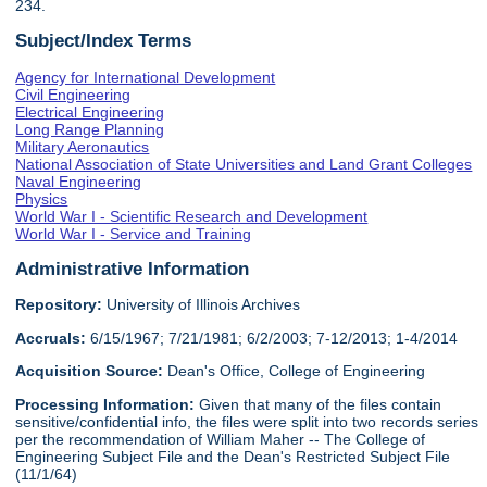
234.
Subject/Index Terms
Agency for International Development
Civil Engineering
Electrical Engineering
Long Range Planning
Military Aeronautics
National Association of State Universities and Land Grant Colleges
Naval Engineering
Physics
World War I - Scientific Research and Development
World War I - Service and Training
Administrative Information
Repository:
University of Illinois Archives
Accruals:
6/15/1967; 7/21/1981; 6/2/2003; 7-12/2013; 1-4/2014
Acquisition Source:
Dean's Office, College of Engineering
Processing Information:
Given that many of the files contain
sensitive/confidential info, the files were split into two records series
per the recommendation of William Maher -- The College of
Engineering Subject File and the Dean's Restricted Subject File
(11/1/64)