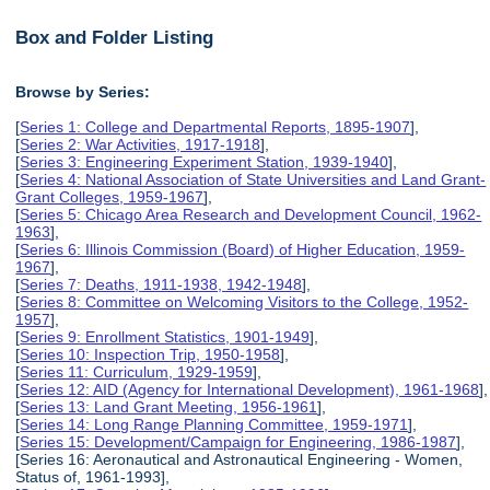
Box and Folder Listing
Browse by Series:
[
Series 1: College and Departmental Reports, 1895-1907
],
[
Series 2: War Activities, 1917-1918
],
[
Series 3: Engineering Experiment Station, 1939-1940
],
[
Series 4: National Association of State Universities and Land Grant-
Grant Colleges, 1959-1967
],
[
Series 5: Chicago Area Research and Development Council, 1962-
1963
],
[
Series 6: Illinois Commission (Board) of Higher Education, 1959-
1967
],
[
Series 7: Deaths, 1911-1938, 1942-1948
],
[
Series 8: Committee on Welcoming Visitors to the College, 1952-
1957
],
[
Series 9: Enrollment Statistics, 1901-1949
],
[
Series 10: Inspection Trip, 1950-1958
],
[
Series 11: Curriculum, 1929-1959
],
[
Series 12: AID (Agency for International Development), 1961-1968
],
[
Series 13: Land Grant Meeting, 1956-1961
],
[
Series 14: Long Range Planning Committee, 1959-1971
],
[
Series 15: Development/Campaign for Engineering, 1986-1987
],
[Series 16: Aeronautical and Astronautical Engineering - Women,
Status of, 1961-1993],