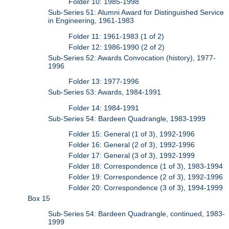
Folder 10: 1985-1998
Sub-Series 51: Alumni Award for Distinguished Service
in Engineering, 1961-1983
Folder 11: 1961-1983 (1 of 2)
Folder 12: 1986-1990 (2 of 2)
Sub-Series 52: Awards Convocation (history), 1977-
1996
Folder 13: 1977-1996
Sub-Series 53: Awards, 1984-1991
Folder 14: 1984-1991
Sub-Series 54: Bardeen Quadrangle, 1983-1999
Folder 15: General (1 of 3), 1992-1996
Folder 16: General (2 of 3), 1992-1996
Folder 17: General (3 of 3), 1992-1999
Folder 18: Correspondence (1 of 3), 1983-1994
Folder 19: Correspondence (2 of 3), 1992-1996
Folder 20: Correspondence (3 of 3), 1994-1999
Box 15
Sub-Series 54: Bardeen Quadrangle, continued, 1983-
1999