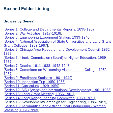
Box and Folder Listing
Browse by Series:
[
Series 1: College and Departmental Reports, 1895-1907
],
[
Series 2: War Activities, 1917-1918
],
[
Series 3: Engineering Experiment Station, 1939-1940
],
[
Series 4: National Association of State Universities and Land Grant-
Grant Colleges, 1959-1967
],
[
Series 5: Chicago Area Research and Development Council, 1962-
1963
],
[
Series 6: Illinois Commission (Board) of Higher Education, 1959-
1967
],
[
Series 7: Deaths, 1911-1938, 1942-1948
],
[
Series 8: Committee on Welcoming Visitors to the College, 1952-
1957
],
[
Series 9: Enrollment Statistics, 1901-1949
],
[
Series 10: Inspection Trip, 1950-1958
],
[
Series 11: Curriculum, 1929-1959
],
[
Series 12: AID (Agency for International Development), 1961-1968
],
[
Series 13: Land Grant Meeting, 1956-1961
],
[
Series 14: Long Range Planning Committee, 1959-1971
],
[Series 15: Development/Campaign for Engineering, 1986-1987],
[
Series 16: Aeronautical and Astronautical Engineering - Women,
Status of, 1961-1993
],