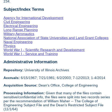
234.
Subject/Index Terms
Agency for International Development
Civil Engineering
Electrical Engineering
Long Range Planning
Military Aeronautics
National Association of State Universities and Land Grant Colleges
Naval Engineering
Physics
World War I - Scientific Research and Development
World War I - Service and Training
Administrative Information
Repository:
University of Illinois Archives
Accruals:
6/15/1967; 7/21/1981; 6/2/2003; 7-12/2013; 1-4/2014
Acquisition Source:
Dean's Office, College of Engineering
Processing Information:
Given that many of the files contain
sensitive/confidential info, the files were split into two records series
per the recommendation of William Maher -- The College of
Engineering Subject File and the Dean's Restricted Subject File
(11/1/64)