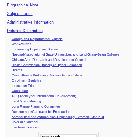
Biographical Note
Subject Terms
Administrative Information
Detailed Description
College and Departmental Reports
War Activities
Engineering Experiment Station
National Association of State Universities and Land Grant-Grant Colleges
Chicago Area Research and Development Council
Illinois Commission (Board) of Higher Education
Deaths
Committee on Welcoming Visitors to the College
Enrollment Statistics
Inspection Trip
Curriculum
AID (Agency for International Development)
Land Grant Meeting
Long Range Planning Committee
Development/Campaign for Engineering
Aeronautical and Astronautical Engineering - Women, Status of
Oversize Material
Electronic Records