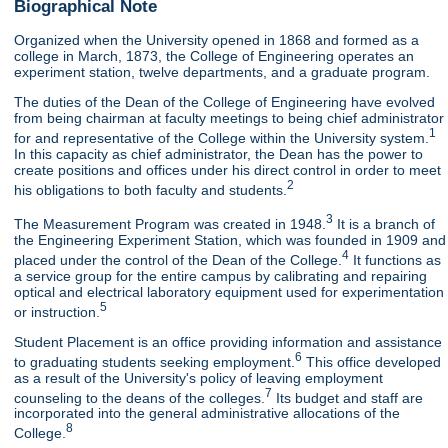
Biographical Note
Organized when the University opened in 1868 and formed as a
college in March, 1873, the College of Engineering operates an
experiment station, twelve departments, and a graduate program.
The duties of the Dean of the College of Engineering have evolved
from being chairman at faculty meetings to being chief administrator
1
for and representative of the College within the University system.
In this capacity as chief administrator, the Dean has the power to
create positions and offices under his direct control in order to meet
2
his obligations to both faculty and students.
3
The Measurement Program was created in 1948.
It is a branch of
the Engineering Experiment Station, which was founded in 1909 and
4
placed under the control of the Dean of the College.
It functions as
a service group for the entire campus by calibrating and repairing
optical and electrical laboratory equipment used for experimentation
5
or instruction.
Student Placement is an office providing information and assistance
6
to graduating students seeking employment.
This office developed
as a result of the University's policy of leaving employment
7
counseling to the deans of the colleges.
Its budget and staff are
incorporated into the general administrative allocations of the
8
College.