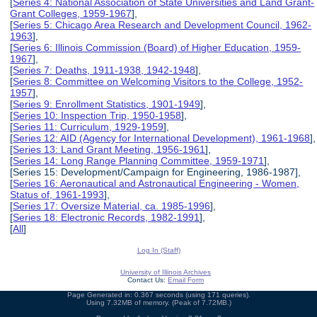
[
Series 4: National Association of State Universities and Land Grant-
Grant Colleges, 1959-1967
],
[
Series 5: Chicago Area Research and Development Council, 1962-
1963
],
[
Series 6: Illinois Commission (Board) of Higher Education, 1959-
1967
],
[
Series 7: Deaths, 1911-1938, 1942-1948
],
[
Series 8: Committee on Welcoming Visitors to the College, 1952-
1957
],
[
Series 9: Enrollment Statistics, 1901-1949
],
[
Series 10: Inspection Trip, 1950-1958
],
[
Series 11: Curriculum, 1929-1959
],
[
Series 12: AID (Agency for International Development), 1961-1968
],
[
Series 13: Land Grant Meeting, 1956-1961
],
[
Series 14: Long Range Planning Committee, 1959-1971
],
[Series 15: Development/Campaign for Engineering, 1986-1987],
[
Series 16: Aeronautical and Astronautical Engineering - Women,
Status of, 1961-1993
],
[
Series 17: Oversize Material, ca. 1985-1996
],
[
Series 18: Electronic Records, 1982-1991
],
[
All
]
Log In (Staff)
University of Illinois Archives
Contact Us:
Email Form
Page Generated in: 0.367 seconds (using 171 queries).
Using 7.32MB of memory. (Peak of 7.72MB.)