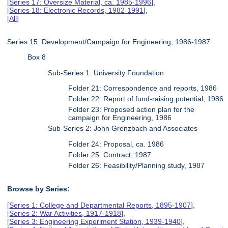
[
Series 17: Oversize Material, ca. 1985-1996
],
[
Series 18: Electronic Records, 1982-1991
],
[
All
]
Series 15: Development/Campaign for Engineering, 1986-1987
Box 8
Sub-Series 1: University Foundation
Folder 21: Correspondence and reports, 1986
Folder 22: Report of fund-raising potential, 1986
Folder 23: Proposed action plan for the
campaign for Engineering, 1986
Sub-Series 2: John Grenzbach and Associates
Folder 24: Proposal, ca. 1986
Folder 25: Contract, 1987
Folder 26: Feasibility/Planning study, 1987
Browse by Series:
[
Series 1: College and Departmental Reports, 1895-1907
],
[
Series 2: War Activities, 1917-1918
],
[
Series 3: Engineering Experiment Station, 1939-1940
],