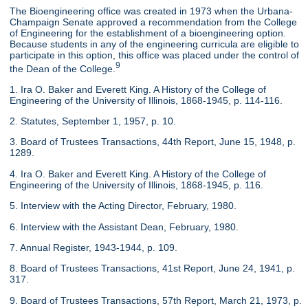
The Bioengineering office was created in 1973 when the Urbana-
Champaign Senate approved a recommendation from the College
of Engineering for the establishment of a bioengineering option.
Because students in any of the engineering curricula are eligible to
participate in this option, this office was placed under the control of
9
the Dean of the College.
1. Ira O. Baker and Everett King. A History of the College of
Engineering of the University of Illinois, 1868-1945, p. 114-116.
2. Statutes, September 1, 1957, p. 10.
3. Board of Trustees Transactions, 44th Report, June 15, 1948, p.
1289.
4. Ira O. Baker and Everett King. A History of the College of
Engineering of the University of Illinois, 1868-1945, p. 116.
5. Interview with the Acting Director, February, 1980.
6. Interview with the Assistant Dean, February, 1980.
7. Annual Register, 1943-1944, p. 109.
8. Board of Trustees Transactions, 41st Report, June 24, 1941, p.
317.
9. Board of Trustees Transactions, 57th Report, March 21, 1973, p.