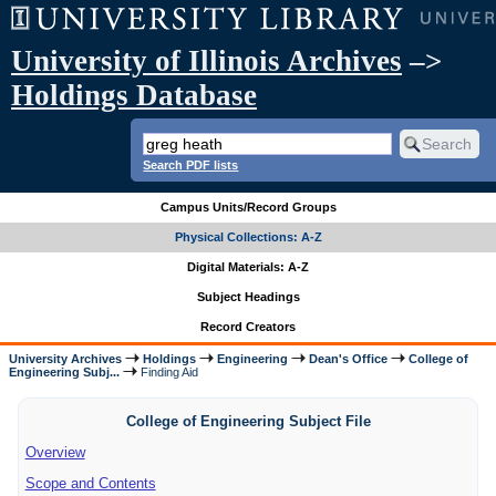
University of Illinois Archives
–>
Holdings Database
Search PDF lists
Campus Units/Record Groups
Physical Collections: A-Z
Digital Materials: A-Z
Subject Headings
Record Creators
University Archives
Holdings
Engineering
Dean's Office
College of
Engineering Subj...
Finding Aid
College of Engineering Subject File
Overview
Scope and Contents