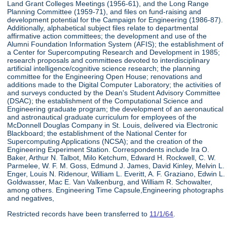
Land Grant Colleges Meetings (1956-61), and the Long Range
Planning Committee (1959-71), and files on fund-raising and
development potential for the Campaign for Engineering (1986-87).
Additionally, alphabetical subject files relate to departmental
affirmative action committees; the development and use of the
Alumni Foundation Information System (AFIS); the establishment of
a Center for Supercomputing Research and Development in 1985;
research proposals and committees devoted to interdisciplinary
artificial intelligence/cognitive science research; the planning
committee for the Engineering Open House; renovations and
additions made to the Digital Computer Laboratory; the activities of
and surveys conducted by the Dean's Student Advisory Committee
(DSAC); the establishment of the Computational Science and
Engineering graduate program; the development of an aeronautical
and astronautical graduate curriculum for employees of the
McDonnell Douglas Company in St. Louis, delivered via Electronic
Blackboard; the establishment of the National Center for
Supercomputing Applications (NCSA); and the creation of the
Engineering Experiment Station. Correspondents include Ira O.
Baker, Arthur N. Talbot, Milo Ketchum, Edward H. Rockwell, C. W.
Parmelee, W. F. M. Goss, Edmund J. James, David Kinley, Melvin L.
Enger, Louis N. Ridenour, William L. Everitt, A. F. Graziano, Edwin L.
Goldwasser, Mac E. Van Valkenburg, and William R. Schowalter,
among others. Engineering Time Capsule,Engineering photographs
and negatives,
Restricted records have been transferred to
11/1/64
.