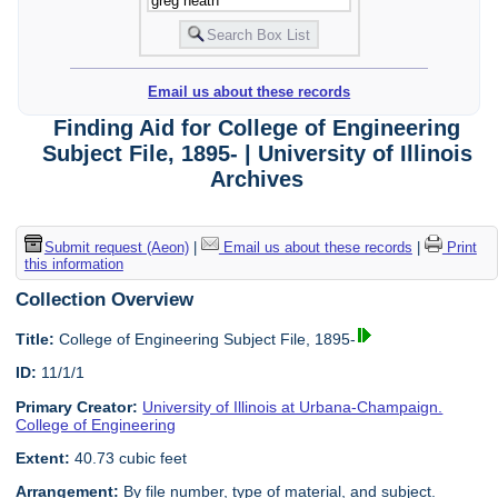
Email us about these records
Finding Aid for College of Engineering
Subject File, 1895- | University of Illinois
Archives
Submit request (Aeon)
|
Email us about these records
|
Print
this information
Collection Overview
Title:
College of Engineering Subject File, 1895-
ID:
11/1/1
Primary Creator:
University of Illinois at Urbana-Champaign.
College of Engineering
Extent:
40.73 cubic feet
Arrangement:
By file number, type of material, and subject.