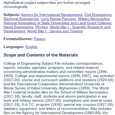
Alphabetical subject subject files are further arranged
chronologically.
Subjects:
Agency for International Development
,
Civil Engineering
,
Electrical Engineering
,
Long Range Planning
,
Military Aeronautics
,
National Association of State Universities and Land Grant Colleges
,
Naval Engineering
,
Physics
,
World War I - Scientific Research and
Development
,
World War I - Service and Training
Formats/Genres:
Papers
Languages:
English
Scope and Contents of the Materials
College of Engineering Subject File includes correspondence,
reports, minutes, agendas, programs, and related material
concerning administrative matters and committee reports (1895-
1903), College and departmental reports (1895-1907), war activities
(1917-20), course and curriculum additions and revisions (1929-59),
and the International Cooperation Administration/ University of
Illinois Survey of Kabul University, Afghanistan (1959). The World
War I material includes files on the School of Military Aeronautics
(1917-18); faculty, staff, students and alumni participation in war
work and military service (1917-20); exemptions and reserve corps
(1917-18); S.A.T.C. program (1918); special war courses (1917-18);
statistics; equipment; and letters of recommendation. Also includes
files on the Agency for International Development (1960-68), the