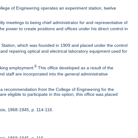
lege of Engineering operates an experiment station, twelve
ty meetings to being chief administrator for and representative of
he power to create positions and offices under his direct control in
t Station, which was founded in 1909 and placed under the control
 and repairing optical and electrical laboratory equipment used for
6
eeking employment.
This office developed as a result of the
nd staff are incorporated into the general administrative
 recommendation from the College of Engineering for the
 eligible to participate in this option, this office was placed
inois, 1868-1945, p. 114-116.
nois, 1868-1945, p. 116.