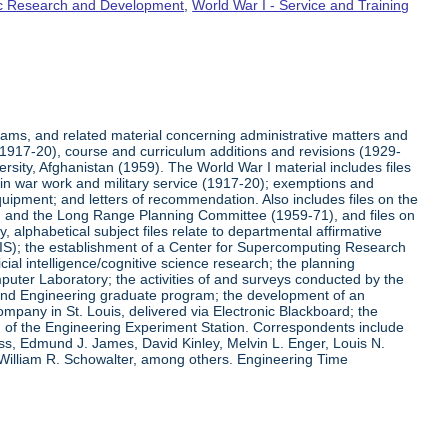
fic Research and Development
,
World War I - Service and Training
rams, and related material concerning administrative matters and
(1917-20), course and curriculum additions and revisions (1929-
versity, Afghanistan (1959). The World War I material includes files
on in war work and military service (1917-20); exemptions and
quipment; and letters of recommendation. Also includes files on the
, and the Long Range Planning Committee (1959-71), and files on
 alphabetical subject files relate to departmental affirmative
IS); the establishment of a Center for Supercomputing Research
ial intelligence/cognitive science research; the planning
uter Laboratory; the activities of and surveys conducted by the
and Engineering graduate program; the development of an
pany in St. Louis, delivered via Electronic Blackboard; the
n of the Engineering Experiment Station. Correspondents include
ss, Edmund J. James, David Kinley, Melvin L. Enger, Louis N.
 William R. Schowalter, among others. Engineering Time