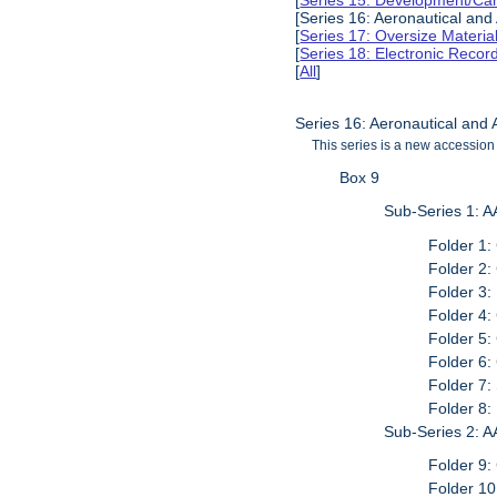
[
Series 15: Development/Ca
[Series 16: Aeronautical and
[
Series 17: Oversize Materia
[
Series 18: Electronic Reco
[
All
]
Series 16: Aeronautical and
This series is a new accession 
Box 9
Sub-Series 1: A
Folder 1
Folder 2
Folder 3:
Folder 4
Folder 5
Folder 6
Folder 7:
Folder 8:
Sub-Series 2: A
Folder 9
Folder 10