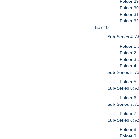
Folder 2
Folder 3
Folder 3
Folder 32
Box 10
Sub-Series 4: A
Folder 1:
Folder 2:
Folder 3:
Folder 4
Sub-Series 5: A
Folder 5:
Sub-Series 6: 
Folder 6:
Sub-Series 7: 
Folder 7:
Sub-Series 8: A
Folder 8:
Folder 9: