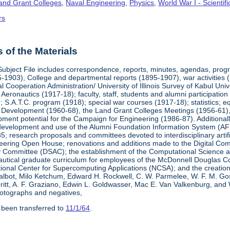
Land Grant Colleges
,
Naval Engineering
,
Physics
,
World War I - Scienti
rs
of the Materials
Subject File includes correspondence, reports, minutes, agendas, prog
-1903), College and departmental reports (1895-1907), war activities 
al Cooperation Administration/ University of Illinois Survey of Kabul Uni
y Aeronautics (1917-18); faculty, staff, students and alumni participati
 S.A.T.C. program (1918); special war courses (1917-18); statistics; e
l Development (1960-68), the Land Grant Colleges Meetings (1956-61)
ment potential for the Campaign for Engineering (1986-87). Additionally,
development and use of the Alumni Foundation Information System (AF
 research proposals and committees devoted to interdisciplinary artific
eering Open House; renovations and additions made to the Digital Comp
y Committee (DSAC); the establishment of the Computational Science 
autical graduate curriculum for employees of the McDonnell Douglas Com
tional Center for Supercomputing Applications (NCSA); and the creatio
 Talbot, Milo Ketchum, Edward H. Rockwell, C. W. Parmelee, W. F. M. Go
eritt, A. F. Graziano, Edwin L. Goldwasser, Mac E. Van Valkenburg, and
otographs and negatives,
 been transferred to
11/1/64
.