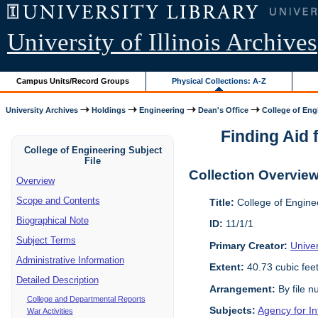
University of Illinois Archives
Campus Units/Record Groups
Physical Collections: A-Z
University Archives
Holdings
Engineering
Dean's Office
College of Engi
Finding Aid f
College of Engineering Subject
File
Collection Overvie
Overview
Scope and Contents
Title:
College of Enginee
Biographical Note
ID:
11/1/1
Subject Terms
Primary Creator:
Univer
Administrative Information
Extent:
40.73 cubic fee
Detailed Description
Arrangement:
By file n
College and Departmental Reports
Subjects:
Agency for I
War Activities