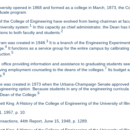
ersity opened in 1868 and formed as a college in March, 1873, the Col
duate program.
f the College of Engineering have evolved from being chairman at facul
1
niversity system.
In this capacity as chief administrator, the Dean has t
2
tions to both faculty and students.
3
am was created in 1948.
It is a branch of the Engineering Experimen
4
ge.
It functions as a service group for the entire campus by calibrating
5
uction.
 office providing information and assistance to graduating students s
7
eaving employment counseling to the deans of the colleges.
Its budget a
8
e.
ice was created in 1973 when the Urbana-Champaign Senate approved a
ineering option. Because students in any of the engineering curricula are
9
 Dean of the College.
tt King. A History of the College of Engineering of the University of Ill
1, 1957, p. 10.
ansactions, 44th Report, June 15, 1948, p. 1289.
tt King. A History of the College of Engineering of the University of Illi