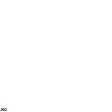
-1992