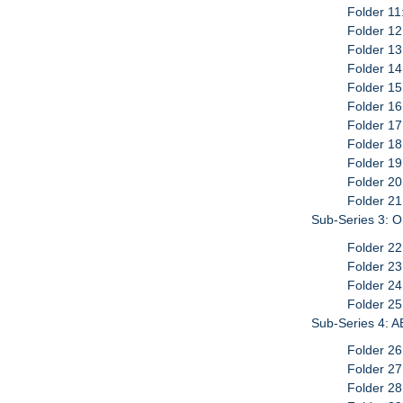
Folder 1
Folder 12
Folder 13
Folder 1
Folder 15
Folder 16
Folder 17
Folder 18
Folder 1
Folder 20
Folder 2
Sub-Series 3: 
Folder 2
Folder 2
Folder 2
Folder 25
Sub-Series 4: A
Folder 2
Folder 2
Folder 2