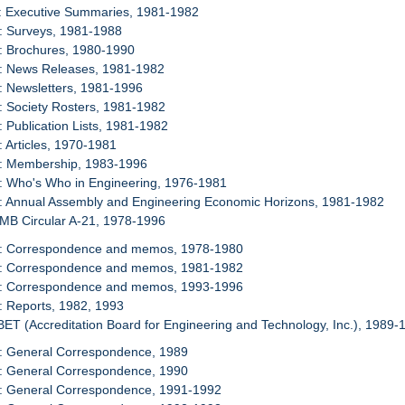
1: Executive Summaries, 1981-1982
: Surveys, 1981-1988
: Brochures, 1980-1990
4: News Releases, 1981-1982
: Newsletters, 1981-1996
: Society Rosters, 1981-1982
: Publication Lists, 1981-1982
: Articles, 1970-1981
9: Membership, 1983-1996
: Who's Who in Engineering, 1976-1981
1: Annual Assembly and Engineering Economic Horizons, 1981-1982
OMB Circular A-21, 1978-1996
2: Correspondence and memos, 1978-1980
3: Correspondence and memos, 1981-1982
4: Correspondence and memos, 1993-1996
: Reports, 1982, 1993
BET (Accreditation Board for Engineering and Technology, Inc.), 1989-
6: General Correspondence, 1989
7: General Correspondence, 1990
8: General Correspondence, 1991-1992