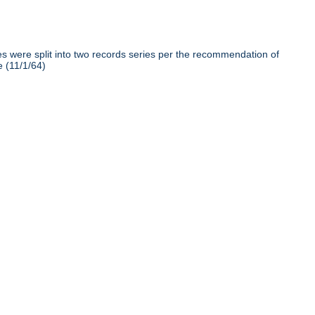
iles were split into two records series per the recommendation of
e (11/1/64)