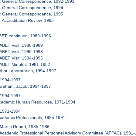
9: General Correspondence, 1992-1993
0: General Correspondence, 1994
1: General Correspondence, 1995
: Accreditation Review, 1995
BET, continued, 1989-1996
 ABET Visit, 1988-1989
 ABET Visit, 1990-1993
 ABET Visit, 1994-1995
: ABET Minutes, 1981-1982
bbot Laboratories, 1994-1997
 1994-1997
Abraham, Jacob, 1994-1997
 1994-1997
Academic Human Resources, 1971-1994
 1971-1994
cademic Professionals, 1985-1991
 Martin Report, 1985-1986
 Academic Professional Personnel Advisory Committee (APPAC), 1991