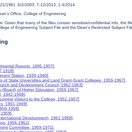
21/1981; 6/2/2003; 7-12/2013; 1-4/2014
an's Office, College of Engineering
n:
Given that many of the files contain sensitive/confidential info, the f
lege of Engineering Subject File and the Dean's Restricted Subject Fil
ing
rtmental Reports, 1895-1907
],
17-1918
],
riment Station, 1939-1940
],
ion of State Universities and Land Grant-Grant Colleges, 1959-1967
],
search and Development Council, 1962-1963
],
on (Board) of Higher Education, 1959-1967
],
8, 1942-1948
],
coming Visitors to the College, 1952-1957
],
ics, 1901-1949
],
 1950-1958
],
9-1959
],
International Development), 1961-1968
],
ing, 1956-1961
],
nning Committee, 1959-1971
],