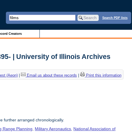
Search PDF lists
cord Creators
5- | University of Illinois Archives
est (Aeon)
|
Email us about these records
|
Print this information
re further arranged chronologically.
g Range Planning
,
Military Aeronautics
,
National Association of