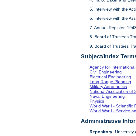
5. Interview with the Act
6. Interview with the As
7. Annual Register, 194
8. Board of Trustees Tr
9. Board of Trustees Tr
Subject/Index Term
Agency for Internationa
Civil Engineering
Electrical Engineering
Long Range Planning
Military Aeronautics
National Association of 
Naval Engineering
Physics
World War I - Scientifi
World War I - Service a
Administrative Info
Repository:
University o