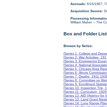
Accruals:
6/15/1967; 7/
Acquisition Source:
De
Processing Informatio
William Maher -- The Col
Box and Folder List
Browse by Series:
[
Series 1: College and Depa
[
Series 2: War Activities, 19
[
Series 3: Engineering Expe
[
Series 4: National Associat
[
Series 5: Chicago Area Re
[
Series 6: Illinois Commissi
[
Series 7: Deaths, 1911-193
[
Series 8: Committee on Wel
[
Series 9: Enrollment Statist
[
Series 10: Inspection Trip,
[
Series 11: Curriculum, 192
[
Series 12: AID (Agency for 
[
Series 13: Land Grant Meet
[
Series 14: Long Range Pla