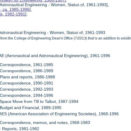
mpaign for Engineering, 1986-1987
],
 Astronautical Engineering - Women, Status of, 1961-1993],
l, ca. 1985-1996
],
rds, 1982-1991
],
 Astronautical Engineering - Women, Status of, 1961-1993
from the College of Engineering Dean's Office (7/2013) that is an addition to exisi
AE (Aeronautical and Astronautical Engineering), 1961-1996
: Correspondence, 1961-1985
: Correspondence, 1986-1989
 Plans and reports, 1986-1988
: Correspondence, 1990-1991
: Correspondence, 1992-1993
: Correspondence, 1994-1996
 Space Move from TB to Talbot, 1987-1994
 Budget and Financial, 1989-1995
AES (American Association of Engineering Societies), 1968-1996
: Correspondence, memos, and notes, 1968-1983
: Reports, 1981-1982