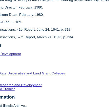
ing Director, February, 1980.
sistant Dean, February, 1980.
3-1944, p. 109.
ansactions, 41st Report, June 24, 1941, p. 317.
ansactions, 57th Report, March 21, 1973, p. 234.
s
l Development
State Universities and Land Grant Colleges
c Research and Development
nd Training
rmation
f Illinois Archives