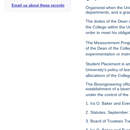
Email us about these records
Organized when the Univ
departments, and a gra
The duties of the Dean o
the College within the U
order to meet his obliga
The Measurement Progr
of the Dean of the Colle
experimentation or instr
Student Placement is an
University's policy of l
allocations of the Colleg
The Bioengineering off
establishment of a bioeng
under the control of the
1. Ira O. Baker and Evere
2. Statutes, September 
3. Board of Trustees Tr
4. Ira O. Baker and Evere