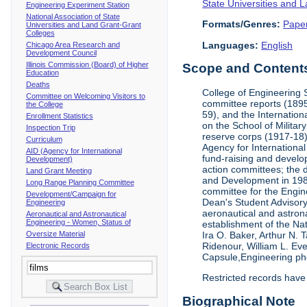
State Universities and 
Engineering Experiment Station
National Association of State
Formats/Genres:
Pape
Universities and Land Grant-Grant
Colleges
Languages:
English
Chicago Area Research and
Development Council
Illinois Commission (Board) of Higher
Scope and Contents 
Education
Deaths
College of Engineering 
Committee on Welcoming Visitors to
committee reports (1895
the College
59), and the Internation
Enrollment Statistics
on the School of Militar
Inspection Trip
reserve corps (1917-18);
Curriculum
Agency for Internationa
AID (Agency for International
fund-raising and develop
Development)
action committees; the 
Land Grant Meeting
and Development in 1985;
Long Range Planning Committee
committee for the Engin
Development/Campaign for
Dean's Student Advisor
Engineering
aeronautical and astron
Aeronautical and Astronautical
Engineering - Women, Status of
establishment of the Na
Oversize Material
Ira O. Baker, Arthur N.
Ridenour, William L. Ev
Electronic Records
Capsule,Engineering ph
Restricted records have
Biographical Note