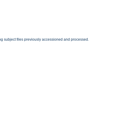
ting subject files previously accessioned and processed.