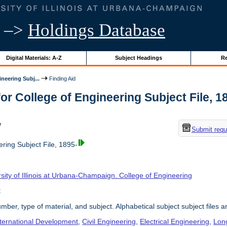
–>
Holdings Database
Digital Materials: A-Z
Subject Headings
Re
neering Subj...
Finding Aid
or College of Engineering Subject File, 189
w
Submit requ
ring Subject File, 1895-
sity of Illinois at Urbana-Champaign. College of Engineering
t
umber, type of material, and subject. Alphabetical subject subject files a
nternational Development
,
Civil Engineering
,
Electrical Engineering
,
Lon