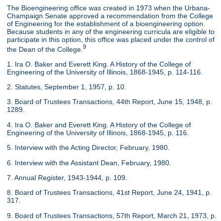
The Bioengineering office was created in 1973 when the Urbana-
Champaign Senate approved a recommendation from the College
of Engineering for the establishment of a bioengineering option.
Because students in any of the engineering curricula are eligible to
participate in this option, this office was placed under the control of
9
the Dean of the College.
1. Ira O. Baker and Everett King. A History of the College of
Engineering of the University of Illinois, 1868-1945, p. 114-116.
2. Statutes, September 1, 1957, p. 10.
3. Board of Trustees Transactions, 44th Report, June 15, 1948, p.
1289.
4. Ira O. Baker and Everett King. A History of the College of
Engineering of the University of Illinois, 1868-1945, p. 116.
5. Interview with the Acting Director, February, 1980.
6. Interview with the Assistant Dean, February, 1980.
7. Annual Register, 1943-1944, p. 109.
8. Board of Trustees Transactions, 41st Report, June 24, 1941, p.
317.
9. Board of Trustees Transactions, 57th Report, March 21, 1973, p.