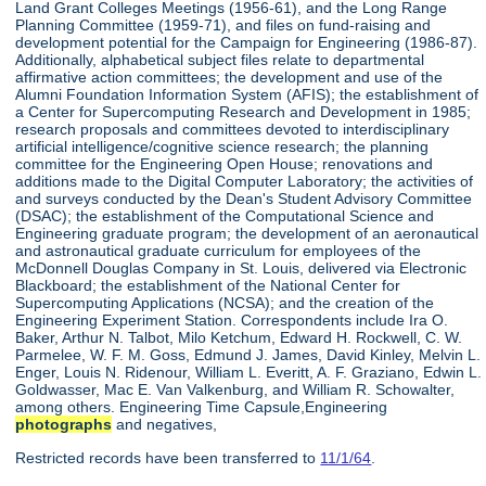
Land Grant Colleges Meetings (1956-61), and the Long Range
Planning Committee (1959-71), and files on fund-raising and
development potential for the Campaign for Engineering (1986-87).
Additionally, alphabetical subject files relate to departmental
affirmative action committees; the development and use of the
Alumni Foundation Information System (AFIS); the establishment of
a Center for Supercomputing Research and Development in 1985;
research proposals and committees devoted to interdisciplinary
artificial intelligence/cognitive science research; the planning
committee for the Engineering Open House; renovations and
additions made to the Digital Computer Laboratory; the activities of
and surveys conducted by the Dean's Student Advisory Committee
(DSAC); the establishment of the Computational Science and
Engineering graduate program; the development of an aeronautical
and astronautical graduate curriculum for employees of the
McDonnell Douglas Company in St. Louis, delivered via Electronic
Blackboard; the establishment of the National Center for
Supercomputing Applications (NCSA); and the creation of the
Engineering Experiment Station. Correspondents include Ira O.
Baker, Arthur N. Talbot, Milo Ketchum, Edward H. Rockwell, C. W.
Parmelee, W. F. M. Goss, Edmund J. James, David Kinley, Melvin L.
Enger, Louis N. Ridenour, William L. Everitt, A. F. Graziano, Edwin L.
Goldwasser, Mac E. Van Valkenburg, and William R. Schowalter,
among others. Engineering Time Capsule,Engineering
photographs
and negatives,
Restricted records have been transferred to
11/1/64
.