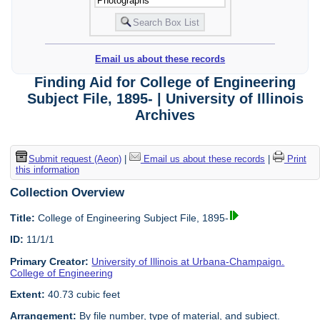
Email us about these records
Finding Aid for College of Engineering
Subject File, 1895- | University of Illinois
Archives
Submit request (Aeon)
|
Email us about these records
|
Print
this information
Collection Overview
Title:
College of Engineering Subject File, 1895-
ID:
11/1/1
Primary Creator:
University of Illinois at Urbana-Champaign.
College of Engineering
Extent:
40.73 cubic feet
Arrangement:
By file number, type of material, and subject.