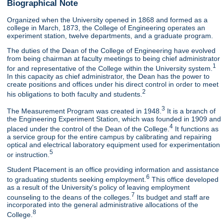
Biographical Note
Organized when the University opened in 1868 and formed as a
college in March, 1873, the College of Engineering operates an
experiment station, twelve departments, and a graduate program.
The duties of the Dean of the College of Engineering have evolved
from being chairman at faculty meetings to being chief administrator
1
for and representative of the College within the University system.
In this capacity as chief administrator, the Dean has the power to
create positions and offices under his direct control in order to meet
2
his obligations to both faculty and students.
3
The Measurement Program was created in 1948.
It is a branch of
the Engineering Experiment Station, which was founded in 1909 and
4
placed under the control of the Dean of the College.
It functions as
a service group for the entire campus by calibrating and repairing
optical and electrical laboratory equipment used for experimentation
5
or instruction.
Student Placement is an office providing information and assistance
6
to graduating students seeking employment.
This office developed
as a result of the University's policy of leaving employment
7
counseling to the deans of the colleges.
Its budget and staff are
incorporated into the general administrative allocations of the
8
College.