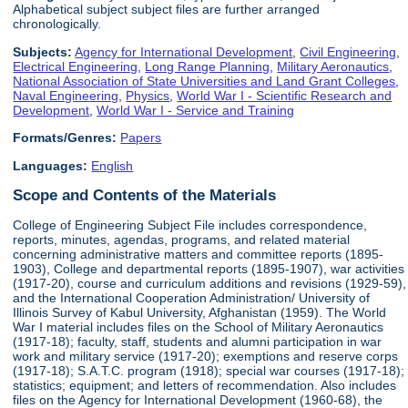
Alphabetical subject subject files are further arranged
chronologically.
Subjects:
Agency for International Development
,
Civil Engineering
,
Electrical Engineering
,
Long Range Planning
,
Military Aeronautics
,
National Association of State Universities and Land Grant Colleges
,
Naval Engineering
,
Physics
,
World War I - Scientific Research and
Development
,
World War I - Service and Training
Formats/Genres:
Papers
Languages:
English
Scope and Contents of the Materials
College of Engineering Subject File includes correspondence,
reports, minutes, agendas, programs, and related material
concerning administrative matters and committee reports (1895-
1903), College and departmental reports (1895-1907), war activities
(1917-20), course and curriculum additions and revisions (1929-59),
and the International Cooperation Administration/ University of
Illinois Survey of Kabul University, Afghanistan (1959). The World
War I material includes files on the School of Military Aeronautics
(1917-18); faculty, staff, students and alumni participation in war
work and military service (1917-20); exemptions and reserve corps
(1917-18); S.A.T.C. program (1918); special war courses (1917-18);
statistics; equipment; and letters of recommendation. Also includes
files on the Agency for International Development (1960-68), the