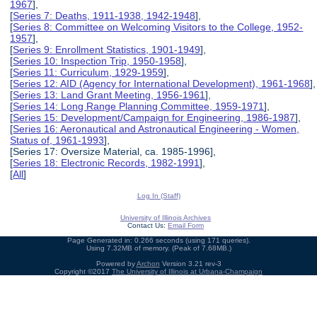
1967
],
[
Series 7: Deaths, 1911-1938, 1942-1948
],
[
Series 8: Committee on Welcoming Visitors to the College, 1952-
1957
],
[
Series 9: Enrollment Statistics, 1901-1949
],
[
Series 10: Inspection Trip, 1950-1958
],
[
Series 11: Curriculum, 1929-1959
],
[
Series 12: AID (Agency for International Development), 1961-1968
],
[
Series 13: Land Grant Meeting, 1956-1961
],
[
Series 14: Long Range Planning Committee, 1959-1971
],
[
Series 15: Development/Campaign for Engineering, 1986-1987
],
[
Series 16: Aeronautical and Astronautical Engineering - Women,
Status of, 1961-1993
],
[Series 17: Oversize Material, ca. 1985-1996],
[
Series 18: Electronic Records, 1982-1991
],
[
All
]
Log In (Staff)
University of Illinois Archives
Contact Us:
Email Form
Page Generated in: 0.266 seconds (using 171 queries).
Using 7.32MB of memory. (Peak of 7.68MB.)
Powered by
Archon
Version 3.21 rev-3
Copyright ©2017
The University of Illinois at Urbana-Champaign