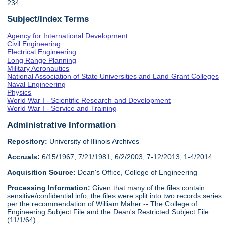
234.
Subject/Index Terms
Agency for International Development
Civil Engineering
Electrical Engineering
Long Range Planning
Military Aeronautics
National Association of State Universities and Land Grant Colleges
Naval Engineering
Physics
World War I - Scientific Research and Development
World War I - Service and Training
Administrative Information
Repository:
University of Illinois Archives
Accruals:
6/15/1967; 7/21/1981; 6/2/2003; 7-12/2013; 1-4/2014
Acquisition Source:
Dean's Office, College of Engineering
Processing Information:
Given that many of the files contain
sensitive/confidential info, the files were split into two records series
per the recommendation of William Maher -- The College of
Engineering Subject File and the Dean's Restricted Subject File
(11/1/64)