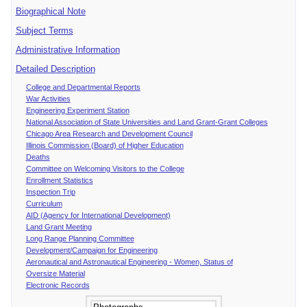
Biographical Note
Subject Terms
Administrative Information
Detailed Description
College and Departmental Reports
War Activities
Engineering Experiment Station
National Association of State Universities and Land Grant-Grant Colleges
Chicago Area Research and Development Council
Illinois Commission (Board) of Higher Education
Deaths
Committee on Welcoming Visitors to the College
Enrollment Statistics
Inspection Trip
Curriculum
AID (Agency for International Development)
Land Grant Meeting
Long Range Planning Committee
Development/Campaign for Engineering
Aeronautical and Astronautical Engineering - Women, Status of
Oversize Material
Electronic Records