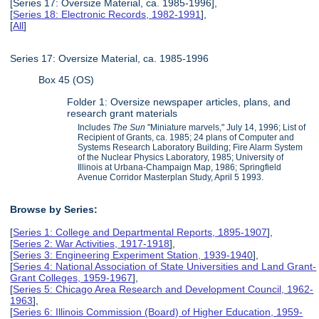
[Series 17: Oversize Material, ca. 1985-1996],
[
Series 18: Electronic Records, 1982-1991
],
[
All
]
Series 17: Oversize Material, ca. 1985-1996
Box 45 (OS)
Folder 1: Oversize newspaper articles, plans, and
research grant materials
Includes
The Sun
"Miniature marvels," July 14, 1996; List of
Recipient of Grants, ca. 1985; 24 plans of Computer and
Systems Research Laboratory Building; Fire Alarm System
of the Nuclear Physics Laboratory, 1985; University of
Illinois at Urbana-Champaign Map, 1986; Springfield
Avenue Corridor Masterplan Study, April 5 1993.
Browse by Series:
[
Series 1: College and Departmental Reports, 1895-1907
],
[
Series 2: War Activities, 1917-1918
],
[
Series 3: Engineering Experiment Station, 1939-1940
],
[
Series 4: National Association of State Universities and Land Grant-
Grant Colleges, 1959-1967
],
[
Series 5: Chicago Area Research and Development Council, 1962-
1963
],
[
Series 6: Illinois Commission (Board) of Higher Education, 1959-