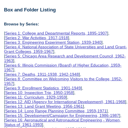
Box and Folder Listing
Browse by Series:
[
Series 1: College and Departmental Reports, 1895-1907
],
[
Series 2: War Activities, 1917-1918
],
[
Series 3: Engineering Experiment Station, 1939-1940
],
[
Series 4: National Association of State Universities and Land Grant-
Grant Colleges, 1959-1967
],
[
Series 5: Chicago Area Research and Development Council, 1962-
1963
],
[
Series 6: Illinois Commission (Board) of Higher Education, 1959-
1967
],
[
Series 7: Deaths, 1911-1938, 1942-1948
],
[
Series 8: Committee on Welcoming Visitors to the College, 1952-
1957
],
[
Series 9: Enrollment Statistics, 1901-1949
],
[
Series 10: Inspection Trip, 1950-1958
],
[
Series 11: Curriculum, 1929-1959
],
[
Series 12: AID (Agency for International Development), 1961-1968
],
[
Series 13: Land Grant Meeting, 1956-1961
],
[
Series 14: Long Range Planning Committee, 1959-1971
],
[
Series 15: Development/Campaign for Engineering, 1986-1987
],
[
Series 16: Aeronautical and Astronautical Engineering - Women,
Status of, 1961-1993
],