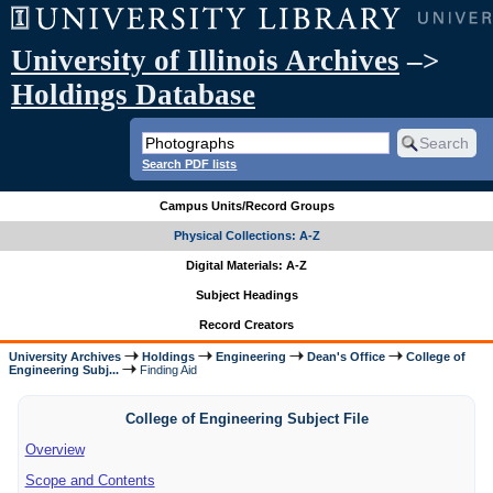
University of Illinois Archives
–>
Holdings Database
Search PDF lists
Campus Units/Record Groups
Physical Collections: A-Z
Digital Materials: A-Z
Subject Headings
Record Creators
University Archives
Holdings
Engineering
Dean's Office
College of
Engineering Subj...
Finding Aid
College of Engineering Subject File
Overview
Scope and Contents