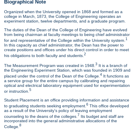
Biographical Note
Organized when the University opened in 1868 and formed as a
college in March, 1873, the College of Engineering operates an
experiment station, twelve departments, and a graduate program.
The duties of the Dean of the College of Engineering have evolved
from being chairman at faculty meetings to being chief administrator
1
for and representative of the College within the University system.
In this capacity as chief administrator, the Dean has the power to
create positions and offices under his direct control in order to meet
2
his obligations to both faculty and students.
3
The Measurement Program was created in 1948.
It is a branch of
the Engineering Experiment Station, which was founded in 1909 and
4
placed under the control of the Dean of the College.
It functions as
a service group for the entire campus by calibrating and repairing
optical and electrical laboratory equipment used for experimentation
5
or instruction.
Student Placement is an office providing information and assistance
6
to graduating students seeking employment.
This office developed
as a result of the University's policy of leaving employment
7
counseling to the deans of the colleges.
Its budget and staff are
incorporated into the general administrative allocations of the
8
College.