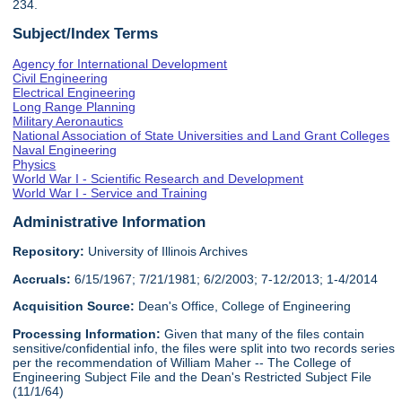
234.
Subject/Index Terms
Agency for International Development
Civil Engineering
Electrical Engineering
Long Range Planning
Military Aeronautics
National Association of State Universities and Land Grant Colleges
Naval Engineering
Physics
World War I - Scientific Research and Development
World War I - Service and Training
Administrative Information
Repository:
University of Illinois Archives
Accruals:
6/15/1967; 7/21/1981; 6/2/2003; 7-12/2013; 1-4/2014
Acquisition Source:
Dean's Office, College of Engineering
Processing Information:
Given that many of the files contain
sensitive/confidential info, the files were split into two records series
per the recommendation of William Maher -- The College of
Engineering Subject File and the Dean's Restricted Subject File
(11/1/64)