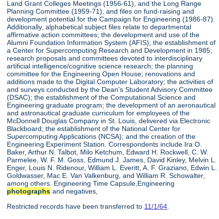
Land Grant Colleges Meetings (1956-61), and the Long Range
Planning Committee (1959-71), and files on fund-raising and
development potential for the Campaign for Engineering (1986-87).
Additionally, alphabetical subject files relate to departmental
affirmative action committees; the development and use of the
Alumni Foundation Information System (AFIS); the establishment of
a Center for Supercomputing Research and Development in 1985;
research proposals and committees devoted to interdisciplinary
artificial intelligence/cognitive science research; the planning
committee for the Engineering Open House; renovations and
additions made to the Digital Computer Laboratory; the activities of
and surveys conducted by the Dean's Student Advisory Committee
(DSAC); the establishment of the Computational Science and
Engineering graduate program; the development of an aeronautical
and astronautical graduate curriculum for employees of the
McDonnell Douglas Company in St. Louis, delivered via Electronic
Blackboard; the establishment of the National Center for
Supercomputing Applications (NCSA); and the creation of the
Engineering Experiment Station. Correspondents include Ira O.
Baker, Arthur N. Talbot, Milo Ketchum, Edward H. Rockwell, C. W.
Parmelee, W. F. M. Goss, Edmund J. James, David Kinley, Melvin L.
Enger, Louis N. Ridenour, William L. Everitt, A. F. Graziano, Edwin L.
Goldwasser, Mac E. Van Valkenburg, and William R. Schowalter,
among others. Engineering Time Capsule,Engineering
photographs
and negatives,
Restricted records have been transferred to
11/1/64
.