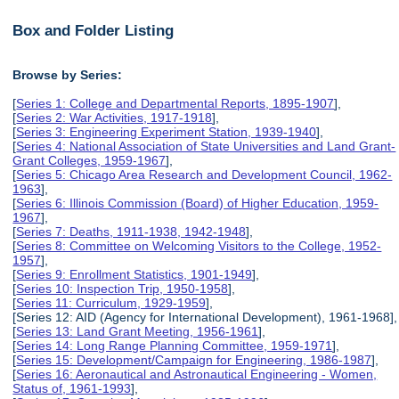
Box and Folder Listing
Browse by Series:
[
Series 1: College and Departmental Reports, 1895-1907
],
[
Series 2: War Activities, 1917-1918
],
[
Series 3: Engineering Experiment Station, 1939-1940
],
[
Series 4: National Association of State Universities and Land Grant-
Grant Colleges, 1959-1967
],
[
Series 5: Chicago Area Research and Development Council, 1962-
1963
],
[
Series 6: Illinois Commission (Board) of Higher Education, 1959-
1967
],
[
Series 7: Deaths, 1911-1938, 1942-1948
],
[
Series 8: Committee on Welcoming Visitors to the College, 1952-
1957
],
[
Series 9: Enrollment Statistics, 1901-1949
],
[
Series 10: Inspection Trip, 1950-1958
],
[
Series 11: Curriculum, 1929-1959
],
[Series 12: AID (Agency for International Development), 1961-1968],
[
Series 13: Land Grant Meeting, 1956-1961
],
[
Series 14: Long Range Planning Committee, 1959-1971
],
[
Series 15: Development/Campaign for Engineering, 1986-1987
],
[
Series 16: Aeronautical and Astronautical Engineering - Women,
Status of, 1961-1993
],