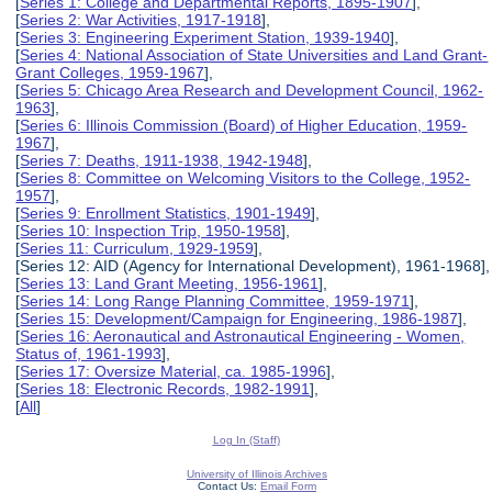
[
Series 1: College and Departmental Reports, 1895-1907
],
[
Series 2: War Activities, 1917-1918
],
[
Series 3: Engineering Experiment Station, 1939-1940
],
[
Series 4: National Association of State Universities and Land Grant-
Grant Colleges, 1959-1967
],
[
Series 5: Chicago Area Research and Development Council, 1962-
1963
],
[
Series 6: Illinois Commission (Board) of Higher Education, 1959-
1967
],
[
Series 7: Deaths, 1911-1938, 1942-1948
],
[
Series 8: Committee on Welcoming Visitors to the College, 1952-
1957
],
[
Series 9: Enrollment Statistics, 1901-1949
],
[
Series 10: Inspection Trip, 1950-1958
],
[
Series 11: Curriculum, 1929-1959
],
[Series 12: AID (Agency for International Development), 1961-1968],
[
Series 13: Land Grant Meeting, 1956-1961
],
[
Series 14: Long Range Planning Committee, 1959-1971
],
[
Series 15: Development/Campaign for Engineering, 1986-1987
],
[
Series 16: Aeronautical and Astronautical Engineering - Women,
Status of, 1961-1993
],
[
Series 17: Oversize Material, ca. 1985-1996
],
[
Series 18: Electronic Records, 1982-1991
],
[
All
]
Log In (Staff)
University of Illinois Archives
Contact Us:
Email Form