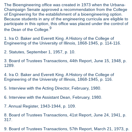
The Bioengineering office was created in 1973 when the Urbana-
Champaign Senate approved a recommendation from the College
of Engineering for the establishment of a bioengineering option.
Because students in any of the engineering curricula are eligible to
participate in this option, this office was placed under the control of
9
the Dean of the College.
1. Ira O. Baker and Everett King. A History of the College of
Engineering of the University of Illinois, 1868-1945, p. 114-116.
2. Statutes, September 1, 1957, p. 10.
3. Board of Trustees Transactions, 44th Report, June 15, 1948, p.
1289.
4. Ira O. Baker and Everett King. A History of the College of
Engineering of the University of Illinois, 1868-1945, p. 116.
5. Interview with the Acting Director, February, 1980.
6. Interview with the Assistant Dean, February, 1980.
7. Annual Register, 1943-1944, p. 109.
8. Board of Trustees Transactions, 41st Report, June 24, 1941, p.
317.
9. Board of Trustees Transactions, 57th Report, March 21, 1973, p.