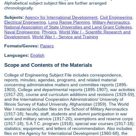
Alphabetical subject subject files are further arranged
chronologically.
Subjects:
Agency for International Development
,
Civil Engineering
,
Electrical Engineering
,
Long Range Planning
,
Military Aeronautics
,
National Association of State Universities and Land Grant Colleges
,
Naval Engineering
,
Physics
,
World War I - Scientific Research and
Development
,
World War I - Service and Training
Formats/Genres:
Papers
Languages:
English
Scope and Contents of the Materials
College of Engineering Subject File includes correspondence,
reports, minutes, agendas, programs, and related material
concerning administrative matters and committee reports (1895-
1903), College and departmental reports (1895-1907), war activities
(1917-20), course and curriculum additions and revisions (1929-59),
and the International Cooperation Administration/ University of
Illinois Survey of Kabul University, Afghanistan (1959). The World
War I material includes files on the School of Military Aeronautics
(1917-18); faculty, staff, students and alumni participation in war
work and military service (1917-20); exemptions and reserve corps
(1917-18); S.A.T.C. program (1918); special war courses (1917-18);
statistics; equipment; and letters of recommendation. Also includes
files on the Agency for International Development (1960-68), the