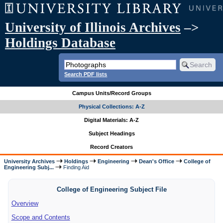
University of Illinois Archives
–>
Holdings Database
Search PDF lists
Campus Units/Record Groups
Physical Collections: A-Z
Digital Materials: A-Z
Subject Headings
Record Creators
University Archives
Holdings
Engineering
Dean's Office
College of
Engineering Subj...
Finding Aid
College of Engineering Subject File
Overview
Scope and Contents