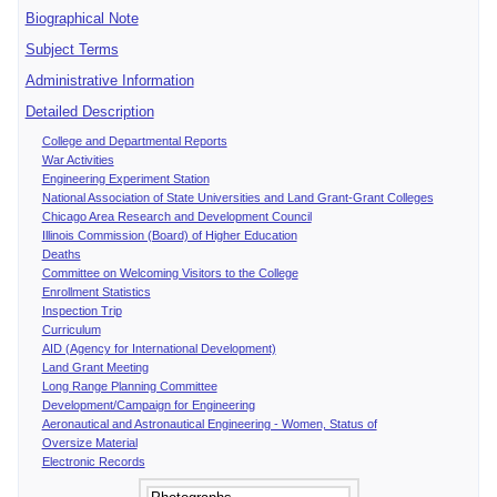
Biographical Note
Subject Terms
Administrative Information
Detailed Description
College and Departmental Reports
War Activities
Engineering Experiment Station
National Association of State Universities and Land Grant-Grant Colleges
Chicago Area Research and Development Council
Illinois Commission (Board) of Higher Education
Deaths
Committee on Welcoming Visitors to the College
Enrollment Statistics
Inspection Trip
Curriculum
AID (Agency for International Development)
Land Grant Meeting
Long Range Planning Committee
Development/Campaign for Engineering
Aeronautical and Astronautical Engineering - Women, Status of
Oversize Material
Electronic Records