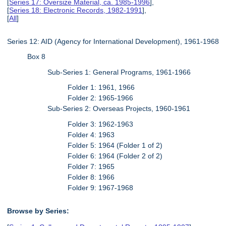
[
Series 17: Oversize Material, ca. 1985-1996
],
[
Series 18: Electronic Records, 1982-1991
],
[
All
]
Series 12: AID (Agency for International Development), 1961-1968
Box 8
Sub-Series 1: General Programs, 1961-1966
Folder 1: 1961, 1966
Folder 2: 1965-1966
Sub-Series 2: Overseas Projects, 1960-1961
Folder 3: 1962-1963
Folder 4: 1963
Folder 5: 1964 (Folder 1 of 2)
Folder 6: 1964 (Folder 2 of 2)
Folder 7: 1965
Folder 8: 1966
Folder 9: 1967-1968
Browse by Series: