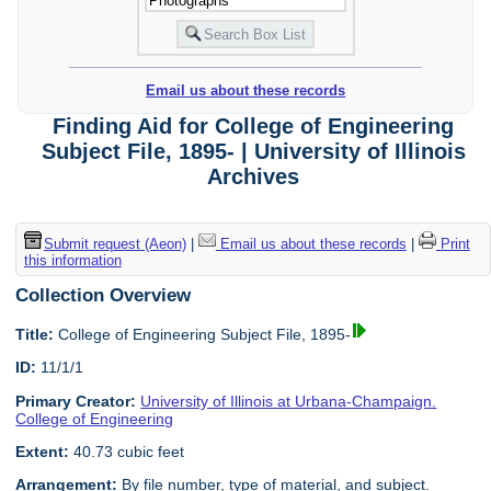
Email us about these records
Finding Aid for College of Engineering
Subject File, 1895- | University of Illinois
Archives
Submit request (Aeon)
|
Email us about these records
|
Print
this information
Collection Overview
Title:
College of Engineering Subject File, 1895-
ID:
11/1/1
Primary Creator:
University of Illinois at Urbana-Champaign.
College of Engineering
Extent:
40.73 cubic feet
Arrangement:
By file number, type of material, and subject.