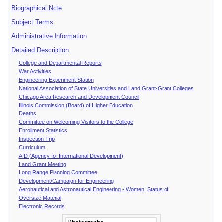
Biographical Note
Subject Terms
Administrative Information
Detailed Description
College and Departmental Reports
War Activities
Engineering Experiment Station
National Association of State Universities and Land Grant-Grant Colleges
Chicago Area Research and Development Council
Illinois Commission (Board) of Higher Education
Deaths
Committee on Welcoming Visitors to the College
Enrollment Statistics
Inspection Trip
Curriculum
AID (Agency for International Development)
Land Grant Meeting
Long Range Planning Committee
Development/Campaign for Engineering
Aeronautical and Astronautical Engineering - Women, Status of
Oversize Material
Electronic Records