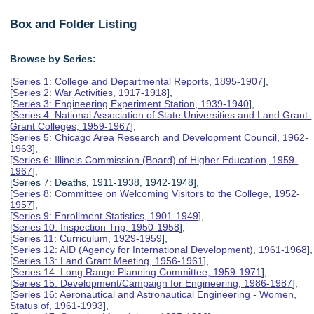
Box and Folder Listing
Browse by Series:
[
Series 1: College and Departmental Reports, 1895-1907
],
[
Series 2: War Activities, 1917-1918
],
[
Series 3: Engineering Experiment Station, 1939-1940
],
[
Series 4: National Association of State Universities and Land Grant-
Grant Colleges, 1959-1967
],
[
Series 5: Chicago Area Research and Development Council, 1962-
1963
],
[
Series 6: Illinois Commission (Board) of Higher Education, 1959-
1967
],
[Series 7: Deaths, 1911-1938, 1942-1948],
[
Series 8: Committee on Welcoming Visitors to the College, 1952-
1957
],
[
Series 9: Enrollment Statistics, 1901-1949
],
[
Series 10: Inspection Trip, 1950-1958
],
[
Series 11: Curriculum, 1929-1959
],
[
Series 12: AID (Agency for International Development), 1961-1968
],
[
Series 13: Land Grant Meeting, 1956-1961
],
[
Series 14: Long Range Planning Committee, 1959-1971
],
[
Series 15: Development/Campaign for Engineering, 1986-1987
],
[
Series 16: Aeronautical and Astronautical Engineering - Women,
Status of, 1961-1993
],