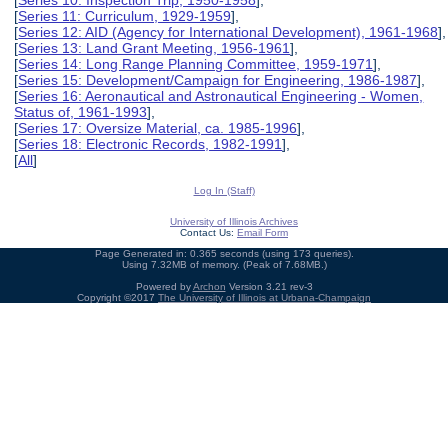
[
Series 10: Inspection Trip, 1950-1958
],
[
Series 11: Curriculum, 1929-1959
],
[
Series 12: AID (Agency for International Development), 1961-1968
],
[
Series 13: Land Grant Meeting, 1956-1961
],
[
Series 14: Long Range Planning Committee, 1959-1971
],
[
Series 15: Development/Campaign for Engineering, 1986-1987
],
[
Series 16: Aeronautical and Astronautical Engineering - Women,
Status of, 1961-1993
],
[
Series 17: Oversize Material, ca. 1985-1996
],
[
Series 18: Electronic Records, 1982-1991
],
[
All
]
Log In (Staff)
University of Illinois Archives
Contact Us:
Email Form
Page Generated in: 0.365 seconds (using 173 queries).
Using 7.32MB of memory. (Peak of 7.68MB.)
Powered by
Archon
Version 3.21 rev-3
Copyright ©2017
The University of Illinois at Urbana-Champaign