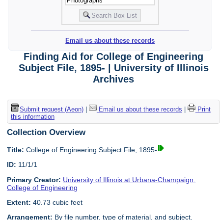
Email us about these records
Finding Aid for College of Engineering
Subject File, 1895- | University of Illinois
Archives
Submit request (Aeon)
|
Email us about these records
|
Print
this information
Collection Overview
Title:
College of Engineering Subject File, 1895-
ID:
11/1/1
Primary Creator:
University of Illinois at Urbana-Champaign.
College of Engineering
Extent:
40.73 cubic feet
Arrangement:
By file number, type of material, and subject.