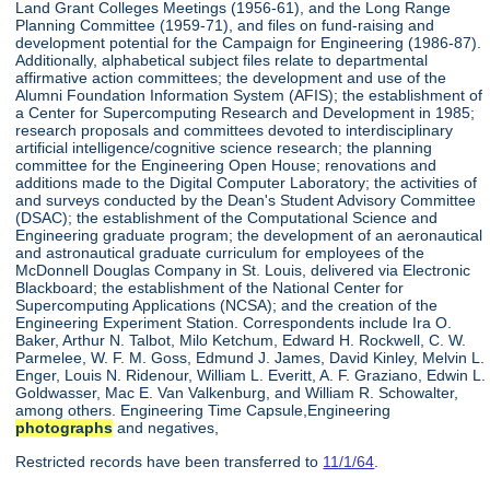
Land Grant Colleges Meetings (1956-61), and the Long Range
Planning Committee (1959-71), and files on fund-raising and
development potential for the Campaign for Engineering (1986-87).
Additionally, alphabetical subject files relate to departmental
affirmative action committees; the development and use of the
Alumni Foundation Information System (AFIS); the establishment of
a Center for Supercomputing Research and Development in 1985;
research proposals and committees devoted to interdisciplinary
artificial intelligence/cognitive science research; the planning
committee for the Engineering Open House; renovations and
additions made to the Digital Computer Laboratory; the activities of
and surveys conducted by the Dean's Student Advisory Committee
(DSAC); the establishment of the Computational Science and
Engineering graduate program; the development of an aeronautical
and astronautical graduate curriculum for employees of the
McDonnell Douglas Company in St. Louis, delivered via Electronic
Blackboard; the establishment of the National Center for
Supercomputing Applications (NCSA); and the creation of the
Engineering Experiment Station. Correspondents include Ira O.
Baker, Arthur N. Talbot, Milo Ketchum, Edward H. Rockwell, C. W.
Parmelee, W. F. M. Goss, Edmund J. James, David Kinley, Melvin L.
Enger, Louis N. Ridenour, William L. Everitt, A. F. Graziano, Edwin L.
Goldwasser, Mac E. Van Valkenburg, and William R. Schowalter,
among others. Engineering Time Capsule,Engineering
photographs
and negatives,
Restricted records have been transferred to
11/1/64
.