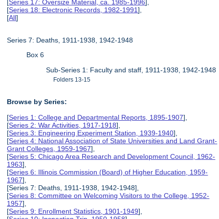
[
Series 17: Oversize Material, ca. 1985-1996
],
[
Series 18: Electronic Records, 1982-1991
],
[
All
]
Series 7: Deaths, 1911-1938, 1942-1948
Box 6
Sub-Series 1: Faculty and staff, 1911-1938, 1942-1948
Folders 13-15
Browse by Series:
[
Series 1: College and Departmental Reports, 1895-1907
],
[
Series 2: War Activities, 1917-1918
],
[
Series 3: Engineering Experiment Station, 1939-1940
],
[
Series 4: National Association of State Universities and Land Grant-
Grant Colleges, 1959-1967
],
[
Series 5: Chicago Area Research and Development Council, 1962-
1963
],
[
Series 6: Illinois Commission (Board) of Higher Education, 1959-
1967
],
[Series 7: Deaths, 1911-1938, 1942-1948],
[
Series 8: Committee on Welcoming Visitors to the College, 1952-
1957
],
[
Series 9: Enrollment Statistics, 1901-1949
],