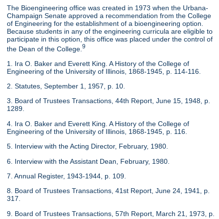
The Bioengineering office was created in 1973 when the Urbana-
Champaign Senate approved a recommendation from the College
of Engineering for the establishment of a bioengineering option.
Because students in any of the engineering curricula are eligible to
participate in this option, this office was placed under the control of
9
the Dean of the College.
1. Ira O. Baker and Everett King. A History of the College of
Engineering of the University of Illinois, 1868-1945, p. 114-116.
2. Statutes, September 1, 1957, p. 10.
3. Board of Trustees Transactions, 44th Report, June 15, 1948, p.
1289.
4. Ira O. Baker and Everett King. A History of the College of
Engineering of the University of Illinois, 1868-1945, p. 116.
5. Interview with the Acting Director, February, 1980.
6. Interview with the Assistant Dean, February, 1980.
7. Annual Register, 1943-1944, p. 109.
8. Board of Trustees Transactions, 41st Report, June 24, 1941, p.
317.
9. Board of Trustees Transactions, 57th Report, March 21, 1973, p.