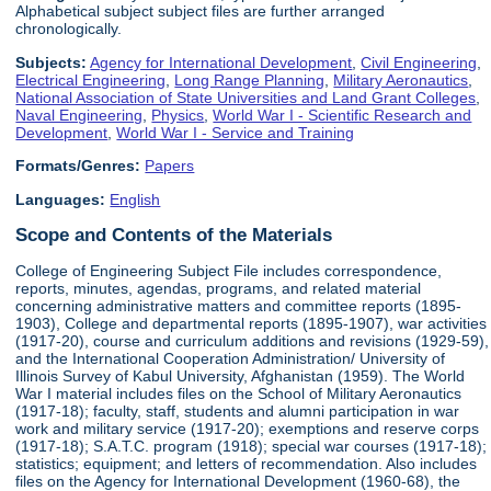
Alphabetical subject subject files are further arranged
chronologically.
Subjects:
Agency for International Development
,
Civil Engineering
,
Electrical Engineering
,
Long Range Planning
,
Military Aeronautics
,
National Association of State Universities and Land Grant Colleges
,
Naval Engineering
,
Physics
,
World War I - Scientific Research and
Development
,
World War I - Service and Training
Formats/Genres:
Papers
Languages:
English
Scope and Contents of the Materials
College of Engineering Subject File includes correspondence,
reports, minutes, agendas, programs, and related material
concerning administrative matters and committee reports (1895-
1903), College and departmental reports (1895-1907), war activities
(1917-20), course and curriculum additions and revisions (1929-59),
and the International Cooperation Administration/ University of
Illinois Survey of Kabul University, Afghanistan (1959). The World
War I material includes files on the School of Military Aeronautics
(1917-18); faculty, staff, students and alumni participation in war
work and military service (1917-20); exemptions and reserve corps
(1917-18); S.A.T.C. program (1918); special war courses (1917-18);
statistics; equipment; and letters of recommendation. Also includes
files on the Agency for International Development (1960-68), the