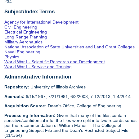
234.
Subject/Index Terms
Agency for International Development
Civil Engineering
Electrical Engineering
Long Range Planning
Military Aeronautics
National Association of State Universities and Land Grant Colleges
Naval Engineering
Physics
World War I - Scientific Research and Development
World War I - Service and Training
Administrative Information
Repository:
University of Illinois Archives
Accruals:
6/15/1967; 7/21/1981; 6/2/2003; 7-12/2013; 1-4/2014
Acquisition Source:
Dean's Office, College of Engineering
Processing Information:
Given that many of the files contain
sensitive/confidential info, the files were split into two records series
per the recommendation of William Maher -- The College of
Engineering Subject File and the Dean's Restricted Subject File
(11/1/64)