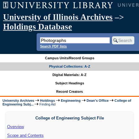
University of Illinois Archives
–>
Holdings Database
Search PDF lists
Campus Units/Record Groups
Physical Collections: A-Z
Digital Materials: A-Z
Subject Headings
Record Creators
University Archives
Holdings
Engineering
Dean's Office
College of
Engineering Subj...
Finding Aid
College of Engineering Subject File
Overview
Scope and Contents