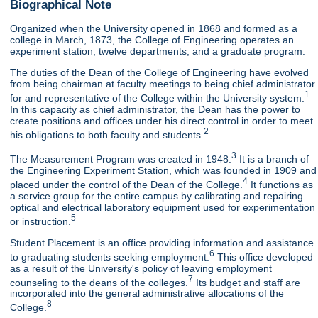
Biographical Note
Organized when the University opened in 1868 and formed as a
college in March, 1873, the College of Engineering operates an
experiment station, twelve departments, and a graduate program.
The duties of the Dean of the College of Engineering have evolved
from being chairman at faculty meetings to being chief administrator
1
for and representative of the College within the University system.
In this capacity as chief administrator, the Dean has the power to
create positions and offices under his direct control in order to meet
2
his obligations to both faculty and students.
3
The Measurement Program was created in 1948.
It is a branch of
the Engineering Experiment Station, which was founded in 1909 and
4
placed under the control of the Dean of the College.
It functions as
a service group for the entire campus by calibrating and repairing
optical and electrical laboratory equipment used for experimentation
5
or instruction.
Student Placement is an office providing information and assistance
6
to graduating students seeking employment.
This office developed
as a result of the University's policy of leaving employment
7
counseling to the deans of the colleges.
Its budget and staff are
incorporated into the general administrative allocations of the
8
College.