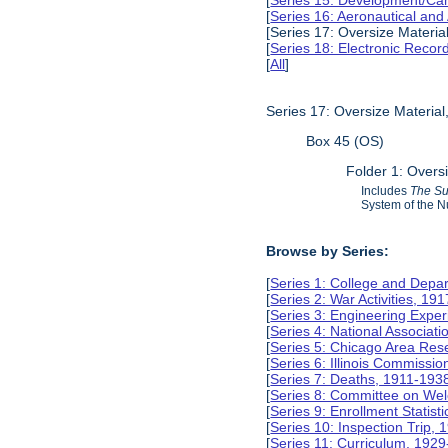
[
Series 15: Development/Ca
[
Series 16: Aeronautical and
[Series 17: Oversize Materia
[
Series 18: Electronic Reco
[
All
]
Series 17: Oversize Materia
Box 45 (OS)
Folder 1: Overs
Includes
The S
System of the N
Browse by Series:
[
Series 1: College and Depa
[
Series 2: War Activities, 19
[
Series 3: Engineering Expe
[
Series 4: National Associat
[
Series 5: Chicago Area Re
[
Series 6: Illinois Commissi
[
Series 7: Deaths, 1911-193
[
Series 8: Committee on Wel
[
Series 9: Enrollment Statist
[
Series 10: Inspection Trip,
[
Series 11: Curriculum, 192