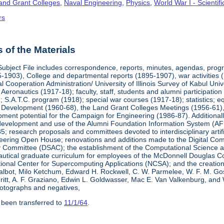
Land Grant Colleges
,
Naval Engineering
,
Physics
,
World War I - Scienti
rs
of the Materials
Subject File includes correspondence, reports, minutes, agendas, prog
-1903), College and departmental reports (1895-1907), war activities 
al Cooperation Administration/ University of Illinois Survey of Kabul Uni
y Aeronautics (1917-18); faculty, staff, students and alumni participati
 S.A.T.C. program (1918); special war courses (1917-18); statistics; e
l Development (1960-68), the Land Grant Colleges Meetings (1956-61)
ment potential for the Campaign for Engineering (1986-87). Additionally,
development and use of the Alumni Foundation Information System (AF
 research proposals and committees devoted to interdisciplinary artific
eering Open House; renovations and additions made to the Digital Comp
y Committee (DSAC); the establishment of the Computational Science 
autical graduate curriculum for employees of the McDonnell Douglas Com
tional Center for Supercomputing Applications (NCSA); and the creatio
 Talbot, Milo Ketchum, Edward H. Rockwell, C. W. Parmelee, W. F. M. Go
eritt, A. F. Graziano, Edwin L. Goldwasser, Mac E. Van Valkenburg, and
otographs and negatives,
 been transferred to
11/1/64
.