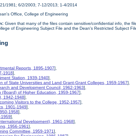
21/1981; 6/2/2003; 7-12/2013; 1-4/2014
an's Office, College of Engineering
n:
Given that many of the files contain sensitive/confidential info, the f
lege of Engineering Subject File and the Dean's Restricted Subject Fil
ing
rtmental Reports, 1895-1907
],
17-1918
],
riment Station, 1939-1940
],
ion of State Universities and Land Grant-Grant Colleges, 1959-1967
],
search and Development Council, 1962-1963
],
on (Board) of Higher Education, 1959-1967
],
8, 1942-1948
],
coming Visitors to the College, 1952-1957
],
ics, 1901-1949
],
 1950-1958
],
9-1959
],
International Development), 1961-1968
],
ing, 1956-1961
],
nning Committee, 1959-1971
],