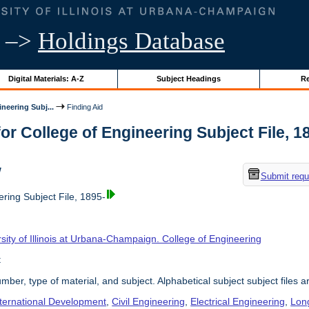
–>
Holdings Database
Digital Materials: A-Z
Subject Headings
Re
neering Subj...
Finding Aid
or College of Engineering Subject File, 189
w
Submit requ
ring Subject File, 1895-
sity of Illinois at Urbana-Champaign. College of Engineering
t
umber, type of material, and subject. Alphabetical subject subject files a
nternational Development
,
Civil Engineering
,
Electrical Engineering
,
Lon