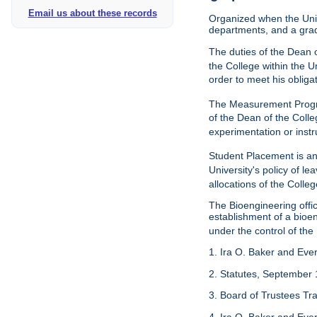
Email us about these records
Organized when the Univ
departments, and a gra
The duties of the Dean o
the College within the U
order to meet his obliga
The Measurement Progr
of the Dean of the Colle
experimentation or instr
Student Placement is an
University's policy of l
allocations of the Colleg
The Bioengineering off
establishment of a bioeng
under the control of the
1. Ira O. Baker and Evere
2. Statutes, September 
3. Board of Trustees Tr
4. Ira O. Baker and Evere