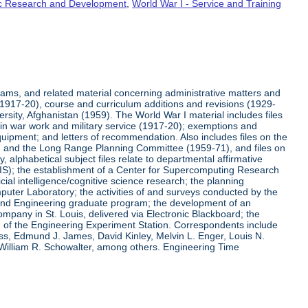
fic Research and Development
,
World War I - Service and Training
rams, and related material concerning administrative matters and
(1917-20), course and curriculum additions and revisions (1929-
versity, Afghanistan (1959). The World War I material includes files
on in war work and military service (1917-20); exemptions and
quipment; and letters of recommendation. Also includes files on the
, and the Long Range Planning Committee (1959-71), and files on
 alphabetical subject files relate to departmental affirmative
IS); the establishment of a Center for Supercomputing Research
ial intelligence/cognitive science research; the planning
uter Laboratory; the activities of and surveys conducted by the
and Engineering graduate program; the development of an
pany in St. Louis, delivered via Electronic Blackboard; the
n of the Engineering Experiment Station. Correspondents include
ss, Edmund J. James, David Kinley, Melvin L. Enger, Louis N.
 William R. Schowalter, among others. Engineering Time