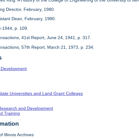
ing Director, February, 1980.
sistant Dean, February, 1980.
3-1944, p. 109.
ansactions, 41st Report, June 24, 1941, p. 317.
ansactions, 57th Report, March 21, 1973, p. 234.
s
l Development
State Universities and Land Grant Colleges
c Research and Development
nd Training
rmation
f Illinois Archives