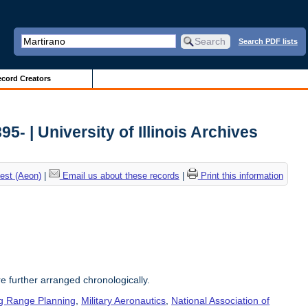
Search PDF lists
cord Creators
5- | University of Illinois Archives
est (Aeon)
|
Email us about these records
|
Print this information
re further arranged chronologically.
g Range Planning
,
Military Aeronautics
,
National Association of