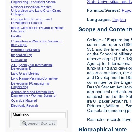
State Universities and 
Engineering Experiment Station
National Association of State
Formats/Genres:
Pape
Universities and Land Grant-Grant
Colleges
Languages:
English
Chicago Area Research and
Development Council
Illinois Commission (Board) of Higher
Scope and Contents 
Education
Deaths
College of Engineering 
Committee on Welcoming Visitors to
committee reports (1895
the College
59), and the Internation
Enrollment Statistics
on the School of Militar
Inspection Trip
reserve corps (1917-18);
Curriculum
Agency for Internationa
AID (Agency for International
fund-raising and develop
Development)
action committees; the 
Land Grant Meeting
and Development in 1985;
Long Range Planning Committee
committee for the Engin
Development/Campaign for
Dean's Student Advisor
Engineering
aeronautical and astron
Aeronautical and Astronautical
Engineering - Women, Status of
establishment of the Na
Oversize Material
Ira O. Baker, Arthur N.
Ridenour, William L. Ev
Electronic Records
Capsule,Engineering ph
Restricted records have
Biographical Note