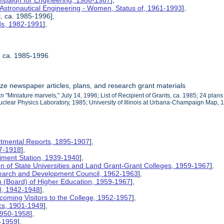
mpaign for Engineering, 1986-1987
],
 Astronautical Engineering - Women, Status of, 1961-1993
],
l, ca. 1985-1996],
rds, 1982-1991
],
l, ca. 1985-1996
ize newspaper articles, plans, and research grant materials
un
"Miniature marvels," July 14, 1996; List of Recipient of Grants, ca. 1985; 24 pl
uclear Physics Laboratory, 1985; University of Illinois at Urbana-Champaign Map, 1
rtmental Reports, 1895-1907
],
17-1918
],
riment Station, 1939-1940
],
ion of State Universities and Land Grant-Grant Colleges, 1959-1967
],
search and Development Council, 1962-1963
],
on (Board) of Higher Education, 1959-1967
],
8, 1942-1948
],
coming Visitors to the College, 1952-1957
],
ics, 1901-1949
],
 1950-1958
],
9-1959
],