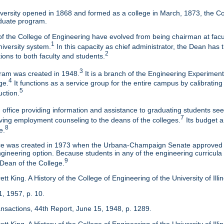
ersity opened in 1868 and formed as a college in March, 1873, the Col
duate program.
f the College of Engineering have evolved from being chairman at facul
1
niversity system.
In this capacity as chief administrator, the Dean has t
2
tions to both faculty and students.
3
am was created in 1948.
It is a branch of the Engineering Experimen
4
ge.
It functions as a service group for the entire campus by calibrating
5
uction.
 office providing information and assistance to graduating students s
7
eaving employment counseling to the deans of the colleges.
Its budget a
8
e.
ice was created in 1973 when the Urbana-Champaign Senate approved a
ineering option. Because students in any of the engineering curricula are
9
 Dean of the College.
tt King. A History of the College of Engineering of the University of Ill
1, 1957, p. 10.
ansactions, 44th Report, June 15, 1948, p. 1289.
tt King. A History of the College of Engineering of the University of Illi