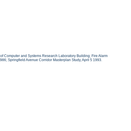
ans of Computer and Systems Research Laboratory Building; Fire Alarm
986; Springfield Avenue Corridor Masterplan Study, April 5 1993.