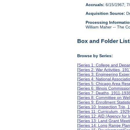
Accruals:
6/15/1967; 7/
Acquisition Source:
De
Processing Informatio
William Maher -- The Col
Box and Folder List
Browse by Series:
[
Series 1: College and Depa
[
Series 2: War Activities, 19
[
Series 3: Engineering Expe
[
Series 4: National Associat
[
Series 5: Chicago Area Re
[
Series 6: Illinois Commissi
[
Series 7: Deaths, 1911-193
[
Series 8: Committee on Wel
[
Series 9: Enrollment Statist
[
Series 10: Inspection Trip,
[
Series 11: Curriculum, 192
[
Series 12: AID (Agency for 
[
Series 13: Land Grant Meet
[
Series 14: Long Range Pla