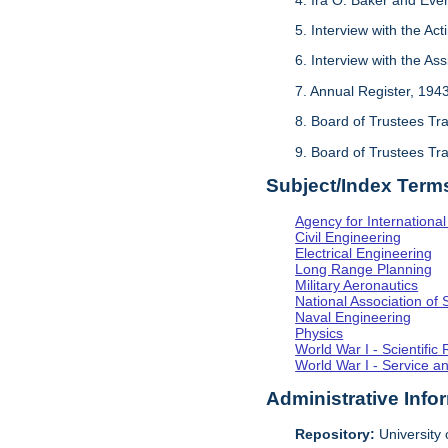
5. Interview with the Act
6. Interview with the As
7. Annual Register, 194
8. Board of Trustees Tr
9. Board of Trustees Tr
Subject/Index Term
Agency for Internationa
Civil Engineering
Electrical Engineering
Long Range Planning
Military Aeronautics
National Association of 
Naval Engineering
Physics
World War I - Scientifi
World War I - Service a
Administrative Info
Repository:
University o