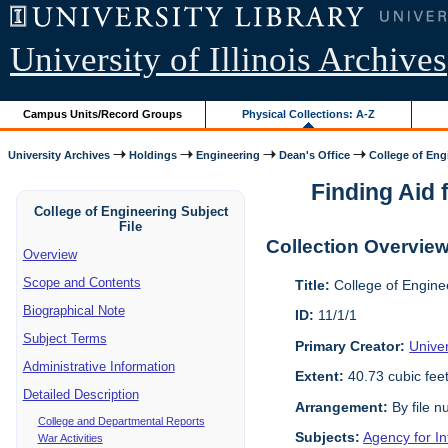
University of Illinois Archives
Campus Units/Record Groups
Physical Collections: A-Z
University Archives
Holdings
Engineering
Dean's Office
College of Engi
Finding Aid f
College of Engineering Subject
File
Collection Overvie
Overview
Scope and Contents
Title:
College of Enginee
Biographical Note
ID:
11/1/1
Subject Terms
Primary Creator:
Univer
Administrative Information
Extent:
40.73 cubic fee
Detailed Description
Arrangement:
By file n
College and Departmental Reports
Subjects:
Agency for I
War Activities