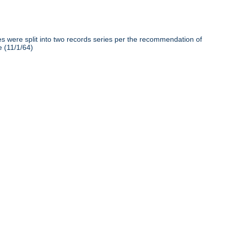
iles were split into two records series per the recommendation of
e (11/1/64)