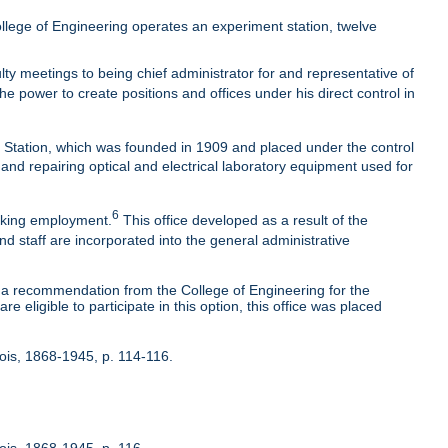
lege of Engineering operates an experiment station, twelve
ty meetings to being chief administrator for and representative of
he power to create positions and offices under his direct control in
t Station, which was founded in 1909 and placed under the control
 and repairing optical and electrical laboratory equipment used for
6
eeking employment.
This office developed as a result of the
nd staff are incorporated into the general administrative
 recommendation from the College of Engineering for the
 eligible to participate in this option, this office was placed
inois, 1868-1945, p. 114-116.
nois, 1868-1945, p. 116.