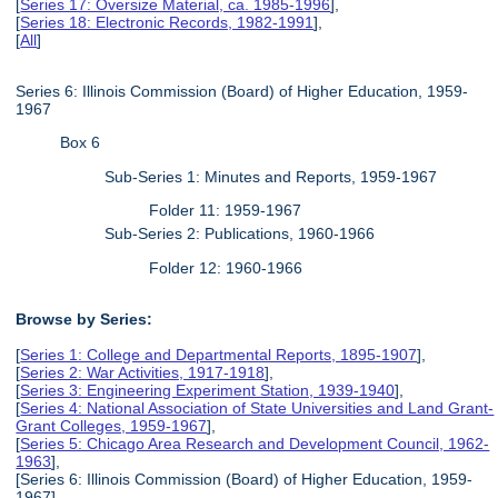
[
Series 17: Oversize Material, ca. 1985-1996
],
[
Series 18: Electronic Records, 1982-1991
],
[
All
]
Series 6: Illinois Commission (Board) of Higher Education, 1959-
1967
Box 6
Sub-Series 1: Minutes and Reports, 1959-1967
Folder 11: 1959-1967
Sub-Series 2: Publications, 1960-1966
Folder 12: 1960-1966
Browse by Series:
[
Series 1: College and Departmental Reports, 1895-1907
],
[
Series 2: War Activities, 1917-1918
],
[
Series 3: Engineering Experiment Station, 1939-1940
],
[
Series 4: National Association of State Universities and Land Grant-
Grant Colleges, 1959-1967
],
[
Series 5: Chicago Area Research and Development Council, 1962-
1963
],
[Series 6: Illinois Commission (Board) of Higher Education, 1959-
1967],