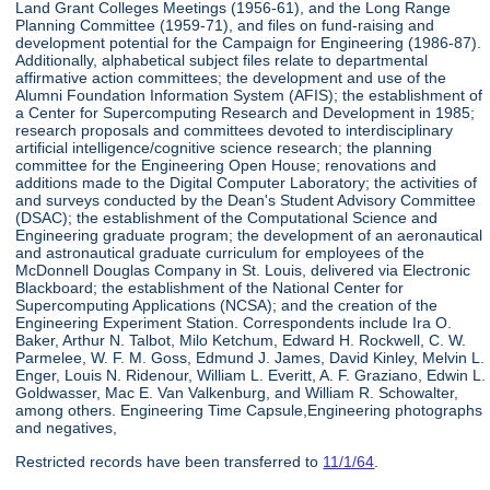
Land Grant Colleges Meetings (1956-61), and the Long Range
Planning Committee (1959-71), and files on fund-raising and
development potential for the Campaign for Engineering (1986-87).
Additionally, alphabetical subject files relate to departmental
affirmative action committees; the development and use of the
Alumni Foundation Information System (AFIS); the establishment of
a Center for Supercomputing Research and Development in 1985;
research proposals and committees devoted to interdisciplinary
artificial intelligence/cognitive science research; the planning
committee for the Engineering Open House; renovations and
additions made to the Digital Computer Laboratory; the activities of
and surveys conducted by the Dean's Student Advisory Committee
(DSAC); the establishment of the Computational Science and
Engineering graduate program; the development of an aeronautical
and astronautical graduate curriculum for employees of the
McDonnell Douglas Company in St. Louis, delivered via Electronic
Blackboard; the establishment of the National Center for
Supercomputing Applications (NCSA); and the creation of the
Engineering Experiment Station. Correspondents include Ira O.
Baker, Arthur N. Talbot, Milo Ketchum, Edward H. Rockwell, C. W.
Parmelee, W. F. M. Goss, Edmund J. James, David Kinley, Melvin L.
Enger, Louis N. Ridenour, William L. Everitt, A. F. Graziano, Edwin L.
Goldwasser, Mac E. Van Valkenburg, and William R. Schowalter,
among others. Engineering Time Capsule,Engineering photographs
and negatives,
Restricted records have been transferred to
11/1/64
.