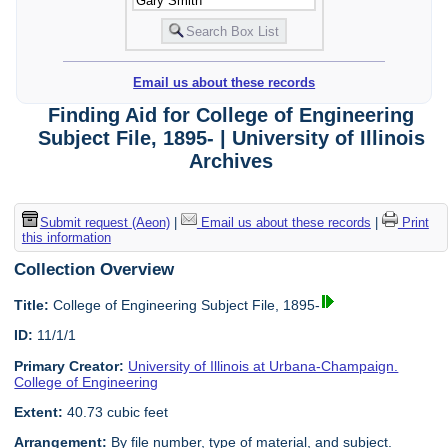
Email us about these records
Finding Aid for College of Engineering
Subject File, 1895- | University of Illinois
Archives
Submit request (Aeon)
|
Email us about these records
|
Print
this information
Collection Overview
Title:
College of Engineering Subject File, 1895-
ID:
11/1/1
Primary Creator:
University of Illinois at Urbana-Champaign.
College of Engineering
Extent:
40.73 cubic feet
Arrangement:
By file number, type of material, and subject.