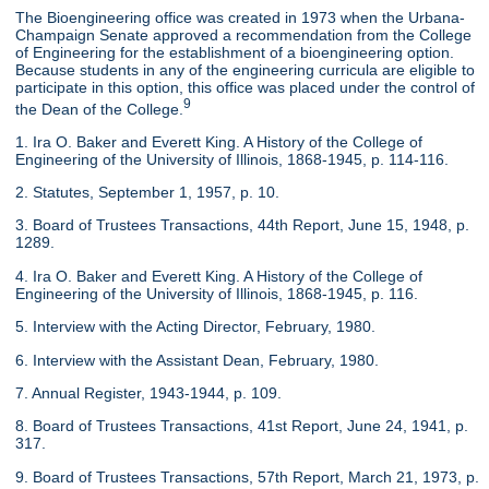
The Bioengineering office was created in 1973 when the Urbana-
Champaign Senate approved a recommendation from the College
of Engineering for the establishment of a bioengineering option.
Because students in any of the engineering curricula are eligible to
participate in this option, this office was placed under the control of
9
the Dean of the College.
1. Ira O. Baker and Everett King. A History of the College of
Engineering of the University of Illinois, 1868-1945, p. 114-116.
2. Statutes, September 1, 1957, p. 10.
3. Board of Trustees Transactions, 44th Report, June 15, 1948, p.
1289.
4. Ira O. Baker and Everett King. A History of the College of
Engineering of the University of Illinois, 1868-1945, p. 116.
5. Interview with the Acting Director, February, 1980.
6. Interview with the Assistant Dean, February, 1980.
7. Annual Register, 1943-1944, p. 109.
8. Board of Trustees Transactions, 41st Report, June 24, 1941, p.
317.
9. Board of Trustees Transactions, 57th Report, March 21, 1973, p.