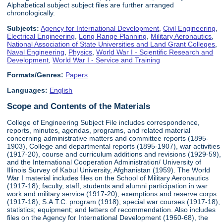
Alphabetical subject subject files are further arranged
chronologically.
Subjects:
Agency for International Development
,
Civil Engineering
,
Electrical Engineering
,
Long Range Planning
,
Military Aeronautics
,
National Association of State Universities and Land Grant Colleges
,
Naval Engineering
,
Physics
,
World War I - Scientific Research and
Development
,
World War I - Service and Training
Formats/Genres:
Papers
Languages:
English
Scope and Contents of the Materials
College of Engineering Subject File includes correspondence,
reports, minutes, agendas, programs, and related material
concerning administrative matters and committee reports (1895-
1903), College and departmental reports (1895-1907), war activities
(1917-20), course and curriculum additions and revisions (1929-59),
and the International Cooperation Administration/ University of
Illinois Survey of Kabul University, Afghanistan (1959). The World
War I material includes files on the School of Military Aeronautics
(1917-18); faculty, staff, students and alumni participation in war
work and military service (1917-20); exemptions and reserve corps
(1917-18); S.A.T.C. program (1918); special war courses (1917-18);
statistics; equipment; and letters of recommendation. Also includes
files on the Agency for International Development (1960-68), the