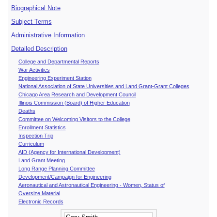
Biographical Note
Subject Terms
Administrative Information
Detailed Description
College and Departmental Reports
War Activities
Engineering Experiment Station
National Association of State Universities and Land Grant-Grant Colleges
Chicago Area Research and Development Council
Illinois Commission (Board) of Higher Education
Deaths
Committee on Welcoming Visitors to the College
Enrollment Statistics
Inspection Trip
Curriculum
AID (Agency for International Development)
Land Grant Meeting
Long Range Planning Committee
Development/Campaign for Engineering
Aeronautical and Astronautical Engineering - Women, Status of
Oversize Material
Electronic Records