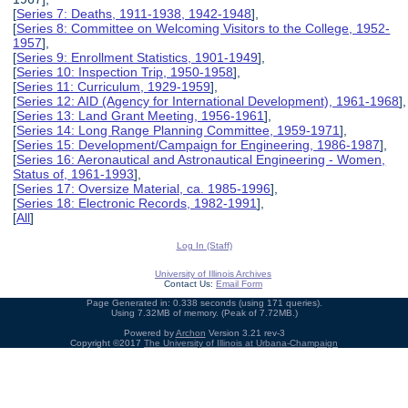
[
Series 7: Deaths, 1911-1938, 1942-1948
],
[
Series 8: Committee on Welcoming Visitors to the College, 1952-
1957
],
[
Series 9: Enrollment Statistics, 1901-1949
],
[
Series 10: Inspection Trip, 1950-1958
],
[
Series 11: Curriculum, 1929-1959
],
[
Series 12: AID (Agency for International Development), 1961-1968
],
[
Series 13: Land Grant Meeting, 1956-1961
],
[
Series 14: Long Range Planning Committee, 1959-1971
],
[
Series 15: Development/Campaign for Engineering, 1986-1987
],
[
Series 16: Aeronautical and Astronautical Engineering - Women,
Status of, 1961-1993
],
[
Series 17: Oversize Material, ca. 1985-1996
],
[
Series 18: Electronic Records, 1982-1991
],
[
All
]
Log In (Staff)
University of Illinois Archives
Contact Us:
Email Form
Page Generated in: 0.338 seconds (using 171 queries).
Using 7.32MB of memory. (Peak of 7.72MB.)
Powered by
Archon
Version 3.21 rev-3
Copyright ©2017
The University of Illinois at Urbana-Champaign