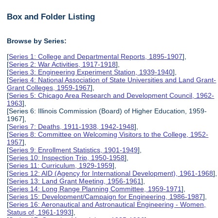
Box and Folder Listing
Browse by Series:
[
Series 1: College and Departmental Reports, 1895-1907
],
[
Series 2: War Activities, 1917-1918
],
[
Series 3: Engineering Experiment Station, 1939-1940
],
[
Series 4: National Association of State Universities and Land Grant-
Grant Colleges, 1959-1967
],
[
Series 5: Chicago Area Research and Development Council, 1962-
1963
],
[Series 6: Illinois Commission (Board) of Higher Education, 1959-
1967],
[
Series 7: Deaths, 1911-1938, 1942-1948
],
[
Series 8: Committee on Welcoming Visitors to the College, 1952-
1957
],
[
Series 9: Enrollment Statistics, 1901-1949
],
[
Series 10: Inspection Trip, 1950-1958
],
[
Series 11: Curriculum, 1929-1959
],
[
Series 12: AID (Agency for International Development), 1961-1968
],
[
Series 13: Land Grant Meeting, 1956-1961
],
[
Series 14: Long Range Planning Committee, 1959-1971
],
[
Series 15: Development/Campaign for Engineering, 1986-1987
],
[
Series 16: Aeronautical and Astronautical Engineering - Women,
Status of, 1961-1993
],