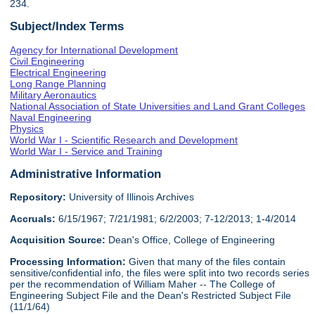
234.
Subject/Index Terms
Agency for International Development
Civil Engineering
Electrical Engineering
Long Range Planning
Military Aeronautics
National Association of State Universities and Land Grant Colleges
Naval Engineering
Physics
World War I - Scientific Research and Development
World War I - Service and Training
Administrative Information
Repository:
University of Illinois Archives
Accruals:
6/15/1967; 7/21/1981; 6/2/2003; 7-12/2013; 1-4/2014
Acquisition Source:
Dean's Office, College of Engineering
Processing Information:
Given that many of the files contain
sensitive/confidential info, the files were split into two records series
per the recommendation of William Maher -- The College of
Engineering Subject File and the Dean's Restricted Subject File
(11/1/64)