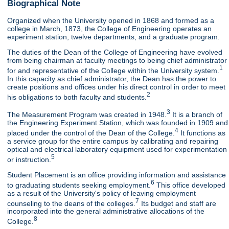
Biographical Note
Organized when the University opened in 1868 and formed as a
college in March, 1873, the College of Engineering operates an
experiment station, twelve departments, and a graduate program.
The duties of the Dean of the College of Engineering have evolved
from being chairman at faculty meetings to being chief administrator
1
for and representative of the College within the University system.
In this capacity as chief administrator, the Dean has the power to
create positions and offices under his direct control in order to meet
2
his obligations to both faculty and students.
3
The Measurement Program was created in 1948.
It is a branch of
the Engineering Experiment Station, which was founded in 1909 and
4
placed under the control of the Dean of the College.
It functions as
a service group for the entire campus by calibrating and repairing
optical and electrical laboratory equipment used for experimentation
5
or instruction.
Student Placement is an office providing information and assistance
6
to graduating students seeking employment.
This office developed
as a result of the University's policy of leaving employment
7
counseling to the deans of the colleges.
Its budget and staff are
incorporated into the general administrative allocations of the
8
College.