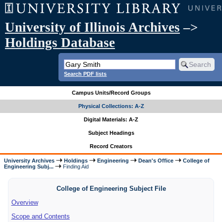
University of Illinois Archives
–>
Holdings Database
Search PDF lists
Campus Units/Record Groups
Physical Collections: A-Z
Digital Materials: A-Z
Subject Headings
Record Creators
University Archives
Holdings
Engineering
Dean's Office
College of
Engineering Subj...
Finding Aid
College of Engineering Subject File
Overview
Scope and Contents