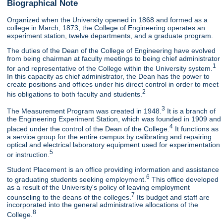
Biographical Note
Organized when the University opened in 1868 and formed as a
college in March, 1873, the College of Engineering operates an
experiment station, twelve departments, and a graduate program.
The duties of the Dean of the College of Engineering have evolved
from being chairman at faculty meetings to being chief administrator
1
for and representative of the College within the University system.
In this capacity as chief administrator, the Dean has the power to
create positions and offices under his direct control in order to meet
2
his obligations to both faculty and students.
3
The Measurement Program was created in 1948.
It is a branch of
the Engineering Experiment Station, which was founded in 1909 and
4
placed under the control of the Dean of the College.
It functions as
a service group for the entire campus by calibrating and repairing
optical and electrical laboratory equipment used for experimentation
5
or instruction.
Student Placement is an office providing information and assistance
6
to graduating students seeking employment.
This office developed
as a result of the University's policy of leaving employment
7
counseling to the deans of the colleges.
Its budget and staff are
incorporated into the general administrative allocations of the
8
College.