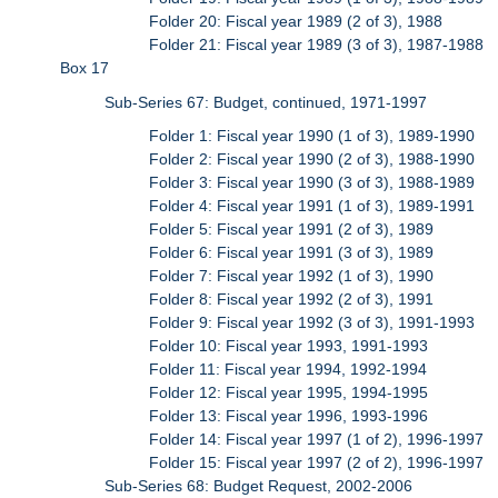
Folder 20: Fiscal year 1989 (2 of 3), 1988
Folder 21: Fiscal year 1989 (3 of 3), 1987-1988
Box 17
Sub-Series 67: Budget, continued, 1971-1997
Folder 1: Fiscal year 1990 (1 of 3), 1989-1990
Folder 2: Fiscal year 1990 (2 of 3), 1988-1990
Folder 3: Fiscal year 1990 (3 of 3), 1988-1989
Folder 4: Fiscal year 1991 (1 of 3), 1989-1991
Folder 5: Fiscal year 1991 (2 of 3), 1989
Folder 6: Fiscal year 1991 (3 of 3), 1989
Folder 7: Fiscal year 1992 (1 of 3), 1990
Folder 8: Fiscal year 1992 (2 of 3), 1991
Folder 9: Fiscal year 1992 (3 of 3), 1991-1993
Folder 10: Fiscal year 1993, 1991-1993
Folder 11: Fiscal year 1994, 1992-1994
Folder 12: Fiscal year 1995, 1994-1995
Folder 13: Fiscal year 1996, 1993-1996
Folder 14: Fiscal year 1997 (1 of 2), 1996-1997
Folder 15: Fiscal year 1997 (2 of 2), 1996-1997
Sub-Series 68: Budget Request, 2002-2006