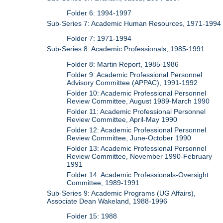
Folder 6: 1994-1997
Sub-Series 7: Academic Human Resources, 1971-1994
Folder 7: 1971-1994
Sub-Series 8: Academic Professionals, 1985-1991
Folder 8: Martin Report, 1985-1986
Folder 9: Academic Professional Personnel
Advisory Committee (APPAC), 1991-1992
Folder 10: Academic Professional Personnel
Review Committee, August 1989-March 1990
Folder 11: Academic Professional Personnel
Review Committee, April-May 1990
Folder 12: Academic Professional Personnel
Review Committee, June-October 1990
Folder 13: Academic Professional Personnel
Review Committee, November 1990-February
1991
Folder 14: Academic Professionals-Oversight
Committee, 1989-1991
Sub-Series 9: Academic Programs (UG Affairs),
Associate Dean Wakeland, 1988-1996
Folder 15: 1988