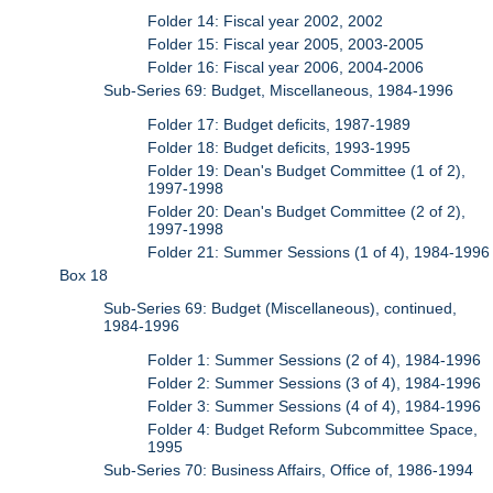
Folder 14: Fiscal year 2002, 2002
Folder 15: Fiscal year 2005, 2003-2005
Folder 16: Fiscal year 2006, 2004-2006
Sub-Series 69: Budget, Miscellaneous, 1984-1996
Folder 17: Budget deficits, 1987-1989
Folder 18: Budget deficits, 1993-1995
Folder 19: Dean's Budget Committee (1 of 2),
1997-1998
Folder 20: Dean's Budget Committee (2 of 2),
1997-1998
Folder 21: Summer Sessions (1 of 4), 1984-1996
Box 18
Sub-Series 69: Budget (Miscellaneous), continued,
1984-1996
Folder 1: Summer Sessions (2 of 4), 1984-1996
Folder 2: Summer Sessions (3 of 4), 1984-1996
Folder 3: Summer Sessions (4 of 4), 1984-1996
Folder 4: Budget Reform Subcommittee Space,
1995
Sub-Series 70: Business Affairs, Office of, 1986-1994