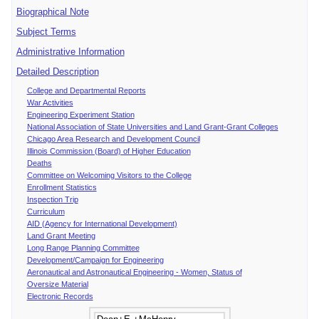
Biographical Note
Subject Terms
Administrative Information
Detailed Description
College and Departmental Reports
War Activities
Engineering Experiment Station
National Association of State Universities and Land Grant-Grant Colleges
Chicago Area Research and Development Council
Illinois Commission (Board) of Higher Education
Deaths
Committee on Welcoming Visitors to the College
Enrollment Statistics
Inspection Trip
Curriculum
AID (Agency for International Development)
Land Grant Meeting
Long Range Planning Committee
Development/Campaign for Engineering
Aeronautical and Astronautical Engineering - Women, Status of
Oversize Material
Electronic Records