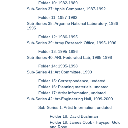
Folder 10: 1982-1989
Sub-Series 37: Apple Computer, 1987-1992
Folder 11: 1987-1992
Sub-Series 38: Argonne National Laboratory, 1986-
1995
Folder 12: 1986-1995
Sub-Series 39: Army Research Office, 1995-1996
Folder 13: 1995-1996
Sub-Series 40: ARL Federated Lab, 1995-1998
Folder 14: 1995-1998
Sub-Series 41: Art Committee, 1999
Folder 15: Correspondence, undated
Folder 16: Planning materials, undated
Folder 17: Artist Information, undated
Sub-Series 42: Art-Engineering Hall, 1999-2000
Sub-Series 1: Artist Information, undated
Folder 18: David Bushman
Folder 19: James Cook - Hayspur Gold
and Rose