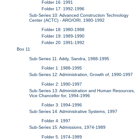
Folder 16: 1991
Folder 17: 1992-1996
Sub-Series 10: Advanced Construction Technology
Center (ACTC) - ARO/ORI, 1980-1992
Folder 18: 1980-1988
Folder 19: 1989-1990
Folder 20: 1991-1992
Box 11
Sub-Series 11: Addy, Sandra, 1988-1995
Folder 1: 1988-1995
Sub-Series 12: Administration, Growth of, 1990-1997
Folder 2: 1990-1997
Sub-Series 13: Administration and Human Resources,
Vice Chancellor for, 1994-1996
Folder 3: 1994-1996
Sub-Series 14: Administrative Systems, 1997
Folder 4: 1997
Sub-Series 15: Admissions, 1974-1989
Folder 5: 1974-1989