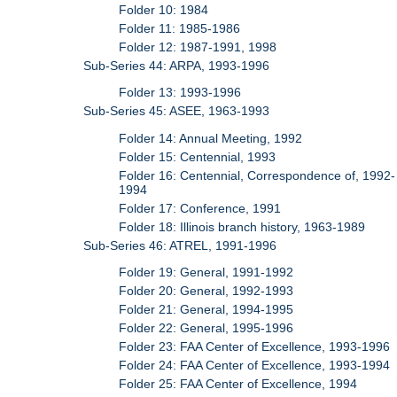
Folder 10: 1984
Folder 11: 1985-1986
Folder 12: 1987-1991, 1998
Sub-Series 44: ARPA, 1993-1996
Folder 13: 1993-1996
Sub-Series 45: ASEE, 1963-1993
Folder 14: Annual Meeting, 1992
Folder 15: Centennial, 1993
Folder 16: Centennial, Correspondence of, 1992-
1994
Folder 17: Conference, 1991
Folder 18: Illinois branch history, 1963-1989
Sub-Series 46: ATREL, 1991-1996
Folder 19: General, 1991-1992
Folder 20: General, 1992-1993
Folder 21: General, 1994-1995
Folder 22: General, 1995-1996
Folder 23: FAA Center of Excellence, 1993-1996
Folder 24: FAA Center of Excellence, 1993-1994
Folder 25: FAA Center of Excellence, 1994