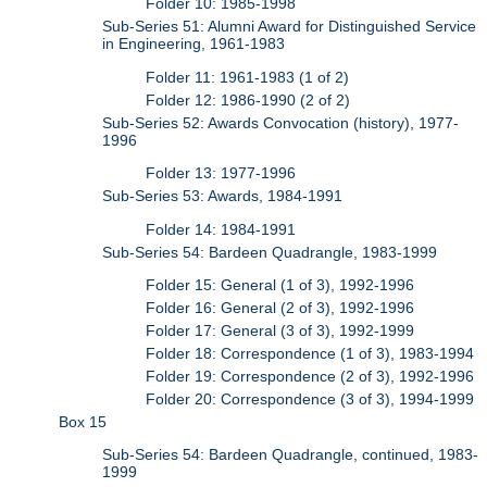
Folder 10: 1985-1998
Sub-Series 51: Alumni Award for Distinguished Service
in Engineering, 1961-1983
Folder 11: 1961-1983 (1 of 2)
Folder 12: 1986-1990 (2 of 2)
Sub-Series 52: Awards Convocation (history), 1977-
1996
Folder 13: 1977-1996
Sub-Series 53: Awards, 1984-1991
Folder 14: 1984-1991
Sub-Series 54: Bardeen Quadrangle, 1983-1999
Folder 15: General (1 of 3), 1992-1996
Folder 16: General (2 of 3), 1992-1996
Folder 17: General (3 of 3), 1992-1999
Folder 18: Correspondence (1 of 3), 1983-1994
Folder 19: Correspondence (2 of 3), 1992-1996
Folder 20: Correspondence (3 of 3), 1994-1999
Box 15
Sub-Series 54: Bardeen Quadrangle, continued, 1983-
1999