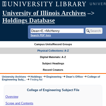
University of Illinois Archives
–>
Holdings Database
Search PDF lists
Campus Units/Record Groups
Physical Collections: A-Z
Digital Materials: A-Z
Subject Headings
Record Creators
University Archives
Holdings
Engineering
Dean's Office
College of
Engineering Subj...
Finding Aid
College of Engineering Subject File
Overview
Scope and Contents