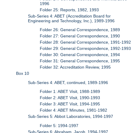
1996
Folder 25: Reports, 1982, 1993
Sub-Series 4: ABET (Accreditation Board for
Engineering and Technology, Inc.), 1989-1996
Folder 26: General Correspondence, 1989
Folder 27: General Correspondence, 1990
Folder 28: General Correspondence, 1991-1992
Folder 29: General Correspondence, 1992-1993
Folder 30: General Correspondence, 1994
Folder 31: General Correspondence, 1995
Folder 32: Accreditation Review, 1995
Box 10
Sub-Series 4: ABET, continued, 1989-1996
Folder 1: ABET Visit, 1988-1989
Folder 2: ABET Visit, 1990-1993
Folder 3: ABET Visit, 1994-1995
Folder 4: ABET Minutes, 1981-1982
Sub-Series 5: Abbot Laboratories, 1994-1997
Folder 5: 1994-1997
Sub-Series 6: Abraham, Jacob, 1994-1997