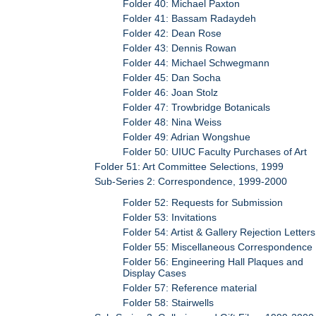
Folder 40: Michael Paxton
Folder 41: Bassam Radaydeh
Folder 42: Dean Rose
Folder 43: Dennis Rowan
Folder 44: Michael Schwegmann
Folder 45: Dan Socha
Folder 46: Joan Stolz
Folder 47: Trowbridge Botanicals
Folder 48: Nina Weiss
Folder 49: Adrian Wongshue
Folder 50: UIUC Faculty Purchases of Art
Folder 51: Art Committee Selections, 1999
Sub-Series 2: Correspondence, 1999-2000
Folder 52: Requests for Submission
Folder 53: Invitations
Folder 54: Artist & Gallery Rejection Letters
Folder 55: Miscellaneous Correspondence
Folder 56: Engineering Hall Plaques and
Display Cases
Folder 57: Reference material
Folder 58: Stairwells