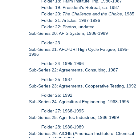
Folder 18: Farm Institute Trip, 1986-1987
Folder 19: President's Retreat, ca. 1987
Folder 20:
The Challenge and the Choice
, 1985
Folder 21: Articles, 1987-1996
Folder 22: Photos, undated
Sub-Series 20: AFIS System, 1986-1989
Folder 23
Sub-Series 21: AFO-URI High Cycle Fatigue, 1995-
1996
Folder 24: 1995-1996
Sub-Series 22: Agreements, Consulting, 1987
Folder 25: 1987
Sub-Series 23: Agreements, Cooperative Testing, 1992
Folder 26: 1992
Sub-Series 24: Agricultural Engineering, 1968-1995
Folder 27: 1968-1995
Sub-Series 25: Agri-Tec Industries, 1986-1989
Folder 28: 1986-1989
Sub-Series 26: AICHE (American Institute of Chemical