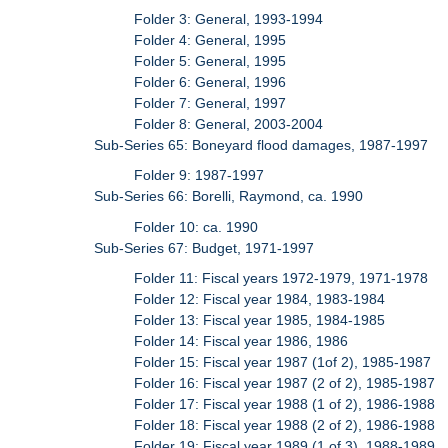
Folder 3: General, 1993-1994
Folder 4: General, 1995
Folder 5: General, 1995
Folder 6: General, 1996
Folder 7: General, 1997
Folder 8: General, 2003-2004
Sub-Series 65: Boneyard flood damages, 1987-1997
Folder 9: 1987-1997
Sub-Series 66: Borelli, Raymond, ca. 1990
Folder 10: ca. 1990
Sub-Series 67: Budget, 1971-1997
Folder 11: Fiscal years 1972-1979, 1971-1978
Folder 12: Fiscal year 1984, 1983-1984
Folder 13: Fiscal year 1985, 1984-1985
Folder 14: Fiscal year 1986, 1986
Folder 15: Fiscal year 1987 (1of 2), 1985-1987
Folder 16: Fiscal year 1987 (2 of 2), 1985-1987
Folder 17: Fiscal year 1988 (1 of 2), 1986-1988
Folder 18: Fiscal year 1988 (2 of 2), 1986-1988
Folder 19: Fiscal year 1989 (1 of 3), 1988-1989