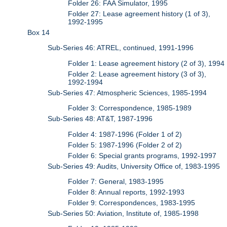
Folder 26: FAA Simulator, 1995
Folder 27: Lease agreement history (1 of 3),
1992-1995
Box 14
Sub-Series 46: ATREL, continued, 1991-1996
Folder 1: Lease agreement history (2 of 3), 1994
Folder 2: Lease agreement history (3 of 3),
1992-1994
Sub-Series 47: Atmospheric Sciences, 1985-1994
Folder 3: Correspondence, 1985-1989
Sub-Series 48: AT&T, 1987-1996
Folder 4: 1987-1996 (Folder 1 of 2)
Folder 5: 1987-1996 (Folder 2 of 2)
Folder 6: Special grants programs, 1992-1997
Sub-Series 49: Audits, University Office of, 1983-1995
Folder 7: General, 1983-1995
Folder 8: Annual reports, 1992-1993
Folder 9: Correspondences, 1983-1995
Sub-Series 50: Aviation, Institute of, 1985-1998