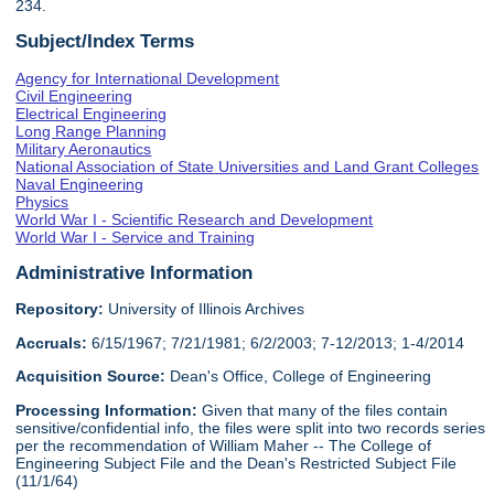
234.
Subject/Index Terms
Agency for International Development
Civil Engineering
Electrical Engineering
Long Range Planning
Military Aeronautics
National Association of State Universities and Land Grant Colleges
Naval Engineering
Physics
World War I - Scientific Research and Development
World War I - Service and Training
Administrative Information
Repository:
University of Illinois Archives
Accruals:
6/15/1967; 7/21/1981; 6/2/2003; 7-12/2013; 1-4/2014
Acquisition Source:
Dean's Office, College of Engineering
Processing Information:
Given that many of the files contain
sensitive/confidential info, the files were split into two records series
per the recommendation of William Maher -- The College of
Engineering Subject File and the Dean's Restricted Subject File
(11/1/64)