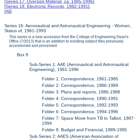
[
Series 17: Oversize Material, ca. 1985-1996
],
[
Series 18: Electronic Records, 1982-1991
],
[
All
]
Series 16: Aeronautical and Astronautical Engineering - Women,
Status of, 1961-1993
This series is a new accession from the College of Engineering Dean's
Office (7/2013) that is an addition to exisiting subject files previously
accessioned and processed.
Box 9
Sub-Series 1: AAE (Aeronautical and Astronautical
Engineering), 1961-1996
Folder 1: Correspondence, 1961-1985
Folder 2: Correspondence, 1986-1989
Folder 3: Plans and reports, 1986-1988
Folder 4: Correspondence, 1990-1991
Folder 5: Correspondence, 1992-1993
Folder 6: Correspondence, 1994-1996
Folder 7: Space Move from TB to Talbot, 1987-
1994
Folder 8: Budget and Financial, 1989-1995
Sub-Series 2: AAES (American Association of