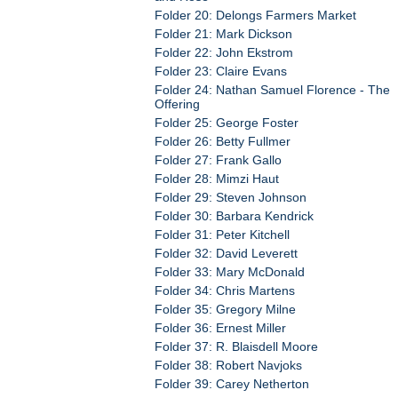
Folder 20: Delongs Farmers Market
Folder 21: Mark Dickson
Folder 22: John Ekstrom
Folder 23: Claire Evans
Folder 24: Nathan Samuel Florence - The
Offering
Folder 25: George Foster
Folder 26: Betty Fullmer
Folder 27: Frank Gallo
Folder 28: Mimzi Haut
Folder 29: Steven Johnson
Folder 30: Barbara Kendrick
Folder 31: Peter Kitchell
Folder 32: David Leverett
Folder 33: Mary McDonald
Folder 34: Chris Martens
Folder 35: Gregory Milne
Folder 36: Ernest Miller
Folder 37: R. Blaisdell Moore
Folder 38: Robert Navjoks
Folder 39: Carey Netherton