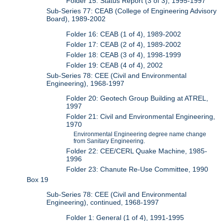
Folder 15: Status Report (3 of 3), 1995-1997
Sub-Series 77: CEAB (College of Engineering Advisory
Board), 1989-2002
Folder 16: CEAB (1 of 4), 1989-2002
Folder 17: CEAB (2 of 4), 1989-2002
Folder 18: CEAB (3 of 4), 1998-1999
Folder 19: CEAB (4 of 4), 2002
Sub-Series 78: CEE (Civil and Environmental
Engineering), 1968-1997
Folder 20: Geotech Group Building at ATREL,
1997
Folder 21: Civil and Environmental Engineering,
1970
Environmental Engineering degree name change
from Sanitary Engineering.
Folder 22: CEE/CERL Quake Machine, 1985-
1996
Folder 23: Chanute Re-Use Committee, 1990
Box 19
Sub-Series 78: CEE (Civil and Environmental
Engineering), continued, 1968-1997
Folder 1: General (1 of 4), 1991-1995