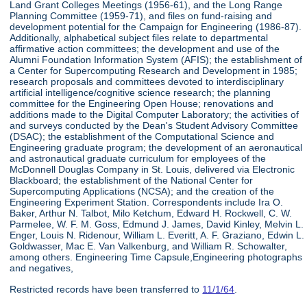
Land Grant Colleges Meetings (1956-61), and the Long Range
Planning Committee (1959-71), and files on fund-raising and
development potential for the Campaign for Engineering (1986-87).
Additionally, alphabetical subject files relate to departmental
affirmative action committees; the development and use of the
Alumni Foundation Information System (AFIS); the establishment of
a Center for Supercomputing Research and Development in 1985;
research proposals and committees devoted to interdisciplinary
artificial intelligence/cognitive science research; the planning
committee for the Engineering Open House; renovations and
additions made to the Digital Computer Laboratory; the activities of
and surveys conducted by the Dean's Student Advisory Committee
(DSAC); the establishment of the Computational Science and
Engineering graduate program; the development of an aeronautical
and astronautical graduate curriculum for employees of the
McDonnell Douglas Company in St. Louis, delivered via Electronic
Blackboard; the establishment of the National Center for
Supercomputing Applications (NCSA); and the creation of the
Engineering Experiment Station. Correspondents include Ira O.
Baker, Arthur N. Talbot, Milo Ketchum, Edward H. Rockwell, C. W.
Parmelee, W. F. M. Goss, Edmund J. James, David Kinley, Melvin L.
Enger, Louis N. Ridenour, William L. Everitt, A. F. Graziano, Edwin L.
Goldwasser, Mac E. Van Valkenburg, and William R. Schowalter,
among others. Engineering Time Capsule,Engineering photographs
and negatives,
Restricted records have been transferred to
11/1/64
.