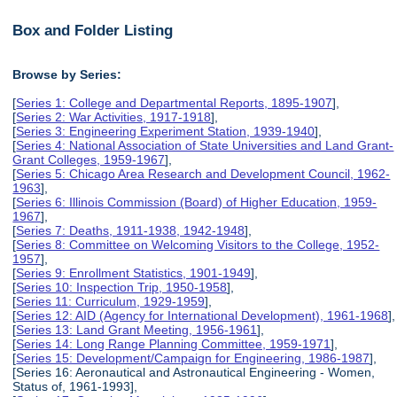
Box and Folder Listing
Browse by Series:
[
Series 1: College and Departmental Reports, 1895-1907
],
[
Series 2: War Activities, 1917-1918
],
[
Series 3: Engineering Experiment Station, 1939-1940
],
[
Series 4: National Association of State Universities and Land Grant-
Grant Colleges, 1959-1967
],
[
Series 5: Chicago Area Research and Development Council, 1962-
1963
],
[
Series 6: Illinois Commission (Board) of Higher Education, 1959-
1967
],
[
Series 7: Deaths, 1911-1938, 1942-1948
],
[
Series 8: Committee on Welcoming Visitors to the College, 1952-
1957
],
[
Series 9: Enrollment Statistics, 1901-1949
],
[
Series 10: Inspection Trip, 1950-1958
],
[
Series 11: Curriculum, 1929-1959
],
[
Series 12: AID (Agency for International Development), 1961-1968
],
[
Series 13: Land Grant Meeting, 1956-1961
],
[
Series 14: Long Range Planning Committee, 1959-1971
],
[
Series 15: Development/Campaign for Engineering, 1986-1987
],
[Series 16: Aeronautical and Astronautical Engineering - Women,
Status of, 1961-1993],