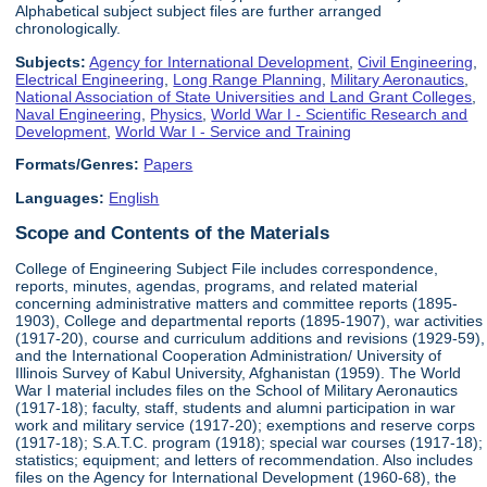
Alphabetical subject subject files are further arranged
chronologically.
Subjects:
Agency for International Development
,
Civil Engineering
,
Electrical Engineering
,
Long Range Planning
,
Military Aeronautics
,
National Association of State Universities and Land Grant Colleges
,
Naval Engineering
,
Physics
,
World War I - Scientific Research and
Development
,
World War I - Service and Training
Formats/Genres:
Papers
Languages:
English
Scope and Contents of the Materials
College of Engineering Subject File includes correspondence,
reports, minutes, agendas, programs, and related material
concerning administrative matters and committee reports (1895-
1903), College and departmental reports (1895-1907), war activities
(1917-20), course and curriculum additions and revisions (1929-59),
and the International Cooperation Administration/ University of
Illinois Survey of Kabul University, Afghanistan (1959). The World
War I material includes files on the School of Military Aeronautics
(1917-18); faculty, staff, students and alumni participation in war
work and military service (1917-20); exemptions and reserve corps
(1917-18); S.A.T.C. program (1918); special war courses (1917-18);
statistics; equipment; and letters of recommendation. Also includes
files on the Agency for International Development (1960-68), the