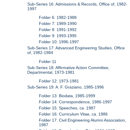
Sub-Series 16: Admissions & Records, Office of, 1982-
1997
Folder 6: 1982-1988
Folder 7: 1989-1990
Folder 8: 1991-1992
Folder 9: 1993-1995
Folder 10: 1996-1997
Sub-Series 17: Advanced Engineering Studies, Office
of, 1982-1984
Folder 11
Sub-Series 18: Affirmative Action Committee,
Departmental, 1973-1981
Folder 12: 1973-1981
Sub-Series 19: A. F. Graziano, 1985-1996
Folder 13: Biodata, 1985-1999
Folder 14: Correspondence, 1986-1997
Folder 15: Speeches, ca. 1987
Folder 16: Curriculum Vitae, ca. 1986
Folder 17: Civil Engineering Alumni Association,
1987