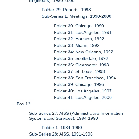
Engineers), 1990-2000
Folder 29: Reports, 1993
Sub-Series 1: Meetings, 1990-2000
Folder 30: Chicago, 1990
Folder 31: Los Angeles, 1991
Folder 32: Houston, 1992
Folder 33: Miami, 1992
Folder 34: New Orleans, 1992
Folder 35: Scottsdale, 1992
Folder 36: Clearwater, 1993
Folder 37: St. Louis, 1993
Folder 38: San Francisco, 1994
Folder 39: Chicago, 1996
Folder 40: Los Angeles, 1997
Folder 41: Los Angeles, 2000
Box 12
Sub-Series 27: AISS (Administrative Information
Systems and Services), 1984-1990
Folder 1: 1984-1990
Sub-Series 28: AISS, 1991-1996