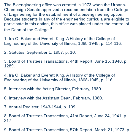
The Bioengineering office was created in 1973 when the Urbana-
Champaign Senate approved a recommendation from the College
of Engineering for the establishment of a bioengineering option.
Because students in any of the engineering curricula are eligible to
participate in this option, this office was placed under the control of
9
the Dean of the College.
1. Ira O. Baker and Everett King. A History of the College of
Engineering of the University of Illinois, 1868-1945, p. 114-116.
2. Statutes, September 1, 1957, p. 10.
3. Board of Trustees Transactions, 44th Report, June 15, 1948, p.
1289.
4. Ira O. Baker and Everett King. A History of the College of
Engineering of the University of Illinois, 1868-1945, p. 116.
5. Interview with the Acting Director, February, 1980.
6. Interview with the Assistant Dean, February, 1980.
7. Annual Register, 1943-1944, p. 109.
8. Board of Trustees Transactions, 41st Report, June 24, 1941, p.
317.
9. Board of Trustees Transactions, 57th Report, March 21, 1973, p.