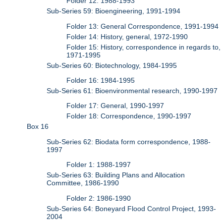
Folder 12: 1988-1993
Sub-Series 59: Bioengineering, 1991-1994
Folder 13: General Correspondence, 1991-1994
Folder 14: History, general, 1972-1990
Folder 15: History, correspondence in regards to,
1971-1995
Sub-Series 60: Biotechnology, 1984-1995
Folder 16: 1984-1995
Sub-Series 61: Bioenvironmental research, 1990-1997
Folder 17: General, 1990-1997
Folder 18: Correspondence, 1990-1997
Box 16
Sub-Series 62: Biodata form correspondence, 1988-
1997
Folder 1: 1988-1997
Sub-Series 63: Building Plans and Allocation
Committee, 1986-1990
Folder 2: 1986-1990
Sub-Series 64: Boneyard Flood Control Project, 1993-
2004