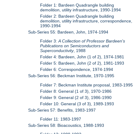
Folder 1: Bardeen Quadrangle building
demolition, utility infrastructure, 1990-1994
Folder 2: Bardeen Quadrangle building
demolition, utility infrastructure, correspondence,
1990-1994
Sub-Series 55: Bardeen, John, 1974-1994
Folder 3:
A Collection of Professor Bardeen's
Publications on Semiconductors and
Superconductivity
, 1988
Folder 4: Bardeen, John (1 of 2), 1974-1981
Folder 5: Bardeen, John (2 of 2), 1981-1993
Folder 6: Correspondence, 1974-1994
Sub-Series 56: Beckman Institute, 1970-1995
Folder 7: Beckman Institute proposal, 1983-1995
Folder 8: General (1 of 3), 1970-1986
Folder 9: General (2 of 3), 1986-1990
Folder 10: General (3 of 3), 1989-1993
Sub-Series 57: Benefits, 1983-1997
Folder 11: 1983-1997
Sub-Series 58: Bioacoustics, 1988-1993