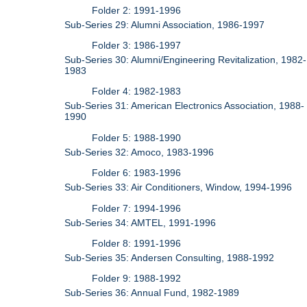
Folder 2: 1991-1996
Sub-Series 29: Alumni Association, 1986-1997
Folder 3: 1986-1997
Sub-Series 30: Alumni/Engineering Revitalization, 1982-
1983
Folder 4: 1982-1983
Sub-Series 31: American Electronics Association, 1988-
1990
Folder 5: 1988-1990
Sub-Series 32: Amoco, 1983-1996
Folder 6: 1983-1996
Sub-Series 33: Air Conditioners, Window, 1994-1996
Folder 7: 1994-1996
Sub-Series 34: AMTEL, 1991-1996
Folder 8: 1991-1996
Sub-Series 35: Andersen Consulting, 1988-1992
Folder 9: 1988-1992
Sub-Series 36: Annual Fund, 1982-1989