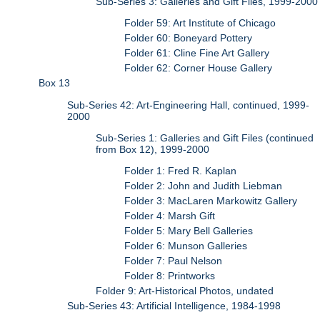
Sub-Series 3: Galleries and Gift Files, 1999-2000
Folder 59: Art Institute of Chicago
Folder 60: Boneyard Pottery
Folder 61: Cline Fine Art Gallery
Folder 62: Corner House Gallery
Box 13
Sub-Series 42: Art-Engineering Hall, continued, 1999-
2000
Sub-Series 1: Galleries and Gift Files (continued
from Box 12), 1999-2000
Folder 1: Fred R. Kaplan
Folder 2: John and Judith Liebman
Folder 3: MacLaren Markowitz Gallery
Folder 4: Marsh Gift
Folder 5: Mary Bell Galleries
Folder 6: Munson Galleries
Folder 7: Paul Nelson
Folder 8: Printworks
Folder 9: Art-Historical Photos, undated
Sub-Series 43: Artificial Intelligence, 1984-1998