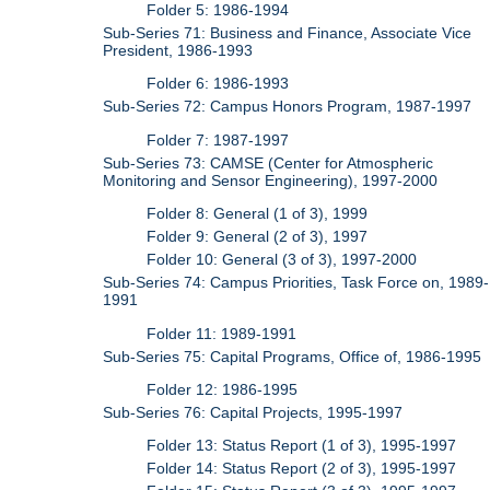
Folder 5: 1986-1994
Sub-Series 71: Business and Finance, Associate Vice
President, 1986-1993
Folder 6: 1986-1993
Sub-Series 72: Campus Honors Program, 1987-1997
Folder 7: 1987-1997
Sub-Series 73: CAMSE (Center for Atmospheric
Monitoring and Sensor Engineering), 1997-2000
Folder 8: General (1 of 3), 1999
Folder 9: General (2 of 3), 1997
Folder 10: General (3 of 3), 1997-2000
Sub-Series 74: Campus Priorities, Task Force on, 1989-
1991
Folder 11: 1989-1991
Sub-Series 75: Capital Programs, Office of, 1986-1995
Folder 12: 1986-1995
Sub-Series 76: Capital Projects, 1995-1997
Folder 13: Status Report (1 of 3), 1995-1997
Folder 14: Status Report (2 of 3), 1995-1997