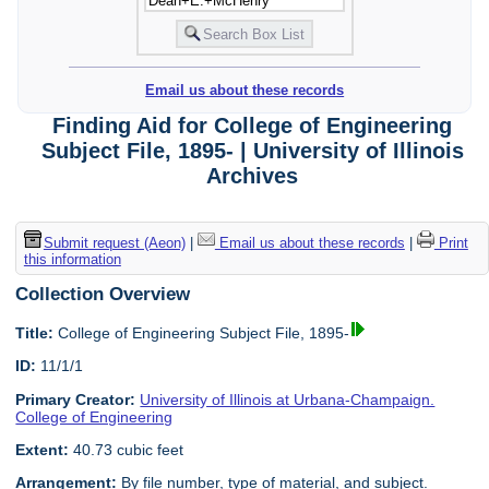
Email us about these records
Finding Aid for College of Engineering
Subject File, 1895- | University of Illinois
Archives
Submit request (Aeon)
|
Email us about these records
|
Print
this information
Collection Overview
Title:
College of Engineering Subject File, 1895-
ID:
11/1/1
Primary Creator:
University of Illinois at Urbana-Champaign.
College of Engineering
Extent:
40.73 cubic feet
Arrangement:
By file number, type of material, and subject.