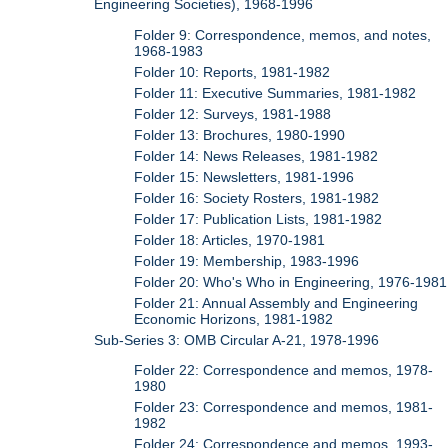
Engineering Societies), 1968-1996
Folder 9: Correspondence, memos, and notes,
1968-1983
Folder 10: Reports, 1981-1982
Folder 11: Executive Summaries, 1981-1982
Folder 12: Surveys, 1981-1988
Folder 13: Brochures, 1980-1990
Folder 14: News Releases, 1981-1982
Folder 15: Newsletters, 1981-1996
Folder 16: Society Rosters, 1981-1982
Folder 17: Publication Lists, 1981-1982
Folder 18: Articles, 1970-1981
Folder 19: Membership, 1983-1996
Folder 20: Who's Who in Engineering, 1976-1981
Folder 21: Annual Assembly and Engineering
Economic Horizons, 1981-1982
Sub-Series 3: OMB Circular A-21, 1978-1996
Folder 22: Correspondence and memos, 1978-
1980
Folder 23: Correspondence and memos, 1981-
1982
Folder 24: Correspondence and memos, 1993-