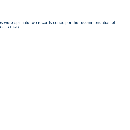
iles were split into two records series per the recommendation of
e (11/1/64)