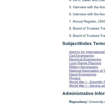
5. Interview with the Act
6. Interview with the As
7. Annual Register, 194
8. Board of Trustees Tr
9. Board of Trustees Tr
Subject/Index Term
Agency for Internationa
Civil Engineering
Electrical Engineering
Long Range Planning
Military Aeronautics
National Association of 
Naval Engineering
Physics
World War I - Scientifi
World War I - Service a
Administrative Info
Repository:
University o