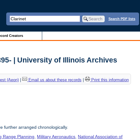
Search PDF lists
cord Creators
5- | University of Illinois Archives
est (Aeon)
|
Email us about these records
|
Print this information
re further arranged chronologically.
g Range Planning
,
Military Aeronautics
,
National Association of