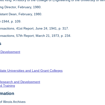
ing Director, February, 1980.
sistant Dean, February, 1980.
3-1944, p. 109.
ansactions, 41st Report, June 24, 1941, p. 317.
ansactions, 57th Report, March 21, 1973, p. 234.
s
l Development
State Universities and Land Grant Colleges
c Research and Development
nd Training
rmation
f Illinois Archives