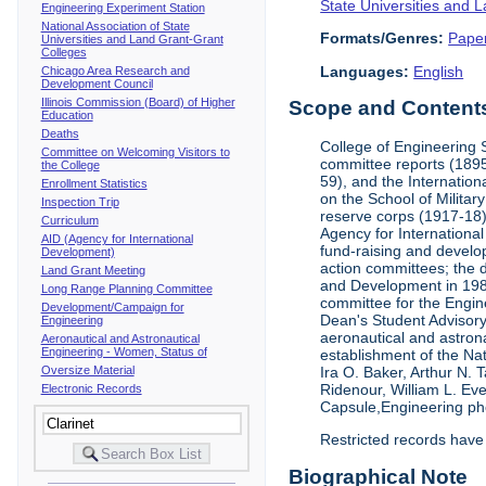
State Universities and 
Engineering Experiment Station
National Association of State
Formats/Genres:
Pape
Universities and Land Grant-Grant
Colleges
Languages:
English
Chicago Area Research and
Development Council
Illinois Commission (Board) of Higher
Scope and Contents 
Education
Deaths
College of Engineering 
Committee on Welcoming Visitors to
committee reports (1895
the College
59), and the Internation
Enrollment Statistics
on the School of Militar
Inspection Trip
reserve corps (1917-18);
Curriculum
Agency for Internationa
AID (Agency for International
fund-raising and develop
Development)
action committees; the 
Land Grant Meeting
and Development in 1985;
Long Range Planning Committee
committee for the Engin
Development/Campaign for
Dean's Student Advisor
Engineering
aeronautical and astron
Aeronautical and Astronautical
Engineering - Women, Status of
establishment of the Na
Oversize Material
Ira O. Baker, Arthur N.
Ridenour, William L. Ev
Electronic Records
Capsule,Engineering ph
Restricted records have
Biographical Note