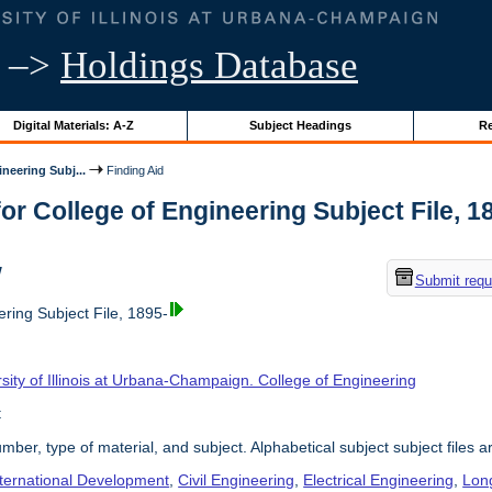
–>
Holdings Database
Digital Materials: A-Z
Subject Headings
Re
neering Subj...
Finding Aid
or College of Engineering Subject File, 189
w
Submit requ
ring Subject File, 1895-
sity of Illinois at Urbana-Champaign. College of Engineering
t
umber, type of material, and subject. Alphabetical subject subject files a
nternational Development
,
Civil Engineering
,
Electrical Engineering
,
Lon