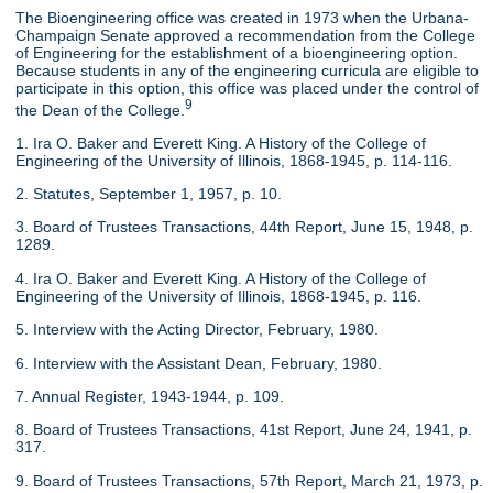
The Bioengineering office was created in 1973 when the Urbana-
Champaign Senate approved a recommendation from the College
of Engineering for the establishment of a bioengineering option.
Because students in any of the engineering curricula are eligible to
participate in this option, this office was placed under the control of
9
the Dean of the College.
1. Ira O. Baker and Everett King. A History of the College of
Engineering of the University of Illinois, 1868-1945, p. 114-116.
2. Statutes, September 1, 1957, p. 10.
3. Board of Trustees Transactions, 44th Report, June 15, 1948, p.
1289.
4. Ira O. Baker and Everett King. A History of the College of
Engineering of the University of Illinois, 1868-1945, p. 116.
5. Interview with the Acting Director, February, 1980.
6. Interview with the Assistant Dean, February, 1980.
7. Annual Register, 1943-1944, p. 109.
8. Board of Trustees Transactions, 41st Report, June 24, 1941, p.
317.
9. Board of Trustees Transactions, 57th Report, March 21, 1973, p.