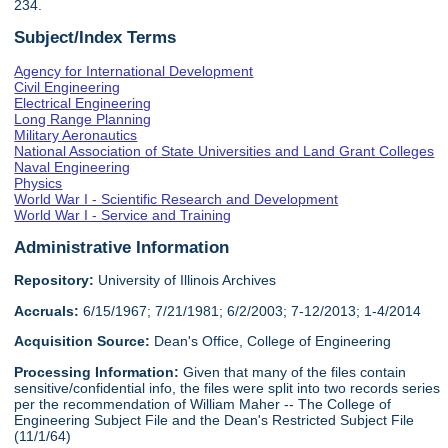
234.
Subject/Index Terms
Agency for International Development
Civil Engineering
Electrical Engineering
Long Range Planning
Military Aeronautics
National Association of State Universities and Land Grant Colleges
Naval Engineering
Physics
World War I - Scientific Research and Development
World War I - Service and Training
Administrative Information
Repository:
University of Illinois Archives
Accruals:
6/15/1967; 7/21/1981; 6/2/2003; 7-12/2013; 1-4/2014
Acquisition Source:
Dean's Office, College of Engineering
Processing Information:
Given that many of the files contain
sensitive/confidential info, the files were split into two records series
per the recommendation of William Maher -- The College of
Engineering Subject File and the Dean's Restricted Subject File
(11/1/64)