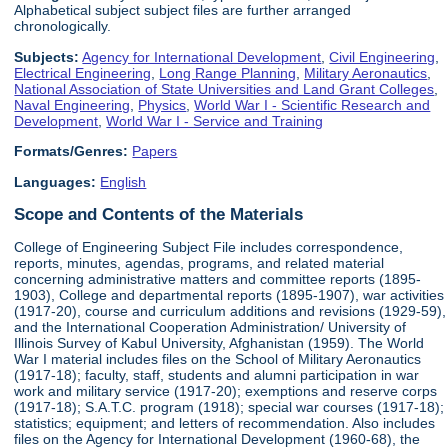
Alphabetical subject subject files are further arranged
chronologically.
Subjects:
Agency for International Development
,
Civil Engineering
,
Electrical Engineering
,
Long Range Planning
,
Military Aeronautics
,
National Association of State Universities and Land Grant Colleges
,
Naval Engineering
,
Physics
,
World War I - Scientific Research and
Development
,
World War I - Service and Training
Formats/Genres:
Papers
Languages:
English
Scope and Contents of the Materials
College of Engineering Subject File includes correspondence,
reports, minutes, agendas, programs, and related material
concerning administrative matters and committee reports (1895-
1903), College and departmental reports (1895-1907), war activities
(1917-20), course and curriculum additions and revisions (1929-59),
and the International Cooperation Administration/ University of
Illinois Survey of Kabul University, Afghanistan (1959). The World
War I material includes files on the School of Military Aeronautics
(1917-18); faculty, staff, students and alumni participation in war
work and military service (1917-20); exemptions and reserve corps
(1917-18); S.A.T.C. program (1918); special war courses (1917-18);
statistics; equipment; and letters of recommendation. Also includes
files on the Agency for International Development (1960-68), the