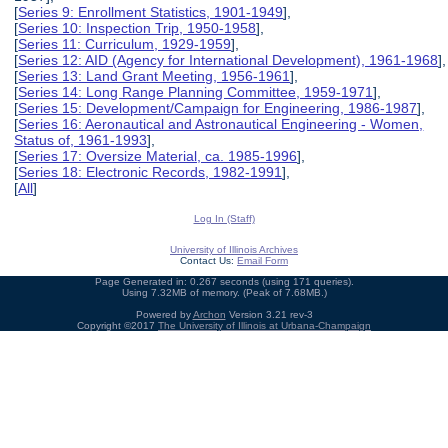
[
Series 9: Enrollment Statistics, 1901-1949
],
[
Series 10: Inspection Trip, 1950-1958
],
[
Series 11: Curriculum, 1929-1959
],
[
Series 12: AID (Agency for International Development), 1961-1968
],
[
Series 13: Land Grant Meeting, 1956-1961
],
[
Series 14: Long Range Planning Committee, 1959-1971
],
[
Series 15: Development/Campaign for Engineering, 1986-1987
],
[
Series 16: Aeronautical and Astronautical Engineering - Women,
Status of, 1961-1993
],
[
Series 17: Oversize Material, ca. 1985-1996
],
[
Series 18: Electronic Records, 1982-1991
],
[
All
]
Log In (Staff)
University of Illinois Archives
Contact Us:
Email Form
Page Generated in: 0.267 seconds (using 171 queries).
Using 7.32MB of memory. (Peak of 7.68MB.)
Powered by
Archon
Version 3.21 rev-3
Copyright ©2017
The University of Illinois at Urbana-Champaign