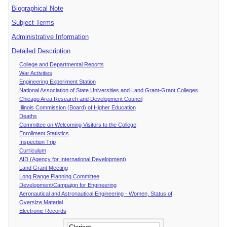
Biographical Note
Subject Terms
Administrative Information
Detailed Description
College and Departmental Reports
War Activities
Engineering Experiment Station
National Association of State Universities and Land Grant-Grant Colleges
Chicago Area Research and Development Council
Illinois Commission (Board) of Higher Education
Deaths
Committee on Welcoming Visitors to the College
Enrollment Statistics
Inspection Trip
Curriculum
AID (Agency for International Development)
Land Grant Meeting
Long Range Planning Committee
Development/Campaign for Engineering
Aeronautical and Astronautical Engineering - Women, Status of
Oversize Material
Electronic Records