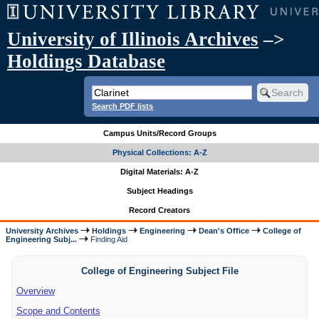
University of Illinois Archives
–>
Holdings Database
Search PDF lists
Campus Units/Record Groups
Physical Collections: A-Z
Digital Materials: A-Z
Subject Headings
Record Creators
University Archives
Holdings
Engineering
Dean's Office
College of
Engineering Subj...
Finding Aid
College of Engineering Subject File
Overview
Scope and Contents