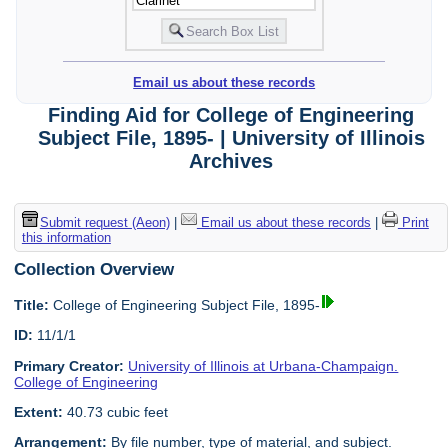
Email us about these records
Finding Aid for College of Engineering
Subject File, 1895- | University of Illinois
Archives
Submit request (Aeon)
|
Email us about these records
|
Print
this information
Collection Overview
Title:
College of Engineering Subject File, 1895-
ID:
11/1/1
Primary Creator:
University of Illinois at Urbana-Champaign.
College of Engineering
Extent:
40.73 cubic feet
Arrangement:
By file number, type of material, and subject.