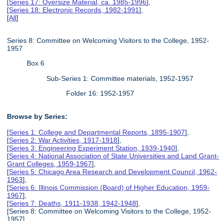
[
Series 17: Oversize Material, ca. 1985-1996
],
[
Series 18: Electronic Records, 1982-1991
],
[
All
]
Series 8: Committee on Welcoming Visitors to the College, 1952-
1957
Box 6
Sub-Series 1: Committee materials, 1952-1957
Folder 16: 1952-1957
Browse by Series:
[
Series 1: College and Departmental Reports, 1895-1907
],
[
Series 2: War Activities, 1917-1918
],
[
Series 3: Engineering Experiment Station, 1939-1940
],
[
Series 4: National Association of State Universities and Land Grant-
Grant Colleges, 1959-1967
],
[
Series 5: Chicago Area Research and Development Council, 1962-
1963
],
[
Series 6: Illinois Commission (Board) of Higher Education, 1959-
1967
],
[
Series 7: Deaths, 1911-1938, 1942-1948
],
[Series 8: Committee on Welcoming Visitors to the College, 1952-
1957],