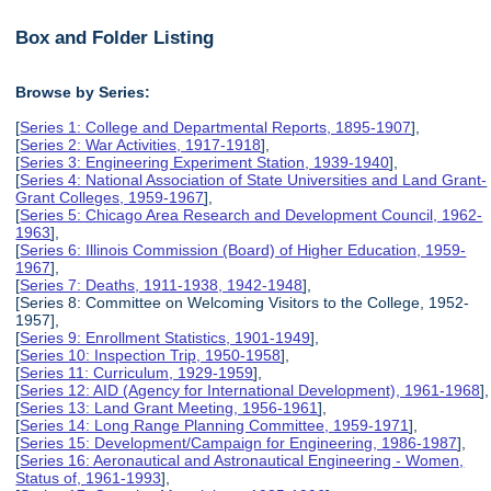
Box and Folder Listing
Browse by Series:
[
Series 1: College and Departmental Reports, 1895-1907
],
[
Series 2: War Activities, 1917-1918
],
[
Series 3: Engineering Experiment Station, 1939-1940
],
[
Series 4: National Association of State Universities and Land Grant-
Grant Colleges, 1959-1967
],
[
Series 5: Chicago Area Research and Development Council, 1962-
1963
],
[
Series 6: Illinois Commission (Board) of Higher Education, 1959-
1967
],
[
Series 7: Deaths, 1911-1938, 1942-1948
],
[Series 8: Committee on Welcoming Visitors to the College, 1952-
1957],
[
Series 9: Enrollment Statistics, 1901-1949
],
[
Series 10: Inspection Trip, 1950-1958
],
[
Series 11: Curriculum, 1929-1959
],
[
Series 12: AID (Agency for International Development), 1961-1968
],
[
Series 13: Land Grant Meeting, 1956-1961
],
[
Series 14: Long Range Planning Committee, 1959-1971
],
[
Series 15: Development/Campaign for Engineering, 1986-1987
],
[
Series 16: Aeronautical and Astronautical Engineering - Women,
Status of, 1961-1993
],