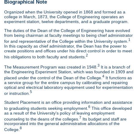
Biographical Note
Organized when the University opened in 1868 and formed as a
college in March, 1873, the College of Engineering operates an
experiment station, twelve departments, and a graduate program.
The duties of the Dean of the College of Engineering have evolved
from being chairman at faculty meetings to being chief administrator
1
for and representative of the College within the University system.
In this capacity as chief administrator, the Dean has the power to
create positions and offices under his direct control in order to meet
2
his obligations to both faculty and students.
3
The Measurement Program was created in 1948.
It is a branch of
the Engineering Experiment Station, which was founded in 1909 and
4
placed under the control of the Dean of the College.
It functions as
a service group for the entire campus by calibrating and repairing
optical and electrical laboratory equipment used for experimentation
5
or instruction.
Student Placement is an office providing information and assistance
6
to graduating students seeking employment.
This office developed
as a result of the University's policy of leaving employment
7
counseling to the deans of the colleges.
Its budget and staff are
incorporated into the general administrative allocations of the
8
College.