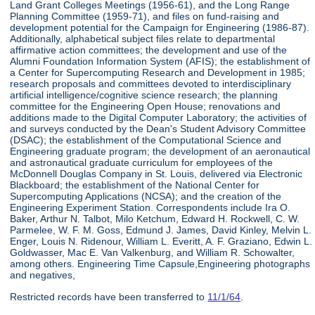
Land Grant Colleges Meetings (1956-61), and the Long Range
Planning Committee (1959-71), and files on fund-raising and
development potential for the Campaign for Engineering (1986-87).
Additionally, alphabetical subject files relate to departmental
affirmative action committees; the development and use of the
Alumni Foundation Information System (AFIS); the establishment of
a Center for Supercomputing Research and Development in 1985;
research proposals and committees devoted to interdisciplinary
artificial intelligence/cognitive science research; the planning
committee for the Engineering Open House; renovations and
additions made to the Digital Computer Laboratory; the activities of
and surveys conducted by the Dean's Student Advisory Committee
(DSAC); the establishment of the Computational Science and
Engineering graduate program; the development of an aeronautical
and astronautical graduate curriculum for employees of the
McDonnell Douglas Company in St. Louis, delivered via Electronic
Blackboard; the establishment of the National Center for
Supercomputing Applications (NCSA); and the creation of the
Engineering Experiment Station. Correspondents include Ira O.
Baker, Arthur N. Talbot, Milo Ketchum, Edward H. Rockwell, C. W.
Parmelee, W. F. M. Goss, Edmund J. James, David Kinley, Melvin L.
Enger, Louis N. Ridenour, William L. Everitt, A. F. Graziano, Edwin L.
Goldwasser, Mac E. Van Valkenburg, and William R. Schowalter,
among others. Engineering Time Capsule,Engineering photographs
and negatives,
Restricted records have been transferred to
11/1/64
.