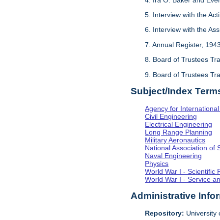
5. Interview with the Act
6. Interview with the As
7. Annual Register, 194
8. Board of Trustees Tr
9. Board of Trustees Tr
Subject/Index Term
Agency for Internationa
Civil Engineering
Electrical Engineering
Long Range Planning
Military Aeronautics
National Association of 
Naval Engineering
Physics
World War I - Scientifi
World War I - Service a
Administrative Info
Repository:
University o