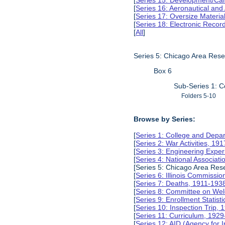
[
Series 15: Development/Ca
[
Series 16: Aeronautical and
[
Series 17: Oversize Materia
[
Series 18: Electronic Reco
[
All
]
Series 5: Chicago Area Res
Box 6
Sub-Series 1: C
Folders 5-10
Browse by Series:
[
Series 1: College and Depa
[
Series 2: War Activities, 19
[
Series 3: Engineering Expe
[
Series 4: National Associat
[Series 5: Chicago Area Re
[
Series 6: Illinois Commissi
[
Series 7: Deaths, 1911-193
[
Series 8: Committee on Wel
[
Series 9: Enrollment Statist
[
Series 10: Inspection Trip,
[
Series 11: Curriculum, 192
[
Series 12: AID (Agency for 