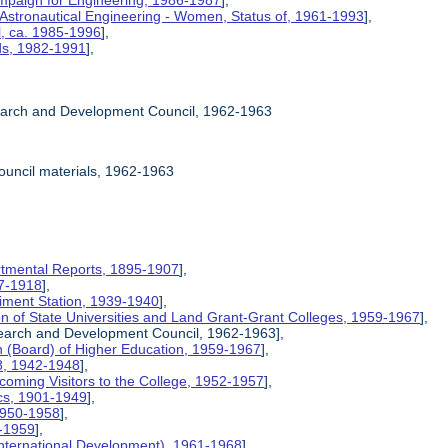
mpaign for Engineering, 1986-1987
],
 Astronautical Engineering - Women, Status of, 1961-1993
],
l, ca. 1985-1996
],
rds, 1982-1991
],
earch and Development Council, 1962-1963
ouncil materials, 1962-1963
rtmental Reports, 1895-1907
],
17-1918
],
riment Station, 1939-1940
],
ion of State Universities and Land Grant-Grant Colleges, 1959-1967
],
search and Development Council, 1962-1963],
on (Board) of Higher Education, 1959-1967
],
8, 1942-1948
],
coming Visitors to the College, 1952-1957
],
ics, 1901-1949
],
 1950-1958
],
9-1959
],
International Development), 1961-1968
],