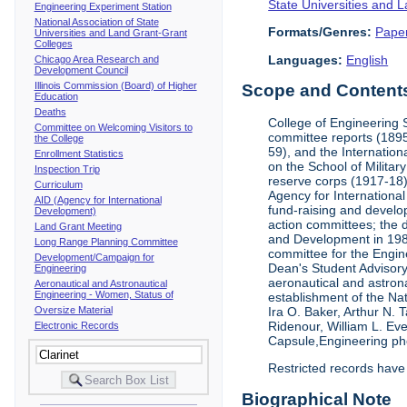
State Universities and 
Engineering Experiment Station
National Association of State
Formats/Genres:
Pape
Universities and Land Grant-Grant
Colleges
Languages:
English
Chicago Area Research and
Development Council
Illinois Commission (Board) of Higher
Scope and Contents 
Education
Deaths
College of Engineering 
Committee on Welcoming Visitors to
committee reports (1895
the College
59), and the Internation
Enrollment Statistics
on the School of Militar
Inspection Trip
reserve corps (1917-18);
Curriculum
Agency for Internationa
AID (Agency for International
fund-raising and develop
Development)
action committees; the 
Land Grant Meeting
and Development in 1985;
Long Range Planning Committee
committee for the Engin
Development/Campaign for
Dean's Student Advisor
Engineering
aeronautical and astron
Aeronautical and Astronautical
Engineering - Women, Status of
establishment of the Na
Oversize Material
Ira O. Baker, Arthur N.
Ridenour, William L. Ev
Electronic Records
Capsule,Engineering ph
Restricted records have
Biographical Note