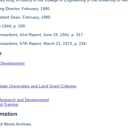
ing Director, February, 1980.
sistant Dean, February, 1980.
3-1944, p. 109.
ansactions, 41st Report, June 24, 1941, p. 317.
ansactions, 57th Report, March 21, 1973, p. 234.
s
l Development
State Universities and Land Grant Colleges
c Research and Development
nd Training
rmation
f Illinois Archives