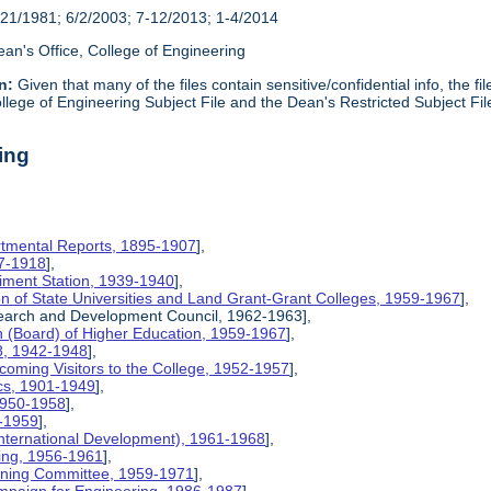
21/1981; 6/2/2003; 7-12/2013; 1-4/2014
an's Office, College of Engineering
n:
Given that many of the files contain sensitive/confidential info, the f
lege of Engineering Subject File and the Dean's Restricted Subject Fil
ing
rtmental Reports, 1895-1907
],
17-1918
],
riment Station, 1939-1940
],
ion of State Universities and Land Grant-Grant Colleges, 1959-1967
],
search and Development Council, 1962-1963],
on (Board) of Higher Education, 1959-1967
],
8, 1942-1948
],
coming Visitors to the College, 1952-1957
],
ics, 1901-1949
],
 1950-1958
],
9-1959
],
International Development), 1961-1968
],
ing, 1956-1961
],
nning Committee, 1959-1971
],