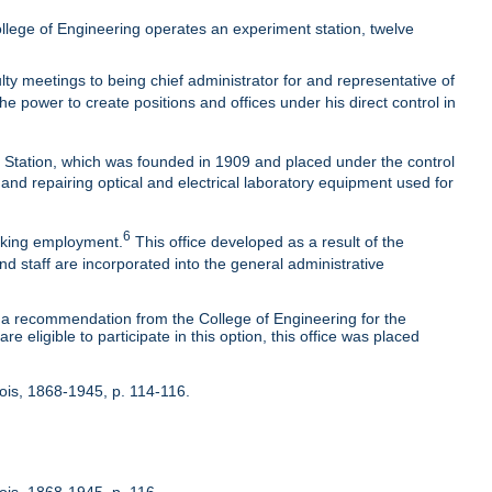
lege of Engineering operates an experiment station, twelve
ty meetings to being chief administrator for and representative of
he power to create positions and offices under his direct control in
t Station, which was founded in 1909 and placed under the control
 and repairing optical and electrical laboratory equipment used for
6
eeking employment.
This office developed as a result of the
nd staff are incorporated into the general administrative
 recommendation from the College of Engineering for the
 eligible to participate in this option, this office was placed
inois, 1868-1945, p. 114-116.
nois, 1868-1945, p. 116.