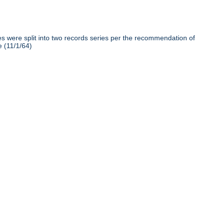
iles were split into two records series per the recommendation of
e (11/1/64)