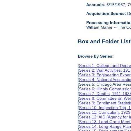
Accruals:
6/15/1967; 7/
Acquisition Source:
De
Processing Informatio
William Maher -- The Col
Box and Folder List
Browse by Series:
[
Series 1: College and Depa
[
Series 2: War Activities, 19
[
Series 3: Engineering Expe
[
Series 4: National Associat
[Series 5: Chicago Area Re
[
Series 6: Illinois Commissi
[
Series 7: Deaths, 1911-193
[
Series 8: Committee on Wel
[
Series 9: Enrollment Statist
[
Series 10: Inspection Trip,
[
Series 11: Curriculum, 192
[
Series 12: AID (Agency for 
[
Series 13: Land Grant Meet
[
Series 14: Long Range Pla