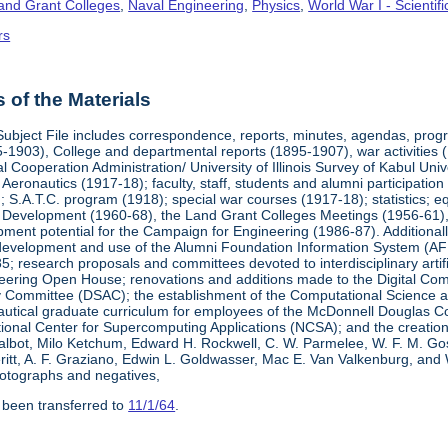
Land Grant Colleges
,
Naval Engineering
,
Physics
,
World War I - Scienti
rs
of the Materials
Subject File includes correspondence, reports, minutes, agendas, prog
-1903), College and departmental reports (1895-1907), war activities 
al Cooperation Administration/ University of Illinois Survey of Kabul Uni
y Aeronautics (1917-18); faculty, staff, students and alumni participati
 S.A.T.C. program (1918); special war courses (1917-18); statistics; e
l Development (1960-68), the Land Grant Colleges Meetings (1956-61)
ment potential for the Campaign for Engineering (1986-87). Additionally,
development and use of the Alumni Foundation Information System (AF
 research proposals and committees devoted to interdisciplinary artific
eering Open House; renovations and additions made to the Digital Comp
y Committee (DSAC); the establishment of the Computational Science 
autical graduate curriculum for employees of the McDonnell Douglas Com
tional Center for Supercomputing Applications (NCSA); and the creatio
 Talbot, Milo Ketchum, Edward H. Rockwell, C. W. Parmelee, W. F. M. Go
eritt, A. F. Graziano, Edwin L. Goldwasser, Mac E. Van Valkenburg, and
otographs and negatives,
 been transferred to
11/1/64
.