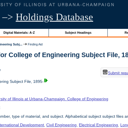
–>
Holdings Database
Digital Materials: A-Z
Subject Headings
Re
neering Subj...
Finding Aid
or College of Engineering Subject File, 189
w
Submit requ
ring Subject File, 1895-
sity of Illinois at Urbana-Champaign. College of Engineering
t
umber, type of material, and subject. Alphabetical subject subject files a
nternational Development
,
Civil Engineering
,
Electrical Engineering
,
Lon