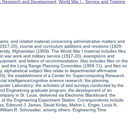
fic Research and Development
,
World War I - Service and Training
rams, and related material concerning administrative matters and
(1917-20), course and curriculum additions and revisions (1929-
versity, Afghanistan (1959). The World War I material includes files
on in war work and military service (1917-20); exemptions and
quipment; and letters of recommendation. Also includes files on the
, and the Long Range Planning Committee (1959-71), and files on
 alphabetical subject files relate to departmental affirmative
IS); the establishment of a Center for Supercomputing Research
ial intelligence/cognitive science research; the planning
uter Laboratory; the activities of and surveys conducted by the
and Engineering graduate program; the development of an
pany in St. Louis, delivered via Electronic Blackboard; the
n of the Engineering Experiment Station. Correspondents include
ss, Edmund J. James, David Kinley, Melvin L. Enger, Louis N.
 William R. Schowalter, among others. Engineering Time