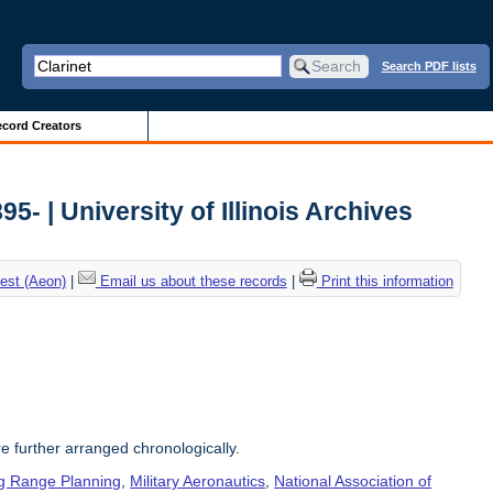
Search PDF lists
cord Creators
5- | University of Illinois Archives
est (Aeon)
|
Email us about these records
|
Print this information
re further arranged chronologically.
g Range Planning
,
Military Aeronautics
,
National Association of