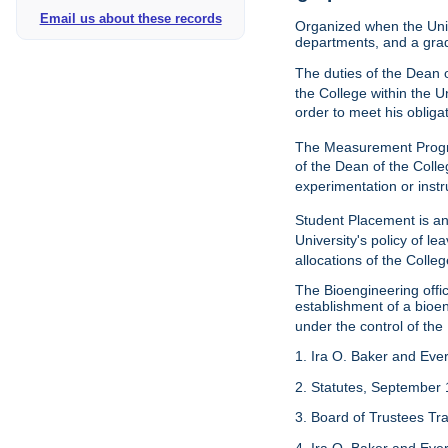
Email us about these records
Organized when the Univ
departments, and a gra
The duties of the Dean o
the College within the U
order to meet his obliga
The Measurement Progr
of the Dean of the Colle
experimentation or instr
Student Placement is an
University's policy of l
allocations of the Colleg
The Bioengineering off
establishment of a bioeng
under the control of the
1. Ira O. Baker and Evere
2. Statutes, September 
3. Board of Trustees Tr
4. Ira O. Baker and Evere