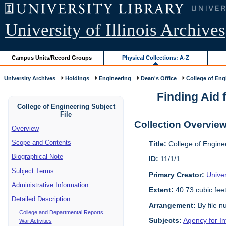
University of Illinois Archives
Campus Units/Record Groups
Physical Collections: A-Z
University Archives
Holdings
Engineering
Dean's Office
College of Engi
Finding Aid f
College of Engineering Subject
File
Collection Overvie
Overview
Scope and Contents
Title:
College of Enginee
Biographical Note
ID:
11/1/1
Subject Terms
Primary Creator:
Univer
Administrative Information
Extent:
40.73 cubic fee
Detailed Description
Arrangement:
By file n
College and Departmental Reports
Subjects:
Agency for I
War Activities