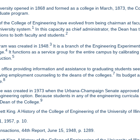
ersity opened in 1868 and formed as a college in March, 1873, the Col
duate program.
f the College of Engineering have evolved from being chairman at facul
1
niversity system.
In this capacity as chief administrator, the Dean has t
2
tions to both faculty and students.
3
am was created in 1948.
It is a branch of the Engineering Experimen
4
ge.
It functions as a service group for the entire campus by calibrating
5
uction.
 office providing information and assistance to graduating students s
7
eaving employment counseling to the deans of the colleges.
Its budget a
8
e.
ice was created in 1973 when the Urbana-Champaign Senate approved a
ineering option. Because students in any of the engineering curricula are
9
 Dean of the College.
tt King. A History of the College of Engineering of the University of Ill
1, 1957, p. 10.
ansactions, 44th Report, June 15, 1948, p. 1289.
tt King. A History of the College of Engineering of the University of Illi