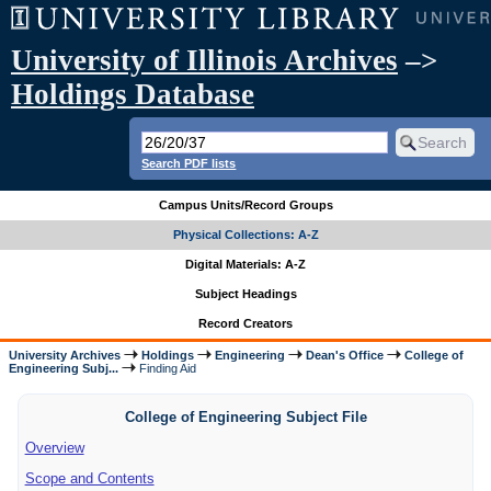
University of Illinois Archives
–>
Holdings Database
Search PDF lists
Campus Units/Record Groups
Physical Collections: A-Z
Digital Materials: A-Z
Subject Headings
Record Creators
University Archives
Holdings
Engineering
Dean's Office
College of
Engineering Subj...
Finding Aid
College of Engineering Subject File
Overview
Scope and Contents