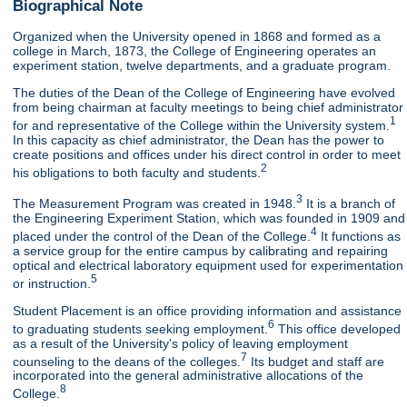
Biographical Note
Organized when the University opened in 1868 and formed as a
college in March, 1873, the College of Engineering operates an
experiment station, twelve departments, and a graduate program.
The duties of the Dean of the College of Engineering have evolved
from being chairman at faculty meetings to being chief administrator
1
for and representative of the College within the University system.
In this capacity as chief administrator, the Dean has the power to
create positions and offices under his direct control in order to meet
2
his obligations to both faculty and students.
3
The Measurement Program was created in 1948.
It is a branch of
the Engineering Experiment Station, which was founded in 1909 and
4
placed under the control of the Dean of the College.
It functions as
a service group for the entire campus by calibrating and repairing
optical and electrical laboratory equipment used for experimentation
5
or instruction.
Student Placement is an office providing information and assistance
6
to graduating students seeking employment.
This office developed
as a result of the University's policy of leaving employment
7
counseling to the deans of the colleges.
Its budget and staff are
incorporated into the general administrative allocations of the
8
College.