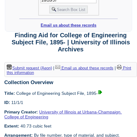
Email us about these records
Finding Aid for College of Engineering
Subject File, 1895- | University of Illinois
Archives
Submit request (Aeon)
|
Email us about these records
|
Print
this information
Collection Overview
Title:
College of Engineering Subject File, 1895-
ID:
11/1/1
Primary Creator:
University of Illinois at Urbana-Champaign.
College of Engineering
Extent:
40.73 cubic feet
Arrangement:
By file number, type of material, and subject.