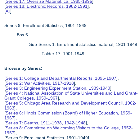
[
Series 17: Oversize Material, ca. 1985-1996
],
[
Series 18: Electronic Records, 1982-1991
],
[
All
]
Series 9: Enrollment Statistics, 1901-1949
Box 6
Sub-Series 1: Enrollment statistics material, 1901-1949
Folder 17: 1901-1949
Browse by Series:
[
Series 1: College and Departmental Reports, 1895-1907
],
[
Series 2: War Activities, 1917-1918
],
[
Series 3: Engineering Experiment Station, 1939-1940
],
[
Series 4: National Association of State Universities and Land Grant-
Grant Colleges, 1959-1967
],
[
Series 5: Chicago Area Research and Development Council, 1962-
1963
],
[
Series 6: Illinois Commission (Board) of Higher Education, 1959-
1967
],
[
Series 7: Deaths, 1911-1938, 1942-1948
],
[
Series 8: Committee on Welcoming Visitors to the College, 1952-
1957
],
[Series 9: Enrollment Statistics, 1901-1949],