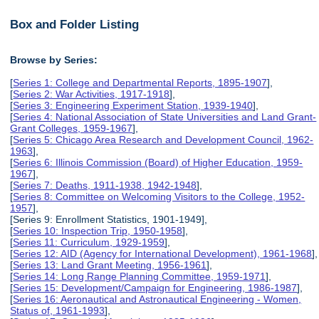
Box and Folder Listing
Browse by Series:
[
Series 1: College and Departmental Reports, 1895-1907
],
[
Series 2: War Activities, 1917-1918
],
[
Series 3: Engineering Experiment Station, 1939-1940
],
[
Series 4: National Association of State Universities and Land Grant-
Grant Colleges, 1959-1967
],
[
Series 5: Chicago Area Research and Development Council, 1962-
1963
],
[
Series 6: Illinois Commission (Board) of Higher Education, 1959-
1967
],
[
Series 7: Deaths, 1911-1938, 1942-1948
],
[
Series 8: Committee on Welcoming Visitors to the College, 1952-
1957
],
[Series 9: Enrollment Statistics, 1901-1949],
[
Series 10: Inspection Trip, 1950-1958
],
[
Series 11: Curriculum, 1929-1959
],
[
Series 12: AID (Agency for International Development), 1961-1968
],
[
Series 13: Land Grant Meeting, 1956-1961
],
[
Series 14: Long Range Planning Committee, 1959-1971
],
[
Series 15: Development/Campaign for Engineering, 1986-1987
],
[
Series 16: Aeronautical and Astronautical Engineering - Women,
Status of, 1961-1993
],