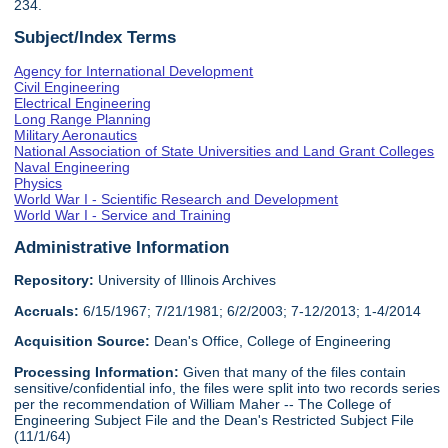
234.
Subject/Index Terms
Agency for International Development
Civil Engineering
Electrical Engineering
Long Range Planning
Military Aeronautics
National Association of State Universities and Land Grant Colleges
Naval Engineering
Physics
World War I - Scientific Research and Development
World War I - Service and Training
Administrative Information
Repository:
University of Illinois Archives
Accruals:
6/15/1967; 7/21/1981; 6/2/2003; 7-12/2013; 1-4/2014
Acquisition Source:
Dean's Office, College of Engineering
Processing Information:
Given that many of the files contain
sensitive/confidential info, the files were split into two records series
per the recommendation of William Maher -- The College of
Engineering Subject File and the Dean's Restricted Subject File
(11/1/64)