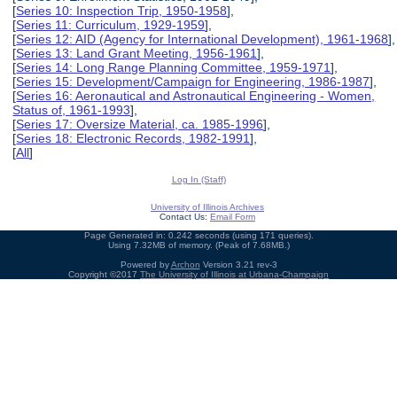
[
Series 10: Inspection Trip, 1950-1958
],
[
Series 11: Curriculum, 1929-1959
],
[
Series 12: AID (Agency for International Development), 1961-1968
],
[
Series 13: Land Grant Meeting, 1956-1961
],
[
Series 14: Long Range Planning Committee, 1959-1971
],
[
Series 15: Development/Campaign for Engineering, 1986-1987
],
[
Series 16: Aeronautical and Astronautical Engineering - Women,
Status of, 1961-1993
],
[
Series 17: Oversize Material, ca. 1985-1996
],
[
Series 18: Electronic Records, 1982-1991
],
[
All
]
Log In (Staff)
University of Illinois Archives
Contact Us:
Email Form
Page Generated in: 0.242 seconds (using 171 queries).
Using 7.32MB of memory. (Peak of 7.68MB.)
Powered by
Archon
Version 3.21 rev-3
Copyright ©2017
The University of Illinois at Urbana-Champaign