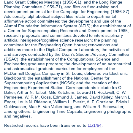
Land Grant Colleges Meetings (1956-61), and the Long Range
Planning Committee (1959-71), and files on fund-raising and
development potential for the Campaign for Engineering (1986-87).
Additionally, alphabetical subject files relate to departmental
affirmative action committees; the development and use of the
Alumni Foundation Information System (AFIS); the establishment of
a Center for Supercomputing Research and Development in 1985;
research proposals and committees devoted to interdisciplinary
artificial intelligence/cognitive science research; the planning
committee for the Engineering Open House; renovations and
additions made to the Digital Computer Laboratory; the activities of
and surveys conducted by the Dean's Student Advisory Committee
(DSAC); the establishment of the Computational Science and
Engineering graduate program; the development of an aeronautical
and astronautical graduate curriculum for employees of the
McDonnell Douglas Company in St. Louis, delivered via Electronic
Blackboard; the establishment of the National Center for
Supercomputing Applications (NCSA); and the creation of the
Engineering Experiment Station. Correspondents include Ira O.
Baker, Arthur N. Talbot, Milo Ketchum, Edward H. Rockwell, C. W.
Parmelee, W. F. M. Goss, Edmund J. James, David Kinley, Melvin L.
Enger, Louis N. Ridenour, William L. Everitt, A. F. Graziano, Edwin L.
Goldwasser, Mac E. Van Valkenburg, and William R. Schowalter,
among others. Engineering Time Capsule,Engineering photographs
and negatives,
Restricted records have been transferred to
11/1/64
.