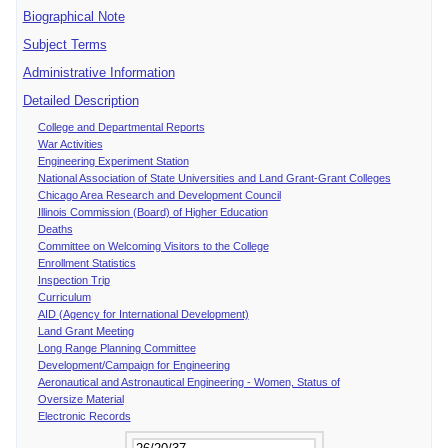
Biographical Note
Subject Terms
Administrative Information
Detailed Description
College and Departmental Reports
War Activities
Engineering Experiment Station
National Association of State Universities and Land Grant-Grant Colleges
Chicago Area Research and Development Council
Illinois Commission (Board) of Higher Education
Deaths
Committee on Welcoming Visitors to the College
Enrollment Statistics
Inspection Trip
Curriculum
AID (Agency for International Development)
Land Grant Meeting
Long Range Planning Committee
Development/Campaign for Engineering
Aeronautical and Astronautical Engineering - Women, Status of
Oversize Material
Electronic Records