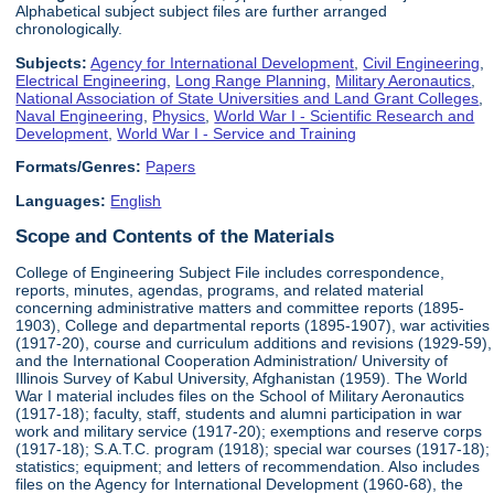
Alphabetical subject subject files are further arranged
chronologically.
Subjects:
Agency for International Development
,
Civil Engineering
,
Electrical Engineering
,
Long Range Planning
,
Military Aeronautics
,
National Association of State Universities and Land Grant Colleges
,
Naval Engineering
,
Physics
,
World War I - Scientific Research and
Development
,
World War I - Service and Training
Formats/Genres:
Papers
Languages:
English
Scope and Contents of the Materials
College of Engineering Subject File includes correspondence,
reports, minutes, agendas, programs, and related material
concerning administrative matters and committee reports (1895-
1903), College and departmental reports (1895-1907), war activities
(1917-20), course and curriculum additions and revisions (1929-59),
and the International Cooperation Administration/ University of
Illinois Survey of Kabul University, Afghanistan (1959). The World
War I material includes files on the School of Military Aeronautics
(1917-18); faculty, staff, students and alumni participation in war
work and military service (1917-20); exemptions and reserve corps
(1917-18); S.A.T.C. program (1918); special war courses (1917-18);
statistics; equipment; and letters of recommendation. Also includes
files on the Agency for International Development (1960-68), the