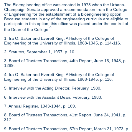
The Bioengineering office was created in 1973 when the Urbana-
Champaign Senate approved a recommendation from the College
of Engineering for the establishment of a bioengineering option.
Because students in any of the engineering curricula are eligible to
participate in this option, this office was placed under the control of
9
the Dean of the College.
1. Ira O. Baker and Everett King. A History of the College of
Engineering of the University of Illinois, 1868-1945, p. 114-116.
2. Statutes, September 1, 1957, p. 10.
3. Board of Trustees Transactions, 44th Report, June 15, 1948, p.
1289.
4. Ira O. Baker and Everett King. A History of the College of
Engineering of the University of Illinois, 1868-1945, p. 116.
5. Interview with the Acting Director, February, 1980.
6. Interview with the Assistant Dean, February, 1980.
7. Annual Register, 1943-1944, p. 109.
8. Board of Trustees Transactions, 41st Report, June 24, 1941, p.
317.
9. Board of Trustees Transactions, 57th Report, March 21, 1973, p.