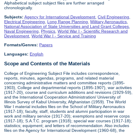
Alphabetical subject subject files are further arranged
chronologically.
Subjects:
Agency for International Development
,
Civil Engineering
,
Electrical Engineering
,
Long Range Planning
,
Military Aeronautics
,
National Association of State Universities and Land Grant Colleges
,
Naval Engineering
,
Physics
,
World War I - Scientific Research and
Development
,
World War I - Service and Training
Formats/Genres:
Papers
Languages:
English
Scope and Contents of the Materials
College of Engineering Subject File includes correspondence,
reports, minutes, agendas, programs, and related material
concerning administrative matters and committee reports (1895-
1903), College and departmental reports (1895-1907), war activities
(1917-20), course and curriculum additions and revisions (1929-59),
and the International Cooperation Administration/ University of
Illinois Survey of Kabul University, Afghanistan (1959). The World
War I material includes files on the School of Military Aeronautics
(1917-18); faculty, staff, students and alumni participation in war
work and military service (1917-20); exemptions and reserve corps
(1917-18); S.A.T.C. program (1918); special war courses (1917-18);
statistics; equipment; and letters of recommendation. Also includes
files on the Agency for International Development (1960-68), the