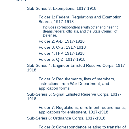
Sub-Series 3: Exemptions, 1917-1918
Folder 1: Federal Regulations and Exemption
Boards, 1917-1918
Includes correspondence with other engineering
deans, federal officials, and the State Council of
Defense.
Folder 2: A-B, 1917-1918
Folder 3: C-G, 1917-1918
Folder 4: H-P, 1917-1918
Folder 5: Q-Z, 1917-1918
Sub-Series 4: Engineer Enlisted Reserve Corps, 1917-
1918
Folder 6: Requirements, lists of members,
instructions from War Department, and
application forms
Sub-Series 5: Signal Enlisted Reserve Corps, 1917-
1918
Folder 7: Regulations, enrollment requirements,
applications for enlistment, 1917-1918
Sub-Series 6: Ordnance Corps, 1917-1918
Folder 8: Correspondence relating to transfer of