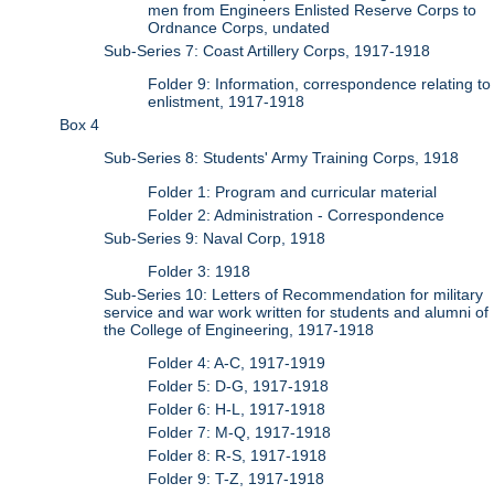
men from Engineers Enlisted Reserve Corps to
Ordnance Corps, undated
Sub-Series 7: Coast Artillery Corps, 1917-1918
Folder 9: Information, correspondence relating to
enlistment, 1917-1918
Box 4
Sub-Series 8: Students' Army Training Corps, 1918
Folder 1: Program and curricular material
Folder 2: Administration - Correspondence
Sub-Series 9: Naval Corp, 1918
Folder 3: 1918
Sub-Series 10: Letters of Recommendation for military
service and war work written for students and alumni of
the College of Engineering, 1917-1918
Folder 4: A-C, 1917-1919
Folder 5: D-G, 1917-1918
Folder 6: H-L, 1917-1918
Folder 7: M-Q, 1917-1918
Folder 8: R-S, 1917-1918
Folder 9: T-Z, 1917-1918