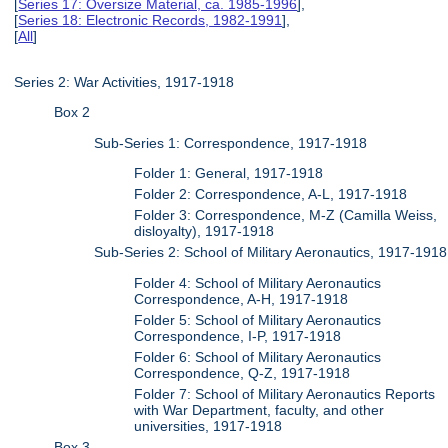
[
Series 17: Oversize Material, ca. 1985-1996
],
[
Series 18: Electronic Records, 1982-1991
],
[
All
]
Series 2: War Activities, 1917-1918
Box 2
Sub-Series 1: Correspondence, 1917-1918
Folder 1: General, 1917-1918
Folder 2: Correspondence, A-L, 1917-1918
Folder 3: Correspondence, M-Z (Camilla Weiss,
disloyalty), 1917-1918
Sub-Series 2: School of Military Aeronautics, 1917-1918
Folder 4: School of Military Aeronautics
Correspondence, A-H, 1917-1918
Folder 5: School of Military Aeronautics
Correspondence, I-P, 1917-1918
Folder 6: School of Military Aeronautics
Correspondence, Q-Z, 1917-1918
Folder 7: School of Military Aeronautics Reports
with War Department, faculty, and other
universities, 1917-1918
Box 3