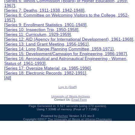
[
Series 6: Illinois Commission (Board) of Higher Education, 1959-
1967
],
[
Series 7: Deaths, 1911-1938, 1942-1948
],
[
Series 8: Committee on Welcoming Visitors to the College, 1952-
1957
],
[
Series 9: Enrollment Statistics, 1901-1949
],
[
Series 10: Inspection Trip, 1950-1958
],
[
Series 11: Curriculum, 1929-1959
],
[
Series 12: AID (Agency for International Development), 1961-1968
],
[
Series 13: Land Grant Meeting, 1956-1961
],
[
Series 14: Long Range Planning Committee, 1959-1971
],
[
Series 15: Development/Campaign for Engineering, 1986-1987
],
[
Series 16: Aeronautical and Astronautical Engineering - Women,
Status of, 1961-1993
],
[
Series 17: Oversize Material, ca. 1985-1996
],
[
Series 18: Electronic Records, 1982-1991
],
[
All
]
Log In (Staff)
University of Illinois Archives
Contact Us:
Email Form
Page Generated in: 0.527 seconds (using 173 queries).
Using 7.33MB of memory. (Peak of 7.71MB.)
Powered by
Archon
Version 3.21 rev-3
Copyright ©2017
The University of Illinois at Urbana-Champaign