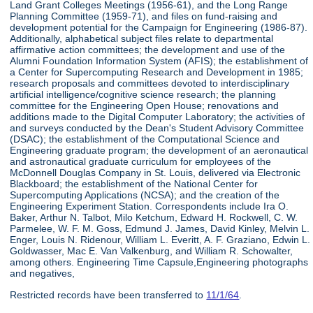
Land Grant Colleges Meetings (1956-61), and the Long Range
Planning Committee (1959-71), and files on fund-raising and
development potential for the Campaign for Engineering (1986-87).
Additionally, alphabetical subject files relate to departmental
affirmative action committees; the development and use of the
Alumni Foundation Information System (AFIS); the establishment of
a Center for Supercomputing Research and Development in 1985;
research proposals and committees devoted to interdisciplinary
artificial intelligence/cognitive science research; the planning
committee for the Engineering Open House; renovations and
additions made to the Digital Computer Laboratory; the activities of
and surveys conducted by the Dean's Student Advisory Committee
(DSAC); the establishment of the Computational Science and
Engineering graduate program; the development of an aeronautical
and astronautical graduate curriculum for employees of the
McDonnell Douglas Company in St. Louis, delivered via Electronic
Blackboard; the establishment of the National Center for
Supercomputing Applications (NCSA); and the creation of the
Engineering Experiment Station. Correspondents include Ira O.
Baker, Arthur N. Talbot, Milo Ketchum, Edward H. Rockwell, C. W.
Parmelee, W. F. M. Goss, Edmund J. James, David Kinley, Melvin L.
Enger, Louis N. Ridenour, William L. Everitt, A. F. Graziano, Edwin L.
Goldwasser, Mac E. Van Valkenburg, and William R. Schowalter,
among others. Engineering Time Capsule,Engineering photographs
and negatives,
Restricted records have been transferred to
11/1/64
.