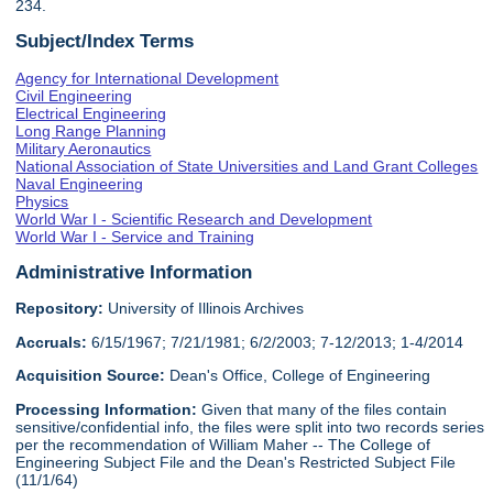
234.
Subject/Index Terms
Agency for International Development
Civil Engineering
Electrical Engineering
Long Range Planning
Military Aeronautics
National Association of State Universities and Land Grant Colleges
Naval Engineering
Physics
World War I - Scientific Research and Development
World War I - Service and Training
Administrative Information
Repository:
University of Illinois Archives
Accruals:
6/15/1967; 7/21/1981; 6/2/2003; 7-12/2013; 1-4/2014
Acquisition Source:
Dean's Office, College of Engineering
Processing Information:
Given that many of the files contain
sensitive/confidential info, the files were split into two records series
per the recommendation of William Maher -- The College of
Engineering Subject File and the Dean's Restricted Subject File
(11/1/64)