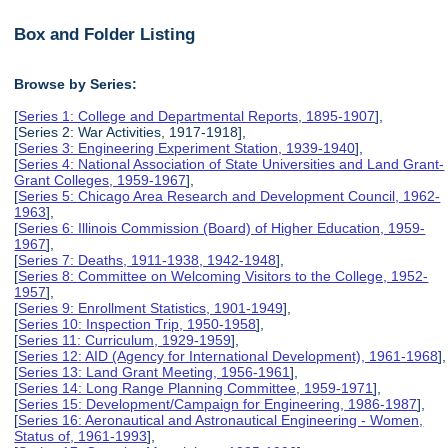
Box and Folder Listing
Browse by Series:
[
Series 1: College and Departmental Reports, 1895-1907
],
[Series 2: War Activities, 1917-1918],
[
Series 3: Engineering Experiment Station, 1939-1940
],
[
Series 4: National Association of State Universities and Land Grant-
Grant Colleges, 1959-1967
],
[
Series 5: Chicago Area Research and Development Council, 1962-
1963
],
[
Series 6: Illinois Commission (Board) of Higher Education, 1959-
1967
],
[
Series 7: Deaths, 1911-1938, 1942-1948
],
[
Series 8: Committee on Welcoming Visitors to the College, 1952-
1957
],
[
Series 9: Enrollment Statistics, 1901-1949
],
[
Series 10: Inspection Trip, 1950-1958
],
[
Series 11: Curriculum, 1929-1959
],
[
Series 12: AID (Agency for International Development), 1961-1968
],
[
Series 13: Land Grant Meeting, 1956-1961
],
[
Series 14: Long Range Planning Committee, 1959-1971
],
[
Series 15: Development/Campaign for Engineering, 1986-1987
],
[
Series 16: Aeronautical and Astronautical Engineering - Women,
Status of, 1961-1993
],