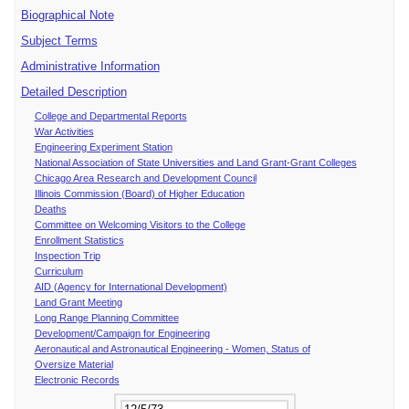
Biographical Note
Subject Terms
Administrative Information
Detailed Description
College and Departmental Reports
War Activities
Engineering Experiment Station
National Association of State Universities and Land Grant-Grant Colleges
Chicago Area Research and Development Council
Illinois Commission (Board) of Higher Education
Deaths
Committee on Welcoming Visitors to the College
Enrollment Statistics
Inspection Trip
Curriculum
AID (Agency for International Development)
Land Grant Meeting
Long Range Planning Committee
Development/Campaign for Engineering
Aeronautical and Astronautical Engineering - Women, Status of
Oversize Material
Electronic Records