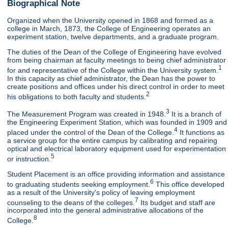
Biographical Note
Organized when the University opened in 1868 and formed as a
college in March, 1873, the College of Engineering operates an
experiment station, twelve departments, and a graduate program.
The duties of the Dean of the College of Engineering have evolved
from being chairman at faculty meetings to being chief administrator
1
for and representative of the College within the University system.
In this capacity as chief administrator, the Dean has the power to
create positions and offices under his direct control in order to meet
2
his obligations to both faculty and students.
3
The Measurement Program was created in 1948.
It is a branch of
the Engineering Experiment Station, which was founded in 1909 and
4
placed under the control of the Dean of the College.
It functions as
a service group for the entire campus by calibrating and repairing
optical and electrical laboratory equipment used for experimentation
5
or instruction.
Student Placement is an office providing information and assistance
6
to graduating students seeking employment.
This office developed
as a result of the University's policy of leaving employment
7
counseling to the deans of the colleges.
Its budget and staff are
incorporated into the general administrative allocations of the
8
College.