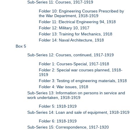
Sub-Series 11: Courses, 1917-1919
Folder 10: Engineering Courses Prescribed by
the War Department, 1918-1919
Folder 11: Electrical Engineering 94, 1918
Folder 12: Military 10, 1917
Folder 13: Training for Mechanics, 1918
Folder 14: Naval Architecture, 1918
Box 5
Sub-Series 12: Courses, continued, 1917-1919
Folder 1: Courses-Special, 1917-1918
Folder 2: Special war courses planned, 1918-
1919
Folder 3: Testing of engineering materials, 1918
Folder 4: War issues, 1918
Sub-Series 13: Information on persons in service and
work undertaken, 1918-1919
Folder 5: 1918-1919
Sub-Series 14: Loan and sale of equipment, 1918-1919
Folder 6: 1918-1919
Sub-Series 15: Correspondence, 1917-1920