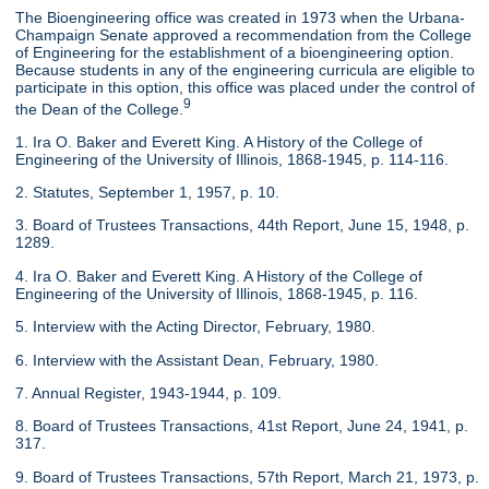
The Bioengineering office was created in 1973 when the Urbana-
Champaign Senate approved a recommendation from the College
of Engineering for the establishment of a bioengineering option.
Because students in any of the engineering curricula are eligible to
participate in this option, this office was placed under the control of
9
the Dean of the College.
1. Ira O. Baker and Everett King. A History of the College of
Engineering of the University of Illinois, 1868-1945, p. 114-116.
2. Statutes, September 1, 1957, p. 10.
3. Board of Trustees Transactions, 44th Report, June 15, 1948, p.
1289.
4. Ira O. Baker and Everett King. A History of the College of
Engineering of the University of Illinois, 1868-1945, p. 116.
5. Interview with the Acting Director, February, 1980.
6. Interview with the Assistant Dean, February, 1980.
7. Annual Register, 1943-1944, p. 109.
8. Board of Trustees Transactions, 41st Report, June 24, 1941, p.
317.
9. Board of Trustees Transactions, 57th Report, March 21, 1973, p.