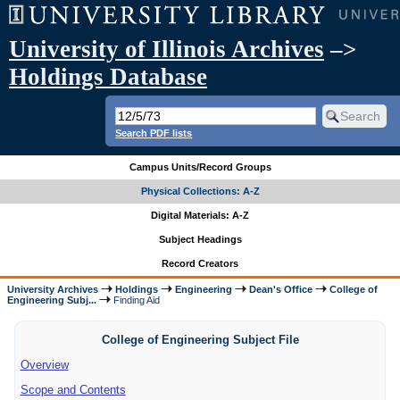
University of Illinois Archives
–>
Holdings Database
Search PDF lists
Campus Units/Record Groups
Physical Collections: A-Z
Digital Materials: A-Z
Subject Headings
Record Creators
University Archives
Holdings
Engineering
Dean's Office
College of
Engineering Subj...
Finding Aid
College of Engineering Subject File
Overview
Scope and Contents