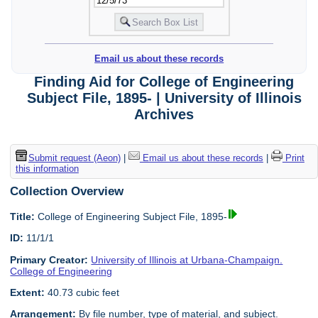
Email us about these records
Finding Aid for College of Engineering
Subject File, 1895- | University of Illinois
Archives
Submit request (Aeon)
|
Email us about these records
|
Print
this information
Collection Overview
Title:
College of Engineering Subject File, 1895-
ID:
11/1/1
Primary Creator:
University of Illinois at Urbana-Champaign.
College of Engineering
Extent:
40.73 cubic feet
Arrangement:
By file number, type of material, and subject.