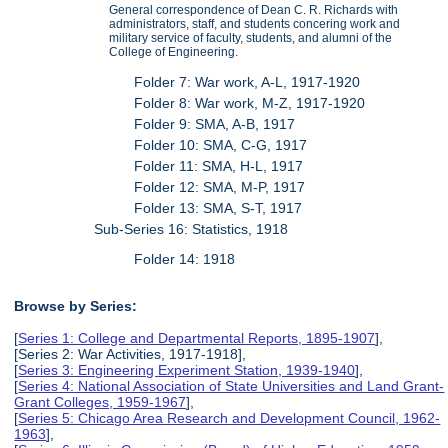
General correspondence of Dean C. R. Richards with
administrators, staff, and students concering work and
military service of faculty, students, and alumni of the
College of Engineering.
Folder 7: War work, A-L, 1917-1920
Folder 8: War work, M-Z, 1917-1920
Folder 9: SMA, A-B, 1917
Folder 10: SMA, C-G, 1917
Folder 11: SMA, H-L, 1917
Folder 12: SMA, M-P, 1917
Folder 13: SMA, S-T, 1917
Sub-Series 16: Statistics, 1918
Folder 14: 1918
Browse by Series:
[
Series 1: College and Departmental Reports, 1895-1907
],
[Series 2: War Activities, 1917-1918],
[
Series 3: Engineering Experiment Station, 1939-1940
],
[
Series 4: National Association of State Universities and Land Grant-
Grant Colleges, 1959-1967
],
[
Series 5: Chicago Area Research and Development Council, 1962-
1963
],