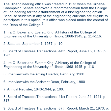
The Bioengineering office was created in 1973 when the Urbana-
Champaign Senate approved a recommendation from the College
of Engineering for the establishment of a bioengineering option.
Because students in any of the engineering curricula are eligible to
participate in this option, this office was placed under the control of
9
the Dean of the College.
1. Ira O. Baker and Everett King. A History of the College of
Engineering of the University of Illinois, 1868-1945, p. 114-116.
2. Statutes, September 1, 1957, p. 10.
3. Board of Trustees Transactions, 44th Report, June 15, 1948, p.
1289.
4. Ira O. Baker and Everett King. A History of the College of
Engineering of the University of Illinois, 1868-1945, p. 116.
5. Interview with the Acting Director, February, 1980.
6. Interview with the Assistant Dean, February, 1980.
7. Annual Register, 1943-1944, p. 109.
8. Board of Trustees Transactions, 41st Report, June 24, 1941, p.
317.
9. Board of Trustees Transactions, 57th Report, March 21, 1973, p.