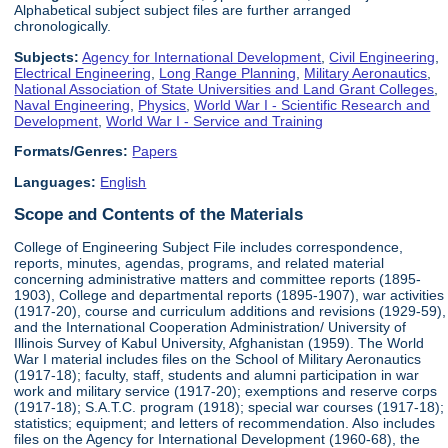
Alphabetical subject subject files are further arranged
chronologically.
Subjects:
Agency for International Development
,
Civil Engineering
,
Electrical Engineering
,
Long Range Planning
,
Military Aeronautics
,
National Association of State Universities and Land Grant Colleges
,
Naval Engineering
,
Physics
,
World War I - Scientific Research and
Development
,
World War I - Service and Training
Formats/Genres:
Papers
Languages:
English
Scope and Contents of the Materials
College of Engineering Subject File includes correspondence,
reports, minutes, agendas, programs, and related material
concerning administrative matters and committee reports (1895-
1903), College and departmental reports (1895-1907), war activities
(1917-20), course and curriculum additions and revisions (1929-59),
and the International Cooperation Administration/ University of
Illinois Survey of Kabul University, Afghanistan (1959). The World
War I material includes files on the School of Military Aeronautics
(1917-18); faculty, staff, students and alumni participation in war
work and military service (1917-20); exemptions and reserve corps
(1917-18); S.A.T.C. program (1918); special war courses (1917-18);
statistics; equipment; and letters of recommendation. Also includes
files on the Agency for International Development (1960-68), the