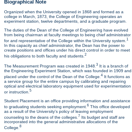
Biographical Note
Organized when the University opened in 1868 and formed as a
college in March, 1873, the College of Engineering operates an
experiment station, twelve departments, and a graduate program.
The duties of the Dean of the College of Engineering have evolved
from being chairman at faculty meetings to being chief administrator
1
for and representative of the College within the University system.
In this capacity as chief administrator, the Dean has the power to
create positions and offices under his direct control in order to meet
2
his obligations to both faculty and students.
3
The Measurement Program was created in 1948.
It is a branch of
the Engineering Experiment Station, which was founded in 1909 and
4
placed under the control of the Dean of the College.
It functions as
a service group for the entire campus by calibrating and repairing
optical and electrical laboratory equipment used for experimentation
5
or instruction.
Student Placement is an office providing information and assistance
6
to graduating students seeking employment.
This office developed
as a result of the University's policy of leaving employment
7
counseling to the deans of the colleges.
Its budget and staff are
incorporated into the general administrative allocations of the
8
College.