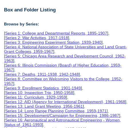
Box and Folder Listing
Browse by Series:
[
Series 1: College and Departmental Reports, 1895-1907
],
[
Series 2: War Activities, 1917-1918
],
[
Series 3: Engineering Experiment Station, 1939-1940
],
[
Series 4: National Association of State Universities and Land Grant-
Grant Colleges, 1959-1967
],
[
Series 5: Chicago Area Research and Development Council, 1962-
1963
],
[
Series 6: Illinois Commission (Board) of Higher Education, 1959-
1967
],
[
Series 7: Deaths, 1911-1938, 1942-1948
],
[
Series 8: Committee on Welcoming Visitors to the College, 1952-
1957
],
[
Series 9: Enrollment Statistics, 1901-1949
],
[
Series 10: Inspection Trip, 1950-1958
],
[
Series 11: Curriculum, 1929-1959
],
[
Series 12: AID (Agency for International Development), 1961-1968
],
[
Series 13: Land Grant Meeting, 1956-1961
],
[
Series 14: Long Range Planning Committee, 1959-1971
],
[
Series 15: Development/Campaign for Engineering, 1986-1987
],
[
Series 16: Aeronautical and Astronautical Engineering - Women,
Status of, 1961-1993
],