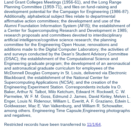
Land Grant Colleges Meetings (1956-61), and the Long Range
Planning Committee (1959-71), and files on fund-raising and
development potential for the Campaign for Engineering (1986-87).
Additionally, alphabetical subject files relate to departmental
affirmative action committees; the development and use of the
Alumni Foundation Information System (AFIS); the establishment of
a Center for Supercomputing Research and Development in 1985;
research proposals and committees devoted to interdisciplinary
artificial intelligence/cognitive science research; the planning
committee for the Engineering Open House; renovations and
additions made to the Digital Computer Laboratory; the activities of
and surveys conducted by the Dean's Student Advisory Committee
(DSAC); the establishment of the Computational Science and
Engineering graduate program; the development of an aeronautical
and astronautical graduate curriculum for employees of the
McDonnell Douglas Company in St. Louis, delivered via Electronic
Blackboard; the establishment of the National Center for
Supercomputing Applications (NCSA); and the creation of the
Engineering Experiment Station. Correspondents include Ira O.
Baker, Arthur N. Talbot, Milo Ketchum, Edward H. Rockwell, C. W.
Parmelee, W. F. M. Goss, Edmund J. James, David Kinley, Melvin L.
Enger, Louis N. Ridenour, William L. Everitt, A. F. Graziano, Edwin L.
Goldwasser, Mac E. Van Valkenburg, and William R. Schowalter,
among others. Engineering Time Capsule,Engineering photographs
and negatives,
Restricted records have been transferred to
11/1/64
.