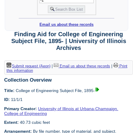
Email us about these records
Finding Aid for College of Engineering
Subject File, 1895- | University of Illinois
Archives
Submit request (Aeon)
|
Email us about these records
|
Print
this information
Collection Overview
Title:
College of Engineering Subject File, 1895-
ID:
11/1/1
Primary Creator:
University of Illinois at Urbana-Champaign.
College of Engineering
Extent:
40.73 cubic feet
Arrangement:
By file number, type of material, and subject.