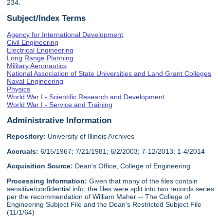
234.
Subject/Index Terms
Agency for International Development
Civil Engineering
Electrical Engineering
Long Range Planning
Military Aeronautics
National Association of State Universities and Land Grant Colleges
Naval Engineering
Physics
World War I - Scientific Research and Development
World War I - Service and Training
Administrative Information
Repository:
University of Illinois Archives
Accruals:
6/15/1967; 7/21/1981; 6/2/2003; 7-12/2013; 1-4/2014
Acquisition Source:
Dean's Office, College of Engineering
Processing Information:
Given that many of the files contain
sensitive/confidential info, the files were split into two records series
per the recommendation of William Maher -- The College of
Engineering Subject File and the Dean's Restricted Subject File
(11/1/64)