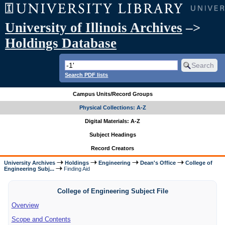
University of Illinois Archives
–>
Holdings Database
Search PDF lists
Campus Units/Record Groups
Physical Collections: A-Z
Digital Materials: A-Z
Subject Headings
Record Creators
University Archives
Holdings
Engineering
Dean's Office
College of
Engineering Subj...
Finding Aid
College of Engineering Subject File
Overview
Scope and Contents