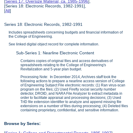
[
Series 17: Oversize Material, ca. 1985-1996
],
[Series 18: Electronic Records, 1982-1991],
[
All
]
Series 18: Electronic Records, 1982-1991
Includes spreadsheets concerning budgets and financial information of
the College of Engineering.
See linked digital object record for complete information.
Sub-Series 1: Nearline Electronic Content
Contains copies of original files and access derivatives of
spreadsheets relating to the College of Engineering's
Revitalization and 5-year plan budget.
Processing Note: In December 2014, Archives staff took the
following actions to prepare a nearline access version of College
of Engineering Subject File electronic records: (1) Ran virus-scan
program on the files; (2) Used Firefly social security number
detector, DROID, and NARA File Analyzer to extract metadata in
order to facilitate appraisal and processing decisions; (3) Used
TrID file extension identifier to analyze and append missing file
extensions on a number of files during processing; (4) Deleted files
containing proprietary, confidential, and sensitive information.
Browse by Series:
[
Series 1: College and Departmental Reports, 1895-1907
],