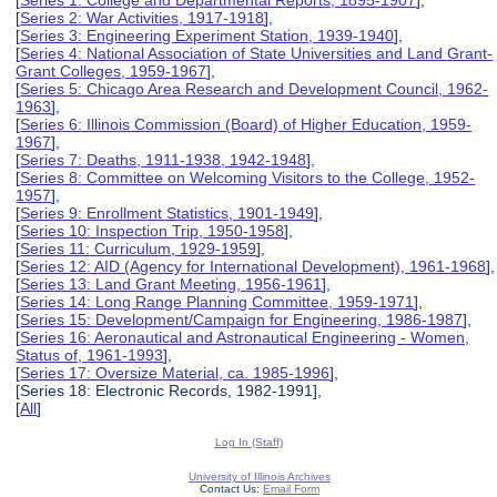
[
Series 2: War Activities, 1917-1918
],
[
Series 3: Engineering Experiment Station, 1939-1940
],
[
Series 4: National Association of State Universities and Land Grant-
Grant Colleges, 1959-1967
],
[
Series 5: Chicago Area Research and Development Council, 1962-
1963
],
[
Series 6: Illinois Commission (Board) of Higher Education, 1959-
1967
],
[
Series 7: Deaths, 1911-1938, 1942-1948
],
[
Series 8: Committee on Welcoming Visitors to the College, 1952-
1957
],
[
Series 9: Enrollment Statistics, 1901-1949
],
[
Series 10: Inspection Trip, 1950-1958
],
[
Series 11: Curriculum, 1929-1959
],
[
Series 12: AID (Agency for International Development), 1961-1968
],
[
Series 13: Land Grant Meeting, 1956-1961
],
[
Series 14: Long Range Planning Committee, 1959-1971
],
[
Series 15: Development/Campaign for Engineering, 1986-1987
],
[
Series 16: Aeronautical and Astronautical Engineering - Women,
Status of, 1961-1993
],
[
Series 17: Oversize Material, ca. 1985-1996
],
[Series 18: Electronic Records, 1982-1991],
[
All
]
Log In (Staff)
University of Illinois Archives
Contact Us:
Email Form