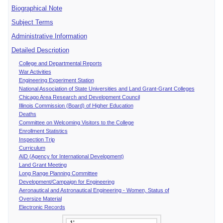
Biographical Note
Subject Terms
Administrative Information
Detailed Description
College and Departmental Reports
War Activities
Engineering Experiment Station
National Association of State Universities and Land Grant-Grant Colleges
Chicago Area Research and Development Council
Illinois Commission (Board) of Higher Education
Deaths
Committee on Welcoming Visitors to the College
Enrollment Statistics
Inspection Trip
Curriculum
AID (Agency for International Development)
Land Grant Meeting
Long Range Planning Committee
Development/Campaign for Engineering
Aeronautical and Astronautical Engineering - Women, Status of
Oversize Material
Electronic Records