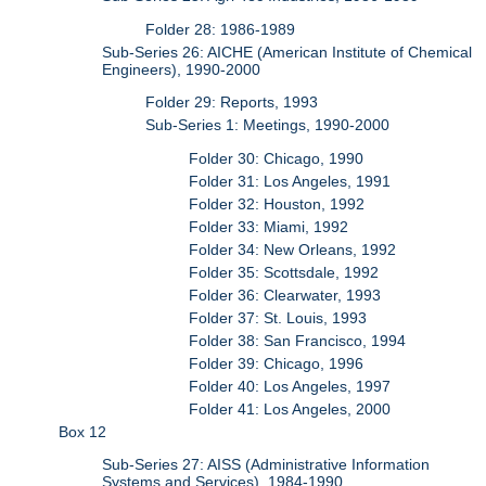
Folder 28: 1986-1989
Sub-Series 26: AICHE (American Institute of Chemical
Engineers), 1990-2000
Folder 29: Reports, 1993
Sub-Series 1: Meetings, 1990-2000
Folder 30: Chicago, 1990
Folder 31: Los Angeles, 1991
Folder 32: Houston, 1992
Folder 33: Miami, 1992
Folder 34: New Orleans, 1992
Folder 35: Scottsdale, 1992
Folder 36: Clearwater, 1993
Folder 37: St. Louis, 1993
Folder 38: San Francisco, 1994
Folder 39: Chicago, 1996
Folder 40: Los Angeles, 1997
Folder 41: Los Angeles, 2000
Box 12
Sub-Series 27: AISS (Administrative Information
Systems and Services), 1984-1990