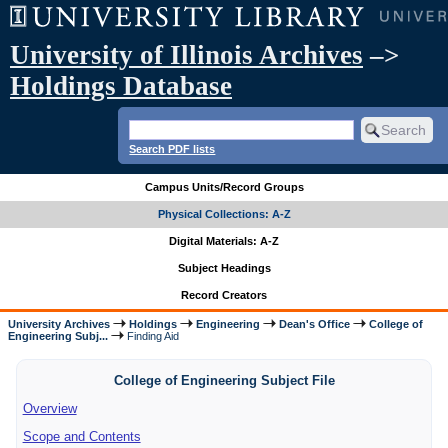
University of Illinois Archives
–>
Holdings Database
Search PDF lists
Campus Units/Record Groups
Physical Collections: A-Z
Digital Materials: A-Z
Subject Headings
Record Creators
University Archives
Holdings
Engineering
Dean's Office
College of
Engineering Subj...
Finding Aid
College of Engineering Subject File
Overview
Scope and Contents