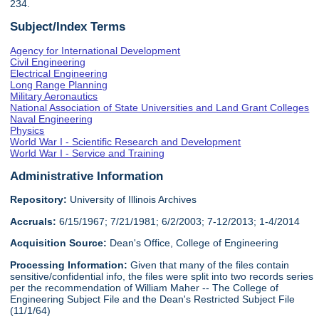
234.
Subject/Index Terms
Agency for International Development
Civil Engineering
Electrical Engineering
Long Range Planning
Military Aeronautics
National Association of State Universities and Land Grant Colleges
Naval Engineering
Physics
World War I - Scientific Research and Development
World War I - Service and Training
Administrative Information
Repository:
University of Illinois Archives
Accruals:
6/15/1967; 7/21/1981; 6/2/2003; 7-12/2013; 1-4/2014
Acquisition Source:
Dean's Office, College of Engineering
Processing Information:
Given that many of the files contain
sensitive/confidential info, the files were split into two records series
per the recommendation of William Maher -- The College of
Engineering Subject File and the Dean's Restricted Subject File
(11/1/64)