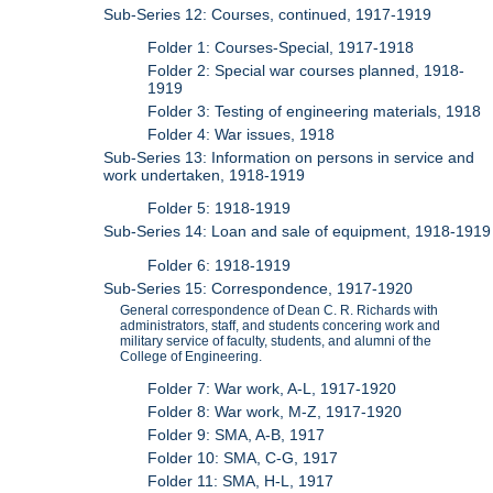
Sub-Series 12: Courses, continued, 1917-1919
Folder 1: Courses-Special, 1917-1918
Folder 2: Special war courses planned, 1918-
1919
Folder 3: Testing of engineering materials, 1918
Folder 4: War issues, 1918
Sub-Series 13: Information on persons in service and
work undertaken, 1918-1919
Folder 5: 1918-1919
Sub-Series 14: Loan and sale of equipment, 1918-1919
Folder 6: 1918-1919
Sub-Series 15: Correspondence, 1917-1920
General correspondence of Dean C. R. Richards with
administrators, staff, and students concering work and
military service of faculty, students, and alumni of the
College of Engineering.
Folder 7: War work, A-L, 1917-1920
Folder 8: War work, M-Z, 1917-1920
Folder 9: SMA, A-B, 1917
Folder 10: SMA, C-G, 1917
Folder 11: SMA, H-L, 1917