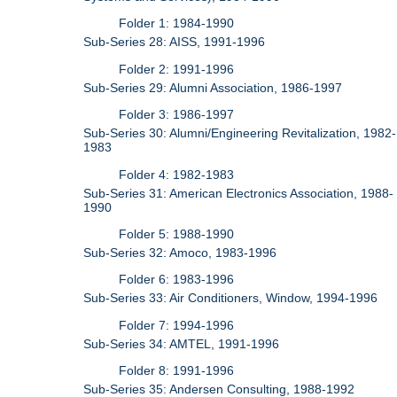
Folder 1: 1984-1990
Sub-Series 28: AISS, 1991-1996
Folder 2: 1991-1996
Sub-Series 29: Alumni Association, 1986-1997
Folder 3: 1986-1997
Sub-Series 30: Alumni/Engineering Revitalization, 1982-
1983
Folder 4: 1982-1983
Sub-Series 31: American Electronics Association, 1988-
1990
Folder 5: 1988-1990
Sub-Series 32: Amoco, 1983-1996
Folder 6: 1983-1996
Sub-Series 33: Air Conditioners, Window, 1994-1996
Folder 7: 1994-1996
Sub-Series 34: AMTEL, 1991-1996
Folder 8: 1991-1996
Sub-Series 35: Andersen Consulting, 1988-1992