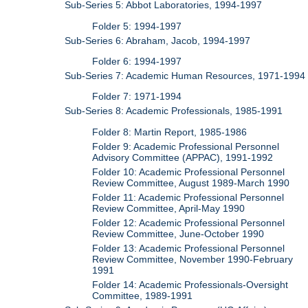
Sub-Series 5: Abbot Laboratories, 1994-1997
Folder 5: 1994-1997
Sub-Series 6: Abraham, Jacob, 1994-1997
Folder 6: 1994-1997
Sub-Series 7: Academic Human Resources, 1971-1994
Folder 7: 1971-1994
Sub-Series 8: Academic Professionals, 1985-1991
Folder 8: Martin Report, 1985-1986
Folder 9: Academic Professional Personnel
Advisory Committee (APPAC), 1991-1992
Folder 10: Academic Professional Personnel
Review Committee, August 1989-March 1990
Folder 11: Academic Professional Personnel
Review Committee, April-May 1990
Folder 12: Academic Professional Personnel
Review Committee, June-October 1990
Folder 13: Academic Professional Personnel
Review Committee, November 1990-February
1991
Folder 14: Academic Professionals-Oversight
Committee, 1989-1991