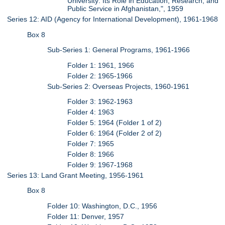
University: Its Role in Education, Research, and
Public Service in Afghanistan,", 1959
Series 12: AID (Agency for International Development), 1961-1968
Box 8
Sub-Series 1: General Programs, 1961-1966
Folder 1: 1961, 1966
Folder 2: 1965-1966
Sub-Series 2: Overseas Projects, 1960-1961
Folder 3: 1962-1963
Folder 4: 1963
Folder 5: 1964 (Folder 1 of 2)
Folder 6: 1964 (Folder 2 of 2)
Folder 7: 1965
Folder 8: 1966
Folder 9: 1967-1968
Series 13: Land Grant Meeting, 1956-1961
Box 8
Folder 10: Washington, D.C., 1956
Folder 11: Denver, 1957