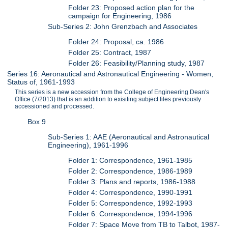
Folder 23: Proposed action plan for the
campaign for Engineering, 1986
Sub-Series 2: John Grenzbach and Associates
Folder 24: Proposal, ca. 1986
Folder 25: Contract, 1987
Folder 26: Feasibility/Planning study, 1987
Series 16: Aeronautical and Astronautical Engineering - Women,
Status of, 1961-1993
This series is a new accession from the College of Engineering Dean's
Office (7/2013) that is an addition to exisiting subject files previously
accessioned and processed.
Box 9
Sub-Series 1: AAE (Aeronautical and Astronautical
Engineering), 1961-1996
Folder 1: Correspondence, 1961-1985
Folder 2: Correspondence, 1986-1989
Folder 3: Plans and reports, 1986-1988
Folder 4: Correspondence, 1990-1991
Folder 5: Correspondence, 1992-1993
Folder 6: Correspondence, 1994-1996
Folder 7: Space Move from TB to Talbot, 1987-