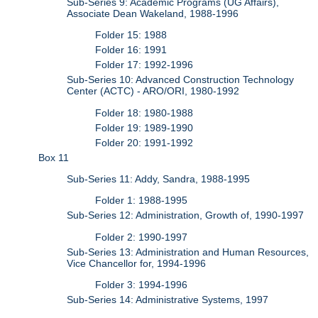
Sub-Series 9: Academic Programs (UG Affairs),
Associate Dean Wakeland, 1988-1996
Folder 15: 1988
Folder 16: 1991
Folder 17: 1992-1996
Sub-Series 10: Advanced Construction Technology
Center (ACTC) - ARO/ORI, 1980-1992
Folder 18: 1980-1988
Folder 19: 1989-1990
Folder 20: 1991-1992
Box 11
Sub-Series 11: Addy, Sandra, 1988-1995
Folder 1: 1988-1995
Sub-Series 12: Administration, Growth of, 1990-1997
Folder 2: 1990-1997
Sub-Series 13: Administration and Human Resources,
Vice Chancellor for, 1994-1996
Folder 3: 1994-1996
Sub-Series 14: Administrative Systems, 1997