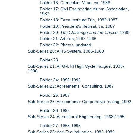
Folder 16: Curriculum Vitae, ca. 1986
Folder 17: Civil Engineering Alumni Association,
1987
Folder 18: Farm Institute Trip, 1986-1987
Folder 19: President's Retreat, ca. 1987
Folder 20:
The Challenge and the Choice
, 1985
Folder 21: Articles, 1987-1996
Folder 22: Photos, undated
Sub-Series 20: AFIS System, 1986-1989
Folder 23
Sub-Series 21: AFO-URI High Cycle Fatigue, 1995-
1996
Folder 24: 1995-1996
Sub-Series 22: Agreements, Consulting, 1987
Folder 25: 1987
Sub-Series 23: Agreements, Cooperative Testing, 1992
Folder 26: 1992
Sub-Series 24: Agricultural Engineering, 1968-1995
Folder 27: 1968-1995
Sub-Series 25: Agri-Tec Industries, 1986-1989