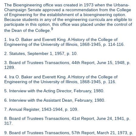
The Bioengineering office was created in 1973 when the Urbana-
Champaign Senate approved a recommendation from the College
of Engineering for the establishment of a bioengineering option.
Because students in any of the engineering curricula are eligible to
participate in this option, this office was placed under the control of
9
the Dean of the College.
1. Ira O. Baker and Everett King. A History of the College of
Engineering of the University of Illinois, 1868-1945, p. 114-116.
2. Statutes, September 1, 1957, p. 10.
3. Board of Trustees Transactions, 44th Report, June 15, 1948, p.
1289.
4. Ira O. Baker and Everett King. A History of the College of
Engineering of the University of Illinois, 1868-1945, p. 116.
5. Interview with the Acting Director, February, 1980.
6. Interview with the Assistant Dean, February, 1980.
7. Annual Register, 1943-1944, p. 109.
8. Board of Trustees Transactions, 41st Report, June 24, 1941, p.
317.
9. Board of Trustees Transactions, 57th Report, March 21, 1973, p.