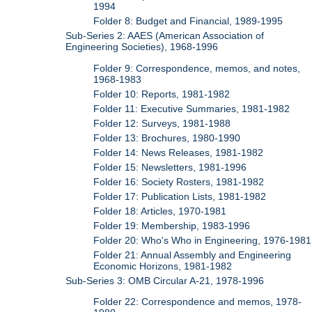
1994
Folder 8: Budget and Financial, 1989-1995
Sub-Series 2: AAES (American Association of
Engineering Societies), 1968-1996
Folder 9: Correspondence, memos, and notes,
1968-1983
Folder 10: Reports, 1981-1982
Folder 11: Executive Summaries, 1981-1982
Folder 12: Surveys, 1981-1988
Folder 13: Brochures, 1980-1990
Folder 14: News Releases, 1981-1982
Folder 15: Newsletters, 1981-1996
Folder 16: Society Rosters, 1981-1982
Folder 17: Publication Lists, 1981-1982
Folder 18: Articles, 1970-1981
Folder 19: Membership, 1983-1996
Folder 20: Who's Who in Engineering, 1976-1981
Folder 21: Annual Assembly and Engineering
Economic Horizons, 1981-1982
Sub-Series 3: OMB Circular A-21, 1978-1996
Folder 22: Correspondence and memos, 1978-