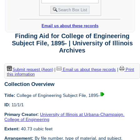
Email us about these records
Finding Aid for College of Engineering
Subject File, 1895- | University of Illinois
Archives
Submit request (Aeon)
|
Email us about these records
|
Print
this information
Collection Overview
Title:
College of Engineering Subject File, 1895-
ID:
11/1/1
Primary Creator:
University of Illinois at Urbana-Champaign.
College of Engineering
Extent:
40.73 cubic feet
Arrangement:
By file number, type of material, and subject.