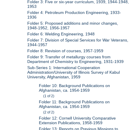
Folder 3: Five or six-year curriculum, 1939, 1944-1948,
1953
Folder 4: Petroleum Production Engineering, 1933-
1936
Folder 5: Proposed additions and minor changes,
1948-1952, 1956-1957
Folder 6: Welding Engineering, 1948
Folder 7: Division of Special Services for War Veterans,
1944-1957
Folder 8: Revision of courses, 1957-1959
Folder 9: Transfer of metallurgy courses from
Department of Chemistry to Engineering, 1931-1939
Sub-Series 1: International Cooperation
Administration/University of Illinois Survey of Kabul
University, Afghanistan, 1959
Folder 10: Background Publications on
Afghanistan, ca. 1954-1959
(1 of 2)
Folder 11: Background Publications on
Afghanistan, ca. 1954-1959
(2 of 2)
Folder 12: Cornell University Comparative
Extension Publications, 1958-1959
Folder 13: Reports on Previous Missions to