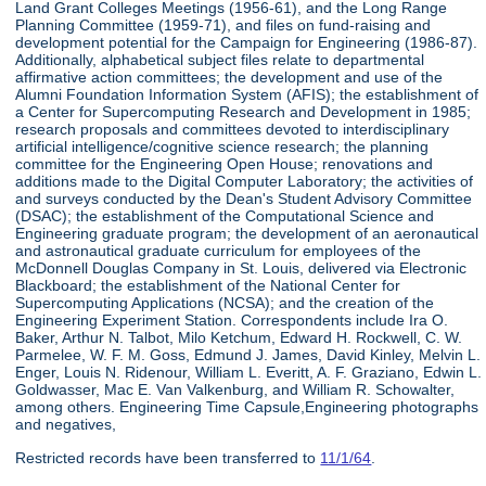
Land Grant Colleges Meetings (1956-61), and the Long Range
Planning Committee (1959-71), and files on fund-raising and
development potential for the Campaign for Engineering (1986-87).
Additionally, alphabetical subject files relate to departmental
affirmative action committees; the development and use of the
Alumni Foundation Information System (AFIS); the establishment of
a Center for Supercomputing Research and Development in 1985;
research proposals and committees devoted to interdisciplinary
artificial intelligence/cognitive science research; the planning
committee for the Engineering Open House; renovations and
additions made to the Digital Computer Laboratory; the activities of
and surveys conducted by the Dean's Student Advisory Committee
(DSAC); the establishment of the Computational Science and
Engineering graduate program; the development of an aeronautical
and astronautical graduate curriculum for employees of the
McDonnell Douglas Company in St. Louis, delivered via Electronic
Blackboard; the establishment of the National Center for
Supercomputing Applications (NCSA); and the creation of the
Engineering Experiment Station. Correspondents include Ira O.
Baker, Arthur N. Talbot, Milo Ketchum, Edward H. Rockwell, C. W.
Parmelee, W. F. M. Goss, Edmund J. James, David Kinley, Melvin L.
Enger, Louis N. Ridenour, William L. Everitt, A. F. Graziano, Edwin L.
Goldwasser, Mac E. Van Valkenburg, and William R. Schowalter,
among others. Engineering Time Capsule,Engineering photographs
and negatives,
Restricted records have been transferred to
11/1/64
.