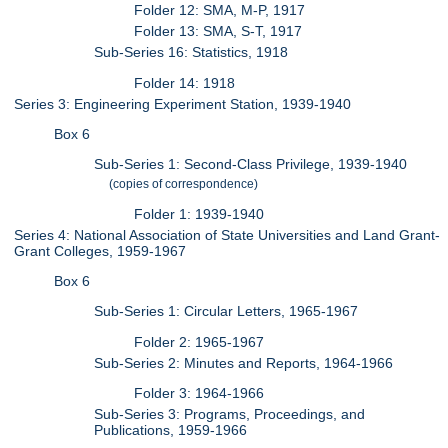
Folder 12: SMA, M-P, 1917
Folder 13: SMA, S-T, 1917
Sub-Series 16: Statistics, 1918
Folder 14: 1918
Series 3: Engineering Experiment Station, 1939-1940
Box 6
Sub-Series 1: Second-Class Privilege, 1939-1940
(copies of correspondence)
Folder 1: 1939-1940
Series 4: National Association of State Universities and Land Grant-
Grant Colleges, 1959-1967
Box 6
Sub-Series 1: Circular Letters, 1965-1967
Folder 2: 1965-1967
Sub-Series 2: Minutes and Reports, 1964-1966
Folder 3: 1964-1966
Sub-Series 3: Programs, Proceedings, and
Publications, 1959-1966