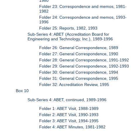
1980
Folder 23: Correspondence and memos, 1981-
1982
Folder 24: Correspondence and memos, 1993-
1996
Folder 25: Reports, 1982, 1993
Sub-Series 4: ABET (Accreditation Board for
Engineering and Technology, Inc.), 1989-1996
Folder 26: General Correspondence, 1989
Folder 27: General Correspondence, 1990
Folder 28: General Correspondence, 1991-1992
Folder 29: General Correspondence, 1992-1993
Folder 30: General Correspondence, 1994
Folder 31: General Correspondence, 1995
Folder 32: Accreditation Review, 1995
Box 10
Sub-Series 4: ABET, continued, 1989-1996
Folder 1: ABET Visit, 1988-1989
Folder 2: ABET Visit, 1990-1993
Folder 3: ABET Visit, 1994-1995
Folder 4: ABET Minutes, 1981-1982