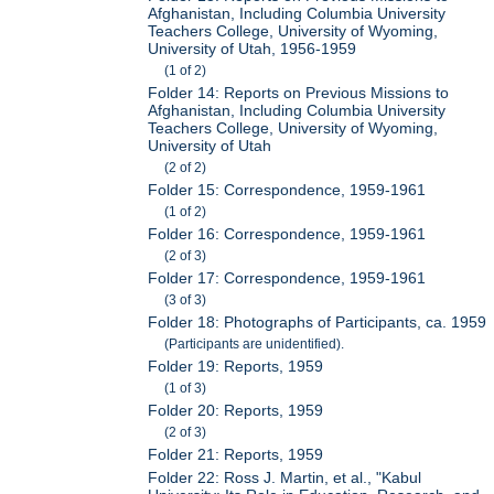
Afghanistan, Including Columbia University
Teachers College, University of Wyoming,
University of Utah, 1956-1959
(1 of 2)
Folder 14: Reports on Previous Missions to
Afghanistan, Including Columbia University
Teachers College, University of Wyoming,
University of Utah
(2 of 2)
Folder 15: Correspondence, 1959-1961
(1 of 2)
Folder 16: Correspondence, 1959-1961
(2 of 3)
Folder 17: Correspondence, 1959-1961
(3 of 3)
Folder 18: Photographs of Participants, ca. 1959
(Participants are unidentified).
Folder 19: Reports, 1959
(1 of 3)
Folder 20: Reports, 1959
(2 of 3)
Folder 21: Reports, 1959
Folder 22: Ross J. Martin, et al., "Kabul