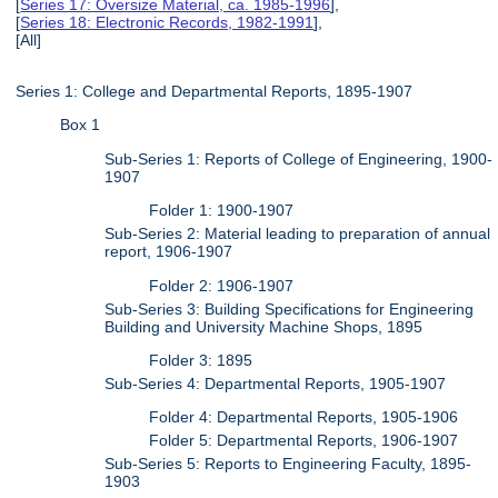
[
Series 17: Oversize Material, ca. 1985-1996
],
[
Series 18: Electronic Records, 1982-1991
],
[All]
Series 1: College and Departmental Reports, 1895-1907
Box 1
Sub-Series 1: Reports of College of Engineering, 1900-
1907
Folder 1: 1900-1907
Sub-Series 2: Material leading to preparation of annual
report, 1906-1907
Folder 2: 1906-1907
Sub-Series 3: Building Specifications for Engineering
Building and University Machine Shops, 1895
Folder 3: 1895
Sub-Series 4: Departmental Reports, 1905-1907
Folder 4: Departmental Reports, 1905-1906
Folder 5: Departmental Reports, 1906-1907
Sub-Series 5: Reports to Engineering Faculty, 1895-
1903