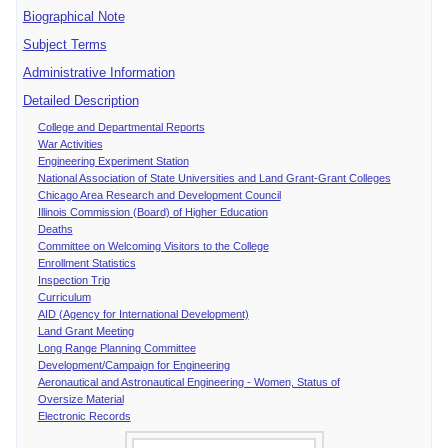
Biographical Note
Subject Terms
Administrative Information
Detailed Description
College and Departmental Reports
War Activities
Engineering Experiment Station
National Association of State Universities and Land Grant-Grant Colleges
Chicago Area Research and Development Council
Illinois Commission (Board) of Higher Education
Deaths
Committee on Welcoming Visitors to the College
Enrollment Statistics
Inspection Trip
Curriculum
AID (Agency for International Development)
Land Grant Meeting
Long Range Planning Committee
Development/Campaign for Engineering
Aeronautical and Astronautical Engineering - Women, Status of
Oversize Material
Electronic Records