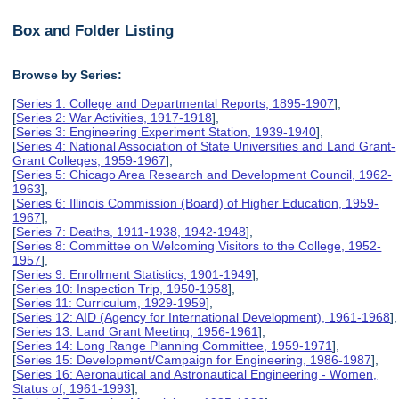
Box and Folder Listing
Browse by Series:
[
Series 1: College and Departmental Reports, 1895-1907
],
[
Series 2: War Activities, 1917-1918
],
[
Series 3: Engineering Experiment Station, 1939-1940
],
[
Series 4: National Association of State Universities and Land Grant-
Grant Colleges, 1959-1967
],
[
Series 5: Chicago Area Research and Development Council, 1962-
1963
],
[
Series 6: Illinois Commission (Board) of Higher Education, 1959-
1967
],
[
Series 7: Deaths, 1911-1938, 1942-1948
],
[
Series 8: Committee on Welcoming Visitors to the College, 1952-
1957
],
[
Series 9: Enrollment Statistics, 1901-1949
],
[
Series 10: Inspection Trip, 1950-1958
],
[
Series 11: Curriculum, 1929-1959
],
[
Series 12: AID (Agency for International Development), 1961-1968
],
[
Series 13: Land Grant Meeting, 1956-1961
],
[
Series 14: Long Range Planning Committee, 1959-1971
],
[
Series 15: Development/Campaign for Engineering, 1986-1987
],
[
Series 16: Aeronautical and Astronautical Engineering - Women,
Status of, 1961-1993
],