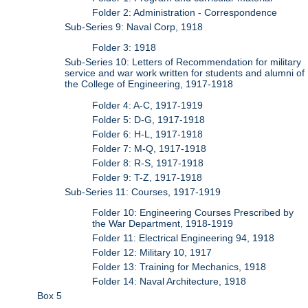
Folder 2: Administration - Correspondence
Sub-Series 9: Naval Corp, 1918
Folder 3: 1918
Sub-Series 10: Letters of Recommendation for military
service and war work written for students and alumni of
the College of Engineering, 1917-1918
Folder 4: A-C, 1917-1919
Folder 5: D-G, 1917-1918
Folder 6: H-L, 1917-1918
Folder 7: M-Q, 1917-1918
Folder 8: R-S, 1917-1918
Folder 9: T-Z, 1917-1918
Sub-Series 11: Courses, 1917-1919
Folder 10: Engineering Courses Prescribed by
the War Department, 1918-1919
Folder 11: Electrical Engineering 94, 1918
Folder 12: Military 10, 1917
Folder 13: Training for Mechanics, 1918
Folder 14: Naval Architecture, 1918
Box 5