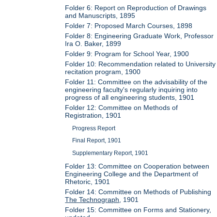
Folder 6: Report on Reproduction of Drawings
and Manuscripts, 1895
Folder 7: Proposed March Courses, 1898
Folder 8: Engineering Graduate Work, Professor
Ira O. Baker, 1899
Folder 9: Program for School Year, 1900
Folder 10: Recommendation related to University
recitation program, 1900
Folder 11: Committee on the advisability of the
engineering faculty's regularly inquiring into
progress of all engineering students, 1901
Folder 12: Committee on Methods of
Registration, 1901
Progress Report
Final Report, 1901
Supplementary Report, 1901
Folder 13: Committee on Cooperation between
Engineering College and the Department of
Rhetoric, 1901
Folder 14: Committee on Methods of Publishing
The Technograph
, 1901
Folder 15: Committee on Forms and Stationery,