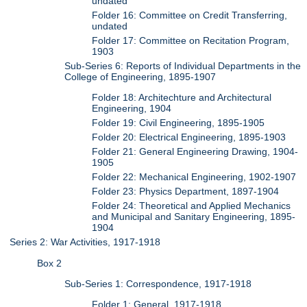
undated
Folder 16: Committee on Credit Transferring,
undated
Folder 17: Committee on Recitation Program,
1903
Sub-Series 6: Reports of Individual Departments in the
College of Engineering, 1895-1907
Folder 18: Architechture and Architectural
Engineering, 1904
Folder 19: Civil Engineering, 1895-1905
Folder 20: Electrical Engineering, 1895-1903
Folder 21: General Engineering Drawing, 1904-
1905
Folder 22: Mechanical Engineering, 1902-1907
Folder 23: Physics Department, 1897-1904
Folder 24: Theoretical and Applied Mechanics
and Municipal and Sanitary Engineering, 1895-
1904
Series 2: War Activities, 1917-1918
Box 2
Sub-Series 1: Correspondence, 1917-1918
Folder 1: General, 1917-1918