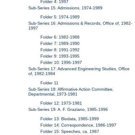
Folder 4: 1997
Sub-Series 15: Admissions, 1974-1989
Folder 5: 1974-1989
Sub-Series 16: Admissions & Records, Office of, 1982-
1997
Folder 6: 1982-1988
Folder 7: 1989-1990
Folder 8: 1991-1992
Folder 9: 1993-1995
Folder 10: 1996-1997
Sub-Series 17: Advanced Engineering Studies, Office
of, 1982-1984
Folder 11
Sub-Series 18: Affirmative Action Committee,
Departmental, 1973-1981
Folder 12: 1973-1981
Sub-Series 19: A. F. Graziano, 1985-1996
Folder 13: Biodata, 1985-1999
Folder 14: Correspondence, 1986-1997
Folder 15: Speeches, ca. 1987