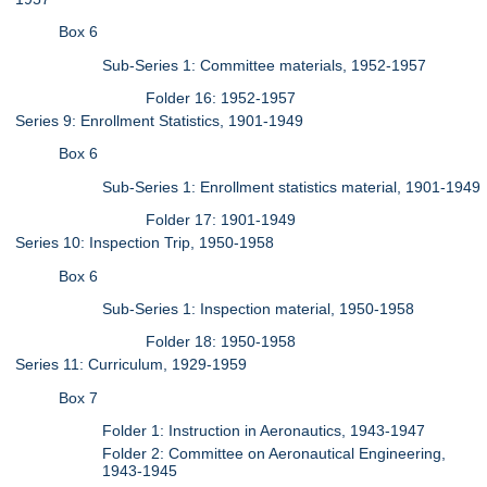
Box 6
Sub-Series 1: Committee materials, 1952-1957
Folder 16: 1952-1957
Series 9: Enrollment Statistics, 1901-1949
Box 6
Sub-Series 1: Enrollment statistics material, 1901-1949
Folder 17: 1901-1949
Series 10: Inspection Trip, 1950-1958
Box 6
Sub-Series 1: Inspection material, 1950-1958
Folder 18: 1950-1958
Series 11: Curriculum, 1929-1959
Box 7
Folder 1: Instruction in Aeronautics, 1943-1947
Folder 2: Committee on Aeronautical Engineering,
1943-1945