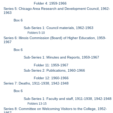
Folder 4: 1959-1966
Series 5: Chicago Area Research and Development Council, 1962-
1963
Box 6
Sub-Series 1: Council materials, 1962-1963
Folders 5-10
Series 6: Illinois Commission (Board) of Higher Education, 1959-
1967
Box 6
Sub-Series 1: Minutes and Reports, 1959-1967
Folder 11: 1959-1967
Sub-Series 2: Publications, 1960-1966
Folder 12: 1960-1966
Series 7: Deaths, 1911-1938, 1942-1948
Box 6
Sub-Series 1: Faculty and staff, 1911-1938, 1942-1948
Folders 13-15
Series 8: Committee on Welcoming Visitors to the College, 1952-
1957