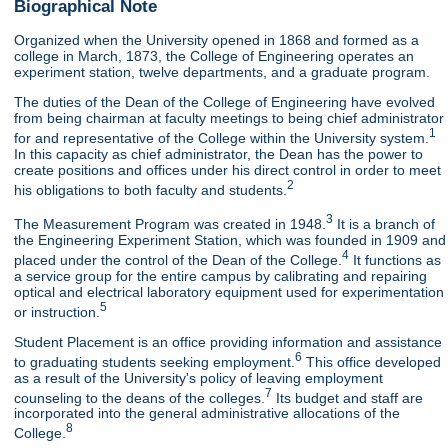
Biographical Note
Organized when the University opened in 1868 and formed as a
college in March, 1873, the College of Engineering operates an
experiment station, twelve departments, and a graduate program.
The duties of the Dean of the College of Engineering have evolved
from being chairman at faculty meetings to being chief administrator
1
for and representative of the College within the University system.
In this capacity as chief administrator, the Dean has the power to
create positions and offices under his direct control in order to meet
2
his obligations to both faculty and students.
3
The Measurement Program was created in 1948.
It is a branch of
the Engineering Experiment Station, which was founded in 1909 and
4
placed under the control of the Dean of the College.
It functions as
a service group for the entire campus by calibrating and repairing
optical and electrical laboratory equipment used for experimentation
5
or instruction.
Student Placement is an office providing information and assistance
6
to graduating students seeking employment.
This office developed
as a result of the University's policy of leaving employment
7
counseling to the deans of the colleges.
Its budget and staff are
incorporated into the general administrative allocations of the
8
College.