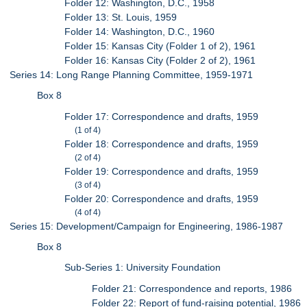
Folder 12: Washington, D.C., 1958
Folder 13: St. Louis, 1959
Folder 14: Washington, D.C., 1960
Folder 15: Kansas City (Folder 1 of 2), 1961
Folder 16: Kansas City (Folder 2 of 2), 1961
Series 14: Long Range Planning Committee, 1959-1971
Box 8
Folder 17: Correspondence and drafts, 1959
(1 of 4)
Folder 18: Correspondence and drafts, 1959
(2 of 4)
Folder 19: Correspondence and drafts, 1959
(3 of 4)
Folder 20: Correspondence and drafts, 1959
(4 of 4)
Series 15: Development/Campaign for Engineering, 1986-1987
Box 8
Sub-Series 1: University Foundation
Folder 21: Correspondence and reports, 1986
Folder 22: Report of fund-raising potential, 1986