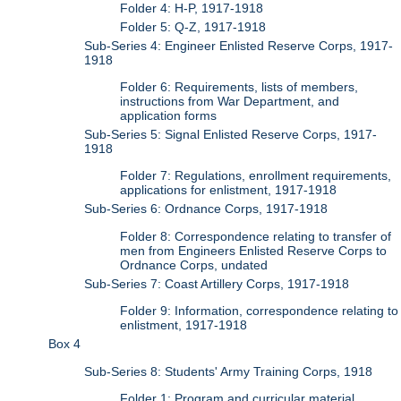
Folder 4: H-P, 1917-1918
Folder 5: Q-Z, 1917-1918
Sub-Series 4: Engineer Enlisted Reserve Corps, 1917-
1918
Folder 6: Requirements, lists of members,
instructions from War Department, and
application forms
Sub-Series 5: Signal Enlisted Reserve Corps, 1917-
1918
Folder 7: Regulations, enrollment requirements,
applications for enlistment, 1917-1918
Sub-Series 6: Ordnance Corps, 1917-1918
Folder 8: Correspondence relating to transfer of
men from Engineers Enlisted Reserve Corps to
Ordnance Corps, undated
Sub-Series 7: Coast Artillery Corps, 1917-1918
Folder 9: Information, correspondence relating to
enlistment, 1917-1918
Box 4
Sub-Series 8: Students' Army Training Corps, 1918
Folder 1: Program and curricular material