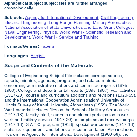
Alphabetical subject subject files are further arranged
chronologically.
Subjects:
Agency for International Development
,
Civil Engineering
,
Electrical Engineering
,
Long Range Planning
,
Military Aeronautics
,
National Association of State Universities and Land Grant Colleges
,
Naval Engineering
,
Physics
,
World War I - Scientific Research and
Development
,
World War I - Service and Training
Formats/Genres:
Papers
Languages:
English
Scope and Contents of the Materials
College of Engineering Subject File includes correspondence,
reports, minutes, agendas, programs, and related material
concerning administrative matters and committee reports (1895-
1903), College and departmental reports (1895-1907), war activities
(1917-20), course and curriculum additions and revisions (1929-59),
and the International Cooperation Administration/ University of
Illinois Survey of Kabul University, Afghanistan (1959). The World
War I material includes files on the School of Military Aeronautics
(1917-18); faculty, staff, students and alumni participation in war
work and military service (1917-20); exemptions and reserve corps
(1917-18); S.A.T.C. program (1918); special war courses (1917-18);
statistics; equipment; and letters of recommendation. Also includes
files on the Agency for International Development (1960-68), the