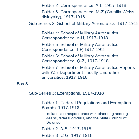
Folder 2: Correspondence, A-L, 1917-1918
Folder 3: Correspondence, M-Z (Camilla Weiss,
disloyalty), 1917-1918
Sub-Series 2: School of Military Aeronautics, 1917-1918
Folder 4: School of Military Aeronautics
Correspondence, A-H, 1917-1918
Folder 5: School of Military Aeronautics
Correspondence, I-P, 1917-1918
Folder 6: School of Military Aeronautics
Correspondence, Q-Z, 1917-1918
Folder 7: School of Military Aeronautics Reports
with War Department, faculty, and other
universities, 1917-1918
Box 3
Sub-Series 3: Exemptions, 1917-1918
Folder 1: Federal Regulations and Exemption
Boards, 1917-1918
Includes correspondence with other engineering
deans, federal officials, and the State Council of
Defense.
Folder 2: A-B, 1917-1918
Folder 3: C-G, 1917-1918