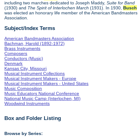
including two marches dedicated to Joseph Maddy,
Suite for Band
(1930) and
The Spirit of Interlochen March
(1931). In 1930,
Busch
was elected an honorary life member of the American Bandmasters
Association.
Subject/Index Terms
American Bandmasters Association
Bachman, Harold (1892-1972)
Brass Instruments
Composers
Conductors (Music)
Denmark
Kansas City, Missouri
Musical Instrument Collections
Musical Instrument Makers - Europe
Musical Instrument Makers - United States
Music Composition
Music Educators National Conference
National Music Camp (Interlochen, MI)
Woodwind Instruments
Box and Folder Listing
Browse by Series: