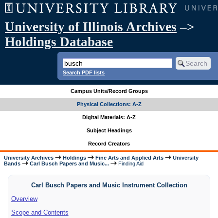
University of Illinois Archives
–>
Holdings Database
Search PDF lists
Campus Units/Record Groups
Physical Collections: A-Z
Digital Materials: A-Z
Subject Headings
Record Creators
University Archives
Holdings
Fine Arts and Applied Arts
University
Bands
Carl Busch Papers and Music...
Finding Aid
Carl Busch Papers and Music Instrument Collection
Overview
Scope and Contents