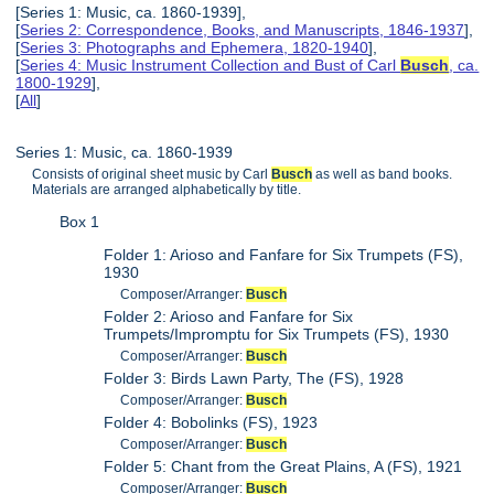
[Series 1: Music, ca. 1860-1939],
[
Series 2: Correspondence, Books, and Manuscripts, 1846-1937
],
[
Series 3: Photographs and Ephemera, 1820-1940
],
[
Series 4: Music Instrument Collection and Bust of Carl
Busch
, ca.
1800-1929
],
[
All
]
Series 1: Music, ca. 1860-1939
Consists of original sheet music by Carl
Busch
as well as band books.
Materials are arranged alphabetically by title.
Box 1
Folder 1: Arioso and Fanfare for Six Trumpets (FS),
1930
Composer/Arranger:
Busch
Folder 2: Arioso and Fanfare for Six
Trumpets/Impromptu for Six Trumpets (FS), 1930
Composer/Arranger:
Busch
Folder 3: Birds Lawn Party, The (FS), 1928
Composer/Arranger:
Busch
Folder 4: Bobolinks (FS), 1923
Composer/Arranger:
Busch
Folder 5: Chant from the Great Plains, A (FS), 1921
Composer/Arranger:
Busch