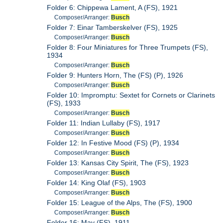
Folder 6: Chippewa Lament, A (FS), 1921
Composer/Arranger:
Busch
Folder 7: Einar Tamberskelver (FS), 1925
Composer/Arranger:
Busch
Folder 8: Four Miniatures for Three Trumpets (FS),
1934
Composer/Arranger:
Busch
Folder 9: Hunters Horn, The (FS) (P), 1926
Composer/Arranger:
Busch
Folder 10: Impromptu: Sextet for Cornets or Clarinets
(FS), 1933
Composer/Arranger:
Busch
Folder 11: Indian Lullaby (FS), 1917
Composer/Arranger:
Busch
Folder 12: In Festive Mood (FS) (P), 1934
Composer/Arranger:
Busch
Folder 13: Kansas City Spirit, The (FS), 1923
Composer/Arranger:
Busch
Folder 14: King Olaf (FS), 1903
Composer/Arranger:
Busch
Folder 15: League of the Alps, The (FS), 1900
Composer/Arranger:
Busch
Folder 16: May (FS), 1911