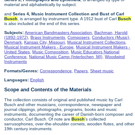
material and alphabetically by subject.
and
Series 4, Music Instrument Collection and Bust of Carl
Busch
, is arranged by instrument type. A 1912 bust of Carl
Busch
is also included at the end of this series.
Subjects:
American Bandmasters Association
,
Bachman, Harold
(1892-1972)
,
Brass Instruments
,
Composers
,
Conductors (Music)
,
Denmark
,
Kansas City, Missouri
,
Musical Instrument Collections
,
Musical Instrument Makers - Europe
,
Musical Instrument Makers -
United States
,
Music Composition
,
Music Educators National
Conference
,
National Music Camp (Interlochen, MI)
,
Woodwind
Instruments
Formats/Genres:
Correspondence
,
Papers
,
Sheet music
Languages:
English
Scope and Contents of the Materials
The collection consists of original and published music by Carl
Busch and other musicians, correspondence, newspaper and
journal clippings, photographs, programs, books and music
instruments, documenting the career of Danish-born composer and
conductor, Carl Busch. Of note are
Busch
's collected
sarrusophones, over-the-shoulder cornets, wooden flutes, and other
19th century instruments.