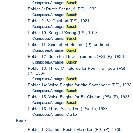
Composer/Arranger:
Busch
Folder 8: Rustic Scene, A (FS), 1932
Composer/Arranger:
Busch
Folder 9: Sir Galahad (FS), 1921
Composer/Arranger:
Busch
Folder 10: Song of Spring (FS), 1913
Composer/Arranger:
Busch
Folder 11: Spirit of Interlochen (P), undated
Composer/Arranger:
Busch
Folder 12: Suite for Three Trumpets (FS) (P), 1933
Composer/Arranger:
Busch
Folder 13: Three Miniatures for Four Trumpets (FS)
(P), 1934
Composer/Arranger:
Busch
Folder 14: Valse Elegiac for Alto Saxophone (PS), 1933
Composer/Arranger:
Busch
Folder 15: Valse Elegiac for Bb Clarinet (PS) (P), 1933
Composer/Arranger:
Busch
Folder 16: Three Aces, The (FS) (P), 1933
Composer/Arranger: Clarke
Box 3
Folder 1: Stephen Foster Melodies (FS) (P), 1935