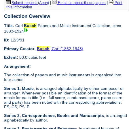
Submit request (Aeon)
|
Email us about these papers
|
Print
this information
Collection Overview
Title:
Carl
Busch
Papers and Music Instrument Collection, circa
1833-1924
ID:
12/9/91
Primary Creator:
Busch
, Carl (1862-1943)
Extent:
50.0 cubic feet
Arrangement:
The collection of papers and music instruments is organized into
four series:
Series 1, Music
, is arranged alphabetically by either composer or
arranger. Whenever possible an identification of the format of the
music for each title (i.e., full score, condensed score, piano score,
and parts) has been noted with the corresponding abbreviations,
FS, CS, PS, P.
Series 2, Correspondence, Books and Manuscripts
, is arranged
alphabetically by author.
Series 3, Photographs and Ephemera
, is arranged by type of