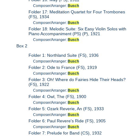
Composer/Arranger:
Busch
Folder 17: Meditation Quartet for Four Trombones
(FS), 1934
Composer/Arranger:
Busch
Folder 18: Melodic Suite: Six Easy Violin Solos with
Piano Accompaniment (PS) (P), 1921
Composer/Arranger:
Busch
Box 2
Folder 1: Northland Suite (FS), 1936
Composer/Arranger:
Busch
Folder 2: Ode to France (FS), 1919
Composer/Arranger:
Busch
Folder 3: Oh! Where do Fairies Hide Their Heads?
(FS), 1922
Composer/Arranger:
Busch
Folder 4: Owl, The (FS), 1900
Composer/Arranger:
Busch
Folder 5: Ozark Reverie, An (FS), 1933
Composer/Arranger:
Busch
Folder 6: Paul Revere's Ride (FS), 1905
Composer/Arranger:
Busch
Folder 7: Prelude for Band (CS), 1932