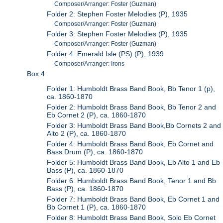
Composer/Arranger: Foster (Guzman)
Folder 2: Stephen Foster Melodies (P), 1935
Composer/Arranger: Foster (Guzman)
Folder 3: Stephen Foster Melodies (P), 1935
Composer/Arranger: Foster (Guzman)
Folder 4: Emerald Isle (PS) (P), 1939
Composer/Arranger: Irons
Box 4
Folder 1: Humboldt Brass Band Book, Bb Tenor 1 (p),
ca. 1860-1870
Folder 2: Humboldt Brass Band Book, Bb Tenor 2 and
Eb Cornet 2 (P), ca. 1860-1870
Folder 3: Humboldt Brass Band Book,Bb Cornets 2 and
Alto 2 (P), ca. 1860-1870
Folder 4: Humboldt Brass Band Book, Eb Cornet and
Bass Drum (P), ca. 1860-1870
Folder 5: Humboldt Brass Band Book, Eb Alto 1 and Eb
Bass (P), ca. 1860-1870
Folder 6: Humboldt Brass Band Book, Tenor 1 and Bb
Bass (P), ca. 1860-1870
Folder 7: Humboldt Brass Band Book, Eb Cornet 1 and
Bb Cornet 1 (P), ca. 1860-1870
Folder 8: Humboldt Brass Band Book, Solo Eb Cornet