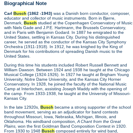
Biographical Note
Carl
Busch
(1862 -1943)
was a Danish born conductor, composer,
educator and collector of music instruments. Born in Bjerre,
Denmark,
Busch
studied at the Copenhagen Conservatory of Music
with Niels Gade and J.P.E. Hartmann, the Brussels Conservatory,
and in Paris with Benjamin Godard. In 1887 he emigrated to the
United States, settling in Kansas City. During his distinguished
career, he served as the conductor of the Kansas City Symphony
Orchestra (1911-1918). In 1912, he was knighed by the King of
Denmark for his contributions of spreading Danish music to the
United States.
During this time his students included Robert Russell Bennett and
William Dawson. Between 1924 and 1938 he taught at the Chicago
Musical College (1924-1926). In 1927 he taught at Brigham Young
University, Notre Dame University, and the Kansas City Horner
Conservatory. In 1928, he joined the faculty of the National Music
Camp at Interlochen, assisting Joseph Maddy with the opening of
the camp. From 1933-1938, he taught at the University of Missouri-
Kansas City.
In the late 12920s,
Busch
became a strong supporter of the school
band movement, serving as an adjudicator for band contests
throughout Missouri, Iowa, Nebraska, Michigan, Illinois, and
Oklahoma. His windband composition,
A Chant from the Great
Plains,
won the first Goldman Band Composition Contest in 1920.
From 1930 to 1948
Busch
composed entirely for wind band,