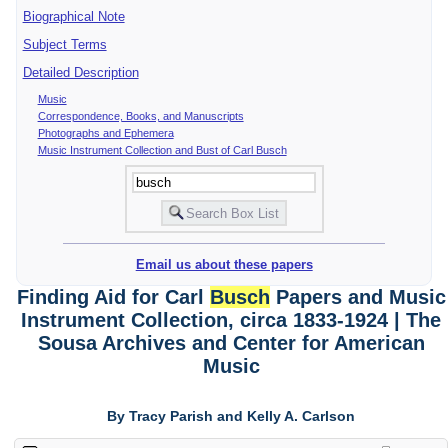
Biographical Note
Subject Terms
Detailed Description
Music
Correspondence, Books, and Manuscripts
Photographs and Ephemera
Music Instrument Collection and Bust of Carl Busch
Email us about these papers
Finding Aid for Carl
Busch
Papers and Music
Instrument Collection, circa 1833-1924 | The
Sousa Archives and Center for American
Music
By Tracy Parish and Kelly A. Carlson