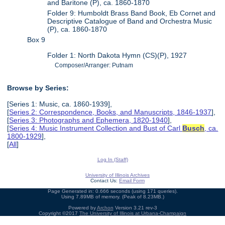
and Baritone (P), ca. 1860-1870
Folder 9: Humboldt Brass Band Book, Eb Cornet and
Descriptive Catalogue of Band and Orchestra Music
(P), ca. 1860-1870
Box 9
Folder 1: North Dakota Hymn (CS)(P), 1927
Composer/Arranger: Putnam
Browse by Series:
[Series 1: Music, ca. 1860-1939],
[
Series 2: Correspondence, Books, and Manuscripts, 1846-1937
],
[
Series 3: Photographs and Ephemera, 1820-1940
],
[
Series 4: Music Instrument Collection and Bust of Carl
Busch
, ca.
1800-1929
],
[
All
]
Log In (Staff)
University of Illinois Archives
Contact Us:
Email Form
Page Generated in: 0.666 seconds (using 171 queries).
Using 7.89MB of memory. (Peak of 8.23MB.)
Powered by
Archon
Version 3.21 rev-3
Copyright ©2017
The University of Illinois at Urbana-Champaign