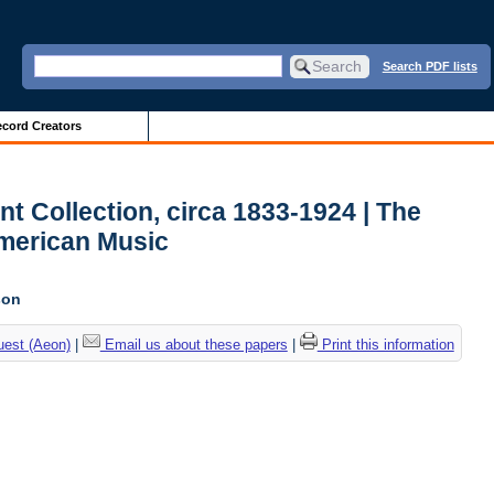
Search PDF lists
cord Creators
t Collection, circa 1833-1924 | The
American Music
son
uest (Aeon)
|
Email us about these papers
|
Print this information