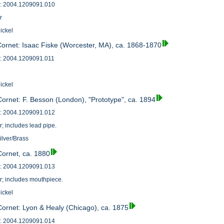
: 2004.1209091.010
r
ickel
Cornet: Isaac Fiske (Worcester, MA), ca. 1868-1870
: 2004.1209091.011
ickel
Cornet: F. Besson (London), "Prototype", ca. 1894
: 2004.1209091.012
r; includes lead pipe.
ilver/Brass
Cornet, ca. 1880
: 2004.1209091.013
r; includes mouthpiece.
ickel
Cornet: Lyon & Healy (Chicago), ca. 1875
: 2004.1209091.014