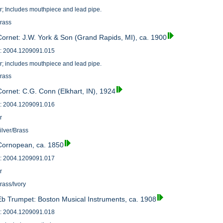
or; Includes mouthpiece and lead pipe.
Brass
Cornet: J.W. York & Son (Grand Rapids, MI), ca. 1900
: 2004.1209091.015
or; includes mouthpiece and lead pipe.
Brass
Cornet: C.G. Conn (Elkhart, IN), 1924
: 2004.1209091.016
r
ilver/Brass
 Cornopean, ca. 1850
: 2004.1209091.017
r
rass/Ivory
Eb Trumpet: Boston Musical Instruments, ca. 1908
: 2004.1209091.018