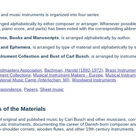
 and music instruments is organized into four series:
anged alphabetically by either composer or arranger. Whenever possible an 
 piano score, and parts) has been noted with the corresponding abbrev
ence, Books and Manuscripts
, is arranged alphabetically by author.
s and Ephemera
, is arranged by type of material and alphabetically by 
strument Collection and Bust of Carl Busch
, is arranged by instrume
dmasters Association
,
Bachman, Harold (1892-1972)
,
Brass Instrume
ment Collections
,
Musical Instrument Makers - Europe
,
Musical Instrum
tional Music Camp (Interlochen, MI)
,
Woodwind Instruments
espondence
,
Papers
,
Sheet music
of the Materials
 of original and published music by Carl Busch and other musicians, c
ic instruments, documenting the career of Danish-born composer and 
-shoulder cornets, wooden flutes, and other 19th century instruments.