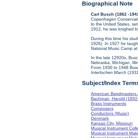
Biographical Note
Carl Busch (1862 -194
Copenhagen Conservator
to the United States, se
1912, he was knighed by
During this time his st
1926). In 1927 he taugh
National Music Camp at 
In the late 12920s, Bus
Nebraska, Michigan, Ill
From 1930 to 1948 Busc
Interlochen March
(1931
Subject/Index Term
American Bandmasters 
Bachman, Harold (1892
Brass Instruments
Composers
Conductors (Music)
Denmark
Kansas City, Missouri
Musical Instrument Coll
Musical Instrument Mak