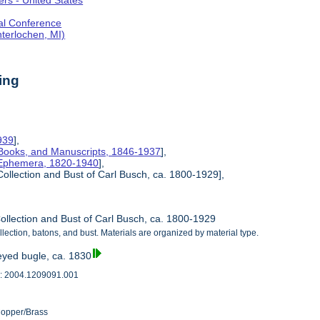
rs - United States
al Conference
terlochen, MI)
ing
939
],
Books, and Manuscripts, 1846-1937
],
 Ephemera, 1820-1940
],
Collection and Bust of Carl Busch, ca. 1800-1929],
ollection and Bust of Carl Busch, ca. 1800-1929
lection, batons, and bust. Materials are organized by material type.
eyed bugle, ca. 1830
: 2004.1209091.001
Copper/Brass