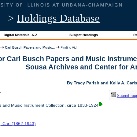
–>
Holdings Database
Digital Materials: A-Z
Subject Headings
Re
Carl Busch Papers and Music...
Finding Aid
or Carl Busch Papers and Music Instrumen
Sousa Archives and Center for 
By Tracy Parish and Kelly A. Carl
w
Submit req
 and Music Instrument Collection, circa 1833-1924
, Carl (1862-1943)