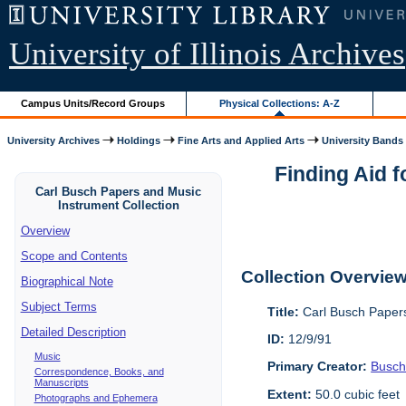
University of Illinois Archives
Campus Units/Record Groups
Physical Collections: A-Z
University Archives
Holdings
Fine Arts and Applied Arts
University Bands
Finding Aid f
Carl Busch Papers and Music
Instrument Collection
Overview
Scope and Contents
Collection Overvie
Biographical Note
Subject Terms
Title:
Carl Busch Papers
Detailed Description
ID:
12/9/91
Music
Primary Creator:
Busch
Correspondence, Books, and
Manuscripts
Extent:
50.0 cubic feet
Photographs and Ephemera