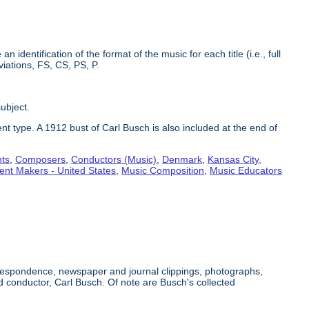
identification of the format of the music for each title (i.e., full
iations, FS, CS, PS, P.
subject.
nt type. A 1912 bust of Carl Busch is also included at the end of
nts
,
Composers
,
Conductors (Music)
,
Denmark
,
Kansas City,
ent Makers - United States
,
Music Composition
,
Music Educators
orrespondence, newspaper and journal clippings, photographs,
conductor, Carl Busch. Of note are Busch's collected