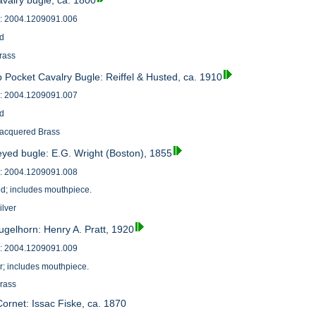
avalry bugle, ca. 1800
: 2004.1209091.006
od
brass
 Pocket Cavalry Bugle: Reiffel & Husted, ca. 1910
: 2004.1209091.007
od
Lacquered Brass
eyed bugle: E.G. Wright (Boston), 1855
: 2004.1209091.008
od; includes mouthpiece.
ilver
ugelhorn: Henry A. Pratt, 1920
: 2004.1209091.009
r; includes mouthpiece.
Brass
ornet: Issac Fiske, ca. 1870