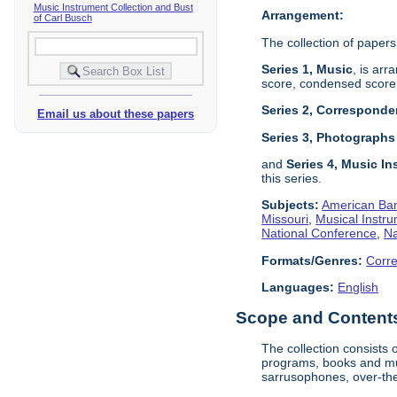
Music Instrument Collection and Bust
Arrangement:
of Carl Busch
The collection of papers
Series 1, Music
, is arr
score, condensed score,
Series 2, Correspond
Email us about these papers
Series 3, Photograph
and
Series 4, Music In
this series.
Subjects:
American Ban
Missouri
,
Musical Instru
National Conference
,
Na
Formats/Genres:
Corr
Languages:
English
Scope and Contents 
The collection consists
programs, books and mus
sarrusophones, over-the