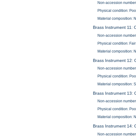
Non-accession number
Physical condition: Poo
Material composition: N
Brass Instrument 11: 
Non-accession number
Physical condition: Fair
Material composition: N
Brass Instrument 12: 
Non-accession number
Physical condition: Poo
Material composition: S
Brass Instrument 13: 
Non-accession number
Physical condition: Poo
Material composition: N
Brass Instrument 14: 
Non-accession number