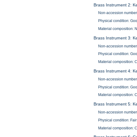
Brass Instrument 2: K
Non-accession number
Physical condition: Go
Material composition: N
Brass Instrument 3: K
Non-accession number
Physical condition: Go
Material composition: 
Brass Instrument 4: K
Non-accession number
Physical condition: Go
Material composition: 
Brass Instrument 5: Ke
Non-accession number
Physical condition: Fair
Material composition: 