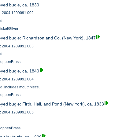
eyed bugle, ca. 1830
: 2004.1209091.002
od
ickel/Silver
eyed bugle: Richardson and Co. (New York), 1847
: 2004.1209091.003
od
Copper/Brass
eyed bugle, ca. 1840
: 2004.1209091.004
od; includes mouthpiece.
Copper/Brass
yed bugle: Firth, Hall, and Pond (New York), ca. 1833
: 2004.1209091.005
Copper/Brass