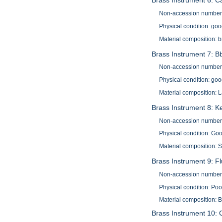
Brass Instrument 6: C
Non-accession number
Physical condition: go
Material composition: 
Brass Instrument 7: Bb
Non-accession number
Physical condition: go
Material composition: 
Brass Instrument 8: K
Non-accession number
Physical condition: Go
Material composition: S
Brass Instrument 9: Fl
Non-accession number
Physical condition: Poo
Material composition: 
Brass Instrument 10: C