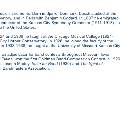
sic instruments. Born in Bjerre, Denmark, Busch studied at the
atory, and in Paris with Benjamin Godard. In 1887 he emigrated
he conductor of the Kansas City Symphony Orchestra (1911-1918). In
o the United States.
924 and 1938 he taught at the Chicago Musical College (1924-
ity Horner Conservatory. In 1928, he joined the faculty of the
m 1933-1938, he taught at the University of Missouri-Kansas City.
an adjudicator for band contests throughout Missouri, Iowa,
 Plains,
won the first Goldman Band Composition Contest in 1920.
 to Joseph Maddy,
Suite for Band
(1930) and
The Spirit of
an Bandmasters Association.