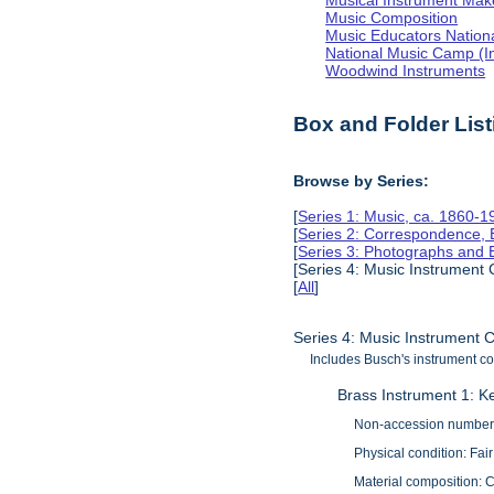
Musical Instrument Make
Music Composition
Music Educators Nation
National Music Camp (In
Woodwind Instruments
Box and Folder List
Browse by Series:
[
Series 1: Music, ca. 1860-1
[
Series 2: Correspondence, 
[
Series 3: Photographs and
[Series 4: Music Instrument 
[
All
]
Series 4: Music Instrument C
Includes Busch's instrument col
Brass Instrument 1: K
Non-accession number
Physical condition: Fair
Material composition: 