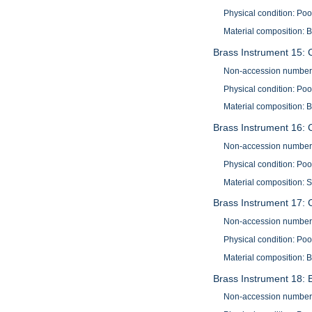
Physical condition: Po
Material composition: 
Brass Instrument 15: 
Non-accession number
Physical condition: Po
Material composition: 
Brass Instrument 16: 
Non-accession number
Physical condition: Poo
Material composition: S
Brass Instrument 17:
Non-accession number
Physical condition: Poo
Material composition: B
Brass Instrument 18: 
Non-accession number