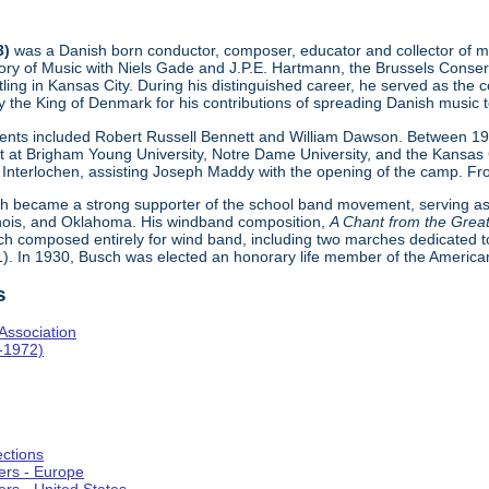
3)
was a Danish born conductor, composer, educator and collector of mu
y of Music with Niels Gade and J.P.E. Hartmann, the Brussels Conserv
ttling in Kansas City. During his distinguished career, he served as t
 the King of Denmark for his contributions of spreading Danish music t
udents included Robert Russell Bennett and William Dawson. Between 1
t at Brigham Young University, Notre Dame University, and the Kansas C
Interlochen, assisting Joseph Maddy with the opening of the camp. Fro
ch became a strong supporter of the school band movement, serving as 
inois, and Oklahoma. His windband composition,
A Chant from the Great
h composed entirely for wind band, including two marches dedicated
). In 1930, Busch was elected an honorary life member of the Americ
s
Association
-1972)
ections
ers - Europe