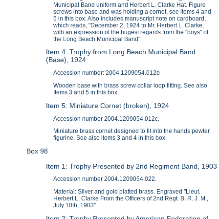
Municipal Band uniform and Herbert L. Clarke Hat. Figure
screws into base and was holding a cornet, see items 4 and
5 in this box. Also includes manuscript note on cardboard,
which reads, "December 2, 1924 to Mr. Herbert L. Clarke,
with an expression of the hugest regards from the "boys" of
the Long Beach Municipal Band"
Item 4: Trophy from Long Beach Municipal Band
(Base), 1924
Accession number: 2004.1209054.012b
Wooden base with brass screw collar loop fitting. See also
Items 3 and 5 in this box.
Item 5: Miniature Cornet (broken), 1924
Accession number 2004.1209054.012c.
Miniature brass cornet designed to fit into the hands pewter
figurine. See also items 3 and 4 in this box.
Box 98
Item 1: Trophy Presented by 2nd Regiment Band, 1903
Accession number 2004.1209054.022.
Material: Silver and gold platted brass. Engraved "Lieut.
Herbert L. Clarke From the Officers of 2nd Regt. B. R. J. M.,
July 10th, 1903"
Item 2: Trophy Presented by American Federation of