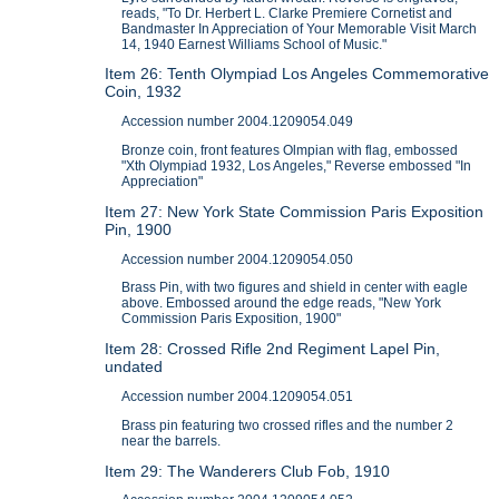
reads, "To Dr. Herbert L. Clarke Premiere Cornetist and
Bandmaster In Appreciation of Your Memorable Visit March
14, 1940 Earnest Williams School of Music."
Item 26: Tenth Olympiad Los Angeles Commemorative
Coin, 1932
Accession number 2004.1209054.049
Bronze coin, front features Olmpian with flag, embossed
"Xth Olympiad 1932, Los Angeles," Reverse embossed "In
Appreciation"
Item 27: New York State Commission Paris Exposition
Pin, 1900
Accession number 2004.1209054.050
Brass Pin, with two figures and shield in center with eagle
above. Embossed around the edge reads, "New York
Commission Paris Exposition, 1900"
Item 28: Crossed Rifle 2nd Regiment Lapel Pin,
undated
Accession number 2004.1209054.051
Brass pin featuring two crossed rifles and the number 2
near the barrels.
Item 29: The Wanderers Club Fob, 1910