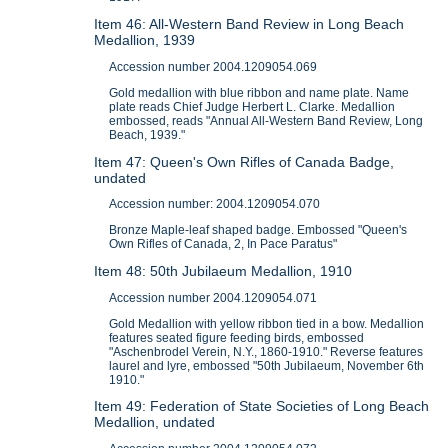
Item 46: All-Western Band Review in Long Beach
Medallion, 1939
Accession number 2004.1209054.069
Gold medallion with blue ribbon and name plate. Name
plate reads Chief Judge Herbert L. Clarke. Medallion
embossed, reads "Annual All-Western Band Review, Long
Beach, 1939."
Item 47: Queen's Own Rifles of Canada Badge,
undated
Accession number: 2004.1209054.070
Bronze Maple-leaf shaped badge. Embossed "Queen's
Own Rifles of Canada, 2, In Pace Paratus"
Item 48: 50th Jubilaeum Medallion, 1910
Accession number 2004.1209054.071
Gold Medallion with yellow ribbon tied in a bow. Medallion
features seated figure feeding birds, embossed
"Aschenbrodel Verein, N.Y., 1860-1910." Reverse features
laurel and lyre, embossed "50th Jubilaeum, November 6th
1910."
Item 49: Federation of State Societies of Long Beach
Medallion, undated