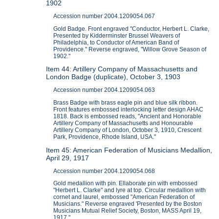
1902
Accession number 2004.1209054.067
Gold Badge. Front engraved "Conductor, Herbert L. Clarke,
Presented by Kidderminster Brussel Weavers of
Philadelphia, to Conductor of American Band of
Providence." Reverse engraved, "Willow Grove Season of
1902."
Item 44: Artillery Company of Massachusetts and
London Badge (duplicate), October 3, 1903
Accession number 2004.1209054.063
Brass Badge with brass eagle pin and blue silk ribbon.
Front features embossed interlocking letter design AHAC
1818. Back is embossed reads, "Ancient and Honorable
Artillery Company of Massachusetts and Honourable
Artillery Company of London, October 3, 1910, Crescent
Park, Providence, Rhode Island, USA."
Item 45: American Federation of Musicians Medallion,
April 29, 1917
Accession number 2004.1209054.068
Gold medallion with pin. Ellaborate pin with embossed
"Herbert L. Clarke" and lyre at top. Circular medallion with
cornet and laurel, embossed "American Federation of
Musicians." Reverse engraved 'Presented by the Boston
Musicians Mutual Relief Society, Boston, MASS April 19,
1917."