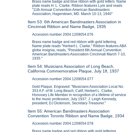
Brass name badge and blue ribbon with gold letters. Name
plate reads H. L. Clarke. Ribbon features Lyre and reads
"11th Annual Convention American Bandmasters
Association, Hagerstown, MD. March 10-13, 1940"
Item 53: 6th American Bandmasters Association in
Cincinnati Ribbon and Name Badge, 1935
Accession number 2004.1209054.076
Brass name badge and red ribbon with gold lettering.
Name plate reads "Herbert L. Clarke." Ribbon features ABA
globe insignia, reads, "President 6th Annual Convention
American Bandmasters Association Cincinnati March 7-10,
1935."
Item 54: Musicians Association of Long Beach,
California Commemorative Plaque, July 18, 1937
Accession number 2004.1209054.077
Gold Plaque. Engraved: "Musicians Association Local No.
353 A.F. of M. Long Beach, Calif; Herbert L. Clarke,
Honorary Life Member in recognition of a lifetime of service
to the music profession; July 1937; J. Leigh Kennedy,
president; DJ Dickinson, Secretary-Treasurer."
Item 55: American Bandmasters Association
Convention Toronto Ribbon and Name Badge, 1934
Accession number 2004.1209054.078
Brass name badge and red ribbon with gold lettering.