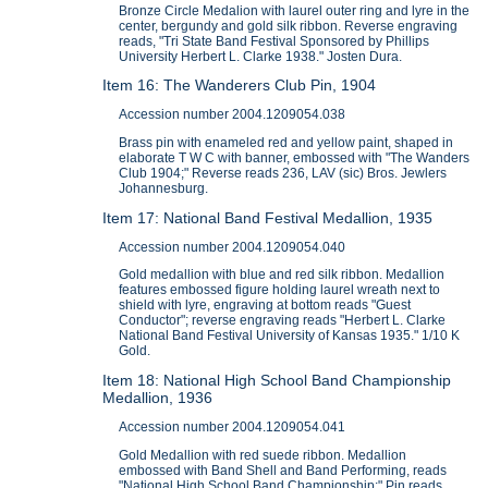
Bronze Circle Medalion with laurel outer ring and lyre in the
center, bergundy and gold silk ribbon. Reverse engraving
reads, "Tri State Band Festival Sponsored by Phillips
University Herbert L. Clarke 1938." Josten Dura.
Item 16: The Wanderers Club Pin, 1904
Accession number 2004.1209054.038
Brass pin with enameled red and yellow paint, shaped in
elaborate T W C with banner, embossed with "The Wanders
Club 1904;" Reverse reads 236, LAV (sic) Bros. Jewlers
Johannesburg.
Item 17: National Band Festival Medallion, 1935
Accession number 2004.1209054.040
Gold medallion with blue and red silk ribbon. Medallion
features embossed figure holding laurel wreath next to
shield with lyre, engraving at bottom reads "Guest
Conductor"; reverse engraving reads "Herbert L. Clarke
National Band Festival University of Kansas 1935." 1/10 K
Gold.
Item 18: National High School Band Championship
Medallion, 1936
Accession number 2004.1209054.041
Gold Medallion with red suede ribbon. Medallion
embossed with Band Shell and Band Performing, reads
"National High School Band Championship;" Pin reads