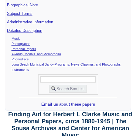
Biographical Note
Subject Terms
Administrative Information
Detailed Description
Music
Photographs
Personal Papers
Awards, Medals, and Memorabilia
Phonodiscs
Long Beach Municipal Band--Programs, News Clippings, and Photographs
Instruments
Email us about these papers
Finding Aid for Herbert L Clarke Music and
Personal Papers, circa 1880-1945 | The
Sousa Archives and Center for American
Music