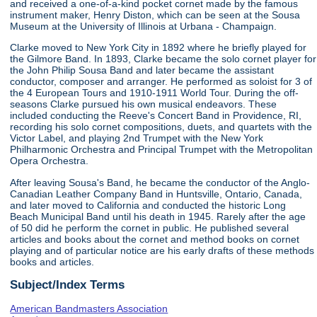
and received a one-of-a-kind pocket cornet made by the famous
instrument maker, Henry Diston, which can be seen at the Sousa
Museum at the University of Illinois at Urbana - Champaign.
Clarke moved to New York City in 1892 where he briefly played for
the Gilmore Band. In 1893, Clarke became the solo cornet player for
the John Philip Sousa Band and later became the assistant
conductor, composer and arranger. He performed as soloist for 3 of
the 4 European Tours and 1910-1911 World Tour. During the off-
seasons Clarke pursued his own musical endeavors. These
included conducting the Reeve's Concert Band in Providence, RI,
recording his solo cornet compositions, duets, and quartets with the
Victor Label, and playing 2nd Trumpet with the New York
Philharmonic Orchestra and Principal Trumpet with the Metropolitan
Opera Orchestra.
After leaving Sousa's Band, he became the conductor of the Anglo-
Canadian Leather Company Band in Huntsville, Ontario, Canada,
and later moved to California and conducted the historic Long
Beach Municipal Band until his death in 1945. Rarely after the age
of 50 did he perform the cornet in public. He published several
articles and books about the cornet and method books on cornet
playing and of particular notice are his early drafts of these methods
books and articles.
Subject/Index Terms
American Bandmasters Association