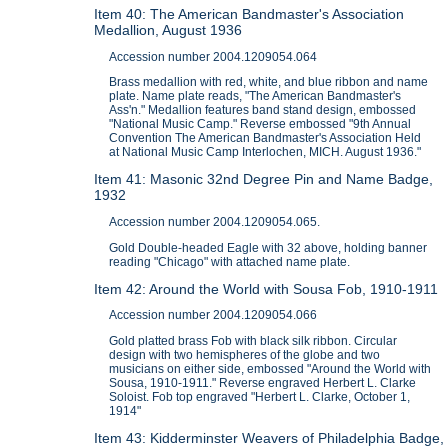
Item 40: The American Bandmaster's Association
Medallion, August 1936
Accession number 2004.1209054.064
Brass medallion with red, white, and blue ribbon and name
plate. Name plate reads, "The American Bandmaster's
Ass'n." Medallion features band stand design, embossed
"National Music Camp." Reverse embossed "9th Annual
Convention The American Bandmaster's Association Held
at National Music Camp Interlochen, MICH. August 1936."
Item 41: Masonic 32nd Degree Pin and Name Badge,
1932
Accession number 2004.1209054.065.
Gold Double-headed Eagle with 32 above, holding banner
reading "Chicago" with attached name plate.
Item 42: Around the World with Sousa Fob, 1910-1911
Accession number 2004.1209054.066
Gold platted brass Fob with black silk ribbon. Circular
design with two hemispheres of the globe and two
musicians on either side, embossed "Around the World with
Sousa, 1910-1911." Reverse engraved Herbert L. Clarke
Soloist. Fob top engraved "Herbert L. Clarke, October 1,
1914"
Item 43: Kidderminster Weavers of Philadelphia Badge,