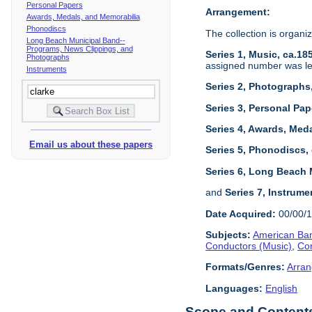
Personal Papers
Arrangement:
Awards, Medals, and Memorabilia
Phonodiscs
The collection is organiz
Long Beach Municipal Band--
Programs, News Clippings, and
Series 1, Music, ca.18
Photographs
assigned number was left
Instruments
Series 2, Photographs
Series 3, Personal Pap
Series 4, Awards, Meda
Email us about these papers
Series 5, Phonodiscs,
Series 6, Long Beach 
and
Series 7, Instrume
Date Acquired:
00/00/
Subjects:
American Ban
Conductors (Music)
,
Co
Formats/Genres:
Arran
Languages:
English
Scope and Contents 