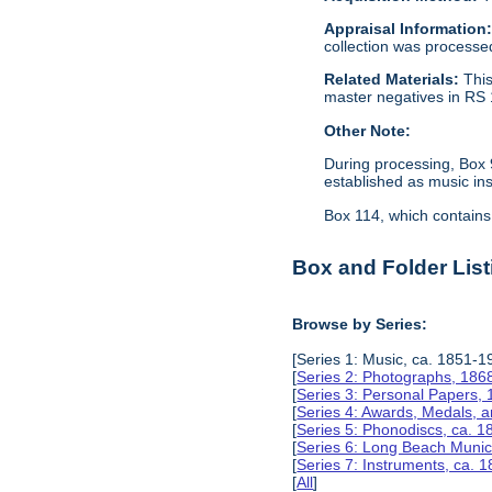
Appraisal Information
collection was processe
Related Materials:
This
master negatives in RS 
Other Note:
During processing, Box 
established as music in
Box 114, which contains 
Box and Folder List
Browse by Series:
[Series 1: Music, ca. 1851-1
[
Series 2: Photographs, 186
[
Series 3: Personal Papers,
[
Series 4: Awards, Medals, 
[
Series 5: Phonodiscs, ca. 
[
Series 6: Long Beach Munic
[
Series 7: Instruments, ca. 
[
All
]