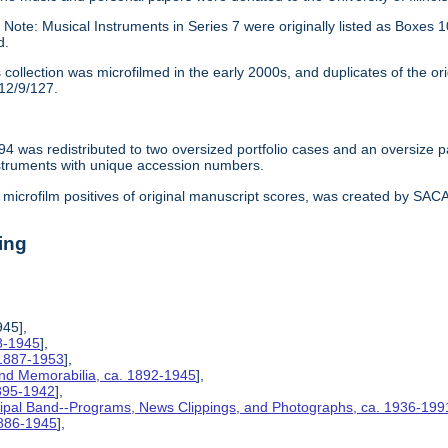
:
Note: Musical Instruments in Series 7 were originally listed as Box
d.
 collection was microfilmed in the early 2000s, and duplicates of the or
12/9/127.
94 was redistributed to two oversized portfolio cases and an oversize 
struments with unique accession numbers.
microfilm positives of original manuscript scores, was created by SACAM 
ing
945],
8-1945
],
 1887-1953
],
and Memorabilia, ca. 1892-1945
],
1895-1942
],
ipal Band--Programs, News Clippings, and Photographs, ca. 1936-199
1886-1945
],