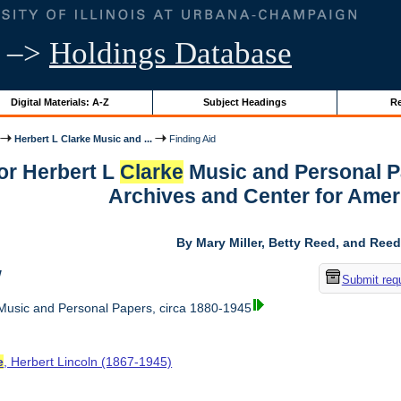
–>
Holdings Database
Digital Materials: A-Z
Subject Headings
Re
Herbert L Clarke Music and ...
Finding Aid
for Herbert L
Clarke
Music and Personal Pa
Archives and Center for Amer
By Mary Miller, Betty Reed, and Reed
w
Submit req
usic and Personal Papers, circa 1880-1945
e
, Herbert Lincoln (1867-1945)