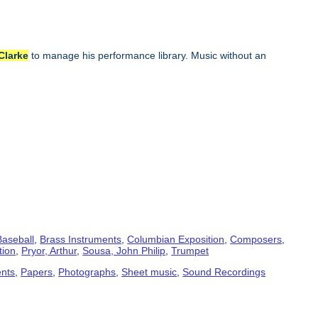
Clarke
to manage his performance library. Music without an
Baseball
,
Brass Instruments
,
Columbian Exposition
,
Composers
,
tion
,
Pryor, Arthur
,
Sousa, John Philip
,
Trumpet
ents
,
Papers
,
Photographs
,
Sheet music
,
Sound Recordings