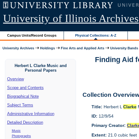
University of Illinois Archives
Campus Units/Record Groups
Physical Collections: A-Z
University Archives
Holdings
Fine Arts and Applied Arts
University Bands
Finding Aid 
Herbert L Clarke Music and
Personal Papers
Overview
Scope and Contents
Collection Overvie
Biographical Note
Subject Terms
Title:
Herbert L
Clarke
M
Administrative Information
ID:
12/9/54
Detailed Description
Primary Creator:
Clark
Music
Extent:
21.0 cubic feet
Photographs