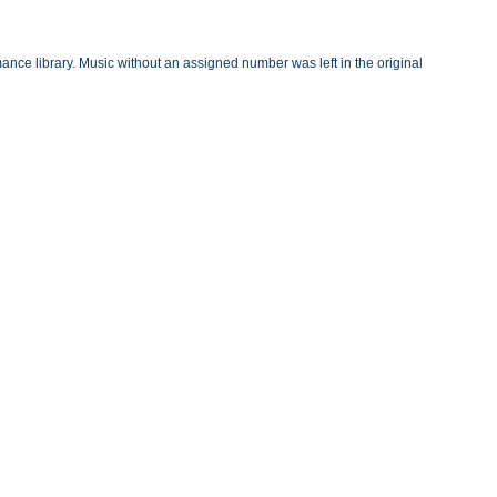
nce library. Music without an assigned number was left in the original