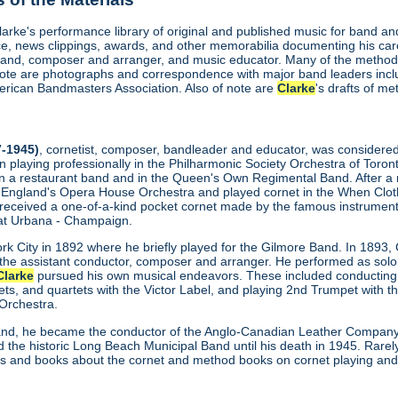
Clarke's performance library of original and published music for band 
, news clippings, awards, and other memorabilia documenting his care
and, composer and arranger, and music educator. Many of the methods
 note are photographs and correspondence with major band leaders inc
rican Bandmasters Association. Also of note are
Clarke
's drafts of m
-1945)
, cornetist, composer, bandleader and educator, was considered th
n playing professionally in the Philharmonic Society Orchestra of Toro
y in a restaurant band and in the Queen's Own Regimental Band. After a 
 England's Opera House Orchestra and played cornet in the When Clothi
 received a one-of-a-kind pocket cornet made by the famous instrume
is at Urbana - Champaign.
k City in 1892 where he briefly played for the Gilmore Band. In 1893, 
he assistant conductor, composer and arranger. He performed as soloi
Clarke
pursued his own musical endeavors. These included conducting t
ets, and quartets with the Victor Label, and playing 2nd Trumpet with 
Orchestra.
and, he became the conductor of the Anglo-Canadian Leather Company 
 the historic Long Beach Municipal Band until his death in 1945. Rarely
les and books about the cornet and method books on cornet playing and o