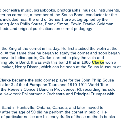
and orchestra music, scrapbooks, photographs, musical instruments,
er as cornetist, a member of the Sousa Band, conductor for the
 included near the end of Series 1 are autographed by the
luding John Philip Sousa, Frank Simon, Edwin Franko Goldman,
ethods and original publications on cornet pedagogy.
e King of the cornet in his day. He first studied the violin at the
nto. At the same time he began to study the cornet and soon began
move to Indianapolis, Clarke learned to play the viola and
ng Store Band. It was with this band that in 1886
Clarke
won a
nt maker, Henry Diston, which can be seen at the Sousa Museum at
Clarke became the solo cornet player for the John Philip Sousa
st for 3 of the 4 European Tours and 1910-1911 World Tour.
he Reeve's Concert Band in Providence, RI, recording his solo
the New York Philharmonic Orchestra and Principal Trumpet with
Band in Huntsville, Ontario, Canada, and later moved to
 after the age of 50 did he perform the cornet in public. He
f particular notice are his early drafts of these methods books