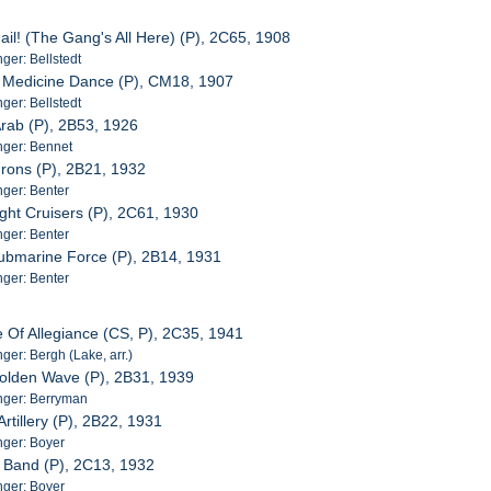
Hail! (The Gang's All Here) (P), 2C65, 1908
er: Bellstedt
n Medicine Dance (P), CM18, 1907
er: Bellstedt
 Arab (P), 2B53, 1926
ger: Bennet
rons (P), 2B21, 1932
ger: Benter
ight Cruisers (P), 2C61, 1930
ger: Benter
ubmarine Force (P), 2B14, 1931
ger: Benter
e Of Allegiance (CS, P), 2C35, 1941
er: Bergh (Lake, arr.)
Golden Wave (P), 2B31, 1939
ger: Berryman
Artillery (P), 2B22, 1931
ger: Boyer
n Band (P), 2C13, 1932
ger: Boyer