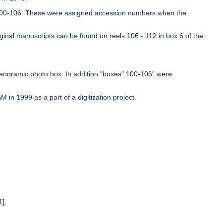
es 100-106. These were assigned accession numbers when the
iginal manuscripts can be found on reels 106 - 112 in box 6 of the
panoramic photo box. In addition "boxes" 100-106" were
in 1999 as a part of a digitization project.
1
],