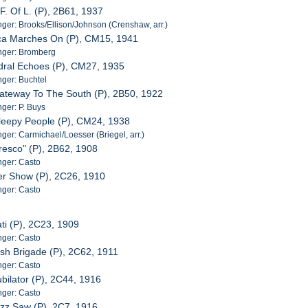
F. Of L. (P), 2B61, 1937
er: Brooks/Ellison/Johnson (Crenshaw, arr.)
ica Marches On (P), CM15, 1941
nger: Bromberg
dral Echoes (P), CM27, 1935
ger: Buchtel
Gateway To The South (P), 2B50, 1922
ger: P. Buys
leepy People (P), CM24, 1938
er: Carmichael/Loesser (Briegel, arr.)
Fresco" (P), 2B62, 1908
ger: Casto
er Show (P), 2C26, 1910
ger: Casto
ati (P), 2C23, 1909
ger: Casto
rish Brigade (P), 2C62, 1911
ger: Casto
ubilator (P), 2C44, 1916
ger: Casto
uzz Saw (P), 2C7, 1916