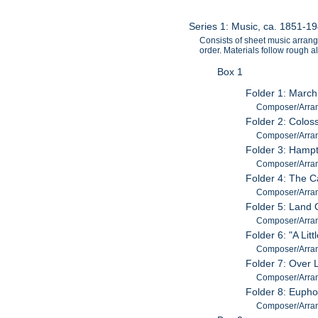
Series 1: Music, ca. 1851-1
Consists of sheet music arran
order. Materials follow rough
Box 1
Folder 1: March
Composer/Arra
Folder 2: Colos
Composer/Arran
Folder 3: Hamp
Composer/Arran
Folder 4: The C
Composer/Arran
Folder 5: Land 
Composer/Arra
Folder 6: "A Lit
Composer/Arra
Folder 7: Over 
Composer/Arran
Folder 8: Eupho
Composer/Arran