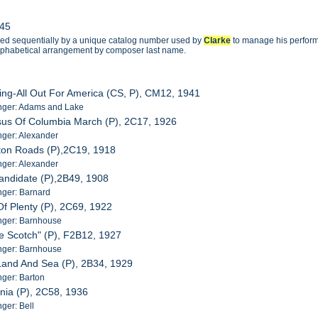
945
ged sequentially by a unique catalog number used by
Clarke
to manage his performa
 alphabetical arrangement by composer last name.
ing-All Out For America (CS, P), CM12, 1941
nger: Adams and Lake
sus Of Columbia March (P), 2C17, 1926
ger: Alexander
ton Roads (P),2C19, 1918
ger: Alexander
andidate (P),2B49, 1908
ger: Barnard
Of Plenty (P), 2C69, 1922
nger: Barnhouse
tle Scotch" (P), F2B12, 1927
nger: Barnhouse
Land And Sea (P), 2B34, 1929
ger: Barton
nia (P), 2C58, 1936
ger: Bell