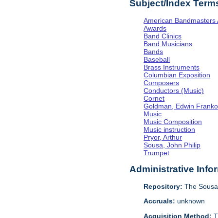
Subject/Index Term
American Bandmasters 
Awards
Band Clinics
Band Musicians
Bands
Baseball
Brass Instruments
Columbian Exposition
Composers
Conductors (Music)
Cornet
Goldman, Edwin Frank
Music
Music Composition
Music instruction
Pryor, Arthur
Sousa, John Philip
Trumpet
Administrative Info
Repository:
The Sousa 
Accruals:
unknown
Acquisition Method:
T