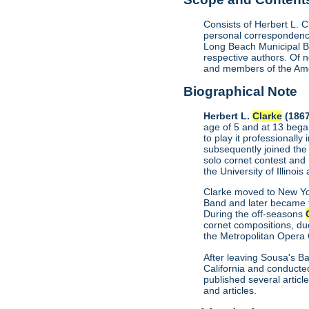
Consists of Herbert L. 
personal correspondence
Long Beach Municipal B
respective authors. Of
and members of the Ame
Biographical Note
Herbert L.
Clarke
(1867
age of 5 and at 13 bega
to play it professionall
subsequently joined the
solo cornet contest and
the University of Illino
Clarke moved to New Yor
Band and later became t
During the off-seasons
cornet compositions, du
the Metropolitan Opera 
After leaving Sousa's B
California and conducted
published several artic
and articles.