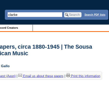
Search PDF lists
cord Creators
pers, circa 1880-1945 | The Sousa
ican Music
 Gallo
uest (Aeon)
|
Email us about these papers
|
Print this information