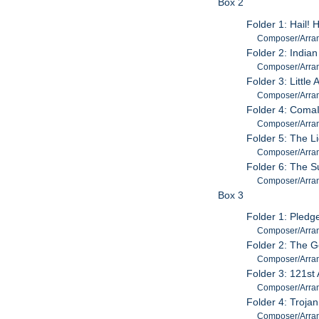
Box 2
Folder 1: Hail! 
Composer/Arrang
Folder 2: India
Composer/Arrang
Folder 3: Little
Composer/Arran
Folder 4: ComaI
Composer/Arran
Folder 5: The L
Composer/Arran
Folder 6: The S
Composer/Arran
Box 3
Folder 1: Pledg
Composer/Arrang
Folder 2: The 
Composer/Arran
Folder 3: 121st 
Composer/Arran
Folder 4: Troja
Composer/Arran