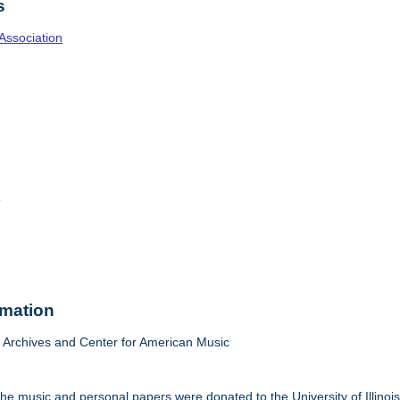
s
Association
o
rmation
Archives and Center for American Music
he music and personal papers were donated to the University of Illinois