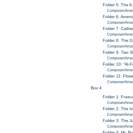
Folder 5: The A.
Composer/Arrang
Folder 6: Amer
Composer/Arra
Folder 7: Cathe
Composer/Arran
Folder 8: The 
Composer/Arran
Folder 9: Two S
Composer/Arrang
Folder 10: "Al-
Composer/Arran
Folder 11: Flow
Composer/Arran
Box 4
Folder 1: Frasc
Composer/Arran
Folder 2: The I
Composer/Arran
Folder 3: The J
Composer/Arran
Folder 4: Mr. B