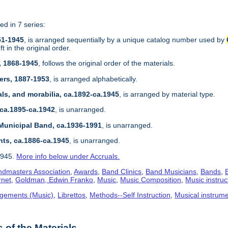
ed in 7 series:
51-1945
, is arranged sequentially by a unique catalog number used by
 in the original order.
, 1868-1945
, follows the original order of the materials.
ers, 1887-1953
, is arranged alphabetically.
ls, and morabilia, ca.1892-ca.1945
, is arranged by material type.
 ca.1895-ca.1942
, is unarranged.
Municipal Band, ca.1936-1991
, is unarranged.
nts, ca.1886-ca.1945
, is unarranged.
1945.
More info below under Accruals.
dmasters Association
,
Awards
,
Band Clinics
,
Band Musicians
,
Bands
,
rnet
,
Goldman, Edwin Franko
,
Music
,
Music Composition
,
Music instruc
gements (Music)
,
Librettos
,
Methods--Self Instruction
,
Musical instrum
of the Materials