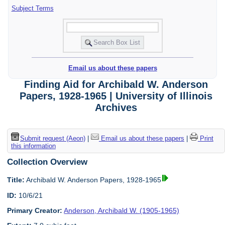
Subject Terms
Email us about these papers
Finding Aid for Archibald W. Anderson
Papers, 1928-1965 | University of Illinois
Archives
Submit request (Aeon)
|
Email us about these papers
|
Print
this information
Collection Overview
Title:
Archibald W. Anderson Papers, 1928-1965
ID:
10/6/21
Primary Creator:
Anderson, Archibald W. (1905-1965)