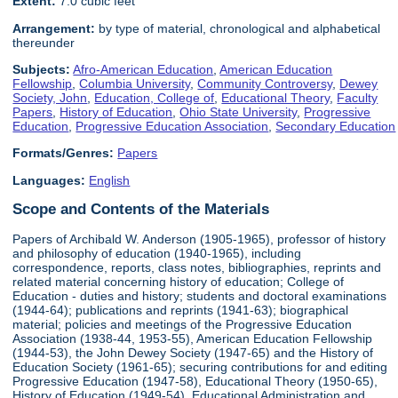
Extent:
7.0 cubic feet
Arrangement:
by type of material, chronological and alphabetical
thereunder
Subjects:
Afro-American Education
,
American Education
Fellowship
,
Columbia University
,
Community Controversy
,
Dewey
Society, John
,
Education, College of
,
Educational Theory
,
Faculty
Papers
,
History of Education
,
Ohio State University
,
Progressive
Education
,
Progressive Education Association
,
Secondary Education
Formats/Genres:
Papers
Languages:
English
Scope and Contents of the Materials
Papers of Archibald W. Anderson (1905-1965), professor of history
and philosophy of education (1940-1965), including
correspondence, reports, class notes, bibliographies, reprints and
related material concerning history of education; College of
Education - duties and history; students and doctoral examinations
(1944-64); publications and reprints (1941-63); biographical
material; policies and meetings of the Progressive Education
Association (1938-44, 1953-55), American Education Fellowship
(1944-53), the John Dewey Society (1947-65) and the History of
Education Society (1961-65); securing contributions for and editing
Progressive Education (1947-58), Educational Theory (1950-65),
History of Education (1949-54), Educational Administration and