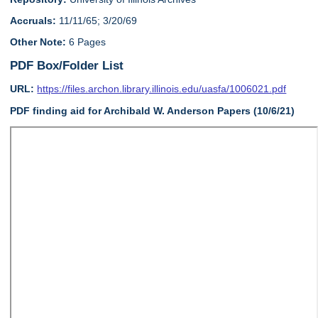
Accruals:
11/11/65; 3/20/69
Other Note:
6 Pages
PDF Box/Folder List
URL:
https://files.archon.library.illinois.edu/uasfa/1006021.pdf
PDF finding aid for Archibald W. Anderson Papers (10/6/21)