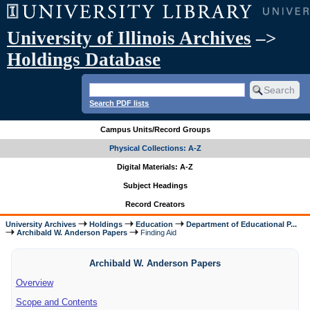
University of Illinois Archives
–>
Holdings Database
Search PDF lists
Campus Units/Record Groups
Physical Collections: A-Z
Digital Materials: A-Z
Subject Headings
Record Creators
University Archives
Holdings
Education
Department of Educational P...
Archibald W. Anderson Papers
Finding Aid
Archibald W. Anderson Papers
Overview
Scope and Contents