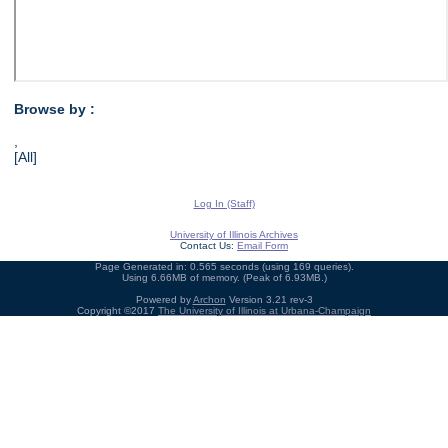
Browse by :
,
[All]
Log In (Staff)
University of Illinois Archives
Contact Us:
Email Form
Page Generated in: 0.565 seconds (using 169 queries).
Using 6.66MB of memory. (Peak of 6.93MB.)
Powered by
Archon
Version 3.21 rev-3
Copyright ©2017
The University of Illinois at Urbana-Champaign