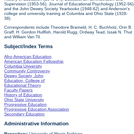
Supervision (1953-56); Journal of Educational Psychology (1952-56)
and the John Dewey Society Yearbooks (1948-62) and Anderson's
college and university training at Columbia and Ohio State (1928-
38).
Correspondents include Theodore Brameld, H. C. Buchholz, Orin B.
Graff, H. Gordon Hullfish, Harold Rugg, Ordway Tead, Issak N. Thut
and William Van Til.
Subject/Index Terms
Afro-American Education
American Education Fellowship
Columbia University
Community Controversy
Dewey Society, John
Education, College of
Educational Theory
Faculty Papers
History of Education
Ohio State University
Progressive Education
Progressive Education Association
Secondary Education
Administrative Information
Repository:
University of Illinois Archives