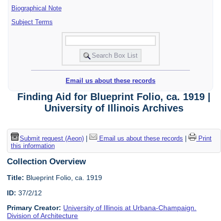
Biographical Note
Subject Terms
Email us about these records
Finding Aid for Blueprint Folio, ca. 1919 |
University of Illinois Archives
Submit request (Aeon)
|
Email us about these records
|
Print
this information
Collection Overview
Title:
Blueprint Folio, ca. 1919
ID:
37/2/12
Primary Creator:
University of Illinois at Urbana-Champaign.
Division of Architecture