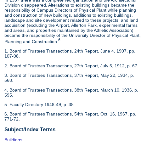
In 1967 there was a complete reorganization and the Architectural
Division disappeared. Alterations to existing buildings became the
responsibility of Campus Directors of Physical Plant while planning
and construction of new buildings, additions to existing buildings,
landscape and site development related to these projects, and land
acquisition (excluding the Airport, Allerton Park, experimental farms
and areas, and properties maintained by the Athletic Association)
became the responsibility of the University Director of Physical Plant,
6
Planning and Construction.
1. Board of Trustees Transactions, 24th Report, June 4, 1907, pp.
107-08.
2. Board of Trustees Transactions, 27th Report, July 5, 1912, p. 67.
3. Board of Trustees Transactions, 37th Report, May 22, 1934, p.
568.
4. Board of Trustees Transactions, 38th Report, March 10, 1936, p.
595.
5. Faculty Directory 1948-49, p. 38.
6. Board of Trustees Transactions, 54th Report, Oct. 16, 1967, pp.
771-72.
Subject/Index Terms
Buildings