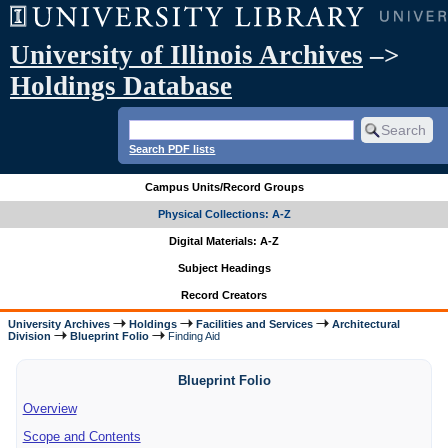
University of Illinois Archives
–>
Holdings Database
Search PDF lists
Campus Units/Record Groups
Physical Collections: A-Z
Digital Materials: A-Z
Subject Headings
Record Creators
University Archives
Holdings
Facilities and Services
Architectural
Division
Blueprint Folio
Finding Aid
Blueprint Folio
Overview
Scope and Contents