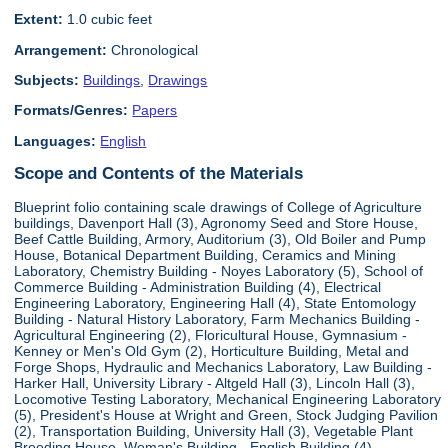
Extent:
1.0 cubic feet
Arrangement:
Chronological
Subjects:
Buildings
,
Drawings
Formats/Genres:
Papers
Languages:
English
Scope and Contents of the Materials
Blueprint folio containing scale drawings of College of Agriculture
buildings, Davenport Hall (3), Agronomy Seed and Store House,
Beef Cattle Building, Armory, Auditorium (3), Old Boiler and Pump
House, Botanical Department Building, Ceramics and Mining
Laboratory, Chemistry Building - Noyes Laboratory (5), School of
Commerce Building - Administration Building (4), Electrical
Engineering Laboratory, Engineering Hall (4), State Entomology
Building - Natural History Laboratory, Farm Mechanics Building -
Agricultural Engineering (2), Floricultural House, Gymnasium -
Kenney or Men's Old Gym (2), Horticulture Building, Metal and
Forge Shops, Hydraulic and Mechanics Laboratory, Law Building -
Harker Hall, University Library - Altgeld Hall (3), Lincoln Hall (3),
Locomotive Testing Laboratory, Mechanical Engineering Laboratory
(5), President's House at Wright and Green, Stock Judging Pavilion
(2), Transportation Building, University Hall (3), Vegetable Plant
Breeding House, Woman's Building - English Building (4),