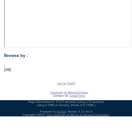
Browse by :
,
[All]
Log In (Staff)
University of Illinois Archives
Contact Us:
Email Form
Page Generated in: 0.317 seconds (using 170 queries).
Using 6.5MB of memory. (Peak of 6.75MB.)
Powered by
Archon
Version 3.21 rev-3
Copyright ©2017
The University of Illinois at Urbana-Champaign