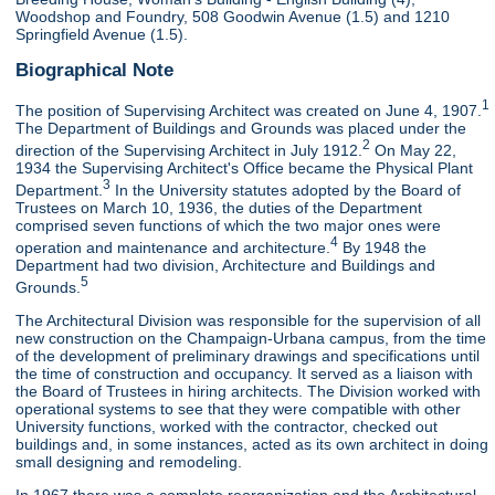
Woodshop and Foundry, 508 Goodwin Avenue (1.5) and 1210
Springfield Avenue (1.5).
Biographical Note
1
The position of Supervising Architect was created on June 4, 1907.
The Department of Buildings and Grounds was placed under the
2
direction of the Supervising Architect in July 1912.
On May 22,
1934 the Supervising Architect's Office became the Physical Plant
3
Department.
In the University statutes adopted by the Board of
Trustees on March 10, 1936, the duties of the Department
comprised seven functions of which the two major ones were
4
operation and maintenance and architecture.
By 1948 the
Department had two division, Architecture and Buildings and
5
Grounds.
The Architectural Division was responsible for the supervision of all
new construction on the Champaign-Urbana campus, from the time
of the development of preliminary drawings and specifications until
the time of construction and occupancy. It served as a liaison with
the Board of Trustees in hiring architects. The Division worked with
operational systems to see that they were compatible with other
University functions, worked with the contractor, checked out
buildings and, in some instances, acted as its own architect in doing
small designing and remodeling.