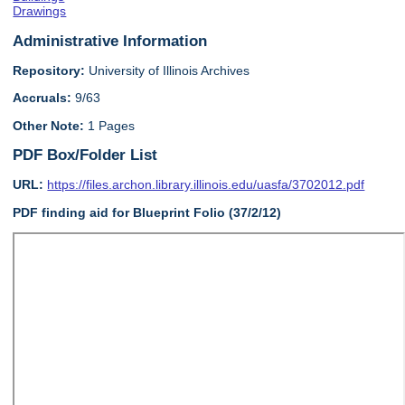
Drawings
Administrative Information
Repository:
University of Illinois Archives
Accruals:
9/63
Other Note:
1 Pages
PDF Box/Folder List
URL:
https://files.archon.library.illinois.edu/uasfa/3702012.pdf
PDF finding aid for Blueprint Folio (37/2/12)