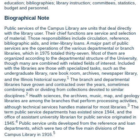
education; bibliographies; library instruction; committees, statistics,
budget and personnel.
Biographical Note
Public services of the Campus Library are units that deal directly
with the library user. Their chief functions are service and selection
of material. Those responsibilities include circulation, reference,
bibliographic aids, and inter-library loans. A major part of public
services are the operations of the various departmental or branch
libraries, which in 1975 totaled thirty-seven. Most of them are
organized according to the departmental structure of the University,
though many are combined with related fields of interest. Included
with the libraries are those with specialized tasks, such as the
undergraduate library, rare book room, archives, newspaper library,
1
and the Illinois historical survey.
The branch and departmental
libraries have grown and contracted over the years, sometimes
combining with or dividing from collections devoted to similar
2
disciplines.
Health sciences, the archives, music, map, and geology
libraries are among the branches that perform processing activities,
3
although technical services handles material for most libraries.
The
term public service departments has existed since 1944, and the
office of assistant university librarian for public service originated in
4
1945.
Public service units developed from the reference and loan
departments, which were two of the five main divisions of the
5
Campus Library in 1916.