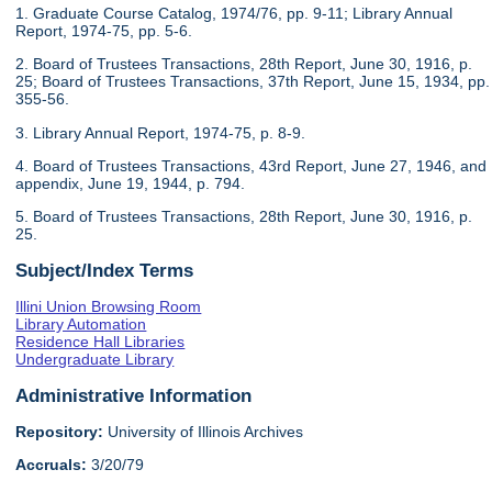
1. Graduate Course Catalog, 1974/76, pp. 9-11; Library Annual
Report, 1974-75, pp. 5-6.
2. Board of Trustees Transactions, 28th Report, June 30, 1916, p.
25; Board of Trustees Transactions, 37th Report, June 15, 1934, pp.
355-56.
3. Library Annual Report, 1974-75, p. 8-9.
4. Board of Trustees Transactions, 43rd Report, June 27, 1946, and
appendix, June 19, 1944, p. 794.
5. Board of Trustees Transactions, 28th Report, June 30, 1916, p.
25.
Subject/Index Terms
Illini Union Browsing Room
Library Automation
Residence Hall Libraries
Undergraduate Library
Administrative Information
Repository:
University of Illinois Archives
Accruals:
3/20/79