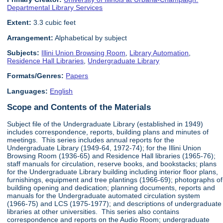
Departmental Library Services
Extent:
3.3 cubic feet
Arrangement:
Alphabetical by subject
Subjects:
Illini Union Browsing Room
,
Library Automation
,
Residence Hall Libraries
,
Undergraduate Library
Formats/Genres:
Papers
Languages:
English
Scope and Contents of the Materials
Subject file of the Undergraduate Library (established in 1949)
includes correspondence, reports, building plans and minutes of
meetings. This series includes annual reports for the
Undergraduate Library (1949-64, 1972-74); for the Illini Union
Browsing Room (1936-65) and Residence Hall libraries (1965-76);
staff manuals for circulation, reserve books, and bookstacks; plans
for the Undergraduate Library building including interior floor plans,
furnishings, equipment and tree plantings (1966-69); photographs of
building opening and dedication; planning documents, reports and
manuals for the Undergraduate automated circulation system
(1966-75) and LCS (1975-1977); and descriptions of undergraduate
libraries at other universities. This series also contains
correspondence and reports on the Audio Room; undergraduate