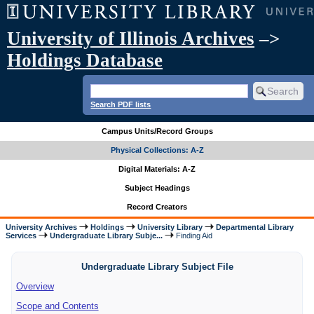
University of Illinois Archives
–>
Holdings Database
Search PDF lists
Campus Units/Record Groups
Physical Collections: A-Z
Digital Materials: A-Z
Subject Headings
Record Creators
University Archives
Holdings
University Library
Departmental Library
Services
Undergraduate Library Subje...
Finding Aid
Undergraduate Library Subject File
Overview
Scope and Contents