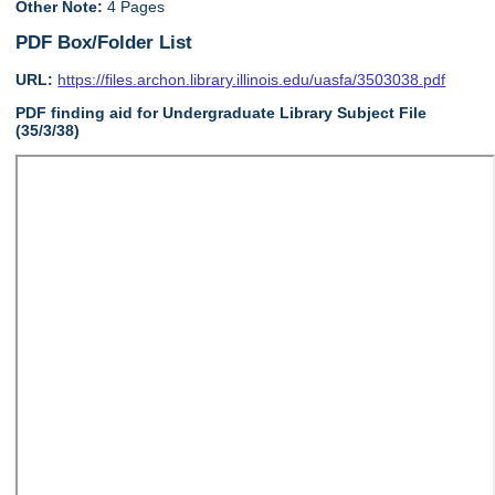
Other Note:
4 Pages
PDF Box/Folder List
URL:
https://files.archon.library.illinois.edu/uasfa/3503038.pdf
PDF finding aid for Undergraduate Library Subject File
(35/3/38)