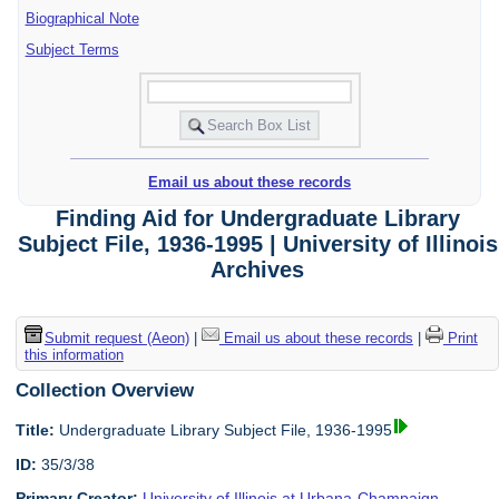
Biographical Note
Subject Terms
Email us about these records
Finding Aid for Undergraduate Library
Subject File, 1936-1995 | University of Illinois
Archives
Submit request (Aeon)
|
Email us about these records
|
Print
this information
Collection Overview
Title:
Undergraduate Library Subject File, 1936-1995
ID:
35/3/38
Primary Creator:
University of Illinois at Urbana-Champaign.