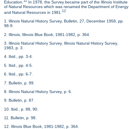
11
Education.
In 1978, the Survey became part of the Illinois Institute
of Natural Resources which was renamed the Department of Energy
12
and Natural Resources in 1981.
1. Illinois Natural History Survey, Bulletin, 27, December 1958, pp.
98-9.
2. Illinois, Illinois Blue Book, 1981-1982, p. 364.
3. Illinois Natural History Survey, Illinois Natural History Survey,
1983, p. 3.
4. Ibid., pp. 3-4.
5. Ibid., pp. 4-5.
6. Ibid., pp. 6-7.
7. Bulletin, p. 99.
8. Illinois Natural History Survey, p. 6.
9. Bulletin, p. 87.
10. Ibid., p. 88, 90.
11. Bulletin, p. 98.
12. Illinois Blue Book, 1981-1982, p. 364.