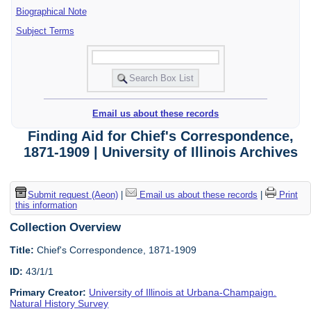
Biographical Note
Subject Terms
Email us about these records
Finding Aid for Chief's Correspondence,
1871-1909 | University of Illinois Archives
Submit request (Aeon)
|
Email us about these records
|
Print
this information
Collection Overview
Title:
Chief's Correspondence, 1871-1909
ID:
43/1/1
Primary Creator:
University of Illinois at Urbana-Champaign.
Natural History Survey