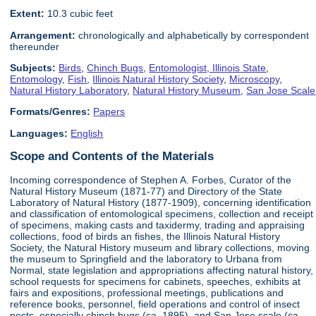
Extent:
10.3 cubic feet
Arrangement:
chronologically and alphabetically by correspondent
thereunder
Subjects:
Birds
,
Chinch Bugs
,
Entomologist, Illinois State
,
Entomology
,
Fish
,
Illinois Natural History Society
,
Microscopy
,
Natural History Laboratory
,
Natural History Museum
,
San Jose Scale
Formats/Genres:
Papers
Languages:
English
Scope and Contents of the Materials
Incoming correspondence of Stephen A. Forbes, Curator of the
Natural History Museum (1871-77) and Directory of the State
Laboratory of Natural History (1877-1909), concerning identification
and classification of entomological specimens, collection and receipt
of specimens, making casts and taxidermy, trading and appraising
collections, food of birds an fishes, the Illinois Natural History
Society, the Natural History museum and library collections, moving
the museum to Springfield and the laboratory to Urbana from
Normal, state legislation and appropriations affecting natural history,
school requests for specimens for cabinets, speeches, exhibits at
fairs and expositions, professional meetings, publications and
reference books, personnel, field operations and control of insect
pests, especially chinch bugs (ca. 1895), and San Jose scale (ca.