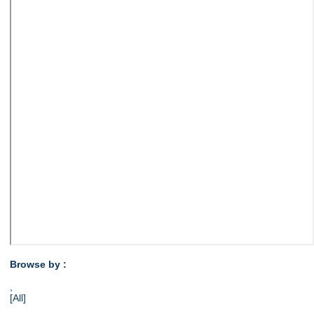
Browse by :
,
[All]