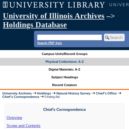
University of Illinois Archives
–>
Holdings Database
Search PDF lists
Campus Units/Record Groups
Physical Collections: A-Z
Digital Materials: A-Z
Subject Headings
Record Creators
University Archives
Holdings
Natural History Survey
Chief's Office
Chief's Correspondence
Finding Aid
Chief's Correspondence
Overview
Scope and Contents