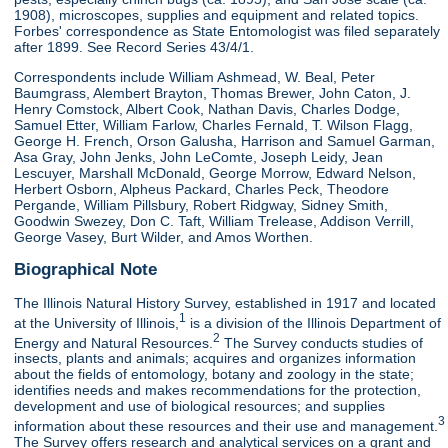
1908), microscopes, supplies and equipment and related topics.
Forbes' correspondence as State Entomologist was filed separately
after 1899. See Record Series 43/4/1.
Correspondents include William Ashmead, W. Beal, Peter
Baumgrass, Alembert Brayton, Thomas Brewer, John Caton, J.
Henry Comstock, Albert Cook, Nathan Davis, Charles Dodge,
Samuel Etter, William Farlow, Charles Fernald, T. Wilson Flagg,
George H. French, Orson Galusha, Harrison and Samuel Garman,
Asa Gray, John Jenks, John LeComte, Joseph Leidy, Jean
Lescuyer, Marshall McDonald, George Morrow, Edward Nelson,
Herbert Osborn, Alpheus Packard, Charles Peck, Theodore
Pergande, William Pillsbury, Robert Ridgway, Sidney Smith,
Goodwin Swezey, Don C. Taft, William Trelease, Addison Verrill,
George Vasey, Burt Wilder, and Amos Worthen.
Biographical Note
The Illinois Natural History Survey, established in 1917 and located
1
at the University of Illinois,
is a division of the Illinois Department of
2
Energy and Natural Resources.
The Survey conducts studies of
insects, plants and animals; acquires and organizes information
about the fields of entomology, botany and zoology in the state;
identifies needs and makes recommendations for the protection,
development and use of biological resources; and supplies
3
information about these resources and their use and management.
The Survey offers research and analytical services on a grant and