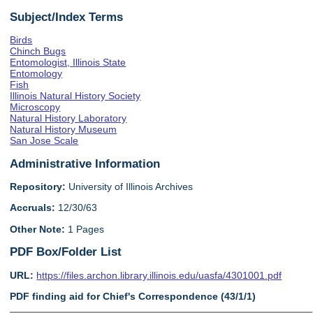
Subject/Index Terms
Birds
Chinch Bugs
Entomologist, Illinois State
Entomology
Fish
Illinois Natural History Society
Microscopy
Natural History Laboratory
Natural History Museum
San Jose Scale
Administrative Information
Repository:
University of Illinois Archives
Accruals:
12/30/63
Other Note:
1 Pages
PDF Box/Folder List
URL:
https://files.archon.library.illinois.edu/uasfa/4301001.pdf
PDF finding aid for Chief's Correspondence (43/1/1)