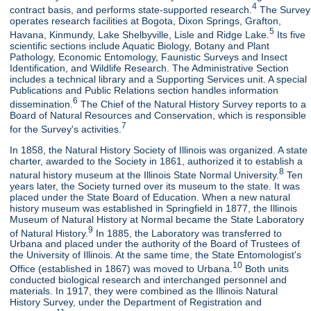
4
contract basis, and performs state-supported research.
The Survey
operates research facilities at Bogota, Dixon Springs, Grafton,
5
Havana, Kinmundy, Lake Shelbyville, Lisle and Ridge Lake.
Its five
scientific sections include Aquatic Biology, Botany and Plant
Pathology, Economic Entomology, Faunistic Surveys and Insect
Identification, and Wildlife Research. The Administrative Section
includes a technical library and a Supporting Services unit. A special
Publications and Public Relations section handles information
6
dissemination.
The Chief of the Natural History Survey reports to a
Board of Natural Resources and Conservation, which is responsible
7
for the Survey's activities.
In 1858, the Natural History Society of Illinois was organized. A state
charter, awarded to the Society in 1861, authorized it to establish a
8
natural history museum at the Illinois State Normal University.
Ten
years later, the Society turned over its museum to the state. It was
placed under the State Board of Education. When a new natural
history museum was established in Springfield in 1877, the Illinois
Museum of Natural History at Normal became the State Laboratory
9
of Natural History.
In 1885, the Laboratory was transferred to
Urbana and placed under the authority of the Board of Trustees of
the University of Illinois. At the same time, the State Entomologist's
10
Office (established in 1867) was moved to Urbana.
Both units
conducted biological research and interchanged personnel and
materials. In 1917, they were combined as the Illinois Natural
History Survey, under the Department of Registration and