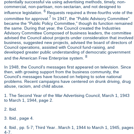
potentially successful via using advertising methods, timely, non-
commercial, non-partisan, non-sectarian, and not designed to
6
influence legislation.
Requests required a three-fourths vote of the
7
committee for approval.
In 1947, the "Public Advisory Committee"
became the "Public Policy Committee," though its function remained
the same. During that year, the Council created the Industries
Advisory Committee Composed of business leaders, the committee
advised the Council about projects under consideration that involved
business, suggested new projects, advised the board of directors of
Council operations, assisted with Council fund-raising, and
developed greater public understanding of democratic government
8
and the American Free Enterprise system.
In 1948, the Council's messages first appeared on television. Since
then, with growing support from the business community, the
Council's messages have focused on helping to solve national
problems. Recent campaigns have centered on drunk driving, drug
abuse, racism, and child abuse.
1. The Second Year of the War Advertising Council, March 1, 1943
to March 1, 1944, page 2.
2. Ibid.
3. Ibid., page 4.
4. Ibid., pp. 5-7; Third Year...March 1, 1944 to March 1, 1945, pages
4-7.