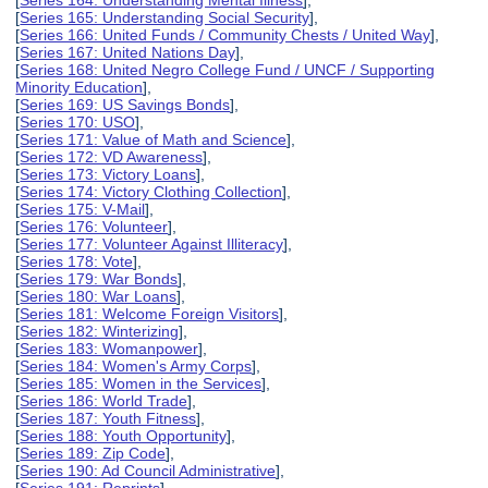
[
Series 164: Understanding Mental Illness
],
[
Series 165: Understanding Social Security
],
[
Series 166: United Funds / Community Chests / United Way
],
[
Series 167: United Nations Day
],
[
Series 168: United Negro College Fund / UNCF / Supporting
Minority Education
],
[
Series 169: US Savings Bonds
],
[
Series 170: USO
],
[
Series 171: Value of Math and Science
],
[
Series 172: VD Awareness
],
[
Series 173: Victory Loans
],
[
Series 174: Victory Clothing Collection
],
[
Series 175: V-Mail
],
[
Series 176: Volunteer
],
[
Series 177: Volunteer Against Illiteracy
],
[
Series 178: Vote
],
[
Series 179: War Bonds
],
[
Series 180: War Loans
],
[
Series 181: Welcome Foreign Visitors
],
[
Series 182: Winterizing
],
[
Series 183: Womanpower
],
[
Series 184: Women's Army Corps
],
[
Series 185: Women in the Services
],
[
Series 186: World Trade
],
[
Series 187: Youth Fitness
],
[
Series 188: Youth Opportunity
],
[
Series 189: Zip Code
],
[
Series 190: Ad Council Administrative
],