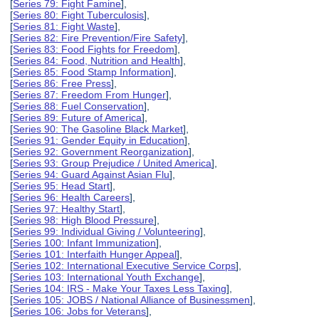
[
Series 79: Fight Famine
],
[
Series 80: Fight Tuberculosis
],
[
Series 81: Fight Waste
],
[
Series 82: Fire Prevention/Fire Safety
],
[
Series 83: Food Fights for Freedom
],
[
Series 84: Food, Nutrition and Health
],
[
Series 85: Food Stamp Information
],
[
Series 86: Free Press
],
[
Series 87: Freedom From Hunger
],
[
Series 88: Fuel Conservation
],
[
Series 89: Future of America
],
[
Series 90: The Gasoline Black Market
],
[
Series 91: Gender Equity in Education
],
[
Series 92: Government Reorganization
],
[
Series 93: Group Prejudice / United America
],
[
Series 94: Guard Against Asian Flu
],
[
Series 95: Head Start
],
[
Series 96: Health Careers
],
[
Series 97: Healthy Start
],
[
Series 98: High Blood Pressure
],
[
Series 99: Individual Giving / Volunteering
],
[
Series 100: Infant Immunization
],
[
Series 101: Interfaith Hunger Appeal
],
[
Series 102: International Executive Service Corps
],
[
Series 103: International Youth Exchange
],
[
Series 104: IRS - Make Your Taxes Less Taxing
],
[
Series 105: JOBS / National Alliance of Businessmen
],
[
Series 106: Jobs for Veterans
],