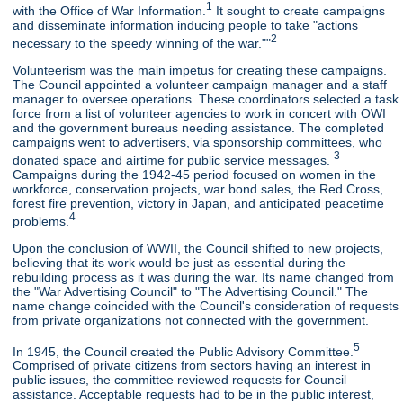
1
with the Office of War Information.
It sought to create campaigns
and disseminate information inducing people to take "actions
2
necessary to the speedy winning of the war.""
Volunteerism was the main impetus for creating these campaigns.
The Council appointed a volunteer campaign manager and a staff
manager to oversee operations. These coordinators selected a task
force from a list of volunteer agencies to work in concert with OWI
and the government bureaus needing assistance. The completed
campaigns went to advertisers, via sponsorship committees, who
3
donated space and airtime for public service messages.
Campaigns during the 1942-45 period focused on women in the
workforce, conservation projects, war bond sales, the Red Cross,
forest fire prevention, victory in Japan, and anticipated peacetime
4
problems.
Upon the conclusion of WWII, the Council shifted to new projects,
believing that its work would be just as essential during the
rebuilding process as it was during the war. Its name changed from
the "War Advertising Council" to "The Advertising Council." The
name change coincided with the Council's consideration of requests
from private organizations not connected with the government.
5
In 1945, the Council created the Public Advisory Committee.
Comprised of private citizens from sectors having an interest in
public issues, the committee reviewed requests for Council
assistance. Acceptable requests had to be in the public interest,