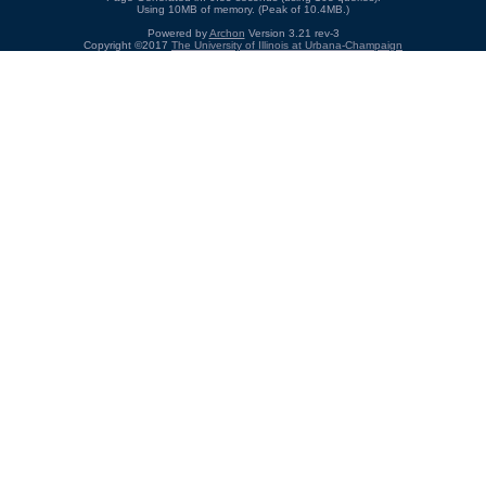
Using 10MB of memory. (Peak of 10.4MB.)
Powered by
Archon
Version 3.21 rev-3
Copyright ©2017
The University of Illinois at Urbana-Champaign