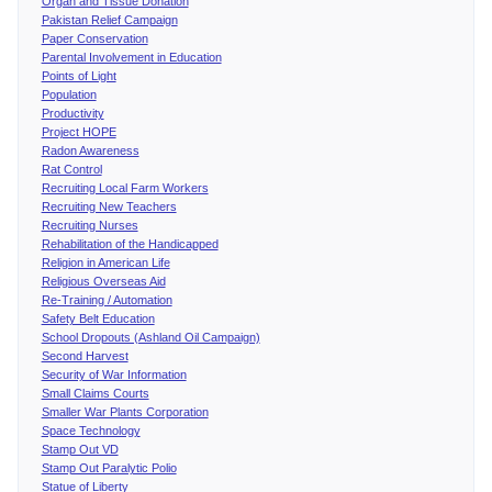
Organ and Tissue Donation
Pakistan Relief Campaign
Paper Conservation
Parental Involvement in Education
Points of Light
Population
Productivity
Project HOPE
Radon Awareness
Rat Control
Recruiting Local Farm Workers
Recruiting New Teachers
Recruiting Nurses
Rehabilitation of the Handicapped
Religion in American Life
Religious Overseas Aid
Re-Training / Automation
Safety Belt Education
School Dropouts (Ashland Oil Campaign)
Second Harvest
Security of War Information
Small Claims Courts
Smaller War Plants Corporation
Space Technology
Stamp Out VD
Stamp Out Paralytic Polio
Statue of Liberty