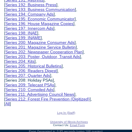
[
Series 191: Reprints
],
[
Series 192: Business Press
],
[
Series 193: Business Communication
],
[
Series 194: Company Ads
],
[
Series 195: Economic Communicator
],
[
Series 196: House Magazine Copies
],
[
Series 197: Innercom Ads
],
[
Series 198: INAE
],
[
Series 199: INAME
],
[
Series 200: Magazine Consumer Ads
],
[
Series 201: Magazine Service Bulletin
],
[
Series 202: Newspaper Cooperation Plan
],
[
Series 203: Poster, Outdoor, Transit Ads
],
[
Series 204: Kits
],
[
Series 205: Historical Bulletins
],
[
Series 206: Readers Digest
],
[
Series 207: Quarter Ads
],
[Series 208: Holiday PSAs],
[
Series 209: Telecast PSAs
],
[
Series 210: Compiled Ads
],
[
Series 211: Advertising Council News
],
[
Series 212: Forest Fire Prevention (Digitized)
],
[
All
]
Log In (Staff)
University of Illinois Archives
Contact Us:
Email Form
Page Generated in: 0.85 seconds (using 168 queries).