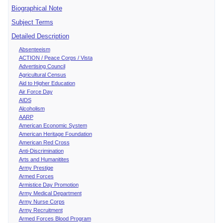
Biographical Note
Subject Terms
Detailed Description
Absenteeism
ACTION / Peace Corps / Vista
Advertising Council
Agricultural Census
Aid to Higher Education
Air Force Day
AIDS
Alcoholism
AARP
American Economic System
American Heritage Foundation
American Red Cross
Anti-Discrimination
Arts and Humanitites
Army Prestige
Armed Forces
Armistice Day Promotion
Army Medical Department
Army Nurse Corps
Army Recruitment
Armed Forces Blood Program