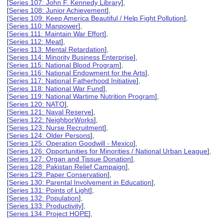
[
Series 107: John F. Kennedy Library
],
[
Series 108: Junior Achievement
],
[
Series 109: Keep America Beautiful / Help Fight Pollution
],
[
Series 110: Manpower
],
[
Series 111: Maintain War Effort
],
[
Series 112: Meat
],
[
Series 113: Mental Retardation
],
[
Series 114: Minority Business Enterprise
],
[
Series 115: National Blood Program
],
[
Series 116: National Endowment for the Arts
],
[
Series 117: National Fatherhood Initiative
],
[
Series 118: National War Fund
],
[
Series 119: National Wartime Nutrition Program
],
[
Series 120: NATO
],
[
Series 121: Naval Reserve
],
[
Series 122: NeighborWorks
],
[
Series 123: Nurse Recruitment
],
[
Series 124: Older Persons
],
[
Series 125: Operation Goodwill - Mexico
],
[
Series 126: Opportunities for Minorities / National Urban League
],
[
Series 127: Organ and Tissue Donation
],
[
Series 128: Pakistan Relief Campaign
],
[
Series 129: Paper Conservation
],
[
Series 130: Parental Involvement in Education
],
[
Series 131: Points of Light
],
[
Series 132: Population
],
[
Series 133: Productivity
],
[
Series 134: Project HOPE
],