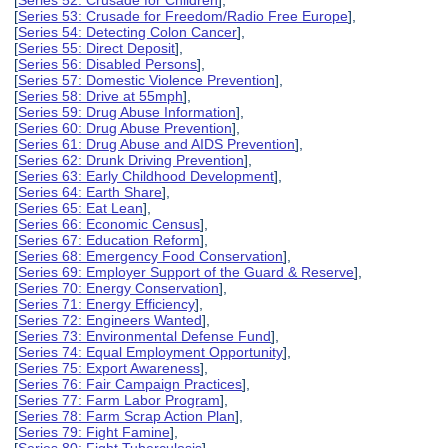
[
Series 52: Crusade for Children
],
[
Series 53: Crusade for Freedom/Radio Free Europe
],
[
Series 54: Detecting Colon Cancer
],
[
Series 55: Direct Deposit
],
[
Series 56: Disabled Persons
],
[
Series 57: Domestic Violence Prevention
],
[
Series 58: Drive at 55mph
],
[
Series 59: Drug Abuse Information
],
[
Series 60: Drug Abuse Prevention
],
[
Series 61: Drug Abuse and AIDS Prevention
],
[
Series 62: Drunk Driving Prevention
],
[
Series 63: Early Childhood Development
],
[
Series 64: Earth Share
],
[
Series 65: Eat Lean
],
[
Series 66: Economic Census
],
[
Series 67: Education Reform
],
[
Series 68: Emergency Food Conservation
],
[
Series 69: Employer Support of the Guard & Reserve
],
[
Series 70: Energy Conservation
],
[
Series 71: Energy Efficiency
],
[
Series 72: Engineers Wanted
],
[
Series 73: Environmental Defense Fund
],
[
Series 74: Equal Employment Opportunity
],
[
Series 75: Export Awareness
],
[
Series 76: Fair Campaign Practices
],
[
Series 77: Farm Labor Program
],
[
Series 78: Farm Scrap Action Plan
],
[
Series 79: Fight Famine
],