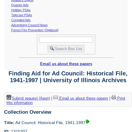
Quarter Ads
Holiday PSAs
Telecast PSAs
Compiled Ads
Advertising Council News
Forest Fire Prevention (Digitized)
Email us about these papers
Finding Aid for Ad Council: Historical File,
1941-1997 | University of Illinois Archives
Submit request (Aeon)
|
Email us about these papers
|
Print
this information
Collection Overview
Title:
Ad Council: Historical File, 1941-1997
ID:
13/2/207