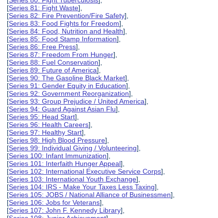
[
Series 80: Fight Tuberculosis
],
[
Series 81: Fight Waste
],
[
Series 82: Fire Prevention/Fire Safety
],
[
Series 83: Food Fights for Freedom
],
[
Series 84: Food, Nutrition and Health
],
[
Series 85: Food Stamp Information
],
[
Series 86: Free Press
],
[
Series 87: Freedom From Hunger
],
[
Series 88: Fuel Conservation
],
[
Series 89: Future of America
],
[
Series 90: The Gasoline Black Market
],
[
Series 91: Gender Equity in Education
],
[
Series 92: Government Reorganization
],
[
Series 93: Group Prejudice / United America
],
[
Series 94: Guard Against Asian Flu
],
[
Series 95: Head Start
],
[
Series 96: Health Careers
],
[
Series 97: Healthy Start
],
[
Series 98: High Blood Pressure
],
[
Series 99: Individual Giving / Volunteering
],
[
Series 100: Infant Immunization
],
[
Series 101: Interfaith Hunger Appeal
],
[
Series 102: International Executive Service Corps
],
[
Series 103: International Youth Exchange
],
[
Series 104: IRS - Make Your Taxes Less Taxing
],
[
Series 105: JOBS / National Alliance of Businessmen
],
[
Series 106: Jobs for Veterans
],
[
Series 107: John F. Kennedy Library
],