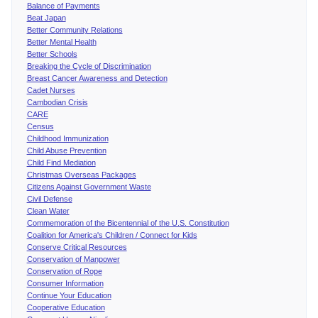
Balance of Payments
Beat Japan
Better Community Relations
Better Mental Health
Better Schools
Breaking the Cycle of Discrimination
Breast Cancer Awareness and Detection
Cadet Nurses
Cambodian Crisis
CARE
Census
Childhood Immunization
Child Abuse Prevention
Child Find Mediation
Christmas Overseas Packages
Citizens Against Government Waste
Civil Defense
Clean Water
Commemoration of the Bicentennial of the U.S. Constitution
Coalition for America's Children / Connect for Kids
Conserve Critical Resources
Conservation of Manpower
Conservation of Rope
Consumer Information
Continue Your Education
Cooperative Education