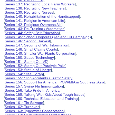
[
Series 136: Rat Control
],
[
Series 137: Recruiting Local Farm Workers
],
[
Series 138: Recruiting New Teachers
],
[
Series 139: Recruiting Nurses
],
[
Series 140: Rehabilitation of the Handicapped
],
[
Series 141: Religion in American Life
],
[
Series 142: Religious Overseas Aid
],
[
Series 143: Re-Training / Automation
],
[
Series 144: Safety Belt Education
],
[
Series 145: School Dropouts (Ashland Oil Campaign)
],
[
Series 146: Second Harvest
],
[
Series 147: Security of War Information
],
[
Series 148: Small Claims Courts
],
[
Series 149: Smaller War Plants Corporation
],
[
Series 150: Space Technology
],
[
Series 151: Stamp Out VD
],
[
Series 152: Stamp Out Paralytic Polio
],
[
Series 153: Statue of Liberty
],
[
Series 154: Steel Scrap
],
[
Series 155: Stop Accidents / Traffic Safety
],
[
Series 156: Support for American POW/MIA in Southeast Asia
],
[
Series 157: Swine Flu Immunization
],
[
Series 158: Take Pride In America
],
[
Series 159: Talking With Kids About Tough Issues
],
[
Series 160: Technical Education and Training
],
[
Series 161: Tin Salvage
],
[
Series 162: Turnover
],
[
Series 163: Typewriter Conservation
],