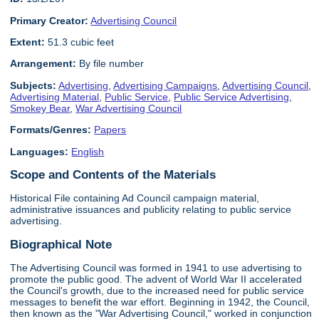
Primary Creator:
Advertising Council
Extent:
51.3 cubic feet
Arrangement:
By file number
Subjects:
Advertising
,
Advertising Campaigns
,
Advertising Council
,
Advertising Material
,
Public Service
,
Public Service Advertising
,
Smokey Bear
,
War Advertising Council
Formats/Genres:
Papers
Languages:
English
Scope and Contents of the Materials
Historical File containing Ad Council campaign material,
administrative issuances and publicity relating to public service
advertising.
Biographical Note
The Advertising Council was formed in 1941 to use advertising to
promote the public good. The advent of World War II accelerated
the Council's growth, due to the increased need for public service
messages to benefit the war effort. Beginning in 1942, the Council,
then known as the "War Advertising Council," worked in conjunction