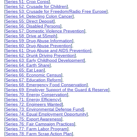
[
Series 51: Crop Corps
],
[
Series 52: Crusade for Children
],
[
Series 53: Crusade for Freedom/Radio Free Europe
],
[
Series 54: Detecting Colon Cancer
],
[
Series 55: Direct Deposit
],
[
Series 56: Disabled Persons
],
[
Series 57: Domestic Violence Prevention
],
[
Series 58: Drive at 55mph
],
[
Series 59: Drug Abuse Information
],
[
Series 60: Drug Abuse Prevention
],
[
Series 61: Drug Abuse and AIDS Prevention
],
[
Series 62: Drunk Driving Prevention
],
[
Series 63: Early Childhood Development
],
[
Series 64: Earth Share
],
[
Series 65: Eat Lean
],
[
Series 66: Economic Census
],
[
Series 67: Education Reform
],
[
Series 68: Emergency Food Conservation
],
[
Series 69: Employer Support of the Guard & Reserve
],
[
Series 70: Energy Conservation
],
[
Series 71: Energy Efficiency
],
[
Series 72: Engineers Wanted
],
[
Series 73: Environmental Defense Fund
],
[
Series 74: Equal Employment Opportunity
],
[
Series 75: Export Awareness
],
[
Series 76: Fair Campaign Practices
],
[
Series 77: Farm Labor Program
],
[
Series 78: Farm Scrap Action Plan
],