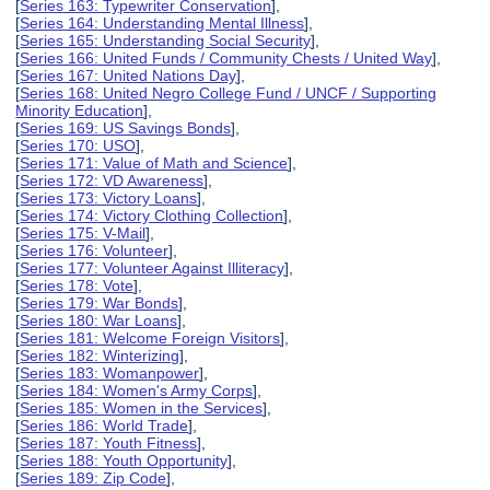
[
Series 163: Typewriter Conservation
],
[
Series 164: Understanding Mental Illness
],
[
Series 165: Understanding Social Security
],
[
Series 166: United Funds / Community Chests / United Way
],
[
Series 167: United Nations Day
],
[
Series 168: United Negro College Fund / UNCF / Supporting
Minority Education
],
[
Series 169: US Savings Bonds
],
[
Series 170: USO
],
[
Series 171: Value of Math and Science
],
[
Series 172: VD Awareness
],
[
Series 173: Victory Loans
],
[
Series 174: Victory Clothing Collection
],
[
Series 175: V-Mail
],
[
Series 176: Volunteer
],
[
Series 177: Volunteer Against Illiteracy
],
[
Series 178: Vote
],
[
Series 179: War Bonds
],
[
Series 180: War Loans
],
[
Series 181: Welcome Foreign Visitors
],
[
Series 182: Winterizing
],
[
Series 183: Womanpower
],
[
Series 184: Women's Army Corps
],
[
Series 185: Women in the Services
],
[
Series 186: World Trade
],
[
Series 187: Youth Fitness
],
[
Series 188: Youth Opportunity
],
[
Series 189: Zip Code
],