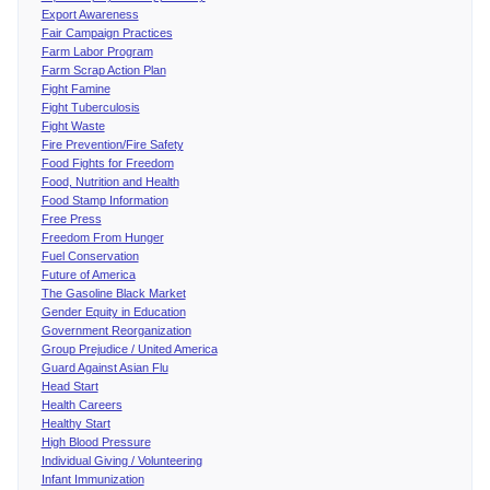
Export Awareness
Fair Campaign Practices
Farm Labor Program
Farm Scrap Action Plan
Fight Famine
Fight Tuberculosis
Fight Waste
Fire Prevention/Fire Safety
Food Fights for Freedom
Food, Nutrition and Health
Food Stamp Information
Free Press
Freedom From Hunger
Fuel Conservation
Future of America
The Gasoline Black Market
Gender Equity in Education
Government Reorganization
Group Prejudice / United America
Guard Against Asian Flu
Head Start
Health Careers
Healthy Start
High Blood Pressure
Individual Giving / Volunteering
Infant Immunization