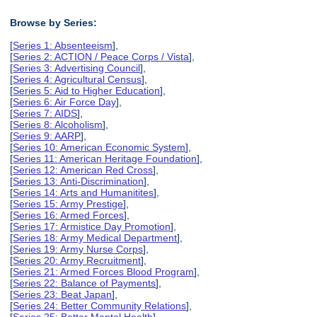
Browse by Series:
[
Series 1: Absenteeism
],
[
Series 2: ACTION / Peace Corps / Vista
],
[
Series 3: Advertising Council
],
[
Series 4: Agricultural Census
],
[
Series 5: Aid to Higher Education
],
[
Series 6: Air Force Day
],
[
Series 7: AIDS
],
[
Series 8: Alcoholism
],
[
Series 9: AARP
],
[
Series 10: American Economic System
],
[
Series 11: American Heritage Foundation
],
[
Series 12: American Red Cross
],
[
Series 13: Anti-Discrimination
],
[
Series 14: Arts and Humanitites
],
[
Series 15: Army Prestige
],
[
Series 16: Armed Forces
],
[
Series 17: Armistice Day Promotion
],
[
Series 18: Army Medical Department
],
[
Series 19: Army Nurse Corps
],
[
Series 20: Army Recruitment
],
[
Series 21: Armed Forces Blood Program
],
[
Series 22: Balance of Payments
],
[
Series 23: Beat Japan
],
[
Series 24: Better Community Relations
],