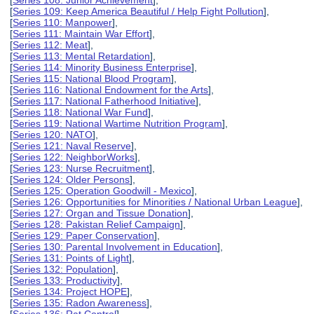
[
Series 108: Junior Achievement
],
[
Series 109: Keep America Beautiful / Help Fight Pollution
],
[
Series 110: Manpower
],
[
Series 111: Maintain War Effort
],
[
Series 112: Meat
],
[
Series 113: Mental Retardation
],
[
Series 114: Minority Business Enterprise
],
[
Series 115: National Blood Program
],
[
Series 116: National Endowment for the Arts
],
[
Series 117: National Fatherhood Initiative
],
[
Series 118: National War Fund
],
[
Series 119: National Wartime Nutrition Program
],
[
Series 120: NATO
],
[
Series 121: Naval Reserve
],
[
Series 122: NeighborWorks
],
[
Series 123: Nurse Recruitment
],
[
Series 124: Older Persons
],
[
Series 125: Operation Goodwill - Mexico
],
[
Series 126: Opportunities for Minorities / National Urban League
],
[
Series 127: Organ and Tissue Donation
],
[
Series 128: Pakistan Relief Campaign
],
[
Series 129: Paper Conservation
],
[
Series 130: Parental Involvement in Education
],
[
Series 131: Points of Light
],
[
Series 132: Population
],
[
Series 133: Productivity
],
[
Series 134: Project HOPE
],
[
Series 135: Radon Awareness
],