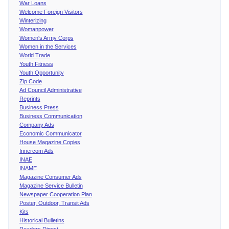
War Loans
Welcome Foreign Visitors
Winterizing
Womanpower
Women's Army Corps
Women in the Services
World Trade
Youth Fitness
Youth Opportunity
Zip Code
Ad Council Administrative
Reprints
Business Press
Business Communication
Company Ads
Economic Communicator
House Magazine Copies
Innercom Ads
INAE
INAME
Magazine Consumer Ads
Magazine Service Bulletin
Newspaper Cooperation Plan
Poster, Outdoor, Transit Ads
Kits
Historical Bulletins
Readers Digest