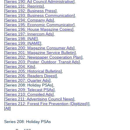
[
Series 190: Ad Council Administrative
],
[
Series 191: Reprints
],
[
Series 192: Business Press
],
[
Series 193: Business Communication
],
[
Series 194: Company Ads
],
[
Series 195: Economic Communicator
],
[
Series 196: House Magazine Copies
],
[
Series 197: Innercom Ads
],
[
Series 198: INAE
],
[
Series 199: INAME
],
[
Series 200: Magazine Consumer Ads
],
[
Series 201: Magazine Service Bulletin
],
[
Series 202: Newspaper Cooperation Plan
],
[
Series 203: Poster, Outdoor, Transit Ads
],
[
Series 204: Kits
],
[
Series 205: Historical Bulletins
],
[
Series 206: Readers Digest
],
[
Series 207: Quarter Ads
],
[Series 208: Holiday PSAs],
[
Series 209: Telecast PSAs
],
[
Series 210: Compiled Ads
],
[
Series 211: Advertising Council News
],
[
Series 212: Forest Fire Prevention (Digitized)
],
[
All
]
Series 208: Holiday PSAs