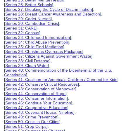
[
Series 25: Better Mental Health
],
[
Series 26: Better Schools
],
[
Series 27: Breaking the Cycle of Discrimination
],
[
Series 28: Breast Cancer Awareness and Detection
],
[
Series 29: Cadet Nurses
],
[
Series 30: Cambodian Crisis
],
[
Series 31: CARE
],
[
Series 32: Census
],
[
Series 33: Childhood Immunization
],
[
Series 34: Child Abuse Prevention
],
[
Series 35: Child Find Mediation
],
[
Series 36: Christmas Overseas Packages
],
[
Series 37: Citizens Against Government Waste
],
[
Series 38: Civil Defense
],
[
Series 39: Clean Water
],
[
Series 40: Commemoration of the Bicentennial of the U.S.
Constitution
],
[
Series 41: Coalition for America's Children / Connect for Kids
],
[
Series 42: Conserve Critical Resources
],
[
Series 43: Conservation of Manpower
],
[
Series 44: Conservation of Rope
],
[
Series 45: Consumer Information
],
[
Series 46: Continue Your Education
],
[
Series 47: Cooperative Education
],
[
Series 48: Covenant House: Nineline
],
[
Series 49: Crime Prevention
],
[
Series 50: Crisis in Our Cities
],
[
Series 51: Crop Corps
],