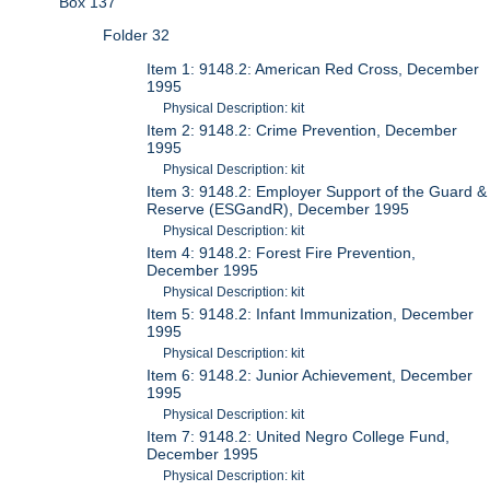
Box 137
Folder 32
Item 1: 9148.2: American Red Cross, December
1995
Physical Description: kit
Item 2: 9148.2: Crime Prevention, December
1995
Physical Description: kit
Item 3: 9148.2: Employer Support of the Guard &
Reserve (ESGandR), December 1995
Physical Description: kit
Item 4: 9148.2: Forest Fire Prevention,
December 1995
Physical Description: kit
Item 5: 9148.2: Infant Immunization, December
1995
Physical Description: kit
Item 6: 9148.2: Junior Achievement, December
1995
Physical Description: kit
Item 7: 9148.2: United Negro College Fund,
December 1995
Physical Description: kit