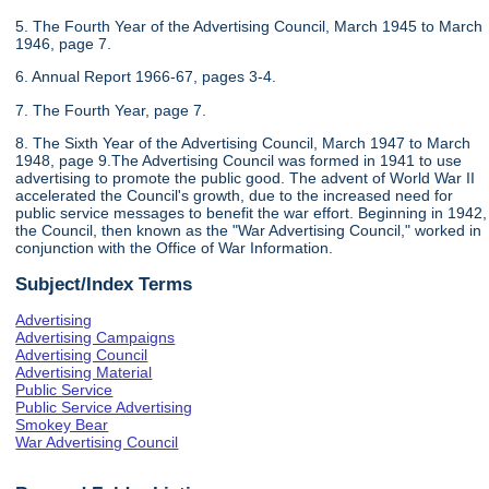
5. The Fourth Year of the Advertising Council, March 1945 to March
1946, page 7.
6. Annual Report 1966-67, pages 3-4.
7. The Fourth Year, page 7.
8. The Sixth Year of the Advertising Council, March 1947 to March
1948, page 9.The Advertising Council was formed in 1941 to use
advertising to promote the public good. The advent of World War II
accelerated the Council's growth, due to the increased need for
public service messages to benefit the war effort. Beginning in 1942,
the Council, then known as the "War Advertising Council," worked in
conjunction with the Office of War Information.
Subject/Index Terms
Advertising
Advertising Campaigns
Advertising Council
Advertising Material
Public Service
Public Service Advertising
Smokey Bear
War Advertising Council