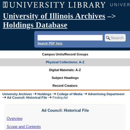
University of Illinois Archives
–>
Holdings Database
Search PDF lists
Campus Units/Record Groups
Physical Collections: A-Z
Digital Materials: A-Z
Subject Headings
Record Creators
University Archives
Holdings
College of Media
Advertising Department
Ad Council: Historical File
Finding Aid
Ad Council: Historical File
Overview
Scope and Contents