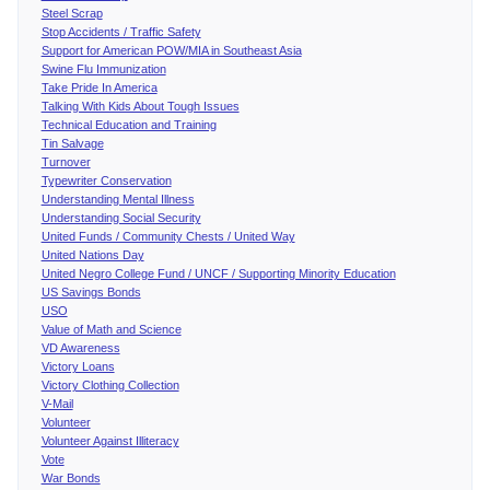
Steel Scrap
Stop Accidents / Traffic Safety
Support for American POW/MIA in Southeast Asia
Swine Flu Immunization
Take Pride In America
Talking With Kids About Tough Issues
Technical Education and Training
Tin Salvage
Turnover
Typewriter Conservation
Understanding Mental Illness
Understanding Social Security
United Funds / Community Chests / United Way
United Nations Day
United Negro College Fund / UNCF / Supporting Minority Education
US Savings Bonds
USO
Value of Math and Science
VD Awareness
Victory Loans
Victory Clothing Collection
V-Mail
Volunteer
Volunteer Against Illiteracy
Vote
War Bonds