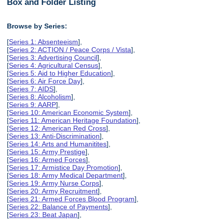
Box and Folder Listing
Browse by Series:
[
Series 1: Absenteeism
],
[
Series 2: ACTION / Peace Corps / Vista
],
[
Series 3: Advertising Council
],
[
Series 4: Agricultural Census
],
[
Series 5: Aid to Higher Education
],
[
Series 6: Air Force Day
],
[
Series 7: AIDS
],
[
Series 8: Alcoholism
],
[
Series 9: AARP
],
[
Series 10: American Economic System
],
[
Series 11: American Heritage Foundation
],
[
Series 12: American Red Cross
],
[
Series 13: Anti-Discrimination
],
[
Series 14: Arts and Humanitites
],
[
Series 15: Army Prestige
],
[
Series 16: Armed Forces
],
[
Series 17: Armistice Day Promotion
],
[
Series 18: Army Medical Department
],
[
Series 19: Army Nurse Corps
],
[
Series 20: Army Recruitment
],
[
Series 21: Armed Forces Blood Program
],
[
Series 22: Balance of Payments
],
[
Series 23: Beat Japan
],