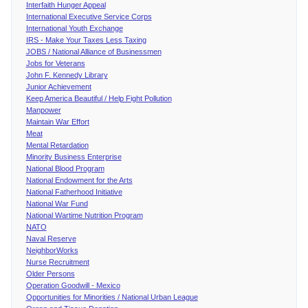
Interfaith Hunger Appeal
International Executive Service Corps
International Youth Exchange
IRS - Make Your Taxes Less Taxing
JOBS / National Alliance of Businessmen
Jobs for Veterans
John F. Kennedy Library
Junior Achievement
Keep America Beautiful / Help Fight Pollution
Manpower
Maintain War Effort
Meat
Mental Retardation
Minority Business Enterprise
National Blood Program
National Endowment for the Arts
National Fatherhood Initiative
National War Fund
National Wartime Nutrition Program
NATO
Naval Reserve
NeighborWorks
Nurse Recruitment
Older Persons
Operation Goodwill - Mexico
Opportunities for Minorities / National Urban League