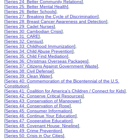
[
Series 24: Better Community Relations
],
[
Series 25: Better Mental Health
],
[
Series 26: Better Schools
],
[
Series 27: Breaking the Cycle of Discrimination
],
[
Series 28: Breast Cancer Awareness and Detection
],
[
Series 29: Cadet Nurses
],
[
Series 30: Cambodian Crisis
],
[
Series 31: CARE
],
[
Series 32: Census
],
[
Series 33: Childhood Immunization
],
[
Series 34: Child Abuse Prevention
],
[
Series 35: Child Find Mediation
],
[
Series 36: Christmas Overseas Packages
],
[
Series 37: Citizens Against Government Waste
],
[
Series 38: Civil Defense
],
[
Series 39: Clean Water
],
[
Series 40: Commemoration of the Bicentennial of the U.S.
Constitution
],
[
Series 41: Coalition for America's Children / Connect for Kids
],
[
Series 42: Conserve Critical Resources
],
[
Series 43: Conservation of Manpower
],
[
Series 44: Conservation of Rope
],
[
Series 45: Consumer Information
],
[
Series 46: Continue Your Education
],
[
Series 47: Cooperative Education
],
[
Series 48: Covenant House: Nineline
],
[
Series 49: Crime Prevention
],
[
Series 50: Crisis in Our Cities
],