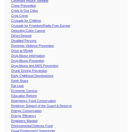
Covenant House: Nineline
Crime Prevention
Crisis in Our Cities
Crop Corps
Crusade for Children
Crusade for Freedom/Radio Free Europe
Detecting Colon Cancer
Direct Deposit
Disabled Persons
Domestic Violence Prevention
Drive at 55mph
Drug Abuse Information
Drug Abuse Prevention
Drug Abuse and AIDS Prevention
Drunk Driving Prevention
Early Childhood Development
Earth Share
Eat Lean
Economic Census
Education Reform
Emergency Food Conservation
Employer Support of the Guard & Reserve
Energy Conservation
Energy Efficiency
Engineers Wanted
Environmental Defense Fund
Equal Employment Opportunity