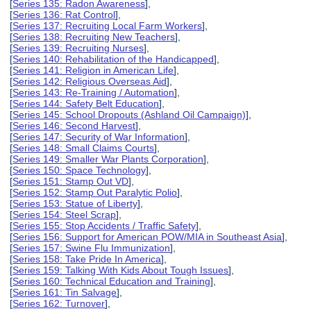
[
Series 135: Radon Awareness
],
[
Series 136: Rat Control
],
[
Series 137: Recruiting Local Farm Workers
],
[
Series 138: Recruiting New Teachers
],
[
Series 139: Recruiting Nurses
],
[
Series 140: Rehabilitation of the Handicapped
],
[
Series 141: Religion in American Life
],
[
Series 142: Religious Overseas Aid
],
[
Series 143: Re-Training / Automation
],
[
Series 144: Safety Belt Education
],
[
Series 145: School Dropouts (Ashland Oil Campaign)
],
[
Series 146: Second Harvest
],
[
Series 147: Security of War Information
],
[
Series 148: Small Claims Courts
],
[
Series 149: Smaller War Plants Corporation
],
[
Series 150: Space Technology
],
[
Series 151: Stamp Out VD
],
[
Series 152: Stamp Out Paralytic Polio
],
[
Series 153: Statue of Liberty
],
[
Series 154: Steel Scrap
],
[
Series 155: Stop Accidents / Traffic Safety
],
[
Series 156: Support for American POW/MIA in Southeast Asia
],
[
Series 157: Swine Flu Immunization
],
[
Series 158: Take Pride In America
],
[
Series 159: Talking With Kids About Tough Issues
],
[
Series 160: Technical Education and Training
],
[
Series 161: Tin Salvage
],
[
Series 162: Turnover
],