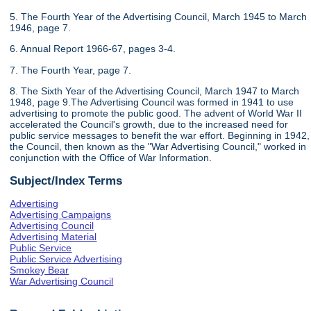
5. The Fourth Year of the Advertising Council, March 1945 to March
1946, page 7.
6. Annual Report 1966-67, pages 3-4.
7. The Fourth Year, page 7.
8. The Sixth Year of the Advertising Council, March 1947 to March
1948, page 9.The Advertising Council was formed in 1941 to use
advertising to promote the public good. The advent of World War II
accelerated the Council's growth, due to the increased need for
public service messages to benefit the war effort. Beginning in 1942,
the Council, then known as the "War Advertising Council," worked in
conjunction with the Office of War Information.
Subject/Index Terms
Advertising
Advertising Campaigns
Advertising Council
Advertising Material
Public Service
Public Service Advertising
Smokey Bear
War Advertising Council