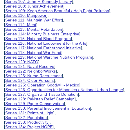
[
Series 107: John F. Kennedy Library
],
[
Series 108: Junior Achievement
],
[
Series 109: Keep America Beautiful / Help Fight Pollution
],
[
Series 110: Manpower
],
[
Series 111: Maintain War Effort
],
[
Series 112: Meat
],
[
Series 113: Mental Retardation
],
[
Series 114: Minority Business Enterprise
],
[
Series 115: National Blood Program
],
[
Series 116: National Endowment for the Arts
],
[
Series 117: National Fatherhood Initiative
],
[
Series 118: National War Fund
],
[
Series 119: National Wartime Nutrition Program
],
[
Series 120: NATO
],
[
Series 121: Naval Reserve
],
[
Series 122: NeighborWorks
],
[
Series 123: Nurse Recruitment
],
[
Series 124: Older Persons
],
[
Series 125: Operation Goodwill - Mexico
],
[
Series 126: Opportunities for Minorities / National Urban League
],
[
Series 127: Organ and Tissue Donation
],
[
Series 128: Pakistan Relief Campaign
],
[
Series 129: Paper Conservation
],
[
Series 130: Parental Involvement in Education
],
[
Series 131: Points of Light
],
[
Series 132: Population
],
[
Series 133: Productivity
],
[
Series 134: Project HOPE
],