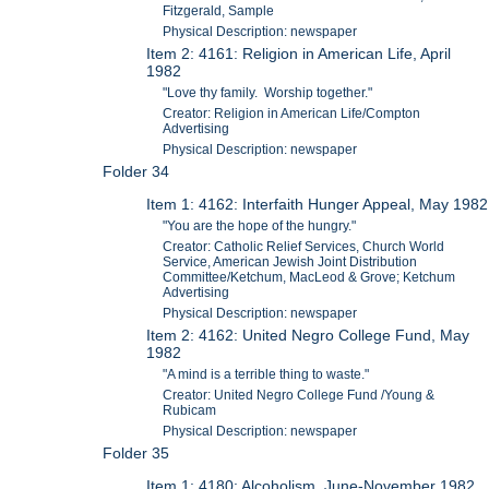
Fitzgerald, Sample
Physical Description: newspaper
Item 2: 4161: Religion in American Life, April
1982
"Love thy family. Worship together."
Creator: Religion in American Life/Compton
Advertising
Physical Description: newspaper
Folder 34
Item 1: 4162: Interfaith Hunger Appeal, May 1982
"You are the hope of the hungry."
Creator: Catholic Relief Services, Church World
Service, American Jewish Joint Distribution
Committee/Ketchum, MacLeod & Grove; Ketchum
Advertising
Physical Description: newspaper
Item 2: 4162: United Negro College Fund, May
1982
"A mind is a terrible thing to waste."
Creator: United Negro College Fund /Young &
Rubicam
Physical Description: newspaper
Folder 35
Item 1: 4180: Alcoholism, June-November 1982