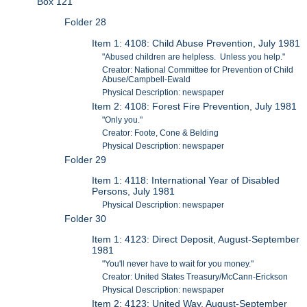
Box 121
Folder 28
Item 1: 4108: Child Abuse Prevention, July 1981
"Abused children are helpless. Unless you help."
Creator: National Committee for Prevention of Child
Abuse/Campbell-Ewald
Physical Description: newspaper
Item 2: 4108: Forest Fire Prevention, July 1981
"Only you."
Creator: Foote, Cone & Belding
Physical Description: newspaper
Folder 29
Item 1: 4118: International Year of Disabled
Persons, July 1981
Physical Description: newspaper
Folder 30
Item 1: 4123: Direct Deposit, August-September
1981
"You'll never have to wait for you money."
Creator: United States Treasury/McCann-Erickson
Physical Description: newspaper
Item 2: 4123: United Way, August-September