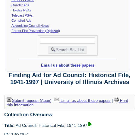
Quarter Ads
Holiday PSAs
Telecast PSAs
Compiled Ads
Advertising Council News
Forest Fire Prevention (Digitized)
Email us about these papers
Finding Aid for Ad Council: Historical File,
1941-1997 | University of Illinois Archives
Submit request (Aeon)
|
Email us about these papers
|
Print
this information
Collection Overview
Title:
Ad Council: Historical File, 1941-1997
ID:
13/2/207