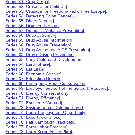
[
Series 51: Crop Corps
],
[
Series 52: Crusade for Children
],
[
Series 53: Crusade for Freedom/Radio Free Europe
],
[
Series 54: Detecting Colon Cancer
],
[
Series 55: Direct Deposit
],
[
Series 56: Disabled Persons
],
[
Series 57: Domestic Violence Prevention
],
[
Series 58: Drive at 55mph
],
[
Series 59: Drug Abuse Information
],
[
Series 60: Drug Abuse Prevention
],
[
Series 61: Drug Abuse and AIDS Prevention
],
[
Series 62: Drunk Driving Prevention
],
[
Series 63: Early Childhood Development
],
[
Series 64: Earth Share
],
[
Series 65: Eat Lean
],
[
Series 66: Economic Census
],
[
Series 67: Education Reform
],
[
Series 68: Emergency Food Conservation
],
[
Series 69: Employer Support of the Guard & Reserve
],
[
Series 70: Energy Conservation
],
[
Series 71: Energy Efficiency
],
[
Series 72: Engineers Wanted
],
[
Series 73: Environmental Defense Fund
],
[
Series 74: Equal Employment Opportunity
],
[
Series 75: Export Awareness
],
[
Series 76: Fair Campaign Practices
],
[
Series 77: Farm Labor Program
],
[
Series 78: Farm Scrap Action Plan
],