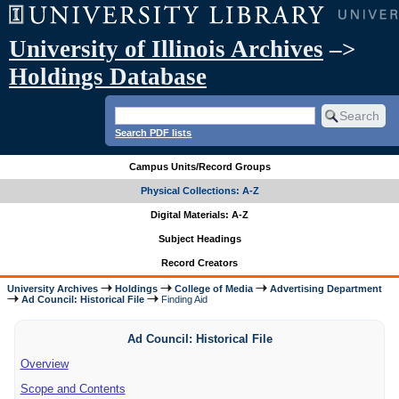
University of Illinois Archives
–>
Holdings Database
Search PDF lists
Campus Units/Record Groups
Physical Collections: A-Z
Digital Materials: A-Z
Subject Headings
Record Creators
University Archives
Holdings
College of Media
Advertising Department
Ad Council: Historical File
Finding Aid
Ad Council: Historical File
Overview
Scope and Contents