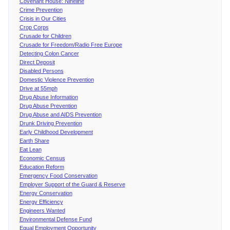
Covenant House: Nineline
Crime Prevention
Crisis in Our Cities
Crop Corps
Crusade for Children
Crusade for Freedom/Radio Free Europe
Detecting Colon Cancer
Direct Deposit
Disabled Persons
Domestic Violence Prevention
Drive at 55mph
Drug Abuse Information
Drug Abuse Prevention
Drug Abuse and AIDS Prevention
Drunk Driving Prevention
Early Childhood Development
Earth Share
Eat Lean
Economic Census
Education Reform
Emergency Food Conservation
Employer Support of the Guard & Reserve
Energy Conservation
Energy Efficiency
Engineers Wanted
Environmental Defense Fund
Equal Employment Opportunity