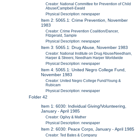
Creator: National Committee for Prevention of Child
Abuse/Campbell-Ewald
Physical Description: newspaper
Item 2: 5065.1: Crime Prevention, November
1983
Creator: Crime Prevention Coalition/Dancer,
Fitzgerald, Sample
Physical Description: newspaper
Item 3: 5065.1: Drug Abuse, November 1983
Creator: National Institute on Drug Abuse/Needham,
Harper & Streers; Needham Harper Worldwide
Physical Description: newspaper
Item 4: 5065.1: United Negro College Fund,
November 1983
Creator: United Negro College Fund/Young &
Rubicam
Physical Description: newspaper
Folder 42
Item 1: 6030: Individual Giving/Volunteering,
January - April 1985
Creator: Ogilvy & Mather
Physical Description: newspaper
Item 2: 6030: Peace Corps, January - April 1985
Creator: Ted Bates & Company