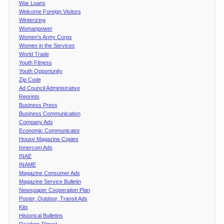
War Loans
Welcome Foreign Visitors
Winterizing
Womanpower
Women's Army Corps
Women in the Services
World Trade
Youth Fitness
Youth Opportunity
Zip Code
Ad Council Administrative
Reprints
Business Press
Business Communication
Company Ads
Economic Communicator
House Magazine Copies
Innercom Ads
INAE
INAME
Magazine Consumer Ads
Magazine Service Bulletin
Newspaper Cooperation Plan
Poster, Outdoor, Transit Ads
Kits
Historical Bulletins
Readers Digest