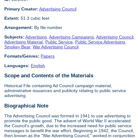
Primary Creator:
Advertising Council
Extent:
51.3 cubic feet
Arrangement:
By file number
Subjects:
Advertising
,
Advertising Campaigns
,
Advertising Council
,
Advertising Material
,
Public Service
,
Public Service Advertising
,
Smokey Bear
,
War Advertising Council
Formats/Genres:
Papers
Languages:
English
Scope and Contents of the Materials
Historical File containing Ad Council campaign material,
administrative issuances and publicity relating to public service
advertising.
Biographical Note
The Advertising Council was formed in 1941 to use advertising to
promote the public good. The advent of World War II accelerated
the Council's growth, due to the increased need for public service
messages to benefit the war effort. Beginning in 1942, the Council,
then known as the "War Advertising Council," worked in conjunction