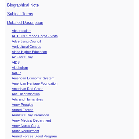
Biographical Note
Subject Terms
Detailed Description
Absenteeism
ACTION / Peace Corps / Vista
Advertising Council
Agricultural Census
Aid to Higher Education
Air Force Day
AIDS
Alcoholism
AARP
American Economic System
American Heritage Foundation
American Red Cross
Anti-Discrimination
Arts and Humanitites
Army Prestige
Armed Forces
Armistice Day Promotion
Army Medical Department
Army Nurse Corps
Army Recruitment
Armed Forces Blood Program