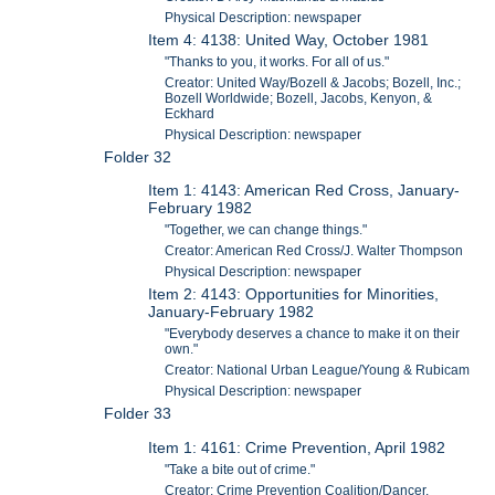
Physical Description: newspaper
Item 4: 4138: United Way, October 1981
"Thanks to you, it works. For all of us."
Creator: United Way/Bozell & Jacobs; Bozell, Inc.;
Bozell Worldwide; Bozell, Jacobs, Kenyon, &
Eckhard
Physical Description: newspaper
Folder 32
Item 1: 4143: American Red Cross, January-
February 1982
"Together, we can change things."
Creator: American Red Cross/J. Walter Thompson
Physical Description: newspaper
Item 2: 4143: Opportunities for Minorities,
January-February 1982
"Everybody deserves a chance to make it on their
own."
Creator: National Urban League/Young & Rubicam
Physical Description: newspaper
Folder 33
Item 1: 4161: Crime Prevention, April 1982
"Take a bite out of crime."
Creator: Crime Prevention Coalition/Dancer,