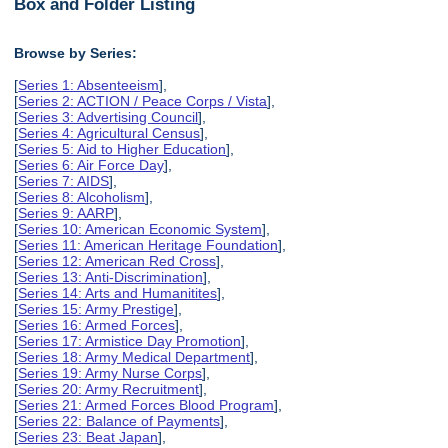
Box and Folder Listing
Browse by Series:
[
Series 1: Absenteeism
],
[
Series 2: ACTION / Peace Corps / Vista
],
[
Series 3: Advertising Council
],
[
Series 4: Agricultural Census
],
[
Series 5: Aid to Higher Education
],
[
Series 6: Air Force Day
],
[
Series 7: AIDS
],
[
Series 8: Alcoholism
],
[
Series 9: AARP
],
[
Series 10: American Economic System
],
[
Series 11: American Heritage Foundation
],
[
Series 12: American Red Cross
],
[
Series 13: Anti-Discrimination
],
[
Series 14: Arts and Humanitites
],
[
Series 15: Army Prestige
],
[
Series 16: Armed Forces
],
[
Series 17: Armistice Day Promotion
],
[
Series 18: Army Medical Department
],
[
Series 19: Army Nurse Corps
],
[
Series 20: Army Recruitment
],
[
Series 21: Armed Forces Blood Program
],
[
Series 22: Balance of Payments
],
[
Series 23: Beat Japan
],