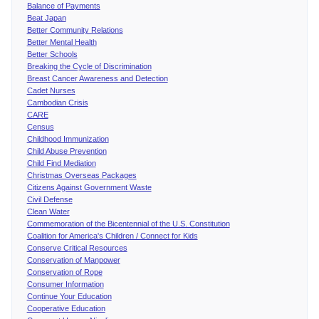
Balance of Payments
Beat Japan
Better Community Relations
Better Mental Health
Better Schools
Breaking the Cycle of Discrimination
Breast Cancer Awareness and Detection
Cadet Nurses
Cambodian Crisis
CARE
Census
Childhood Immunization
Child Abuse Prevention
Child Find Mediation
Christmas Overseas Packages
Citizens Against Government Waste
Civil Defense
Clean Water
Commemoration of the Bicentennial of the U.S. Constitution
Coalition for America's Children / Connect for Kids
Conserve Critical Resources
Conservation of Manpower
Conservation of Rope
Consumer Information
Continue Your Education
Cooperative Education