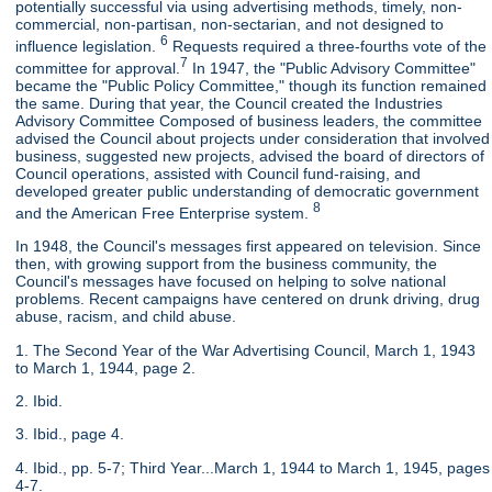
potentially successful via using advertising methods, timely, non-
commercial, non-partisan, non-sectarian, and not designed to
6
influence legislation.
Requests required a three-fourths vote of the
7
committee for approval.
In 1947, the "Public Advisory Committee"
became the "Public Policy Committee," though its function remained
the same. During that year, the Council created the Industries
Advisory Committee Composed of business leaders, the committee
advised the Council about projects under consideration that involved
business, suggested new projects, advised the board of directors of
Council operations, assisted with Council fund-raising, and
developed greater public understanding of democratic government
8
and the American Free Enterprise system.
In 1948, the Council's messages first appeared on television. Since
then, with growing support from the business community, the
Council's messages have focused on helping to solve national
problems. Recent campaigns have centered on drunk driving, drug
abuse, racism, and child abuse.
1. The Second Year of the War Advertising Council, March 1, 1943
to March 1, 1944, page 2.
2. Ibid.
3. Ibid., page 4.
4. Ibid., pp. 5-7; Third Year...March 1, 1944 to March 1, 1945, pages
4-7.