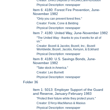
Creator: Direct Deposit D nnl,t/McCann-Erickson
Physical Description: newspaper
Item 6: 4180: Forest Fire Prevention, June-
November 1982
"Only you can prevent forest fires."
Creator: Foote, Cone & Belding
Physical Description: newspaper
Item 7: 4180: United Way, June-November 1982
"The United Way - thanks to you it works for all of
us."
Creator: Bozell & Jacobs; Bozell, Inc.; Bozell
Worldwide; Bozell, Jacobs, Kenyon, & Eckhard
Physical Description: newspaper
Item 8: 4180: U.S. Savings Bonds, June-
November 1982
"Take stock in America."
Creator: Leo Burnett
Physical Description: newspaper
Folder 36
Item 1: 5013: Employer Support of the Guard
and Reserve, January-February 1983
"Protect their future while they protect yours."
Creator: D'Arcy-MacManus & Masius
Physical Description: newspaper