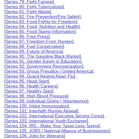
[
Series 79: Fight Famine
],
[
Series 80: Fight Tuberculosis
],
[
Series 81: Fight Waste
],
[
Series 82: Fire Prevention/Fire Safety
],
[
Series 83: Food Fights for Freedom
],
[
Series 84: Food, Nutrition and Health
],
[
Series 85: Food Stamp Information
],
[
Series 86: Free Press
],
[
Series 87: Freedom From Hunger
],
[
Series 88: Fuel Conservation
],
[
Series 89: Future of America
],
[
Series 90: The Gasoline Black Market
],
[
Series 91: Gender Equity in Education
],
[
Series 92: Government Reorganization
],
[
Series 93: Group Prejudice / United America
],
[
Series 94: Guard Against Asian Flu
],
[
Series 95: Head Start
],
[
Series 96: Health Careers
],
[
Series 97: Healthy Start
],
[
Series 98: High Blood Pressure
],
[
Series 99: Individual Giving / Volunteering
],
[
Series 100: Infant Immunization
],
[
Series 101: Interfaith Hunger Appeal
],
[
Series 102: International Executive Service Corps
],
[
Series 103: International Youth Exchange
],
[
Series 104: IRS - Make Your Taxes Less Taxing
],
[
Series 105: JOBS / National Alliance of Businessmen
],
[
Series 106: Jobs for Veterans
],