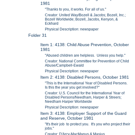
1981
"Thanks to you, it works. For all of us."
Creator: United Way/Bozell & Jacobs; Bozell, Inc.;
Bozell Worldwide; Bozell, Jacobs, Kenyon, &
Eckhard
Physical Description: newspaper
Folder 31
Item 1: 4138: Child Abuse Prevention, October
1981
"Abused children are helpless. Unless you help."
Creator: National Committee for Prevention of Child
Abuse/Campbell-Ewald
Physical Description: newspaper
Item 2: 4138: Disabled Persons, October 1981
"This is the International Year of Disabled Persons.
Is this the year you get involved?"
Creator: U.S. Council for the International Year of
Disabled Persons/Needham, Harper & Streers;
Needham Harper Worldwide
Physical Description: newspaper
Item 3: 4138: Employer Support of the Guard
and Reserve, October 1981
"It's their job to protect you. It's you who project their
jobs."
Creator: D'Arcy-MacManus & Masius