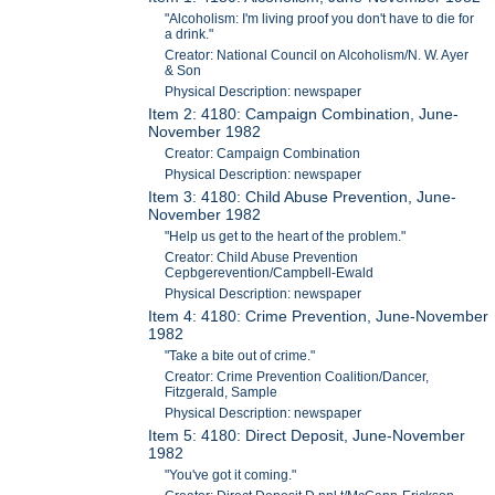
"Alcoholism: I'm living proof you don't have to die for
a drink."
Creator: National Council on Alcoholism/N. W. Ayer
& Son
Physical Description: newspaper
Item 2: 4180: Campaign Combination, June-
November 1982
Creator: Campaign Combination
Physical Description: newspaper
Item 3: 4180: Child Abuse Prevention, June-
November 1982
"Help us get to the heart of the problem."
Creator: Child Abuse Prevention
Cepbgerevention/Campbell-Ewald
Physical Description: newspaper
Item 4: 4180: Crime Prevention, June-November
1982
"Take a bite out of crime."
Creator: Crime Prevention Coalition/Dancer,
Fitzgerald, Sample
Physical Description: newspaper
Item 5: 4180: Direct Deposit, June-November
1982
"You've got it coming."