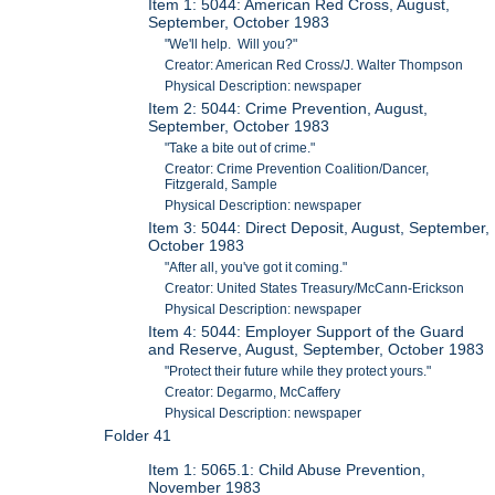
Item 1: 5044: American Red Cross, August,
September, October 1983
"We'll help. Will you?"
Creator: American Red Cross/J. Walter Thompson
Physical Description: newspaper
Item 2: 5044: Crime Prevention, August,
September, October 1983
"Take a bite out of crime."
Creator: Crime Prevention Coalition/Dancer,
Fitzgerald, Sample
Physical Description: newspaper
Item 3: 5044: Direct Deposit, August, September,
October 1983
"After all, you've got it coming."
Creator: United States Treasury/McCann-Erickson
Physical Description: newspaper
Item 4: 5044: Employer Support of the Guard
and Reserve, August, September, October 1983
"Protect their future while they protect yours."
Creator: Degarmo, McCaffery
Physical Description: newspaper
Folder 41
Item 1: 5065.1: Child Abuse Prevention,
November 1983