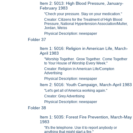
Item 2: 5013: High Blood Pressure, January-
February 1983
"Chech your pressure. Stay on your medication."
Creator: Citizens for the Treatment of High Blood
Pressure, National Hypertension Association/Muller,
Jordan, Weiss
Physical Description: newspaper
Folder 37
Item 1: 5016: Religion in American Life, March-
April 1983
"Worship Together. Grow Together. Come Together
to Your House of Worship Every Week."
Creator: Religion in American Life/Compton
Advertising
Physical Description: newspaper
Item 2: 5016: Youth Campaign, March-April 1983
"Let's get all of America working again."
Creator: Grey Advertising
Physical Description: newspaper
Folder 38
Item 1: 5035: Forest Fire Prevention, March-May
1983
"It's the telephone. Use it to report anybody or
anything that might start a fire."