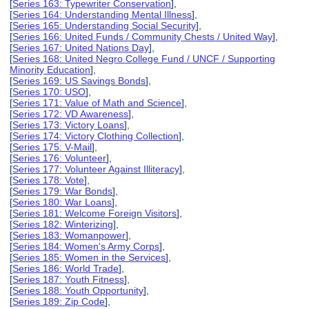
[
Series 163: Typewriter Conservation
],
[
Series 164: Understanding Mental Illness
],
[
Series 165: Understanding Social Security
],
[
Series 166: United Funds / Community Chests / United Way
],
[
Series 167: United Nations Day
],
[
Series 168: United Negro College Fund / UNCF / Supporting
Minority Education
],
[
Series 169: US Savings Bonds
],
[
Series 170: USO
],
[
Series 171: Value of Math and Science
],
[
Series 172: VD Awareness
],
[
Series 173: Victory Loans
],
[
Series 174: Victory Clothing Collection
],
[
Series 175: V-Mail
],
[
Series 176: Volunteer
],
[
Series 177: Volunteer Against Illiteracy
],
[
Series 178: Vote
],
[
Series 179: War Bonds
],
[
Series 180: War Loans
],
[
Series 181: Welcome Foreign Visitors
],
[
Series 182: Winterizing
],
[
Series 183: Womanpower
],
[
Series 184: Women's Army Corps
],
[
Series 185: Women in the Services
],
[
Series 186: World Trade
],
[
Series 187: Youth Fitness
],
[
Series 188: Youth Opportunity
],
[
Series 189: Zip Code
],