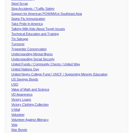
Steel Scrap
Stop Accidents / Traffic Safety
Support for American POW/MIA in Southeast Asia
Swine Flu Immunization
Take Pride In America
Talking With Kids About Tough Issues
Technical Education and Training
Tin Salvage
Turnover
Typewriter Conservation
Understanding Mental Illness
Understanding Social Security
United Funds / Community Chests / United Way
United Nations Day
United Negro College Fund / UNCF / Supporting Minority Education
US Savings Bonds
USO
Value of Math and Science
VD Awareness
Victory Loans
Victory Clothing Collection
V-Mail
Volunteer
Volunteer Against Illiteracy
Vote
War Bonds