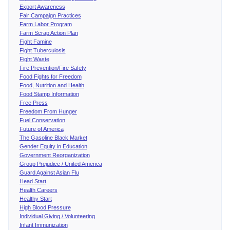
Export Awareness
Fair Campaign Practices
Farm Labor Program
Farm Scrap Action Plan
Fight Famine
Fight Tuberculosis
Fight Waste
Fire Prevention/Fire Safety
Food Fights for Freedom
Food, Nutrition and Health
Food Stamp Information
Free Press
Freedom From Hunger
Fuel Conservation
Future of America
The Gasoline Black Market
Gender Equity in Education
Government Reorganization
Group Prejudice / United America
Guard Against Asian Flu
Head Start
Health Careers
Healthy Start
High Blood Pressure
Individual Giving / Volunteering
Infant Immunization