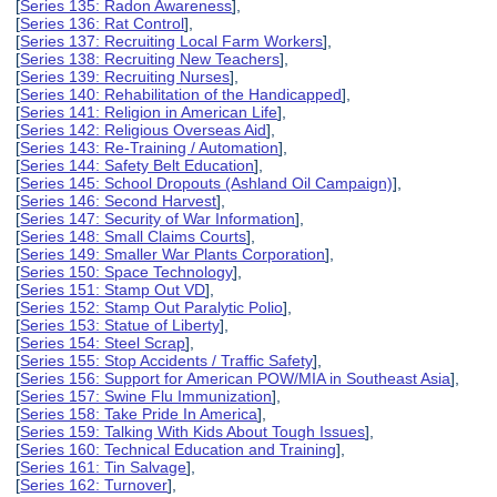
[
Series 135: Radon Awareness
],
[
Series 136: Rat Control
],
[
Series 137: Recruiting Local Farm Workers
],
[
Series 138: Recruiting New Teachers
],
[
Series 139: Recruiting Nurses
],
[
Series 140: Rehabilitation of the Handicapped
],
[
Series 141: Religion in American Life
],
[
Series 142: Religious Overseas Aid
],
[
Series 143: Re-Training / Automation
],
[
Series 144: Safety Belt Education
],
[
Series 145: School Dropouts (Ashland Oil Campaign)
],
[
Series 146: Second Harvest
],
[
Series 147: Security of War Information
],
[
Series 148: Small Claims Courts
],
[
Series 149: Smaller War Plants Corporation
],
[
Series 150: Space Technology
],
[
Series 151: Stamp Out VD
],
[
Series 152: Stamp Out Paralytic Polio
],
[
Series 153: Statue of Liberty
],
[
Series 154: Steel Scrap
],
[
Series 155: Stop Accidents / Traffic Safety
],
[
Series 156: Support for American POW/MIA in Southeast Asia
],
[
Series 157: Swine Flu Immunization
],
[
Series 158: Take Pride In America
],
[
Series 159: Talking With Kids About Tough Issues
],
[
Series 160: Technical Education and Training
],
[
Series 161: Tin Salvage
],
[
Series 162: Turnover
],