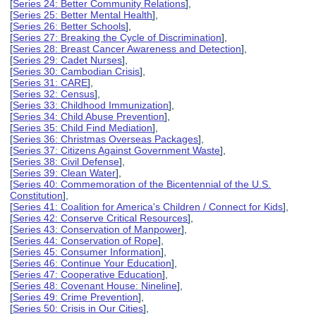
[
Series 24: Better Community Relations
],
[
Series 25: Better Mental Health
],
[
Series 26: Better Schools
],
[
Series 27: Breaking the Cycle of Discrimination
],
[
Series 28: Breast Cancer Awareness and Detection
],
[
Series 29: Cadet Nurses
],
[
Series 30: Cambodian Crisis
],
[
Series 31: CARE
],
[
Series 32: Census
],
[
Series 33: Childhood Immunization
],
[
Series 34: Child Abuse Prevention
],
[
Series 35: Child Find Mediation
],
[
Series 36: Christmas Overseas Packages
],
[
Series 37: Citizens Against Government Waste
],
[
Series 38: Civil Defense
],
[
Series 39: Clean Water
],
[
Series 40: Commemoration of the Bicentennial of the U.S.
Constitution
],
[
Series 41: Coalition for America's Children / Connect for Kids
],
[
Series 42: Conserve Critical Resources
],
[
Series 43: Conservation of Manpower
],
[
Series 44: Conservation of Rope
],
[
Series 45: Consumer Information
],
[
Series 46: Continue Your Education
],
[
Series 47: Cooperative Education
],
[
Series 48: Covenant House: Nineline
],
[
Series 49: Crime Prevention
],
[
Series 50: Crisis in Our Cities
],