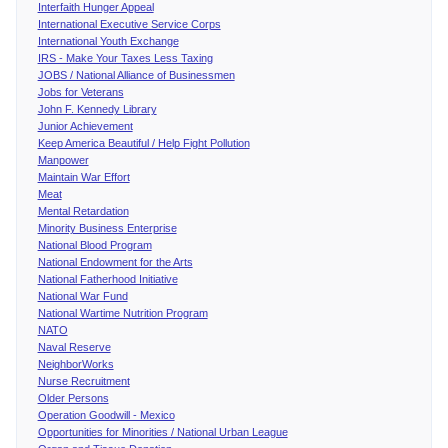
Interfaith Hunger Appeal
International Executive Service Corps
International Youth Exchange
IRS - Make Your Taxes Less Taxing
JOBS / National Alliance of Businessmen
Jobs for Veterans
John F. Kennedy Library
Junior Achievement
Keep America Beautiful / Help Fight Pollution
Manpower
Maintain War Effort
Meat
Mental Retardation
Minority Business Enterprise
National Blood Program
National Endowment for the Arts
National Fatherhood Initiative
National War Fund
National Wartime Nutrition Program
NATO
Naval Reserve
NeighborWorks
Nurse Recruitment
Older Persons
Operation Goodwill - Mexico
Opportunities for Minorities / National Urban League