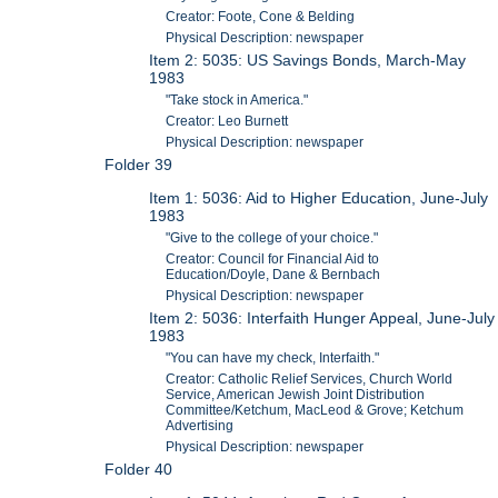
Creator: Foote, Cone & Belding
Physical Description: newspaper
Item 2: 5035: US Savings Bonds, March-May
1983
"Take stock in America."
Creator: Leo Burnett
Physical Description: newspaper
Folder 39
Item 1: 5036: Aid to Higher Education, June-July
1983
"Give to the college of your choice."
Creator: Council for Financial Aid to
Education/Doyle, Dane & Bernbach
Physical Description: newspaper
Item 2: 5036: Interfaith Hunger Appeal, June-July
1983
"You can have my check, Interfaith."
Creator: Catholic Relief Services, Church World
Service, American Jewish Joint Distribution
Committee/Ketchum, MacLeod & Grove; Ketchum
Advertising
Physical Description: newspaper
Folder 40