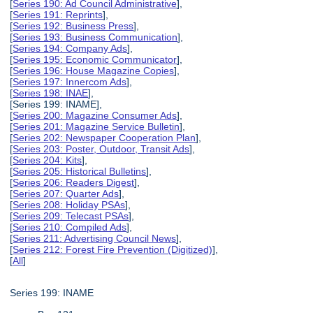
[
Series 190: Ad Council Administrative
],
[
Series 191: Reprints
],
[
Series 192: Business Press
],
[
Series 193: Business Communication
],
[
Series 194: Company Ads
],
[
Series 195: Economic Communicator
],
[
Series 196: House Magazine Copies
],
[
Series 197: Innercom Ads
],
[
Series 198: INAE
],
[Series 199: INAME],
[
Series 200: Magazine Consumer Ads
],
[
Series 201: Magazine Service Bulletin
],
[
Series 202: Newspaper Cooperation Plan
],
[
Series 203: Poster, Outdoor, Transit Ads
],
[
Series 204: Kits
],
[
Series 205: Historical Bulletins
],
[
Series 206: Readers Digest
],
[
Series 207: Quarter Ads
],
[
Series 208: Holiday PSAs
],
[
Series 209: Telecast PSAs
],
[
Series 210: Compiled Ads
],
[
Series 211: Advertising Council News
],
[
Series 212: Forest Fire Prevention (Digitized)
],
[
All
]
Series 199: INAME