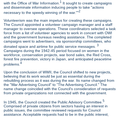
1
with the Office of War Information.
It sought to create campaigns
and disseminate information inducing people to take "actions
2
necessary to the speedy winning of the war.""
Volunteerism was the main impetus for creating these campaigns.
The Council appointed a volunteer campaign manager and a staff
manager to oversee operations. These coordinators selected a task
force from a list of volunteer agencies to work in concert with OWI
and the government bureaus needing assistance. The completed
campaigns went to advertisers, via sponsorship committees, who
3
donated space and airtime for public service messages.
Campaigns during the 1942-45 period focused on women in the
workforce, conservation projects, war bond sales, the Red Cross,
forest fire prevention, victory in Japan, and anticipated peacetime
4
problems.
Upon the conclusion of WWII, the Council shifted to new projects,
believing that its work would be just as essential during the
rebuilding process as it was during the war. Its name changed from
the "War Advertising Council" to "The Advertising Council." The
name change coincided with the Council's consideration of requests
from private organizations not connected with the government.
5
In 1945, the Council created the Public Advisory Committee.
Comprised of private citizens from sectors having an interest in
public issues, the committee reviewed requests for Council
assistance. Acceptable requests had to be in the public interest,