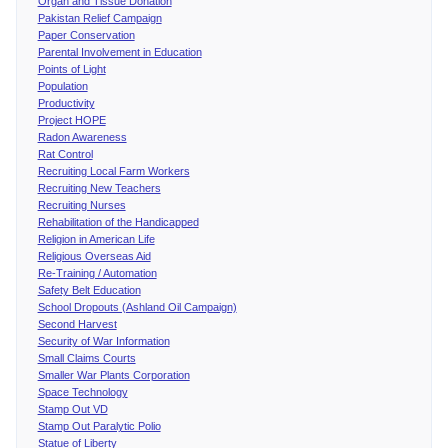
Organ and Tissue Donation
Pakistan Relief Campaign
Paper Conservation
Parental Involvement in Education
Points of Light
Population
Productivity
Project HOPE
Radon Awareness
Rat Control
Recruiting Local Farm Workers
Recruiting New Teachers
Recruiting Nurses
Rehabilitation of the Handicapped
Religion in American Life
Religious Overseas Aid
Re-Training / Automation
Safety Belt Education
School Dropouts (Ashland Oil Campaign)
Second Harvest
Security of War Information
Small Claims Courts
Smaller War Plants Corporation
Space Technology
Stamp Out VD
Stamp Out Paralytic Polio
Statue of Liberty