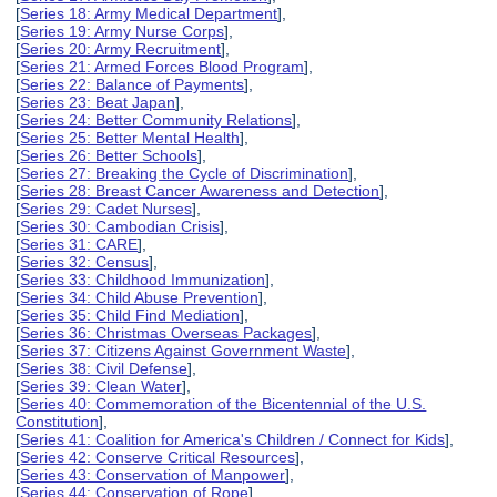
[
Series 18: Army Medical Department
],
[
Series 19: Army Nurse Corps
],
[
Series 20: Army Recruitment
],
[
Series 21: Armed Forces Blood Program
],
[
Series 22: Balance of Payments
],
[
Series 23: Beat Japan
],
[
Series 24: Better Community Relations
],
[
Series 25: Better Mental Health
],
[
Series 26: Better Schools
],
[
Series 27: Breaking the Cycle of Discrimination
],
[
Series 28: Breast Cancer Awareness and Detection
],
[
Series 29: Cadet Nurses
],
[
Series 30: Cambodian Crisis
],
[
Series 31: CARE
],
[
Series 32: Census
],
[
Series 33: Childhood Immunization
],
[
Series 34: Child Abuse Prevention
],
[
Series 35: Child Find Mediation
],
[
Series 36: Christmas Overseas Packages
],
[
Series 37: Citizens Against Government Waste
],
[
Series 38: Civil Defense
],
[
Series 39: Clean Water
],
[
Series 40: Commemoration of the Bicentennial of the U.S.
Constitution
],
[
Series 41: Coalition for America's Children / Connect for Kids
],
[
Series 42: Conserve Critical Resources
],
[
Series 43: Conservation of Manpower
],
[
Series 44: Conservation of Rope
],