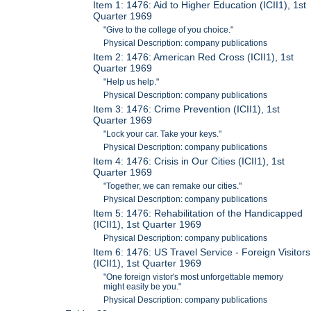
Item 1: 1476: Aid to Higher Education (ICII1), 1st
Quarter 1969
"Give to the college of you choice."
Physical Description: company publications
Item 2: 1476: American Red Cross (ICII1), 1st
Quarter 1969
"Help us help."
Physical Description: company publications
Item 3: 1476: Crime Prevention (ICII1), 1st
Quarter 1969
"Lock your car. Take your keys."
Physical Description: company publications
Item 4: 1476: Crisis in Our Cities (ICII1), 1st
Quarter 1969
"Together, we can remake our cities."
Physical Description: company publications
Item 5: 1476: Rehabilitation of the Handicapped
(ICII1), 1st Quarter 1969
Physical Description: company publications
Item 6: 1476: US Travel Service - Foreign Visitors
(ICII1), 1st Quarter 1969
"One foreign vistor's most unforgettable memory
might easily be you."
Physical Description: company publications