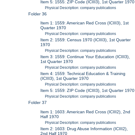
Item 5: 1555: ZIP Code (ICIII3), 1st Quarter 1970
Physical Description: company publications
Folder 36
Item 1: 1559: American Red Cross (ICIII3), 1st
Quarter 1970
Physical Description: company publications
Item 2: 1559: Census 1970 (ICIII3), 1st Quarter
1970
Physical Description: company publications
Item 3: 1559: Continue Your Education (ICIII3),
1st Quarter 1970
Physical Description: company publications
Item 4: 1559: Technical Education & Training
(ICIII3), 1st Quarter 1970
Physical Description: company publications
Item 5: 1559: ZIP Code (ICIII3), 1st Quarter 1970
Physical Description: company publications
Folder 37
Item 1: 1603: American Red Cross (ICIII2), 2nd
Half 1970
Physical Description: company publications
Item 2: 1603: Drug Abuse Information (ICIII2),
2nd Half 1970