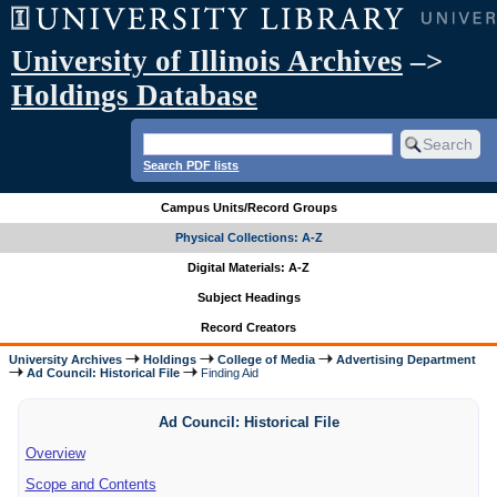
University of Illinois Archives
–>
Holdings Database
Search PDF lists
Campus Units/Record Groups
Physical Collections: A-Z
Digital Materials: A-Z
Subject Headings
Record Creators
University Archives
Holdings
College of Media
Advertising Department
Ad Council: Historical File
Finding Aid
Ad Council: Historical File
Overview
Scope and Contents