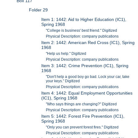
Box 117
Folder 29
Item 1: 1442: Aid to Higher Education (IC1),
Spring 1968
"College is business' best friend." Digitized
Physical Description: company publications
Item 2: 1442: American Red Cross (IC1), Spring
1968
"Help us help." Digitized
Physical Description: company publications
Item 3: 1442: Crime Prevention (IC1), Spring
1968
"Don't help a good boy go bad. Lock your car, take
your keys." Digitized
Physical Description: company publications
Item 4: 1442: Equal Employment Opportunities
(IC1), Spring 1968
"Who says things are changing?" Digitized
Physical Description: company publications
Item 5: 1442: Forest Fire Prevention (IC1),
Spring 1968
"Only you can prevent forest fires." Digitized
Physical Description: company publications