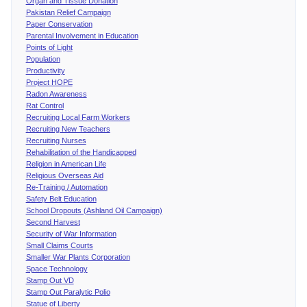
Organ and Tissue Donation
Pakistan Relief Campaign
Paper Conservation
Parental Involvement in Education
Points of Light
Population
Productivity
Project HOPE
Radon Awareness
Rat Control
Recruiting Local Farm Workers
Recruiting New Teachers
Recruiting Nurses
Rehabilitation of the Handicapped
Religion in American Life
Religious Overseas Aid
Re-Training / Automation
Safety Belt Education
School Dropouts (Ashland Oil Campaign)
Second Harvest
Security of War Information
Small Claims Courts
Smaller War Plants Corporation
Space Technology
Stamp Out VD
Stamp Out Paralytic Polio
Statue of Liberty