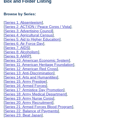
Box and Folder Listing
Browse by Series:
[
Series 1: Absenteeism
],
[
Series 2: ACTION / Peace Corps / Vista
],
[
Series 3: Advertising Council
],
[
Series 4: Agricultural Census
],
[
Series 5: Aid to Higher Education
],
[
Series 6: Air Force Day
],
[
Series 7: AIDS
],
[
Series 8: Alcoholism
],
[
Series 9: AARP
],
[
Series 10: American Economic System
],
[
Series 11: American Heritage Foundation
],
[
Series 12: American Red Cross
],
[
Series 13: Anti-Discrimination
],
[
Series 14: Arts and Humanitites
],
[
Series 15: Army Prestige
],
[
Series 16: Armed Forces
],
[
Series 17: Armistice Day Promotion
],
[
Series 18: Army Medical Department
],
[
Series 19: Army Nurse Corps
],
[
Series 20: Army Recruitment
],
[
Series 21: Armed Forces Blood Program
],
[
Series 22: Balance of Payments
],
[
Series 23: Beat Japan
],