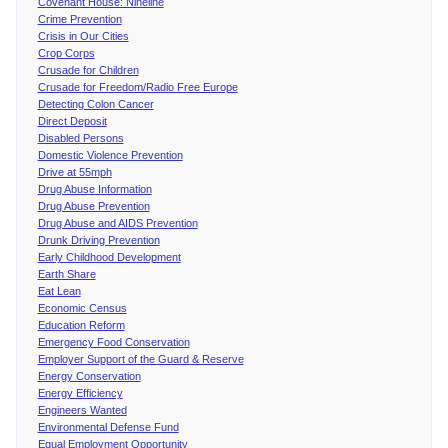
Covenant House: Nineline
Crime Prevention
Crisis in Our Cities
Crop Corps
Crusade for Children
Crusade for Freedom/Radio Free Europe
Detecting Colon Cancer
Direct Deposit
Disabled Persons
Domestic Violence Prevention
Drive at 55mph
Drug Abuse Information
Drug Abuse Prevention
Drug Abuse and AIDS Prevention
Drunk Driving Prevention
Early Childhood Development
Earth Share
Eat Lean
Economic Census
Education Reform
Emergency Food Conservation
Employer Support of the Guard & Reserve
Energy Conservation
Energy Efficiency
Engineers Wanted
Environmental Defense Fund
Equal Employment Opportunity