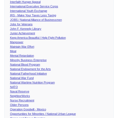
Interfaith Hunger Appeal
International Executive Service Corps
International Youth Exchange
IRS - Make Your Taxes Less Taxing
JOBS / National Alliance of Businessmen
Jobs for Veterans
John F. Kennedy Library
Junior Achievement
Keep America Beautiful / Help Fight Pollution
Manpower
Maintain War Effort
Meat
Mental Retardation
Minority Business Enterprise
National Blood Program
National Endowment for the Arts
National Fatherhood Initiative
National War Fund
National Wartime Nutrition Program
NATO
Naval Reserve
NeighborWorks
Nurse Recruitment
Older Persons
Operation Goodwill - Mexico
Opportunities for Minorities / National Urban League