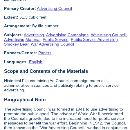
Primary Creator:
Advertising Council
Extent:
51.3 cubic feet
Arrangement:
By file number
Subjects:
Advertising
,
Advertising Campaigns
,
Advertising Council
,
Advertising Material
,
Public Service
,
Public Service Advertising
,
Smokey Bear
,
War Advertising Council
Formats/Genres:
Papers
Languages:
English
Scope and Contents of the Materials
Historical File containing Ad Council campaign material,
administrative issuances and publicity relating to public service
advertising.
Biographical Note
The Advertising Council was formed in 1941 to use advertising to
promote the public good. The advent of World War II accelerated
the Council's growth, due to the increased need for public service
messages to benefit the war effort. Beginning in 1942, the Council,
then known as the "War Advertising Council," worked in conjunction