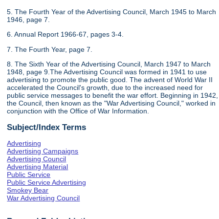
5. The Fourth Year of the Advertising Council, March 1945 to March
1946, page 7.
6. Annual Report 1966-67, pages 3-4.
7. The Fourth Year, page 7.
8. The Sixth Year of the Advertising Council, March 1947 to March
1948, page 9.The Advertising Council was formed in 1941 to use
advertising to promote the public good. The advent of World War II
accelerated the Council's growth, due to the increased need for
public service messages to benefit the war effort. Beginning in 1942,
the Council, then known as the "War Advertising Council," worked in
conjunction with the Office of War Information.
Subject/Index Terms
Advertising
Advertising Campaigns
Advertising Council
Advertising Material
Public Service
Public Service Advertising
Smokey Bear
War Advertising Council