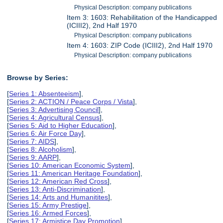
Physical Description: company publications
Item 3: 1603: Rehabilitation of the Handicapped
(ICIII2), 2nd Half 1970
Physical Description: company publications
Item 4: 1603: ZIP Code (ICIII2), 2nd Half 1970
Physical Description: company publications
Browse by Series:
[
Series 1: Absenteeism
],
[
Series 2: ACTION / Peace Corps / Vista
],
[
Series 3: Advertising Council
],
[
Series 4: Agricultural Census
],
[
Series 5: Aid to Higher Education
],
[
Series 6: Air Force Day
],
[
Series 7: AIDS
],
[
Series 8: Alcoholism
],
[
Series 9: AARP
],
[
Series 10: American Economic System
],
[
Series 11: American Heritage Foundation
],
[
Series 12: American Red Cross
],
[
Series 13: Anti-Discrimination
],
[
Series 14: Arts and Humanitites
],
[
Series 15: Army Prestige
],
[
Series 16: Armed Forces
],
[
Series 17: Armistice Day Promotion
],