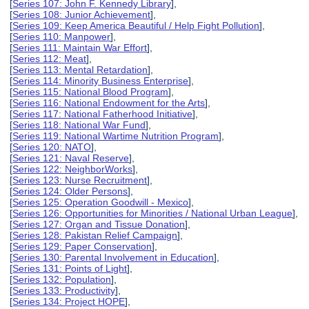
[
Series 107: John F. Kennedy Library
],
[
Series 108: Junior Achievement
],
[
Series 109: Keep America Beautiful / Help Fight Pollution
],
[
Series 110: Manpower
],
[
Series 111: Maintain War Effort
],
[
Series 112: Meat
],
[
Series 113: Mental Retardation
],
[
Series 114: Minority Business Enterprise
],
[
Series 115: National Blood Program
],
[
Series 116: National Endowment for the Arts
],
[
Series 117: National Fatherhood Initiative
],
[
Series 118: National War Fund
],
[
Series 119: National Wartime Nutrition Program
],
[
Series 120: NATO
],
[
Series 121: Naval Reserve
],
[
Series 122: NeighborWorks
],
[
Series 123: Nurse Recruitment
],
[
Series 124: Older Persons
],
[
Series 125: Operation Goodwill - Mexico
],
[
Series 126: Opportunities for Minorities / National Urban League
],
[
Series 127: Organ and Tissue Donation
],
[
Series 128: Pakistan Relief Campaign
],
[
Series 129: Paper Conservation
],
[
Series 130: Parental Involvement in Education
],
[
Series 131: Points of Light
],
[
Series 132: Population
],
[
Series 133: Productivity
],
[
Series 134: Project HOPE
],