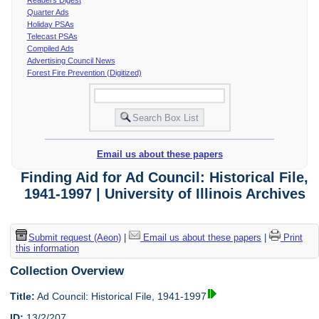
Quarter Ads
Holiday PSAs
Telecast PSAs
Compiled Ads
Advertising Council News
Forest Fire Prevention (Digitized)
Email us about these papers
Finding Aid for Ad Council: Historical File,
1941-1997 | University of Illinois Archives
Submit request (Aeon)
|
Email us about these papers
|
Print
this information
Collection Overview
Title:
Ad Council: Historical File, 1941-1997
ID:
13/2/207