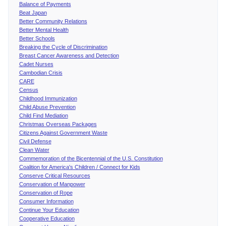
Balance of Payments
Beat Japan
Better Community Relations
Better Mental Health
Better Schools
Breaking the Cycle of Discrimination
Breast Cancer Awareness and Detection
Cadet Nurses
Cambodian Crisis
CARE
Census
Childhood Immunization
Child Abuse Prevention
Child Find Mediation
Christmas Overseas Packages
Citizens Against Government Waste
Civil Defense
Clean Water
Commemoration of the Bicentennial of the U.S. Constitution
Coalition for America's Children / Connect for Kids
Conserve Critical Resources
Conservation of Manpower
Conservation of Rope
Consumer Information
Continue Your Education
Cooperative Education