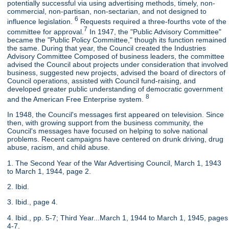
potentially successful via using advertising methods, timely, non-
commercial, non-partisan, non-sectarian, and not designed to
6
influence legislation.
Requests required a three-fourths vote of the
7
committee for approval.
In 1947, the "Public Advisory Committee"
became the "Public Policy Committee," though its function remained
the same. During that year, the Council created the Industries
Advisory Committee Composed of business leaders, the committee
advised the Council about projects under consideration that involved
business, suggested new projects, advised the board of directors of
Council operations, assisted with Council fund-raising, and
developed greater public understanding of democratic government
8
and the American Free Enterprise system.
In 1948, the Council's messages first appeared on television. Since
then, with growing support from the business community, the
Council's messages have focused on helping to solve national
problems. Recent campaigns have centered on drunk driving, drug
abuse, racism, and child abuse.
1. The Second Year of the War Advertising Council, March 1, 1943
to March 1, 1944, page 2.
2. Ibid.
3. Ibid., page 4.
4. Ibid., pp. 5-7; Third Year...March 1, 1944 to March 1, 1945, pages
4-7.