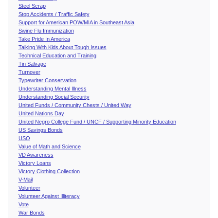
Steel Scrap
Stop Accidents / Traffic Safety
Support for American POW/MIA in Southeast Asia
Swine Flu Immunization
Take Pride In America
Talking With Kids About Tough Issues
Technical Education and Training
Tin Salvage
Turnover
Typewriter Conservation
Understanding Mental Illness
Understanding Social Security
United Funds / Community Chests / United Way
United Nations Day
United Negro College Fund / UNCF / Supporting Minority Education
US Savings Bonds
USO
Value of Math and Science
VD Awareness
Victory Loans
Victory Clothing Collection
V-Mail
Volunteer
Volunteer Against Illiteracy
Vote
War Bonds