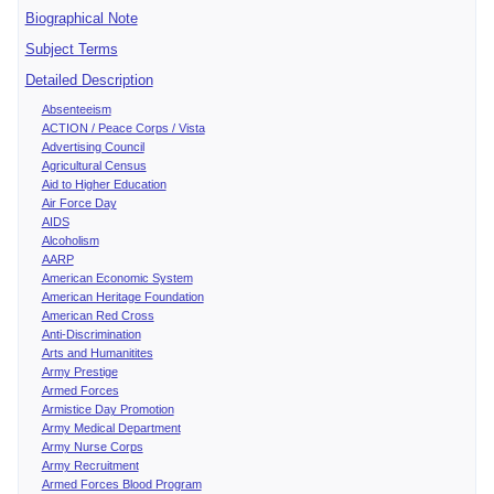
Biographical Note
Subject Terms
Detailed Description
Absenteeism
ACTION / Peace Corps / Vista
Advertising Council
Agricultural Census
Aid to Higher Education
Air Force Day
AIDS
Alcoholism
AARP
American Economic System
American Heritage Foundation
American Red Cross
Anti-Discrimination
Arts and Humanitites
Army Prestige
Armed Forces
Armistice Day Promotion
Army Medical Department
Army Nurse Corps
Army Recruitment
Armed Forces Blood Program