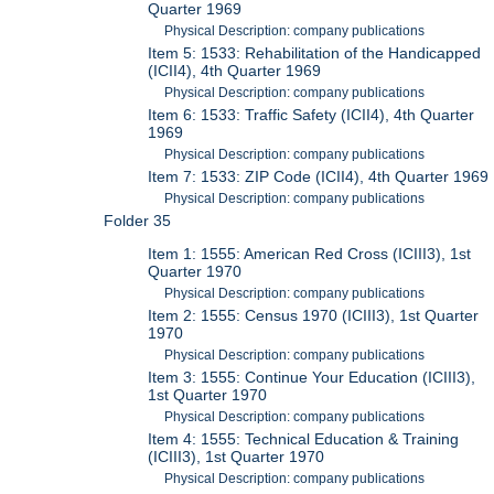
Quarter 1969
Physical Description: company publications
Item 5: 1533: Rehabilitation of the Handicapped
(ICII4), 4th Quarter 1969
Physical Description: company publications
Item 6: 1533: Traffic Safety (ICII4), 4th Quarter
1969
Physical Description: company publications
Item 7: 1533: ZIP Code (ICII4), 4th Quarter 1969
Physical Description: company publications
Folder 35
Item 1: 1555: American Red Cross (ICIII3), 1st
Quarter 1970
Physical Description: company publications
Item 2: 1555: Census 1970 (ICIII3), 1st Quarter
1970
Physical Description: company publications
Item 3: 1555: Continue Your Education (ICIII3),
1st Quarter 1970
Physical Description: company publications
Item 4: 1555: Technical Education & Training
(ICIII3), 1st Quarter 1970
Physical Description: company publications