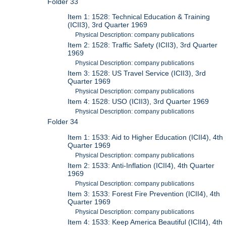
Folder 33
Item 1: 1528: Technical Education & Training
(ICII3), 3rd Quarter 1969
Physical Description: company publications
Item 2: 1528: Traffic Safety (ICII3), 3rd Quarter
1969
Physical Description: company publications
Item 3: 1528: US Travel Service (ICII3), 3rd
Quarter 1969
Physical Description: company publications
Item 4: 1528: USO (ICII3), 3rd Quarter 1969
Physical Description: company publications
Folder 34
Item 1: 1533: Aid to Higher Education (ICII4), 4th
Quarter 1969
Physical Description: company publications
Item 2: 1533: Anti-Inflation (ICII4), 4th Quarter
1969
Physical Description: company publications
Item 3: 1533: Forest Fire Prevention (ICII4), 4th
Quarter 1969
Physical Description: company publications
Item 4: 1533: Keep America Beautiful (ICII4), 4th