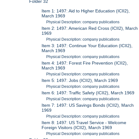
Folder 32
Item 1: 1497: Aid to Higher Education (ICII2),
March 1969
Physical Description: company publications
Item 2: 1497: American Red Cross (ICII2), March
1969
Physical Description: company publications
Item 3: 1497: Continue Your Education (ICII2),
March 1969
Physical Description: company publications
Item 4: 1497: Forest Fire Prevention (ICII2),
March 1969
Physical Description: company publications
Item 5: 1497: Jobs (ICII2), March 1969
Physical Description: company publications
Item 6: 1497: Traffic Safety (ICII2), March 1969
Physical Description: company publications
Item 7: 1497: US Savings Bonds (ICII2), March
1969
Physical Description: company publications
Item 8: 1497: US Travel Service - Welcome
Foreign Visitors (ICII2), March 1969
Physical Description: company publications