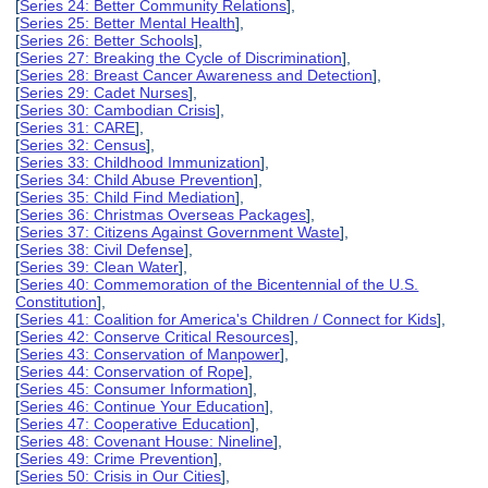
[
Series 24: Better Community Relations
],
[
Series 25: Better Mental Health
],
[
Series 26: Better Schools
],
[
Series 27: Breaking the Cycle of Discrimination
],
[
Series 28: Breast Cancer Awareness and Detection
],
[
Series 29: Cadet Nurses
],
[
Series 30: Cambodian Crisis
],
[
Series 31: CARE
],
[
Series 32: Census
],
[
Series 33: Childhood Immunization
],
[
Series 34: Child Abuse Prevention
],
[
Series 35: Child Find Mediation
],
[
Series 36: Christmas Overseas Packages
],
[
Series 37: Citizens Against Government Waste
],
[
Series 38: Civil Defense
],
[
Series 39: Clean Water
],
[
Series 40: Commemoration of the Bicentennial of the U.S.
Constitution
],
[
Series 41: Coalition for America's Children / Connect for Kids
],
[
Series 42: Conserve Critical Resources
],
[
Series 43: Conservation of Manpower
],
[
Series 44: Conservation of Rope
],
[
Series 45: Consumer Information
],
[
Series 46: Continue Your Education
],
[
Series 47: Cooperative Education
],
[
Series 48: Covenant House: Nineline
],
[
Series 49: Crime Prevention
],
[
Series 50: Crisis in Our Cities
],