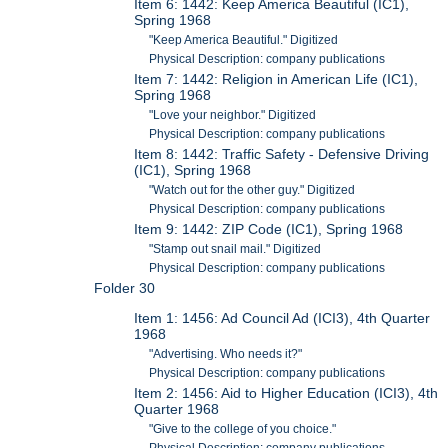
Item 6: 1442: Keep America Beautiful (IC1),
Spring 1968
"Keep America Beautiful." Digitized
Physical Description: company publications
Item 7: 1442: Religion in American Life (IC1),
Spring 1968
"Love your neighbor." Digitized
Physical Description: company publications
Item 8: 1442: Traffic Safety - Defensive Driving
(IC1), Spring 1968
"Watch out for the other guy." Digitized
Physical Description: company publications
Item 9: 1442: ZIP Code (IC1), Spring 1968
"Stamp out snail mail." Digitized
Physical Description: company publications
Folder 30
Item 1: 1456: Ad Council Ad (ICI3), 4th Quarter
1968
"Advertising. Who needs it?"
Physical Description: company publications
Item 2: 1456: Aid to Higher Education (ICI3), 4th
Quarter 1968
"Give to the college of you choice."