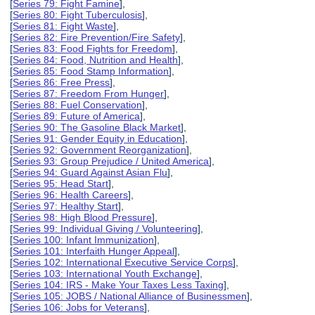
[
Series 79: Fight Famine
],
[
Series 80: Fight Tuberculosis
],
[
Series 81: Fight Waste
],
[
Series 82: Fire Prevention/Fire Safety
],
[
Series 83: Food Fights for Freedom
],
[
Series 84: Food, Nutrition and Health
],
[
Series 85: Food Stamp Information
],
[
Series 86: Free Press
],
[
Series 87: Freedom From Hunger
],
[
Series 88: Fuel Conservation
],
[
Series 89: Future of America
],
[
Series 90: The Gasoline Black Market
],
[
Series 91: Gender Equity in Education
],
[
Series 92: Government Reorganization
],
[
Series 93: Group Prejudice / United America
],
[
Series 94: Guard Against Asian Flu
],
[
Series 95: Head Start
],
[
Series 96: Health Careers
],
[
Series 97: Healthy Start
],
[
Series 98: High Blood Pressure
],
[
Series 99: Individual Giving / Volunteering
],
[
Series 100: Infant Immunization
],
[
Series 101: Interfaith Hunger Appeal
],
[
Series 102: International Executive Service Corps
],
[
Series 103: International Youth Exchange
],
[
Series 104: IRS - Make Your Taxes Less Taxing
],
[
Series 105: JOBS / National Alliance of Businessmen
],
[
Series 106: Jobs for Veterans
],