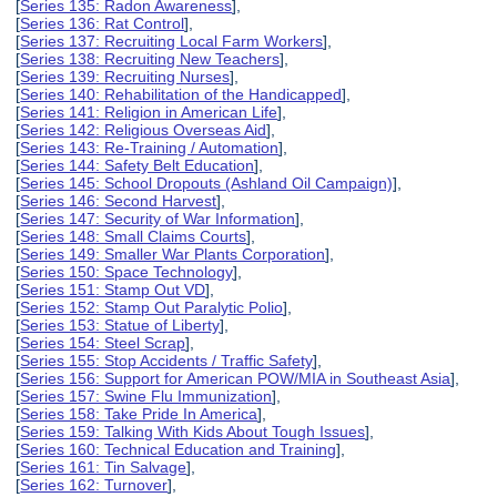
[
Series 135: Radon Awareness
],
[
Series 136: Rat Control
],
[
Series 137: Recruiting Local Farm Workers
],
[
Series 138: Recruiting New Teachers
],
[
Series 139: Recruiting Nurses
],
[
Series 140: Rehabilitation of the Handicapped
],
[
Series 141: Religion in American Life
],
[
Series 142: Religious Overseas Aid
],
[
Series 143: Re-Training / Automation
],
[
Series 144: Safety Belt Education
],
[
Series 145: School Dropouts (Ashland Oil Campaign)
],
[
Series 146: Second Harvest
],
[
Series 147: Security of War Information
],
[
Series 148: Small Claims Courts
],
[
Series 149: Smaller War Plants Corporation
],
[
Series 150: Space Technology
],
[
Series 151: Stamp Out VD
],
[
Series 152: Stamp Out Paralytic Polio
],
[
Series 153: Statue of Liberty
],
[
Series 154: Steel Scrap
],
[
Series 155: Stop Accidents / Traffic Safety
],
[
Series 156: Support for American POW/MIA in Southeast Asia
],
[
Series 157: Swine Flu Immunization
],
[
Series 158: Take Pride In America
],
[
Series 159: Talking With Kids About Tough Issues
],
[
Series 160: Technical Education and Training
],
[
Series 161: Tin Salvage
],
[
Series 162: Turnover
],