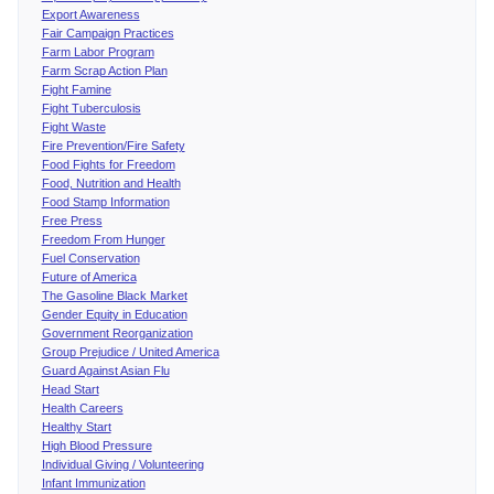
Export Awareness
Fair Campaign Practices
Farm Labor Program
Farm Scrap Action Plan
Fight Famine
Fight Tuberculosis
Fight Waste
Fire Prevention/Fire Safety
Food Fights for Freedom
Food, Nutrition and Health
Food Stamp Information
Free Press
Freedom From Hunger
Fuel Conservation
Future of America
The Gasoline Black Market
Gender Equity in Education
Government Reorganization
Group Prejudice / United America
Guard Against Asian Flu
Head Start
Health Careers
Healthy Start
High Blood Pressure
Individual Giving / Volunteering
Infant Immunization