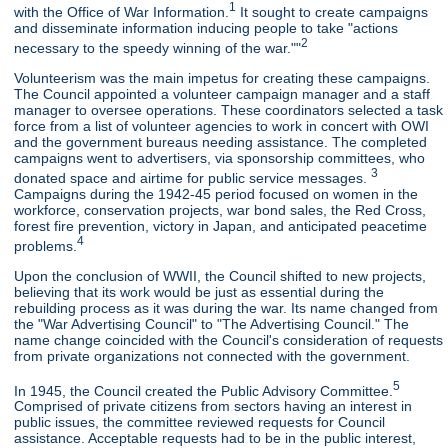
1
with the Office of War Information.
It sought to create campaigns
and disseminate information inducing people to take "actions
2
necessary to the speedy winning of the war.""
Volunteerism was the main impetus for creating these campaigns.
The Council appointed a volunteer campaign manager and a staff
manager to oversee operations. These coordinators selected a task
force from a list of volunteer agencies to work in concert with OWI
and the government bureaus needing assistance. The completed
campaigns went to advertisers, via sponsorship committees, who
3
donated space and airtime for public service messages.
Campaigns during the 1942-45 period focused on women in the
workforce, conservation projects, war bond sales, the Red Cross,
forest fire prevention, victory in Japan, and anticipated peacetime
4
problems.
Upon the conclusion of WWII, the Council shifted to new projects,
believing that its work would be just as essential during the
rebuilding process as it was during the war. Its name changed from
the "War Advertising Council" to "The Advertising Council." The
name change coincided with the Council's consideration of requests
from private organizations not connected with the government.
5
In 1945, the Council created the Public Advisory Committee.
Comprised of private citizens from sectors having an interest in
public issues, the committee reviewed requests for Council
assistance. Acceptable requests had to be in the public interest,