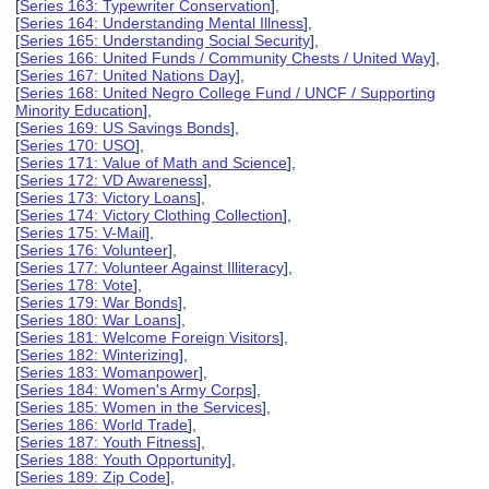
[
Series 163: Typewriter Conservation
],
[
Series 164: Understanding Mental Illness
],
[
Series 165: Understanding Social Security
],
[
Series 166: United Funds / Community Chests / United Way
],
[
Series 167: United Nations Day
],
[
Series 168: United Negro College Fund / UNCF / Supporting
Minority Education
],
[
Series 169: US Savings Bonds
],
[
Series 170: USO
],
[
Series 171: Value of Math and Science
],
[
Series 172: VD Awareness
],
[
Series 173: Victory Loans
],
[
Series 174: Victory Clothing Collection
],
[
Series 175: V-Mail
],
[
Series 176: Volunteer
],
[
Series 177: Volunteer Against Illiteracy
],
[
Series 178: Vote
],
[
Series 179: War Bonds
],
[
Series 180: War Loans
],
[
Series 181: Welcome Foreign Visitors
],
[
Series 182: Winterizing
],
[
Series 183: Womanpower
],
[
Series 184: Women's Army Corps
],
[
Series 185: Women in the Services
],
[
Series 186: World Trade
],
[
Series 187: Youth Fitness
],
[
Series 188: Youth Opportunity
],
[
Series 189: Zip Code
],