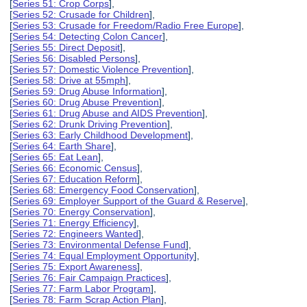
[
Series 51: Crop Corps
],
[
Series 52: Crusade for Children
],
[
Series 53: Crusade for Freedom/Radio Free Europe
],
[
Series 54: Detecting Colon Cancer
],
[
Series 55: Direct Deposit
],
[
Series 56: Disabled Persons
],
[
Series 57: Domestic Violence Prevention
],
[
Series 58: Drive at 55mph
],
[
Series 59: Drug Abuse Information
],
[
Series 60: Drug Abuse Prevention
],
[
Series 61: Drug Abuse and AIDS Prevention
],
[
Series 62: Drunk Driving Prevention
],
[
Series 63: Early Childhood Development
],
[
Series 64: Earth Share
],
[
Series 65: Eat Lean
],
[
Series 66: Economic Census
],
[
Series 67: Education Reform
],
[
Series 68: Emergency Food Conservation
],
[
Series 69: Employer Support of the Guard & Reserve
],
[
Series 70: Energy Conservation
],
[
Series 71: Energy Efficiency
],
[
Series 72: Engineers Wanted
],
[
Series 73: Environmental Defense Fund
],
[
Series 74: Equal Employment Opportunity
],
[
Series 75: Export Awareness
],
[
Series 76: Fair Campaign Practices
],
[
Series 77: Farm Labor Program
],
[
Series 78: Farm Scrap Action Plan
],