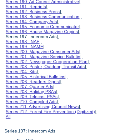
[
Series 190: Ad Council Administrative
],
[
Series 191: Reprints
],
[
Series 192: Business Press
],
[
Series 193: Business Communication
],
[
Series 194: Company Ads
],
[
Series 195: Economic Communicator
],
[
Series 196: House Magazine Copies
],
[Series 197: Innercom Ads],
[
Series 198: INAE
],
[
Series 199: INAME
],
[
Series 200: Magazine Consumer Ads
],
[
Series 201: Magazine Service Bulletin
],
[
Series 202: Newspaper Cooperation Plan
],
[
Series 203: Poster, Outdoor, Transit Ads
],
[
Series 204: Kits
],
[
Series 205: Historical Bulletins
],
[
Series 206: Readers Digest
],
[
Series 207: Quarter Ads
],
[
Series 208: Holiday PSAs
],
[
Series 209: Telecast PSAs
],
[
Series 210: Compiled Ads
],
[
Series 211: Advertising Council News
],
[
Series 212: Forest Fire Prevention (Digitized)
],
[
All
]
Series 197: Innercom Ads