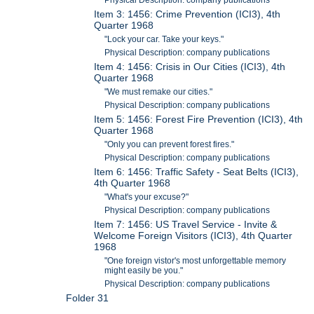
Physical Description: company publications
Item 3: 1456: Crime Prevention (ICI3), 4th
Quarter 1968
"Lock your car. Take your keys."
Physical Description: company publications
Item 4: 1456: Crisis in Our Cities (ICI3), 4th
Quarter 1968
"We must remake our cities."
Physical Description: company publications
Item 5: 1456: Forest Fire Prevention (ICI3), 4th
Quarter 1968
"Only you can prevent forest fires."
Physical Description: company publications
Item 6: 1456: Traffic Safety - Seat Belts (ICI3),
4th Quarter 1968
"What's your excuse?"
Physical Description: company publications
Item 7: 1456: US Travel Service - Invite &
Welcome Foreign Visitors (ICI3), 4th Quarter
1968
"One foreign vistor's most unforgettable memory
might easily be you."
Physical Description: company publications
Folder 31