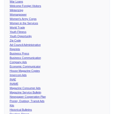
War Loans
Welcome Foreign Visitors
Winterizing
Womanpower
Women's Army Corps
Women in the Services
World Trade
Youth Fitness
Youth Opportunity
Zip Code
Ad Council Administrative
Reprints
Business Press
Business Communication
Company Ads
Economic Communicator
House Magazine Copies
Innercom Ads
INAE
INAME
Magazine Consumer Ads
Magazine Service Bulletin
Newspaper Cooperation Plan
Poster, Outdoor, Transit Ads
Kits
Historical Bulletins
Readers Digest