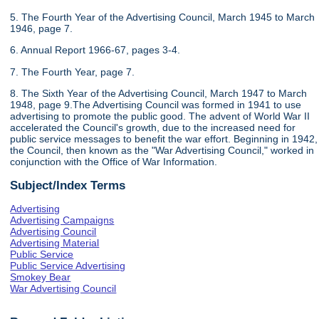
5. The Fourth Year of the Advertising Council, March 1945 to March
1946, page 7.
6. Annual Report 1966-67, pages 3-4.
7. The Fourth Year, page 7.
8. The Sixth Year of the Advertising Council, March 1947 to March
1948, page 9.The Advertising Council was formed in 1941 to use
advertising to promote the public good. The advent of World War II
accelerated the Council's growth, due to the increased need for
public service messages to benefit the war effort. Beginning in 1942,
the Council, then known as the "War Advertising Council," worked in
conjunction with the Office of War Information.
Subject/Index Terms
Advertising
Advertising Campaigns
Advertising Council
Advertising Material
Public Service
Public Service Advertising
Smokey Bear
War Advertising Council