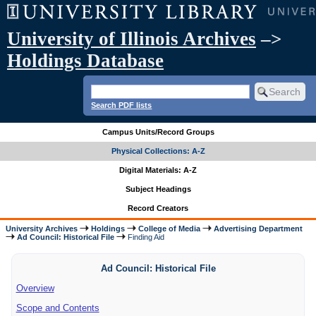
University of Illinois Archives
–>
Holdings Database
Search PDF lists
Campus Units/Record Groups
Physical Collections: A-Z
Digital Materials: A-Z
Subject Headings
Record Creators
University Archives
Holdings
College of Media
Advertising Department
Ad Council: Historical File
Finding Aid
Ad Council: Historical File
Overview
Scope and Contents