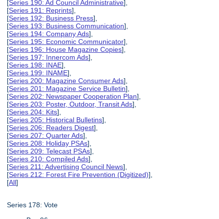
[
Series 190: Ad Council Administrative
],
[
Series 191: Reprints
],
[
Series 192: Business Press
],
[
Series 193: Business Communication
],
[
Series 194: Company Ads
],
[
Series 195: Economic Communicator
],
[
Series 196: House Magazine Copies
],
[
Series 197: Innercom Ads
],
[
Series 198: INAE
],
[
Series 199: INAME
],
[
Series 200: Magazine Consumer Ads
],
[
Series 201: Magazine Service Bulletin
],
[
Series 202: Newspaper Cooperation Plan
],
[
Series 203: Poster, Outdoor, Transit Ads
],
[
Series 204: Kits
],
[
Series 205: Historical Bulletins
],
[
Series 206: Readers Digest
],
[
Series 207: Quarter Ads
],
[
Series 208: Holiday PSAs
],
[
Series 209: Telecast PSAs
],
[
Series 210: Compiled Ads
],
[
Series 211: Advertising Council News
],
[
Series 212: Forest Fire Prevention (Digitized)
],
[
All
]
Series 178: Vote