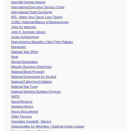
Interfaith Hunger Appeal
International Executive Service Corps
International Youth Exchange
IRS - Make Your Taxes Less Taxing
JOBS / National Alliance of Businessmen
Jobs for Veterans
John F. Kennedy Library
Junior Achievement
Keep America Beautiful / Help Fight Pollution
Manpower
Maintain War Effort
Meat
Mental Retardation
Minority Business Enterprise
National Blood Program
National Endowment for the Arts
National Fatherhood Initiative
National War Fund
National Wartime Nutrition Program
NATO
Naval Reserve
NeighborWorks
Nurse Recruitment
Older Persons
Operation Goodwill - Mexico
Opportunities for Minorities / National Urban League