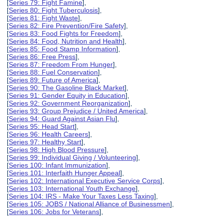
[
Series 79: Fight Famine
],
[
Series 80: Fight Tuberculosis
],
[
Series 81: Fight Waste
],
[
Series 82: Fire Prevention/Fire Safety
],
[
Series 83: Food Fights for Freedom
],
[
Series 84: Food, Nutrition and Health
],
[
Series 85: Food Stamp Information
],
[
Series 86: Free Press
],
[
Series 87: Freedom From Hunger
],
[
Series 88: Fuel Conservation
],
[
Series 89: Future of America
],
[
Series 90: The Gasoline Black Market
],
[
Series 91: Gender Equity in Education
],
[
Series 92: Government Reorganization
],
[
Series 93: Group Prejudice / United America
],
[
Series 94: Guard Against Asian Flu
],
[
Series 95: Head Start
],
[
Series 96: Health Careers
],
[
Series 97: Healthy Start
],
[
Series 98: High Blood Pressure
],
[
Series 99: Individual Giving / Volunteering
],
[
Series 100: Infant Immunization
],
[
Series 101: Interfaith Hunger Appeal
],
[
Series 102: International Executive Service Corps
],
[
Series 103: International Youth Exchange
],
[
Series 104: IRS - Make Your Taxes Less Taxing
],
[
Series 105: JOBS / National Alliance of Businessmen
],
[
Series 106: Jobs for Veterans
],