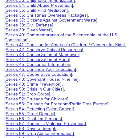
[
Series 33: Childhood Immunization
],
[
Series 34: Child Abuse Prevention
],
[
Series 35: Child Find Mediation
],
[
Series 36: Christmas Overseas Packages
],
[
Series 37: Citizens Against Government Waste
],
[
Series 38: Civil Defense
],
[
Series 39: Clean Water
],
[
Series 40: Commemoration of the Bicentennial of the U.S.
Constitution
],
[
Series 41: Coalition for America's Children / Connect for Kids
],
[
Series 42: Conserve Critical Resources
],
[
Series 43: Conservation of Manpower
],
[
Series 44: Conservation of Rope
],
[
Series 45: Consumer Information
],
[
Series 46: Continue Your Education
],
[
Series 47: Cooperative Education
],
[
Series 48: Covenant House: Nineline
],
[
Series 49: Crime Prevention
],
[
Series 50: Crisis in Our Cities
],
[
Series 51: Crop Corps
],
[
Series 52: Crusade for Children
],
[
Series 53: Crusade for Freedom/Radio Free Europe
],
[
Series 54: Detecting Colon Cancer
],
[
Series 55: Direct Deposit
],
[
Series 56: Disabled Persons
],
[
Series 57: Domestic Violence Prevention
],
[
Series 58: Drive at 55mph
],
[
Series 59: Drug Abuse Information
],