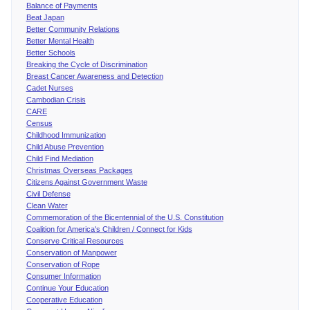
Balance of Payments
Beat Japan
Better Community Relations
Better Mental Health
Better Schools
Breaking the Cycle of Discrimination
Breast Cancer Awareness and Detection
Cadet Nurses
Cambodian Crisis
CARE
Census
Childhood Immunization
Child Abuse Prevention
Child Find Mediation
Christmas Overseas Packages
Citizens Against Government Waste
Civil Defense
Clean Water
Commemoration of the Bicentennial of the U.S. Constitution
Coalition for America's Children / Connect for Kids
Conserve Critical Resources
Conservation of Manpower
Conservation of Rope
Consumer Information
Continue Your Education
Cooperative Education