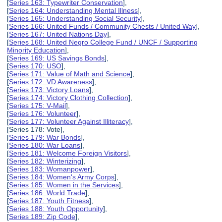
[
Series 163: Typewriter Conservation
],
[
Series 164: Understanding Mental Illness
],
[
Series 165: Understanding Social Security
],
[
Series 166: United Funds / Community Chests / United Way
],
[
Series 167: United Nations Day
],
[
Series 168: United Negro College Fund / UNCF / Supporting
Minority Education
],
[
Series 169: US Savings Bonds
],
[
Series 170: USO
],
[
Series 171: Value of Math and Science
],
[
Series 172: VD Awareness
],
[
Series 173: Victory Loans
],
[
Series 174: Victory Clothing Collection
],
[
Series 175: V-Mail
],
[
Series 176: Volunteer
],
[
Series 177: Volunteer Against Illiteracy
],
[Series 178: Vote],
[
Series 179: War Bonds
],
[
Series 180: War Loans
],
[
Series 181: Welcome Foreign Visitors
],
[
Series 182: Winterizing
],
[
Series 183: Womanpower
],
[
Series 184: Women's Army Corps
],
[
Series 185: Women in the Services
],
[
Series 186: World Trade
],
[
Series 187: Youth Fitness
],
[
Series 188: Youth Opportunity
],
[
Series 189: Zip Code
],