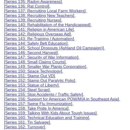
[
Series 135: Radon Awareness
],
[
Series 136: Rat Control
],
[
Series 137: Recruiting Local Farm Workers
],
[
Series 138: Recruiting New Teachers
],
[
Series 139: Recruiting Nurses
],
[
Series 140: Rehabilitation of the Handicapped
],
[
Series 141: Religion in American Life
],
[
Series 142: Religious Overseas Aid
],
[
Series 143: Re-Training / Automation
],
[
Series 144: Safety Belt Education
],
[
Series 145: School Dropouts (Ashland Oil Campaign)
],
[
Series 146: Second Harvest
],
[
Series 147: Security of War Information
],
[
Series 148: Small Claims Courts
],
[
Series 149: Smaller War Plants Corporation
],
[
Series 150: Space Technology
],
[
Series 151: Stamp Out VD
],
[
Series 152: Stamp Out Paralytic Polio
],
[
Series 153: Statue of Liberty
],
[
Series 154: Steel Scrap
],
[
Series 155: Stop Accidents / Traffic Safety
],
[
Series 156: Support for American POW/MIA in Southeast Asia
],
[
Series 157: Swine Flu Immunization
],
[
Series 158: Take Pride In America
],
[
Series 159: Talking With Kids About Tough Issues
],
[
Series 160: Technical Education and Training
],
[
Series 161: Tin Salvage
],
[
Series 162: Turnover
],