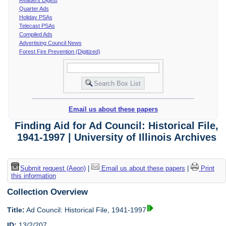
Quarter Ads
Holiday PSAs
Telecast PSAs
Compiled Ads
Advertising Council News
Forest Fire Prevention (Digitized)
Email us about these papers
Finding Aid for Ad Council: Historical File,
1941-1997 | University of Illinois Archives
Submit request (Aeon)
|
Email us about these papers
|
Print
this information
Collection Overview
Title:
Ad Council: Historical File, 1941-1997
ID:
13/2/207