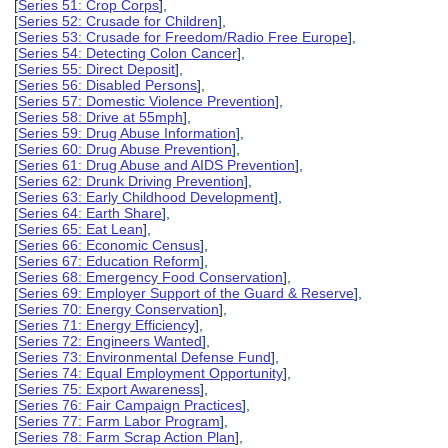
[
Series 51: Crop Corps
],
[
Series 52: Crusade for Children
],
[
Series 53: Crusade for Freedom/Radio Free Europe
],
[
Series 54: Detecting Colon Cancer
],
[
Series 55: Direct Deposit
],
[
Series 56: Disabled Persons
],
[
Series 57: Domestic Violence Prevention
],
[
Series 58: Drive at 55mph
],
[
Series 59: Drug Abuse Information
],
[
Series 60: Drug Abuse Prevention
],
[
Series 61: Drug Abuse and AIDS Prevention
],
[
Series 62: Drunk Driving Prevention
],
[
Series 63: Early Childhood Development
],
[
Series 64: Earth Share
],
[
Series 65: Eat Lean
],
[
Series 66: Economic Census
],
[
Series 67: Education Reform
],
[
Series 68: Emergency Food Conservation
],
[
Series 69: Employer Support of the Guard & Reserve
],
[
Series 70: Energy Conservation
],
[
Series 71: Energy Efficiency
],
[
Series 72: Engineers Wanted
],
[
Series 73: Environmental Defense Fund
],
[
Series 74: Equal Employment Opportunity
],
[
Series 75: Export Awareness
],
[
Series 76: Fair Campaign Practices
],
[
Series 77: Farm Labor Program
],
[
Series 78: Farm Scrap Action Plan
],