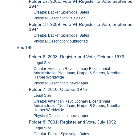
Folder 17: 9061: Vote 94-Register to Vote, September
1944
Creator: Backer Spielvogel Bates
Physical Description: television
Folder 18: 9059: Vote 94-Register to Vote, September
1944
Creator: Backer Spielvogel Bates
Physical Description: outdoor ad
Box 148
Folder 6: 2008: Register and Vote, October 1976
Legal Size
Creator: American Revolutionary Bicentennial
Administration/Needham, Harper & Streers; Needham
Harper Worldwide
Physical Description: newspaper
Folder 7: 2010, October 1976
Legal Size
Creator: American Revolutionary Bicentennial
Administration/Needham, Harper & Streers; Needham
Harper Worldwide
Physical Description: newspaper
Folder 8: 7091: Register and Vote, July 1992
Legal Size
Creator: Backer Spielvogel Bates