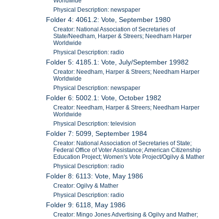
Worldwide
Physical Description: newspaper
Folder 4: 4061.2: Vote, September 1980
Creator: National Association of Secretaries of
State/Needham, Harper & Streers; Needham Harper
Worldwide
Physical Description: radio
Folder 5: 4185.1: Vote, July/September 19982
Creator: Needham, Harper & Streers; Needham Harper
Worldwide
Physical Description: newspaper
Folder 6: 5002.1: Vote, October 1982
Creator: Needham, Harper & Streers; Needham Harper
Worldwide
Physical Description: television
Folder 7: 5099, September 1984
Creator: National Association of Secretaries of State;
Federal Office of Voter Assistance; American Citizenship
Education Project; Women's Vote Project/Ogilvy & Mather
Physical Description: radio
Folder 8: 6113: Vote, May 1986
Creator: Ogilvy & Mather
Physical Description: radio
Folder 9: 6118, May 1986
Creator: Mingo Jones Advertising & Ogilvy and Mather;