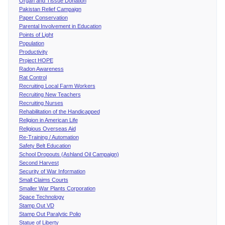
Organ and Tissue Donation
Pakistan Relief Campaign
Paper Conservation
Parental Involvement in Education
Points of Light
Population
Productivity
Project HOPE
Radon Awareness
Rat Control
Recruiting Local Farm Workers
Recruiting New Teachers
Recruiting Nurses
Rehabilitation of the Handicapped
Religion in American Life
Religious Overseas Aid
Re-Training / Automation
Safety Belt Education
School Dropouts (Ashland Oil Campaign)
Second Harvest
Security of War Information
Small Claims Courts
Smaller War Plants Corporation
Space Technology
Stamp Out VD
Stamp Out Paralytic Polio
Statue of Liberty