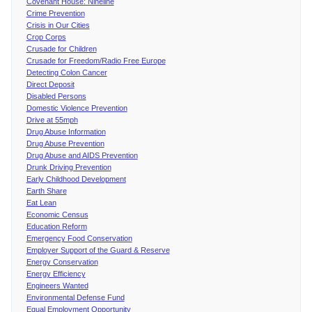
Covenant House: Nineline
Crime Prevention
Crisis in Our Cities
Crop Corps
Crusade for Children
Crusade for Freedom/Radio Free Europe
Detecting Colon Cancer
Direct Deposit
Disabled Persons
Domestic Violence Prevention
Drive at 55mph
Drug Abuse Information
Drug Abuse Prevention
Drug Abuse and AIDS Prevention
Drunk Driving Prevention
Early Childhood Development
Earth Share
Eat Lean
Economic Census
Education Reform
Emergency Food Conservation
Employer Support of the Guard & Reserve
Energy Conservation
Energy Efficiency
Engineers Wanted
Environmental Defense Fund
Equal Employment Opportunity