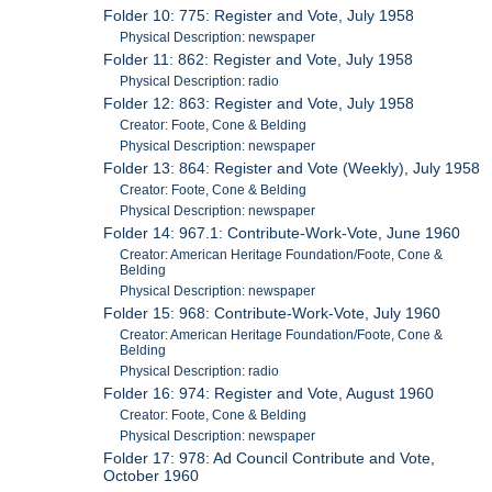
Folder 10: 775: Register and Vote, July 1958
Physical Description: newspaper
Folder 11: 862: Register and Vote, July 1958
Physical Description: radio
Folder 12: 863: Register and Vote, July 1958
Creator: Foote, Cone & Belding
Physical Description: newspaper
Folder 13: 864: Register and Vote (Weekly), July 1958
Creator: Foote, Cone & Belding
Physical Description: newspaper
Folder 14: 967.1: Contribute-Work-Vote, June 1960
Creator: American Heritage Foundation/Foote, Cone &
Belding
Physical Description: newspaper
Folder 15: 968: Contribute-Work-Vote, July 1960
Creator: American Heritage Foundation/Foote, Cone &
Belding
Physical Description: radio
Folder 16: 974: Register and Vote, August 1960
Creator: Foote, Cone & Belding
Physical Description: newspaper
Folder 17: 978: Ad Council Contribute and Vote,
October 1960