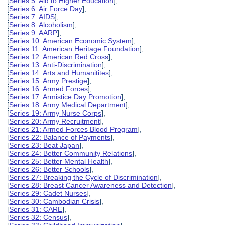
[
Series 5: Aid to Higher Education
],
[
Series 6: Air Force Day
],
[
Series 7: AIDS
],
[
Series 8: Alcoholism
],
[
Series 9: AARP
],
[
Series 10: American Economic System
],
[
Series 11: American Heritage Foundation
],
[
Series 12: American Red Cross
],
[
Series 13: Anti-Discrimination
],
[
Series 14: Arts and Humanitites
],
[
Series 15: Army Prestige
],
[
Series 16: Armed Forces
],
[
Series 17: Armistice Day Promotion
],
[
Series 18: Army Medical Department
],
[
Series 19: Army Nurse Corps
],
[
Series 20: Army Recruitment
],
[
Series 21: Armed Forces Blood Program
],
[
Series 22: Balance of Payments
],
[
Series 23: Beat Japan
],
[
Series 24: Better Community Relations
],
[
Series 25: Better Mental Health
],
[
Series 26: Better Schools
],
[
Series 27: Breaking the Cycle of Discrimination
],
[
Series 28: Breast Cancer Awareness and Detection
],
[
Series 29: Cadet Nurses
],
[
Series 30: Cambodian Crisis
],
[
Series 31: CARE
],
[
Series 32: Census
],