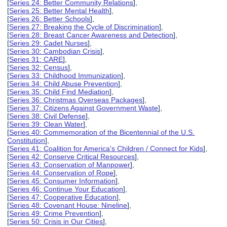
[
Series 24: Better Community Relations
],
[
Series 25: Better Mental Health
],
[
Series 26: Better Schools
],
[
Series 27: Breaking the Cycle of Discrimination
],
[
Series 28: Breast Cancer Awareness and Detection
],
[
Series 29: Cadet Nurses
],
[
Series 30: Cambodian Crisis
],
[
Series 31: CARE
],
[
Series 32: Census
],
[
Series 33: Childhood Immunization
],
[
Series 34: Child Abuse Prevention
],
[
Series 35: Child Find Mediation
],
[
Series 36: Christmas Overseas Packages
],
[
Series 37: Citizens Against Government Waste
],
[
Series 38: Civil Defense
],
[
Series 39: Clean Water
],
[
Series 40: Commemoration of the Bicentennial of the U.S.
Constitution
],
[
Series 41: Coalition for America's Children / Connect for Kids
],
[
Series 42: Conserve Critical Resources
],
[
Series 43: Conservation of Manpower
],
[
Series 44: Conservation of Rope
],
[
Series 45: Consumer Information
],
[
Series 46: Continue Your Education
],
[
Series 47: Cooperative Education
],
[
Series 48: Covenant House: Nineline
],
[
Series 49: Crime Prevention
],
[
Series 50: Crisis in Our Cities
],