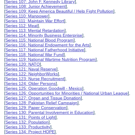
[
Series 107: John F. Kennedy Library
],
[
Series 108: Junior Achievement
],
[
Series 109: Keep America Beautiful / Help Fight Pollution
],
[
Series 110: Manpower
],
[
Series 111: Maintain War Effort
],
[
Series 112: Meat
],
[
Series 113: Mental Retardation
],
[
Series 114: Minority Business Enterprise
],
[
Series 115: National Blood Program
],
[
Series 116: National Endowment for the Arts
],
[
Series 117: National Fatherhood Initiative
],
[
Series 118: National War Fund
],
[
Series 119: National Wartime Nutrition Program
],
[
Series 120: NATO
],
[
Series 121: Naval Reserve
],
[
Series 122: NeighborWorks
],
[
Series 123: Nurse Recruitment
],
[
Series 124: Older Persons
],
[
Series 125: Operation Goodwill - Mexico
],
[
Series 126: Opportunities for Minorities / National Urban League
],
[
Series 127: Organ and Tissue Donation
],
[
Series 128: Pakistan Relief Campaign
],
[
Series 129: Paper Conservation
],
[
Series 130: Parental Involvement in Education
],
[
Series 131: Points of Light
],
[
Series 132: Population
],
[
Series 133: Productivity
],
[
Series 134: Project HOPE
],