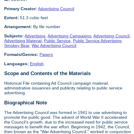
Primary Creator:
Advertising Council
Extent:
51.3 cubic feet
Arrangement:
By file number
Subjects:
Advertising
,
Advertising Campaigns
,
Advertising Council
,
Advertising Material
,
Public Service
,
Public Service Advertising
,
Smokey Bear
,
War Advertising Council
Formats/Genres:
Papers
Languages:
English
Scope and Contents of the Materials
Historical File containing Ad Council campaign material,
administrative issuances and publicity relating to public service
advertising.
Biographical Note
The Advertising Council was formed in 1941 to use advertising to
promote the public good. The advent of World War II accelerated
the Council's growth, due to the increased need for public service
messages to benefit the war effort. Beginning in 1942, the Council,
then known as the "War Advertising Council," worked in conjunction