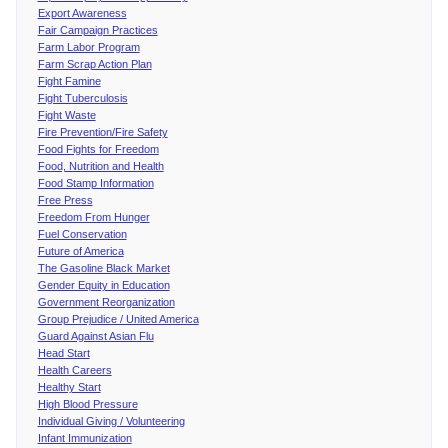
Export Awareness
Fair Campaign Practices
Farm Labor Program
Farm Scrap Action Plan
Fight Famine
Fight Tuberculosis
Fight Waste
Fire Prevention/Fire Safety
Food Fights for Freedom
Food, Nutrition and Health
Food Stamp Information
Free Press
Freedom From Hunger
Fuel Conservation
Future of America
The Gasoline Black Market
Gender Equity in Education
Government Reorganization
Group Prejudice / United America
Guard Against Asian Flu
Head Start
Health Careers
Healthy Start
High Blood Pressure
Individual Giving / Volunteering
Infant Immunization