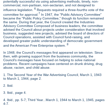
potentially successful via using advertising methods, timely, non-
commercial, non-partisan, non-sectarian, and not designed to
6
influence legislation.
Requests required a three-fourths vote of the
7
committee for approval.
In 1947, the "Public Advisory Committee"
became the "Public Policy Committee," though its function remained
the same. During that year, the Council created the Industries
Advisory Committee Composed of business leaders, the committee
advised the Council about projects under consideration that involved
business, suggested new projects, advised the board of directors of
Council operations, assisted with Council fund-raising, and
developed greater public understanding of democratic government
8
and the American Free Enterprise system.
In 1948, the Council's messages first appeared on television. Since
then, with growing support from the business community, the
Council's messages have focused on helping to solve national
problems. Recent campaigns have centered on drunk driving, drug
abuse, racism, and child abuse.
1. The Second Year of the War Advertising Council, March 1, 1943
to March 1, 1944, page 2.
2. Ibid.
3. Ibid., page 4.
4. Ibid., pp. 5-7; Third Year...March 1, 1944 to March 1, 1945, pages
4-7.