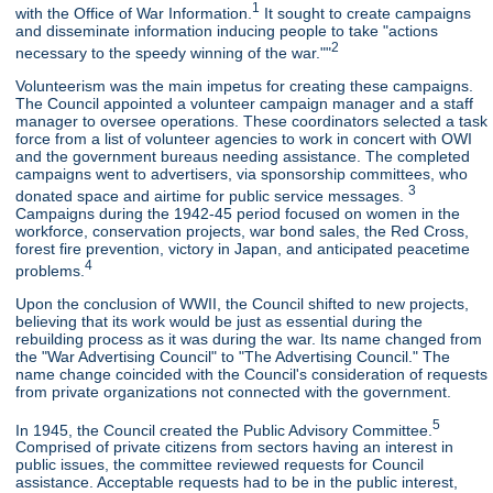
1
with the Office of War Information.
It sought to create campaigns
and disseminate information inducing people to take "actions
2
necessary to the speedy winning of the war.""
Volunteerism was the main impetus for creating these campaigns.
The Council appointed a volunteer campaign manager and a staff
manager to oversee operations. These coordinators selected a task
force from a list of volunteer agencies to work in concert with OWI
and the government bureaus needing assistance. The completed
campaigns went to advertisers, via sponsorship committees, who
3
donated space and airtime for public service messages.
Campaigns during the 1942-45 period focused on women in the
workforce, conservation projects, war bond sales, the Red Cross,
forest fire prevention, victory in Japan, and anticipated peacetime
4
problems.
Upon the conclusion of WWII, the Council shifted to new projects,
believing that its work would be just as essential during the
rebuilding process as it was during the war. Its name changed from
the "War Advertising Council" to "The Advertising Council." The
name change coincided with the Council's consideration of requests
from private organizations not connected with the government.
5
In 1945, the Council created the Public Advisory Committee.
Comprised of private citizens from sectors having an interest in
public issues, the committee reviewed requests for Council
assistance. Acceptable requests had to be in the public interest,