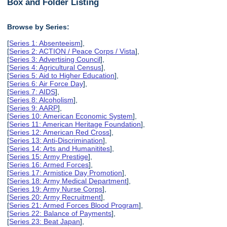
Box and Folder Listing
Browse by Series:
[
Series 1: Absenteeism
],
[
Series 2: ACTION / Peace Corps / Vista
],
[
Series 3: Advertising Council
],
[
Series 4: Agricultural Census
],
[
Series 5: Aid to Higher Education
],
[
Series 6: Air Force Day
],
[
Series 7: AIDS
],
[
Series 8: Alcoholism
],
[
Series 9: AARP
],
[
Series 10: American Economic System
],
[
Series 11: American Heritage Foundation
],
[
Series 12: American Red Cross
],
[
Series 13: Anti-Discrimination
],
[
Series 14: Arts and Humanitites
],
[
Series 15: Army Prestige
],
[
Series 16: Armed Forces
],
[
Series 17: Armistice Day Promotion
],
[
Series 18: Army Medical Department
],
[
Series 19: Army Nurse Corps
],
[
Series 20: Army Recruitment
],
[
Series 21: Armed Forces Blood Program
],
[
Series 22: Balance of Payments
],
[
Series 23: Beat Japan
],