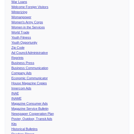
War Loans
Welcome Foreign Visitors
Winterizing
Womanpower
Women's Army Corps
Women in the Services
World Trade
Youth Fitness
Youth Opportunity
Zip Code
Ad Council Administrative
Reprints
Business Press
Business Communication
Company Ads
Economic Communicator
House Magazine Copies
Innercom Ads
INAE
INAME
Magazine Consumer Ads
Magazine Service Bulletin
Newspaper Cooperation Plan
Poster, Outdoor, Transit Ads
Kits
Historical Bulletins
Readers Digest