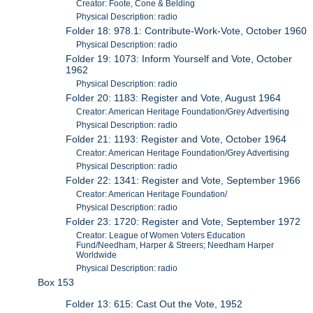
Creator: Foote, Cone & Belding
Physical Description: radio
Folder 18: 978.1: Contribute-Work-Vote, October 1960
Physical Description: radio
Folder 19: 1073: Inform Yourself and Vote, October
1962
Physical Description: radio
Folder 20: 1183: Register and Vote, August 1964
Creator: American Heritage Foundation/Grey Advertising
Physical Description: radio
Folder 21: 1193: Register and Vote, October 1964
Creator: American Heritage Foundation/Grey Advertising
Physical Description: radio
Folder 22: 1341: Register and Vote, September 1966
Creator: American Heritage Foundation/
Physical Description: radio
Folder 23: 1720: Register and Vote, September 1972
Creator: League of Women Voters Education
Fund/Needham, Harper & Streers; Needham Harper
Worldwide
Physical Description: radio
Box 153
Folder 13: 615: Cast Out the Vote, 1952