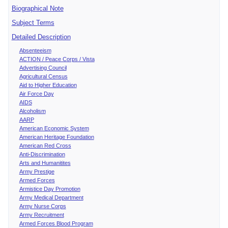
Biographical Note
Subject Terms
Detailed Description
Absenteeism
ACTION / Peace Corps / Vista
Advertising Council
Agricultural Census
Aid to Higher Education
Air Force Day
AIDS
Alcoholism
AARP
American Economic System
American Heritage Foundation
American Red Cross
Anti-Discrimination
Arts and Humanitites
Army Prestige
Armed Forces
Armistice Day Promotion
Army Medical Department
Army Nurse Corps
Army Recruitment
Armed Forces Blood Program