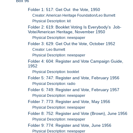
Box 96
Folder 1: 517: Get Out the Vote, 1950
Creator: American Heritage Foundation/Leo Burnett
Physical Description: kit
Folder 2: 619: Booklet Voting Is Everybody's Job-
Vote/American Heritage, November 1950
Physical Description: newspaper
Folder 3: 629: Get Out the Vote, October 1952
Creator: Leo Burnett
Physical Description: newspaper
Folder 4: 604: Register and Vote Campaign Guide,
1952
Physical Description: booklet
Folder 5: 747: Register and Vote, February 1956
Physical Description: radio
Folder 6: 749: Register and Vote, February 1957
Physical Description: newspaper
Folder 7: 773: Register and Vote, May 1956
Physical Description: newspaper
Folder 8: 752: Register and Vote (Brown), June 1956
Physical Description: newspaper
Folder 9: 774: Register and Vote, June 1956
Physical Description: newspaper