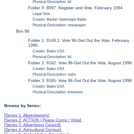
Physical Description: kit
Folder 9: 8097: Register and Vote, February 1994
Legal Size
Creator: Backer Spielvogel Bates
Physical Description: newspaper
Box 98
Folder 1: 9149.1: Vote 96-Get Out the Vote, February
1996
Creator: Bates USA
Physical Description: kit
Folder 2: 9162: Vote 96-Get Out the Vote, August 1996
Creator: Bates USA
Physical Description: radio
Folder 3: 9165: Vote 96-Get Out the Vote, August 1996
Creator: Bates USA
Physical Description: television
Browse by Series:
[
Series 1: Absenteeism
],
[
Series 2: ACTION / Peace Corps / Vista
],
[
Series 3: Advertising Council
],
[
Series 4: Agricultural Census
],