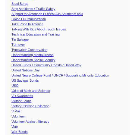
Steel Scrap
Stop Accidents / Traffic Safety
Support for American POW/MIA in Southeast Asia
Swine Flu Immunization
Take Pride In America
Talking With Kids About Tough Issues
Technical Education and Training
Tin Salvage
Turnover
Typewriter Conservation
Understanding Mental Illness
Understanding Social Security
United Funds / Community Chests / United Way
United Nations Day
United Negro College Fund / UNCF / Supporting Minority Education
US Savings Bonds
USO
Value of Math and Science
VD Awareness
Victory Loans
Victory Clothing Collection
V-Mail
Volunteer
Volunteer Against Illiteracy
Vote
War Bonds