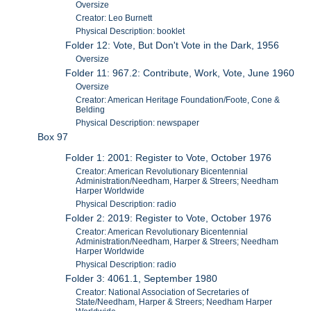
Oversize
Creator: Leo Burnett
Physical Description: booklet
Folder 12: Vote, But Don't Vote in the Dark, 1956
Oversize
Folder 11: 967.2: Contribute, Work, Vote, June 1960
Oversize
Creator: American Heritage Foundation/Foote, Cone &
Belding
Physical Description: newspaper
Box 97
Folder 1: 2001: Register to Vote, October 1976
Creator: American Revolutionary Bicentennial
Administration/Needham, Harper & Streers; Needham
Harper Worldwide
Physical Description: radio
Folder 2: 2019: Register to Vote, October 1976
Creator: American Revolutionary Bicentennial
Administration/Needham, Harper & Streers; Needham
Harper Worldwide
Physical Description: radio
Folder 3: 4061.1, September 1980
Creator: National Association of Secretaries of
State/Needham, Harper & Streers; Needham Harper