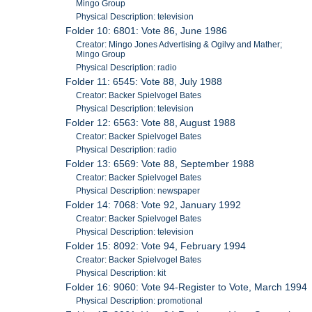
Mingo Group
Physical Description: television
Folder 10: 6801: Vote 86, June 1986
Creator: Mingo Jones Advertising & Ogilvy and Mather;
Mingo Group
Physical Description: radio
Folder 11: 6545: Vote 88, July 1988
Creator: Backer Spielvogel Bates
Physical Description: television
Folder 12: 6563: Vote 88, August 1988
Creator: Backer Spielvogel Bates
Physical Description: radio
Folder 13: 6569: Vote 88, September 1988
Creator: Backer Spielvogel Bates
Physical Description: newspaper
Folder 14: 7068: Vote 92, January 1992
Creator: Backer Spielvogel Bates
Physical Description: television
Folder 15: 8092: Vote 94, February 1994
Creator: Backer Spielvogel Bates
Physical Description: kit
Folder 16: 9060: Vote 94-Register to Vote, March 1994
Physical Description: promotional