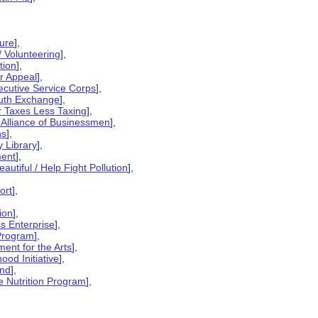
sure
],
/ Volunteering
],
tion
],
er Appeal
],
xecutive Service Corps
],
outh Exchange
],
r Taxes Less Taxing
],
 Alliance of Businessmen
],
ns
],
 Library
],
ment
],
utiful / Help Fight Pollution
],
ort
],
ion
],
ss Enterprise
],
 Program
],
ent for the Arts
],
ood Initiative
],
und
],
e Nutrition Program
],
],