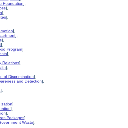
ge Foundation
],
oss
],
on
],
ites
],
omotion
],
partment
],
s
],
t
],
lood Program
],
ents
],
y Relations
],
alth
],
e of Discrimination
],
wareness and Detection
],
s
],
ization
],
ention
],
tion
],
seas Packages
],
t Government Waste
],