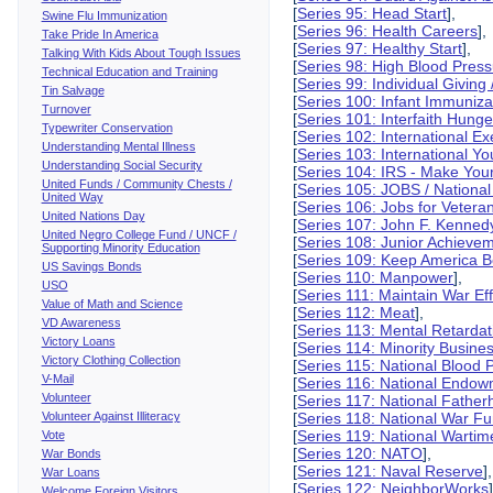
[
Series 95: Head Start
],
Swine Flu Immunization
[
Series 96: Health Careers
],
Take Pride In America
[
Series 97: Healthy Start
],
Talking With Kids About Tough Issues
[
Series 98: High Blood Pres
Technical Education and Training
[
Series 99: Individual Giving 
Tin Salvage
[
Series 100: Infant Immuniza
Turnover
[
Series 101: Interfaith Hung
Typewriter Conservation
[
Series 102: International E
Understanding Mental Illness
[
Series 103: International Y
Understanding Social Security
[
Series 104: IRS - Make You
United Funds / Community Chests /
[
Series 105: JOBS / National
United Way
[
Series 106: Jobs for Vetera
United Nations Day
[
Series 107: John F. Kennedy
United Negro College Fund / UNCF /
[
Series 108: Junior Achieve
Supporting Minority Education
[
Series 109: Keep America Bea
US Savings Bonds
[
Series 110: Manpower
],
USO
[
Series 111: Maintain War Eff
Value of Math and Science
[
Series 112: Meat
],
VD Awareness
[
Series 113: Mental Retardat
Victory Loans
[
Series 114: Minority Busine
Victory Clothing Collection
[
Series 115: National Blood
V-Mail
[
Series 116: National Endowm
Volunteer
[
Series 117: National Fatherh
Volunteer Against Illiteracy
[
Series 118: National War F
[
Series 119: National Wartim
Vote
[
Series 120: NATO
],
War Bonds
[
Series 121: Naval Reserve
],
War Loans
[
Series 122: NeighborWorks
Welcome Foreign Visitors