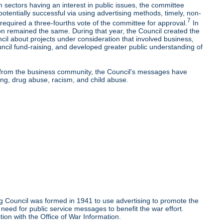
 sectors having an interest in public issues, the committee
potentially successful via using advertising methods, timely, non-
7
equired a three-fourths vote of the committee for approval.
In
on remained the same. During that year, the Council created the
l about projects under consideration that involved business,
uncil fund-raising, and developed greater public understanding of
rt from the business community, the Council's messages have
ng, drug abuse, racism, and child abuse.
g Council was formed in 1941 to use advertising to promote the
need for public service messages to benefit the war effort.
ion with the Office of War Information.