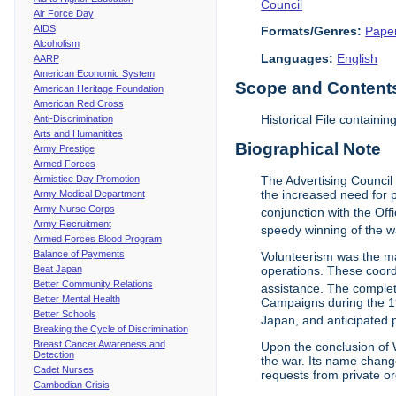
Council
Air Force Day
AIDS
Formats/Genres:
Pape
Alcoholism
Languages:
English
AARP
American Economic System
Scope and Contents 
American Heritage Foundation
American Red Cross
Historical File containi
Anti-Discrimination
Arts and Humanitites
Biographical Note
Army Prestige
Armed Forces
Armistice Day Promotion
The Advertising Council
the increased need for p
Army Medical Department
Army Nurse Corps
conjunction with the Off
Army Recruitment
speedy winning of the wa
Armed Forces Blood Program
Balance of Payments
Volunteerism was the m
Beat Japan
operations. These coord
Better Community Relations
assistance. The complet
Better Mental Health
Campaigns during the 19
Better Schools
Japan, and anticipated
Breaking the Cycle of Discrimination
Breast Cancer Awareness and
Upon the conclusion of W
Detection
the war. Its name chang
Cadet Nurses
requests from private o
Cambodian Crisis