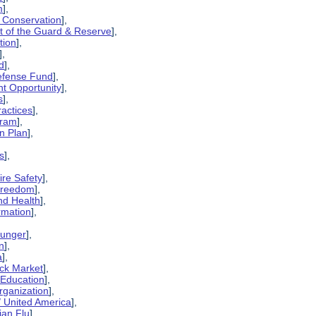
m
],
 Conservation
],
t of the Guard & Reserve
],
tion
],
],
d
],
Defense Fund
],
t Opportunity
],
s
],
ractices
],
gram
],
n Plan
],
is
],
ire Safety
],
 Freedom
],
and Health
],
rmation
],
Hunger
],
n
],
a
],
ack Market
],
 Education
],
rganization
],
/ United America
],
ian Flu
],