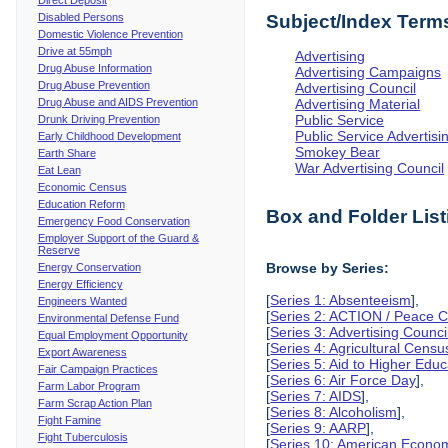
Disabled Persons
Subject/Index Term
Domestic Violence Prevention
Drive at 55mph
Advertising
Drug Abuse Information
Advertising Campaigns
Drug Abuse Prevention
Advertising Council
Drug Abuse and AIDS Prevention
Advertising Material
Public Service
Drunk Driving Prevention
Public Service Advertisi
Early Childhood Development
Smokey Bear
Earth Share
War Advertising Council
Eat Lean
Economic Census
Education Reform
Box and Folder List
Emergency Food Conservation
Employer Support of the Guard &
Reserve
Browse by Series:
Energy Conservation
Energy Efficiency
[
Series 1: Absenteeism
],
Engineers Wanted
[
Series 2: ACTION / Peace Co
Environmental Defense Fund
[
Series 3: Advertising Counci
Equal Employment Opportunity
[
Series 4: Agricultural Censu
Export Awareness
[
Series 5: Aid to Higher Educ
Fair Campaign Practices
[
Series 6: Air Force Day
],
Farm Labor Program
[
Series 7: AIDS
],
Farm Scrap Action Plan
[
Series 8: Alcoholism
],
Fight Famine
[
Series 9: AARP
],
Fight Tuberculosis
[
Series 10: American Econo