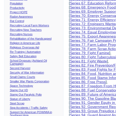
[
Series 67: Education Refor
Population
[
Series 68: Emergency Food
Productivity
[
Series 69: Employer Suppor
Project HOPE
[
Series 70: Energy Conserva
Radon Awareness
[
Series 71: Energy Efficiency
Rat Control
[
Series 72: Engineers Wante
Recruiting Local Farm Workers
[
Series 73: Environmental 
Recruiting New Teachers
[
Series 74: Equal Employmen
Recruiting Nurses
[
Series 75: Export Awarenes
Rehabilitation of the Handicapped
[
Series 76: Fair Campaign P
Religion in American Life
[
Series 77: Farm Labor Pro
Religious Overseas Aid
[
Series 78: Farm Scrap Actio
Re-Training / Automation
[
Series 79: Fight Famine
],
Safety Belt Education
[
Series 80: Fight Tuberculos
School Dropouts (Ashland Oil
[
Series 81: Fight Waste
],
Campaign)
[
Series 82: Fire Prevention/F
Second Harvest
[
Series 83: Food Fights for
Security of War Information
[
Series 84: Food, Nutrition 
Small Claims Courts
[
Series 85: Food Stamp Info
Smaller War Plants Corporation
[
Series 86: Free Press
],
[
Series 87: Freedom From 
Space Technology
[
Series 88: Fuel Conservatio
Stamp Out VD
[
Series 89: Future of Americ
Stamp Out Paralytic Polio
[
Series 90: The Gasoline Bl
Statue of Liberty
[
Series 91: Gender Equity in
Steel Scrap
[
Series 92: Government Reo
Stop Accidents / Traffic Safety
[
Series 93: Group Prejudice 
Support for American POW/MIA in
[
Series 94: Guard Against As
Southeast Asia