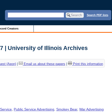
Search PDF lists
cord Creators
 | University of Illinois Archives
uest (Aeon)
|
Email us about these papers
|
Print this information
 Service
,
Public Service Advertising
,
Smokey Bear
,
War Advertising