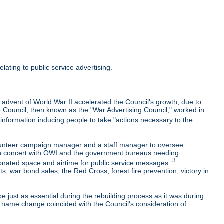
lating to public service advertising.
 advent of World War II accelerated the Council's growth, due to
e Council, then known as the "War Advertising Council," worked in
nformation inducing people to take "actions necessary to the
olunteer campaign manager and a staff manager to oversee
k in concert with OWI and the government bureaus needing
3
onated space and airtime for public service messages.
 war bond sales, the Red Cross, forest fire prevention, victory in
e just as essential during the rebuilding process as it was during
e name change coincided with the Council's consideration of