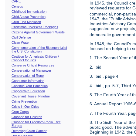
CARE
In 1945, the Council cr
Census
reviewed requests for Co
Childhood Immunization
commercial, non-partisan
Child Abuse Prevention
1947, the "Public Advis
Child Find Mediation
Industries Advisory Com
Christmas Overseas Packages
suggested new projects, 
Citizens Against Government Waste
democratic government 
Civil Defense
Clean Water
In 1948, the Council's 
Commemoration of the Bicentennial of
focused on helping to s
the U.S. Constitution
Coalition for America's Children /
1. The Second Year of t
Connect for Kids
Conserve Critical Resources
2. Ibid.
Conservation of Manpower
Conservation of Rope
3. Ibid., page 4.
Consumer Information
4. Ibid., pp. 5-7; Third
Continue Your Education
Cooperative Education
5. The Fourth Year of t
Covenant House: Nineline
Crime Prevention
6. Annual Report 1966-6
Crisis in Our Cities
Crop Corps
7. The Fourth Year, pag
Crusade for Children
8. The Sixth Year of th
Crusade for Freedom/Radio Free
Europe
public good. The advent 
Detecting Colon Cancer
Beginning in 1942, the C
Direct Deposit