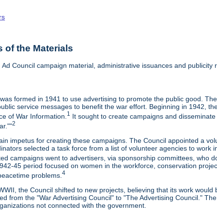
rs
of the Materials
ng Ad Council campaign material, administrative issuances and publicity re
 was formed in 1941 to use advertising to promote the public good. The
ublic service messages to benefit the war effort. Beginning in 1942, th
1
ice of War Information.
It sought to create campaigns and disseminate i
2
r.""
ain impetus for creating these campaigns. The Council appointed a v
inators selected a task force from a list of volunteer agencies to wor
ed campaigns went to advertisers, via sponsorship committees, who d
42-45 period focused on women in the workforce, conservation projects,
4
 peacetime problems.
WII, the Council shifted to new projects, believing that its work would b
ed from the "War Advertising Council" to "The Advertising Council." Th
rganizations not connected with the government.