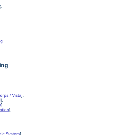
s
ng
ing
rps / Vista
],
l
],
s
],
ation
],
mic System
],