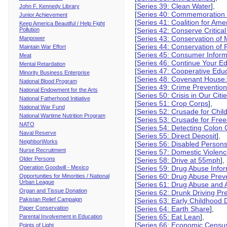
[
Series 39: Clean Water
],
John F. Kennedy Library
[
Series 40: Commemoration of
Junior Achievement
[
Series 41: Coalition for Ame
Keep America Beautiful / Help Fight
Pollution
[
Series 42: Conserve Critica
[
Series 43: Conservation of
Manpower
[
Series 44: Conservation of
Maintain War Effort
[
Series 45: Consumer Inform
Meat
[
Series 46: Continue Your E
Mental Retardation
[
Series 47: Cooperative Edu
Minority Business Enterprise
[
Series 48: Covenant House:
National Blood Program
[
Series 49: Crime Preventio
National Endowment for the Arts
[
Series 50: Crisis in Our Citi
National Fatherhood Initiative
[
Series 51: Crop Corps
],
National War Fund
[
Series 52: Crusade for Chil
National Wartime Nutrition Program
[
Series 53: Crusade for Fr
NATO
[
Series 54: Detecting Colon
Naval Reserve
[
Series 55: Direct Deposit
],
NeighborWorks
[
Series 56: Disabled Person
Nurse Recruitment
[
Series 57: Domestic Violen
Older Persons
[
Series 58: Drive at 55mph
],
Operation Goodwill - Mexico
[
Series 59: Drug Abuse Info
[
Series 60: Drug Abuse Prev
Opportunities for Minorities / National
Urban League
[
Series 61: Drug Abuse and 
Organ and Tissue Donation
[
Series 62: Drunk Driving Pr
Pakistan Relief Campaign
[
Series 63: Early Childhood
Paper Conservation
[
Series 64: Earth Share
],
[
Series 65: Eat Lean
],
Parental Involvement in Education
[
Series 66: Economic Censu
Points of Light