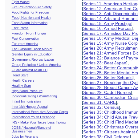
Fight Waste
[
Series 11: American Herita
Fire Prevention/Fire Safety
[
Series 12: American Red Cr
Food Fights for Freedom
[
Series 13: Anti-Discriminati
Food, Nutrition and Health
[
Series 14: Arts and Humanit
Food Stamp Information
[
Series 15: Army Prestige
],
[
Series 16: Armed Forces
],
Free Press
[
Series 17: Armistice Day Pr
Freedom From Hunger
[
Series 18: Army Medical De
Fuel Conservation
[
Series 19: Army Nurse Corp
Future of America
[
Series 20: Army Recruitmen
The Gasoline Black Market
[
Series 21: Armed Forces B
Gender Equity in Education
[
Series 22: Balance of Paym
Government Reorganization
[
Series 23: Beat Japan
],
Group Prejudice / United America
[
Series 24: Better Communit
Guard Against Asian Flu
[
Series 25: Better Mental He
Head Start
[
Series 26: Better Schools
],
Health Careers
[
Series 27: Breaking the Cycl
Healthy Start
[
Series 28: Breast Cancer A
High Blood Pressure
[
Series 29: Cadet Nurses
],
Individual Giving / Volunteering
[
Series 30: Cambodian Crisi
Infant Immunization
[
Series 31: CARE
],
Interfaith Hunger Appeal
[
Series 32: Census
],
[
Series 33: Childhood Immun
International Executive Service Corps
[
Series 34: Child Abuse Prev
International Youth Exchange
[
Series 35: Child Find Media
IRS - Make Your Taxes Less Taxing
[
Series 36: Christmas Over
JOBS / National Alliance of
Businessmen
[
Series 37: Citizens Agains
[
Series 38: Civil Defense
],
Jobs for Veterans