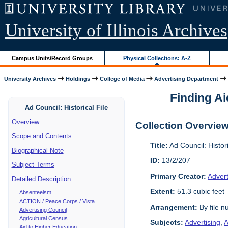
University of Illinois Archives
Campus Units/Record Groups
Physical Collections: A-Z
University Archives
Holdings
College of Media
Advertising Department
Finding Ai
Ad Council: Historical File
Overview
Collection Overvie
Scope and Contents
Title:
Ad Council: Histor
Biographical Note
ID:
13/2/207
Subject Terms
Primary Creator:
Advert
Detailed Description
Extent:
51.3 cubic feet
Absenteeism
ACTION / Peace Corps / Vista
Arrangement:
By file 
Advertising Council
Agricultural Census
Subjects:
Advertising
,
A
Aid to Higher Education