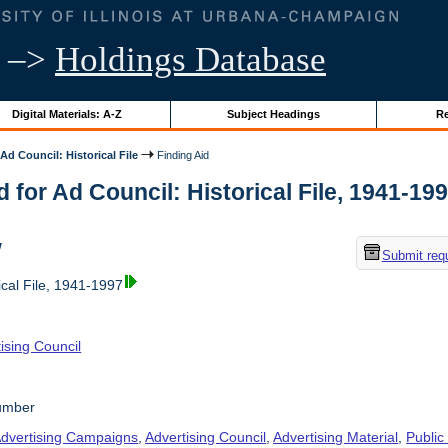
–>
Holdings Database
Digital Materials: A-Z
Subject Headings
Re
Ad Council: Historical File
Finding Aid
d for Ad Council: Historical File, 1941-1997
w
Submit req
ical File, 1941-1997
ising Council
number
dvertising Campaigns
,
Advertising Council
,
Advertising Material
,
Public