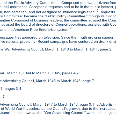
5
eated the Public Advisory Committee.
Comprised of private citizens from
uncil assistance. Acceptable requests had to be in the public interest, 
6
, non-sectarian, and not designed to influence legislation.
Requests r
ory Committee" became the "Public Policy Committee," though its functi
mittee Composed of business leaders, the committee advised the Counci
advised the board of directors of Council operations, assisted with Co
8
and the American Free Enterprise system.
messages first appeared on television. Since then, with growing suppo
olve national problems. Recent campaigns have centered on drunk drivi
he War Advertising Council, March 1, 1943 to March 1, 1944, page 2.
 Year...March 1, 1944 to March 1, 1945, pages 4-7.
he Advertising Council, March 1945 to March 1946, page 7.
7, pages 3-4.
e 7.
e Advertising Council, March 1947 to March 1948, page 9.The Advertisin
of World War II accelerated the Council's growth, due to the increased 
ouncil, then known as the "War Advertising Council," worked in conjunct