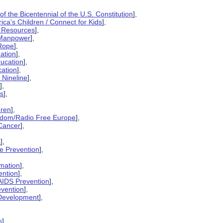
 the Bicentennial of the U.S. Constitution
],
rica's Children / Connect for Kids
],
l Resources
],
 Manpower
],
 Rope
],
ation
],
ducation
],
cation
],
 Nineline
],
n
],
es
],
dren
],
eedom/Radio Free Europe
],
 Cancer
],
s
],
ce Prevention
],
rmation
],
ention
],
AIDS Prevention
],
evention
],
 Development
],
s
],