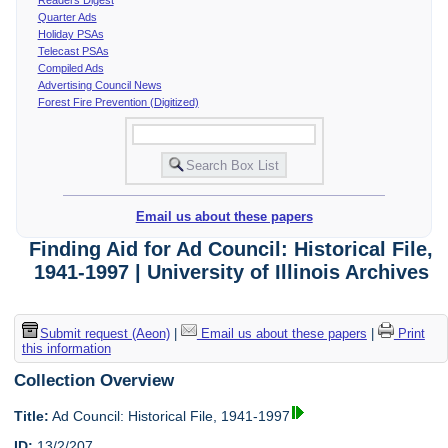
Quarter Ads
Holiday PSAs
Telecast PSAs
Compiled Ads
Advertising Council News
Forest Fire Prevention (Digitized)
Email us about these papers
Finding Aid for Ad Council: Historical File,
1941-1997 | University of Illinois Archives
Submit request (Aeon)
|
Email us about these papers
|
Print
this information
Collection Overview
Title:
Ad Council: Historical File, 1941-1997
ID:
13/2/207