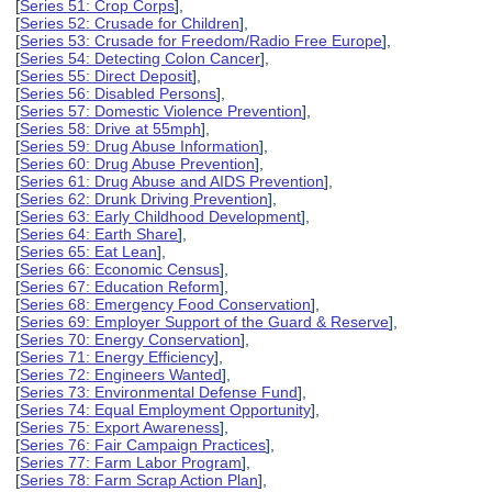
[
Series 51: Crop Corps
],
[
Series 52: Crusade for Children
],
[
Series 53: Crusade for Freedom/Radio Free Europe
],
[
Series 54: Detecting Colon Cancer
],
[
Series 55: Direct Deposit
],
[
Series 56: Disabled Persons
],
[
Series 57: Domestic Violence Prevention
],
[
Series 58: Drive at 55mph
],
[
Series 59: Drug Abuse Information
],
[
Series 60: Drug Abuse Prevention
],
[
Series 61: Drug Abuse and AIDS Prevention
],
[
Series 62: Drunk Driving Prevention
],
[
Series 63: Early Childhood Development
],
[
Series 64: Earth Share
],
[
Series 65: Eat Lean
],
[
Series 66: Economic Census
],
[
Series 67: Education Reform
],
[
Series 68: Emergency Food Conservation
],
[
Series 69: Employer Support of the Guard & Reserve
],
[
Series 70: Energy Conservation
],
[
Series 71: Energy Efficiency
],
[
Series 72: Engineers Wanted
],
[
Series 73: Environmental Defense Fund
],
[
Series 74: Equal Employment Opportunity
],
[
Series 75: Export Awareness
],
[
Series 76: Fair Campaign Practices
],
[
Series 77: Farm Labor Program
],
[
Series 78: Farm Scrap Action Plan
],