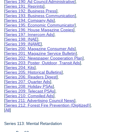
[
Series 190: Ad Council Administrative
],
[
Series 191: Reprints
],
[
Series 192: Business Press
],
[
Series 193: Business Communication
],
[
Series 194: Company Ads
],
[
Series 195: Economic Communicator
],
[
Series 196: House Magazine Copies
],
[
Series 197: Innercom Ads
],
[
Series 198: INAE
],
[
Series 199: INAME
],
[
Series 200: Magazine Consumer Ads
],
[
Series 201: Magazine Service Bulletin
],
[
Series 202: Newspaper Cooperation Plan
],
[
Series 203: Poster, Outdoor, Transit Ads
],
[
Series 204: Kits
],
[
Series 205: Historical Bulletins
],
[
Series 206: Readers Digest
],
[
Series 207: Quarter Ads
],
[
Series 208: Holiday PSAs
],
[
Series 209: Telecast PSAs
],
[
Series 210: Compiled Ads
],
[
Series 211: Advertising Council News
],
[
Series 212: Forest Fire Prevention (Digitized)
],
[
All
]
Series 113: Mental Retardation