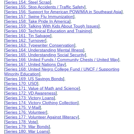
[
Series 154: Steel Scrap
],
[
Series 155: Stop Accidents / Traffic Safety
],
[
Series 156: Support for American POW/MIA in Southeast Asia
],
[
Series 157: Swine Flu Immunization
],
[
Series 158: Take Pride In America
],
[
Series 159: Talking With Kids About Tough Issues
],
[
Series 160: Technical Education and Training
],
[
Series 161: Tin Salvage
],
[
Series 162: Turnover
],
[
Series 163: Typewriter Conservation
],
[
Series 164: Understanding Mental Illness
],
[
Series 165: Understanding Social Security
],
[
Series 166: United Funds / Community Chests / United Way
],
[
Series 167: United Nations Day
],
[
Series 168: United Negro College Fund / UNCF / Supporting
Minority Education
],
[
Series 169: US Savings Bonds
],
[
Series 170: USO
],
[
Series 171: Value of Math and Science
],
[
Series 172: VD Awareness
],
[
Series 173: Victory Loans
],
[
Series 174: Victory Clothing Collection
],
[
Series 175: V-Mail
],
[
Series 176: Volunteer
],
[
Series 177: Volunteer Against Illiteracy
],
[
Series 178: Vote
],
[
Series 179: War Bonds
],
[
Series 180: War Loans
],