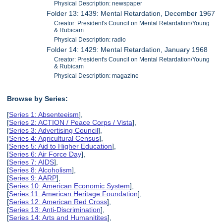
Physical Description: newspaper
Folder 13: 1439: Mental Retardation, December 1967
Creator: President's Council on Mental Retardation/Young
& Rubicam
Physical Description: radio
Folder 14: 1429: Mental Retardation, January 1968
Creator: President's Council on Mental Retardation/Young
& Rubicam
Physical Description: magazine
Browse by Series:
[
Series 1: Absenteeism
],
[
Series 2: ACTION / Peace Corps / Vista
],
[
Series 3: Advertising Council
],
[
Series 4: Agricultural Census
],
[
Series 5: Aid to Higher Education
],
[
Series 6: Air Force Day
],
[
Series 7: AIDS
],
[
Series 8: Alcoholism
],
[
Series 9: AARP
],
[
Series 10: American Economic System
],
[
Series 11: American Heritage Foundation
],
[
Series 12: American Red Cross
],
[
Series 13: Anti-Discrimination
],
[
Series 14: Arts and Humanitites
],