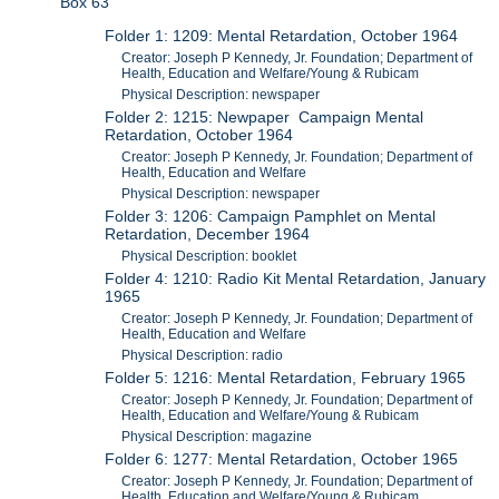
Box 63
Folder 1: 1209: Mental Retardation, October 1964
Creator: Joseph P Kennedy, Jr. Foundation; Department of
Health, Education and Welfare/Young & Rubicam
Physical Description: newspaper
Folder 2: 1215: Newpaper Campaign Mental
Retardation, October 1964
Creator: Joseph P Kennedy, Jr. Foundation; Department of
Health, Education and Welfare
Physical Description: newspaper
Folder 3: 1206: Campaign Pamphlet on Mental
Retardation, December 1964
Physical Description: booklet
Folder 4: 1210: Radio Kit Mental Retardation, January
1965
Creator: Joseph P Kennedy, Jr. Foundation; Department of
Health, Education and Welfare
Physical Description: radio
Folder 5: 1216: Mental Retardation, February 1965
Creator: Joseph P Kennedy, Jr. Foundation; Department of
Health, Education and Welfare/Young & Rubicam
Physical Description: magazine
Folder 6: 1277: Mental Retardation, October 1965
Creator: Joseph P Kennedy, Jr. Foundation; Department of
Health, Education and Welfare/Young & Rubicam