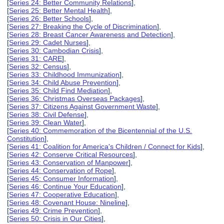
[
Series 24: Better Community Relations
],
[
Series 25: Better Mental Health
],
[
Series 26: Better Schools
],
[
Series 27: Breaking the Cycle of Discrimination
],
[
Series 28: Breast Cancer Awareness and Detection
],
[
Series 29: Cadet Nurses
],
[
Series 30: Cambodian Crisis
],
[
Series 31: CARE
],
[
Series 32: Census
],
[
Series 33: Childhood Immunization
],
[
Series 34: Child Abuse Prevention
],
[
Series 35: Child Find Mediation
],
[
Series 36: Christmas Overseas Packages
],
[
Series 37: Citizens Against Government Waste
],
[
Series 38: Civil Defense
],
[
Series 39: Clean Water
],
[
Series 40: Commemoration of the Bicentennial of the U.S.
Constitution
],
[
Series 41: Coalition for America's Children / Connect for Kids
],
[
Series 42: Conserve Critical Resources
],
[
Series 43: Conservation of Manpower
],
[
Series 44: Conservation of Rope
],
[
Series 45: Consumer Information
],
[
Series 46: Continue Your Education
],
[
Series 47: Cooperative Education
],
[
Series 48: Covenant House: Nineline
],
[
Series 49: Crime Prevention
],
[
Series 50: Crisis in Our Cities
],