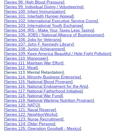
[
Series 98: High Blood Pressure
],
[
Series 99: Individual Giving / Volunteering
],
[
Series 100: Infant Immunization
],
[
Series 101: Interfaith Hunger Appeal
],
[
Series 102: International Executive Service Corps
],
[
Series 103: International Youth Exchange
],
[
Series 104: IRS - Make Your Taxes Less Taxing
],
[
Series 105: JOBS / National Alliance of Businessmen
],
[
Series 106: Jobs for Veterans
],
[
Series 107: John F. Kennedy Library
],
[
Series 108: Junior Achievement
],
[
Series 109: Keep America Beautiful / Help Fight Pollution
],
[
Series 110: Manpower
],
[
Series 111: Maintain War Effort
],
[
Series 112: Meat
],
[Series 113: Mental Retardation],
[
Series 114: Minority Business Enterprise
],
[
Series 115: National Blood Program
],
[
Series 116: National Endowment for the Arts
],
[
Series 117: National Fatherhood Initiative
],
[
Series 118: National War Fund
],
[
Series 119: National Wartime Nutrition Program
],
[
Series 120: NATO
],
[
Series 121: Naval Reserve
],
[
Series 122: NeighborWorks
],
[
Series 123: Nurse Recruitment
],
[
Series 124: Older Persons
],
[
Series 125: Operation Goodwill - Mexico
],