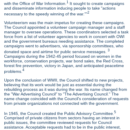
1
with the Office of War Information.
It sought to create campaigns
and disseminate information inducing people to take "actions
2
necessary to the speedy winning of the war.""
Volunteerism was the main impetus for creating these campaigns.
The Council appointed a volunteer campaign manager and a staff
manager to oversee operations. These coordinators selected a task
force from a list of volunteer agencies to work in concert with OWI
and the government bureaus needing assistance. The completed
campaigns went to advertisers, via sponsorship committees, who
3
donated space and airtime for public service messages.
Campaigns during the 1942-45 period focused on women in the
workforce, conservation projects, war bond sales, the Red Cross,
forest fire prevention, victory in Japan, and anticipated peacetime
4
problems.
Upon the conclusion of WWII, the Council shifted to new projects,
believing that its work would be just as essential during the
rebuilding process as it was during the war. Its name changed from
the "War Advertising Council" to "The Advertising Council." The
name change coincided with the Council's consideration of requests
from private organizations not connected with the government.
5
In 1945, the Council created the Public Advisory Committee.
Comprised of private citizens from sectors having an interest in
public issues, the committee reviewed requests for Council
assistance. Acceptable requests had to be in the public interest,