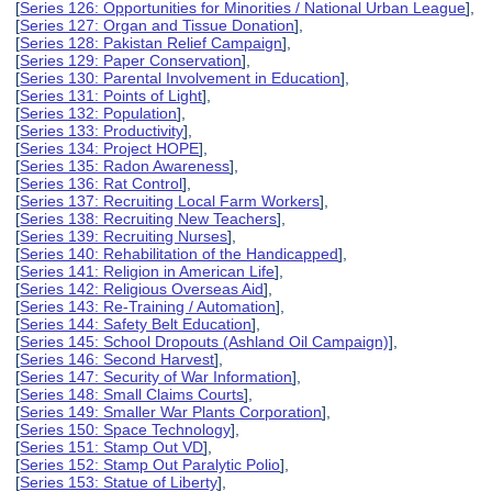
[
Series 126: Opportunities for Minorities / National Urban League
],
[
Series 127: Organ and Tissue Donation
],
[
Series 128: Pakistan Relief Campaign
],
[
Series 129: Paper Conservation
],
[
Series 130: Parental Involvement in Education
],
[
Series 131: Points of Light
],
[
Series 132: Population
],
[
Series 133: Productivity
],
[
Series 134: Project HOPE
],
[
Series 135: Radon Awareness
],
[
Series 136: Rat Control
],
[
Series 137: Recruiting Local Farm Workers
],
[
Series 138: Recruiting New Teachers
],
[
Series 139: Recruiting Nurses
],
[
Series 140: Rehabilitation of the Handicapped
],
[
Series 141: Religion in American Life
],
[
Series 142: Religious Overseas Aid
],
[
Series 143: Re-Training / Automation
],
[
Series 144: Safety Belt Education
],
[
Series 145: School Dropouts (Ashland Oil Campaign)
],
[
Series 146: Second Harvest
],
[
Series 147: Security of War Information
],
[
Series 148: Small Claims Courts
],
[
Series 149: Smaller War Plants Corporation
],
[
Series 150: Space Technology
],
[
Series 151: Stamp Out VD
],
[
Series 152: Stamp Out Paralytic Polio
],
[
Series 153: Statue of Liberty
],