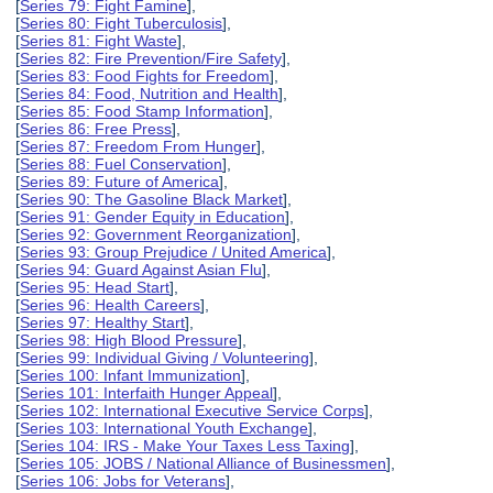
[
Series 79: Fight Famine
],
[
Series 80: Fight Tuberculosis
],
[
Series 81: Fight Waste
],
[
Series 82: Fire Prevention/Fire Safety
],
[
Series 83: Food Fights for Freedom
],
[
Series 84: Food, Nutrition and Health
],
[
Series 85: Food Stamp Information
],
[
Series 86: Free Press
],
[
Series 87: Freedom From Hunger
],
[
Series 88: Fuel Conservation
],
[
Series 89: Future of America
],
[
Series 90: The Gasoline Black Market
],
[
Series 91: Gender Equity in Education
],
[
Series 92: Government Reorganization
],
[
Series 93: Group Prejudice / United America
],
[
Series 94: Guard Against Asian Flu
],
[
Series 95: Head Start
],
[
Series 96: Health Careers
],
[
Series 97: Healthy Start
],
[
Series 98: High Blood Pressure
],
[
Series 99: Individual Giving / Volunteering
],
[
Series 100: Infant Immunization
],
[
Series 101: Interfaith Hunger Appeal
],
[
Series 102: International Executive Service Corps
],
[
Series 103: International Youth Exchange
],
[
Series 104: IRS - Make Your Taxes Less Taxing
],
[
Series 105: JOBS / National Alliance of Businessmen
],
[
Series 106: Jobs for Veterans
],