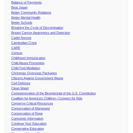
Balance of Payments
Beat Japan
Better Community Relations
Better Mental Health
Better Schools
Breaking the Cycle of Discrimination
Breast Cancer Awareness and Detection
Cadet Nurses
Cambodian Crisis
CARE
Census
Childhood Immunization
Child Abuse Prevention
Child Find Mediation
Christmas Overseas Packages
Citizens Against Government Waste
Civil Defense
Clean Water
Commemoration of the Bicentennial of the U.S. Constitution
Coalition for America's Children / Connect for Kids
Conserve Critical Resources
Conservation of Manpower
Conservation of Rope
Consumer Information
Continue Your Education
Cooperative Education