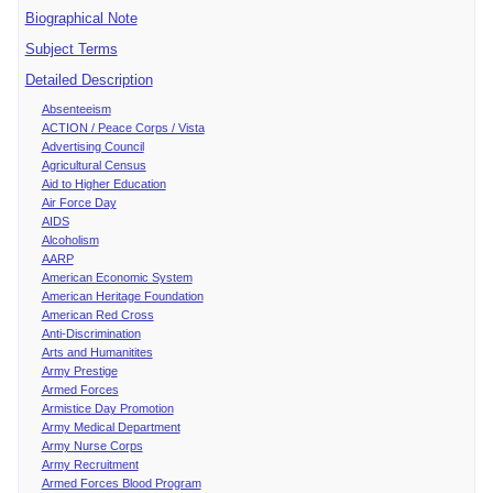
Biographical Note
Subject Terms
Detailed Description
Absenteeism
ACTION / Peace Corps / Vista
Advertising Council
Agricultural Census
Aid to Higher Education
Air Force Day
AIDS
Alcoholism
AARP
American Economic System
American Heritage Foundation
American Red Cross
Anti-Discrimination
Arts and Humanitites
Army Prestige
Armed Forces
Armistice Day Promotion
Army Medical Department
Army Nurse Corps
Army Recruitment
Armed Forces Blood Program