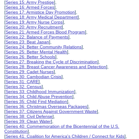
[
Series 15: Army Prestige
],
[
Series 16: Armed Forces
],
[
Series 17: Armistice Day Promotion
],
[
Series 18: Army Medical Department
],
[
Series 19: Army Nurse Corps
],
[
Series 20: Army Recruitment
],
[
Series 21: Armed Forces Blood Program
],
[
Series 22: Balance of Payments
],
[
Series 23: Beat Japan
],
[
Series 24: Better Community Relations
],
[
Series 25: Better Mental Health
],
[
Series 26: Better Schools
],
[
Series 27: Breaking the Cycle of Discrimination
],
[
Series 28: Breast Cancer Awareness and Detection
],
[
Series 29: Cadet Nurses
],
[
Series 30: Cambodian Crisis
],
[
Series 31: CARE
],
[
Series 32: Census
],
[
Series 33: Childhood Immunization
],
[
Series 34: Child Abuse Prevention
],
[
Series 35: Child Find Mediation
],
[
Series 36: Christmas Overseas Packages
],
[
Series 37: Citizens Against Government Waste
],
[
Series 38: Civil Defense
],
[
Series 39: Clean Water
],
[
Series 40: Commemoration of the Bicentennial of the U.S.
Constitution
],
[
Series 41: Coalition for America's Children / Connect for Kids
],