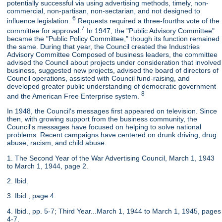
potentially successful via using advertising methods, timely, non-
commercial, non-partisan, non-sectarian, and not designed to
6
influence legislation.
Requests required a three-fourths vote of the
7
committee for approval.
In 1947, the "Public Advisory Committee"
became the "Public Policy Committee," though its function remained
the same. During that year, the Council created the Industries
Advisory Committee Composed of business leaders, the committee
advised the Council about projects under consideration that involved
business, suggested new projects, advised the board of directors of
Council operations, assisted with Council fund-raising, and
developed greater public understanding of democratic government
8
and the American Free Enterprise system.
In 1948, the Council's messages first appeared on television. Since
then, with growing support from the business community, the
Council's messages have focused on helping to solve national
problems. Recent campaigns have centered on drunk driving, drug
abuse, racism, and child abuse.
1. The Second Year of the War Advertising Council, March 1, 1943
to March 1, 1944, page 2.
2. Ibid.
3. Ibid., page 4.
4. Ibid., pp. 5-7; Third Year...March 1, 1944 to March 1, 1945, pages
4-7.