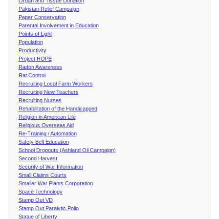
Organ and Tissue Donation
Pakistan Relief Campaign
Paper Conservation
Parental Involvement in Education
Points of Light
Population
Productivity
Project HOPE
Radon Awareness
Rat Control
Recruiting Local Farm Workers
Recruiting New Teachers
Recruiting Nurses
Rehabilitation of the Handicapped
Religion in American Life
Religious Overseas Aid
Re-Training / Automation
Safety Belt Education
School Dropouts (Ashland Oil Campaign)
Second Harvest
Security of War Information
Small Claims Courts
Smaller War Plants Corporation
Space Technology
Stamp Out VD
Stamp Out Paralytic Polio
Statue of Liberty