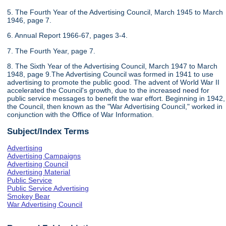
5. The Fourth Year of the Advertising Council, March 1945 to March
1946, page 7.
6. Annual Report 1966-67, pages 3-4.
7. The Fourth Year, page 7.
8. The Sixth Year of the Advertising Council, March 1947 to March
1948, page 9.The Advertising Council was formed in 1941 to use
advertising to promote the public good. The advent of World War II
accelerated the Council's growth, due to the increased need for
public service messages to benefit the war effort. Beginning in 1942,
the Council, then known as the "War Advertising Council," worked in
conjunction with the Office of War Information.
Subject/Index Terms
Advertising
Advertising Campaigns
Advertising Council
Advertising Material
Public Service
Public Service Advertising
Smokey Bear
War Advertising Council