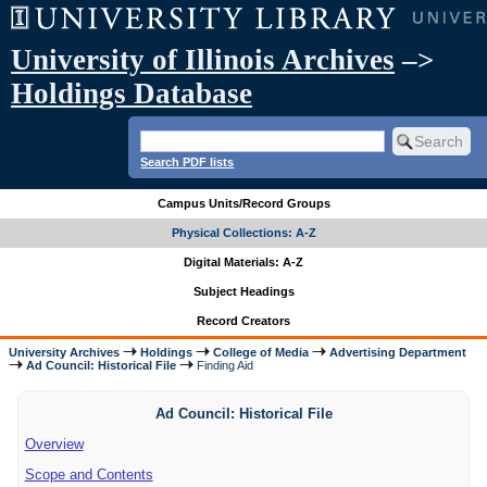
University of Illinois Archives
–>
Holdings Database
Search PDF lists
Campus Units/Record Groups
Physical Collections: A-Z
Digital Materials: A-Z
Subject Headings
Record Creators
University Archives
Holdings
College of Media
Advertising Department
Ad Council: Historical File
Finding Aid
Ad Council: Historical File
Overview
Scope and Contents