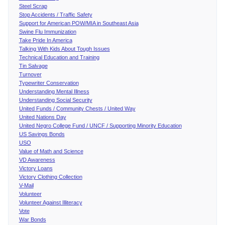
Steel Scrap
Stop Accidents / Traffic Safety
Support for American POW/MIA in Southeast Asia
Swine Flu Immunization
Take Pride In America
Talking With Kids About Tough Issues
Technical Education and Training
Tin Salvage
Turnover
Typewriter Conservation
Understanding Mental Illness
Understanding Social Security
United Funds / Community Chests / United Way
United Nations Day
United Negro College Fund / UNCF / Supporting Minority Education
US Savings Bonds
USO
Value of Math and Science
VD Awareness
Victory Loans
Victory Clothing Collection
V-Mail
Volunteer
Volunteer Against Illiteracy
Vote
War Bonds