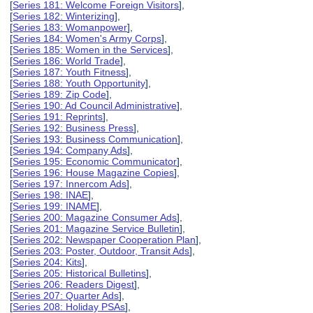
[
Series 181: Welcome Foreign Visitors
],
[
Series 182: Winterizing
],
[
Series 183: Womanpower
],
[
Series 184: Women's Army Corps
],
[
Series 185: Women in the Services
],
[
Series 186: World Trade
],
[
Series 187: Youth Fitness
],
[
Series 188: Youth Opportunity
],
[
Series 189: Zip Code
],
[
Series 190: Ad Council Administrative
],
[
Series 191: Reprints
],
[
Series 192: Business Press
],
[
Series 193: Business Communication
],
[
Series 194: Company Ads
],
[
Series 195: Economic Communicator
],
[
Series 196: House Magazine Copies
],
[
Series 197: Innercom Ads
],
[
Series 198: INAE
],
[
Series 199: INAME
],
[
Series 200: Magazine Consumer Ads
],
[
Series 201: Magazine Service Bulletin
],
[
Series 202: Newspaper Cooperation Plan
],
[
Series 203: Poster, Outdoor, Transit Ads
],
[
Series 204: Kits
],
[
Series 205: Historical Bulletins
],
[
Series 206: Readers Digest
],
[
Series 207: Quarter Ads
],
[
Series 208: Holiday PSAs
],