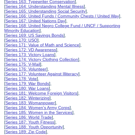
[
Series 163: Typewriter Conservation
],
[
Series 164: Understanding Mental Illness
],
[
Series 165: Understanding Social Security
],
[
Series 166: United Funds / Community Chests / United Way
],
[
Series 167: United Nations Day
],
[
Series 168: United Negro College Fund / UNCF / Supporting
Minority Education
],
[
Series 169: US Savings Bonds
],
[
Series 170: USO
],
[
Series 171: Value of Math and Science
],
[
Series 172: VD Awareness
],
[
Series 173: Victory Loans
],
[
Series 174: Victory Clothing Collection
],
[
Series 175: V-Mail
],
[
Series 176: Volunteer
],
[
Series 177: Volunteer Against Illiteracy
],
[
Series 178: Vote
],
[
Series 179: War Bonds
],
[
Series 180: War Loans
],
[
Series 181: Welcome Foreign Visitors
],
[
Series 182: Winterizing
],
[
Series 183: Womanpower
],
[
Series 184: Women's Army Corps
],
[
Series 185: Women in the Services
],
[
Series 186: World Trade
],
[
Series 187: Youth Fitness
],
[
Series 188: Youth Opportunity
],
[
Series 189: Zip Code
],