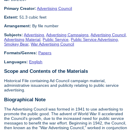
Primary Creator:
Advertising Council
Extent:
51.3 cubic feet
Arrangement:
By file number
Subjects:
Advertising
,
Advertising Campaigns
,
Advertising Council
,
Advertising Material
,
Public Service
,
Public Service Advertising
,
Smokey Bear
,
War Advertising Council
Formats/Genres:
Papers
Languages:
English
Scope and Contents of the Materials
Historical File containing Ad Council campaign material,
administrative issuances and publicity relating to public service
advertising.
Biographical Note
The Advertising Council was formed in 1941 to use advertising to
promote the public good. The advent of World War II accelerated
the Council's growth, due to the increased need for public service
messages to benefit the war effort. Beginning in 1942, the Council,
then known as the "War Advertising Council," worked in conjunction