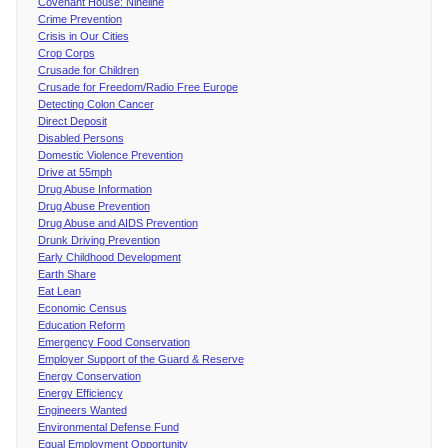
Covenant House: Nineline
Crime Prevention
Crisis in Our Cities
Crop Corps
Crusade for Children
Crusade for Freedom/Radio Free Europe
Detecting Colon Cancer
Direct Deposit
Disabled Persons
Domestic Violence Prevention
Drive at 55mph
Drug Abuse Information
Drug Abuse Prevention
Drug Abuse and AIDS Prevention
Drunk Driving Prevention
Early Childhood Development
Earth Share
Eat Lean
Economic Census
Education Reform
Emergency Food Conservation
Employer Support of the Guard & Reserve
Energy Conservation
Energy Efficiency
Engineers Wanted
Environmental Defense Fund
Equal Employment Opportunity