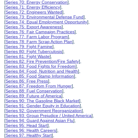
[
Series 70: Energy Conservation
],
[
Series 71: Energy Efficiency
],
[
Series 72: Engineers Wanted
],
[
Series 73: Environmental Defense Fund
],
[
Series 74: Equal Employment Opportunity
],
[
Series 75: Export Awareness
],
[
Series 76: Fair Campaign Practices
],
[
Series 77: Farm Labor Program
],
[
Series 78: Farm Scrap Action Plan
],
[
Series 79: Fight Famine
],
[
Series 80: Fight Tuberculosis
],
[
Series 81: Fight Waste
],
[
Series 82: Fire Prevention/Fire Safety
],
[
Series 83: Food Fights for Freedom
],
[
Series 84: Food, Nutrition and Health
],
[
Series 85: Food Stamp Information
],
[
Series 86: Free Press
],
[
Series 87: Freedom From Hunger
],
[
Series 88: Fuel Conservation
],
[
Series 89: Future of America
],
[
Series 90: The Gasoline Black Market
],
[
Series 91: Gender Equity in Education
],
[
Series 92: Government Reorganization
],
[
Series 93: Group Prejudice / United America
],
[
Series 94: Guard Against Asian Flu
],
[
Series 95: Head Start
],
[
Series 96: Health Careers
],
[
Series 97: Healthy Start
],