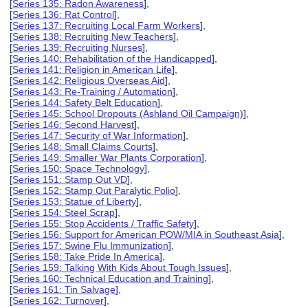
[
Series 135: Radon Awareness
],
[
Series 136: Rat Control
],
[
Series 137: Recruiting Local Farm Workers
],
[
Series 138: Recruiting New Teachers
],
[
Series 139: Recruiting Nurses
],
[
Series 140: Rehabilitation of the Handicapped
],
[
Series 141: Religion in American Life
],
[
Series 142: Religious Overseas Aid
],
[
Series 143: Re-Training / Automation
],
[
Series 144: Safety Belt Education
],
[
Series 145: School Dropouts (Ashland Oil Campaign)
],
[
Series 146: Second Harvest
],
[
Series 147: Security of War Information
],
[
Series 148: Small Claims Courts
],
[
Series 149: Smaller War Plants Corporation
],
[
Series 150: Space Technology
],
[
Series 151: Stamp Out VD
],
[
Series 152: Stamp Out Paralytic Polio
],
[
Series 153: Statue of Liberty
],
[
Series 154: Steel Scrap
],
[
Series 155: Stop Accidents / Traffic Safety
],
[
Series 156: Support for American POW/MIA in Southeast Asia
],
[
Series 157: Swine Flu Immunization
],
[
Series 158: Take Pride In America
],
[
Series 159: Talking With Kids About Tough Issues
],
[
Series 160: Technical Education and Training
],
[
Series 161: Tin Salvage
],
[
Series 162: Turnover
],