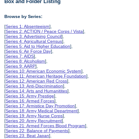
Box and Folder Listing
Browse by Series:
[
Series 1: Absenteeism
],
[
Series 2: ACTION / Peace Corps / Vista
],
[
Series 3: Advertising Council
],
[
Series 4: Agricultural Census
],
[
Series 5: Aid to Higher Education
],
[
Series 6: Air Force Day
],
[
Series 7: AIDS
],
[
Series 8: Alcoholism
],
[
Series 9: AARP
],
[
Series 10: American Economic System
],
[
Series 11: American Heritage Foundation
],
[
Series 12: American Red Cross
],
[
Series 13: Anti-Discrimination
],
[
Series 14: Arts and Humanitites
],
[
Series 15: Army Prestige
],
[
Series 16: Armed Forces
],
[
Series 17: Armistice Day Promotion
],
[
Series 18: Army Medical Department
],
[
Series 19: Army Nurse Corps
],
[
Series 20: Army Recruitment
],
[
Series 21: Armed Forces Blood Program
],
[
Series 22: Balance of Payments
],
[
Series 23: Beat Japan
],