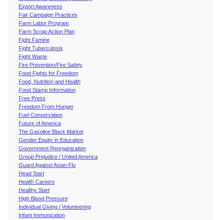
Export Awareness
Fair Campaign Practices
Farm Labor Program
Farm Scrap Action Plan
Fight Famine
Fight Tuberculosis
Fight Waste
Fire Prevention/Fire Safety
Food Fights for Freedom
Food, Nutrition and Health
Food Stamp Information
Free Press
Freedom From Hunger
Fuel Conservation
Future of America
The Gasoline Black Market
Gender Equity in Education
Government Reorganization
Group Prejudice / United America
Guard Against Asian Flu
Head Start
Health Careers
Healthy Start
High Blood Pressure
Individual Giving / Volunteering
Infant Immunization