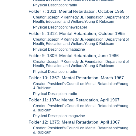
Physical Description: radio
Folder 7: 1311: Mental Retardation, October 1965
Creator: Joseph P Kennedy, Jr. Foundation; Department of
Health, Education and Welfare/Young & Rubicam
Physical Description: newspaper
Folder 8: 1312: Mental Retardation, October 1965
Creator: Joseph P Kennedy, Jr. Foundation; Department of
Health, Education and Welfare/Young & Rubicam
Physical Description: magazine
Folder 9: 1309: Mental Retardation, June 1966
Creator: Joseph P Kennedy, Jr. Foundation; Department of
Health, Education and Welfare/Young & Rubicam
Physical Description: radio
Folder 10: 1367: Mental Retardation, March 1967
Creator: President's Council on Mental Retardation/Young
& Rubicam
Physical Description: radio
Folder 11: 1374: Mental Retardation, April 1967
Creator: President's Council on Mental Retardation/Young
& Rubicam
Physical Description: magazine
Folder 12: 1375: Mental Retardation, April 1967
Creator: President's Council on Mental Retardation/Young
& Rubicam