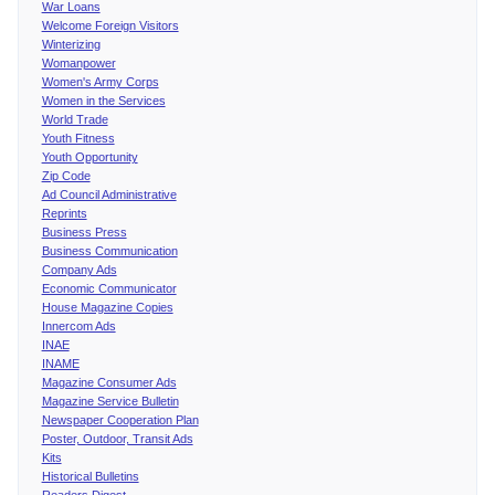
War Loans
Welcome Foreign Visitors
Winterizing
Womanpower
Women's Army Corps
Women in the Services
World Trade
Youth Fitness
Youth Opportunity
Zip Code
Ad Council Administrative
Reprints
Business Press
Business Communication
Company Ads
Economic Communicator
House Magazine Copies
Innercom Ads
INAE
INAME
Magazine Consumer Ads
Magazine Service Bulletin
Newspaper Cooperation Plan
Poster, Outdoor, Transit Ads
Kits
Historical Bulletins
Readers Digest