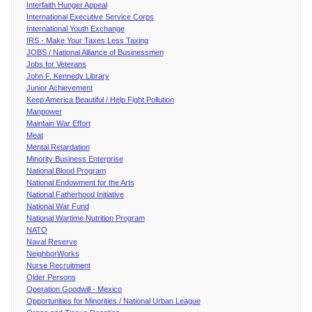
Interfaith Hunger Appeal
International Executive Service Corps
International Youth Exchange
IRS - Make Your Taxes Less Taxing
JOBS / National Alliance of Businessmen
Jobs for Veterans
John F. Kennedy Library
Junior Achievement
Keep America Beautiful / Help Fight Pollution
Manpower
Maintain War Effort
Meat
Mental Retardation
Minority Business Enterprise
National Blood Program
National Endowment for the Arts
National Fatherhood Initiative
National War Fund
National Wartime Nutrition Program
NATO
Naval Reserve
NeighborWorks
Nurse Recruitment
Older Persons
Operation Goodwill - Mexico
Opportunities for Minorities / National Urban League