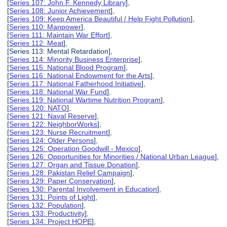
[
Series 107: John F. Kennedy Library
],
[
Series 108: Junior Achievement
],
[
Series 109: Keep America Beautiful / Help Fight Pollution
],
[
Series 110: Manpower
],
[
Series 111: Maintain War Effort
],
[
Series 112: Meat
],
[Series 113: Mental Retardation],
[
Series 114: Minority Business Enterprise
],
[
Series 115: National Blood Program
],
[
Series 116: National Endowment for the Arts
],
[
Series 117: National Fatherhood Initiative
],
[
Series 118: National War Fund
],
[
Series 119: National Wartime Nutrition Program
],
[
Series 120: NATO
],
[
Series 121: Naval Reserve
],
[
Series 122: NeighborWorks
],
[
Series 123: Nurse Recruitment
],
[
Series 124: Older Persons
],
[
Series 125: Operation Goodwill - Mexico
],
[
Series 126: Opportunities for Minorities / National Urban League
],
[
Series 127: Organ and Tissue Donation
],
[
Series 128: Pakistan Relief Campaign
],
[
Series 129: Paper Conservation
],
[
Series 130: Parental Involvement in Education
],
[
Series 131: Points of Light
],
[
Series 132: Population
],
[
Series 133: Productivity
],
[
Series 134: Project HOPE
],