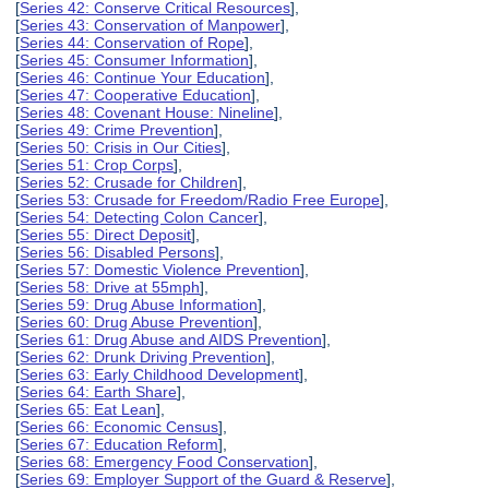
[
Series 42: Conserve Critical Resources
],
[
Series 43: Conservation of Manpower
],
[
Series 44: Conservation of Rope
],
[
Series 45: Consumer Information
],
[
Series 46: Continue Your Education
],
[
Series 47: Cooperative Education
],
[
Series 48: Covenant House: Nineline
],
[
Series 49: Crime Prevention
],
[
Series 50: Crisis in Our Cities
],
[
Series 51: Crop Corps
],
[
Series 52: Crusade for Children
],
[
Series 53: Crusade for Freedom/Radio Free Europe
],
[
Series 54: Detecting Colon Cancer
],
[
Series 55: Direct Deposit
],
[
Series 56: Disabled Persons
],
[
Series 57: Domestic Violence Prevention
],
[
Series 58: Drive at 55mph
],
[
Series 59: Drug Abuse Information
],
[
Series 60: Drug Abuse Prevention
],
[
Series 61: Drug Abuse and AIDS Prevention
],
[
Series 62: Drunk Driving Prevention
],
[
Series 63: Early Childhood Development
],
[
Series 64: Earth Share
],
[
Series 65: Eat Lean
],
[
Series 66: Economic Census
],
[
Series 67: Education Reform
],
[
Series 68: Emergency Food Conservation
],
[
Series 69: Employer Support of the Guard & Reserve
],