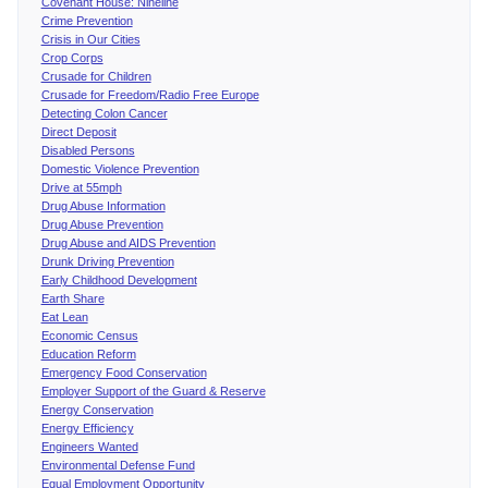
Covenant House: Nineline
Crime Prevention
Crisis in Our Cities
Crop Corps
Crusade for Children
Crusade for Freedom/Radio Free Europe
Detecting Colon Cancer
Direct Deposit
Disabled Persons
Domestic Violence Prevention
Drive at 55mph
Drug Abuse Information
Drug Abuse Prevention
Drug Abuse and AIDS Prevention
Drunk Driving Prevention
Early Childhood Development
Earth Share
Eat Lean
Economic Census
Education Reform
Emergency Food Conservation
Employer Support of the Guard & Reserve
Energy Conservation
Energy Efficiency
Engineers Wanted
Environmental Defense Fund
Equal Employment Opportunity