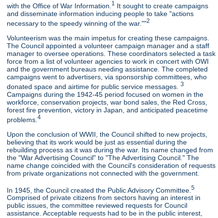
1
with the Office of War Information.
It sought to create campaigns
and disseminate information inducing people to take "actions
2
necessary to the speedy winning of the war.""
Volunteerism was the main impetus for creating these campaigns.
The Council appointed a volunteer campaign manager and a staff
manager to oversee operations. These coordinators selected a task
force from a list of volunteer agencies to work in concert with OWI
and the government bureaus needing assistance. The completed
campaigns went to advertisers, via sponsorship committees, who
3
donated space and airtime for public service messages.
Campaigns during the 1942-45 period focused on women in the
workforce, conservation projects, war bond sales, the Red Cross,
forest fire prevention, victory in Japan, and anticipated peacetime
4
problems.
Upon the conclusion of WWII, the Council shifted to new projects,
believing that its work would be just as essential during the
rebuilding process as it was during the war. Its name changed from
the "War Advertising Council" to "The Advertising Council." The
name change coincided with the Council's consideration of requests
from private organizations not connected with the government.
5
In 1945, the Council created the Public Advisory Committee.
Comprised of private citizens from sectors having an interest in
public issues, the committee reviewed requests for Council
assistance. Acceptable requests had to be in the public interest,