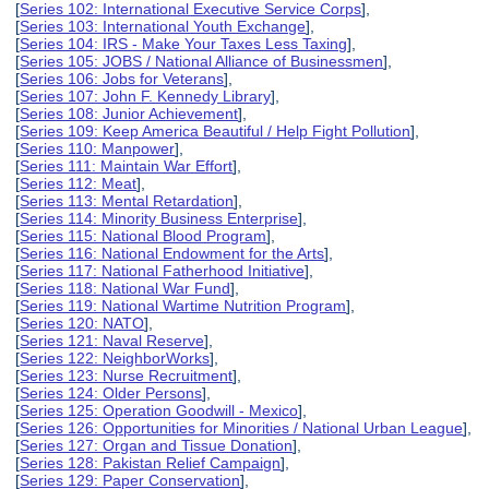
[
Series 102: International Executive Service Corps
],
[
Series 103: International Youth Exchange
],
[
Series 104: IRS - Make Your Taxes Less Taxing
],
[
Series 105: JOBS / National Alliance of Businessmen
],
[
Series 106: Jobs for Veterans
],
[
Series 107: John F. Kennedy Library
],
[
Series 108: Junior Achievement
],
[
Series 109: Keep America Beautiful / Help Fight Pollution
],
[
Series 110: Manpower
],
[
Series 111: Maintain War Effort
],
[
Series 112: Meat
],
[
Series 113: Mental Retardation
],
[
Series 114: Minority Business Enterprise
],
[
Series 115: National Blood Program
],
[
Series 116: National Endowment for the Arts
],
[
Series 117: National Fatherhood Initiative
],
[
Series 118: National War Fund
],
[
Series 119: National Wartime Nutrition Program
],
[
Series 120: NATO
],
[
Series 121: Naval Reserve
],
[
Series 122: NeighborWorks
],
[
Series 123: Nurse Recruitment
],
[
Series 124: Older Persons
],
[
Series 125: Operation Goodwill - Mexico
],
[
Series 126: Opportunities for Minorities / National Urban League
],
[
Series 127: Organ and Tissue Donation
],
[
Series 128: Pakistan Relief Campaign
],
[
Series 129: Paper Conservation
],