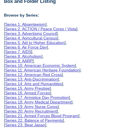
Box and Folder Listing
Browse by Series:
[
Series 1: Absenteeism
],
[
Series 2: ACTION / Peace Corps / Vista
],
[
Series 3: Advertising Council
],
[
Series 4: Agricultural Census
],
[
Series 5: Aid to Higher Education
],
[
Series 6: Air Force Day
],
[
Series 7: AIDS
],
[
Series 8: Alcoholism
],
[
Series 9: AARP
],
[
Series 10: American Economic System
],
[
Series 11: American Heritage Foundation
],
[
Series 12: American Red Cross
],
[
Series 13: Anti-Discrimination
],
[
Series 14: Arts and Humanitites
],
[
Series 15: Army Prestige
],
[
Series 16: Armed Forces
],
[
Series 17: Armistice Day Promotion
],
[
Series 18: Army Medical Department
],
[
Series 19: Army Nurse Corps
],
[
Series 20: Army Recruitment
],
[
Series 21: Armed Forces Blood Program
],
[
Series 22: Balance of Payments
],
[
Series 23: Beat Japan
],