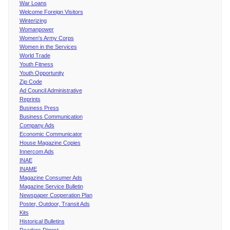
War Loans
Welcome Foreign Visitors
Winterizing
Womanpower
Women's Army Corps
Women in the Services
World Trade
Youth Fitness
Youth Opportunity
Zip Code
Ad Council Administrative
Reprints
Business Press
Business Communication
Company Ads
Economic Communicator
House Magazine Copies
Innercom Ads
INAE
INAME
Magazine Consumer Ads
Magazine Service Bulletin
Newspaper Cooperation Plan
Poster, Outdoor, Transit Ads
Kits
Historical Bulletins
Readers Digest