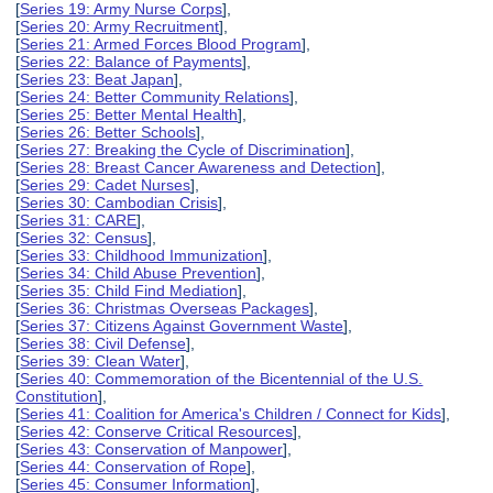
[
Series 19: Army Nurse Corps
],
[
Series 20: Army Recruitment
],
[
Series 21: Armed Forces Blood Program
],
[
Series 22: Balance of Payments
],
[
Series 23: Beat Japan
],
[
Series 24: Better Community Relations
],
[
Series 25: Better Mental Health
],
[
Series 26: Better Schools
],
[
Series 27: Breaking the Cycle of Discrimination
],
[
Series 28: Breast Cancer Awareness and Detection
],
[
Series 29: Cadet Nurses
],
[
Series 30: Cambodian Crisis
],
[
Series 31: CARE
],
[
Series 32: Census
],
[
Series 33: Childhood Immunization
],
[
Series 34: Child Abuse Prevention
],
[
Series 35: Child Find Mediation
],
[
Series 36: Christmas Overseas Packages
],
[
Series 37: Citizens Against Government Waste
],
[
Series 38: Civil Defense
],
[
Series 39: Clean Water
],
[
Series 40: Commemoration of the Bicentennial of the U.S.
Constitution
],
[
Series 41: Coalition for America's Children / Connect for Kids
],
[
Series 42: Conserve Critical Resources
],
[
Series 43: Conservation of Manpower
],
[
Series 44: Conservation of Rope
],
[
Series 45: Consumer Information
],