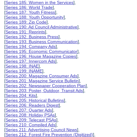
[
Series 185: Women in the Services
],
[
Series 186: World Trade
],
[
Series 187: Youth Fitness
],
[
Series 188: Youth Opportunity
],
[
Series 189: Zip Code
],
[
Series 190: Ad Council Administrative
],
[
Series 191: Reprints
],
[
Series 192: Business Press
],
[
Series 193: Business Communication
],
[
Series 194: Company Ads
],
[
Series 195: Economic Communicator
],
[
Series 196: House Magazine Copies
],
[
Series 197: Innercom Ads
],
[
Series 198: INAE
],
[
Series 199: INAME
],
[
Series 200: Magazine Consumer Ads
],
[
Series 201: Magazine Service Bulletin
],
[
Series 202: Newspaper Cooperation Plan
],
[
Series 203: Poster, Outdoor, Transit Ads
],
[
Series 204: Kits
],
[
Series 205: Historical Bulletins
],
[
Series 206: Readers Digest
],
[
Series 207: Quarter Ads
],
[
Series 208: Holiday PSAs
],
[
Series 209: Telecast PSAs
],
[
Series 210: Compiled Ads
],
[
Series 211: Advertising Council News
],
[
Series 212: Forest Fire Prevention (Digitized)
],