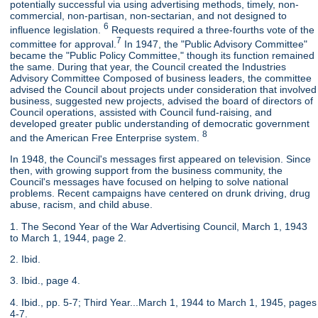
potentially successful via using advertising methods, timely, non-
commercial, non-partisan, non-sectarian, and not designed to
6
influence legislation.
Requests required a three-fourths vote of the
7
committee for approval.
In 1947, the "Public Advisory Committee"
became the "Public Policy Committee," though its function remained
the same. During that year, the Council created the Industries
Advisory Committee Composed of business leaders, the committee
advised the Council about projects under consideration that involved
business, suggested new projects, advised the board of directors of
Council operations, assisted with Council fund-raising, and
developed greater public understanding of democratic government
8
and the American Free Enterprise system.
In 1948, the Council's messages first appeared on television. Since
then, with growing support from the business community, the
Council's messages have focused on helping to solve national
problems. Recent campaigns have centered on drunk driving, drug
abuse, racism, and child abuse.
1. The Second Year of the War Advertising Council, March 1, 1943
to March 1, 1944, page 2.
2. Ibid.
3. Ibid., page 4.
4. Ibid., pp. 5-7; Third Year...March 1, 1944 to March 1, 1945, pages
4-7.