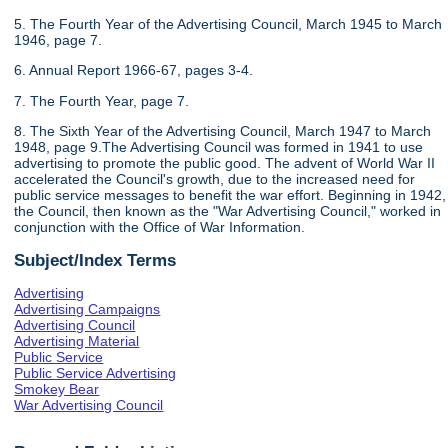
5. The Fourth Year of the Advertising Council, March 1945 to March
1946, page 7.
6. Annual Report 1966-67, pages 3-4.
7. The Fourth Year, page 7.
8. The Sixth Year of the Advertising Council, March 1947 to March
1948, page 9.The Advertising Council was formed in 1941 to use
advertising to promote the public good. The advent of World War II
accelerated the Council's growth, due to the increased need for
public service messages to benefit the war effort. Beginning in 1942,
the Council, then known as the "War Advertising Council," worked in
conjunction with the Office of War Information.
Subject/Index Terms
Advertising
Advertising Campaigns
Advertising Council
Advertising Material
Public Service
Public Service Advertising
Smokey Bear
War Advertising Council