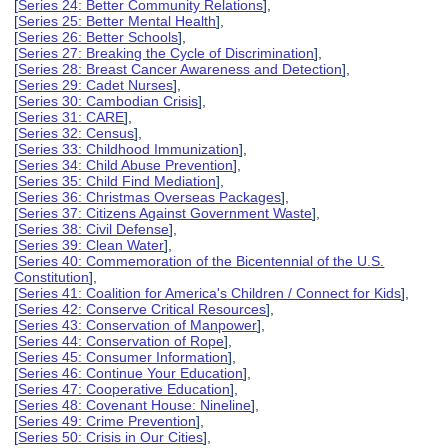
[
Series 24: Better Community Relations
],
[
Series 25: Better Mental Health
],
[
Series 26: Better Schools
],
[
Series 27: Breaking the Cycle of Discrimination
],
[
Series 28: Breast Cancer Awareness and Detection
],
[
Series 29: Cadet Nurses
],
[
Series 30: Cambodian Crisis
],
[
Series 31: CARE
],
[
Series 32: Census
],
[
Series 33: Childhood Immunization
],
[
Series 34: Child Abuse Prevention
],
[
Series 35: Child Find Mediation
],
[
Series 36: Christmas Overseas Packages
],
[
Series 37: Citizens Against Government Waste
],
[
Series 38: Civil Defense
],
[
Series 39: Clean Water
],
[
Series 40: Commemoration of the Bicentennial of the U.S.
Constitution
],
[
Series 41: Coalition for America's Children / Connect for Kids
],
[
Series 42: Conserve Critical Resources
],
[
Series 43: Conservation of Manpower
],
[
Series 44: Conservation of Rope
],
[
Series 45: Consumer Information
],
[
Series 46: Continue Your Education
],
[
Series 47: Cooperative Education
],
[
Series 48: Covenant House: Nineline
],
[
Series 49: Crime Prevention
],
[
Series 50: Crisis in Our Cities
],