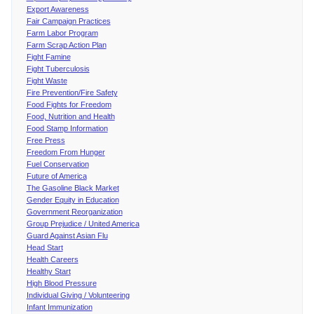
Export Awareness
Fair Campaign Practices
Farm Labor Program
Farm Scrap Action Plan
Fight Famine
Fight Tuberculosis
Fight Waste
Fire Prevention/Fire Safety
Food Fights for Freedom
Food, Nutrition and Health
Food Stamp Information
Free Press
Freedom From Hunger
Fuel Conservation
Future of America
The Gasoline Black Market
Gender Equity in Education
Government Reorganization
Group Prejudice / United America
Guard Against Asian Flu
Head Start
Health Careers
Healthy Start
High Blood Pressure
Individual Giving / Volunteering
Infant Immunization