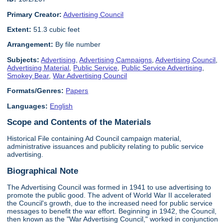
Primary Creator:
Advertising Council
Extent:
51.3 cubic feet
Arrangement:
By file number
Subjects:
Advertising
,
Advertising Campaigns
,
Advertising Council
,
Advertising Material
,
Public Service
,
Public Service Advertising
,
Smokey Bear
,
War Advertising Council
Formats/Genres:
Papers
Languages:
English
Scope and Contents of the Materials
Historical File containing Ad Council campaign material,
administrative issuances and publicity relating to public service
advertising.
Biographical Note
The Advertising Council was formed in 1941 to use advertising to
promote the public good. The advent of World War II accelerated
the Council's growth, due to the increased need for public service
messages to benefit the war effort. Beginning in 1942, the Council,
then known as the "War Advertising Council," worked in conjunction