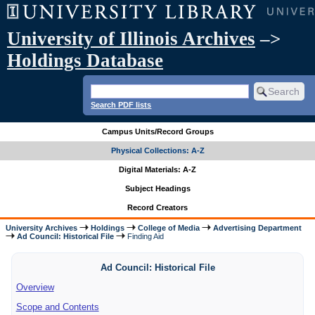
University of Illinois Archives
–>
Holdings Database
Search PDF lists
Campus Units/Record Groups
Physical Collections: A-Z
Digital Materials: A-Z
Subject Headings
Record Creators
University Archives
Holdings
College of Media
Advertising Department
Ad Council: Historical File
Finding Aid
Ad Council: Historical File
Overview
Scope and Contents