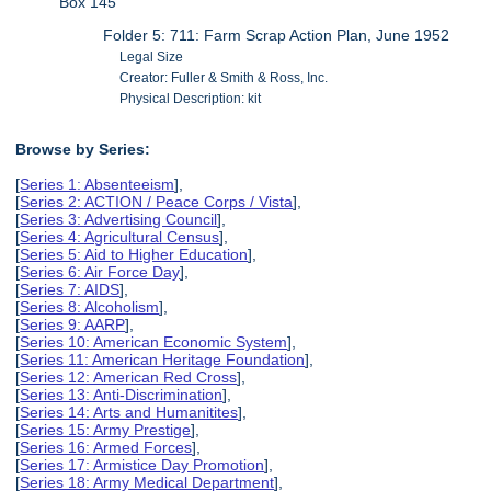
Box 145
Folder 5: 711: Farm Scrap Action Plan, June 1952
Legal Size
Creator: Fuller & Smith & Ross, Inc.
Physical Description: kit
Browse by Series:
[
Series 1: Absenteeism
],
[
Series 2: ACTION / Peace Corps / Vista
],
[
Series 3: Advertising Council
],
[
Series 4: Agricultural Census
],
[
Series 5: Aid to Higher Education
],
[
Series 6: Air Force Day
],
[
Series 7: AIDS
],
[
Series 8: Alcoholism
],
[
Series 9: AARP
],
[
Series 10: American Economic System
],
[
Series 11: American Heritage Foundation
],
[
Series 12: American Red Cross
],
[
Series 13: Anti-Discrimination
],
[
Series 14: Arts and Humanitites
],
[
Series 15: Army Prestige
],
[
Series 16: Armed Forces
],
[
Series 17: Armistice Day Promotion
],
[
Series 18: Army Medical Department
],