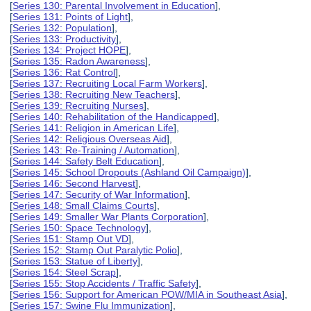
[
Series 130: Parental Involvement in Education
],
[
Series 131: Points of Light
],
[
Series 132: Population
],
[
Series 133: Productivity
],
[
Series 134: Project HOPE
],
[
Series 135: Radon Awareness
],
[
Series 136: Rat Control
],
[
Series 137: Recruiting Local Farm Workers
],
[
Series 138: Recruiting New Teachers
],
[
Series 139: Recruiting Nurses
],
[
Series 140: Rehabilitation of the Handicapped
],
[
Series 141: Religion in American Life
],
[
Series 142: Religious Overseas Aid
],
[
Series 143: Re-Training / Automation
],
[
Series 144: Safety Belt Education
],
[
Series 145: School Dropouts (Ashland Oil Campaign)
],
[
Series 146: Second Harvest
],
[
Series 147: Security of War Information
],
[
Series 148: Small Claims Courts
],
[
Series 149: Smaller War Plants Corporation
],
[
Series 150: Space Technology
],
[
Series 151: Stamp Out VD
],
[
Series 152: Stamp Out Paralytic Polio
],
[
Series 153: Statue of Liberty
],
[
Series 154: Steel Scrap
],
[
Series 155: Stop Accidents / Traffic Safety
],
[
Series 156: Support for American POW/MIA in Southeast Asia
],
[
Series 157: Swine Flu Immunization
],