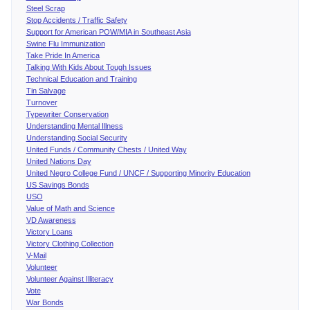
Steel Scrap
Stop Accidents / Traffic Safety
Support for American POW/MIA in Southeast Asia
Swine Flu Immunization
Take Pride In America
Talking With Kids About Tough Issues
Technical Education and Training
Tin Salvage
Turnover
Typewriter Conservation
Understanding Mental Illness
Understanding Social Security
United Funds / Community Chests / United Way
United Nations Day
United Negro College Fund / UNCF / Supporting Minority Education
US Savings Bonds
USO
Value of Math and Science
VD Awareness
Victory Loans
Victory Clothing Collection
V-Mail
Volunteer
Volunteer Against Illiteracy
Vote
War Bonds