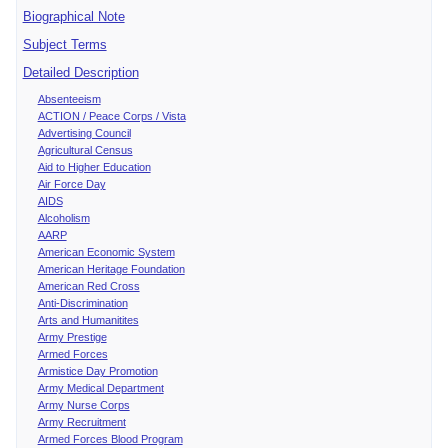
Biographical Note
Subject Terms
Detailed Description
Absenteeism
ACTION / Peace Corps / Vista
Advertising Council
Agricultural Census
Aid to Higher Education
Air Force Day
AIDS
Alcoholism
AARP
American Economic System
American Heritage Foundation
American Red Cross
Anti-Discrimination
Arts and Humanitites
Army Prestige
Armed Forces
Armistice Day Promotion
Army Medical Department
Army Nurse Corps
Army Recruitment
Armed Forces Blood Program