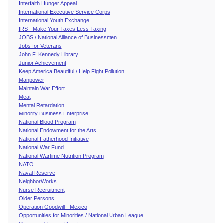
Interfaith Hunger Appeal
International Executive Service Corps
International Youth Exchange
IRS - Make Your Taxes Less Taxing
JOBS / National Alliance of Businessmen
Jobs for Veterans
John F. Kennedy Library
Junior Achievement
Keep America Beautiful / Help Fight Pollution
Manpower
Maintain War Effort
Meat
Mental Retardation
Minority Business Enterprise
National Blood Program
National Endowment for the Arts
National Fatherhood Initiative
National War Fund
National Wartime Nutrition Program
NATO
Naval Reserve
NeighborWorks
Nurse Recruitment
Older Persons
Operation Goodwill - Mexico
Opportunities for Minorities / National Urban League