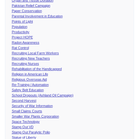
Organ and Tissue Donation
Pakistan Relief Campaign
Paper Conservation
Parental Involvement in Education
Points of Light
Population
Productivity
Project HOPE
Radon Awareness
Rat Control
Recruiting Local Farm Workers
Recruiting New Teachers
Recruiting Nurses
Rehabilitation of the Handicapped
Religion in American Life
Religious Overseas Aid
Re-Training / Automation
Safety Belt Education
School Dropouts (Ashland Oil Campaign)
Second Harvest
Security of War Information
Small Claims Courts
Smaller War Plants Corporation
Space Technology
Stamp Out VD
Stamp Out Paralytic Polio
Statue of Liberty