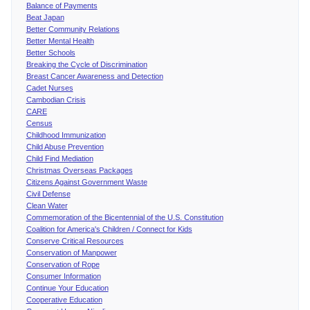
Balance of Payments
Beat Japan
Better Community Relations
Better Mental Health
Better Schools
Breaking the Cycle of Discrimination
Breast Cancer Awareness and Detection
Cadet Nurses
Cambodian Crisis
CARE
Census
Childhood Immunization
Child Abuse Prevention
Child Find Mediation
Christmas Overseas Packages
Citizens Against Government Waste
Civil Defense
Clean Water
Commemoration of the Bicentennial of the U.S. Constitution
Coalition for America's Children / Connect for Kids
Conserve Critical Resources
Conservation of Manpower
Conservation of Rope
Consumer Information
Continue Your Education
Cooperative Education