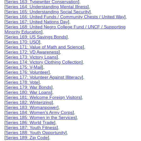
[
Series 163: Typewriter Conservation
],
[
Series 164: Understanding Mental Illness
],
[
Series 165: Understanding Social Security
],
[
Series 166: United Funds / Community Chests / United Way
],
[
Series 167: United Nations Day
],
[
Series 168: United Negro College Fund / UNCF / Supporting
Minority Education
],
[
Series 169: US Savings Bonds
],
[
Series 170: USO
],
[
Series 171: Value of Math and Science
],
[
Series 172: VD Awareness
],
[
Series 173: Victory Loans
],
[
Series 174: Victory Clothing Collection
],
[
Series 175: V-Mail
],
[
Series 176: Volunteer
],
[
Series 177: Volunteer Against Illiteracy
],
[
Series 178: Vote
],
[
Series 179: War Bonds
],
[
Series 180: War Loans
],
[
Series 181: Welcome Foreign Visitors
],
[
Series 182: Winterizing
],
[
Series 183: Womanpower
],
[
Series 184: Women's Army Corps
],
[
Series 185: Women in the Services
],
[
Series 186: World Trade
],
[
Series 187: Youth Fitness
],
[
Series 188: Youth Opportunity
],
[
Series 189: Zip Code
],