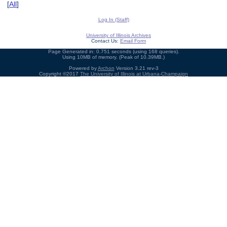
[
All
]
Log In (Staff)
University of Illinois Archives
Contact Us:
Email Form
Page Generated in: 0.751 seconds (using 168 queries).
Using 10MB of memory. (Peak of 10.39MB.)
Powered by
Archon
Version 3.21 rev-3
Copyright ©2017
The University of Illinois at Urbana-Champaign