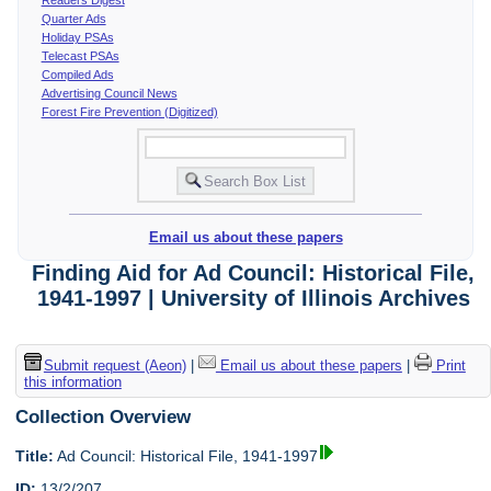
Quarter Ads
Holiday PSAs
Telecast PSAs
Compiled Ads
Advertising Council News
Forest Fire Prevention (Digitized)
Email us about these papers
Finding Aid for Ad Council: Historical File,
1941-1997 | University of Illinois Archives
Submit request (Aeon)
|
Email us about these papers
|
Print
this information
Collection Overview
Title:
Ad Council: Historical File, 1941-1997
ID:
13/2/207