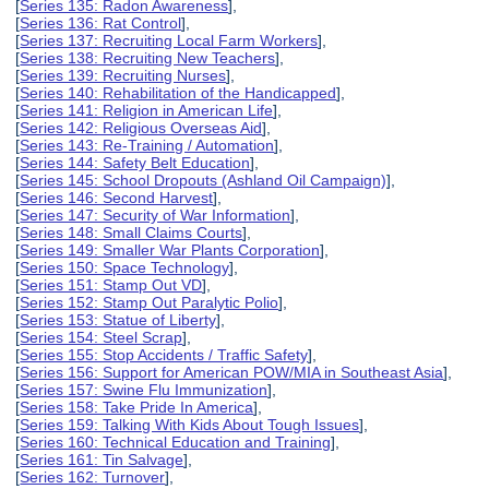
[
Series 135: Radon Awareness
],
[
Series 136: Rat Control
],
[
Series 137: Recruiting Local Farm Workers
],
[
Series 138: Recruiting New Teachers
],
[
Series 139: Recruiting Nurses
],
[
Series 140: Rehabilitation of the Handicapped
],
[
Series 141: Religion in American Life
],
[
Series 142: Religious Overseas Aid
],
[
Series 143: Re-Training / Automation
],
[
Series 144: Safety Belt Education
],
[
Series 145: School Dropouts (Ashland Oil Campaign)
],
[
Series 146: Second Harvest
],
[
Series 147: Security of War Information
],
[
Series 148: Small Claims Courts
],
[
Series 149: Smaller War Plants Corporation
],
[
Series 150: Space Technology
],
[
Series 151: Stamp Out VD
],
[
Series 152: Stamp Out Paralytic Polio
],
[
Series 153: Statue of Liberty
],
[
Series 154: Steel Scrap
],
[
Series 155: Stop Accidents / Traffic Safety
],
[
Series 156: Support for American POW/MIA in Southeast Asia
],
[
Series 157: Swine Flu Immunization
],
[
Series 158: Take Pride In America
],
[
Series 159: Talking With Kids About Tough Issues
],
[
Series 160: Technical Education and Training
],
[
Series 161: Tin Salvage
],
[
Series 162: Turnover
],