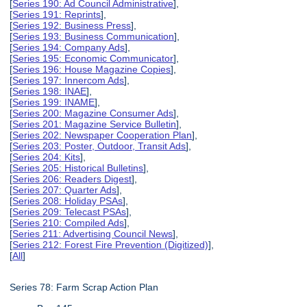
[
Series 190: Ad Council Administrative
],
[
Series 191: Reprints
],
[
Series 192: Business Press
],
[
Series 193: Business Communication
],
[
Series 194: Company Ads
],
[
Series 195: Economic Communicator
],
[
Series 196: House Magazine Copies
],
[
Series 197: Innercom Ads
],
[
Series 198: INAE
],
[
Series 199: INAME
],
[
Series 200: Magazine Consumer Ads
],
[
Series 201: Magazine Service Bulletin
],
[
Series 202: Newspaper Cooperation Plan
],
[
Series 203: Poster, Outdoor, Transit Ads
],
[
Series 204: Kits
],
[
Series 205: Historical Bulletins
],
[
Series 206: Readers Digest
],
[
Series 207: Quarter Ads
],
[
Series 208: Holiday PSAs
],
[
Series 209: Telecast PSAs
],
[
Series 210: Compiled Ads
],
[
Series 211: Advertising Council News
],
[
Series 212: Forest Fire Prevention (Digitized)
],
[
All
]
Series 78: Farm Scrap Action Plan