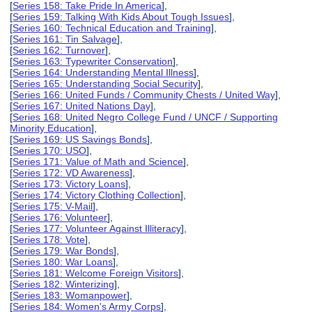
[
Series 158: Take Pride In America
],
[
Series 159: Talking With Kids About Tough Issues
],
[
Series 160: Technical Education and Training
],
[
Series 161: Tin Salvage
],
[
Series 162: Turnover
],
[
Series 163: Typewriter Conservation
],
[
Series 164: Understanding Mental Illness
],
[
Series 165: Understanding Social Security
],
[
Series 166: United Funds / Community Chests / United Way
],
[
Series 167: United Nations Day
],
[
Series 168: United Negro College Fund / UNCF / Supporting
Minority Education
],
[
Series 169: US Savings Bonds
],
[
Series 170: USO
],
[
Series 171: Value of Math and Science
],
[
Series 172: VD Awareness
],
[
Series 173: Victory Loans
],
[
Series 174: Victory Clothing Collection
],
[
Series 175: V-Mail
],
[
Series 176: Volunteer
],
[
Series 177: Volunteer Against Illiteracy
],
[
Series 178: Vote
],
[
Series 179: War Bonds
],
[
Series 180: War Loans
],
[
Series 181: Welcome Foreign Visitors
],
[
Series 182: Winterizing
],
[
Series 183: Womanpower
],
[
Series 184: Women's Army Corps
],