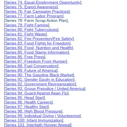
[
Series 74: Equal Employment Opportunity
],
[
Series 75: Export Awareness
],
[
Series 76: Fair Campaign Practices
],
[
Series 77: Farm Labor Program
],
[Series 78: Farm Scrap Action Plan],
[
Series 79: Fight Famine
],
[
Series 80: Fight Tuberculosis
],
[
Series 81: Fight Waste
],
[
Series 82: Fire Prevention/Fire Safety
],
[
Series 83: Food Fights for Freedom
],
[
Series 84: Food, Nutrition and Health
],
[
Series 85: Food Stamp Information
],
[
Series 86: Free Press
],
[
Series 87: Freedom From Hunger
],
[
Series 88: Fuel Conservation
],
[
Series 89: Future of America
],
[
Series 90: The Gasoline Black Market
],
[
Series 91: Gender Equity in Education
],
[
Series 92: Government Reorganization
],
[
Series 93: Group Prejudice / United America
],
[
Series 94: Guard Against Asian Flu
],
[
Series 95: Head Start
],
[
Series 96: Health Careers
],
[
Series 97: Healthy Start
],
[
Series 98: High Blood Pressure
],
[
Series 99: Individual Giving / Volunteering
],
[
Series 100: Infant Immunization
],
[
Series 101: Interfaith Hunger Appeal
],