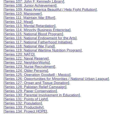
[
Series 107: John F. Kennedy Library
],
[
Series 108: Junior Achievement
],
[
Series 109: Keep America Beautiful / Help Fight Pollution
],
[
Series 110: Manpower
],
[
Series 111: Maintain War Effort
],
[
Series 112: Meat
],
[
Series 113: Mental Retardation
],
[
Series 114: Minority Business Enterprise
],
[
Series 115: National Blood Program
],
[
Series 116: National Endowment for the Arts
],
[
Series 117: National Fatherhood Initiative
],
[
Series 118: National War Fund
],
[
Series 119: National Wartime Nutrition Program
],
[
Series 120: NATO
],
[
Series 121: Naval Reserve
],
[
Series 122: NeighborWorks
],
[
Series 123: Nurse Recruitment
],
[
Series 124: Older Persons
],
[
Series 125: Operation Goodwill - Mexico
],
[
Series 126: Opportunities for Minorities / National Urban League
],
[
Series 127: Organ and Tissue Donation
],
[
Series 128: Pakistan Relief Campaign
],
[
Series 129: Paper Conservation
],
[
Series 130: Parental Involvement in Education
],
[
Series 131: Points of Light
],
[
Series 132: Population
],
[
Series 133: Productivity
],
[
Series 134: Project HOPE
],