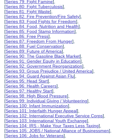
[
Series 79: Fight Famine
],
[
Series 80: Fight Tuberculosis
],
[
Series 81: Fight Waste
],
[
Series 82: Fire Prevention/Fire Safety
],
[
Series 83: Food Fights for Freedom
],
[
Series 84: Food, Nutrition and Health
],
[
Series 85: Food Stamp Information
],
[
Series 86: Free Press
],
[
Series 87: Freedom From Hunger
],
[
Series 88: Fuel Conservation
],
[
Series 89: Future of America
],
[
Series 90: The Gasoline Black Market
],
[
Series 91: Gender Equity in Education
],
[
Series 92: Government Reorganization
],
[
Series 93: Group Prejudice / United America
],
[
Series 94: Guard Against Asian Flu
],
[
Series 95: Head Start
],
[
Series 96: Health Careers
],
[
Series 97: Healthy Start
],
[
Series 98: High Blood Pressure
],
[
Series 99: Individual Giving / Volunteering
],
[
Series 100: Infant Immunization
],
[
Series 101: Interfaith Hunger Appeal
],
[
Series 102: International Executive Service Corps
],
[
Series 103: International Youth Exchange
],
[
Series 104: IRS - Make Your Taxes Less Taxing
],
[
Series 105: JOBS / National Alliance of Businessmen
],
[
Series 106: Jobs for Veterans
],