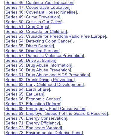
[
Series 46: Continue Your Education
],
[
Series 47: Cooperative Education
],
[
Series 48: Covenant House: Nineline
],
[
Series 49: Crime Prevention
],
[
Series 50: Crisis in Our Cities
],
[
Series 51: Crop Corps
],
[
Series 52: Crusade for Children
],
[
Series 53: Crusade for Freedom/Radio Free Europe
],
[
Series 54: Detecting Colon Cancer
],
[
Series 55: Direct Deposit
],
[
Series 56: Disabled Persons
],
[
Series 57: Domestic Violence Prevention
],
[
Series 58: Drive at 55mph
],
[
Series 59: Drug Abuse Information
],
[
Series 60: Drug Abuse Prevention
],
[
Series 61: Drug Abuse and AIDS Prevention
],
[
Series 62: Drunk Driving Prevention
],
[
Series 63: Early Childhood Development
],
[
Series 64: Earth Share
],
[
Series 65: Eat Lean
],
[
Series 66: Economic Census
],
[
Series 67: Education Reform
],
[
Series 68: Emergency Food Conservation
],
[
Series 69: Employer Support of the Guard & Reserve
],
[
Series 70: Energy Conservation
],
[
Series 71: Energy Efficiency
],
[
Series 72: Engineers Wanted
],
[
Series 73: Environmental Defense Fund
],