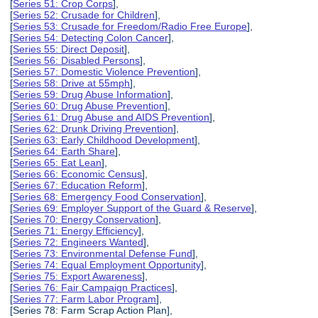
[
Series 51: Crop Corps
],
[
Series 52: Crusade for Children
],
[
Series 53: Crusade for Freedom/Radio Free Europe
],
[
Series 54: Detecting Colon Cancer
],
[
Series 55: Direct Deposit
],
[
Series 56: Disabled Persons
],
[
Series 57: Domestic Violence Prevention
],
[
Series 58: Drive at 55mph
],
[
Series 59: Drug Abuse Information
],
[
Series 60: Drug Abuse Prevention
],
[
Series 61: Drug Abuse and AIDS Prevention
],
[
Series 62: Drunk Driving Prevention
],
[
Series 63: Early Childhood Development
],
[
Series 64: Earth Share
],
[
Series 65: Eat Lean
],
[
Series 66: Economic Census
],
[
Series 67: Education Reform
],
[
Series 68: Emergency Food Conservation
],
[
Series 69: Employer Support of the Guard & Reserve
],
[
Series 70: Energy Conservation
],
[
Series 71: Energy Efficiency
],
[
Series 72: Engineers Wanted
],
[
Series 73: Environmental Defense Fund
],
[
Series 74: Equal Employment Opportunity
],
[
Series 75: Export Awareness
],
[
Series 76: Fair Campaign Practices
],
[
Series 77: Farm Labor Program
],
[Series 78: Farm Scrap Action Plan],