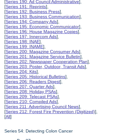
[
Series 190: Ad Council Administrative
],
[
Series 191: Reprints
],
[
Series 192: Business Press
],
[
Series 193: Business Communication
],
[
Series 194: Company Ads
],
[
Series 195: Economic Communicator
],
[
Series 196: House Magazine Copies
],
[
Series 197: Innercom Ads
],
[
Series 198: INAE
],
[
Series 199: INAME
],
[
Series 200: Magazine Consumer Ads
],
[
Series 201: Magazine Service Bulletin
],
[
Series 202: Newspaper Cooperation Plan
],
[
Series 203: Poster, Outdoor, Transit Ads
],
[
Series 204: Kits
],
[
Series 205: Historical Bulletins
],
[
Series 206: Readers Digest
],
[
Series 207: Quarter Ads
],
[
Series 208: Holiday PSAs
],
[
Series 209: Telecast PSAs
],
[
Series 210: Compiled Ads
],
[
Series 211: Advertising Council News
],
[
Series 212: Forest Fire Prevention (Digitized)
],
[
All
]
Series 54: Detecting Colon Cancer