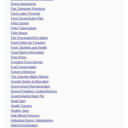
Export Awareness
Fair Campaign Practices
Farm Labor Program
Farm Scrap Action Plan
Fight Famine
Fight Tuberculosis
Fight Waste
Fire Prevention/Fire Safety
Food Fights for Freedom
Food, Nutrition and Health
Food Stamp Information
Free Press
Freedom From Hunger
Fuel Conservation
Future of America
The Gasoline Black Market
Gender Equity in Education
Government Reorganization
Group Prejudice / United America
Guard Against Asian Flu
Head Start
Health Careers
Healthy Start
High Blood Pressure
Individual Giving / Volunteering
Infant Immunization