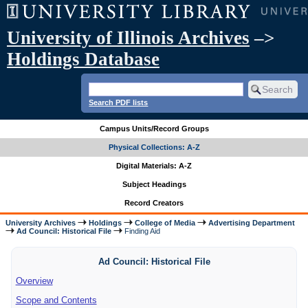
University of Illinois Archives
–>
Holdings Database
Search PDF lists
Campus Units/Record Groups
Physical Collections: A-Z
Digital Materials: A-Z
Subject Headings
Record Creators
University Archives
Holdings
College of Media
Advertising Department
Ad Council: Historical File
Finding Aid
Ad Council: Historical File
Overview
Scope and Contents