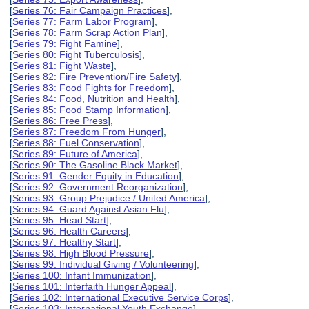
[
Series 76: Fair Campaign Practices
],
[
Series 77: Farm Labor Program
],
[
Series 78: Farm Scrap Action Plan
],
[
Series 79: Fight Famine
],
[
Series 80: Fight Tuberculosis
],
[
Series 81: Fight Waste
],
[
Series 82: Fire Prevention/Fire Safety
],
[
Series 83: Food Fights for Freedom
],
[
Series 84: Food, Nutrition and Health
],
[
Series 85: Food Stamp Information
],
[
Series 86: Free Press
],
[
Series 87: Freedom From Hunger
],
[
Series 88: Fuel Conservation
],
[
Series 89: Future of America
],
[
Series 90: The Gasoline Black Market
],
[
Series 91: Gender Equity in Education
],
[
Series 92: Government Reorganization
],
[
Series 93: Group Prejudice / United America
],
[
Series 94: Guard Against Asian Flu
],
[
Series 95: Head Start
],
[
Series 96: Health Careers
],
[
Series 97: Healthy Start
],
[
Series 98: High Blood Pressure
],
[
Series 99: Individual Giving / Volunteering
],
[
Series 100: Infant Immunization
],
[
Series 101: Interfaith Hunger Appeal
],
[
Series 102: International Executive Service Corps
],
[
Series 103: International Youth Exchange
],