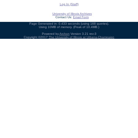
Log In (Staff)
University of Illinois Archives
Contact Us:
Email Form
Page Generated in: 0.433 seconds (using 168 queries).
Using 10MB of memory. (Peak of 10.4MB.)
Powered by
Archon
Version 3.21 rev-3
Copyright ©2017
The University of Illinois at Urbana-Champaign