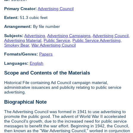
Primary Creator:
Advertising Council
Extent:
51.3 cubic feet
Arrangement:
By file number
Subjects:
Advertising
,
Advertising Campaigns
,
Advertising Council
,
Advertising Material
,
Public Service
,
Public Service Advertising
,
Smokey Bear
,
War Advertising Council
Formats/Genres:
Papers
Languages:
English
Scope and Contents of the Materials
Historical File containing Ad Council campaign material,
administrative issuances and publicity relating to public service
advertising.
Biographical Note
The Advertising Council was formed in 1941 to use advertising to
promote the public good. The advent of World War II accelerated
the Council's growth, due to the increased need for public service
messages to benefit the war effort. Beginning in 1942, the Council,
then known as the "War Advertising Council," worked in conjunction