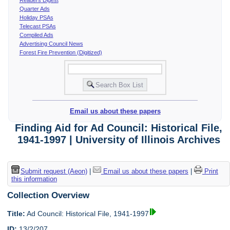
Quarter Ads
Holiday PSAs
Telecast PSAs
Compiled Ads
Advertising Council News
Forest Fire Prevention (Digitized)
Email us about these papers
Finding Aid for Ad Council: Historical File,
1941-1997 | University of Illinois Archives
Submit request (Aeon)
|
Email us about these papers
|
Print
this information
Collection Overview
Title:
Ad Council: Historical File, 1941-1997
ID:
13/2/207