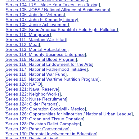
[
Series 104: IRS - Make Your Taxes Less Taxing
],
[
Series 105: JOBS / National Alliance of Businessmen
],
[
Series 106: Jobs for Veterans
],
[
Series 107: John F. Kennedy Library
],
[
Series 108: Junior Achievement
],
[
Series 109: Keep America Beautiful / Help Fight Pollution
],
[
Series 110: Manpower
],
[
Series 111: Maintain War Effort
],
[
Series 112: Meat
],
[
Series 113: Mental Retardation
],
[
Series 114: Minority Business Enterprise
],
[
Series 115: National Blood Program
],
[
Series 116: National Endowment for the Arts
],
[
Series 117: National Fatherhood Initiative
],
[
Series 118: National War Fund
],
[
Series 119: National Wartime Nutrition Program
],
[
Series 120: NATO
],
[
Series 121: Naval Reserve
],
[
Series 122: NeighborWorks
],
[
Series 123: Nurse Recruitment
],
[
Series 124: Older Persons
],
[
Series 125: Operation Goodwill - Mexico
],
[
Series 126: Opportunities for Minorities / National Urban League
],
[
Series 127: Organ and Tissue Donation
],
[
Series 128: Pakistan Relief Campaign
],
[
Series 129: Paper Conservation
],
[
Series 130: Parental Involvement in Education
],
[
Series 131: Points of Light
],