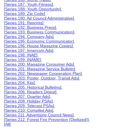
[
Series 187: Youth Fitness
],
[
Series 188: Youth Opportunity
],
[
Series 189: Zip Code
],
[
Series 190: Ad Council Administrative
],
[
Series 191: Reprints
],
[
Series 192: Business Press
],
[
Series 193: Business Communication
],
[
Series 194: Company Ads
],
[
Series 195: Economic Communicator
],
[
Series 196: House Magazine Copies
],
[
Series 197: Innercom Ads
],
[
Series 198: INAE
],
[
Series 199: INAME
],
[
Series 200: Magazine Consumer Ads
],
[
Series 201: Magazine Service Bulletin
],
[
Series 202: Newspaper Cooperation Plan
],
[
Series 203: Poster, Outdoor, Transit Ads
],
[
Series 204: Kits
],
[
Series 205: Historical Bulletins
],
[
Series 206: Readers Digest
],
[
Series 207: Quarter Ads
],
[
Series 208: Holiday PSAs
],
[
Series 209: Telecast PSAs
],
[
Series 210: Compiled Ads
],
[
Series 211: Advertising Council News
],
[
Series 212: Forest Fire Prevention (Digitized)
],
[
All
]