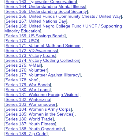
[
Series 163: Typewriter Conservation
],
[
Series 164: Understanding Mental Illness
],
[
Series 165: Understanding Social Security
],
[
Series 166: United Funds / Community Chests / United Way
],
[
Series 167: United Nations Day
],
[
Series 168: United Negro College Fund / UNCF / Supporting
Minority Education
],
[
Series 169: US Savings Bonds
],
[
Series 170: USO
],
[
Series 171: Value of Math and Science
],
[
Series 172: VD Awareness
],
[
Series 173: Victory Loans
],
[
Series 174: Victory Clothing Collection
],
[
Series 175: V-Mail
],
[
Series 176: Volunteer
],
[
Series 177: Volunteer Against Illiteracy
],
[
Series 178: Vote
],
[
Series 179: War Bonds
],
[
Series 180: War Loans
],
[
Series 181: Welcome Foreign Visitors
],
[
Series 182: Winterizing
],
[
Series 183: Womanpower
],
[
Series 184: Women's Army Corps
],
[
Series 185: Women in the Services
],
[
Series 186: World Trade
],
[
Series 187: Youth Fitness
],
[
Series 188: Youth Opportunity
],
[
Series 189: Zip Code
],