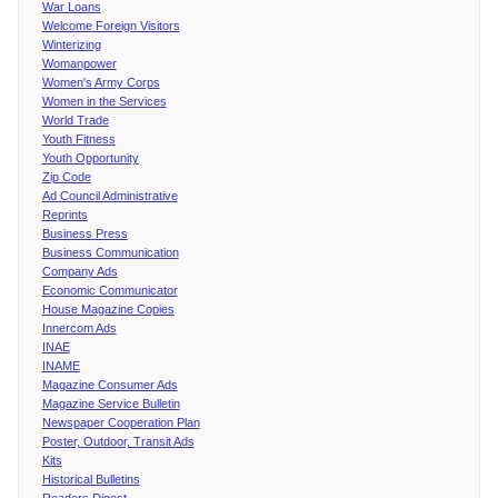
War Loans
Welcome Foreign Visitors
Winterizing
Womanpower
Women's Army Corps
Women in the Services
World Trade
Youth Fitness
Youth Opportunity
Zip Code
Ad Council Administrative
Reprints
Business Press
Business Communication
Company Ads
Economic Communicator
House Magazine Copies
Innercom Ads
INAE
INAME
Magazine Consumer Ads
Magazine Service Bulletin
Newspaper Cooperation Plan
Poster, Outdoor, Transit Ads
Kits
Historical Bulletins
Readers Digest