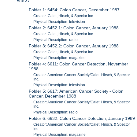
Box 37
Folder 1: 6454: Colon Cancer, December 1987
Creator: Calet, Hirsch, & Spector Inc.
Physical Description: television
Folder 2: 6452.1: Colon Cancer, January 1988
Creator: Calet, Hirsch, & Spector Inc.
Physical Description: radio
Folder 3: 6452.2: Colon Cancer, January 1988
Creator: Calet, Hirsch, & Spector Inc.
Physical Description: magazine
Folder 4: 6611: Colon Cancer Detection, November
1988
Creator: American Cancer Society/Calet, Hirsch, & Spector
Inc.
Physical Description: television
Folder 5: 6617: American Cancer Society - Colon
Cancer, December 1988
Creator: American Cancer Society/Calet, Hirsch, & Spector
Inc.
Physical Description: radio
Folder 6: 6632: Colon Cancer Detection, January 1989
Creator: American Cancer Society/Calet, Hirsch, & Spector
Inc.
Physical Description: magazine