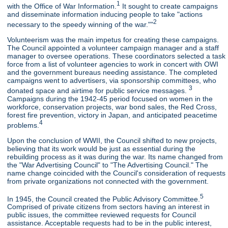
1
with the Office of War Information.
It sought to create campaigns
and disseminate information inducing people to take "actions
2
necessary to the speedy winning of the war.""
Volunteerism was the main impetus for creating these campaigns.
The Council appointed a volunteer campaign manager and a staff
manager to oversee operations. These coordinators selected a task
force from a list of volunteer agencies to work in concert with OWI
and the government bureaus needing assistance. The completed
campaigns went to advertisers, via sponsorship committees, who
3
donated space and airtime for public service messages.
Campaigns during the 1942-45 period focused on women in the
workforce, conservation projects, war bond sales, the Red Cross,
forest fire prevention, victory in Japan, and anticipated peacetime
4
problems.
Upon the conclusion of WWII, the Council shifted to new projects,
believing that its work would be just as essential during the
rebuilding process as it was during the war. Its name changed from
the "War Advertising Council" to "The Advertising Council." The
name change coincided with the Council's consideration of requests
from private organizations not connected with the government.
5
In 1945, the Council created the Public Advisory Committee.
Comprised of private citizens from sectors having an interest in
public issues, the committee reviewed requests for Council
assistance. Acceptable requests had to be in the public interest,