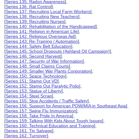
[
Series 135: Radon Awareness
],
[
Series 136: Rat Control
],
[
Series 137: Recruiting Local Farm Workers
],
[
Series 138: Recruiting New Teachers
],
[
Series 139: Recruiting Nurses
],
[
Series 140: Rehabilitation of the Handicapped
],
[
Series 141: Religion in American Life
],
[
Series 142: Religious Overseas Aid
],
[
Series 143: Re-Training / Automation
],
[
Series 144: Safety Belt Education
],
[
Series 145: School Dropouts (Ashland Oil Campaign)
],
[
Series 146: Second Harvest
],
[
Series 147: Security of War Information
],
[
Series 148: Small Claims Courts
],
[
Series 149: Smaller War Plants Corporation
],
[
Series 150: Space Technology
],
[
Series 151: Stamp Out VD
],
[
Series 152: Stamp Out Paralytic Polio
],
[
Series 153: Statue of Liberty
],
[
Series 154: Steel Scrap
],
[
Series 155: Stop Accidents / Traffic Safety
],
[
Series 156: Support for American POW/MIA in Southeast Asia
],
[
Series 157: Swine Flu Immunization
],
[
Series 158: Take Pride In America
],
[
Series 159: Talking With Kids About Tough Issues
],
[
Series 160: Technical Education and Training
],
[
Series 161: Tin Salvage
],
[
Series 162: Turnover
],