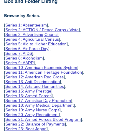
Box and Folder Listing
Browse by Series:
[
Series 1: Absenteeism
],
[
Series 2: ACTION / Peace Corps / Vista
],
[
Series 3: Advertising Council
],
[
Series 4: Agricultural Census
],
[
Series 5: Aid to Higher Education
],
[
Series 6: Air Force Day
],
[
Series 7: AIDS
],
[
Series 8: Alcoholism
],
[
Series 9: AARP
],
[
Series 10: American Economic System
],
[
Series 11: American Heritage Foundation
],
[
Series 12: American Red Cross
],
[
Series 13: Anti-Discrimination
],
[
Series 14: Arts and Humanitites
],
[
Series 15: Army Prestige
],
[
Series 16: Armed Forces
],
[
Series 17: Armistice Day Promotion
],
[
Series 18: Army Medical Department
],
[
Series 19: Army Nurse Corps
],
[
Series 20: Army Recruitment
],
[
Series 21: Armed Forces Blood Program
],
[
Series 22: Balance of Payments
],
[
Series 23: Beat Japan
],