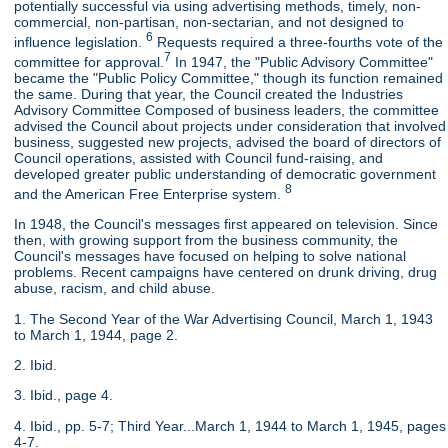
potentially successful via using advertising methods, timely, non-
commercial, non-partisan, non-sectarian, and not designed to
6
influence legislation.
Requests required a three-fourths vote of the
7
committee for approval.
In 1947, the "Public Advisory Committee"
became the "Public Policy Committee," though its function remained
the same. During that year, the Council created the Industries
Advisory Committee Composed of business leaders, the committee
advised the Council about projects under consideration that involved
business, suggested new projects, advised the board of directors of
Council operations, assisted with Council fund-raising, and
developed greater public understanding of democratic government
8
and the American Free Enterprise system.
In 1948, the Council's messages first appeared on television. Since
then, with growing support from the business community, the
Council's messages have focused on helping to solve national
problems. Recent campaigns have centered on drunk driving, drug
abuse, racism, and child abuse.
1. The Second Year of the War Advertising Council, March 1, 1943
to March 1, 1944, page 2.
2. Ibid.
3. Ibid., page 4.
4. Ibid., pp. 5-7; Third Year...March 1, 1944 to March 1, 1945, pages
4-7.