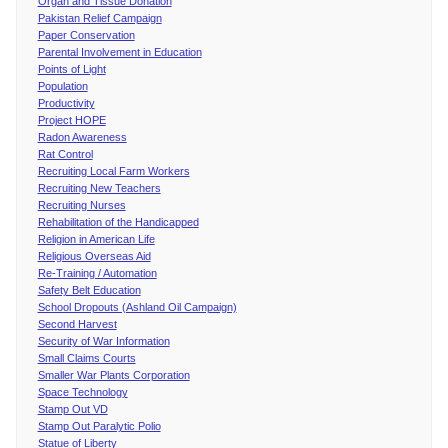
Organ and Tissue Donation
Pakistan Relief Campaign
Paper Conservation
Parental Involvement in Education
Points of Light
Population
Productivity
Project HOPE
Radon Awareness
Rat Control
Recruiting Local Farm Workers
Recruiting New Teachers
Recruiting Nurses
Rehabilitation of the Handicapped
Religion in American Life
Religious Overseas Aid
Re-Training / Automation
Safety Belt Education
School Dropouts (Ashland Oil Campaign)
Second Harvest
Security of War Information
Small Claims Courts
Smaller War Plants Corporation
Space Technology
Stamp Out VD
Stamp Out Paralytic Polio
Statue of Liberty