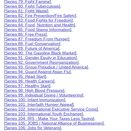
[
Series 79: Fight Famine
],
[
Series 80: Fight Tuberculosis
],
[
Series 81: Fight Waste
],
[
Series 82: Fire Prevention/Fire Safety
],
[
Series 83: Food Fights for Freedom
],
[
Series 84: Food, Nutrition and Health
],
[
Series 85: Food Stamp Information
],
[
Series 86: Free Press
],
[
Series 87: Freedom From Hunger
],
[
Series 88: Fuel Conservation
],
[
Series 89: Future of America
],
[
Series 90: The Gasoline Black Market
],
[
Series 91: Gender Equity in Education
],
[
Series 92: Government Reorganization
],
[
Series 93: Group Prejudice / United America
],
[
Series 94: Guard Against Asian Flu
],
[
Series 95: Head Start
],
[
Series 96: Health Careers
],
[
Series 97: Healthy Start
],
[
Series 98: High Blood Pressure
],
[
Series 99: Individual Giving / Volunteering
],
[
Series 100: Infant Immunization
],
[
Series 101: Interfaith Hunger Appeal
],
[
Series 102: International Executive Service Corps
],
[
Series 103: International Youth Exchange
],
[
Series 104: IRS - Make Your Taxes Less Taxing
],
[
Series 105: JOBS / National Alliance of Businessmen
],
[
Series 106: Jobs for Veterans
],