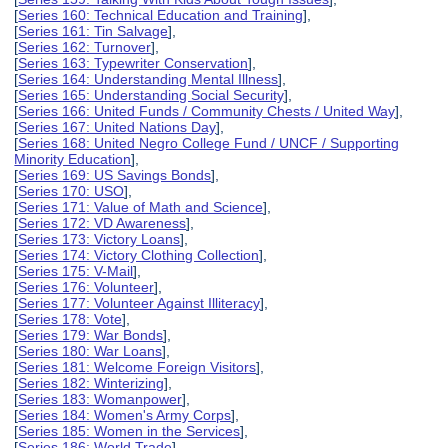
[
Series 160: Technical Education and Training
],
[
Series 161: Tin Salvage
],
[
Series 162: Turnover
],
[
Series 163: Typewriter Conservation
],
[
Series 164: Understanding Mental Illness
],
[
Series 165: Understanding Social Security
],
[
Series 166: United Funds / Community Chests / United Way
],
[
Series 167: United Nations Day
],
[
Series 168: United Negro College Fund / UNCF / Supporting
Minority Education
],
[
Series 169: US Savings Bonds
],
[
Series 170: USO
],
[
Series 171: Value of Math and Science
],
[
Series 172: VD Awareness
],
[
Series 173: Victory Loans
],
[
Series 174: Victory Clothing Collection
],
[
Series 175: V-Mail
],
[
Series 176: Volunteer
],
[
Series 177: Volunteer Against Illiteracy
],
[
Series 178: Vote
],
[
Series 179: War Bonds
],
[
Series 180: War Loans
],
[
Series 181: Welcome Foreign Visitors
],
[
Series 182: Winterizing
],
[
Series 183: Womanpower
],
[
Series 184: Women's Army Corps
],
[
Series 185: Women in the Services
],
[
Series 186: World Trade
],