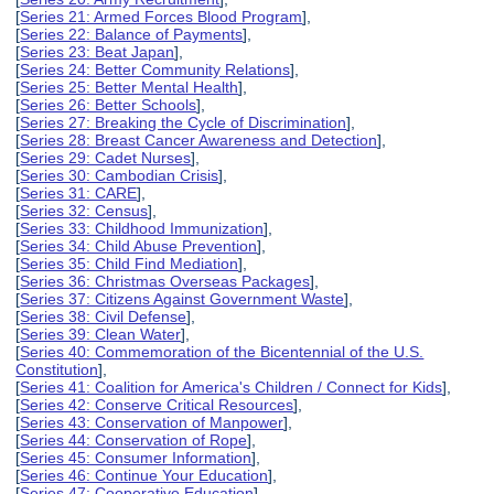
[
Series 21: Armed Forces Blood Program
],
[
Series 22: Balance of Payments
],
[
Series 23: Beat Japan
],
[
Series 24: Better Community Relations
],
[
Series 25: Better Mental Health
],
[
Series 26: Better Schools
],
[
Series 27: Breaking the Cycle of Discrimination
],
[
Series 28: Breast Cancer Awareness and Detection
],
[
Series 29: Cadet Nurses
],
[
Series 30: Cambodian Crisis
],
[
Series 31: CARE
],
[
Series 32: Census
],
[
Series 33: Childhood Immunization
],
[
Series 34: Child Abuse Prevention
],
[
Series 35: Child Find Mediation
],
[
Series 36: Christmas Overseas Packages
],
[
Series 37: Citizens Against Government Waste
],
[
Series 38: Civil Defense
],
[
Series 39: Clean Water
],
[
Series 40: Commemoration of the Bicentennial of the U.S.
Constitution
],
[
Series 41: Coalition for America's Children / Connect for Kids
],
[
Series 42: Conserve Critical Resources
],
[
Series 43: Conservation of Manpower
],
[
Series 44: Conservation of Rope
],
[
Series 45: Consumer Information
],
[
Series 46: Continue Your Education
],
[
Series 47: Cooperative Education
],