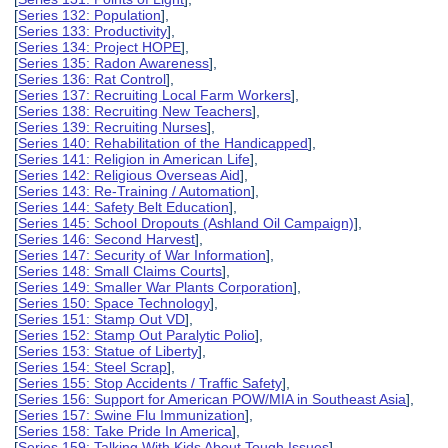
[
Series 132: Population
],
[
Series 133: Productivity
],
[
Series 134: Project HOPE
],
[
Series 135: Radon Awareness
],
[
Series 136: Rat Control
],
[
Series 137: Recruiting Local Farm Workers
],
[
Series 138: Recruiting New Teachers
],
[
Series 139: Recruiting Nurses
],
[
Series 140: Rehabilitation of the Handicapped
],
[
Series 141: Religion in American Life
],
[
Series 142: Religious Overseas Aid
],
[
Series 143: Re-Training / Automation
],
[
Series 144: Safety Belt Education
],
[
Series 145: School Dropouts (Ashland Oil Campaign)
],
[
Series 146: Second Harvest
],
[
Series 147: Security of War Information
],
[
Series 148: Small Claims Courts
],
[
Series 149: Smaller War Plants Corporation
],
[
Series 150: Space Technology
],
[
Series 151: Stamp Out VD
],
[
Series 152: Stamp Out Paralytic Polio
],
[
Series 153: Statue of Liberty
],
[
Series 154: Steel Scrap
],
[
Series 155: Stop Accidents / Traffic Safety
],
[
Series 156: Support for American POW/MIA in Southeast Asia
],
[
Series 157: Swine Flu Immunization
],
[
Series 158: Take Pride In America
],
[
Series 159: Talking With Kids About Tough Issues
],