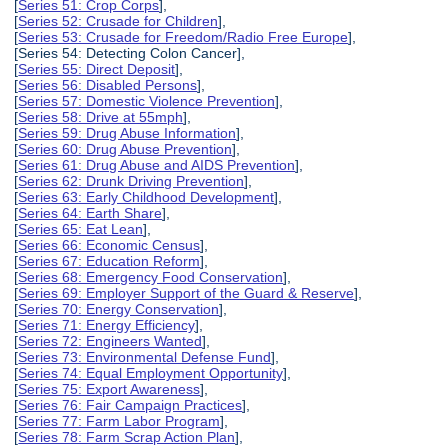
[
Series 51: Crop Corps
],
[
Series 52: Crusade for Children
],
[
Series 53: Crusade for Freedom/Radio Free Europe
],
[Series 54: Detecting Colon Cancer],
[
Series 55: Direct Deposit
],
[
Series 56: Disabled Persons
],
[
Series 57: Domestic Violence Prevention
],
[
Series 58: Drive at 55mph
],
[
Series 59: Drug Abuse Information
],
[
Series 60: Drug Abuse Prevention
],
[
Series 61: Drug Abuse and AIDS Prevention
],
[
Series 62: Drunk Driving Prevention
],
[
Series 63: Early Childhood Development
],
[
Series 64: Earth Share
],
[
Series 65: Eat Lean
],
[
Series 66: Economic Census
],
[
Series 67: Education Reform
],
[
Series 68: Emergency Food Conservation
],
[
Series 69: Employer Support of the Guard & Reserve
],
[
Series 70: Energy Conservation
],
[
Series 71: Energy Efficiency
],
[
Series 72: Engineers Wanted
],
[
Series 73: Environmental Defense Fund
],
[
Series 74: Equal Employment Opportunity
],
[
Series 75: Export Awareness
],
[
Series 76: Fair Campaign Practices
],
[
Series 77: Farm Labor Program
],
[
Series 78: Farm Scrap Action Plan
],