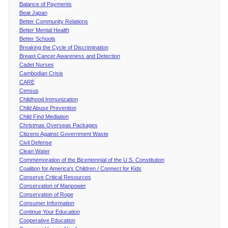
Balance of Payments
Beat Japan
Better Community Relations
Better Mental Health
Better Schools
Breaking the Cycle of Discrimination
Breast Cancer Awareness and Detection
Cadet Nurses
Cambodian Crisis
CARE
Census
Childhood Immunization
Child Abuse Prevention
Child Find Mediation
Christmas Overseas Packages
Citizens Against Government Waste
Civil Defense
Clean Water
Commemoration of the Bicentennial of the U.S. Constitution
Coalition for America's Children / Connect for Kids
Conserve Critical Resources
Conservation of Manpower
Conservation of Rope
Consumer Information
Continue Your Education
Cooperative Education