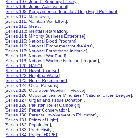
[
Series 107: John F. Kennedy Library
],
[
Series 108: Junior Achievement
],
[
Series 109: Keep America Beautiful / Help Fight Pollution
],
[
Series 110: Manpower
],
[
Series 111: Maintain War Effort
],
[
Series 112: Meat
],
[
Series 113: Mental Retardation
],
[
Series 114: Minority Business Enterprise
],
[
Series 115: National Blood Program
],
[
Series 116: National Endowment for the Arts
],
[
Series 117: National Fatherhood Initiative
],
[
Series 118: National War Fund
],
[
Series 119: National Wartime Nutrition Program
],
[
Series 120: NATO
],
[
Series 121: Naval Reserve
],
[
Series 122: NeighborWorks
],
[
Series 123: Nurse Recruitment
],
[
Series 124: Older Persons
],
[
Series 125: Operation Goodwill - Mexico
],
[
Series 126: Opportunities for Minorities / National Urban League
],
[
Series 127: Organ and Tissue Donation
],
[
Series 128: Pakistan Relief Campaign
],
[
Series 129: Paper Conservation
],
[
Series 130: Parental Involvement in Education
],
[
Series 131: Points of Light
],
[
Series 132: Population
],
[
Series 133: Productivity
],
[
Series 134: Project HOPE
],