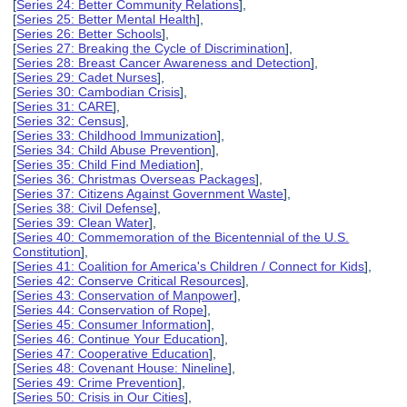
[
Series 24: Better Community Relations
],
[
Series 25: Better Mental Health
],
[
Series 26: Better Schools
],
[
Series 27: Breaking the Cycle of Discrimination
],
[
Series 28: Breast Cancer Awareness and Detection
],
[
Series 29: Cadet Nurses
],
[
Series 30: Cambodian Crisis
],
[
Series 31: CARE
],
[
Series 32: Census
],
[
Series 33: Childhood Immunization
],
[
Series 34: Child Abuse Prevention
],
[
Series 35: Child Find Mediation
],
[
Series 36: Christmas Overseas Packages
],
[
Series 37: Citizens Against Government Waste
],
[
Series 38: Civil Defense
],
[
Series 39: Clean Water
],
[
Series 40: Commemoration of the Bicentennial of the U.S.
Constitution
],
[
Series 41: Coalition for America's Children / Connect for Kids
],
[
Series 42: Conserve Critical Resources
],
[
Series 43: Conservation of Manpower
],
[
Series 44: Conservation of Rope
],
[
Series 45: Consumer Information
],
[
Series 46: Continue Your Education
],
[
Series 47: Cooperative Education
],
[
Series 48: Covenant House: Nineline
],
[
Series 49: Crime Prevention
],
[
Series 50: Crisis in Our Cities
],