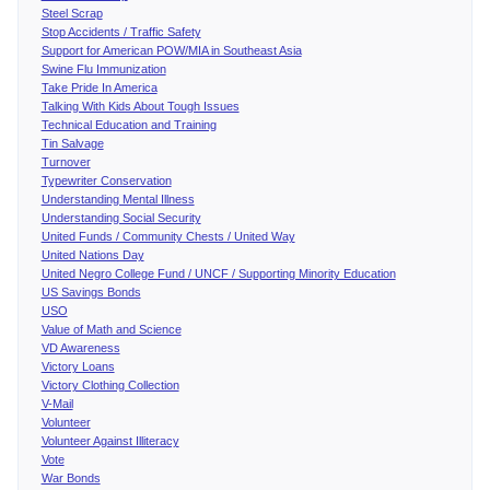
Steel Scrap
Stop Accidents / Traffic Safety
Support for American POW/MIA in Southeast Asia
Swine Flu Immunization
Take Pride In America
Talking With Kids About Tough Issues
Technical Education and Training
Tin Salvage
Turnover
Typewriter Conservation
Understanding Mental Illness
Understanding Social Security
United Funds / Community Chests / United Way
United Nations Day
United Negro College Fund / UNCF / Supporting Minority Education
US Savings Bonds
USO
Value of Math and Science
VD Awareness
Victory Loans
Victory Clothing Collection
V-Mail
Volunteer
Volunteer Against Illiteracy
Vote
War Bonds