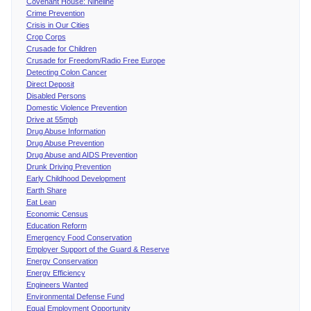
Covenant House: Nineline
Crime Prevention
Crisis in Our Cities
Crop Corps
Crusade for Children
Crusade for Freedom/Radio Free Europe
Detecting Colon Cancer
Direct Deposit
Disabled Persons
Domestic Violence Prevention
Drive at 55mph
Drug Abuse Information
Drug Abuse Prevention
Drug Abuse and AIDS Prevention
Drunk Driving Prevention
Early Childhood Development
Earth Share
Eat Lean
Economic Census
Education Reform
Emergency Food Conservation
Employer Support of the Guard & Reserve
Energy Conservation
Energy Efficiency
Engineers Wanted
Environmental Defense Fund
Equal Employment Opportunity