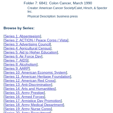
Folder 7: 6841: Colon Cancer, March 1990
Creator: American Cancer Society/Calet, Hirsch, & Spector
Inc.
Physical Description: business press
Browse by Series:
[
Series 1: Absenteeism
],
[
Series 2: ACTION / Peace Corps / Vista
],
[
Series 3: Advertising Council
],
[
Series 4: Agricultural Census
],
[
Series 5: Aid to Higher Education
],
[
Series 6: Air Force Day
],
[
Series 7: AIDS
],
[
Series 8: Alcoholism
],
[
Series 9: AARP
],
[
Series 10: American Economic System
],
[
Series 11: American Heritage Foundation
],
[
Series 12: American Red Cross
],
[
Series 13: Anti-Discrimination
],
[
Series 14: Arts and Humanitites
],
[
Series 15: Army Prestige
],
[
Series 16: Armed Forces
],
[
Series 17: Armistice Day Promotion
],
[
Series 18: Army Medical Department
],
[
Series 19: Army Nurse Corps
],
[
Series 20: Army Recruitment
],