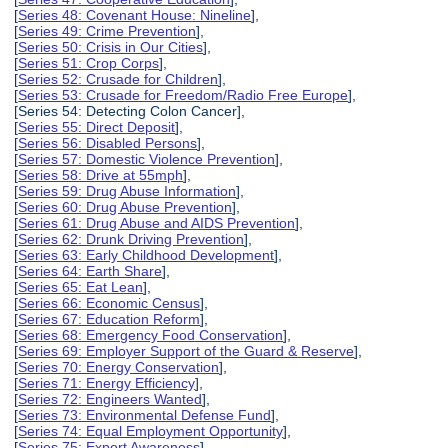
[
Series 48: Covenant House: Nineline
],
[
Series 49: Crime Prevention
],
[
Series 50: Crisis in Our Cities
],
[
Series 51: Crop Corps
],
[
Series 52: Crusade for Children
],
[
Series 53: Crusade for Freedom/Radio Free Europe
],
[Series 54: Detecting Colon Cancer],
[
Series 55: Direct Deposit
],
[
Series 56: Disabled Persons
],
[
Series 57: Domestic Violence Prevention
],
[
Series 58: Drive at 55mph
],
[
Series 59: Drug Abuse Information
],
[
Series 60: Drug Abuse Prevention
],
[
Series 61: Drug Abuse and AIDS Prevention
],
[
Series 62: Drunk Driving Prevention
],
[
Series 63: Early Childhood Development
],
[
Series 64: Earth Share
],
[
Series 65: Eat Lean
],
[
Series 66: Economic Census
],
[
Series 67: Education Reform
],
[
Series 68: Emergency Food Conservation
],
[
Series 69: Employer Support of the Guard & Reserve
],
[
Series 70: Energy Conservation
],
[
Series 71: Energy Efficiency
],
[
Series 72: Engineers Wanted
],
[
Series 73: Environmental Defense Fund
],
[
Series 74: Equal Employment Opportunity
],
[
Series 75: Export Awareness
],