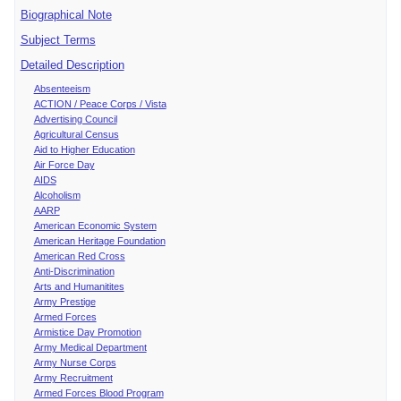
Biographical Note
Subject Terms
Detailed Description
Absenteeism
ACTION / Peace Corps / Vista
Advertising Council
Agricultural Census
Aid to Higher Education
Air Force Day
AIDS
Alcoholism
AARP
American Economic System
American Heritage Foundation
American Red Cross
Anti-Discrimination
Arts and Humanitites
Army Prestige
Armed Forces
Armistice Day Promotion
Army Medical Department
Army Nurse Corps
Army Recruitment
Armed Forces Blood Program