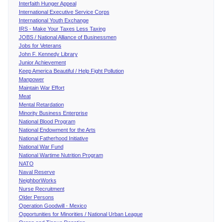
Interfaith Hunger Appeal
International Executive Service Corps
International Youth Exchange
IRS - Make Your Taxes Less Taxing
JOBS / National Alliance of Businessmen
Jobs for Veterans
John F. Kennedy Library
Junior Achievement
Keep America Beautiful / Help Fight Pollution
Manpower
Maintain War Effort
Meat
Mental Retardation
Minority Business Enterprise
National Blood Program
National Endowment for the Arts
National Fatherhood Initiative
National War Fund
National Wartime Nutrition Program
NATO
Naval Reserve
NeighborWorks
Nurse Recruitment
Older Persons
Operation Goodwill - Mexico
Opportunities for Minorities / National Urban League