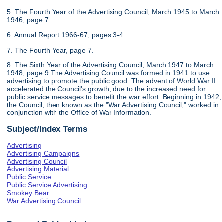
5. The Fourth Year of the Advertising Council, March 1945 to March
1946, page 7.
6. Annual Report 1966-67, pages 3-4.
7. The Fourth Year, page 7.
8. The Sixth Year of the Advertising Council, March 1947 to March
1948, page 9.The Advertising Council was formed in 1941 to use
advertising to promote the public good. The advent of World War II
accelerated the Council's growth, due to the increased need for
public service messages to benefit the war effort. Beginning in 1942,
the Council, then known as the "War Advertising Council," worked in
conjunction with the Office of War Information.
Subject/Index Terms
Advertising
Advertising Campaigns
Advertising Council
Advertising Material
Public Service
Public Service Advertising
Smokey Bear
War Advertising Council