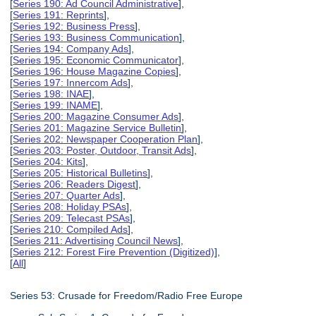
[
Series 190: Ad Council Administrative
],
[
Series 191: Reprints
],
[
Series 192: Business Press
],
[
Series 193: Business Communication
],
[
Series 194: Company Ads
],
[
Series 195: Economic Communicator
],
[
Series 196: House Magazine Copies
],
[
Series 197: Innercom Ads
],
[
Series 198: INAE
],
[
Series 199: INAME
],
[
Series 200: Magazine Consumer Ads
],
[
Series 201: Magazine Service Bulletin
],
[
Series 202: Newspaper Cooperation Plan
],
[
Series 203: Poster, Outdoor, Transit Ads
],
[
Series 204: Kits
],
[
Series 205: Historical Bulletins
],
[
Series 206: Readers Digest
],
[
Series 207: Quarter Ads
],
[
Series 208: Holiday PSAs
],
[
Series 209: Telecast PSAs
],
[
Series 210: Compiled Ads
],
[
Series 211: Advertising Council News
],
[
Series 212: Forest Fire Prevention (Digitized)
],
[
All
]
Series 53: Crusade for Freedom/Radio Free Europe