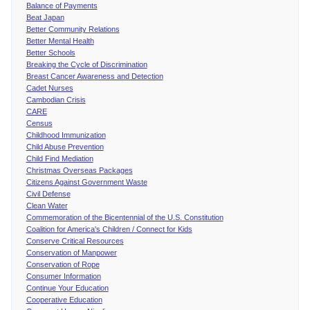
Balance of Payments
Beat Japan
Better Community Relations
Better Mental Health
Better Schools
Breaking the Cycle of Discrimination
Breast Cancer Awareness and Detection
Cadet Nurses
Cambodian Crisis
CARE
Census
Childhood Immunization
Child Abuse Prevention
Child Find Mediation
Christmas Overseas Packages
Citizens Against Government Waste
Civil Defense
Clean Water
Commemoration of the Bicentennial of the U.S. Constitution
Coalition for America's Children / Connect for Kids
Conserve Critical Resources
Conservation of Manpower
Conservation of Rope
Consumer Information
Continue Your Education
Cooperative Education