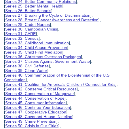
[
Series 24: Better Community Relations
],
[
Series 25: Better Mental Health
],
[
Series 26: Better Schools
],
[
Series 27: Breaking the Cycle of Discrimination
],
[
Series 28: Breast Cancer Awareness and Detection
],
[
Series 29: Cadet Nurses
],
[
Series 30: Cambodian Crisis
],
[
Series 31: CARE
],
[
Series 32: Census
],
[
Series 33: Childhood Immunization
],
[
Series 34: Child Abuse Prevention
],
[
Series 35: Child Find Mediation
],
[
Series 36: Christmas Overseas Packages
],
[
Series 37: Citizens Against Government Waste
],
[
Series 38: Civil Defense
],
[
Series 39: Clean Water
],
[
Series 40: Commemoration of the Bicentennial of the U.S.
Constitution
],
[
Series 41: Coalition for America's Children / Connect for Kids
],
[
Series 42: Conserve Critical Resources
],
[
Series 43: Conservation of Manpower
],
[
Series 44: Conservation of Rope
],
[
Series 45: Consumer Information
],
[
Series 46: Continue Your Education
],
[
Series 47: Cooperative Education
],
[
Series 48: Covenant House: Nineline
],
[
Series 49: Crime Prevention
],
[
Series 50: Crisis in Our Cities
],