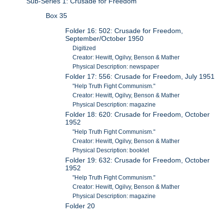
Sub-Series 1: Crusade for Freedom
Box 35
Folder 16: 502: Crusade for Freedom,
September/October 1950
Digitized
Creator: Hewitt, Ogilvy, Benson & Mather
Physical Description: newspaper
Folder 17: 556: Crusade for Freedom, July 1951
"Help Truth Fight Communism."
Creator: Hewitt, Ogilvy, Benson & Mather
Physical Description: magazine
Folder 18: 620: Crusade for Freedom, October
1952
"Help Truth Fight Communism."
Creator: Hewitt, Ogilvy, Benson & Mather
Physical Description: booklet
Folder 19: 632: Crusade for Freedom, October
1952
"Help Truth Fight Communism."
Creator: Hewitt, Ogilvy, Benson & Mather
Physical Description: magazine
Folder 20