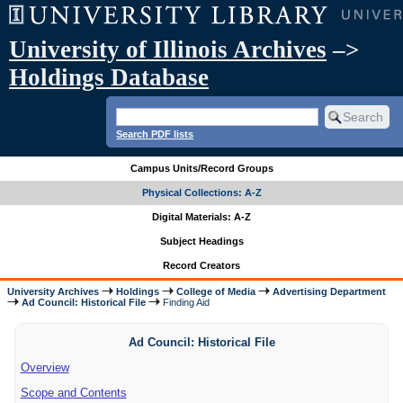
University of Illinois Archives
–>
Holdings Database
Search PDF lists
Campus Units/Record Groups
Physical Collections: A-Z
Digital Materials: A-Z
Subject Headings
Record Creators
University Archives
Holdings
College of Media
Advertising Department
Ad Council: Historical File
Finding Aid
Ad Council: Historical File
Overview
Scope and Contents