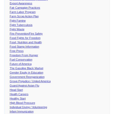
Export Awareness
Fair Campaign Practices
Farm Labor Program
Farm Scrap Action Plan
Fight Famine
Fight Tuberculosis
Fight Waste
Fire Prevention/Fire Safety
Food Fights for Freedom
Food, Nutrition and Health
Food Stamp Information
Free Press
Freedom From Hunger
Fuel Conservation
Future of America
The Gasoline Black Market
Gender Equity in Education
Government Reorganization
Group Prejudice / United America
Guard Against Asian Flu
Head Start
Health Careers
Healthy Start
High Blood Pressure
Individual Giving / Volunteering
Infant Immunization