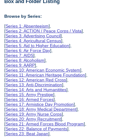
Box and Folder Listing
Browse by Series:
[
Series 1: Absenteeism
],
[
Series 2: ACTION / Peace Corps / Vista
],
[
Series 3: Advertising Council
],
[
Series 4: Agricultural Census
],
[
Series 5: Aid to Higher Education
],
[
Series 6: Air Force Day
],
[
Series 7: AIDS
],
[
Series 8: Alcoholism
],
[
Series 9: AARP
],
[
Series 10: American Economic System
],
[
Series 11: American Heritage Foundation
],
[
Series 12: American Red Cross
],
[
Series 13: Anti-Discrimination
],
[
Series 14: Arts and Humanitites
],
[
Series 15: Army Prestige
],
[
Series 16: Armed Forces
],
[
Series 17: Armistice Day Promotion
],
[
Series 18: Army Medical Department
],
[
Series 19: Army Nurse Corps
],
[
Series 20: Army Recruitment
],
[
Series 21: Armed Forces Blood Program
],
[
Series 22: Balance of Payments
],
[
Series 23: Beat Japan
],