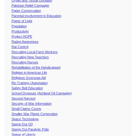
Organ and Tissue Donation
Pakistan Relief Campaign
Paper Conservation
Parental Involvement in Education
Points of Light
Population
Productivity
Project HOPE
Radon Awareness
Rat Control
Recruiting Local Farm Workers
Recruiting New Teachers
Recruiting Nurses
Rehabilitation of the Handicapped
Religion in American Life
Religious Overseas Aid
Re-Training / Automation
Safety Belt Education
School Dropouts (Ashland Oil Campaign)
Second Harvest
Security of War Information
Small Claims Courts
Smaller War Plants Corporation
Space Technology
Stamp Out VD
Stamp Out Paralytic Polio
Statue of Liberty