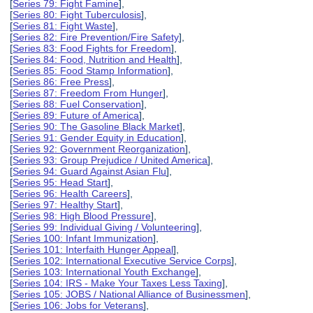
[
Series 79: Fight Famine
],
[
Series 80: Fight Tuberculosis
],
[
Series 81: Fight Waste
],
[
Series 82: Fire Prevention/Fire Safety
],
[
Series 83: Food Fights for Freedom
],
[
Series 84: Food, Nutrition and Health
],
[
Series 85: Food Stamp Information
],
[
Series 86: Free Press
],
[
Series 87: Freedom From Hunger
],
[
Series 88: Fuel Conservation
],
[
Series 89: Future of America
],
[
Series 90: The Gasoline Black Market
],
[
Series 91: Gender Equity in Education
],
[
Series 92: Government Reorganization
],
[
Series 93: Group Prejudice / United America
],
[
Series 94: Guard Against Asian Flu
],
[
Series 95: Head Start
],
[
Series 96: Health Careers
],
[
Series 97: Healthy Start
],
[
Series 98: High Blood Pressure
],
[
Series 99: Individual Giving / Volunteering
],
[
Series 100: Infant Immunization
],
[
Series 101: Interfaith Hunger Appeal
],
[
Series 102: International Executive Service Corps
],
[
Series 103: International Youth Exchange
],
[
Series 104: IRS - Make Your Taxes Less Taxing
],
[
Series 105: JOBS / National Alliance of Businessmen
],
[
Series 106: Jobs for Veterans
],