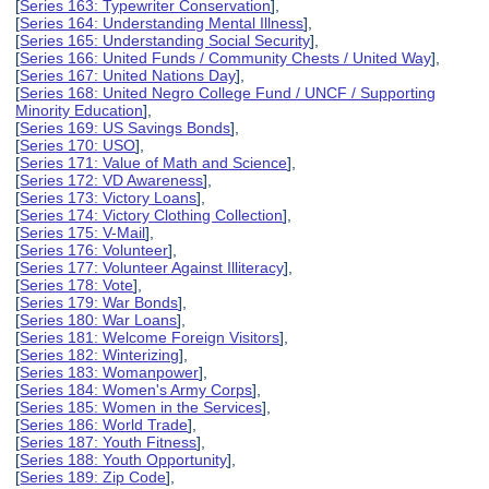
[
Series 163: Typewriter Conservation
],
[
Series 164: Understanding Mental Illness
],
[
Series 165: Understanding Social Security
],
[
Series 166: United Funds / Community Chests / United Way
],
[
Series 167: United Nations Day
],
[
Series 168: United Negro College Fund / UNCF / Supporting
Minority Education
],
[
Series 169: US Savings Bonds
],
[
Series 170: USO
],
[
Series 171: Value of Math and Science
],
[
Series 172: VD Awareness
],
[
Series 173: Victory Loans
],
[
Series 174: Victory Clothing Collection
],
[
Series 175: V-Mail
],
[
Series 176: Volunteer
],
[
Series 177: Volunteer Against Illiteracy
],
[
Series 178: Vote
],
[
Series 179: War Bonds
],
[
Series 180: War Loans
],
[
Series 181: Welcome Foreign Visitors
],
[
Series 182: Winterizing
],
[
Series 183: Womanpower
],
[
Series 184: Women's Army Corps
],
[
Series 185: Women in the Services
],
[
Series 186: World Trade
],
[
Series 187: Youth Fitness
],
[
Series 188: Youth Opportunity
],
[
Series 189: Zip Code
],