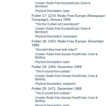
Creator: Radio Free Europe/Doyle, Dane &
Bernbach
Physical Description: radio
Folder 17: 1274: Radio Free Europe (Newspaper
Campaign), January 1966
"The Iron Curtain isn't soundproof."
Creator: Radio Free Europe/Doyle, Dane &
Bernbach
Physical Description: newspaper
Folder 18: 1353: Radio Free Europe, December
1966
"Shouldn't they hear both sides?"
Creator: Radio Free Europe Fund/Foote, Cone &
Belding
Physical Description: radio
Folder 19: 1454, November 1968
"The in sound from outside."
Creator: Radio Free Europe Fund/Foote, Cone &
Belding
Physical Description: magazine
Folder 20: 1471, December 1968
"The in sound from outside."
Creator: Radio Free Europe Fund/Foote, Cone &
Belding
Physical Description: radio