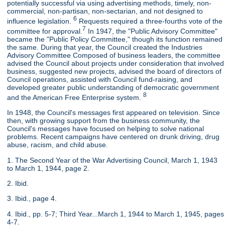
potentially successful via using advertising methods, timely, non-
commercial, non-partisan, non-sectarian, and not designed to
6
influence legislation.
Requests required a three-fourths vote of the
7
committee for approval.
In 1947, the "Public Advisory Committee"
became the "Public Policy Committee," though its function remained
the same. During that year, the Council created the Industries
Advisory Committee Composed of business leaders, the committee
advised the Council about projects under consideration that involved
business, suggested new projects, advised the board of directors of
Council operations, assisted with Council fund-raising, and
developed greater public understanding of democratic government
8
and the American Free Enterprise system.
In 1948, the Council's messages first appeared on television. Since
then, with growing support from the business community, the
Council's messages have focused on helping to solve national
problems. Recent campaigns have centered on drunk driving, drug
abuse, racism, and child abuse.
1. The Second Year of the War Advertising Council, March 1, 1943
to March 1, 1944, page 2.
2. Ibid.
3. Ibid., page 4.
4. Ibid., pp. 5-7; Third Year...March 1, 1944 to March 1, 1945, pages
4-7.