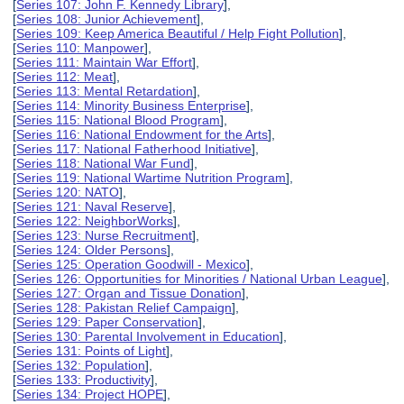
[
Series 107: John F. Kennedy Library
],
[
Series 108: Junior Achievement
],
[
Series 109: Keep America Beautiful / Help Fight Pollution
],
[
Series 110: Manpower
],
[
Series 111: Maintain War Effort
],
[
Series 112: Meat
],
[
Series 113: Mental Retardation
],
[
Series 114: Minority Business Enterprise
],
[
Series 115: National Blood Program
],
[
Series 116: National Endowment for the Arts
],
[
Series 117: National Fatherhood Initiative
],
[
Series 118: National War Fund
],
[
Series 119: National Wartime Nutrition Program
],
[
Series 120: NATO
],
[
Series 121: Naval Reserve
],
[
Series 122: NeighborWorks
],
[
Series 123: Nurse Recruitment
],
[
Series 124: Older Persons
],
[
Series 125: Operation Goodwill - Mexico
],
[
Series 126: Opportunities for Minorities / National Urban League
],
[
Series 127: Organ and Tissue Donation
],
[
Series 128: Pakistan Relief Campaign
],
[
Series 129: Paper Conservation
],
[
Series 130: Parental Involvement in Education
],
[
Series 131: Points of Light
],
[
Series 132: Population
],
[
Series 133: Productivity
],
[
Series 134: Project HOPE
],