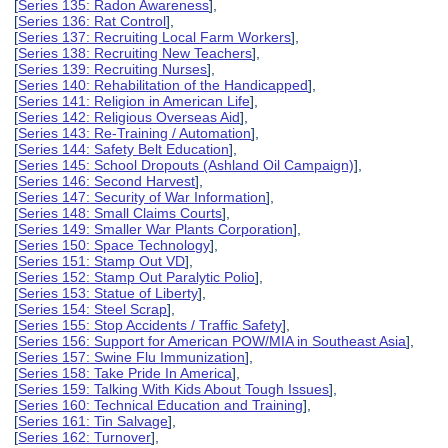
[
Series 135: Radon Awareness
],
[
Series 136: Rat Control
],
[
Series 137: Recruiting Local Farm Workers
],
[
Series 138: Recruiting New Teachers
],
[
Series 139: Recruiting Nurses
],
[
Series 140: Rehabilitation of the Handicapped
],
[
Series 141: Religion in American Life
],
[
Series 142: Religious Overseas Aid
],
[
Series 143: Re-Training / Automation
],
[
Series 144: Safety Belt Education
],
[
Series 145: School Dropouts (Ashland Oil Campaign)
],
[
Series 146: Second Harvest
],
[
Series 147: Security of War Information
],
[
Series 148: Small Claims Courts
],
[
Series 149: Smaller War Plants Corporation
],
[
Series 150: Space Technology
],
[
Series 151: Stamp Out VD
],
[
Series 152: Stamp Out Paralytic Polio
],
[
Series 153: Statue of Liberty
],
[
Series 154: Steel Scrap
],
[
Series 155: Stop Accidents / Traffic Safety
],
[
Series 156: Support for American POW/MIA in Southeast Asia
],
[
Series 157: Swine Flu Immunization
],
[
Series 158: Take Pride In America
],
[
Series 159: Talking With Kids About Tough Issues
],
[
Series 160: Technical Education and Training
],
[
Series 161: Tin Salvage
],
[
Series 162: Turnover
],