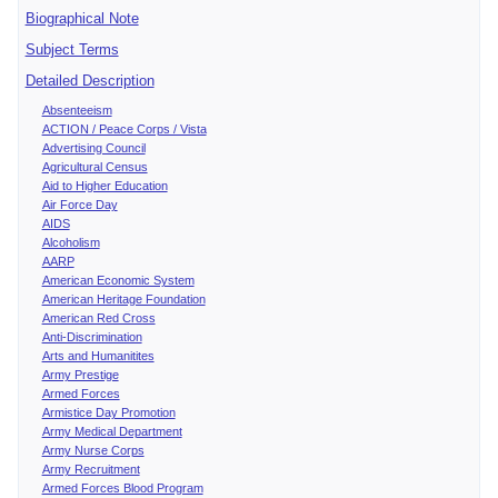
Biographical Note
Subject Terms
Detailed Description
Absenteeism
ACTION / Peace Corps / Vista
Advertising Council
Agricultural Census
Aid to Higher Education
Air Force Day
AIDS
Alcoholism
AARP
American Economic System
American Heritage Foundation
American Red Cross
Anti-Discrimination
Arts and Humanitites
Army Prestige
Armed Forces
Armistice Day Promotion
Army Medical Department
Army Nurse Corps
Army Recruitment
Armed Forces Blood Program