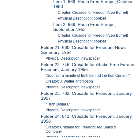
Item 1: 669: Radio Free Europe, October
1953
Creator: Crusade for Freedom/Leo Burnett
Physical Description: booklet
Item 2: 669: Radio Free Europe,
September 1953
Creator: Crusade for Freedom/Leo Burnett
Physical Description: booklet
Folder 21: 680: Crusade for Freedom News
Summary, 1954
Physical Description: newspaper
Folder 22: 746: Crusade for /Radio Free Europe
Freedom, January 1956
"Sponsor a minute of truth behind the Iron Curtain."
Creator: J. Walter Thompson
Physical Description: newspaper
Folder 23: 782: Crusade for Freedom, January
1957
"Truth Dollars."
Physical Description: newspaper
Folder 24: 841: Crusade for Freedom, January
1958
Creator: Crusade for Freedom/Ted Bates &
Company