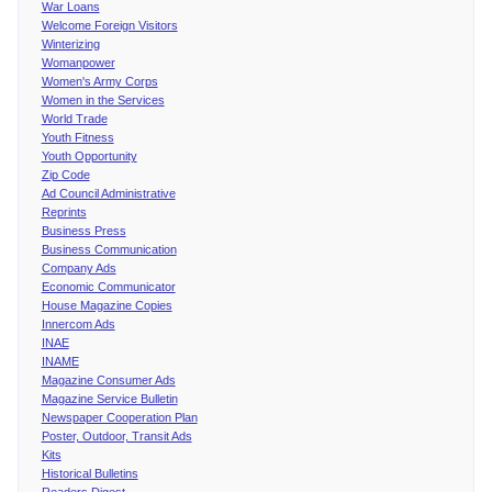
War Loans
Welcome Foreign Visitors
Winterizing
Womanpower
Women's Army Corps
Women in the Services
World Trade
Youth Fitness
Youth Opportunity
Zip Code
Ad Council Administrative
Reprints
Business Press
Business Communication
Company Ads
Economic Communicator
House Magazine Copies
Innercom Ads
INAE
INAME
Magazine Consumer Ads
Magazine Service Bulletin
Newspaper Cooperation Plan
Poster, Outdoor, Transit Ads
Kits
Historical Bulletins
Readers Digest