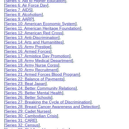
[
Series 5: Aid to Higher Education
],
[
Series 6: Air Force Day
],
[
Series 7: AIDS
],
[
Series 8: Alcoholism
],
[
Series 9: AARP
],
[
Series 10: American Economic System
],
[
Series 11: American Heritage Foundation
],
[
Series 12: American Red Cross
],
[
Series 13: Anti-Discrimination
],
[
Series 14: Arts and Humanitites
],
[
Series 15: Army Prestige
],
[
Series 16: Armed Forces
],
[
Series 17: Armistice Day Promotion
],
[
Series 18: Army Medical Department
],
[
Series 19: Army Nurse Corps
],
[
Series 20: Army Recruitment
],
[
Series 21: Armed Forces Blood Program
],
[
Series 22: Balance of Payments
],
[
Series 23: Beat Japan
],
[
Series 24: Better Community Relations
],
[
Series 25: Better Mental Health
],
[
Series 26: Better Schools
],
[
Series 27: Breaking the Cycle of Discrimination
],
[
Series 28: Breast Cancer Awareness and Detection
],
[
Series 29: Cadet Nurses
],
[
Series 30: Cambodian Crisis
],
[
Series 31: CARE
],
[
Series 32: Census
],