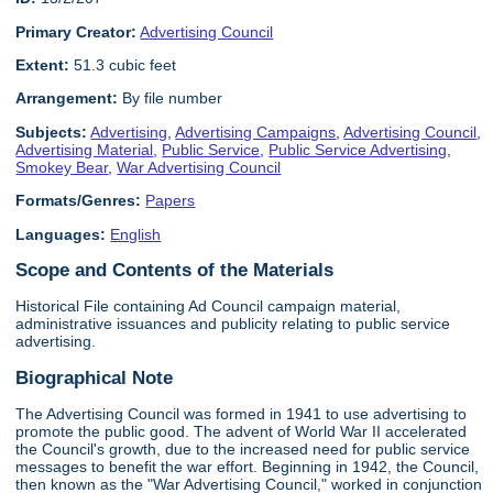
Primary Creator:
Advertising Council
Extent:
51.3 cubic feet
Arrangement:
By file number
Subjects:
Advertising
,
Advertising Campaigns
,
Advertising Council
,
Advertising Material
,
Public Service
,
Public Service Advertising
,
Smokey Bear
,
War Advertising Council
Formats/Genres:
Papers
Languages:
English
Scope and Contents of the Materials
Historical File containing Ad Council campaign material,
administrative issuances and publicity relating to public service
advertising.
Biographical Note
The Advertising Council was formed in 1941 to use advertising to
promote the public good. The advent of World War II accelerated
the Council's growth, due to the increased need for public service
messages to benefit the war effort. Beginning in 1942, the Council,
then known as the "War Advertising Council," worked in conjunction