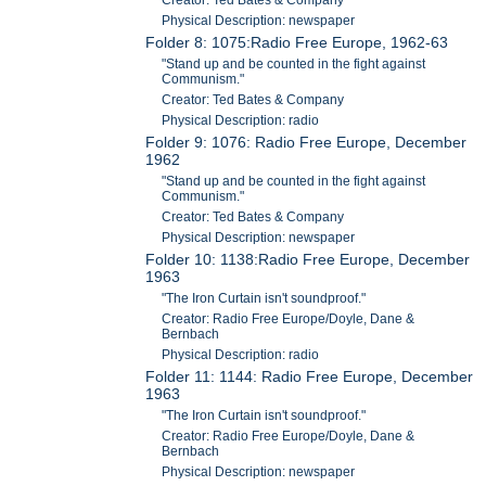
Physical Description: newspaper
Folder 8: 1075:Radio Free Europe, 1962-63
"Stand up and be counted in the fight against
Communism."
Creator: Ted Bates & Company
Physical Description: radio
Folder 9: 1076: Radio Free Europe, December
1962
"Stand up and be counted in the fight against
Communism."
Creator: Ted Bates & Company
Physical Description: newspaper
Folder 10: 1138:Radio Free Europe, December
1963
"The Iron Curtain isn't soundproof."
Creator: Radio Free Europe/Doyle, Dane &
Bernbach
Physical Description: radio
Folder 11: 1144: Radio Free Europe, December
1963
"The Iron Curtain isn't soundproof."
Creator: Radio Free Europe/Doyle, Dane &
Bernbach
Physical Description: newspaper