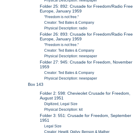
Physical Description: newspaper
Folder 25: 892: Crusade for Freedom/Radio Free
Europe, January 1959
"Freedom is not free."
Creator: Ted Bates & Company
Physical Description: radio
Folder 26: 893: Crusade for Freedom/Radio Free
Europe, January 1959
"Freedom is not free."
Creator: Ted Bates & Company
Physical Description: newspaper
Folder 27: 945: Crusade for Freedom, November
1959
Creator: Ted Bates & Company
Physical Description: newspaper
Box 143
Folder 2: 598: Chevieolet Crusade for Freedom,
August 1951
Digitized, Legal Size
Physical Description: kit
Folder 3: 551: Crusade for Freedom, September
1951
Legal Size
Creator: Hewitt, Ogilvy, Benson & Mather