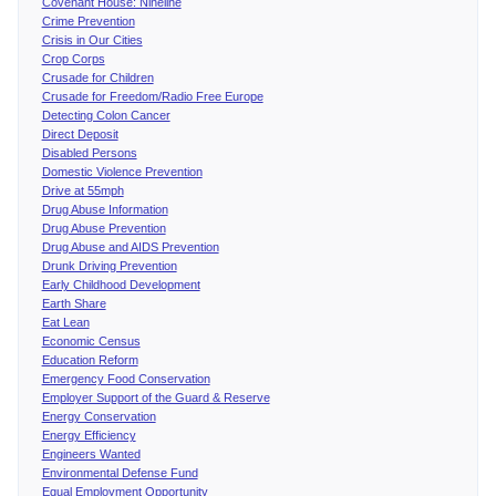
Covenant House: Nineline
Crime Prevention
Crisis in Our Cities
Crop Corps
Crusade for Children
Crusade for Freedom/Radio Free Europe
Detecting Colon Cancer
Direct Deposit
Disabled Persons
Domestic Violence Prevention
Drive at 55mph
Drug Abuse Information
Drug Abuse Prevention
Drug Abuse and AIDS Prevention
Drunk Driving Prevention
Early Childhood Development
Earth Share
Eat Lean
Economic Census
Education Reform
Emergency Food Conservation
Employer Support of the Guard & Reserve
Energy Conservation
Energy Efficiency
Engineers Wanted
Environmental Defense Fund
Equal Employment Opportunity