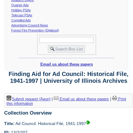
Quarter Ads
Holiday PSAs
Telecast PSAs
Compiled Ads
Advertising Council News
Forest Fire Prevention (Digitized)
Email us about these papers
Finding Aid for Ad Council: Historical File,
1941-1997 | University of Illinois Archives
Submit request (Aeon)
|
Email us about these papers
|
Print
this information
Collection Overview
Title:
Ad Council: Historical File, 1941-1997
ID:
13/2/207