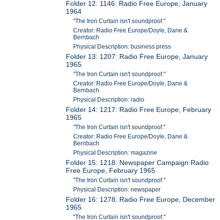
Folder 12: 1146: Radio Free Europe, January
1964
"The Iron Curtain isn't soundproof."
Creator: Radio Free Europe/Doyle, Dane &
Bernbach
Physical Description: business press
Folder 13: 1207: Radio Free Europe, January
1965
"The Iron Curtain isn't soundproof."
Creator: Radio Free Europe/Doyle, Dane &
Bernbach
Physical Description: radio
Folder 14: 1217: Radio Free Europe, February
1965
"The Iron Curtain isn't soundproof."
Creator: Radio Free Europe/Doyle, Dane &
Bernbach
Physical Description: magazine
Folder 15: 1218: Newspaper Campaign Radio
Free Europe, February 1965
"The Iron Curtain isn't soundproof."
Physical Description: newspaper
Folder 16: 1278: Radio Free Europe, December
1965
"The Iron Curtain isn't soundproof."