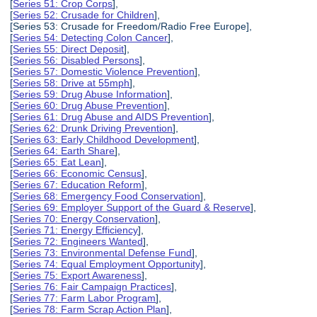
[
Series 51: Crop Corps
],
[
Series 52: Crusade for Children
],
[Series 53: Crusade for Freedom/Radio Free Europe],
[
Series 54: Detecting Colon Cancer
],
[
Series 55: Direct Deposit
],
[
Series 56: Disabled Persons
],
[
Series 57: Domestic Violence Prevention
],
[
Series 58: Drive at 55mph
],
[
Series 59: Drug Abuse Information
],
[
Series 60: Drug Abuse Prevention
],
[
Series 61: Drug Abuse and AIDS Prevention
],
[
Series 62: Drunk Driving Prevention
],
[
Series 63: Early Childhood Development
],
[
Series 64: Earth Share
],
[
Series 65: Eat Lean
],
[
Series 66: Economic Census
],
[
Series 67: Education Reform
],
[
Series 68: Emergency Food Conservation
],
[
Series 69: Employer Support of the Guard & Reserve
],
[
Series 70: Energy Conservation
],
[
Series 71: Energy Efficiency
],
[
Series 72: Engineers Wanted
],
[
Series 73: Environmental Defense Fund
],
[
Series 74: Equal Employment Opportunity
],
[
Series 75: Export Awareness
],
[
Series 76: Fair Campaign Practices
],
[
Series 77: Farm Labor Program
],
[
Series 78: Farm Scrap Action Plan
],