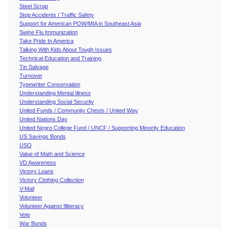
Steel Scrap
Stop Accidents / Traffic Safety
Support for American POW/MIA in Southeast Asia
Swine Flu Immunization
Take Pride In America
Talking With Kids About Tough Issues
Technical Education and Training
Tin Salvage
Turnover
Typewriter Conservation
Understanding Mental Illness
Understanding Social Security
United Funds / Community Chests / United Way
United Nations Day
United Negro College Fund / UNCF / Supporting Minority Education
US Savings Bonds
USO
Value of Math and Science
VD Awareness
Victory Loans
Victory Clothing Collection
V-Mail
Volunteer
Volunteer Against Illiteracy
Vote
War Bonds