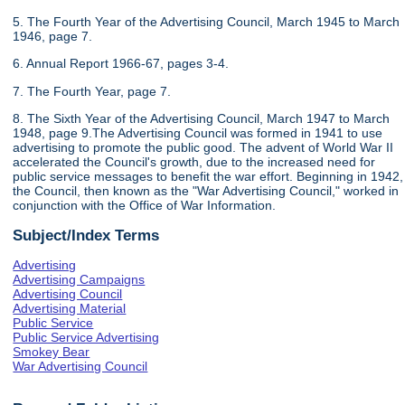
5. The Fourth Year of the Advertising Council, March 1945 to March
1946, page 7.
6. Annual Report 1966-67, pages 3-4.
7. The Fourth Year, page 7.
8. The Sixth Year of the Advertising Council, March 1947 to March
1948, page 9.The Advertising Council was formed in 1941 to use
advertising to promote the public good. The advent of World War II
accelerated the Council's growth, due to the increased need for
public service messages to benefit the war effort. Beginning in 1942,
the Council, then known as the "War Advertising Council," worked in
conjunction with the Office of War Information.
Subject/Index Terms
Advertising
Advertising Campaigns
Advertising Council
Advertising Material
Public Service
Public Service Advertising
Smokey Bear
War Advertising Council