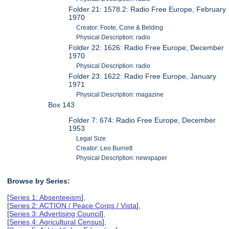
Folder 21: 1578.2: Radio Free Europe, February
1970
Creator: Foote, Cone & Belding
Physical Description: radio
Folder 22: 1626: Radio Free Europe, December
1970
Physical Description: radio
Folder 23: 1622: Radio Free Europe, January
1971
Physical Description: magazine
Box 143
Folder 7: 674: Radio Free Europe, December
1953
Legal Size
Creator: Leo Burnett
Physical Description: newspaper
Browse by Series:
[
Series 1: Absenteeism
],
[
Series 2: ACTION / Peace Corps / Vista
],
[
Series 3: Advertising Council
],
[
Series 4: Agricultural Census
],