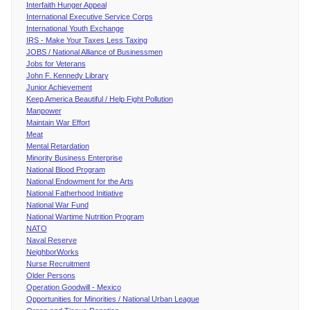
Interfaith Hunger Appeal
International Executive Service Corps
International Youth Exchange
IRS - Make Your Taxes Less Taxing
JOBS / National Alliance of Businessmen
Jobs for Veterans
John F. Kennedy Library
Junior Achievement
Keep America Beautiful / Help Fight Pollution
Manpower
Maintain War Effort
Meat
Mental Retardation
Minority Business Enterprise
National Blood Program
National Endowment for the Arts
National Fatherhood Initiative
National War Fund
National Wartime Nutrition Program
NATO
Naval Reserve
NeighborWorks
Nurse Recruitment
Older Persons
Operation Goodwill - Mexico
Opportunities for Minorities / National Urban League