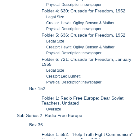
Physical Description: newspaper
Folder 4: 630: Crusade for Freedom, 1952
Legal Size
Creator: Hewitt, Ogilvy, Benson & Mather
Physical Description: newspaper
Folder 5: 636: Crusade for Freedom, 1952
Legal Size
Creator: Hewitt, Ogilvy, Benson & Mather
Physical Description: newspaper
Folder 6: 721: Crusade for Freedom, January
1955
Legal Size
Creator: Leo Burnett
Physical Description: newspaper
Box 152
Folder 1: Radio Free Europe: Dear Soviet
Teachers, Undated
Oversize
Sub-Series 2: Radio Free Europe
Box 36
Folder 1: 552: "Help Truth Fight Communism"