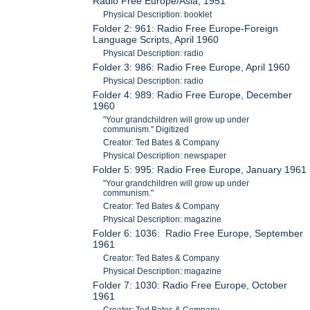
Radio Free Europe/Asia, 1951
Physical Description: booklet
Folder 2: 961: Radio Free Europe-Foreign
Language Scripts, April 1960
Physical Description: radio
Folder 3: 986: Radio Free Europe, April 1960
Physical Description: radio
Folder 4: 989: Radio Free Europe, December
1960
"Your grandchildren will grow up under
communism." Digitized
Creator: Ted Bates & Company
Physical Description: newspaper
Folder 5: 995: Radio Free Europe, January 1961
"Your grandchildren will grow up under
communism."
Creator: Ted Bates & Company
Physical Description: magazine
Folder 6: 1036: Radio Free Europe, September
1961
Creator: Ted Bates & Company
Physical Description: magazine
Folder 7: 1030: Radio Free Europe, October
1961
Creator: Ted Bates & Company