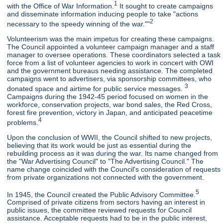
1
with the Office of War Information.
It sought to create campaigns
and disseminate information inducing people to take "actions
2
necessary to the speedy winning of the war.""
Volunteerism was the main impetus for creating these campaigns.
The Council appointed a volunteer campaign manager and a staff
manager to oversee operations. These coordinators selected a task
force from a list of volunteer agencies to work in concert with OWI
and the government bureaus needing assistance. The completed
campaigns went to advertisers, via sponsorship committees, who
3
donated space and airtime for public service messages.
Campaigns during the 1942-45 period focused on women in the
workforce, conservation projects, war bond sales, the Red Cross,
forest fire prevention, victory in Japan, and anticipated peacetime
4
problems.
Upon the conclusion of WWII, the Council shifted to new projects,
believing that its work would be just as essential during the
rebuilding process as it was during the war. Its name changed from
the "War Advertising Council" to "The Advertising Council." The
name change coincided with the Council's consideration of requests
from private organizations not connected with the government.
5
In 1945, the Council created the Public Advisory Committee.
Comprised of private citizens from sectors having an interest in
public issues, the committee reviewed requests for Council
assistance. Acceptable requests had to be in the public interest,