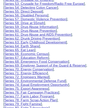
[
Series 53: Crusade for Freedom/Radio Free Europe
],
[
Series 54: Detecting Colon Cancer
],
[
Series 55: Direct Deposit
],
[
Series 56: Disabled Persons
],
[
Series 57: Domestic Violence Prevention
],
[
Series 58: Drive at 55mph
],
[
Series 59: Drug Abuse Information
],
[
Series 60: Drug Abuse Prevention
],
[
Series 61: Drug Abuse and AIDS Prevention
],
[
Series 62: Drunk Driving Prevention
],
[
Series 63: Early Childhood Development
],
[
Series 64: Earth Share
],
[
Series 65: Eat Lean
],
[
Series 66: Economic Census
],
[
Series 67: Education Reform
],
[
Series 68: Emergency Food Conservation
],
[
Series 69: Employer Support of the Guard & Reserve
],
[
Series 70: Energy Conservation
],
[
Series 71: Energy Efficiency
],
[
Series 72: Engineers Wanted
],
[
Series 73: Environmental Defense Fund
],
[
Series 74: Equal Employment Opportunity
],
[
Series 75: Export Awareness
],
[
Series 76: Fair Campaign Practices
],
[
Series 77: Farm Labor Program
],
[
Series 78: Farm Scrap Action Plan
],
[
Series 79: Fight Famine
],
[
Series 80: Fight Tuberculosis
],