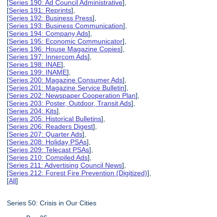
[
Series 190: Ad Council Administrative
],
[
Series 191: Reprints
],
[
Series 192: Business Press
],
[
Series 193: Business Communication
],
[
Series 194: Company Ads
],
[
Series 195: Economic Communicator
],
[
Series 196: House Magazine Copies
],
[
Series 197: Innercom Ads
],
[
Series 198: INAE
],
[
Series 199: INAME
],
[
Series 200: Magazine Consumer Ads
],
[
Series 201: Magazine Service Bulletin
],
[
Series 202: Newspaper Cooperation Plan
],
[
Series 203: Poster, Outdoor, Transit Ads
],
[
Series 204: Kits
],
[
Series 205: Historical Bulletins
],
[
Series 206: Readers Digest
],
[
Series 207: Quarter Ads
],
[
Series 208: Holiday PSAs
],
[
Series 209: Telecast PSAs
],
[
Series 210: Compiled Ads
],
[
Series 211: Advertising Council News
],
[
Series 212: Forest Fire Prevention (Digitized)
],
[
All
]
Series 50: Crisis in Our Cities