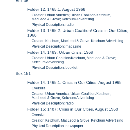
Box 35
Folder 12: 1465.1, August 1968
Creator: Urban America; Urban Coalition/Ketchum,
MacLeod & Grove; Ketchum Advertising
Physical Description: radio
Folder 13: 1465.2: Urban Coalition/ Crisis in Our Cities,
1968
Creator: Ketchum, MacLeod & Grove; Ketchum Advertising
Physical Description: magazine
Folder 14: 1489: Urban Crisis, 1969
Creator: Urban Coalition/Ketchum, MacLeod & Grove;
Ketchum Advertising
Physical Description: booklet
Box 151
Folder 14: 1465.1: Crisis in Our Cities, August 1968
Oversize
Creator: Urban America; Urban Coalition/Ketchum,
MacLeod & Grove; Ketchum Advertising
Physical Description: radio
Folder 15: 1487: Crisis in Our Cities, August 1968
Oversize
Creator: Ketchum, MacLeod & Grove; Ketchum Advertising
Physical Description: newspaper