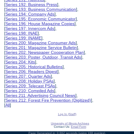
[
Series 192: Business Press
],
[
Series 193: Business Communication
],
[
Series 194: Company Ads
],
[
Series 195: Economic Communicator
],
[
Series 196: House Magazine Copies
],
[
Series 197: Innercom Ads
],
[
Series 198: INAE
],
[
Series 199: INAME
],
[
Series 200: Magazine Consumer Ads
],
[
Series 201: Magazine Service Bulletin
],
[
Series 202: Newspaper Cooperation Plan
],
[
Series 203: Poster, Outdoor, Transit Ads
],
[
Series 204: Kits
],
[
Series 205: Historical Bulletins
],
[
Series 206: Readers Digest
],
[
Series 207: Quarter Ads
],
[
Series 208: Holiday PSAs
],
[
Series 209: Telecast PSAs
],
[
Series 210: Compiled Ads
],
[
Series 211: Advertising Council News
],
[
Series 212: Forest Fire Prevention (Digitized)
],
[
All
]
Log In (Staff)
University of Illinois Archives
Contact Us:
Email Form
Page Generated in: 0.662 seconds (using 168 queries).