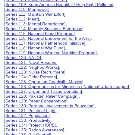
[
Series 109: Keep America Beautiful / Help Fight Pollution
],
[
Series 110: Manpower
],
[
Series 111: Maintain War Effort
],
[
Series 112: Meat
],
[
Series 113: Mental Retardation
],
[
Series 114: Minority Business Enterprise
],
[
Series 115: National Blood Program
],
[
Series 116: National Endowment for the Arts
],
[
Series 117: National Fatherhood Initiative
],
[
Series 118: National War Fund
],
[
Series 119: National Wartime Nutrition Program
],
[
Series 120: NATO
],
[
Series 121: Naval Reserve
],
[
Series 122: NeighborWorks
],
[
Series 123: Nurse Recruitment
],
[
Series 124: Older Persons
],
[
Series 125: Operation Goodwill - Mexico
],
[
Series 126: Opportunities for Minorities / National Urban League
],
[
Series 127: Organ and Tissue Donation
],
[
Series 128: Pakistan Relief Campaign
],
[
Series 129: Paper Conservation
],
[
Series 130: Parental Involvement in Education
],
[
Series 131: Points of Light
],
[
Series 132: Population
],
[
Series 133: Productivity
],
[
Series 134: Project HOPE
],
[
Series 135: Radon Awareness
],
[
Series 136: Rat Control
],