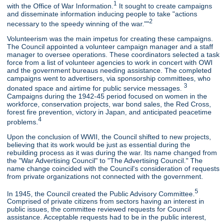
1
with the Office of War Information.
It sought to create campaigns
and disseminate information inducing people to take "actions
2
necessary to the speedy winning of the war.""
Volunteerism was the main impetus for creating these campaigns.
The Council appointed a volunteer campaign manager and a staff
manager to oversee operations. These coordinators selected a task
force from a list of volunteer agencies to work in concert with OWI
and the government bureaus needing assistance. The completed
campaigns went to advertisers, via sponsorship committees, who
3
donated space and airtime for public service messages.
Campaigns during the 1942-45 period focused on women in the
workforce, conservation projects, war bond sales, the Red Cross,
forest fire prevention, victory in Japan, and anticipated peacetime
4
problems.
Upon the conclusion of WWII, the Council shifted to new projects,
believing that its work would be just as essential during the
rebuilding process as it was during the war. Its name changed from
the "War Advertising Council" to "The Advertising Council." The
name change coincided with the Council's consideration of requests
from private organizations not connected with the government.
5
In 1945, the Council created the Public Advisory Committee.
Comprised of private citizens from sectors having an interest in
public issues, the committee reviewed requests for Council
assistance. Acceptable requests had to be in the public interest,