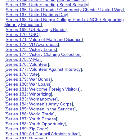
[
Series 165: Understanding Social Security
],
[
Series 166: United Funds / Community Chests / United Way
],
[
Series 167: United Nations Day
],
[
Series 168: United Negro College Fund / UNCF / Supporting
Minority Education
],
[
Series 169: US Savings Bonds
],
[
Series 170: USO
],
[
Series 171: Value of Math and Science
],
[
Series 172: VD Awareness
],
[
Series 173: Victory Loans
],
[
Series 174: Victory Clothing Collection
],
[
Series 175: V-Mail
],
[
Series 176: Volunteer
],
[
Series 177: Volunteer Against Illiteracy
],
[
Series 178: Vote
],
[
Series 179: War Bonds
],
[
Series 180: War Loans
],
[
Series 181: Welcome Foreign Visitors
],
[
Series 182: Winterizing
],
[
Series 183: Womanpower
],
[
Series 184: Women's Army Corps
],
[
Series 185: Women in the Services
],
[
Series 186: World Trade
],
[
Series 187: Youth Fitness
],
[
Series 188: Youth Opportunity
],
[
Series 189: Zip Code
],
[
Series 190: Ad Council Administrative
],
[
Series 191: Reprints
],