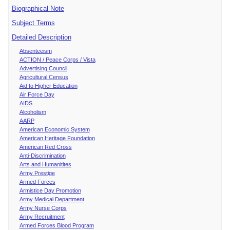
Biographical Note
Subject Terms
Detailed Description
Absenteeism
ACTION / Peace Corps / Vista
Advertising Council
Agricultural Census
Aid to Higher Education
Air Force Day
AIDS
Alcoholism
AARP
American Economic System
American Heritage Foundation
American Red Cross
Anti-Discrimination
Arts and Humanitites
Army Prestige
Armed Forces
Armistice Day Promotion
Army Medical Department
Army Nurse Corps
Army Recruitment
Armed Forces Blood Program