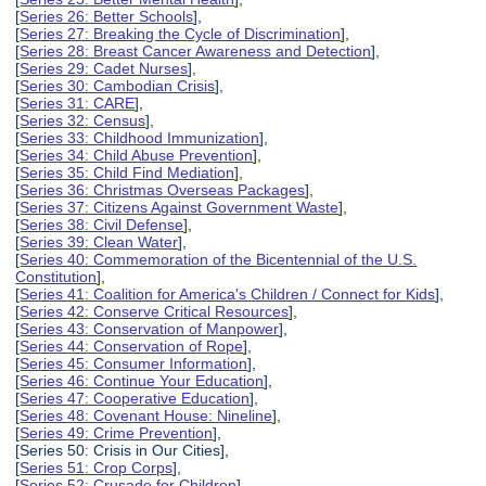
[
Series 26: Better Schools
],
[
Series 27: Breaking the Cycle of Discrimination
],
[
Series 28: Breast Cancer Awareness and Detection
],
[
Series 29: Cadet Nurses
],
[
Series 30: Cambodian Crisis
],
[
Series 31: CARE
],
[
Series 32: Census
],
[
Series 33: Childhood Immunization
],
[
Series 34: Child Abuse Prevention
],
[
Series 35: Child Find Mediation
],
[
Series 36: Christmas Overseas Packages
],
[
Series 37: Citizens Against Government Waste
],
[
Series 38: Civil Defense
],
[
Series 39: Clean Water
],
[
Series 40: Commemoration of the Bicentennial of the U.S.
Constitution
],
[
Series 41: Coalition for America's Children / Connect for Kids
],
[
Series 42: Conserve Critical Resources
],
[
Series 43: Conservation of Manpower
],
[
Series 44: Conservation of Rope
],
[
Series 45: Consumer Information
],
[
Series 46: Continue Your Education
],
[
Series 47: Cooperative Education
],
[
Series 48: Covenant House: Nineline
],
[
Series 49: Crime Prevention
],
[Series 50: Crisis in Our Cities],
[
Series 51: Crop Corps
],
[
Series 52: Crusade for Children
],