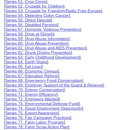
[
Series 51: Crop Corps
],
[
Series 52: Crusade for Children
],
[
Series 53: Crusade for Freedom/Radio Free Europe
],
[
Series 54: Detecting Colon Cancer
],
[
Series 55: Direct Deposit
],
[
Series 56: Disabled Persons
],
[
Series 57: Domestic Violence Prevention
],
[
Series 58: Drive at 55mph
],
[
Series 59: Drug Abuse Information
],
[
Series 60: Drug Abuse Prevention
],
[
Series 61: Drug Abuse and AIDS Prevention
],
[
Series 62: Drunk Driving Prevention
],
[
Series 63: Early Childhood Development
],
[
Series 64: Earth Share
],
[
Series 65: Eat Lean
],
[
Series 66: Economic Census
],
[
Series 67: Education Reform
],
[
Series 68: Emergency Food Conservation
],
[
Series 69: Employer Support of the Guard & Reserve
],
[
Series 70: Energy Conservation
],
[
Series 71: Energy Efficiency
],
[
Series 72: Engineers Wanted
],
[
Series 73: Environmental Defense Fund
],
[
Series 74: Equal Employment Opportunity
],
[
Series 75: Export Awareness
],
[
Series 76: Fair Campaign Practices
],
[
Series 77: Farm Labor Program
],
[
Series 78: Farm Scrap Action Plan
],