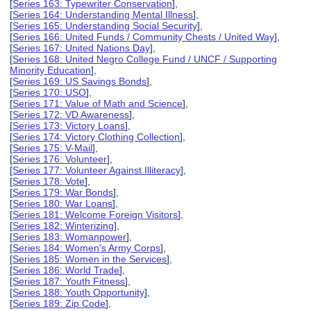
[
Series 163: Typewriter Conservation
],
[
Series 164: Understanding Mental Illness
],
[
Series 165: Understanding Social Security
],
[
Series 166: United Funds / Community Chests / United Way
],
[
Series 167: United Nations Day
],
[
Series 168: United Negro College Fund / UNCF / Supporting
Minority Education
],
[
Series 169: US Savings Bonds
],
[
Series 170: USO
],
[
Series 171: Value of Math and Science
],
[
Series 172: VD Awareness
],
[
Series 173: Victory Loans
],
[
Series 174: Victory Clothing Collection
],
[
Series 175: V-Mail
],
[
Series 176: Volunteer
],
[
Series 177: Volunteer Against Illiteracy
],
[
Series 178: Vote
],
[
Series 179: War Bonds
],
[
Series 180: War Loans
],
[
Series 181: Welcome Foreign Visitors
],
[
Series 182: Winterizing
],
[
Series 183: Womanpower
],
[
Series 184: Women's Army Corps
],
[
Series 185: Women in the Services
],
[
Series 186: World Trade
],
[
Series 187: Youth Fitness
],
[
Series 188: Youth Opportunity
],
[
Series 189: Zip Code
],