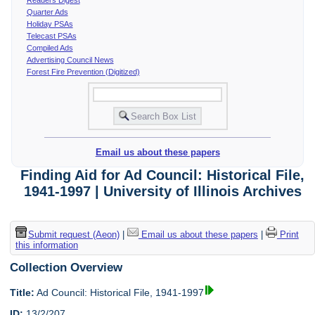
Quarter Ads
Holiday PSAs
Telecast PSAs
Compiled Ads
Advertising Council News
Forest Fire Prevention (Digitized)
Email us about these papers
Finding Aid for Ad Council: Historical File,
1941-1997 | University of Illinois Archives
Submit request (Aeon)
|
Email us about these papers
|
Print
this information
Collection Overview
Title:
Ad Council: Historical File, 1941-1997
ID:
13/2/207