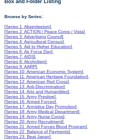
Box and Folder Listing
Browse by Series:
[
Series 1: Absenteeism
],
[
Series 2: ACTION / Peace Corps / Vista
],
[
Series 3: Advertising Council
],
[
Series 4: Agricultural Census
],
[
Series 5: Aid to Higher Education
],
[
Series 6: Air Force Day
],
[
Series 7: AIDS
],
[
Series 8: Alcoholism
],
[
Series 9: AARP
],
[
Series 10: American Economic System
],
[
Series 11: American Heritage Foundation
],
[
Series 12: American Red Cross
],
[
Series 13: Anti-Discrimination
],
[
Series 14: Arts and Humanitites
],
[
Series 15: Army Prestige
],
[
Series 16: Armed Forces
],
[
Series 17: Armistice Day Promotion
],
[
Series 18: Army Medical Department
],
[
Series 19: Army Nurse Corps
],
[
Series 20: Army Recruitment
],
[
Series 21: Armed Forces Blood Program
],
[
Series 22: Balance of Payments
],
[
Series 23: Beat Japan
],