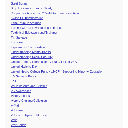
Steel Scrap
Stop Accidents / Traffic Safety
Support for American POW/MIA in Southeast Asia
Swine Flu Immunization
Take Pride In America
Talking With Kids About Tough Issues
Technical Education and Training
Tin Salvage
Turnover
Typewriter Conservation
Understanding Mental Illness
Understanding Social Security
United Funds / Community Chests / United Way
United Nations Day
United Negro College Fund / UNCF / Supporting Minority Education
US Savings Bonds
USO
Value of Math and Science
VD Awareness
Victory Loans
Victory Clothing Collection
V-Mail
Volunteer
Volunteer Against Illiteracy
Vote
War Bonds