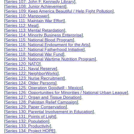
[
Series 107: John F. Kennedy Library
],
[
Series 108: Junior Achievement
],
[
Series 109: Keep America Beautiful / Help Fight Pollution
],
[
Series 110: Manpower
],
[
Series 111: Maintain War Effort
],
[
Series 112: Meat
],
[
Series 113: Mental Retardation
],
[
Series 114: Minority Business Enterprise
],
[
Series 115: National Blood Program
],
[
Series 116: National Endowment for the Arts
],
[
Series 117: National Fatherhood Initiative
],
[
Series 118: National War Fund
],
[
Series 119: National Wartime Nutrition Program
],
[
Series 120: NATO
],
[
Series 121: Naval Reserve
],
[
Series 122: NeighborWorks
],
[
Series 123: Nurse Recruitment
],
[
Series 124: Older Persons
],
[
Series 125: Operation Goodwill - Mexico
],
[
Series 126: Opportunities for Minorities / National Urban League
],
[
Series 127: Organ and Tissue Donation
],
[
Series 128: Pakistan Relief Campaign
],
[
Series 129: Paper Conservation
],
[
Series 130: Parental Involvement in Education
],
[
Series 131: Points of Light
],
[
Series 132: Population
],
[
Series 133: Productivity
],
[
Series 134: Project HOPE
],