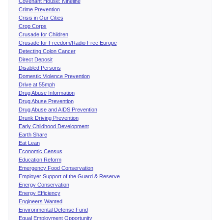
Covenant House: Nineline
Crime Prevention
Crisis in Our Cities
Crop Corps
Crusade for Children
Crusade for Freedom/Radio Free Europe
Detecting Colon Cancer
Direct Deposit
Disabled Persons
Domestic Violence Prevention
Drive at 55mph
Drug Abuse Information
Drug Abuse Prevention
Drug Abuse and AIDS Prevention
Drunk Driving Prevention
Early Childhood Development
Earth Share
Eat Lean
Economic Census
Education Reform
Emergency Food Conservation
Employer Support of the Guard & Reserve
Energy Conservation
Energy Efficiency
Engineers Wanted
Environmental Defense Fund
Equal Employment Opportunity