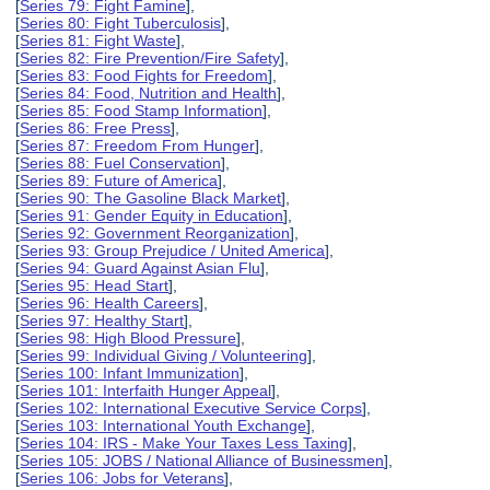
[
Series 79: Fight Famine
],
[
Series 80: Fight Tuberculosis
],
[
Series 81: Fight Waste
],
[
Series 82: Fire Prevention/Fire Safety
],
[
Series 83: Food Fights for Freedom
],
[
Series 84: Food, Nutrition and Health
],
[
Series 85: Food Stamp Information
],
[
Series 86: Free Press
],
[
Series 87: Freedom From Hunger
],
[
Series 88: Fuel Conservation
],
[
Series 89: Future of America
],
[
Series 90: The Gasoline Black Market
],
[
Series 91: Gender Equity in Education
],
[
Series 92: Government Reorganization
],
[
Series 93: Group Prejudice / United America
],
[
Series 94: Guard Against Asian Flu
],
[
Series 95: Head Start
],
[
Series 96: Health Careers
],
[
Series 97: Healthy Start
],
[
Series 98: High Blood Pressure
],
[
Series 99: Individual Giving / Volunteering
],
[
Series 100: Infant Immunization
],
[
Series 101: Interfaith Hunger Appeal
],
[
Series 102: International Executive Service Corps
],
[
Series 103: International Youth Exchange
],
[
Series 104: IRS - Make Your Taxes Less Taxing
],
[
Series 105: JOBS / National Alliance of Businessmen
],
[
Series 106: Jobs for Veterans
],