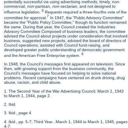
potentially successful via using advertising methods, timely, non-
commercial, non-partisan, non-sectarian, and not designed to
6
influence legislation.
Requests required a three-fourths vote of the
7
committee for approval.
In 1947, the "Public Advisory Committee"
became the "Public Policy Committee," though its function remained
the same. During that year, the Council created the Industries
Advisory Committee Composed of business leaders, the committee
advised the Council about projects under consideration that involved
business, suggested new projects, advised the board of directors of
Council operations, assisted with Council fund-raising, and
developed greater public understanding of democratic government
8
and the American Free Enterprise system.
In 1948, the Council's messages first appeared on television. Since
then, with growing support from the business community, the
Council's messages have focused on helping to solve national
problems. Recent campaigns have centered on drunk driving, drug
abuse, racism, and child abuse.
1. The Second Year of the War Advertising Council, March 1, 1943
to March 1, 1944, page 2.
2. Ibid.
3. Ibid., page 4.
4. Ibid., pp. 5-7; Third Year...March 1, 1944 to March 1, 1945, pages
4-7.