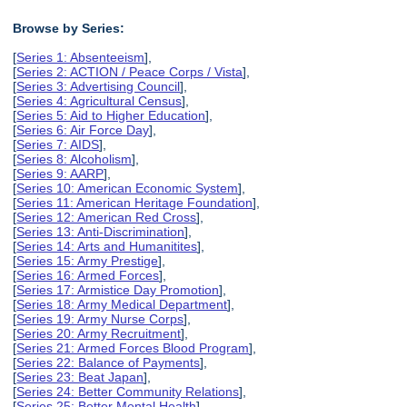
Browse by Series:
[
Series 1: Absenteeism
],
[
Series 2: ACTION / Peace Corps / Vista
],
[
Series 3: Advertising Council
],
[
Series 4: Agricultural Census
],
[
Series 5: Aid to Higher Education
],
[
Series 6: Air Force Day
],
[
Series 7: AIDS
],
[
Series 8: Alcoholism
],
[
Series 9: AARP
],
[
Series 10: American Economic System
],
[
Series 11: American Heritage Foundation
],
[
Series 12: American Red Cross
],
[
Series 13: Anti-Discrimination
],
[
Series 14: Arts and Humanitites
],
[
Series 15: Army Prestige
],
[
Series 16: Armed Forces
],
[
Series 17: Armistice Day Promotion
],
[
Series 18: Army Medical Department
],
[
Series 19: Army Nurse Corps
],
[
Series 20: Army Recruitment
],
[
Series 21: Armed Forces Blood Program
],
[
Series 22: Balance of Payments
],
[
Series 23: Beat Japan
],
[
Series 24: Better Community Relations
],
[
Series 25: Better Mental Health
],