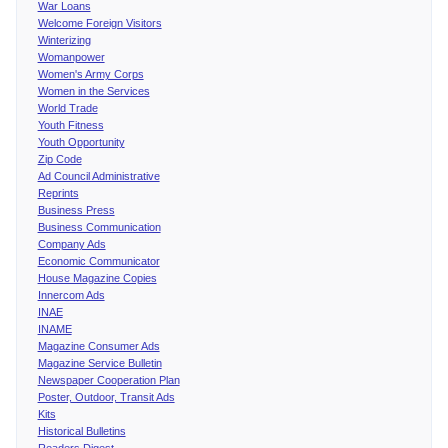
War Loans
Welcome Foreign Visitors
Winterizing
Womanpower
Women's Army Corps
Women in the Services
World Trade
Youth Fitness
Youth Opportunity
Zip Code
Ad Council Administrative
Reprints
Business Press
Business Communication
Company Ads
Economic Communicator
House Magazine Copies
Innercom Ads
INAE
INAME
Magazine Consumer Ads
Magazine Service Bulletin
Newspaper Cooperation Plan
Poster, Outdoor, Transit Ads
Kits
Historical Bulletins
Readers Digest