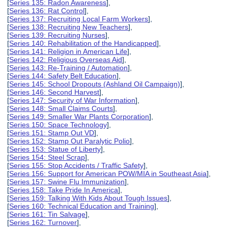
[
Series 135: Radon Awareness
],
[
Series 136: Rat Control
],
[
Series 137: Recruiting Local Farm Workers
],
[
Series 138: Recruiting New Teachers
],
[
Series 139: Recruiting Nurses
],
[
Series 140: Rehabilitation of the Handicapped
],
[
Series 141: Religion in American Life
],
[
Series 142: Religious Overseas Aid
],
[
Series 143: Re-Training / Automation
],
[
Series 144: Safety Belt Education
],
[
Series 145: School Dropouts (Ashland Oil Campaign)
],
[
Series 146: Second Harvest
],
[
Series 147: Security of War Information
],
[
Series 148: Small Claims Courts
],
[
Series 149: Smaller War Plants Corporation
],
[
Series 150: Space Technology
],
[
Series 151: Stamp Out VD
],
[
Series 152: Stamp Out Paralytic Polio
],
[
Series 153: Statue of Liberty
],
[
Series 154: Steel Scrap
],
[
Series 155: Stop Accidents / Traffic Safety
],
[
Series 156: Support for American POW/MIA in Southeast Asia
],
[
Series 157: Swine Flu Immunization
],
[
Series 158: Take Pride In America
],
[
Series 159: Talking With Kids About Tough Issues
],
[
Series 160: Technical Education and Training
],
[
Series 161: Tin Salvage
],
[
Series 162: Turnover
],