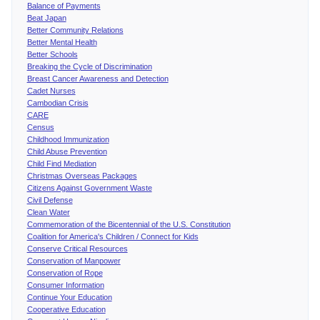
Balance of Payments
Beat Japan
Better Community Relations
Better Mental Health
Better Schools
Breaking the Cycle of Discrimination
Breast Cancer Awareness and Detection
Cadet Nurses
Cambodian Crisis
CARE
Census
Childhood Immunization
Child Abuse Prevention
Child Find Mediation
Christmas Overseas Packages
Citizens Against Government Waste
Civil Defense
Clean Water
Commemoration of the Bicentennial of the U.S. Constitution
Coalition for America's Children / Connect for Kids
Conserve Critical Resources
Conservation of Manpower
Conservation of Rope
Consumer Information
Continue Your Education
Cooperative Education