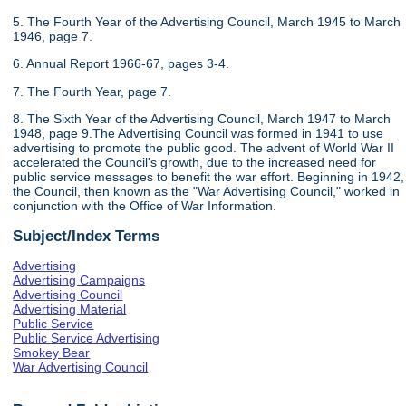
5. The Fourth Year of the Advertising Council, March 1945 to March
1946, page 7.
6. Annual Report 1966-67, pages 3-4.
7. The Fourth Year, page 7.
8. The Sixth Year of the Advertising Council, March 1947 to March
1948, page 9.The Advertising Council was formed in 1941 to use
advertising to promote the public good. The advent of World War II
accelerated the Council's growth, due to the increased need for
public service messages to benefit the war effort. Beginning in 1942,
the Council, then known as the "War Advertising Council," worked in
conjunction with the Office of War Information.
Subject/Index Terms
Advertising
Advertising Campaigns
Advertising Council
Advertising Material
Public Service
Public Service Advertising
Smokey Bear
War Advertising Council