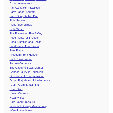
Export Awareness
Fair Campaign Practices
Farm Labor Program
Farm Scrap Action Plan
Fight Famine
Fight Tuberculosis
Fight Waste
Fire Prevention/Fire Safety
Food Fights for Freedom
Food, Nutrition and Health
Food Stamp Information
Free Press
Freedom From Hunger
Fuel Conservation
Future of America
The Gasoline Black Market
Gender Equity in Education
Government Reorganization
Group Prejudice / United America
Guard Against Asian Flu
Head Start
Health Careers
Healthy Start
High Blood Pressure
Individual Giving / Volunteering
Infant Immunization