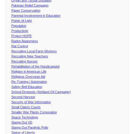
Organ and Tissue Donation
Pakistan Relief Campaign
Paper Conservation
Parental Involvement in Education
Points of Light
Population
Productivity
Project HOPE
Radon Awareness
Rat Control
Recruiting Local Farm Workers
Recruiting New Teachers
Recruiting Nurses
Rehabilitation of the Handicapped
Religion in American Life
Religious Overseas Aid
Re-Training / Automation
Safety Belt Education
School Dropouts (Ashland Oil Campaign)
Second Harvest
Security of War Information
Small Claims Courts
Smaller War Plants Corporation
Space Technology
Stamp Out VD
Stamp Out Paralytic Polio
Statue of Liberty