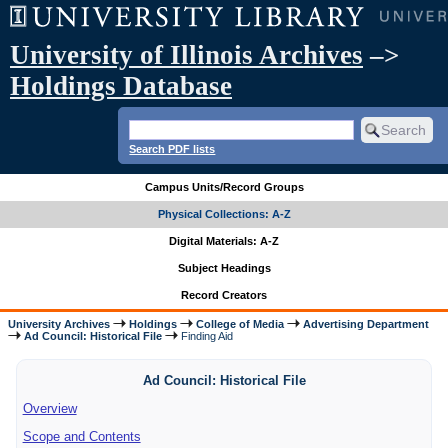
University of Illinois Archives
–>
Holdings Database
Search PDF lists
Campus Units/Record Groups
Physical Collections: A-Z
Digital Materials: A-Z
Subject Headings
Record Creators
University Archives
Holdings
College of Media
Advertising Department
Ad Council: Historical File
Finding Aid
Ad Council: Historical File
Overview
Scope and Contents