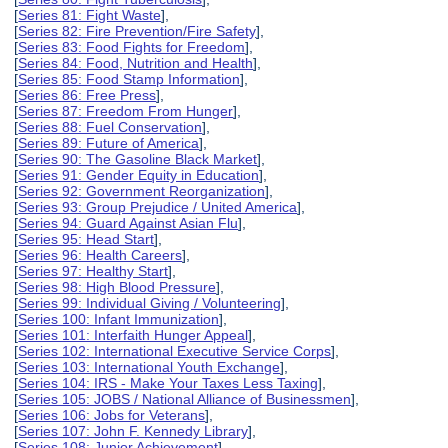
[
Series 81: Fight Waste
],
[
Series 82: Fire Prevention/Fire Safety
],
[
Series 83: Food Fights for Freedom
],
[
Series 84: Food, Nutrition and Health
],
[
Series 85: Food Stamp Information
],
[
Series 86: Free Press
],
[
Series 87: Freedom From Hunger
],
[
Series 88: Fuel Conservation
],
[
Series 89: Future of America
],
[
Series 90: The Gasoline Black Market
],
[
Series 91: Gender Equity in Education
],
[
Series 92: Government Reorganization
],
[
Series 93: Group Prejudice / United America
],
[
Series 94: Guard Against Asian Flu
],
[
Series 95: Head Start
],
[
Series 96: Health Careers
],
[
Series 97: Healthy Start
],
[
Series 98: High Blood Pressure
],
[
Series 99: Individual Giving / Volunteering
],
[
Series 100: Infant Immunization
],
[
Series 101: Interfaith Hunger Appeal
],
[
Series 102: International Executive Service Corps
],
[
Series 103: International Youth Exchange
],
[
Series 104: IRS - Make Your Taxes Less Taxing
],
[
Series 105: JOBS / National Alliance of Businessmen
],
[
Series 106: Jobs for Veterans
],
[
Series 107: John F. Kennedy Library
],
[
Series 108: Junior Achievement
],