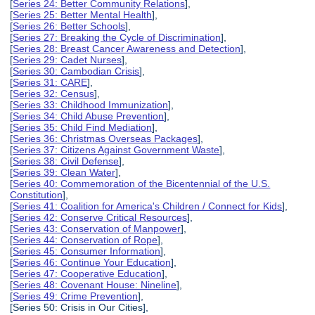
[
Series 24: Better Community Relations
],
[
Series 25: Better Mental Health
],
[
Series 26: Better Schools
],
[
Series 27: Breaking the Cycle of Discrimination
],
[
Series 28: Breast Cancer Awareness and Detection
],
[
Series 29: Cadet Nurses
],
[
Series 30: Cambodian Crisis
],
[
Series 31: CARE
],
[
Series 32: Census
],
[
Series 33: Childhood Immunization
],
[
Series 34: Child Abuse Prevention
],
[
Series 35: Child Find Mediation
],
[
Series 36: Christmas Overseas Packages
],
[
Series 37: Citizens Against Government Waste
],
[
Series 38: Civil Defense
],
[
Series 39: Clean Water
],
[
Series 40: Commemoration of the Bicentennial of the U.S.
Constitution
],
[
Series 41: Coalition for America's Children / Connect for Kids
],
[
Series 42: Conserve Critical Resources
],
[
Series 43: Conservation of Manpower
],
[
Series 44: Conservation of Rope
],
[
Series 45: Consumer Information
],
[
Series 46: Continue Your Education
],
[
Series 47: Cooperative Education
],
[
Series 48: Covenant House: Nineline
],
[
Series 49: Crime Prevention
],
[Series 50: Crisis in Our Cities],