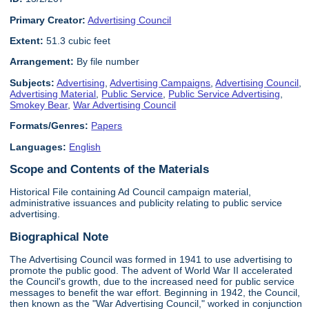
Primary Creator:
Advertising Council
Extent:
51.3 cubic feet
Arrangement:
By file number
Subjects:
Advertising
,
Advertising Campaigns
,
Advertising Council
,
Advertising Material
,
Public Service
,
Public Service Advertising
,
Smokey Bear
,
War Advertising Council
Formats/Genres:
Papers
Languages:
English
Scope and Contents of the Materials
Historical File containing Ad Council campaign material,
administrative issuances and publicity relating to public service
advertising.
Biographical Note
The Advertising Council was formed in 1941 to use advertising to
promote the public good. The advent of World War II accelerated
the Council's growth, due to the increased need for public service
messages to benefit the war effort. Beginning in 1942, the Council,
then known as the "War Advertising Council," worked in conjunction