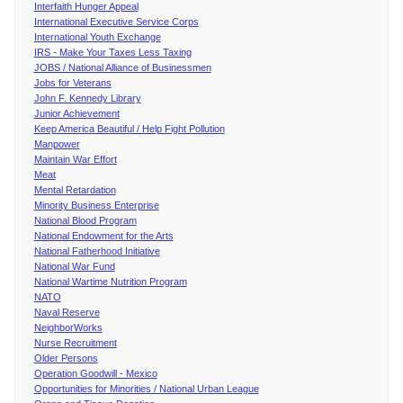
Interfaith Hunger Appeal
International Executive Service Corps
International Youth Exchange
IRS - Make Your Taxes Less Taxing
JOBS / National Alliance of Businessmen
Jobs for Veterans
John F. Kennedy Library
Junior Achievement
Keep America Beautiful / Help Fight Pollution
Manpower
Maintain War Effort
Meat
Mental Retardation
Minority Business Enterprise
National Blood Program
National Endowment for the Arts
National Fatherhood Initiative
National War Fund
National Wartime Nutrition Program
NATO
Naval Reserve
NeighborWorks
Nurse Recruitment
Older Persons
Operation Goodwill - Mexico
Opportunities for Minorities / National Urban League