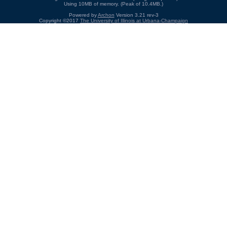
Using 10MB of memory. (Peak of 10.4MB.)
Powered by
Archon
Version 3.21 rev-3
Copyright ©2017
The University of Illinois at Urbana-Champaign