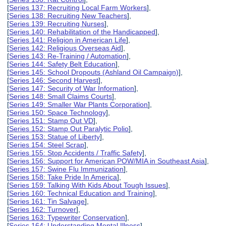
[
Series 137: Recruiting Local Farm Workers
],
[
Series 138: Recruiting New Teachers
],
[
Series 139: Recruiting Nurses
],
[
Series 140: Rehabilitation of the Handicapped
],
[
Series 141: Religion in American Life
],
[
Series 142: Religious Overseas Aid
],
[
Series 143: Re-Training / Automation
],
[
Series 144: Safety Belt Education
],
[
Series 145: School Dropouts (Ashland Oil Campaign)
],
[
Series 146: Second Harvest
],
[
Series 147: Security of War Information
],
[
Series 148: Small Claims Courts
],
[
Series 149: Smaller War Plants Corporation
],
[
Series 150: Space Technology
],
[
Series 151: Stamp Out VD
],
[
Series 152: Stamp Out Paralytic Polio
],
[
Series 153: Statue of Liberty
],
[
Series 154: Steel Scrap
],
[
Series 155: Stop Accidents / Traffic Safety
],
[
Series 156: Support for American POW/MIA in Southeast Asia
],
[
Series 157: Swine Flu Immunization
],
[
Series 158: Take Pride In America
],
[
Series 159: Talking With Kids About Tough Issues
],
[
Series 160: Technical Education and Training
],
[
Series 161: Tin Salvage
],
[
Series 162: Turnover
],
[
Series 163: Typewriter Conservation
],
[
Series 164: Understanding Mental Illness
],