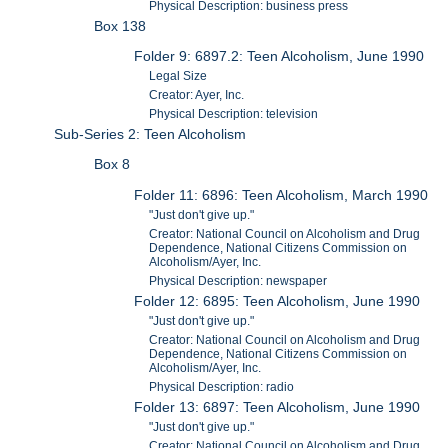
Physical Description: business press
Box 138
Folder 9: 6897.2: Teen Alcoholism, June 1990
Legal Size
Creator: Ayer, Inc.
Physical Description: television
Sub-Series 2: Teen Alcoholism
Box 8
Folder 11: 6896: Teen Alcoholism, March 1990
"Just don't give up."
Creator: National Council on Alcoholism and Drug
Dependence, National Citizens Commission on
Alcoholism/Ayer, Inc.
Physical Description: newspaper
Folder 12: 6895: Teen Alcoholism, June 1990
"Just don't give up."
Creator: National Council on Alcoholism and Drug
Dependence, National Citizens Commission on
Alcoholism/Ayer, Inc.
Physical Description: radio
Folder 13: 6897: Teen Alcoholism, June 1990
"Just don't give up."
Creator: National Council on Alcoholism and Drug