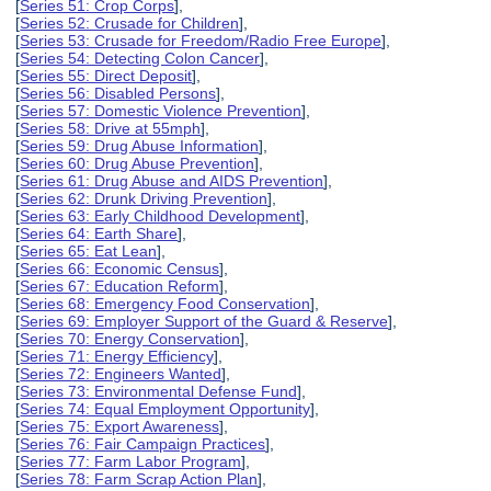
[
Series 51: Crop Corps
],
[
Series 52: Crusade for Children
],
[
Series 53: Crusade for Freedom/Radio Free Europe
],
[
Series 54: Detecting Colon Cancer
],
[
Series 55: Direct Deposit
],
[
Series 56: Disabled Persons
],
[
Series 57: Domestic Violence Prevention
],
[
Series 58: Drive at 55mph
],
[
Series 59: Drug Abuse Information
],
[
Series 60: Drug Abuse Prevention
],
[
Series 61: Drug Abuse and AIDS Prevention
],
[
Series 62: Drunk Driving Prevention
],
[
Series 63: Early Childhood Development
],
[
Series 64: Earth Share
],
[
Series 65: Eat Lean
],
[
Series 66: Economic Census
],
[
Series 67: Education Reform
],
[
Series 68: Emergency Food Conservation
],
[
Series 69: Employer Support of the Guard & Reserve
],
[
Series 70: Energy Conservation
],
[
Series 71: Energy Efficiency
],
[
Series 72: Engineers Wanted
],
[
Series 73: Environmental Defense Fund
],
[
Series 74: Equal Employment Opportunity
],
[
Series 75: Export Awareness
],
[
Series 76: Fair Campaign Practices
],
[
Series 77: Farm Labor Program
],
[
Series 78: Farm Scrap Action Plan
],