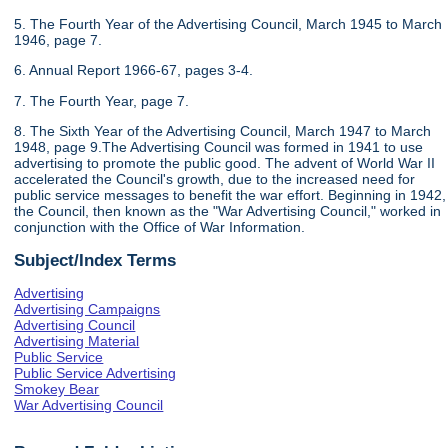
5. The Fourth Year of the Advertising Council, March 1945 to March
1946, page 7.
6. Annual Report 1966-67, pages 3-4.
7. The Fourth Year, page 7.
8. The Sixth Year of the Advertising Council, March 1947 to March
1948, page 9.The Advertising Council was formed in 1941 to use
advertising to promote the public good. The advent of World War II
accelerated the Council's growth, due to the increased need for
public service messages to benefit the war effort. Beginning in 1942,
the Council, then known as the "War Advertising Council," worked in
conjunction with the Office of War Information.
Subject/Index Terms
Advertising
Advertising Campaigns
Advertising Council
Advertising Material
Public Service
Public Service Advertising
Smokey Bear
War Advertising Council