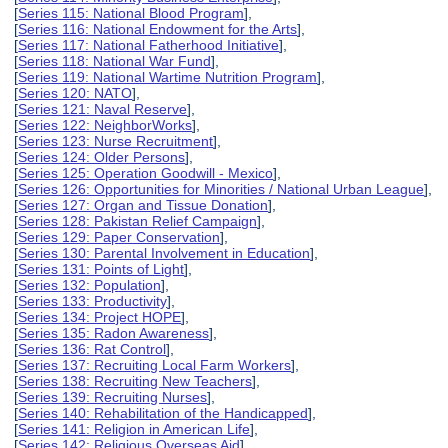
[
Series 115: National Blood Program
],
[
Series 116: National Endowment for the Arts
],
[
Series 117: National Fatherhood Initiative
],
[
Series 118: National War Fund
],
[
Series 119: National Wartime Nutrition Program
],
[
Series 120: NATO
],
[
Series 121: Naval Reserve
],
[
Series 122: NeighborWorks
],
[
Series 123: Nurse Recruitment
],
[
Series 124: Older Persons
],
[
Series 125: Operation Goodwill - Mexico
],
[
Series 126: Opportunities for Minorities / National Urban League
],
[
Series 127: Organ and Tissue Donation
],
[
Series 128: Pakistan Relief Campaign
],
[
Series 129: Paper Conservation
],
[
Series 130: Parental Involvement in Education
],
[
Series 131: Points of Light
],
[
Series 132: Population
],
[
Series 133: Productivity
],
[
Series 134: Project HOPE
],
[
Series 135: Radon Awareness
],
[
Series 136: Rat Control
],
[
Series 137: Recruiting Local Farm Workers
],
[
Series 138: Recruiting New Teachers
],
[
Series 139: Recruiting Nurses
],
[
Series 140: Rehabilitation of the Handicapped
],
[
Series 141: Religion in American Life
],
[
Series 142: Religious Overseas Aid
],