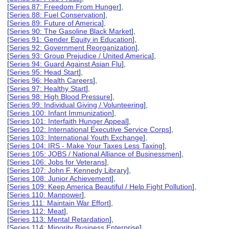
[
Series 87: Freedom From Hunger
],
[
Series 88: Fuel Conservation
],
[
Series 89: Future of America
],
[
Series 90: The Gasoline Black Market
],
[
Series 91: Gender Equity in Education
],
[
Series 92: Government Reorganization
],
[
Series 93: Group Prejudice / United America
],
[
Series 94: Guard Against Asian Flu
],
[
Series 95: Head Start
],
[
Series 96: Health Careers
],
[
Series 97: Healthy Start
],
[
Series 98: High Blood Pressure
],
[
Series 99: Individual Giving / Volunteering
],
[
Series 100: Infant Immunization
],
[
Series 101: Interfaith Hunger Appeal
],
[
Series 102: International Executive Service Corps
],
[
Series 103: International Youth Exchange
],
[
Series 104: IRS - Make Your Taxes Less Taxing
],
[
Series 105: JOBS / National Alliance of Businessmen
],
[
Series 106: Jobs for Veterans
],
[
Series 107: John F. Kennedy Library
],
[
Series 108: Junior Achievement
],
[
Series 109: Keep America Beautiful / Help Fight Pollution
],
[
Series 110: Manpower
],
[
Series 111: Maintain War Effort
],
[
Series 112: Meat
],
[
Series 113: Mental Retardation
],
[
Series 114: Minority Business Enterprise
],