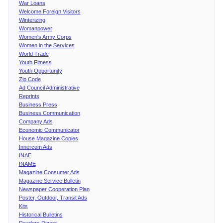
War Loans
Welcome Foreign Visitors
Winterizing
Womanpower
Women's Army Corps
Women in the Services
World Trade
Youth Fitness
Youth Opportunity
Zip Code
Ad Council Administrative
Reprints
Business Press
Business Communication
Company Ads
Economic Communicator
House Magazine Copies
Innercom Ads
INAE
INAME
Magazine Consumer Ads
Magazine Service Bulletin
Newspaper Cooperation Plan
Poster, Outdoor, Transit Ads
Kits
Historical Bulletins
Readers Digest