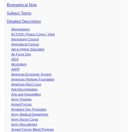
Biographical Note
Subject Terms
Detailed Description
Absenteeism
ACTION / Peace Corps / Vista
Advertising Council
Agricultural Census
Aid to Higher Education
Air Force Day
AIDS
Alcoholism
AARP
American Economic System
American Heritage Foundation
American Red Cross
Anti-Discrimination
Arts and Humanitites
Army Prestige
Armed Forces
Armistice Day Promotion
Army Medical Department
Army Nurse Corps
Army Recruitment
Armed Forces Blood Program