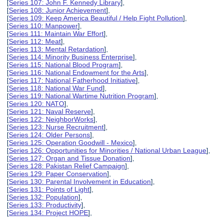
[
Series 107: John F. Kennedy Library
],
[
Series 108: Junior Achievement
],
[
Series 109: Keep America Beautiful / Help Fight Pollution
],
[
Series 110: Manpower
],
[
Series 111: Maintain War Effort
],
[
Series 112: Meat
],
[
Series 113: Mental Retardation
],
[
Series 114: Minority Business Enterprise
],
[
Series 115: National Blood Program
],
[
Series 116: National Endowment for the Arts
],
[
Series 117: National Fatherhood Initiative
],
[
Series 118: National War Fund
],
[
Series 119: National Wartime Nutrition Program
],
[
Series 120: NATO
],
[
Series 121: Naval Reserve
],
[
Series 122: NeighborWorks
],
[
Series 123: Nurse Recruitment
],
[
Series 124: Older Persons
],
[
Series 125: Operation Goodwill - Mexico
],
[
Series 126: Opportunities for Minorities / National Urban League
],
[
Series 127: Organ and Tissue Donation
],
[
Series 128: Pakistan Relief Campaign
],
[
Series 129: Paper Conservation
],
[
Series 130: Parental Involvement in Education
],
[
Series 131: Points of Light
],
[
Series 132: Population
],
[
Series 133: Productivity
],
[
Series 134: Project HOPE
],