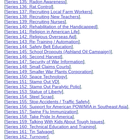
[
Series 135: Radon Awareness
],
[
Series 136: Rat Control
],
[
Series 137: Recruiting Local Farm Workers
],
[
Series 138: Recruiting New Teachers
],
[
Series 139: Recruiting Nurses
],
[
Series 140: Rehabilitation of the Handicapped
],
[
Series 141: Religion in American Life
],
[
Series 142: Religious Overseas Aid
],
[
Series 143: Re-Training / Automation
],
[
Series 144: Safety Belt Education
],
[
Series 145: School Dropouts (Ashland Oil Campaign)
],
[
Series 146: Second Harvest
],
[
Series 147: Security of War Information
],
[
Series 148: Small Claims Courts
],
[
Series 149: Smaller War Plants Corporation
],
[
Series 150: Space Technology
],
[
Series 151: Stamp Out VD
],
[
Series 152: Stamp Out Paralytic Polio
],
[
Series 153: Statue of Liberty
],
[
Series 154: Steel Scrap
],
[
Series 155: Stop Accidents / Traffic Safety
],
[
Series 156: Support for American POW/MIA in Southeast Asia
],
[
Series 157: Swine Flu Immunization
],
[
Series 158: Take Pride In America
],
[
Series 159: Talking With Kids About Tough Issues
],
[
Series 160: Technical Education and Training
],
[
Series 161: Tin Salvage
],
[
Series 162: Turnover
],