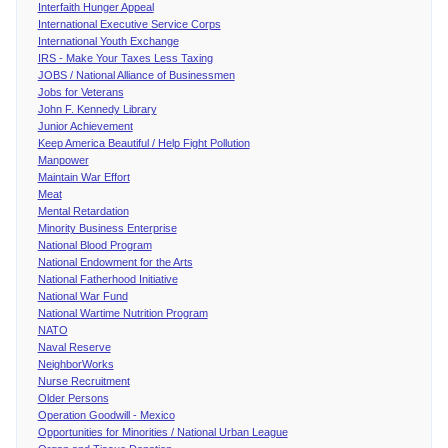
Interfaith Hunger Appeal
International Executive Service Corps
International Youth Exchange
IRS - Make Your Taxes Less Taxing
JOBS / National Alliance of Businessmen
Jobs for Veterans
John F. Kennedy Library
Junior Achievement
Keep America Beautiful / Help Fight Pollution
Manpower
Maintain War Effort
Meat
Mental Retardation
Minority Business Enterprise
National Blood Program
National Endowment for the Arts
National Fatherhood Initiative
National War Fund
National Wartime Nutrition Program
NATO
Naval Reserve
NeighborWorks
Nurse Recruitment
Older Persons
Operation Goodwill - Mexico
Opportunities for Minorities / National Urban League