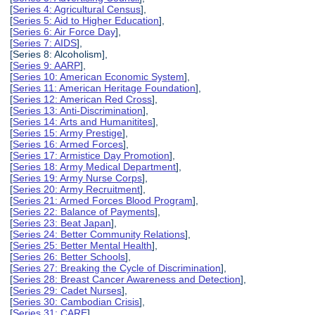
[
Series 4: Agricultural Census
],
[
Series 5: Aid to Higher Education
],
[
Series 6: Air Force Day
],
[
Series 7: AIDS
],
[Series 8: Alcoholism],
[
Series 9: AARP
],
[
Series 10: American Economic System
],
[
Series 11: American Heritage Foundation
],
[
Series 12: American Red Cross
],
[
Series 13: Anti-Discrimination
],
[
Series 14: Arts and Humanitites
],
[
Series 15: Army Prestige
],
[
Series 16: Armed Forces
],
[
Series 17: Armistice Day Promotion
],
[
Series 18: Army Medical Department
],
[
Series 19: Army Nurse Corps
],
[
Series 20: Army Recruitment
],
[
Series 21: Armed Forces Blood Program
],
[
Series 22: Balance of Payments
],
[
Series 23: Beat Japan
],
[
Series 24: Better Community Relations
],
[
Series 25: Better Mental Health
],
[
Series 26: Better Schools
],
[
Series 27: Breaking the Cycle of Discrimination
],
[
Series 28: Breast Cancer Awareness and Detection
],
[
Series 29: Cadet Nurses
],
[
Series 30: Cambodian Crisis
],
[
Series 31: CARE
],