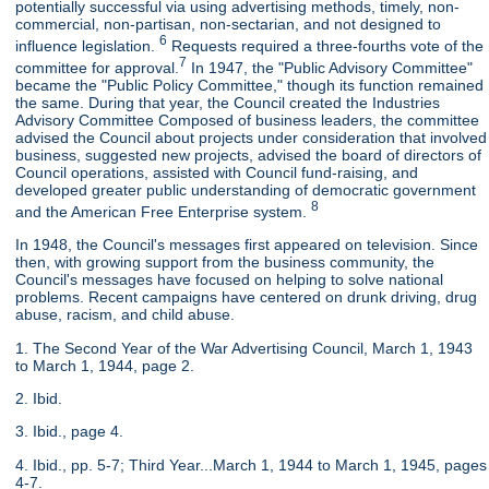
potentially successful via using advertising methods, timely, non-
commercial, non-partisan, non-sectarian, and not designed to
6
influence legislation.
Requests required a three-fourths vote of the
7
committee for approval.
In 1947, the "Public Advisory Committee"
became the "Public Policy Committee," though its function remained
the same. During that year, the Council created the Industries
Advisory Committee Composed of business leaders, the committee
advised the Council about projects under consideration that involved
business, suggested new projects, advised the board of directors of
Council operations, assisted with Council fund-raising, and
developed greater public understanding of democratic government
8
and the American Free Enterprise system.
In 1948, the Council's messages first appeared on television. Since
then, with growing support from the business community, the
Council's messages have focused on helping to solve national
problems. Recent campaigns have centered on drunk driving, drug
abuse, racism, and child abuse.
1. The Second Year of the War Advertising Council, March 1, 1943
to March 1, 1944, page 2.
2. Ibid.
3. Ibid., page 4.
4. Ibid., pp. 5-7; Third Year...March 1, 1944 to March 1, 1945, pages
4-7.