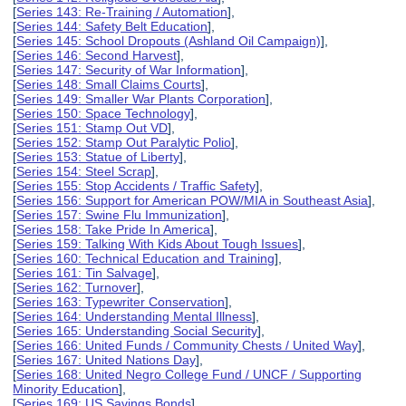
[
Series 143: Re-Training / Automation
],
[
Series 144: Safety Belt Education
],
[
Series 145: School Dropouts (Ashland Oil Campaign)
],
[
Series 146: Second Harvest
],
[
Series 147: Security of War Information
],
[
Series 148: Small Claims Courts
],
[
Series 149: Smaller War Plants Corporation
],
[
Series 150: Space Technology
],
[
Series 151: Stamp Out VD
],
[
Series 152: Stamp Out Paralytic Polio
],
[
Series 153: Statue of Liberty
],
[
Series 154: Steel Scrap
],
[
Series 155: Stop Accidents / Traffic Safety
],
[
Series 156: Support for American POW/MIA in Southeast Asia
],
[
Series 157: Swine Flu Immunization
],
[
Series 158: Take Pride In America
],
[
Series 159: Talking With Kids About Tough Issues
],
[
Series 160: Technical Education and Training
],
[
Series 161: Tin Salvage
],
[
Series 162: Turnover
],
[
Series 163: Typewriter Conservation
],
[
Series 164: Understanding Mental Illness
],
[
Series 165: Understanding Social Security
],
[
Series 166: United Funds / Community Chests / United Way
],
[
Series 167: United Nations Day
],
[
Series 168: United Negro College Fund / UNCF / Supporting
Minority Education
],
[
Series 169: US Savings Bonds
],