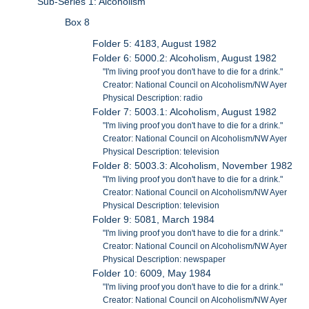
Sub-Series 1: Alcoholism
Box 8
Folder 5: 4183, August 1982
Folder 6: 5000.2: Alcoholism, August 1982
"I'm living proof you don't have to die for a drink."
Creator: National Council on Alcoholism/NW Ayer
Physical Description: radio
Folder 7: 5003.1: Alcoholism, August 1982
"I'm living proof you don't have to die for a drink."
Creator: National Council on Alcoholism/NW Ayer
Physical Description: television
Folder 8: 5003.3: Alcoholism, November 1982
"I'm living proof you don't have to die for a drink."
Creator: National Council on Alcoholism/NW Ayer
Physical Description: television
Folder 9: 5081, March 1984
"I'm living proof you don't have to die for a drink."
Creator: National Council on Alcoholism/NW Ayer
Physical Description: newspaper
Folder 10: 6009, May 1984
"I'm living proof you don't have to die for a drink."
Creator: National Council on Alcoholism/NW Ayer