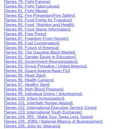
[
Series 79: Fight Famine
],
[
Series 80: Fight Tuberculosis
],
[
Series 81: Fight Waste
],
[
Series 82: Fire Prevention/Fire Safety
],
[
Series 83: Food Fights for Freedom
],
[
Series 84: Food, Nutrition and Health
],
[
Series 85: Food Stamp Information
],
[
Series 86: Free Press
],
[
Series 87: Freedom From Hunger
],
[
Series 88: Fuel Conservation
],
[
Series 89: Future of America
],
[
Series 90: The Gasoline Black Market
],
[
Series 91: Gender Equity in Education
],
[
Series 92: Government Reorganization
],
[
Series 93: Group Prejudice / United America
],
[
Series 94: Guard Against Asian Flu
],
[
Series 95: Head Start
],
[
Series 96: Health Careers
],
[
Series 97: Healthy Start
],
[
Series 98: High Blood Pressure
],
[
Series 99: Individual Giving / Volunteering
],
[
Series 100: Infant Immunization
],
[
Series 101: Interfaith Hunger Appeal
],
[
Series 102: International Executive Service Corps
],
[
Series 103: International Youth Exchange
],
[
Series 104: IRS - Make Your Taxes Less Taxing
],
[
Series 105: JOBS / National Alliance of Businessmen
],
[
Series 106: Jobs for Veterans
],