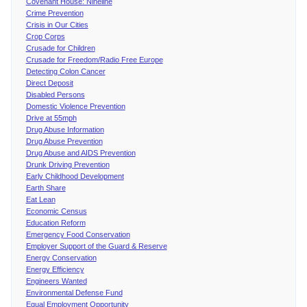
Covenant House: Nineline
Crime Prevention
Crisis in Our Cities
Crop Corps
Crusade for Children
Crusade for Freedom/Radio Free Europe
Detecting Colon Cancer
Direct Deposit
Disabled Persons
Domestic Violence Prevention
Drive at 55mph
Drug Abuse Information
Drug Abuse Prevention
Drug Abuse and AIDS Prevention
Drunk Driving Prevention
Early Childhood Development
Earth Share
Eat Lean
Economic Census
Education Reform
Emergency Food Conservation
Employer Support of the Guard & Reserve
Energy Conservation
Energy Efficiency
Engineers Wanted
Environmental Defense Fund
Equal Employment Opportunity