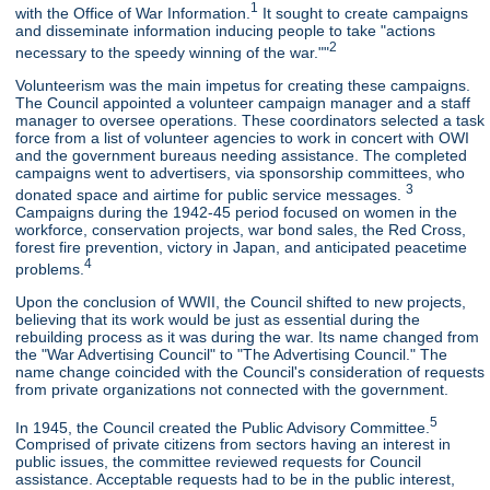
1
with the Office of War Information.
It sought to create campaigns
and disseminate information inducing people to take "actions
2
necessary to the speedy winning of the war.""
Volunteerism was the main impetus for creating these campaigns.
The Council appointed a volunteer campaign manager and a staff
manager to oversee operations. These coordinators selected a task
force from a list of volunteer agencies to work in concert with OWI
and the government bureaus needing assistance. The completed
campaigns went to advertisers, via sponsorship committees, who
3
donated space and airtime for public service messages.
Campaigns during the 1942-45 period focused on women in the
workforce, conservation projects, war bond sales, the Red Cross,
forest fire prevention, victory in Japan, and anticipated peacetime
4
problems.
Upon the conclusion of WWII, the Council shifted to new projects,
believing that its work would be just as essential during the
rebuilding process as it was during the war. Its name changed from
the "War Advertising Council" to "The Advertising Council." The
name change coincided with the Council's consideration of requests
from private organizations not connected with the government.
5
In 1945, the Council created the Public Advisory Committee.
Comprised of private citizens from sectors having an interest in
public issues, the committee reviewed requests for Council
assistance. Acceptable requests had to be in the public interest,