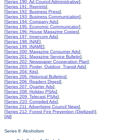
[
Series 190: Ad Council Administrative
],
[
Series 191: Reprints
],
[
Series 192: Business Press
],
[
Series 193: Business Communication
],
[
Series 194: Company Ads
],
[
Series 195: Economic Communicator
],
[
Series 196: House Magazine Copies
],
[
Series 197: Innercom Ads
],
[
Series 198: INAE
],
[
Series 199: INAME
],
[
Series 200: Magazine Consumer Ads
],
[
Series 201: Magazine Service Bulletin
],
[
Series 202: Newspaper Cooperation Plan
],
[
Series 203: Poster, Outdoor, Transit Ads
],
[
Series 204: Kits
],
[
Series 205: Historical Bulletins
],
[
Series 206: Readers Digest
],
[
Series 207: Quarter Ads
],
[
Series 208: Holiday PSAs
],
[
Series 209: Telecast PSAs
],
[
Series 210: Compiled Ads
],
[
Series 211: Advertising Council News
],
[
Series 212: Forest Fire Prevention (Digitized)
],
[
All
]
Series 8: Alcoholism