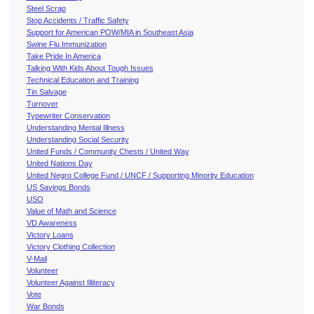
Steel Scrap
Stop Accidents / Traffic Safety
Support for American POW/MIA in Southeast Asia
Swine Flu Immunization
Take Pride In America
Talking With Kids About Tough Issues
Technical Education and Training
Tin Salvage
Turnover
Typewriter Conservation
Understanding Mental Illness
Understanding Social Security
United Funds / Community Chests / United Way
United Nations Day
United Negro College Fund / UNCF / Supporting Minority Education
US Savings Bonds
USO
Value of Math and Science
VD Awareness
Victory Loans
Victory Clothing Collection
V-Mail
Volunteer
Volunteer Against Illiteracy
Vote
War Bonds