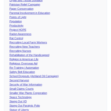
Organ and Tissue Donation
Pakistan Relief Campaign
Paper Conservation
Parental Involvement in Education
Points of Light
Population
Productivity
Project HOPE
Radon Awareness
Rat Control
Recruiting Local Farm Workers
Recruiting New Teachers
Recruiting Nurses
Rehabilitation of the Handicapped
Religion in American Life
Religious Overseas Aid
Re-Training / Automation
Safety Belt Education
School Dropouts (Ashland Oil Campaign)
Second Harvest
Security of War Information
Small Claims Courts
Smaller War Plants Corporation
Space Technology
Stamp Out VD
Stamp Out Paralytic Polio
Statue of Liberty