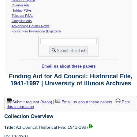
Quarter Ads
Holiday PSAs
Telecast PSAs
Compiled Ads
Advertising Council News
Forest Fire Prevention (Digitized)
Email us about these papers
Finding Aid for Ad Council: Historical File,
1941-1997 | University of Illinois Archives
Submit request (Aeon)
|
Email us about these papers
|
Print
this information
Collection Overview
Title:
Ad Council: Historical File, 1941-1997
ID:
13/2/207