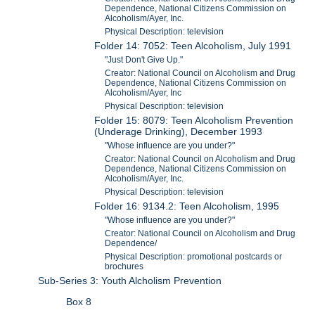
Dependence, National Citizens Commission on
Alcoholism/Ayer, Inc.
Physical Description: television
Folder 14: 7052: Teen Alcoholism, July 1991
"Just Don't Give Up."
Creator: National Council on Alcoholism and Drug
Dependence, National Citizens Commission on
Alcoholism/Ayer, Inc
Physical Description: television
Folder 15: 8079: Teen Alcoholism Prevention
(Underage Drinking), December 1993
"Whose influence are you under?"
Creator: National Council on Alcoholism and Drug
Dependence, National Citizens Commission on
Alcoholism/Ayer, Inc.
Physical Description: television
Folder 16: 9134.2: Teen Alcoholism, 1995
"Whose influence are you under?"
Creator: National Council on Alcoholism and Drug
Dependence/
Physical Description: promotional postcards or
brochures
Sub-Series 3: Youth Alcholism Prevention
Box 8