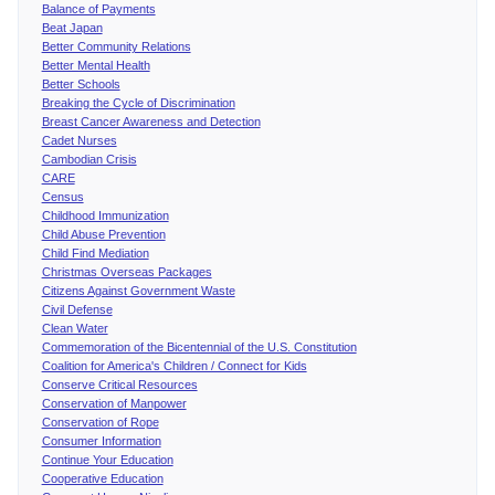
Balance of Payments
Beat Japan
Better Community Relations
Better Mental Health
Better Schools
Breaking the Cycle of Discrimination
Breast Cancer Awareness and Detection
Cadet Nurses
Cambodian Crisis
CARE
Census
Childhood Immunization
Child Abuse Prevention
Child Find Mediation
Christmas Overseas Packages
Citizens Against Government Waste
Civil Defense
Clean Water
Commemoration of the Bicentennial of the U.S. Constitution
Coalition for America's Children / Connect for Kids
Conserve Critical Resources
Conservation of Manpower
Conservation of Rope
Consumer Information
Continue Your Education
Cooperative Education