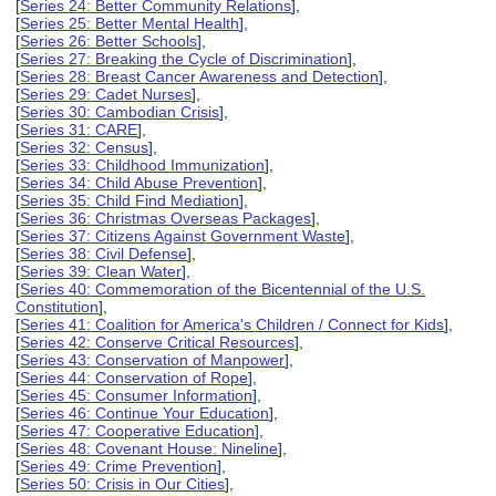
[
Series 24: Better Community Relations
],
[
Series 25: Better Mental Health
],
[
Series 26: Better Schools
],
[
Series 27: Breaking the Cycle of Discrimination
],
[
Series 28: Breast Cancer Awareness and Detection
],
[
Series 29: Cadet Nurses
],
[
Series 30: Cambodian Crisis
],
[
Series 31: CARE
],
[
Series 32: Census
],
[
Series 33: Childhood Immunization
],
[
Series 34: Child Abuse Prevention
],
[
Series 35: Child Find Mediation
],
[
Series 36: Christmas Overseas Packages
],
[
Series 37: Citizens Against Government Waste
],
[
Series 38: Civil Defense
],
[
Series 39: Clean Water
],
[
Series 40: Commemoration of the Bicentennial of the U.S.
Constitution
],
[
Series 41: Coalition for America's Children / Connect for Kids
],
[
Series 42: Conserve Critical Resources
],
[
Series 43: Conservation of Manpower
],
[
Series 44: Conservation of Rope
],
[
Series 45: Consumer Information
],
[
Series 46: Continue Your Education
],
[
Series 47: Cooperative Education
],
[
Series 48: Covenant House: Nineline
],
[
Series 49: Crime Prevention
],
[
Series 50: Crisis in Our Cities
],