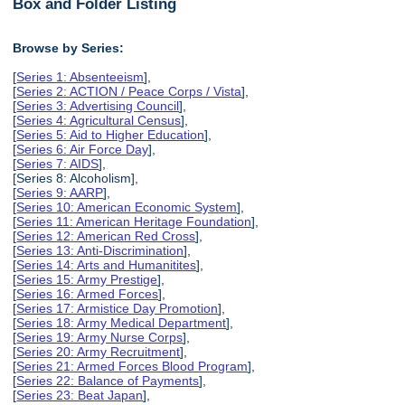
Box and Folder Listing
Browse by Series:
[
Series 1: Absenteeism
],
[
Series 2: ACTION / Peace Corps / Vista
],
[
Series 3: Advertising Council
],
[
Series 4: Agricultural Census
],
[
Series 5: Aid to Higher Education
],
[
Series 6: Air Force Day
],
[
Series 7: AIDS
],
[Series 8: Alcoholism],
[
Series 9: AARP
],
[
Series 10: American Economic System
],
[
Series 11: American Heritage Foundation
],
[
Series 12: American Red Cross
],
[
Series 13: Anti-Discrimination
],
[
Series 14: Arts and Humanitites
],
[
Series 15: Army Prestige
],
[
Series 16: Armed Forces
],
[
Series 17: Armistice Day Promotion
],
[
Series 18: Army Medical Department
],
[
Series 19: Army Nurse Corps
],
[
Series 20: Army Recruitment
],
[
Series 21: Armed Forces Blood Program
],
[
Series 22: Balance of Payments
],
[
Series 23: Beat Japan
],