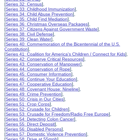
[
Series 32: Census
],
[
Series 33: Childhood Immunization
],
[
Series 34: Child Abuse Prevention
],
[
Series 35: Child Find Mediation
],
[
Series 36: Christmas Overseas Packages
],
[
Series 37: Citizens Against Government Waste
],
[
Series 38: Civil Defense
],
[
Series 39: Clean Water
],
[
Series 40: Commemoration of the Bicentennial of the U.S.
Constitution
],
[
Series 41: Coalition for America's Children / Connect for Kids
],
[
Series 42: Conserve Critical Resources
],
[
Series 43: Conservation of Manpower
],
[
Series 44: Conservation of Rope
],
[
Series 45: Consumer Information
],
[
Series 46: Continue Your Education
],
[
Series 47: Cooperative Education
],
[
Series 48: Covenant House: Nineline
],
[
Series 49: Crime Prevention
],
[
Series 50: Crisis in Our Cities
],
[
Series 51: Crop Corps
],
[
Series 52: Crusade for Children
],
[
Series 53: Crusade for Freedom/Radio Free Europe
],
[
Series 54: Detecting Colon Cancer
],
[
Series 55: Direct Deposit
],
[
Series 56: Disabled Persons
],
[
Series 57: Domestic Violence Prevention
],
[
Series 58: Drive at 55mph
],