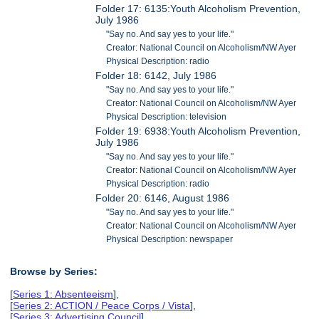
Folder 17: 6135:Youth Alcoholism Prevention,
July 1986
"Say no. And say yes to your life."
Creator: National Council on Alcoholism/NW Ayer
Physical Description: radio
Folder 18: 6142, July 1986
"Say no. And say yes to your life."
Creator: National Council on Alcoholism/NW Ayer
Physical Description: television
Folder 19: 6938:Youth Alcoholism Prevention,
July 1986
"Say no. And say yes to your life."
Creator: National Council on Alcoholism/NW Ayer
Physical Description: radio
Folder 20: 6146, August 1986
"Say no. And say yes to your life."
Creator: National Council on Alcoholism/NW Ayer
Physical Description: newspaper
Browse by Series:
[
Series 1: Absenteeism
],
[
Series 2: ACTION / Peace Corps / Vista
],
[
Series 3: Advertising Council
],