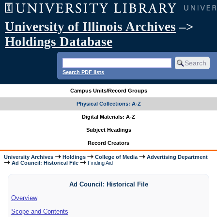
University of Illinois Archives
–>
Holdings Database
Search PDF lists
Campus Units/Record Groups
Physical Collections: A-Z
Digital Materials: A-Z
Subject Headings
Record Creators
University Archives
Holdings
College of Media
Advertising Department
Ad Council: Historical File
Finding Aid
Ad Council: Historical File
Overview
Scope and Contents