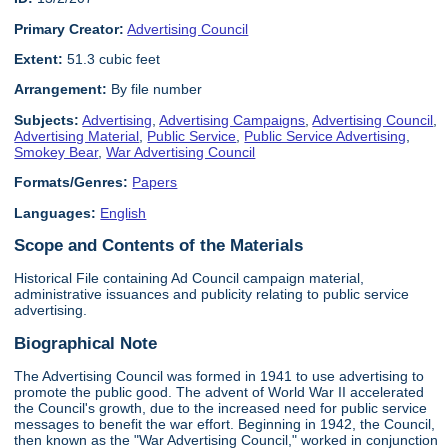
Primary Creator:
Advertising Council
Extent:
51.3 cubic feet
Arrangement:
By file number
Subjects:
Advertising
,
Advertising Campaigns
,
Advertising Council
,
Advertising Material
,
Public Service
,
Public Service Advertising
,
Smokey Bear
,
War Advertising Council
Formats/Genres:
Papers
Languages:
English
Scope and Contents of the Materials
Historical File containing Ad Council campaign material,
administrative issuances and publicity relating to public service
advertising.
Biographical Note
The Advertising Council was formed in 1941 to use advertising to
promote the public good. The advent of World War II accelerated
the Council's growth, due to the increased need for public service
messages to benefit the war effort. Beginning in 1942, the Council,
then known as the "War Advertising Council," worked in conjunction