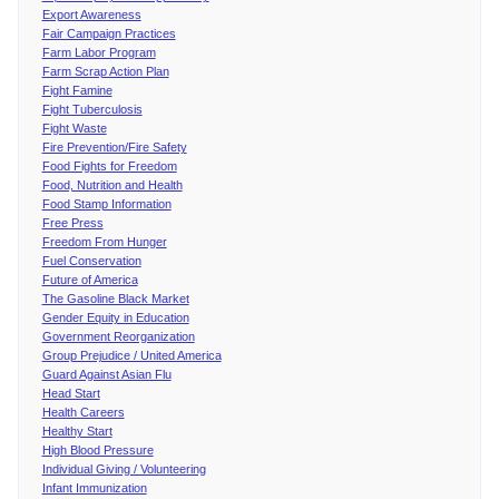
Export Awareness
Fair Campaign Practices
Farm Labor Program
Farm Scrap Action Plan
Fight Famine
Fight Tuberculosis
Fight Waste
Fire Prevention/Fire Safety
Food Fights for Freedom
Food, Nutrition and Health
Food Stamp Information
Free Press
Freedom From Hunger
Fuel Conservation
Future of America
The Gasoline Black Market
Gender Equity in Education
Government Reorganization
Group Prejudice / United America
Guard Against Asian Flu
Head Start
Health Careers
Healthy Start
High Blood Pressure
Individual Giving / Volunteering
Infant Immunization