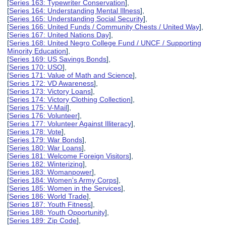
[
Series 163: Typewriter Conservation
],
[
Series 164: Understanding Mental Illness
],
[
Series 165: Understanding Social Security
],
[
Series 166: United Funds / Community Chests / United Way
],
[
Series 167: United Nations Day
],
[
Series 168: United Negro College Fund / UNCF / Supporting
Minority Education
],
[
Series 169: US Savings Bonds
],
[
Series 170: USO
],
[
Series 171: Value of Math and Science
],
[
Series 172: VD Awareness
],
[
Series 173: Victory Loans
],
[
Series 174: Victory Clothing Collection
],
[
Series 175: V-Mail
],
[
Series 176: Volunteer
],
[
Series 177: Volunteer Against Illiteracy
],
[
Series 178: Vote
],
[
Series 179: War Bonds
],
[
Series 180: War Loans
],
[
Series 181: Welcome Foreign Visitors
],
[
Series 182: Winterizing
],
[
Series 183: Womanpower
],
[
Series 184: Women's Army Corps
],
[
Series 185: Women in the Services
],
[
Series 186: World Trade
],
[
Series 187: Youth Fitness
],
[
Series 188: Youth Opportunity
],
[
Series 189: Zip Code
],