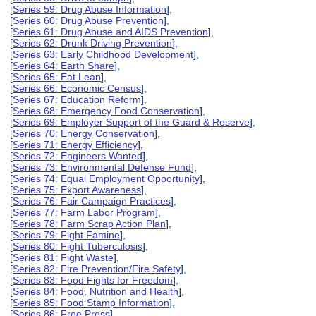
[
Series 59: Drug Abuse Information
],
[
Series 60: Drug Abuse Prevention
],
[
Series 61: Drug Abuse and AIDS Prevention
],
[
Series 62: Drunk Driving Prevention
],
[
Series 63: Early Childhood Development
],
[
Series 64: Earth Share
],
[
Series 65: Eat Lean
],
[
Series 66: Economic Census
],
[
Series 67: Education Reform
],
[
Series 68: Emergency Food Conservation
],
[
Series 69: Employer Support of the Guard & Reserve
],
[
Series 70: Energy Conservation
],
[
Series 71: Energy Efficiency
],
[
Series 72: Engineers Wanted
],
[
Series 73: Environmental Defense Fund
],
[
Series 74: Equal Employment Opportunity
],
[
Series 75: Export Awareness
],
[
Series 76: Fair Campaign Practices
],
[
Series 77: Farm Labor Program
],
[
Series 78: Farm Scrap Action Plan
],
[
Series 79: Fight Famine
],
[
Series 80: Fight Tuberculosis
],
[
Series 81: Fight Waste
],
[
Series 82: Fire Prevention/Fire Safety
],
[
Series 83: Food Fights for Freedom
],
[
Series 84: Food, Nutrition and Health
],
[
Series 85: Food Stamp Information
],
[
Series 86: Free Press
],